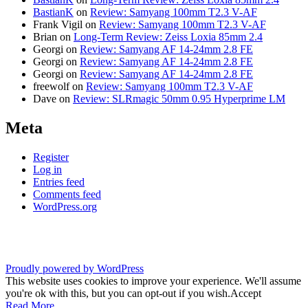
BastianK
on
Review: Samyang 100mm T2.3 V-AF
Frank Vigil
on
Review: Samyang 100mm T2.3 V-AF
Brian
on
Long-Term Review: Zeiss Loxia 85mm 2.4
Georgi
on
Review: Samyang AF 14-24mm 2.8 FE
Georgi
on
Review: Samyang AF 14-24mm 2.8 FE
Georgi
on
Review: Samyang AF 14-24mm 2.8 FE
freewolf
on
Review: Samyang 100mm T2.3 V-AF
Dave
on
Review: SLRmagic 50mm 0.95 Hyperprime LM
Meta
Register
Log in
Entries feed
Comments feed
WordPress.org
Proudly powered by WordPress
This website uses cookies to improve your experience. We'll assume
you're ok with this, but you can opt-out if you wish.
Accept
Read More