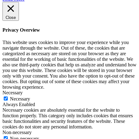
Close
Privacy Overview
This website uses cookies to improve your experience while you
navigate through the website. Out of these, the cookies that are
categorized as necessary are stored on your browser as they are
essential for the working of basic functionalities of the website. We
also use third-party cookies that help us analyze and understand how
you use this website. These cookies will be stored in your browser
only with your consent. You also have the option to opt-out of these
cookies. But opting out of some of these cookies may affect your
browsing experience.
Necessary
Necessary
Always Enabled
Necessary cookies are absolutely essential for the website to
function properly. This category only includes cookies that ensures
basic functionalities and security features of the website. These
cookies do not store any personal information.
Non-necessary
Non-necessary