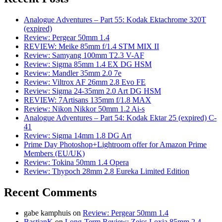
Analogue Adventures – Part 55: Kodak Ektachrome 320T
(expired)
Review: Pergear 50mm 1.4
REVIEW: Meike 85mm f/1.4 STM MIX II
Review: Samyang 100mm T2.3 V-AF
Review: Sigma 85mm 1.4 EX DG HSM
Review: Mandler 35mm 2.0 7e
Review: Viltrox AF 26mm 2.8 Evo FE
Review: Sigma 24-35mm 2.0 Art DG HSM
REVIEW: 7Artisans 135mm f/1.8 MAX
Review: Nikon Nikkor 50mm 1.2 Ai-s
Analogue Adventures – Part 54: Kodak Ektar 25 (expired) C-
41
Review: Sigma 14mm 1.8 DG Art
Prime Day Photoshop+Lightroom offer for Amazon Prime
Members (EU/UK)
Review: Tokina 50mm 1.4 Opera
Review: Thypoch 28mm 2.8 Eureka Limited Edition
Recent Comments
gabe kamphuis
on
Review: Pergear 50mm 1.4
BastianK
on
Long-Term Review: Zeiss Loxia 85mm 2.4