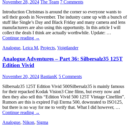
Color
November 28, 2024
The Team
7 Comments
100
Introduction Christmas is around the corner so everyone wants to
sell their goods in November. The industry came up with a bunch of
stuff like Single’s Day and Black Friday and many camera and lens
manufacturers are also using this opportunity. In this article I will
collect the deals I think are actually worthwhile. Update: …
November
Continue reading
→
Deals
Analogue
,
Leica M
,
Projects
,
Voigtlander
Analogue Adventures – Part 36: Silbersalz35 125T
Edition Vivid
November 20, 2024
BastianK
5 Comments
Silbersalz35 125T Edition Vivid 500Silbersalz35 is mainly famous
for their repacked Kodak Vision3 Cine films, but every now and
then they also sell this “Edition Vivid 500 125T Vintage Cinefilm”.
Rumors are this is expired Fuji Eterna 500, downrated to ISO125,
but there is no way for me to verify that. What I did however, …
Analogue
Continue reading
→
Adventures
Analogue
,
Nikon
,
Sigma
–
Part