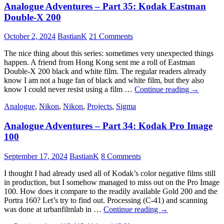
Analogue Adventures – Part 35: Kodak Eastman
36:
Silbersalz35
Double-X 200
125T
Edition
October 2, 2024
BastianK
21 Comments
Vivid
The nice thing about this series: sometimes very unexpected things
happen. A friend from Hong Kong sent me a roll of Eastman
Double-X 200 black and white film. The regular readers already
know I am not a huge fan of black and white film, but they also
Analogue
know I could never resist using a film …
Continue reading
→
Adventure
Analogue
,
Nikon
,
Nikon
,
Projects
,
Sigma
–
Part
Analogue Adventures – Part 34: Kodak Pro Image
35:
Kodak
100
Eastman
Double-
September 17, 2024
BastianK
8 Comments
X
200
I thought I had already used all of Kodak’s color negative films still
in production, but I somehow managed to miss out on the Pro Image
100. How does it compare to the readily available Gold 200 and the
Portra 160? Let’s try to find out. Processing (C-41) and scanning
Analogue
was done at urbanfilmlab in …
Continue reading
→
Adventures