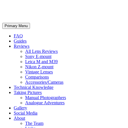
phillipreeve.net
Search
Skip
Primary Menu
to
content
FAQ
Guides
Reviews
All Lens Reviews
Sony E-mount
Leica M and M39
Nikon Z-mount
Vintage Lenses
Comparisons
Accessories/Cameras
Technical Knowledge
Taking Pictures
Manual Photographers
Analogue Adventures
Gallery
Social Media
About
The Team