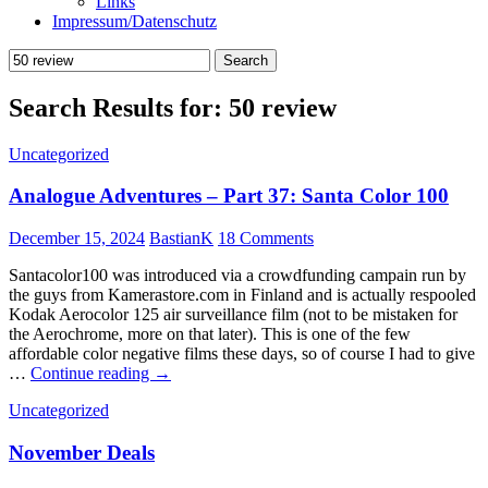
Links
Impressum/Datenschutz
Search
for:
Search Results for: 50 review
Uncategorized
Analogue Adventures – Part 37: Santa Color 100
December 15, 2024
BastianK
18 Comments
Santacolor100 was introduced via a crowdfunding campain run by
the guys from Kamerastore.com in Finland and is actually respooled
Kodak Aerocolor 125 air surveillance film (not to be mistaken for
the Aerochrome, more on that later). This is one of the few
affordable color negative films these days, so of course I had to give
Analogue
…
Continue reading
→
Adventures
Uncategorized
–
Part
November Deals
37:
Santa