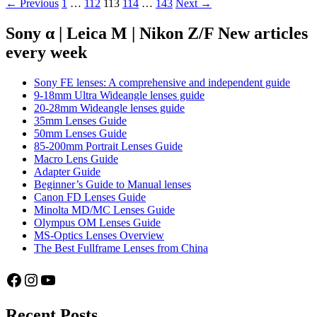
Posts
← Previous
1
…
112
113
114
…
143
Next →
–
Part
navigation
34:
Sony α | Leica M | Nikon Z/F New articles
Kodak
every week
Pro
Image
100
Sony FE lenses: A comprehensive and independent guide
9-18mm Ultra Wideangle lenses guide
20-28mm Wideangle lenses guide
35mm Lenses Guide
50mm Lenses Guide
85-200mm Portrait Lenses Guide
Macro Lens Guide
Adapter Guide
Beginner’s Guide to Manual lenses
Canon FD Lenses Guide
Minolta MD/MC Lenses Guide
Olympus OM Lenses Guide
MS-Optics Lenses Overview
The Best Fullframe Lenses from China
Facebook
Instagram
YouTube
Recent Posts