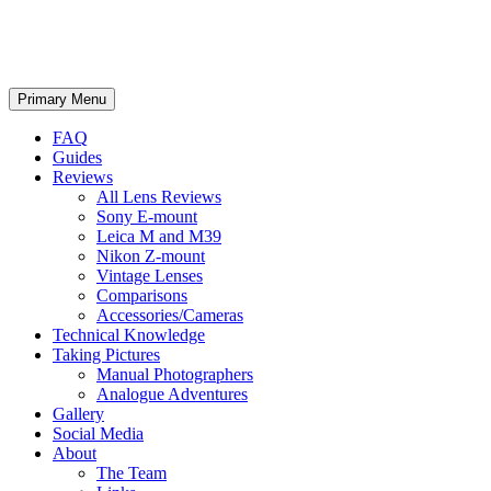
phillipreeve.net
Search
Skip
Primary Menu
to
content
FAQ
Guides
Reviews
All Lens Reviews
Sony E-mount
Leica M and M39
Nikon Z-mount
Vintage Lenses
Comparisons
Accessories/Cameras
Technical Knowledge
Taking Pictures
Manual Photographers
Analogue Adventures
Gallery
Social Media
About
The Team