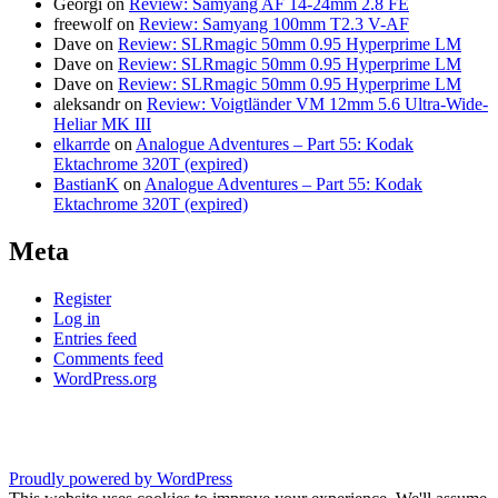
Georgi
on
Review: Samyang AF 14-24mm 2.8 FE
freewolf
on
Review: Samyang 100mm T2.3 V-AF
Dave
on
Review: SLRmagic 50mm 0.95 Hyperprime LM
Dave
on
Review: SLRmagic 50mm 0.95 Hyperprime LM
Dave
on
Review: SLRmagic 50mm 0.95 Hyperprime LM
aleksandr
on
Review: Voigtländer VM 12mm 5.6 Ultra-Wide-
Heliar MK III
elkarrde
on
Analogue Adventures – Part 55: Kodak
Ektachrome 320T (expired)
BastianK
on
Analogue Adventures – Part 55: Kodak
Ektachrome 320T (expired)
Meta
Register
Log in
Entries feed
Comments feed
WordPress.org
Proudly powered by WordPress