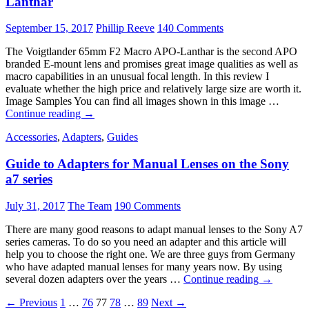
Lanthar
September 15, 2017
Phillip Reeve
140 Comments
The Voigtlander 65mm F2 Macro APO-Lanthar is the second APO
branded E-mount lens and promises great image qualities as well as
macro capabilities in an unusual focal length. In this review I
evaluate whether the high price and relatively large size are worth it.
Image Samples You can find all images shown in this image …
Review:
Continue reading
→
Voigtlander
Accessories
,
Adapters
,
Guides
65
mm
Guide to Adapters for Manual Lenses on the Sony
F2
Macro
a7 series
APO-
Lanthar
July 31, 2017
The Team
190 Comments
There are many good reasons to adapt manual lenses to the Sony A7
series cameras. To do so you need an adapter and this article will
help you to choose the right one. We are three guys from Germany
who have adapted manual lenses for many years now. By using
Guide
several dozen adapters over the years …
Continue reading
→
to
Posts
← Previous
1
…
76
77
78
…
89
Next →
Adapters