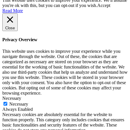
This website uses cookies to improve your experience. We'll assume
you're ok with this, but you can opt-out if you wish.
Accept
Read More
Close
Privacy Overview
This website uses cookies to improve your experience while you
navigate through the website. Out of these, the cookies that are
categorized as necessary are stored on your browser as they are
essential for the working of basic functionalities of the website. We
also use third-party cookies that help us analyze and understand how
you use this website. These cookies will be stored in your browser
only with your consent. You also have the option to opt-out of these
cookies. But opting out of some of these cookies may affect your
browsing experience.
Necessary
Necessary
Always Enabled
Necessary cookies are absolutely essential for the website to
function properly. This category only includes cookies that ensures
basic functionalities and security features of the website. These