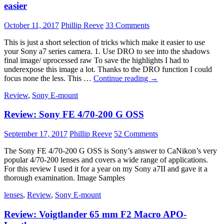
An
easier
In
Depth
October 11, 2017
Phillip Reeve
33 Comments
Review
This is just a short selection of tricks which make it easier to use
your Sony a7 series camera. 1. Use DRO to see into the shadows
final image/ uprocessed raw To save the highlights I had to
underexpose this image a lot. Thanks to the DRO function I could
5
focus none the less. This …
Continue reading
→
hacks
Review
,
Sony E-mount
for
the
Review: Sony FE 4/70-200 G OSS
Sony
a7
series
September 17, 2017
Phillip Reeve
52 Comments
to
make
The Sony FE 4/70-200 G OSS is Sony’s answer to CaNikon’s very
your
popular 4/70-200 lenses and covers a wide range of applications.
shooting
For this review I used it for a year on my Sony a7II and gave it a
easier
thorough examination. Image Samples
lenses
,
Review
,
Sony E-mount
Review: Voigtlander 65 mm F2 Macro APO-