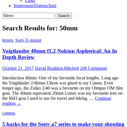
Links
Impressum/Datenschutz
Search
for:
Search Results for: 50mm
lenses
,
Sony E-mount
Voigtlander 40mm f1.2 Nokton Aspherical: An In
Depth Review
October 21, 2017
David Braddon-Mitchell
208 Comments
Introduction 40mm. One of my favourite focal lengths. Long ago
the Voigtländer 2/40mm Ultron was glued to my Canon. Even
longer ago, the Zuiko 2/40 was a favourite on my Olmpus OM film
gear. The 40mm equivalent 20mm Lumix was my favourite lens on
the M43 gear I used to use for travel and hiking. …
Continue
Voigtlander
reading
→
40mm
camera
f1.2
Nokton
5 hacks for the Sony a7 series to make your shooting
Aspherical: