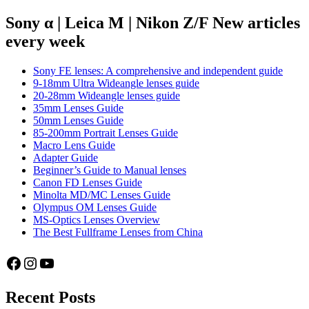
for
navigation
Manual
Sony α | Leica M | Nikon Z/F New articles
Lenses
every week
on
the
Sony
Sony FE lenses: A comprehensive and independent guide
a7
9-18mm Ultra Wideangle lenses guide
series
20-28mm Wideangle lenses guide
35mm Lenses Guide
50mm Lenses Guide
85-200mm Portrait Lenses Guide
Macro Lens Guide
Adapter Guide
Beginner’s Guide to Manual lenses
Canon FD Lenses Guide
Minolta MD/MC Lenses Guide
Olympus OM Lenses Guide
MS-Optics Lenses Overview
The Best Fullframe Lenses from China
Facebook
Instagram
YouTube
Recent Posts