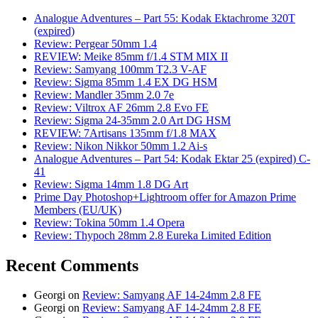
Analogue Adventures – Part 55: Kodak Ektachrome 320T
(expired)
Review: Pergear 50mm 1.4
REVIEW: Meike 85mm f/1.4 STM MIX II
Review: Samyang 100mm T2.3 V-AF
Review: Sigma 85mm 1.4 EX DG HSM
Review: Mandler 35mm 2.0 7e
Review: Viltrox AF 26mm 2.8 Evo FE
Review: Sigma 24-35mm 2.0 Art DG HSM
REVIEW: 7Artisans 135mm f/1.8 MAX
Review: Nikon Nikkor 50mm 1.2 Ai-s
Analogue Adventures – Part 54: Kodak Ektar 25 (expired) C-
41
Review: Sigma 14mm 1.8 DG Art
Prime Day Photoshop+Lightroom offer for Amazon Prime
Members (EU/UK)
Review: Tokina 50mm 1.4 Opera
Review: Thypoch 28mm 2.8 Eureka Limited Edition
Recent Comments
Georgi
on
Review: Samyang AF 14-24mm 2.8 FE
Georgi
on
Review: Samyang AF 14-24mm 2.8 FE