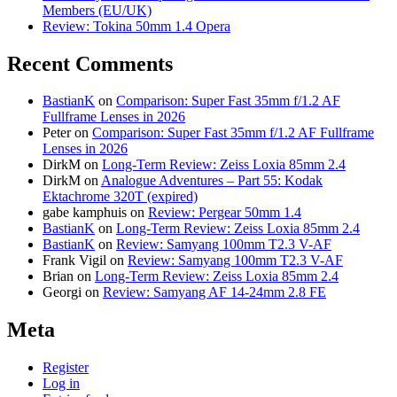
Members (EU/UK)
Review: Tokina 50mm 1.4 Opera
Recent Comments
BastianK
on
Comparison: Super Fast 35mm f/1.2 AF
Fullframe Lenses in 2026
Peter
on
Comparison: Super Fast 35mm f/1.2 AF Fullframe
Lenses in 2026
DirkM
on
Long-Term Review: Zeiss Loxia 85mm 2.4
DirkM
on
Analogue Adventures – Part 55: Kodak
Ektachrome 320T (expired)
gabe kamphuis
on
Review: Pergear 50mm 1.4
BastianK
on
Long-Term Review: Zeiss Loxia 85mm 2.4
BastianK
on
Review: Samyang 100mm T2.3 V-AF
Frank Vigil
on
Review: Samyang 100mm T2.3 V-AF
Brian
on
Long-Term Review: Zeiss Loxia 85mm 2.4
Georgi
on
Review: Samyang AF 14-24mm 2.8 FE
Meta
Register
Log in