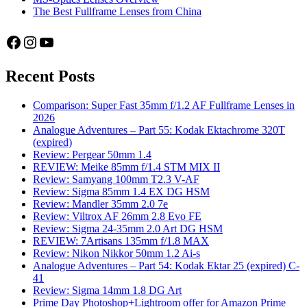
The Best Fullframe Lenses from China
Facebook
Instagram
YouTube
Recent Posts
Comparison: Super Fast 35mm f/1.2 AF Fullframe Lenses in
2026
Analogue Adventures – Part 55: Kodak Ektachrome 320T
(expired)
Review: Pergear 50mm 1.4
REVIEW: Meike 85mm f/1.4 STM MIX II
Review: Samyang 100mm T2.3 V-AF
Review: Sigma 85mm 1.4 EX DG HSM
Review: Mandler 35mm 2.0 7e
Review: Viltrox AF 26mm 2.8 Evo FE
Review: Sigma 24-35mm 2.0 Art DG HSM
REVIEW: 7Artisans 135mm f/1.8 MAX
Review: Nikon Nikkor 50mm 1.2 Ai-s
Analogue Adventures – Part 54: Kodak Ektar 25 (expired) C-
41
Review: Sigma 14mm 1.8 DG Art
Prime Day Photoshop+Lightroom offer for Amazon Prime