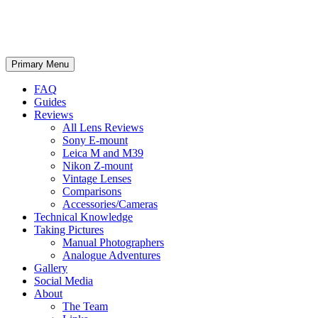
phillipreeve.net
Search
Skip
Primary Menu
to
content
FAQ
Guides
Reviews
All Lens Reviews
Sony E-mount
Leica M and M39
Nikon Z-mount
Vintage Lenses
Comparisons
Accessories/Cameras
Technical Knowledge
Taking Pictures
Manual Photographers
Analogue Adventures
Gallery
Social Media
About
The Team