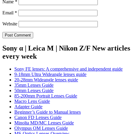
Name
*
Email
*
Website
Sony α | Leica M | Nikon Z/F New articles
every week
Sony FE lenses: A comprehensive and independent guide
9-18mm Ultra Wideangle lenses guide
20-28mm Wideangle lenses guide
35mm Lenses Guide
50mm Lenses Guide
85-200mm Portrait Lenses Guide
Macro Lens Guide
Adapter Guide
Beginner’s Guide to Manual lenses
Canon FD Lenses Guide
Minolta MD/MC Lenses Guide
Olympus OM Lenses Guide
MS-Optics Lenses Overview