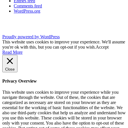
Entries feed
Comments feed
WordPress.org
Proudly powered by WordPress
This website uses cookies to improve your experience. We'll assume
you're ok with this, but you can opt-out if you wish.
Accept
Read More
Close
Privacy Overview
This website uses cookies to improve your experience while you
navigate through the website. Out of these, the cookies that are
categorized as necessary are stored on your browser as they are
essential for the working of basic functionalities of the website. We
also use third-party cookies that help us analyze and understand how
you use this website. These cookies will be stored in your browser
only with your consent. You also have the option to opt-out of these