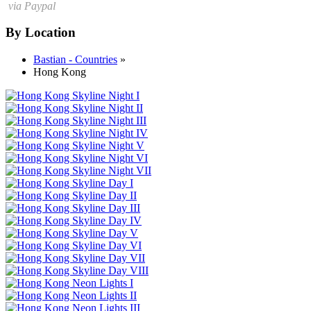
via Paypal
By Location
Bastian - Countries
»
Hong Kong