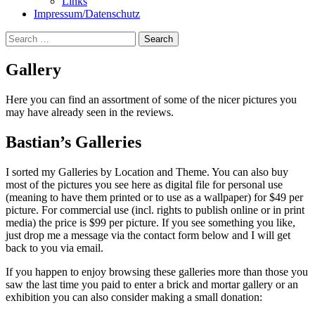
Links
Impressum/Datenschutz
Search
for:
Gallery
Here you can find an assortment of some of the nicer pictures you
may have already seen in the reviews.
Bastian’s Galleries
I sorted my Galleries by Location and Theme. You can also buy
most of the pictures you see here as digital file for personal use
(meaning to have them printed or to use as a wallpaper) for $49 per
picture. For commercial use (incl. rights to publish online or in print
media) the price is $99 per picture. If you see something you like,
just drop me a message via the contact form below and I will get
back to you via email.
If you happen to enjoy browsing these galleries more than those you
saw the last time you paid to enter a brick and mortar gallery or an
exhibition you can also consider making a small donation: