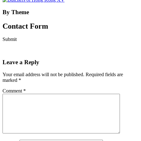
By Theme
Contact Form
Submit
Leave a Reply
Your email address will not be published.
Required fields are
marked
*
Comment
*