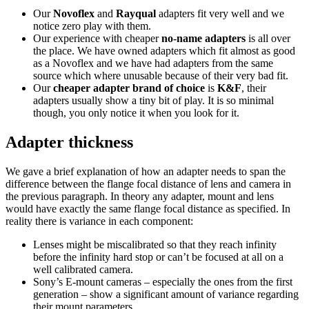
Our
Novoflex
and
Rayqual
adapters fit very well and we
notice zero play with them.
Our experience with cheaper
no-name adapters
is all over
the place. We have owned adapters which fit almost as good
as a Novoflex and we have had adapters from the same
source which where unusable because of their very bad fit.
Our
cheaper adapter brand of choice
is
K&F
, their
adapters usually show a tiny bit of play. It is so minimal
though, you only notice it when you look for it.
Adapter thickness
We gave a brief explanation of how an adapter needs to span the
difference between the flange focal distance of lens and camera in
the previous paragraph. In theory any adapter, mount and lens
would have exactly the same flange focal distance as specified. In
reality there is variance in each component:
Lenses might be miscalibrated so that they reach infinity
before the infinity hard stop or can’t be focused at all on a
well calibrated camera.
Sony’s E-mount cameras – especially the ones from the first
generation – show a significant amount of variance regarding
their mount parameters.