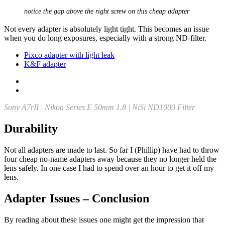
notice the gap above the right screw on this cheap adapter
Not every adapter is absolutely light tight. This becomes an issue
when you do long exposures, especially with a strong ND-filter.
Pixco adapter with light leak
K&F adapter
Sony A7rII | Nikon Series E 50mm 1.8 | NiSi ND1000 Filter
Durability
Not all adapters are made to last. So far I (Phillip) have had to throw
four cheap no-name adapters away because they no longer held the
lens safely. In one case I had to spend over an hour to get it off my
lens.
Adapter Issues – Conclusion
By reading about these issues one might get the impression that