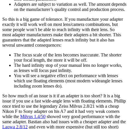
Adapters are subject to variation as well. The amount depends
on the manufacturer’s quality control and production process.
So this is a big game of tolerance. If you manufacture your adapter
exactly it will work well on most lens/camera combinations, but
some people won’t be able to reach infinity with their lens. So
most adapter manufacturers make their adapters a bit shorter. This
guarantees that the adapted lenses reach infinity but it also has
several unwanted consequences:
The focus scale of the lens becomes inaccurate. The shorter
your focal length, the more it will be off.
The hard infinity stop of your manual lens no longer works,
as lenses will focus past infinity.
You will see a negative effect on performance with lenses
which use floating elements (most modern wideangle lenses
including zoom lenses do).
So how much of an issue is it if an adapter is too short? It is a big
issue if you use a fast wide-angle lens with floating elements. Phillip
once tried to use the legendary Zeiss Milvus 2.8/21 with a cheap
Nikon F to Sony adapter on his A7 and it had very weak corners
while the
Milvus 1.4/50
showed very good performance with the
same adapter. Bastian also had issues with a cheaper adapter and the
Laowa 2.8/12
and even with more expensive (but still too short)