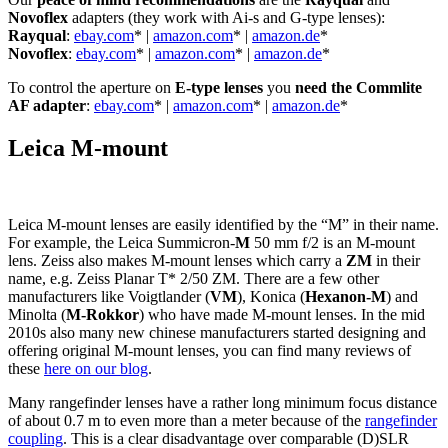
Novoflex
adapters (they work with Ai-s and G-type lenses):
Rayqual
:
ebay.com
* |
amazon.com
* |
amazon.de
*
Novoflex
:
ebay.com
* |
amazon.com
* |
amazon.de
*
To control the aperture on
E-type lenses
you
need the Commlite
AF adapter
:
ebay.com
* |
amazon.com
* |
amazon.de
*
Leica M-mount
Leica M-mount lenses are easily identified by the “M” in their name.
For example, the Leica Summicron-
M
50 mm f/2 is an M-mount
lens. Zeiss also makes M-mount lenses which carry a
ZM
in their
name, e.g. Zeiss Planar T* 2/50 ZM. There are a few other
manufacturers like Voigtlander (
VM
), Konica (
Hexanon-M
) and
Minolta (
M-Rokkor
) who have made M-mount lenses. In the mid
2010s also many new chinese manufacturers started designing and
offering original M-mount lenses, you can find many reviews of
these
here on our blog
.
Many rangefinder lenses have a rather long minimum focus distance
of about 0.7 m to even more than a meter because of the
rangefinder
coupling
. This is a clear disadvantage over comparable (D)SLR