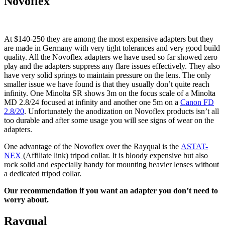
Novoflex
At $140-250 they are among the most expensive adapters but they
are made in Germany with very tight tolerances and very good build
quality. All the Novoflex adapters we have used so far showed zero
play and the adapters suppress any flare issues effectively. They also
have very solid springs to maintain pressure on the lens. The only
smaller issue we have found is that they usually don’t quite reach
infinity. One Minolta SR shows 3m on the focus scale of a Minolta
MD 2.8/24 focused at infinity and another one 5m on a
Canon FD
2.8/20
. Unfortunately the anodization on Novoflex products isn’t all
too durable and after some usage you will see signs of wear on the
adapters.
One advantage of the Novoflex over the Rayqual is the
ASTAT-
NEX
(Affiliate link) tripod collar. It is bloody expensive but also
rock solid and especially handy for mounting heavier lenses without
a dedicated tripod collar.
Our recommendation if you want an adapter you don’t need to
worry about.
Rayqual