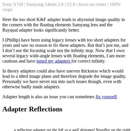
Sony A7rII | Samyang 14mm 2.8 | f/2.8 | focus on center | 100%
crops
Here the too short K&F adapter leads to abyssmal image quality in
the corners with the floating elements Samyang lens and the
Rayqual adapter looks significantly better.
I (Phillip) have been using legacy lenses with too short adapters for
years and saw no reason to fix these adapters. But that’s just me, and
I don’t use the focusing scale nor the infinity stop. Now that I own
several legacy wide-angle lenses with floating elements, I am more
cautious and have
tuned my adapters
for correct infinity.
In theory adapters could also have uneven thickness which would
lead to a tilted image plane and therefore degrade the image quality.
Personally we have never run into such issues though, even with
otherwise badly made adapters.
Adapter length is also an issue you can sometimes
fix yourself
.
Adapter Reflections
a reflective adapter on the left vs a well designed Novoflex on the right