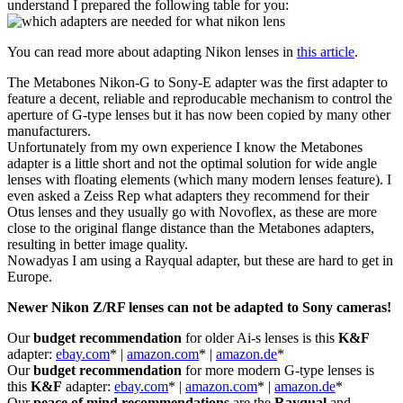
understand I prepared the following table for you:
You can read more about adapting Nikon lenses in
this article
.
The Metabones Nikon-G to Sony-E adapter was the first adapter to
feature a decent, reliable and reproducable mechanism to control the
aperture of G-type lenses but it has now been copied by many other
manufacturers.
Unfortunately from my own experience I know the Metabones
adapter is a little short and not the optimal solution for wide angle
lenses with floating elements (which many modern lenses feature). I
even asked a Zeiss Rep what adapters they recommend for their
Otus lenses and they usually go with Novoflex, as these are more
close to the original flange distance than the Metabones adapters,
resulting in better image quality.
Nowadyas I am using a Rayqual adapter, but these are hard to get in
Europe.
Newer Nikon Z/RF lenses can not be adapted to Sony cameras!
Our
budget recommendation
for older Ai-s lenses is this
K&F
adapter:
ebay.com
* |
amazon.com
* |
amazon.de
*
Our
budget recommendation
for more modern G-type lenses is
this
K&F
adapter:
ebay.com
* |
amazon.com
* |
amazon.de
*
Our
peace of mind recommendations
are the
Rayqual
and