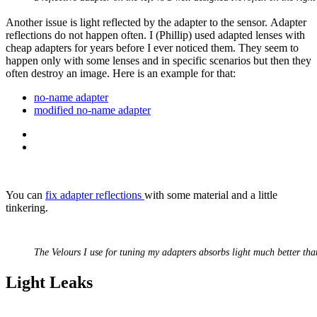
Another issue is light reflected by the adapter to the sensor. Adapter
reflections do not happen often. I (Phillip) used adapted lenses with
cheap adapters for years before I ever noticed them. They seem to
happen only with some lenses and in specific scenarios but then they
often destroy an image. Here is an example for that:
no-name adapter
modified no-name adapter
You can
fix adapter reflections
with some material and a little
tinkering.
The Velours I use for tuning my adapters absorbs light much better tha
Light Leaks