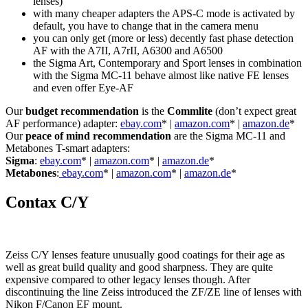
lenses)
with many cheaper adapters the APS-C mode is activated by
default, you have to change that in the camera menu
you can only get (more or less) decently fast phase detection
AF with the A7II, A7rII, A6300 and A6500
the Sigma Art, Contemporary and Sport lenses in combination
with the Sigma MC-11 behave almost like native FE lenses
and even offer Eye-AF
Our
budget recommendation
is the
Commlite
(don’t expect great
AF performance) adapter:
ebay.com
* |
amazon.com
* |
amazon.de
*
Our
peace of mind recommendation
are the Sigma MC-11 and
Metabones T-smart adapters:
Sigma
:
ebay.com
* |
amazon.com
* |
amazon.de
*
Metabones
:
ebay.com
* |
amazon.com
* |
amazon.de
*
Contax C/Y
Zeiss C/Y lenses feature unusually good coatings for their age as
well as great build quality and good sharpness. They are quite
expensive compared to other legacy lenses though. After
discontinuing the line Zeiss introduced the ZF/ZE line of lenses with
Nikon F/Canon EF mount.