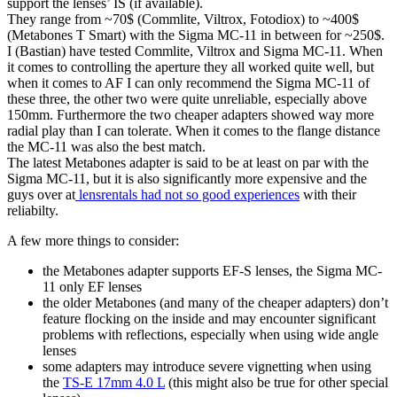
support the lenses’ IS (if available).
They range from ~70$ (Commlite, Viltrox, Fotodiox) to ~400$
(Metabones T Smart) with the Sigma MC-11 in between for ~250$.
I (Bastian) have tested Commlite, Viltrox and Sigma MC-11. When
it comes to controlling the aperture they all worked quite well, but
when it comes to AF I can only recommend the Sigma MC-11 of
these three, the other two were quite unreliable, especially above
150mm. Furthermore the two cheaper adapters showed way more
radial play than I can tolerate. When it comes to the flange distance
the MC-11 was also the best match.
The latest Metabones adapter is said to be at least on par with the
Sigma MC-11, but it is also significantly more expensive and the
guys over at
lensrentals had not so good experiences
with their
reliabilty.
A few more things to consider:
the Metabones adapter supports EF-S lenses, the Sigma MC-
11 only EF lenses
the older Metabones (and many of the cheaper adapters) don’t
feature flocking on the inside and may encounter significant
problems with reflections, especially when using wide angle
lenses
some adapters may introduce severe vignetting when using
the
TS-E 17mm 4.0 L
(this might also be true for other special