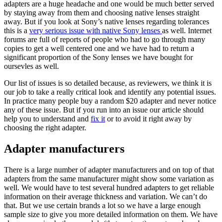
adapters are a huge headache and one would be much better served
by staying away from them and choosing native lenses straight
away. But if you look at Sony’s native lenses regarding tolerances
this is a
very serious issue with native Sony lenses
as well. Internet
forums are full of reports of people who had to go through many
copies to get a well centered one and we have had to return a
significant proportion of the Sony lenses we have bought for
oursevles as well.
Our list of issues is so detailed because, as reviewers, we think it is
our job to take a really critical look and identify any potential issues.
In practice many people buy a random $20 adapter and never notice
any of these issue. But if you run into an issue our article should
help you to understand and
fix it
or to avoid it right away by
choosing the right adapter.
Adapter manufacturers
There is a large number of adapter manufacturers and on top of that
adapters from the same manufacturer might show some variation as
well. We would have to test several hundred adapters to get reliable
information on their average thickness and variation. We can’t do
that. But we use certain brands a lot so we have a large enough
sample size to give you more detailed information on them. We have