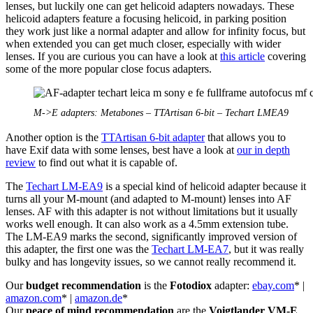
lenses, but luckily one can get helicoid adapters nowadays. These
helicoid adapters feature a focusing helicoid, in parking position
they work just like a normal adapter and allow for infinity focus, but
when extended you can get much closer, especially with wider
lenses. If you are curious you can have a look at
this article
covering
some of the more popular close focus adapters.
M->E adapters: Metabones – TTArtisan 6-bit – Techart LMEA9
Another option is the
TTArtisan 6-bit adapter
that allows you to
have Exif data with some lenses, best have a look at
our in depth
review
to find out what it is capable of.
The
Techart LM-EA9
is a special kind of helicoid adapter because it
turns all your M-mount (and adapted to M-mount) lenses into AF
lenses. AF with this adapter is not without limitations but it usually
works well enough. It can also work as a 4.5mm extension tube.
The LM-EA9 marks the second, significantly improved version of
this adapter, the first one was the
Techart LM-EA7
, but it was really
bulky and has longevity issues, so we cannot really recommend it.
Our
budget recommendation
is the
Fotodiox
adapter:
ebay.com
* |
amazon.com
* |
amazon.de
*
Our
peace of mind recommendation
are the
Voigtlander VM-E