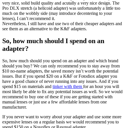
very nice, solid build quality and acutally a very nice design. The
Pro DLX stretch (a helicoid adapter) was unfortunately a little too
much on the wobbly side (may introduce decentering to your
lenses), I can’t recommend it.
Nevertheless, I still have and use two of their cheaper adapters and
see them as an alternative to the K&F adapters.
So, how much should I spend on an
adapter?
So, how much should you spend on an adapter and which brand
should you buy? We can only recommend you to stay away from
$10 no-name adapters, the saved money isn’t worth the potential
issues. But if you spend $20 on a K&F or Fotodiox adapter you
have a good chance of never running into any issues. And if you
spend $15 on materials and
tinker with them
for an hour you will
most likely be able to fix any potential issues as well. So we would
recommend to buy one of these if you are getting started with
manual lenses or just use a few affordable lenses from one
manufacturer.
If you never want to worry about your adapter and use some more
expensive lenses on a regular basis we would recommend you to
spend $150 on a Novoflex or Rayqual adapter.