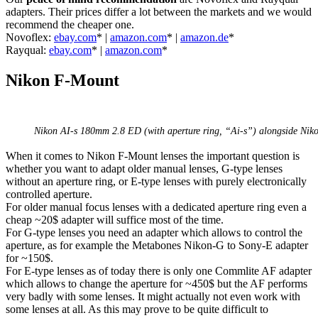
adapters. Their prices differ a lot between the markets and we would
recommend the cheaper one.
Novoflex:
ebay.com
* |
amazon.com
* |
amazon.de
*
Rayqual:
ebay.com
* |
amazon.com
*
Nikon F-Mount
Nikon AI-s 180mm 2.8 ED (with aperture ring, “Ai-s”) alongside Nik
When it comes to Nikon F-Mount lenses the important question is
whether you want to adapt older manual lenses, G-type lenses
without an aperture ring, or E-type lenses with purely electronically
controlled aperture.
For older manual focus lenses with a dedicated aperture ring even a
cheap ~20$ adapter will suffice most of the time.
For G-type lenses you need an adapter which allows to control the
aperture, as for example the Metabones Nikon-G to Sony-E adapter
for ~150$.
For E-type lenses as of today there is only one Commlite AF adapter
which allows to change the aperture for ~450$ but the AF performs
very badly with some lenses. It might actually not even work with
some lenses at all. As this may prove to be quite difficult to