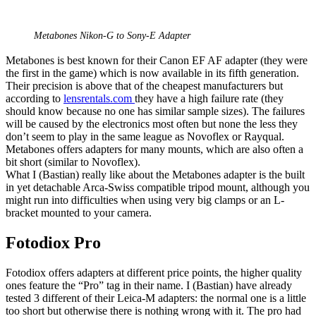
Metabones Nikon-G to Sony-E Adapter
Metabones is best known for their Canon EF AF adapter (they were
the first in the game) which is now available in its fifth generation.
Their precision is above that of the cheapest manufacturers but
according to
lensrentals.com
they have a high failure rate (they
should know because no one has similar sample sizes). The failures
will be caused by the electronics most often but none the less they
don’t seem to play in the same league as Novoflex or Rayqual.
Metabones offers adapters for many mounts, which are also often a
bit short (similar to Novoflex).
What I (Bastian) really like about the Metabones adapter is the built
in yet detachable Arca-Swiss compatible tripod mount, although you
might run into difficulties when using very big clamps or an L-
bracket mounted to your camera.
Fotodiox Pro
Fotodiox offers adapters at different price points, the higher quality
ones feature the “Pro” tag in their name. I (Bastian) have already
tested 3 different of their Leica-M adapters: the normal one is a little
too short but otherwise there is nothing wrong with it. The pro had