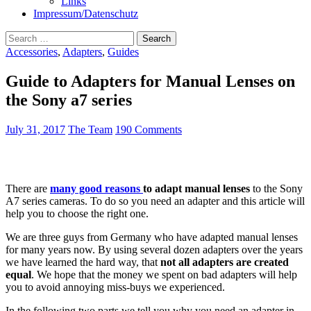
Links
Impressum/Datenschutz
Search
for:
Accessories
,
Adapters
,
Guides
Guide to Adapters for Manual Lenses on
the Sony a7 series
July 31, 2017
The Team
190 Comments
There are
many good reasons
to adapt manual lenses
to the Sony
A7 series cameras. To do so you need an adapter and this article will
help you to choose the right one.
We are three guys from Germany who have adapted manual lenses
for many years now. By using several dozen adapters over the years
we have learned the hard way, that
not all adapters are created
equal
. We hope that the money we spent on bad adapters will help
you to avoid annoying miss-buys we experienced.
In the following two parts we tell you why you need an adapter in