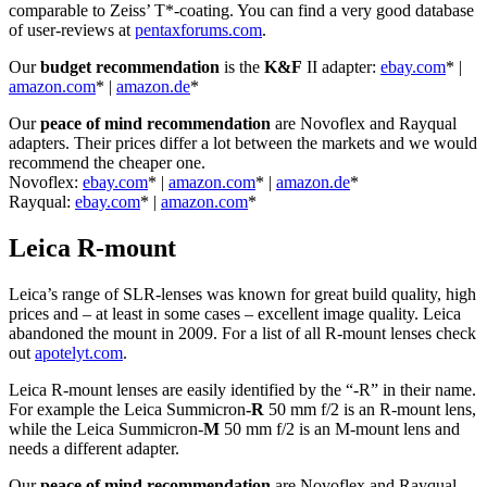
comparable to Zeiss’ T*-coating. You can find a very good database
of user-reviews at
pentaxforums.com
.
Our
budget recommendation
is the
K&F
II adapter:
ebay.com
* |
amazon.com
* |
amazon.de
*
Our
peace of mind recommendation
are Novoflex and Rayqual
adapters. Their prices differ a lot between the markets and we would
recommend the cheaper one.
Novoflex:
ebay.com
* |
amazon.com
* |
amazon.de
*
Rayqual:
ebay.com
* |
amazon.com
*
Leica R-mount
Leica’s range of SLR-lenses was known for great build quality, high
prices and – at least in some cases – excellent image quality. Leica
abandoned the mount in 2009. For a list of all R-mount lenses check
out
apotelyt.com
.
Leica R-mount lenses are easily identified by the “-R” in their name.
For example the Leica Summicron
-R
50 mm f/2 is an R-mount lens,
while the Leica Summicron-
M
50 mm f/2 is an M-mount lens and
needs a different adapter.
Our
peace of mind recommendation
are Novoflex and Rayqual