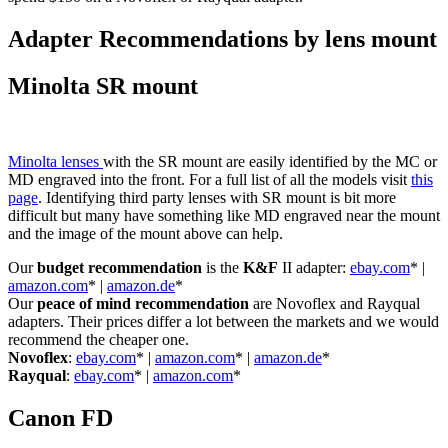
Adapter Recommendations by lens mount
Minolta SR mount
Minolta lenses
with the SR mount are easily identified by the MC or
MD engraved into the front. For a full list of all the models visit
this
page
. Identifying third party lenses with SR mount is bit more
difficult but many have something like MD engraved near the mount
and the image of the mount above can help.
Our
budget recommendation
is the
K&F
II adapter:
ebay.com
* |
amazon.com
* |
amazon.de
*
Our
peace of mind recommendation
are Novoflex and Rayqual
adapters. Their prices differ a lot between the markets and we would
recommend the cheaper one.
Novoflex
:
ebay.com
* |
amazon.com
* |
amazon.de
*
Rayqual
:
ebay.com
* |
amazon.com
*
Canon FD