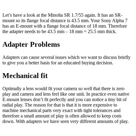
Let’s have a look at the Minolta SR 1.7/55 again. It has an SR-
mount so its flange focal distance is 43.5 mm. Your Sony Alpha 7
has an E-mount with a flange focal distance of 18 mm. Therefore
the adapter needs to be 43.5 mm – 18 mm = 25.5 mm thick.
Adapter Problems
Adapters can cause several issues which we want to discuss briefly
to give you a better basis for an educated buying decision.
Mechanical fit
Optimally a lens would fit your camera so well that there is zero
play and camera and lens feel like one unit. In practice even native
E-mount lenses don’t fit perfectly and you can notice a tiny bit of
radial play. The reason for that is that it is more expensive to
machine mechanical parts very exact with tight tolerances and
therefore a small amount of play is often allowed to keep costs
down. With adapters we have seen very different amounts of play.