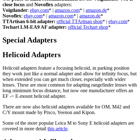
close focus
and
Novoflex
adapters:
Voigtlander
:
ebay.com
* |
amazon.com
* |
amazon.de
*
Novoflex
:
ebay.com
* |
amazon.com
* |
amazon.de
*
TTArtisan 6-bit adapter:
official TTArtisan shop
* |
ebay.com
*
Techart LM-EA9 AF adapter:
official Techart shop
*
Special Adapters
Helicoid Adapters
Helicoid adapters feature a focusing helicoid, in parking position
they work just like a normal adapter and allow for infinity focus, but
when extended you can get much closer, especially with wider
lenses. These are most common for adapting rangefinder lenses with
long minimum focus distance, but now one manufacturer offers an
EF -> E-mount helicoid adapter.
There are now also helicoid adapters available for OM, M42 and
C/Y mount made by Pixco, Yeenon and Kipon.
Some of the more popular Leica M to Sony E helicoid adapters are
covered in more detail
this article
.