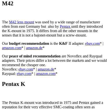
M42
The
M42 lens mount
was used by a wide range of manufacturer
often from east Germany but also by
Pentax
until they introduced
the K-mount in 1975. It differs from all the other mounts in the
senses that it is not a bajonet-mount but a screw-mount.
Our
budget recommendation
is the
K&F
II adapter:
ebay.com
* |
amazon.com
* |
amazon.de
*
Our
peace of mind recommendation
are Novoflex and Rayqual
adapters. Their prices differ a lot between the markets and we would
recommend the cheaper one.
Novoflex:
ebay.com
* |
amazon.de
*
Rayqual:
ebay.com
* |
amazon.com
*
Pentax K
The Pentax K-mount was introduced in 1975 and Pentax gained a
reputation for their very effective SMC-coating often seen as