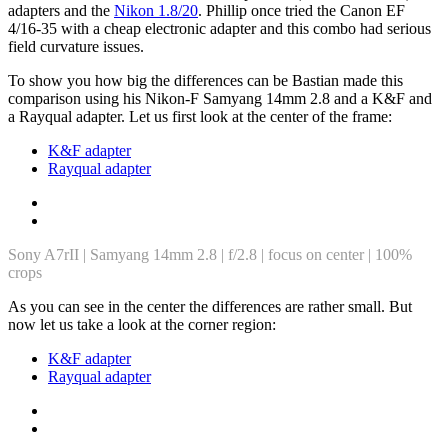
adapters and the
Nikon 1.8/20
. Phillip once tried the Canon EF
4/16-35 with a cheap electronic adapter and this combo had serious
field curvature issues.
To show you how big the differences can be Bastian made this
comparison using his Nikon-F Samyang 14mm 2.8 and a K&F and
a Rayqual adapter. Let us first look at the center of the frame:
K&F adapter
Rayqual adapter
Sony A7rII | Samyang 14mm 2.8 | f/2.8 | focus on center | 100%
crops
As you can see in the center the differences are rather small. But
now let us take a look at the corner region:
K&F adapter
Rayqual adapter