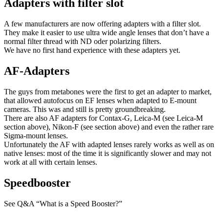
Adapters with filter slot
A few manufacturers are now offering adapters with a filter slot.
They make it easier to use ultra wide angle lenses that don’t have a
normal filter thread with ND oder polarizing filters.
We have no first hand experience with these adapters yet.
AF-Adapters
The guys from metabones were the first to get an adapter to market,
that allowed autofocus on EF lenses when adapted to E-mount
cameras. This was and still is pretty groundbreaking.
There are also AF adapters for Contax-G, Leica-M (see Leica-M
section above), Nikon-F (see section above) and even the rather rare
Sigma-mount lenses.
Unfortunately the AF with adapted lenses rarely works as well as on
native lenses: most of the time it is significantly slower and may not
work at all with certain lenses.
Speedbooster
See Q&A “What is a Speed Booster?”