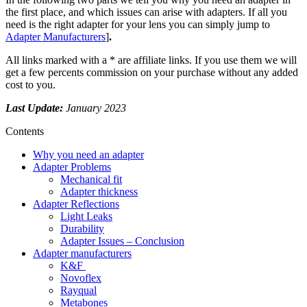
the first place, and which issues can arise with adapters. If all you
need is the right adapter for your lens you can simply jump to
Adapter Manufacturers
]
.
All links marked with a * are affiliate links. If you use them we will
get a few percents commission on your purchase without any added
cost to you.
Last Update:
January 2023
Contents
Why you need an adapter
Adapter Problems
Mechanical fit
Adapter thickness
Adapter Reflections
Light Leaks
Durability
Adapter Issues – Conclusion
Adapter manufacturers
K&F
Novoflex
Rayqual
Metabones