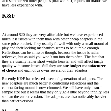
also summarized other people’s (that we trust) reports on brands we
have less experience with.
K&F
At around $20 they are very affordable but we have experienced
much less issues with them than with other cheap adapters in the
same price bracket. They usually fit well with only a small mount of
play and their locking mechanism seems to be durable enough.
Reflections can be an issue though, because the inside is rather
reflective, but as said you won’t run into them often. The fact that
they are usually rather short weighs heavier and will affect image
quality with some lenses. Still they are
our budget manufacturer
of choice
and each of us owns several of their adapters.
Recently K&F has released a second generation of adapters. The
new adapters are much better at controlling reflections and the
camera facing mount is now chromed. We still have only a small
sample size but it seems that they only go a little beyond infinity, less
so than the earlier version. The adapters are also noticeably heavier
than earlier versions.