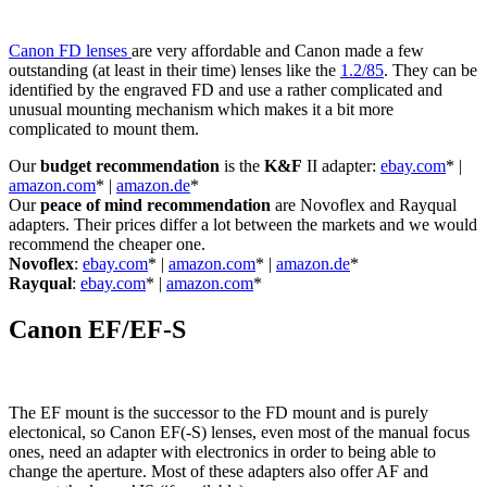
Canon FD lenses
are very affordable and Canon made a few
outstanding (at least in their time) lenses like the
1.2/85
. They can be
identified by the engraved FD and use a rather complicated and
unusual mounting mechanism which makes it a bit more
complicated to mount them.
Our
budget recommendation
is the
K&F
II adapter:
ebay.com
* |
amazon.com
* |
amazon.de
*
Our
peace of mind recommendation
are Novoflex and Rayqual
adapters. Their prices differ a lot between the markets and we would
recommend the cheaper one.
Novoflex
:
ebay.com
* |
amazon.com
* |
amazon.de
*
Rayqual
:
ebay.com
* |
amazon.com
*
Canon EF/EF-S
The EF mount is the successor to the FD mount and is purely
electonical, so Canon EF(-S) lenses, even most of the manual focus
ones, need an adapter with electronics in order to being able to
change the aperture. Most of these adapters also offer AF and