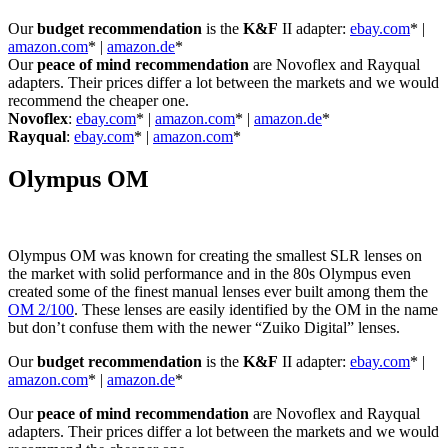
Our
budget recommendation
is the
K&F
II adapter:
ebay.com
* |
amazon.com
* |
amazon.de
*
Our
peace of mind recommendation
are Novoflex and Rayqual
adapters. Their prices differ a lot between the markets and we would
recommend the cheaper one.
Novoflex
:
ebay.com
* |
amazon.com
* |
amazon.de
*
Rayqual
:
ebay.com
* |
amazon.com
*
Olympus OM
Olympus OM was known for creating the smallest SLR lenses on
the market with solid performance and in the 80s Olympus even
created some of the finest manual lenses ever built among them the
OM 2/100
. These lenses are easily identified by the OM in the name
but don’t confuse them with the newer “Zuiko Digital” lenses.
Our
budget recommendation
is the
K&F
II adapter:
ebay.com
* |
amazon.com
* |
amazon.de
*
Our
peace of mind recommendation
are Novoflex and Rayqual
adapters. Their prices differ a lot between the markets and we would