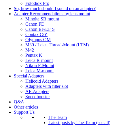
Fotodiox Pro
So, how much should I spend on an adapter?
Adapter Recommendations by lens mount
Minolta SR mount
Canon FD
Canon EF/EF-S
Contax C/Y
Olympus OM
M39 / Leica Thread-Mount (LTM)
M42
Pentax K
Leica R-mount
Nikon F-Mount
Leica M-mount
Special Adapters
Helicoid Adapters
Adapters with filter slot
AF-Adapters
Speedbooster
Q&A
Other articles
Support Us
The Team
Latest posts by The Team (see all)