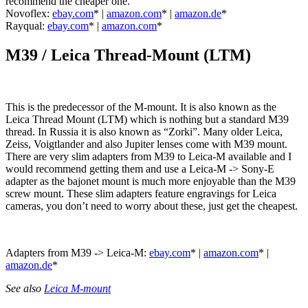
recommend the cheaper one.
Novoflex:
ebay.com
* |
amazon.com
* |
amazon.de
*
Rayqual:
ebay.com
* |
amazon.com
*
M39 /
Leica Thread-Mount (LTM)
This is the predecessor of the M-mount. It is also known as the
Leica Thread Mount (LTM) which is nothing but a standard M39
thread. In Russia it is also known as “Zorki”. Many older Leica,
Zeiss, Voigtlander and also Jupiter lenses come with M39 mount.
There are very slim adapters from M39 to Leica-M available and I
would recommend getting them and use a Leica-M -> Sony-E
adapter as the bajonet mount is much more enjoyable than the M39
screw mount. These slim adapters feature engravings for Leica
cameras, you don’t need to worry about these, just get the cheapest.
Adapters from M39 -> Leica-M:
ebay.com
* |
amazon.com
* |
amazon.de
*
See also
Leica M-mount