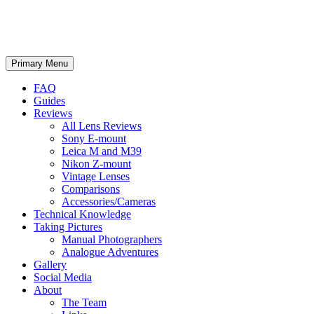
phillipreeve.net
Search
Skip
Primary Menu
to
content
FAQ
Guides
Reviews
All Lens Reviews
Sony E-mount
Leica M and M39
Nikon Z-mount
Vintage Lenses
Comparisons
Accessories/Cameras
Technical Knowledge
Taking Pictures
Manual Photographers
Analogue Adventures
Gallery
Social Media
About
The Team