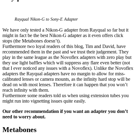
Rayqual Nikon-G to Sony-E Adapter
We have only tested a Nikon-G adapter from Rayqual so far but it
might in fact be the best Nikon-G adapter as it even offers click
stops (the Metabones doesn’t).
Furthermore two loyal readers of this blog, Tim and David, have
recommended them in the past and we trust their judgement. They
play in the same league as the Novoflex adapters with zero play but
they use light baffles which will suppress any flare even better (not
that I ever noticed any issues with a Novoflex). Unlike the Novoflex
adapters the Rayqual adapters have no margin to allow for miss-
calibrated lenses or camera mounts, as the infinity hard stop will be
dead on with most lenses. Therefore it can happen that you won’t
reach infinity with them.
Furthermore some readers told us when using extension tubes you
might run into vignetting issues quite easily.
Our other recommendation if you want an adapter you don’t
need to worry about.
Metabones