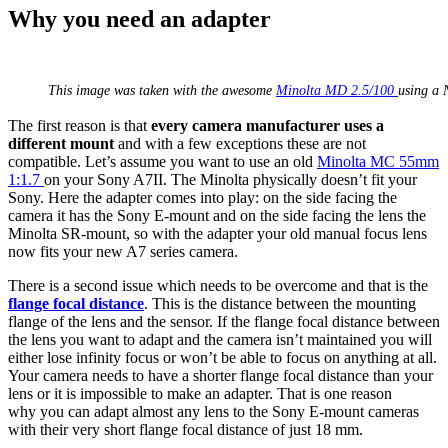
Why you need an adapter
This image was taken with the awesome
Minolta MD 2.5/100
using a 
The first reason is that
every camera manufacturer uses a
different mount
and with a few exceptions these are not
compatible. Let’s assume you want to use an old
Minolta MC 55mm
1:1.7
on your Sony A7II. The Minolta physically doesn’t fit your
Sony. Here the adapter comes into play: on the side facing the
camera it has the Sony E-mount and on the side facing the lens the
Minolta SR-mount, so with the adapter your old manual focus lens
now fits your new A7 series camera.
There is a second issue which needs to be overcome and that is the
flange focal distance
. This is the distance between the mounting
flange of the lens and the sensor. If the flange focal distance between
the lens you want to adapt and the camera isn’t maintained you will
either lose infinity focus or won’t be able to focus on anything at all.
Your camera needs to have a shorter flange focal distance than your
lens or it is impossible to make an adapter. That is one reason
why you can adapt almost any lens to the Sony E-mount cameras
with their very short flange focal distance of just 18 mm.