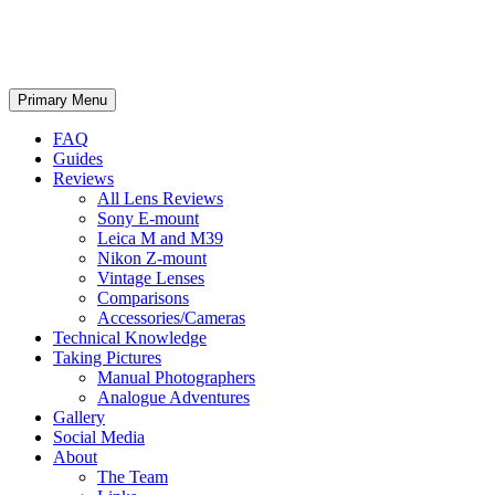
phillipreeve.net
Search
Skip
Primary Menu
to
content
FAQ
Guides
Reviews
All Lens Reviews
Sony E-mount
Leica M and M39
Nikon Z-mount
Vintage Lenses
Comparisons
Accessories/Cameras
Technical Knowledge
Taking Pictures
Manual Photographers
Analogue Adventures
Gallery
Social Media
About
The Team