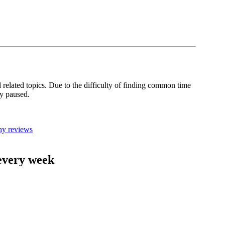
related topics. Due to the difficulty of finding common time
ly paused.
ny reviews
 every week