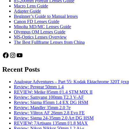
85-200mm Portrait Lenses Guide
Macro Lens Guide
Adapter Guide
Beginner’s Guide to Manual lenses
Canon FD Lenses Guide
Minolta MD/MC Lenses Guide
Olympus OM Lenses Guide
MS-Optics Lenses Overview
The Best Fullframe Lenses from China
Facebook
Instagram
YouTube
Recent Posts
Analogue Adventures – Part 55: Kodak Ektachrome 320T (exp
Review: Pergear 50mm 1.4
REVIEW: Meike 85mm f/1.4 STM MIX II
Review: Samyang 100mm T2.3 V-AF
Review: Sigma 85mm 1.4 EX DG HSM
Review: Mandler 35mm 2.0 7e
Review: Viltrox AF 26mm 2.8 Evo FE
Review: Sigma 24-35mm 2.0 Art DG HSM
REVIEW: 7Artisans 135mm f/1.8 MAX
Review: Nikon Nikkor 50mm 1.2 Ai-s