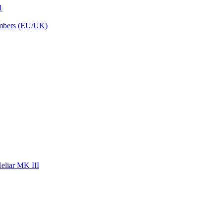
1
embers (EU/UK)
eliar MK III