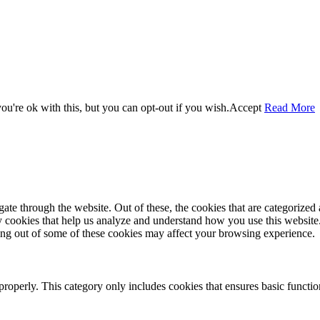
u're ok with this, but you can opt-out if you wish.
Accept
Read More
e through the website. Out of these, the cookies that are categorized a
rty cookies that help us analyze and understand how you use this websit
ting out of some of these cookies may affect your browsing experience.
properly. This category only includes cookies that ensures basic functio