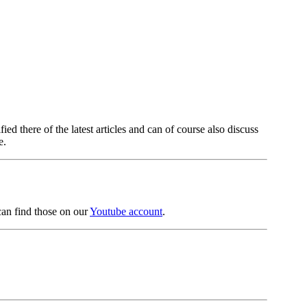
fied there of the latest articles and can of course also discuss
e.
can find those on our
Youtube account
.