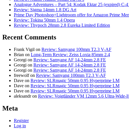
Analogue Adventures – Part 54: Kodak Ektar 25 (expired) C-4
Review: Sigma 14mm 1.8 DG Art
Prime Day Photoshop+Lightroom offer for Amazon Prime M
Review: Tokina 50mm 1.4 Opera
Review: Thypoch 28mm 2.8 Eureka Limited Edition
Recent Comments
Frank Vigil
on
Review: Samyang 100mm T2.3 V-AF
Brian
on
Long-Term Review: Zeiss Loxia 85mm 2.4
Georgi
on
Review: Samyang AF 14-24mm 2.8 FE
Georgi
on
Review: Samyang AF 14-24mm 2.8 FE
Georgi
on
Review: Samyang AF 14-24mm 2.8 FE
freewolf
on
Review: Samyang 100mm T2.3 V-AF
Dave
on
Review: SLRmagic 50mm 0.95 Hyperprime LM
Dave
on
Review: SLRmagic 50mm 0.95 Hyperprime LM
Dave
on
Review: SLRmagic 50mm 0.95 Hyperprime LM
aleksandr
on
Review: Voigtländer VM 12mm 5.6 Ultra-Wide-H
Meta
Register
Log in