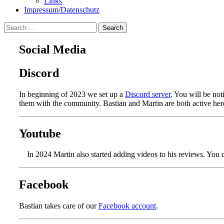
Links
Impressum/Datenschutz
Search
for:
Social Media
Discord
In beginning of 2023 we set up a
Discord server
. You will be noti
them with the community. Bastian and Martin are both active her
Youtube
In 2024 Martin also started adding videos to his reviews. You 
Facebook
Bastian takes care of our
Facebook account
.