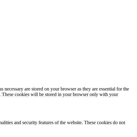
s necessary are stored on your browser as they are essential for the
e. These cookies will be stored in your browser only with your
nalities and security features of the website. These cookies do not