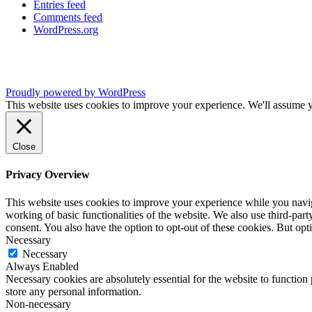
Entries feed
Comments feed
WordPress.org
Proudly powered by WordPress
This website uses cookies to improve your experience. We'll assume yo
Close
Privacy Overview
This website uses cookies to improve your experience while you navigat
working of basic functionalities of the website. We also use third-pa
consent. You also have the option to opt-out of these cookies. But op
Necessary
Necessary
Always Enabled
Necessary cookies are absolutely essential for the website to function 
store any personal information.
Non-necessary