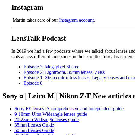
Instagram
Martin takes care of our
Instagram account
.
LensTalk Podcast
In 2019 we had a few podcasts where we talked about lenses and 
slots across different time zones in the team this format is current
Episode 3: Megapixel Shame
Episode 2: Lightroom, 35mm lenses, Zeiss
Episode 1: Sigma mirrorless lenses, Legacy lenses and ma
Episode 0
Sony α | Leica M | Nikon Z/F New articles
Sony FE lenses: A comprehensive and independent guide
9-18mm Ultra Wideangle lenses guide
20-28mm Wideangle lenses guide
35mm Lenses Guide
50mm Lenses Guide