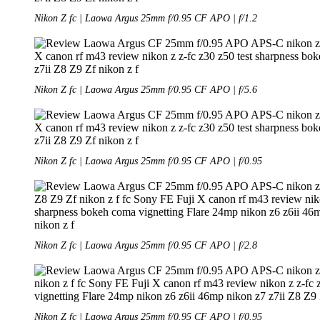
Nikon Z fc | Laowa Argus 25mm f/0.95 CF APO | f/1.2
Nikon Z fc | Laowa Argus 25mm f/0.95 CF APO | f/5.6
Nikon Z fc | Laowa Argus 25mm f/0.95 CF APO | f/0.95
Nikon Z fc | Laowa Argus 25mm f/0.95 CF APO | f/2.8
Nikon Z fc | Laowa Argus 25mm f/0.95 CF APO | f/0.95