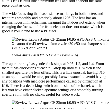
all this lens is built like a premium lens and sold at about the same
price point as one.
The wide focus ring that has distance markings in both meters and
feet turns smoothly and precisely about 120°. The lens has an
internal focusing mechanism, meaning that it does not extend when
changing the focus, and the front element does not rotate, which is
good if you intend to use a PL filter.
Laowa Argus 25mm f/0.95 CF APO Focus Ring
The aperture ring has gentle click-stops at 0.95, 1.2, and 1.4. From
there it has click-stops at each full-stop up until f/11, which is the
smallest aperture the lens offers. This is a little unusual, having f/16
as an option would be nice, possibly Laowa wanted to avoid having
any positions with mediocre performance caused by diffraction at
f/16. There is a declicking switch on the side of the barrel, which
lets you have either clicked aperture settings or a smoothly turning
aperture ring with no clicks, useful for video work.