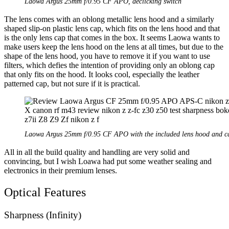
Laowa Argus 25mm f/0.95 CF APO, declicking switch
The lens comes with an oblong metallic lens hood and a similarly
shaped slip-on plastic lens cap, which fits on the lens hood and that
is the only lens cap that comes in the box. It seems Laowa wants to
make users keep the lens hood on the lens at all times, but due to the
shape of the lens hood, you have to remove it if you want to use
filters, which defies the intention of providing only an oblong cap
that only fits on the hood. It looks cool, especially the leather
patterned cap, but not sure if it is practical.
Laowa Argus 25mm f/0.95 CF APO with the included lens hood and c
All in all the build quality and handling are very solid and
convincing, but I wish Loawa had put some weather sealing and
electronics in their premium lenses.
Optical Features
Sharpness (Infinity)