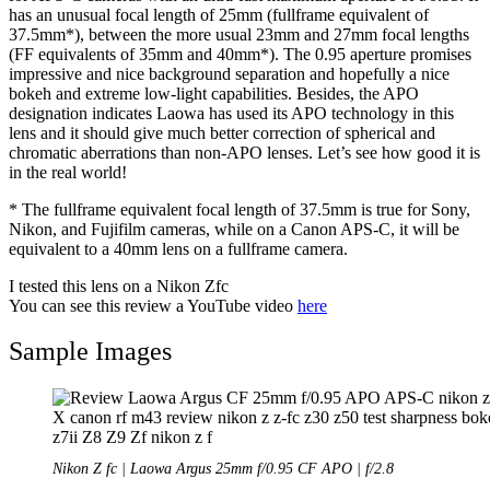
has an unusual focal length of 25mm (fullframe equivalent of
37.5mm*), between the more usual 23mm and 27mm focal lengths
(FF equivalents of 35mm and 40mm*). The 0.95 aperture promises
impressive and nice background separation and hopefully a nice
bokeh and extreme low-light capabilities. Besides, the APO
designation indicates Laowa has used its APO technology in this
lens and it should give much better correction of spherical and
chromatic aberrations than non-APO lenses. Let’s see how good it is
in the real world!
* The fullframe equivalent focal length of 37.5mm is true for Sony,
Nikon, and Fujifilm cameras, while on a Canon APS-C, it will be
equivalent to a 40mm lens on a fullframe camera.
I tested this lens on a Nikon Zfc
You can see this review a YouTube video
here
Sample Images
Nikon Z fc | Laowa Argus 25mm f/0.95 CF APO | f/2.8