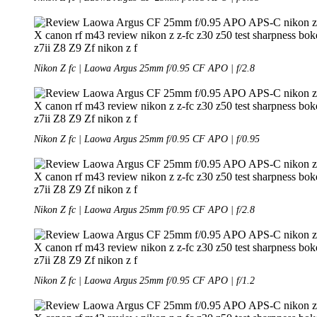
Nikon Z fc | Laowa Argus 25mm f/0.95 CF APO | f/2.8
Nikon Z fc | Laowa Argus 25mm f/0.95 CF APO | f/0.95
Nikon Z fc | Laowa Argus 25mm f/0.95 CF APO | f/2.8
Nikon Z fc | Laowa Argus 25mm f/0.95 CF APO | f/1.2