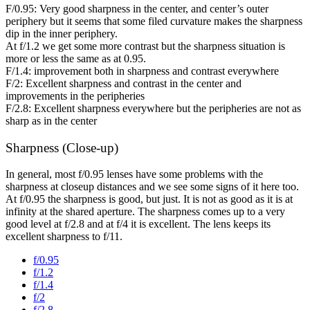
F/0.95: Very good sharpness in the center, and center’s outer
periphery but it seems that some filed curvature makes the sharpness
dip in the inner periphery.
At f/1.2 we get some more contrast but the sharpness situation is
more or less the same as at 0.95.
F/1.4: improvement both in sharpness and contrast everywhere
F/2: Excellent sharpness and contrast in the center and
improvements in the peripheries
F/2.8: Excellent sharpness everywhere but the peripheries are not as
sharp as in the center
Sharpness (Close-up)
In general, most f/0.95 lenses have some problems with the
sharpness at closeup distances and we see some signs of it here too.
At f/0.95 the sharpness is good, but just. It is not as good as it is at
infinity at the shared aperture. The sharpness comes up to a very
good level at f/2.8 and at f/4 it is excellent. The lens keeps its
excellent sharpness to f/11.
f/0.95
f/1.2
f/1.4
f/2
f/2.8