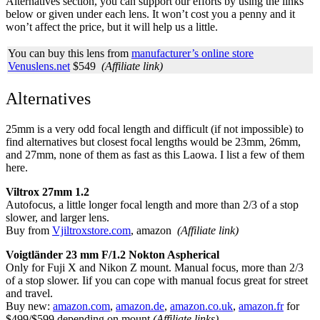
Alternatives section, you can support our efforts by using the links
below or given under each lens. It won’t cost you a penny and it
won’t affect the price, but it will help us a little.
You can buy this lens from
manufacturer’s online store
Venuslens.net
$549
(Affiliate link)
Alternatives
25mm is a very odd focal length and difficult (if not impossible) to
find alternatives but closest focal lengths would be 23mm, 26mm,
and 27mm, none of them as fast as this Laowa. I list a few of them
here.
Viltrox 27mm 1.2
Autofocus, a little longer focal length and more than 2/3 of a stop
slower, and larger lens.
Buy from
Vjiltroxstore.com
, amazon
(Affiliate link)
Voigtländer 23 mm F/1.2 Nokton Aspherical
Only for Fuji X and Nikon Z mount. Manual focus, more than 2/3
of a stop slower. Iif you can cope with manual focus great for street
and travel.
Buy new:
amazon.com
,
amazon.de
,
amazon.co.uk
,
amazon.fr
for
$499/$599 depending on mount
(Affiliate links)