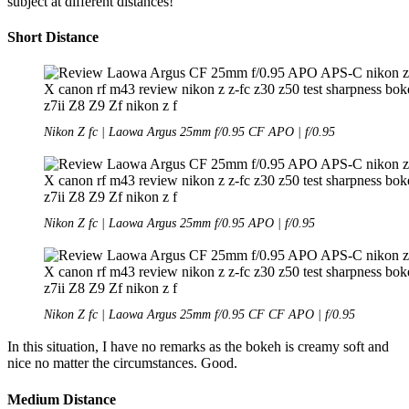
subject at different distances!
Short Distance
Nikon Z fc | Laowa Argus 25mm f/0.95 CF APO | f/0.95
Nikon Z fc | Laowa Argus 25mm f/0.95 APO | f/0.95
Nikon Z fc | Laowa Argus 25mm f/0.95 CF CF APO | f/0.95
In this situation, I have no remarks as the bokeh is creamy soft and
nice no matter the circumstances. Good.
Medium Distance