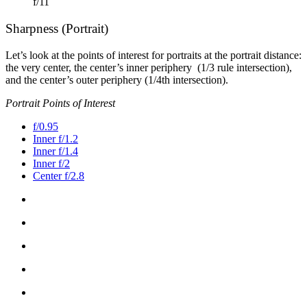
f/11
Sharpness (Portrait)
Let’s look at the points of interest for portraits at the portrait distance:
the very center, the center’s inner periphery (1/3 rule intersection),
and the center’s outer periphery (1/4th intersection).
Portrait Points of Interest
f/0.95
Inner f/1.2
Inner f/1.4
Inner f/2
Center f/2.8