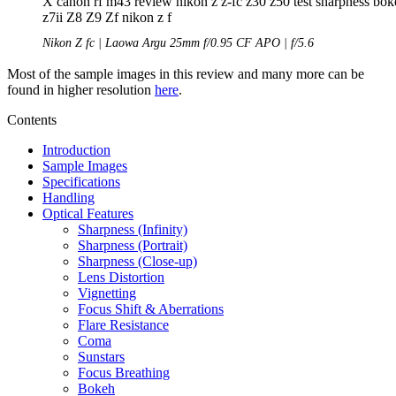
Nikon Z fc | Laowa Argu 25mm f/0.95 CF APO | f/5.6
Most of the sample images in this review and many more can be
found in higher resolution
here
.
Contents
Introduction
Sample Images
Specifications
Handling
Optical Features
Sharpness (Infinity)
Sharpness (Portrait)
Sharpness (Close-up)
Lens Distortion
Vignetting
Focus Shift & Aberrations
Flare Resistance
Coma
Sunstars
Focus Breathing
Bokeh