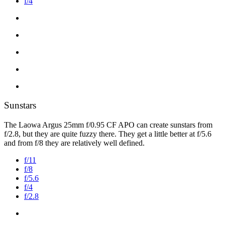
f/4
Sunstars
The Laowa Argus 25mm f/0.95 CF APO can create sunstars from
f/2.8, but they are quite fuzzy there. They get a little better at f/5.6
and from f/8 they are relatively well defined.
f/11
f/8
f/5.6
f/4
f/2.8