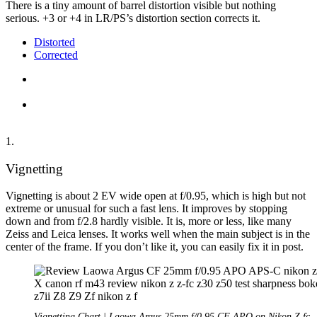
There is a tiny amount of barrel distortion visible but nothing
serious. +3 or +4 in LR/PS’s distortion section corrects it.
Distorted
Corrected
1.
Vignetting
Vignetting is about 2 EV wide open at f/0.95, which is high but not
extreme or unusual for such a fast lens. It improves by stopping
down and from f/2.8 hardly visible. It is, more or less, like many
Zeiss and Leica lenses. It works well when the main subject is in the
center of the frame. If you don’t like it, you can easily fix it in post.
Vignetting Chart | Laowa Argus 25mm f/0.95 CF APO on Nikon Z fc