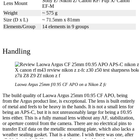
Sony E/ Nikon Z/ Canon RF/ Fuji X/ Canon
Lens Mount
EF-M
Weight
~ 575 g
Size (D x L)
~ 71.5mm x 81mm
Elements/Group
14 elements in 9 groups
Handling
Laowa Argus 25mm f/0.95 CF APO on a Nikon Z fc
The build quality of Laowa Argus 25mm f/0.95 CF APO, being
from the Argus product line, is exceptional. The lens is built entirely
of metal and feels to be heavy in the hands. It is not a small lens for
being an APS-C, but it is not unreasonably large for being a f/0.95
lens either. This is a fully manual lens without any AF, stabilization,
or aperture control from the camera. There are no electrical pins to
transfer Exif data on the metallic mounting plate, which also lacks a
weather sealing gasket. That is a shame. I wish there was one, after