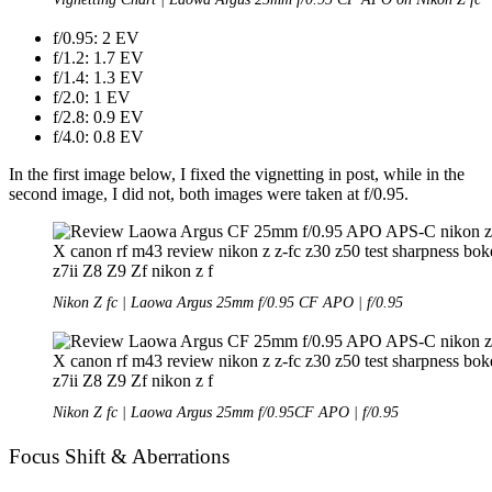
f/0.95: 2 EV
f/1.2: 1.7 EV
f/1.4: 1.3 EV
f/2.0: 1 EV
f/2.8: 0.9 EV
f/4.0: 0.8 EV
In the first image below, I fixed the vignetting in post, while in the
second image, I did not, both images were taken at f/0.95.
Nikon Z fc | Laowa Argus 25mm f/0.95 CF APO | f/0.95
Nikon Z fc | Laowa Argus 25mm f/0.95CF APO | f/0.95
Focus Shift & Aberrations