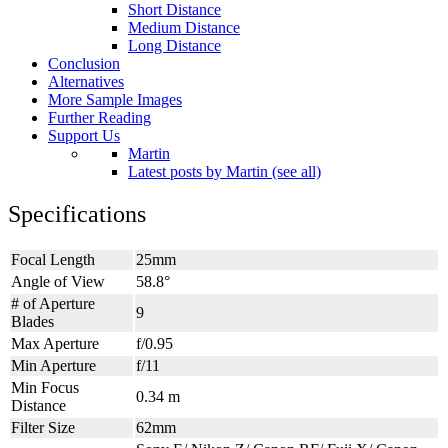
Short Distance
Medium Distance
Long Distance
Conclusion
Alternatives
More Sample Images
Further Reading
Support Us
Martin
Latest posts by Martin (see all)
Specifications
Focal Length
25mm
Angle of View
58.8°
# of Aperture
9
Blades
Max Aperture
f/0.95
Min Aperture
f/11
Min Focus
0.34 m
Distance
Filter Size
62mm