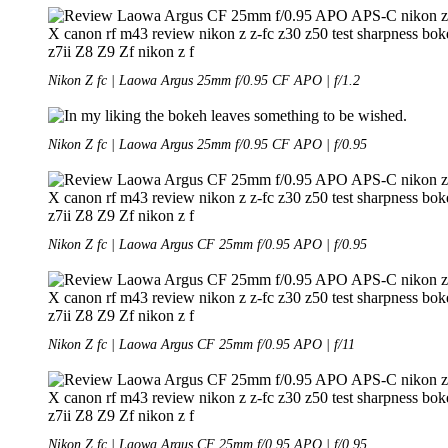
Nikon Z fc | Laowa Argus 25mm f/0.95 CF APO | f/1.2
Nikon Z fc | Laowa Argus 25mm f/0.95 CF APO | f/0.95
Nikon Z fc | Laowa Argus CF 25mm f/0.95 APO | f/0.95
Nikon Z fc | Laowa Argus CF 25mm f/0.95 APO | f/11
Nikon Z fc | Laowa Argus CF 25mm f/0.95 APO | f/0.95