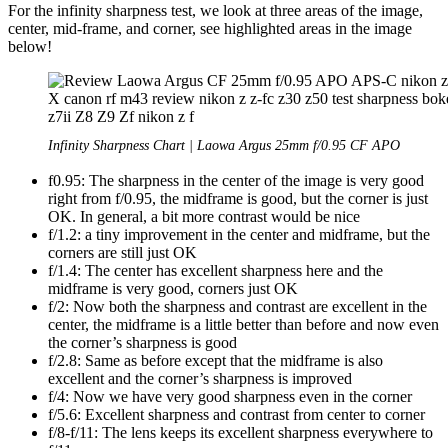
For the infinity sharpness test, we look at three areas of the image,
center, mid-frame, and corner, see highlighted areas in the image
below!
Infinity Sharpness Chart | Laowa Argus 25mm f/0.95 CF APO
f0.95: The sharpness in the center of the image is very good
right from f/0.95, the midframe is good, but the corner is just
OK. In general, a bit more contrast would be nice
f/1.2: a tiny improvement in the center and midframe, but the
corners are still just OK
f/1.4: The center has excellent sharpness here and the
midframe is very good, corners just OK
f/2: Now both the sharpness and contrast are excellent in the
center, the midframe is a little better than before and now even
the corner’s sharpness is good
f/2.8: Same as before except that the midframe is also
excellent and the corner’s sharpness is improved
f/4: Now we have very good sharpness even in the corner
f/5.6: Excellent sharpness and contrast from center to corner
f/8-f/11: The lens keeps its excellent sharpness everywhere to