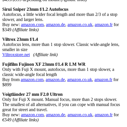
Sirui Sniper 23mm f/1.2 Autofocus
Autofocus, a little wider focal length and more than 2/3 of a stop
slower, and larger lens.
Buy new:
amazon.com
,
amazon.de
,
amazon.co.uk
,
amazon.fr
for
$349
(Affiliate links)
Viltrox 23mm f/1.4
Autofocus lens, more than 1 stop slower. Classic wide-angle lens,
smaller in size
Viltroxstore.net
(Affiliate link)
Fujifilm Fujinon XF 23mm f/1.4 R LM WR
Only with Fuji X mount, autofocus, more than 1 stop slower, a
classic wide-angle focal length
Buy from
amazon.com
,
amazon.de
,
amazon.co.uk
,
amazon.fr
for
$899
Voigtländer 27 mm F2.0 Ultron
Only for Fuji X mount. Manual focus, more than 2 stops slower.
The smallest of all alternatives, if you can cope with manual focus
great for street and travel.
Buy new:
amazon.com
,
amazon.de
,
amazon.co.uk
,
amazon.fr
for
€549
(Affiliate links)