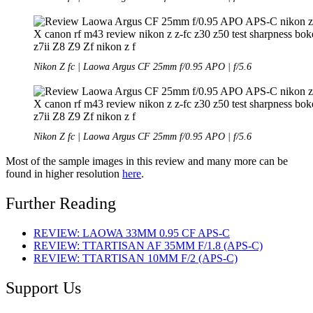
Nikon Z fc | Laowa Argus CF 25mm f/0.95 APO | f/5.6
Nikon Z fc | Laowa Argus CF 25mm f/0.95 APO | f/5.6
Most of the sample images in this review and many more can be
found in higher resolution
here
.
Further Reading
REVIEW: LAOWA 33MM 0.95 CF APS-C
REVIEW: TTARTISAN AF 35MM F/1.8 (APS-C)
REVIEW: TTARTISAN 10MM F/2 (APS-C)
Support Us