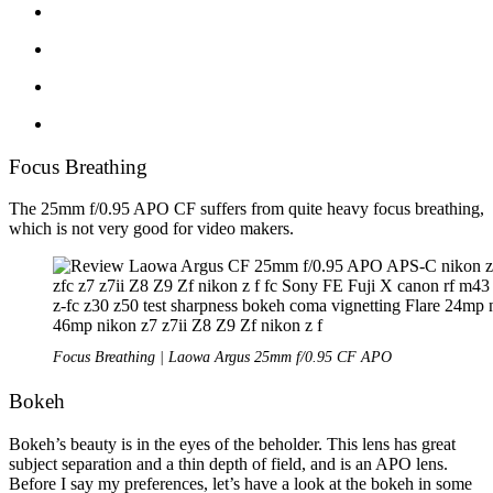
Focus Breathing
The 25mm f/0.95 APO CF suffers from quite heavy focus breathing,
which is not very good for video makers.
Focus Breathing | Laowa Argus 25mm f/0.95 CF APO
Bokeh
Bokeh’s beauty is in the eyes of the beholder. This lens has great
subject separation and a thin depth of field, and is an APO lens.
Before I say my preferences, let’s have a look at the bokeh in some