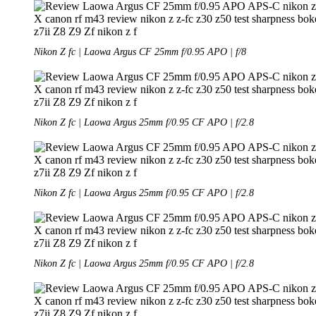
Nikon Z fc | Laowa Argus CF 25mm f/0.95 APO | f/8
Nikon Z fc | Laowa Argus 25mm f/0.95 CF APO | f/2.8
Nikon Z fc | Laowa Argus 25mm f/0.95 CF APO | f/2.8
Nikon Z fc | Laowa Argus 25mm f/0.95 CF APO | f/2.8