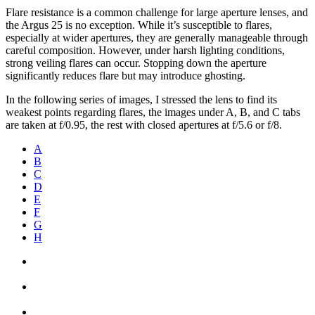
Flare resistance is a common challenge for large aperture lenses, and
the Argus 25 is no exception. While it’s susceptible to flares,
especially at wider apertures, they are generally manageable through
careful composition. However, under harsh lighting conditions,
strong veiling flares can occur. Stopping down the aperture
significantly reduces flare but may introduce ghosting.
In the following series of images, I stressed the lens to find its
weakest points regarding flares, the images under A, B, and C tabs
are taken at f/0.95, the rest with closed apertures at f/5.6 or f/8.
A
B
C
D
E
F
G
H