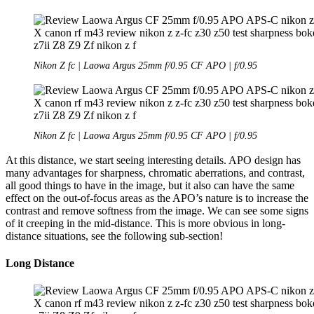
Nikon Z fc | Laowa Argus 25mm f/0.95 CF APO | f/0.95
Nikon Z fc | Laowa Argus 25mm f/0.95 CF APO | f/0.95
At this distance, we start seeing interesting details. APO design has
many advantages for sharpness, chromatic aberrations, and contrast,
all good things to have in the image, but it also can have the same
effect on the out-of-focus areas as the APO’s nature is to increase the
contrast and remove softness from the image. We can see some signs
of it creeping in the mid-distance. This is more obvious in long-
distance situations, see the following sub-section!
Long Distance