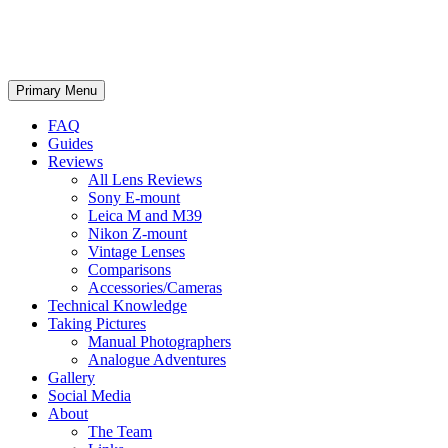
phillipreeve.net
Search
Skip
Primary Menu
to
content
FAQ
Guides
Reviews
All Lens Reviews
Sony E-mount
Leica M and M39
Nikon Z-mount
Vintage Lenses
Comparisons
Accessories/Cameras
Technical Knowledge
Taking Pictures
Manual Photographers
Analogue Adventures
Gallery
Social Media
About
The Team