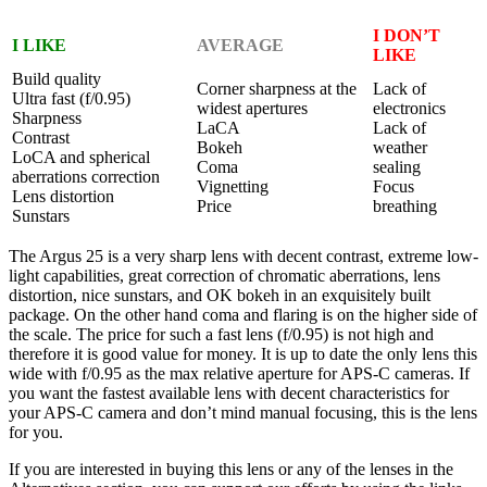
I DON’T
I LIKE
AVERAGE
LIKE
Build quality
Corner sharpness at the
Lack of
Ultra fast (f/0.95)
widest apertures
electronics
Sharpness
LaCA
Lack of
Contrast
Bokeh
weather
LoCA and spherical
Coma
sealing
aberrations correction
Vignetting
Focus
Lens distortion
Price
breathing
Sunstars
The Argus 25 is a very sharp lens with decent contrast, extreme low-
light capabilities, great correction of chromatic aberrations, lens
distortion, nice sunstars, and OK bokeh in an exquisitely built
package. On the other hand coma and flaring is on the higher side of
the scale. The price for such a fast lens (f/0.95) is not high and
therefore it is good value for money. It is up to date the only lens this
wide with f/0.95 as the max relative aperture for APS-C cameras. If
you want the fastest available lens with decent characteristics for
your APS-C camera and don’t mind manual focusing, this is the lens
for you.
If you are interested in buying this lens or any of the lenses in the