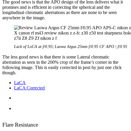
The good news is that the APO design of the lens delivers what it
promises and is efficient in correcting the spherical and the
longitudinal chromatic aberrations as there are none to be seen
anywhere in the image.
Lack of LoCA at f/0.95| Laowa Argus 25mm f/0.95 CF APO | f/0.95
The less good news is that there is some Lateral chromatic
aberration as seen in the 200% crop of the frame’s corner in the
following image. This is easily corrected in post by just one click
though.
LaCA
LaCA Corrected
Flare Resistance