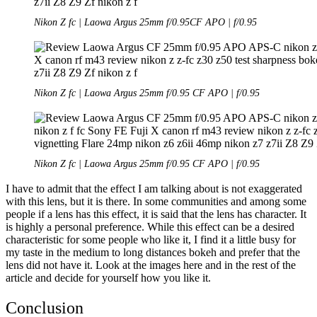
Nikon Z fc | Laowa Argus 25mm f/0.95CF APO | f/0.95
Nikon Z fc | Laowa Argus 25mm f/0.95 CF APO | f/0.95
Nikon Z fc | Laowa Argus 25mm f/0.95 CF APO | f/0.95
I have to admit that the effect I am talking about is not exaggerated
with this lens, but it is there. In some communities and among some
people if a lens has this effect, it is said that the lens has character. It
is highly a personal preference. While this effect can be a desired
characteristic for some people who like it, I find it a little busy for
my taste in the medium to long distances bokeh and prefer that the
lens did not have it. Look at the images here and in the rest of the
article and decide for yourself how you like it.
Conclusion