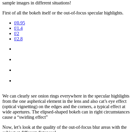
sample images in different situations!
First of all the bokeh itself or the out-of-focus specular highlights.
f/0.95
f/1.4
f/2
f/2.8
We can clearly see onion rings everywhere in the specular highlights
from the one aspherical element in the lens and also cat’s eye effect
(optical vignetting) on the edges and the corners, a typical effect at
wide apertures. The elipsed-shaped bokeh can in right circumstances
cause a “swirling effect”
Now, let’s look at the quality of the out-of-focus blur areas with the