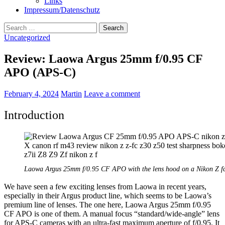
Links
Impressum/Datenschutz
Search
for:
Uncategorized
Review: Laowa Argus 25mm f/0.95 CF
APO (APS-C)
February 4, 2024
Martin
Leave a comment
Introduction
Laowa Argus 25mm f/0.95 CF APO with the lens hood on a Nikon Z f
We have seen a few exciting lenses from Laowa in recent years,
especially in their Argus product line, which seems to be Laowa’s
premium line of lenses. The one here, Laowa Argus 25mm f/0.95
CF APO is one of them. A manual focus “standard/wide-angle” lens
for APS-C cameras with an ultra-fast maximum aperture of f/0.95. It