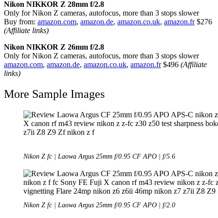
Nikon NIKKOR Z 28mm f/2.8
Only for Nikon Z cameras, autofocus, more than 3 stops slower
Buy from:
amazon.com
,
amazon.de
,
amazon.co.uk
,
amazon.fr
$276
(Affiliate links)
Nikon NIKKOR Z 26mm f/2.8
Only for Nikon Z cameras, autofocus, more than 3 stops slower
amazon.com
,
amazon.de
,
amazon.co.uk
,
amazon.fr
$496
(Affiliate
links)
More Sample Images
Nikon Z fc | Laowa Argus 25mm f/0.95 CF APO | f/5.6
Nikon Z fc | Laowa Argus 25mm f/0.95 CF APO | f/2.0