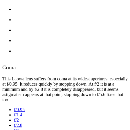
Coma
This Laowa lens suffers from coma at its widest apertures, especially
at f/0.95. It reduces quickly by stopping down. At f/2 it is at a
minimum and by f/2.8 it is completely disappeared, but it seems
astigmatism appears at that point, stopping down to f/5.6 fixes that
too.
f/0.95
f/1.4
f/2
f/2.8