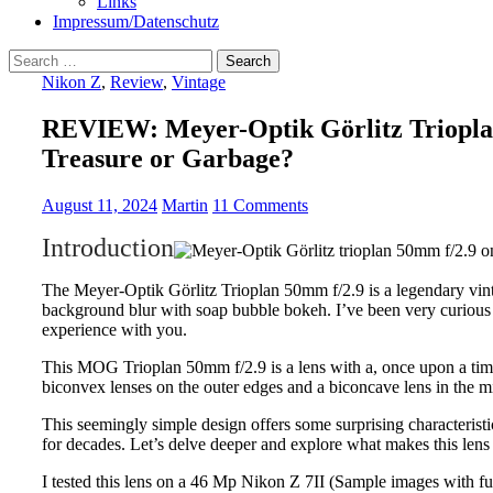
Links
Impressum/Datenschutz
Search
for:
Nikon Z
,
Review
,
Vintage
REVIEW: Meyer-Optik Görlitz Triopla
Treasure or Garbage?
August 11, 2024
Martin
11 Comments
Introduction
The Meyer-Optik Görlitz Trioplan 50mm f/2.9 is a legendary vin
background blur with soap bubble bokeh. I’ve been very curious 
experience with you.
This MOG Trioplan 50mm f/2.9 is a lens with a, once upon a time,
biconvex lenses on the outer edges and a biconcave lens in the m
This seemingly simple design offers some surprising characterist
for decades. Let’s delve deeper and explore what makes this lens 
I tested this lens on a 46 Mp Nikon Z 7II (Sample images with 