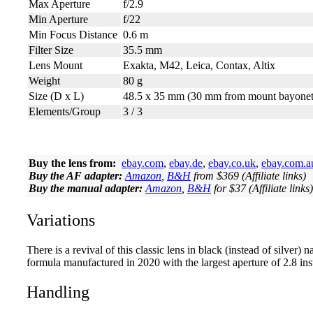
Max Aperture
f/2.9
Min Aperture
f/22
Min Focus Distance
0.6 m
Filter Size
35.5 mm
Lens Mount
Exakta, M42, Leica, Contax, Altix
Weight
80 g
Size (D x L)
48.5 x 35 mm (30 mm from mount bayonet
Elements/Group
3 / 3
Buy the lens from:
ebay.com
,
ebay.de
,
ebay.co.uk
,
ebay.com.a
Buy the AF adapter:
Amazon
,
B&H
from $369 (Affiliate links)
Buy the manual adapter:
Amazon
,
B&H
for $37 (Affiliate links)
Variations
There is a revival of this classic lens in black (instead of silve
formula manufactured in 2020 with the largest aperture of 2.8 ins
Handling