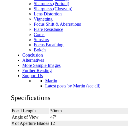
Sharpness (Portrait)
Sharpness (Close-up)
Lens Distortion
Vignetting
Focus Shift & Aberrations
Flare Resistance
Coma
Sunstars
Focus Breathing
Bokeh
Conclusion
Alternatives
More Sample Images
Further Reading
Support Us
Martin
Latest posts by Martin (see all)
Specifications
Focal Length
50mm
Angle of View
47°
# of Aperture Blades
12