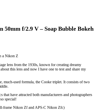
n 50mm f/2.9 V – Soap Bubble Bokeh
tage lens from the 1930s, known for creating dreamy
about this lens and now I have one to test and share my
 much-used formula, the Cooke triplet. It consists of two
iddle.
ics that have attracted both manufacturers and photographers
so special!
full-frame Nikon Zf and APS-C Nikon Zfc)