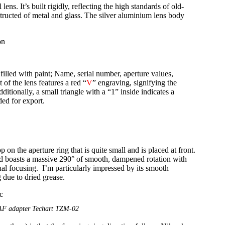
ns. It’s built rigidly, reflecting the high standards of old-
tructed of metal and glass. The silver aluminium lens body
 filled with paint; Name, serial number, aperture values,
 of the lens features a red “
V
” engraving, signifying the
tionally, a small triangle with a “1” inside indicates a
ded for export.
p on the aperture ring that is quite small and is placed at front.
and boasts a massive 290° of smooth, dampened rotation with
ual focusing. I’m particularly impressed by its smooth
 due to dried grease.
 AF adapter Techart TZM-02