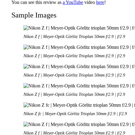
You can see this review as
a YouTube
video
here
!
Sample Images
Nikon Z f | Meyer-Optik Görlitz Trioplan 50mm f/2.9 | f/2.9
Nikon Z f | Meyer-Optik Görlitz Trioplan 50mm f/2.9 | f/2.9
Nikon Z f | Meyer-Optik Görlitz Trioplan 50mm f/2.9 | f/2.9
Nikon Z f | Meyer-Optik Görlitz Trioplan 50mm f/2.9 | f/2.9
Nikon Z fc | Meyer-Optik Görlitz Trioplan 50mm f/2.9 | f/2.9
Nikon Z f | Meyer-Optik Görlitz Trioplan 50mm f/2.9 | f/2.9