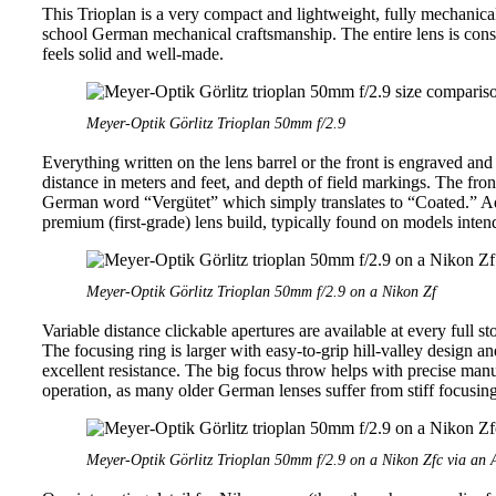
This Trioplan is a very compact and lightweight, fully mechanical le
school German mechanical craftsmanship. The entire lens is cons
feels solid and well-made.
Meyer-Optik Görlitz Trioplan 50mm f/2.9
Everything written on the lens barrel or the front is engraved and
distance in meters and feet, and depth of field markings. The front
German word “Vergütet” which simply translates to “Coated.” Addi
premium (first-grade) lens build, typically found on models inten
Meyer-Optik Görlitz Trioplan 50mm f/2.9 on a Nikon Zf
Variable distance clickable apertures are available at every full sto
The focusing ring is larger with easy-to-grip hill-valley design 
excellent resistance. The big focus throw helps with precise man
operation, as many older German lenses suffer from stiff focusing
Meyer-Optik Görlitz Trioplan 50mm f/2.9 on a Nikon Zfc via an