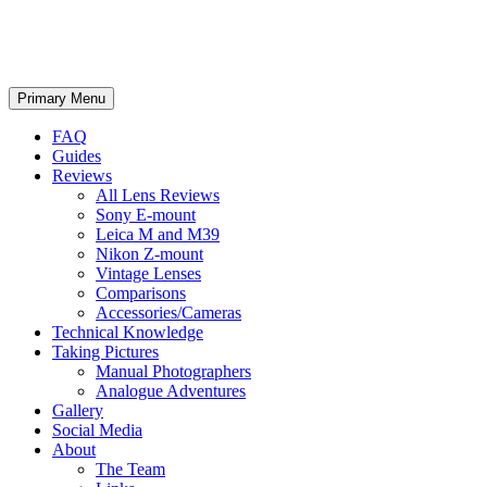
phillipreeve.net
Search
Skip
Primary Menu
to
content
FAQ
Guides
Reviews
All Lens Reviews
Sony E-mount
Leica M and M39
Nikon Z-mount
Vintage Lenses
Comparisons
Accessories/Cameras
Technical Knowledge
Taking Pictures
Manual Photographers
Analogue Adventures
Gallery
Social Media
About
The Team