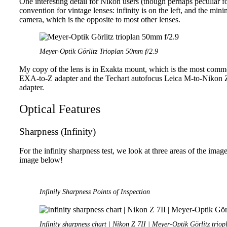
One interesting detail for Nikon users (though perhaps peculiar fo
convention for vintage lenses: infinity is on the left, and the mi
camera, which is the opposite to most other lenses.
Meyer-Optik Görlitz Trioplan 50mm f/2.9
My copy of the lens is in Exakta mount, which is the most comm
EXA-to-Z adapter and the Techart autofocus Leica M-to-Nikon 
adapter.
Optical Features
Sharpness (Infinity)
For the infinity sharpness test, we look at three areas of the imag
image below!
Infinily Sharpness Points of Inspection
Infinity sharpness chart | Nikon Z 7II | Meyer-Optik Görlitz trio