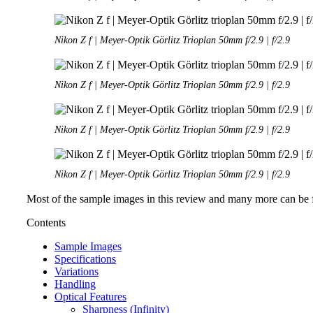
Nikon Z f | Meyer-Optik Görlitz Trioplan 50mm f/2.9 | f/2.9
Nikon Z f | Meyer-Optik Görlitz Trioplan 50mm f/2.9 | f/2.9
Nikon Z f | Meyer-Optik Görlitz Trioplan 50mm f/2.9 | f/2.9
Nikon Z f | Meyer-Optik Görlitz Trioplan 50mm f/2.9 | f/2.9
Most of the sample images in this review and many more can be f
Contents
Sample Images
Specifications
Variations
Handling
Optical Features
Sharpness (Infinity)