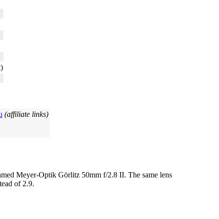
)
u
(affiliate links)
r) named Meyer-Optik Görlitz 50mm f/2.8 II. The same lens
tead of 2.9.