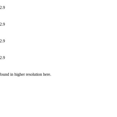
ound in higher resolution here.