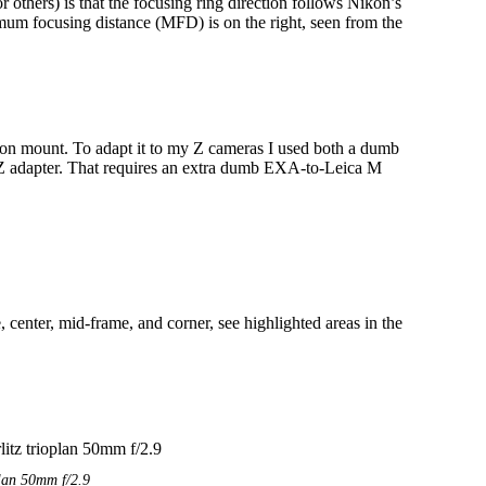
r others) is that the focusing ring direction follows Nikon’s
nimum focusing distance (MFD) is on the right, seen from the
on mount. To adapt it to my Z cameras I used both a dumb
Z adapter. That requires an extra dumb EXA-to-Leica M
e, center, mid-frame, and corner, see highlighted areas in the
plan 50mm f/2.9