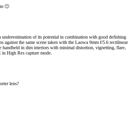
em 🙂
n underestimation of its potential in combination with good defishing
ns against the same scene taken with the Laowa 9mm f/5.6 rectilinear
e handheld in dim interiors with minimal distortion, vignetting, flare,
R in High Res capture mode.
orter lens?