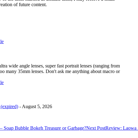
eation of future content.
ra wide angle lenses, super fast portrait lenses (ranging from
too many 35mm lenses. Don't ask me anything about macro or
(expired)
- August 5, 2026
– Soap Bubble Bokeh Treasure or Garbage?
Next Post
Review: Laowa 2