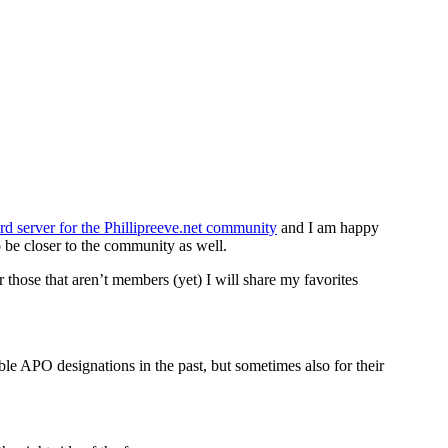
rd server for the Phillipreeve.net community
and I am happy
 be closer to the community as well.
hose that aren’t members (yet) I will share my favorites
nable APO designations in the past, but sometimes also for their