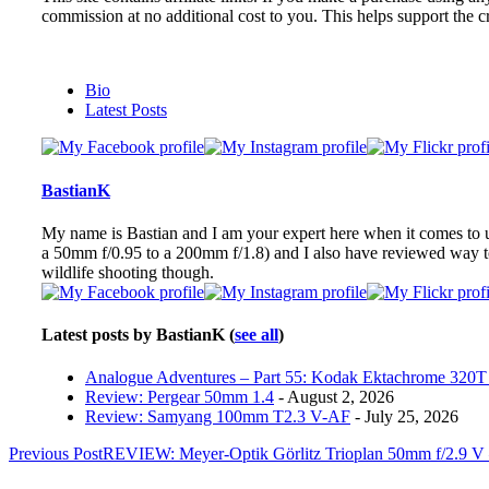
commission at no additional cost to you. This helps support the cr
The
Bio
following
Latest Posts
two
tabs
change
content
BastianK
below.
My name is Bastian and I am your expert here when it comes to ult
a 50mm f/0.95 to a 200mm f/1.8) and I also have reviewed way 
wildlife shooting though.
Latest posts by BastianK
(
see all
)
Analogue Adventures – Part 55: Kodak Ektachrome 320T 
Review: Pergear 50mm 1.4
- August 2, 2026
Review: Samyang 100mm T2.3 V-AF
- July 25, 2026
Post
Previous Post
REVIEW: Meyer-Optik Görlitz Trioplan 50mm f/2.9 V 
navigation