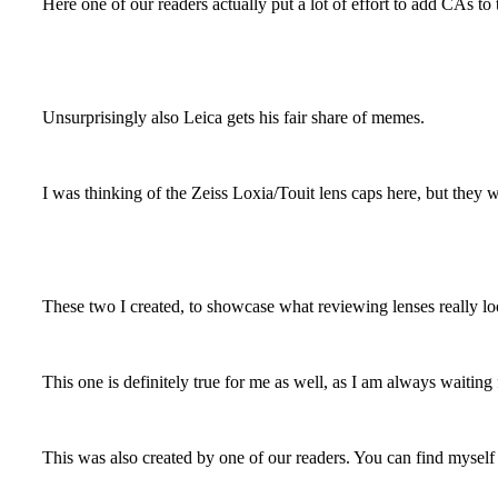
Here one of our readers actually put a lot of effort to add CAs to 
Unsurprisingly also Leica gets his fair share of memes.
I was thinking of the Zeiss Loxia/Touit lens caps here, but they 
These two I created, to showcase what reviewing lenses really loo
This one is definitely true for me as well, as I am always waiting
This was also created by one of our readers. You can find myself 