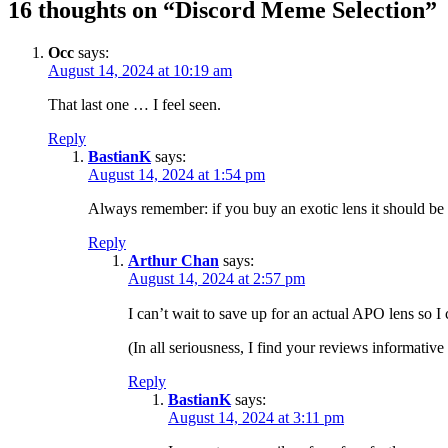
16 thoughts on “Discord Meme Selection”
Occ
says:
August 14, 2024 at 10:19 am
That last one … I feel seen.
Reply
BastianK
says:
August 14, 2024 at 1:54 pm
Always remember: if you buy an exotic lens it should be s
Reply
Arthur Chan
says:
August 14, 2024 at 2:57 pm
I can’t wait to save up for an actual APO lens so I
(In all seriousness, I find your reviews informative
Reply
BastianK
says:
August 14, 2024 at 3:11 pm