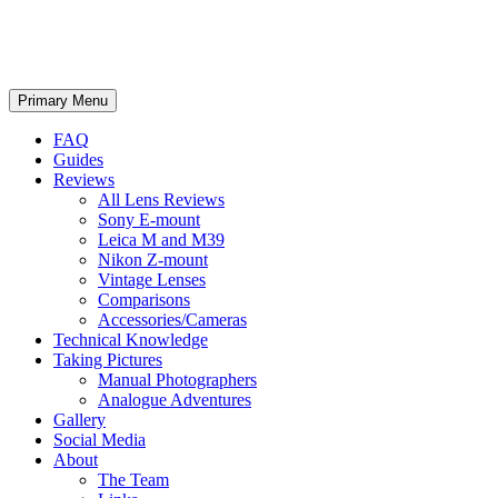
phillipreeve.net
Search
Skip
Primary Menu
to
content
FAQ
Guides
Reviews
All Lens Reviews
Sony E-mount
Leica M and M39
Nikon Z-mount
Vintage Lenses
Comparisons
Accessories/Cameras
Technical Knowledge
Taking Pictures
Manual Photographers
Analogue Adventures
Gallery
Social Media
About
The Team