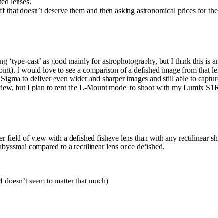
ted lenses.
uff that doesn’t deserve them and then asking astronomical prices for th
 ‘type-cast’ as good mainly for astrophotography, but I think this is a
nt). I would love to see a comparison of a defished image from that le
he Sigma to deliver even wider and sharper images and still able to captur
view, but I plan to rent the L-Mount model to shoot with my Lumix S1
r field of view with a defished fisheye lens than with any rectilinear sh
abyssmal compared to a rectilinear lens once defished.
.4 doesn’t seem to matter that much)