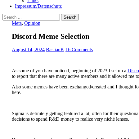
Links
Impressum/Datenschutz
Search
for:
Meta
,
Opinion
Discord Meme Selection
August 14, 2024
BastianK
16 Comments
As some of you have noticed, beginning of 2023 I set up a
Disco
to report that there are many active members and it allowed me to
Also some memes have been exchanged/created and I thought for t
here.
Sigma is definitely getting featured a lot, often for their questio
decisions to spend R&D money to realize very niché lenses.