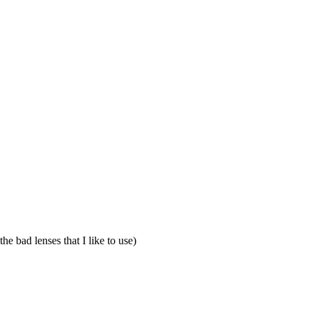
he bad lenses that I like to use)