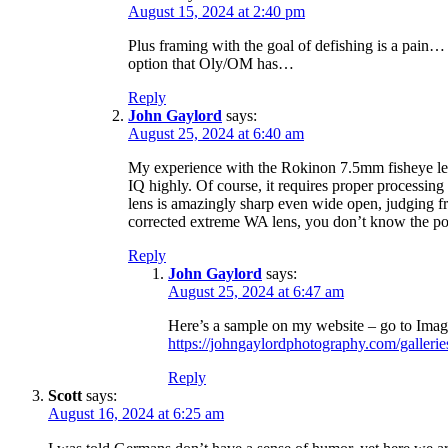
August 15, 2024 at 2:40 pm
Plus framing with the goal of defishing is a pain… 
option that Oly/OM has…
Reply
John Gaylord
says:
August 25, 2024 at 6:40 am
My experience with the Rokinon 7.5mm fisheye le
IQ highly. Of course, it requires proper processin
lens is amazingly sharp even wide open, judging f
corrected extreme WA lens, you don’t know the pot
Reply
John Gaylord
says:
August 25, 2024 at 6:47 am
Here’s a sample on my website – go to Imag
https://johngaylordphotography.com/gallerie
Reply
Scott
says:
August 16, 2024 at 6:25 am