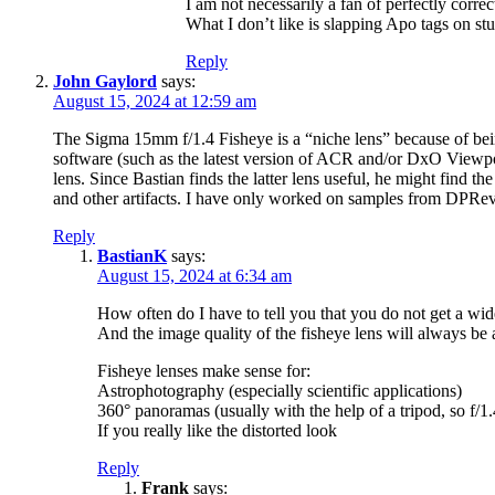
I am not necessarily a fan of perfectly correc
What I don’t like is slapping Apo tags on st
Reply
John Gaylord
says:
August 15, 2024 at 12:59 am
The Sigma 15mm f/1.4 Fisheye is a “niche lens” because of being
software (such as the latest version of ACR and/or DxO Viewpoi
lens. Since Bastian finds the latter lens useful, he might find t
and other artifacts. I have only worked on samples from DPRe
Reply
BastianK
says:
August 15, 2024 at 6:34 am
How often do I have to tell you that you do not get a wide
And the image quality of the fisheye lens will always be 
Fisheye lenses make sense for:
Astrophotography (especially scientific applications)
360° panoramas (usually with the help of a tripod, so f/1
If you really like the distorted look
Reply
Frank
says: