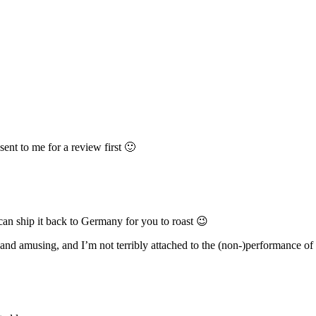
ent to me for a review first 🙂
 can ship it back to Germany for you to roast 😉
 and amusing, and I’m not terribly attached to the (non-)performance of t