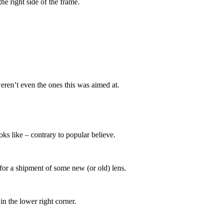
the right side of the frame.
weren’t even the ones this was aimed at.
ks like – contrary to popular believe.
 for a shipment of some new (or old) lens.
in the lower right corner.