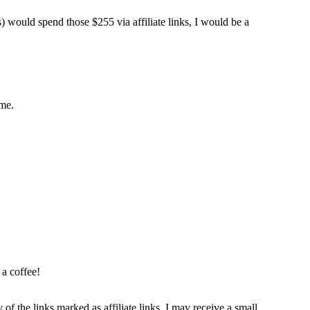
s) would spend those $255 via affiliate links, I would be a
ome.
 a coffee!
 of the links marked as affiliate links, I may receive a small