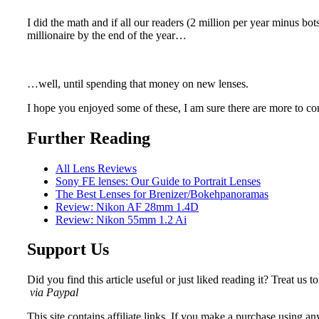
I did the math and if all our readers (2 million per year minus bot
millionaire by the end of the year…
…well, until spending that money on new lenses.
I hope you enjoyed some of these, I am sure there are more to c
Further Reading
All Lens Reviews
Sony FE lenses: Our Guide to Portrait Lenses
The Best Lenses for Brenizer/Bokehpanoramas
Review: Nikon AF 28mm 1.4D
Review: Nikon 55mm 1.2 Ai
Support Us
Did you find this article useful or just liked reading it? Treat us to
via Paypal
This site contains affiliate links. If you make a purchase using any