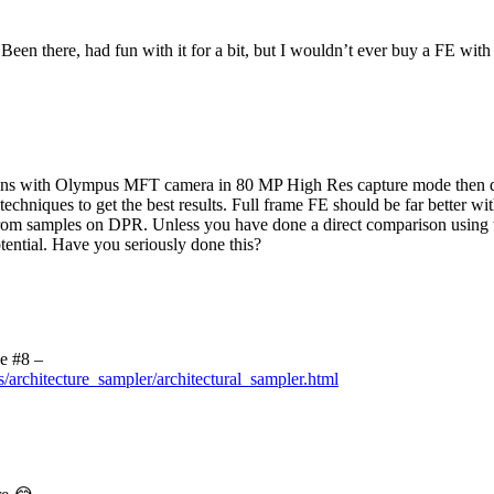
Been there, had fun with it for a bit, but I wouldn’t ever buy a FE with 
ns with Olympus MFT camera in 80 MP High Res capture mode then defi
g techniques to get the best results. Full frame FE should be far bett
rom samples on DPR. Unless you have done a direct comparison using the
ential. Have you seriously done this?
e #8 –
s/architecture_sampler/architectural_sampler.html