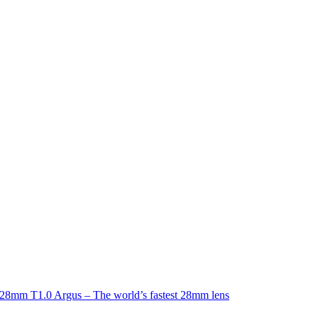
8mm T1.0 Argus – The world’s fastest 28mm lens