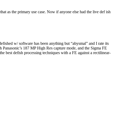
that as the primary use case. Now if anyone else had the live def ish
shed w/ software has been anything but “abysmal” and I rate its
er with Panasonic’s 187 MP High Res capture mode, and the Sigma FE
 best defish processing techniques with a FE against a rectilinear-