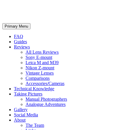
phillipreeve.net
Search
Skip
Primary Menu
to
content
FAQ
Guides
Reviews
All Lens Reviews
Sony E-mount
Leica M and M39
Nikon Z-mount
Vintage Lenses
Comparisons
Accessories/Cameras
Technical Knowledge
Taking Pictures
Manual Photographers
Analogue Adventures
Gallery
Social Media
About
The Team