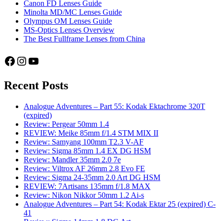
Canon FD Lenses Guide
Minolta MD/MC Lenses Guide
Olympus OM Lenses Guide
MS-Optics Lenses Overview
The Best Fullframe Lenses from China
Facebook
Instagram
YouTube
Recent Posts
Analogue Adventures – Part 55: Kodak Ektachrome 320T
(expired)
Review: Pergear 50mm 1.4
REVIEW: Meike 85mm f/1.4 STM MIX II
Review: Samyang 100mm T2.3 V-AF
Review: Sigma 85mm 1.4 EX DG HSM
Review: Mandler 35mm 2.0 7e
Review: Viltrox AF 26mm 2.8 Evo FE
Review: Sigma 24-35mm 2.0 Art DG HSM
REVIEW: 7Artisans 135mm f/1.8 MAX
Review: Nikon Nikkor 50mm 1.2 Ai-s
Analogue Adventures – Part 54: Kodak Ektar 25 (expired) C-
41