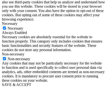
also use third-party cookies that help us analyze and understand how
you use this website. These cookies will be stored in your browser
only with your consent. You also have the option to opt-out of these
cookies. But opting out of some of these cookies may affect your
browsing experience.
Necessary
Necessary
Always Enabled
Necessary cookies are absolutely essential for the website to
function properly. This category only includes cookies that ensures
basic functionalities and security features of the website. These
cookies do not store any personal information.
Non-necessary
Non-necessary
Any cookies that may not be particularly necessary for the website
to function and is used specifically to collect user personal data via
analytics, ads, other embedded contents are termed as non-necessary
cookies. It is mandatory to procure user consent prior to running
these cookies on your website.
SAVE & ACCEPT