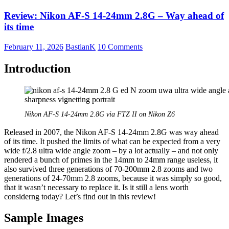
S
Review: Nikon AF-S 14-24mm 2.8G – Way ahead of
20mm
1.8G
its time
February 11, 2026
BastianK
10 Comments
Introduction
Nikon AF-S 14-24mm 2.8G via FTZ II on Nikon Z6
Released in 2007, the Nikon AF-S 14-24mm 2.8G was way ahead
of its time. It pushed the limits of what can be expected from a very
wide f/2.8 ultra wide angle zoom – by a lot actually – and not only
rendered a bunch of primes in the 14mm to 24mm range useless, it
also survived three generations of 70-200mm 2.8 zooms and two
generations of 24-70mm 2.8 zooms, because it was simply so good,
that it wasn’t necessary to replace it. Is it still a lens worth
considerng today? Let’s find out in this review!
Sample Images