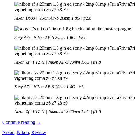
Nikon D800 | Nikon AF-S 20mm 1.8G | f/2.8
Sony A7s | Nikon AF-S 20mm 1.8G | f/2.8
Nikon Zf | FTZ II | Nikon AF-S 20mm 1.8G | f/1.8
Sony A7s | Nikon AF-S 20mm 1.8G | f/11
Nikon Zf | FTZ II | Nikon AF-S 20mm 1.8G | f/1.8
Review:
Continue reading
→
Nikon
Nikon
,
Nikon
,
Review
AF-