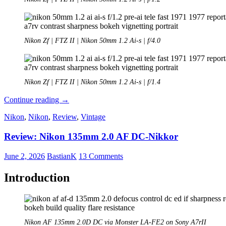
Nikon Zf | FTZ II | Nikon 50mm 1.2 Ai-s | f/4.0
Nikon Zf | FTZ II | Nikon 50mm 1.2 Ai-s | f/1.4
Review:
Continue reading
→
Nikon
Nikon
,
Nikon
,
Review
,
Vintage
Nikkor
50mm
Review: Nikon 135mm 2.0 AF DC-Nikkor
1.2
Ai-
s
June 2, 2026
BastianK
13 Comments
Introduction
Nikon AF 135mm 2.0D DC via Monster LA-FE2 on Sony A7rII