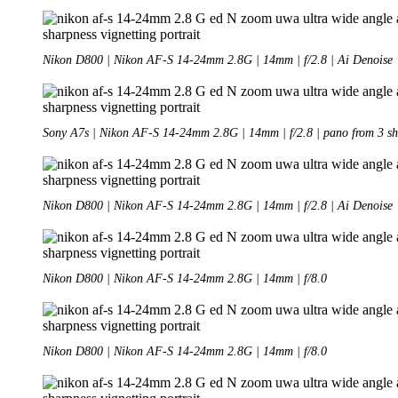
Nikon D800 | Nikon AF-S 14-24mm 2.8G | 14mm | f/2.8 | Ai Denoise
Sony A7s | Nikon AF-S 14-24mm 2.8G | 14mm | f/2.8 | pano from 3 sh
Nikon D800 | Nikon AF-S 14-24mm 2.8G | 14mm | f/2.8 | Ai Denoise
Nikon D800 | Nikon AF-S 14-24mm 2.8G | 14mm | f/8.0
Nikon D800 | Nikon AF-S 14-24mm 2.8G | 14mm | f/8.0