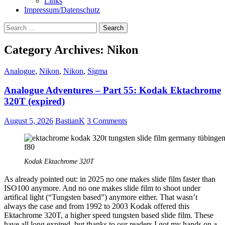
Links
Impressum/Datenschutz
Search
for:
Category Archives: Nikon
Analogue
,
Nikon
,
Nikon
,
Sigma
Analogue Adventures – Part 55: Kodak Ektachrome
320T (expired)
August 5, 2026
BastianK
3 Comments
Kodak Ektachrome 320T
As already pointed out: in 2025 no one makes slide film faster than
ISO100 anymore. And no one makes slide film to shoot under
artifical light (“Tungsten based”) anymore either. That wasn’t
always the case and from 1992 to 2003 Kodak offered this
Ektachrome 320T, a higher speed tungsten based slide film. These
have all long expired, but thanks to our readers I got my hands on a