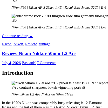
Nikon F80 | Nikon AF-S 28mm 1.4E | Kodak Ektachrome 320T | E-6
Nikon F80 | Nikon AF-S 28mm 1.4E | Kodak Ektachrome 320T | E-6
Analogue
Continue reading
→
Adventures
Nikon
,
Nikon
,
Review
,
Vintage
–
Part
Review: Nikon Nikkor 50mm 1.2 Ai-s
55:
Kodak
Ektachrome
July 4, 2026
BastianK
7 Comments
320T
(expired)
Introduction
Nikon 50mm 1.2 Ai-s Nikkor on Nikon FM2n
In the 1970s Nikon was comparably busy releasing f/1.2 F-mount
lenses and the last of them was this Nikon Nikkor 50mm 1.2, first