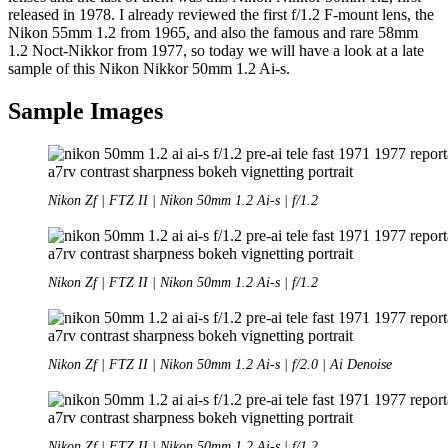
released in 1978. I already reviewed the first f/1.2 F-mount lens, the
Nikon 55mm 1.2 from 1965, and also the famous and rare 58mm
1.2 Noct-Nikkor from 1977, so today we will have a look at a late
sample of this Nikon Nikkor 50mm 1.2 Ai-s.
Sample Images
Nikon Zf | FTZ II | Nikon 50mm 1.2 Ai-s | f/1.2
Nikon Zf | FTZ II | Nikon 50mm 1.2 Ai-s | f/1.2
Nikon Zf | FTZ II | Nikon 50mm 1.2 Ai-s | f/2.0 | Ai Denoise
Nikon Zf | FTZ II | Nikon 50mm 1.2 Ai-s | f/1.2