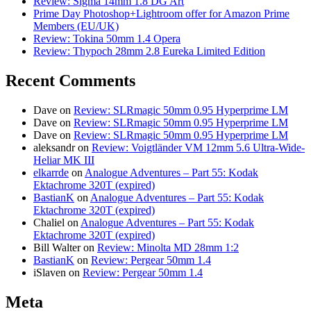
Review: Sigma 14mm 1.8 DG Art
Prime Day Photoshop+Lightroom offer for Amazon Prime
Members (EU/UK)
Review: Tokina 50mm 1.4 Opera
Review: Thypoch 28mm 2.8 Eureka Limited Edition
Recent Comments
Dave
on
Review: SLRmagic 50mm 0.95 Hyperprime LM
Dave
on
Review: SLRmagic 50mm 0.95 Hyperprime LM
Dave
on
Review: SLRmagic 50mm 0.95 Hyperprime LM
aleksandr
on
Review: Voigtländer VM 12mm 5.6 Ultra-Wide-
Heliar MK III
elkarrde
on
Analogue Adventures – Part 55: Kodak
Ektachrome 320T (expired)
BastianK
on
Analogue Adventures – Part 55: Kodak
Ektachrome 320T (expired)
Chaliel
on
Analogue Adventures – Part 55: Kodak
Ektachrome 320T (expired)
Bill Walter
on
Review: Minolta MD 28mm 1:2
BastianK
on
Review: Pergear 50mm 1.4
iSlaven
on
Review: Pergear 50mm 1.4
Meta