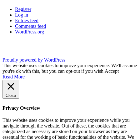
Register
Log in
Entries feed
Comments feed
WordPress.org
Proudly powered by WordPress
This website uses cookies to improve your experience. We'll assume
you're ok with this, but you can opt-out if you wish.
Accept
Read More
Close
Privacy Overview
This website uses cookies to improve your experience while you
navigate through the website. Out of these, the cookies that are
categorized as necessary are stored on your browser as they are
essential for the working of basic functionalities of the website. We