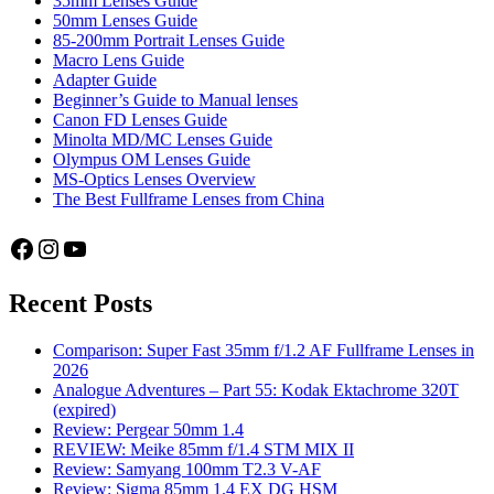
35mm Lenses Guide
50mm Lenses Guide
85-200mm Portrait Lenses Guide
Macro Lens Guide
Adapter Guide
Beginner’s Guide to Manual lenses
Canon FD Lenses Guide
Minolta MD/MC Lenses Guide
Olympus OM Lenses Guide
MS-Optics Lenses Overview
The Best Fullframe Lenses from China
Facebook
Instagram
YouTube
Recent Posts
Comparison: Super Fast 35mm f/1.2 AF Fullframe Lenses in
2026
Analogue Adventures – Part 55: Kodak Ektachrome 320T
(expired)
Review: Pergear 50mm 1.4
REVIEW: Meike 85mm f/1.4 STM MIX II
Review: Samyang 100mm T2.3 V-AF
Review: Sigma 85mm 1.4 EX DG HSM