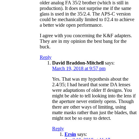
older analog FA 35/2 brother (which is still in
production). It does not surprise me if the same
glass is used in the 35/2.4. The APS-C version
could be mechanically limited to f/2.4 to achieve
a better wide open performance.
I agree with you concerning the K&F adapters.
They are in my opinion the best bang for the
buck.
Reply
David Braddon-Mitchell
says:
March 19, 2018 at 9:57 pm
Yes. That was my hypothesis about the
2.4/35; I had heard that some DA lenses
were adaptations of older ff designs. You
might be able to tell looking into the lens if
the aperture never entirely opens. Though
there are other ways of limiting, using
matte masks rather than just the blades, that
might not be so easy to detect.
Reply
Ersin
says: