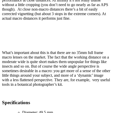
performance at close distances. At infinity it’s not really usable
without a little cropping (you don’t need to go nearly as far as APS
though). At close non-macro distances there’s a bit of easily
corrected vignetting (but about 3 stops in the extreme corners). At
actual macro distances it performs just fine.
What’s important about this is that there are no 35mm full frame
macro lenses on the market. The fact that the working distance on a
moderate wide is quite short makes them unpopular for things like
insects and so on. But of course the wide angle perspective is
sometimes desirable in a macro: you get more of a sense of the other
little things around your subject, and more of a ‘dynamic’ image
with a less flattened perspective. They are, for example, very useful
tools in a botanical photographer’s kit.
Specifications
Diameter: 49.5 mm