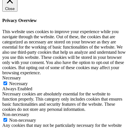
Close
Privacy Overview
This website uses cookies to improve your experience while you
navigate through the website. Out of these, the cookies that are
categorized as necessary are stored on your browser as they are
essential for the working of basic functionalities of the website. We
also use third-party cookies that help us analyze and understand how
you use this website. These cookies will be stored in your browser
only with your consent. You also have the option to opt-out of these
cookies. But opting out of some of these cookies may affect your
browsing experience.
Necessary
Necessary
Always Enabled
Necessary cookies are absolutely essential for the website to
function properly. This category only includes cookies that ensures
basic functionalities and security features of the website. These
cookies do not store any personal information.
Non-necessary
Non-necessary
Any cookies that may not be particularly necessary for the website