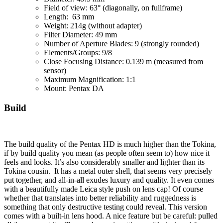
Field of view: 63° (diagonally, on fullframe)
Length: 63 mm
Weight: 214g (without adapter)
Filter Diameter: 49 mm
Number of Aperture Blades: 9 (strongly rounded)
Elements/Groups: 9/8
Close Focusing Distance: 0.139 m (measured from
sensor)
Maximum Magnification: 1:1
Mount: Pentax DA
Build
The build quality of the Pentax HD is much higher than the Tokina,
if by build quality you mean (as people often seem to) how nice it
feels and looks. It’s also considerably smaller and lighter than its
Tokina cousin. It has a metal outer shell, that seems very precisely
put together, and all-in-all exudes luxury and quality. It even comes
with a beautifully made Leica style push on lens cap! Of course
whether that translates into better reliability and ruggedness is
something that only destructive testing could reveal. This version
comes with a built-in lens hood. A nice feature but be careful: pulled