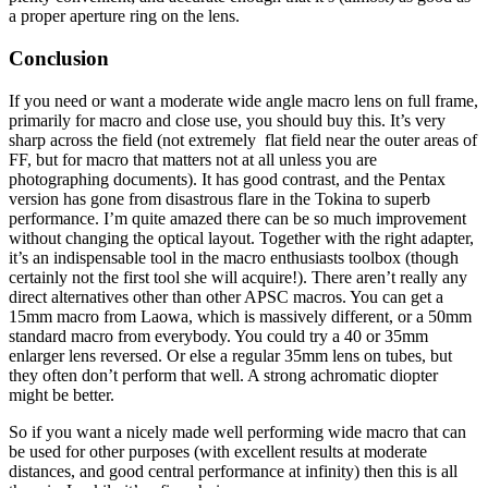
a proper aperture ring on the lens.
Conclusion
If you need or want a moderate wide angle macro lens on full frame,
primarily for macro and close use, you should buy this. It’s very
sharp across the field (not extremely flat field near the outer areas of
FF, but for macro that matters not at all unless you are
photographing documents). It has good contrast, and the Pentax
version has gone from disastrous flare in the Tokina to superb
performance. I’m quite amazed there can be so much improvement
without changing the optical layout. Together with the right adapter,
it’s an indispensable tool in the macro enthusiasts toolbox (though
certainly not the first tool she will acquire!). There aren’t really any
direct alternatives other than other APSC macros. You can get a
15mm macro from Laowa, which is massively different, or a 50mm
standard macro from everybody. You could try a 40 or 35mm
enlarger lens reversed. Or else a regular 35mm lens on tubes, but
they often don’t perform that well. A strong achromatic diopter
might be better.
So if you want a nicely made well performing wide macro that can
be used for other purposes (with excellent results at moderate
distances, and good central performance at infinity) then this is all