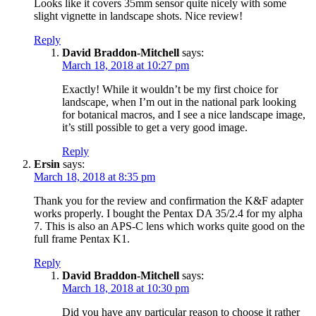
Looks like it covers 35mm sensor quite nicely with some
slight vignette in landscape shots. Nice review!
Reply
David Braddon-Mitchell
says:
March 18, 2018 at 10:27 pm
Exactly! While it wouldn’t be my first choice for
landscape, when I’m out in the national park looking
for botanical macros, and I see a nice landscape image,
it’s still possible to get a very good image.
Reply
Ersin
says:
March 18, 2018 at 8:35 pm
Thank you for the review and confirmation the K&F adapter
works properly. I bought the Pentax DA 35/2.4 for my alpha
7. This is also an APS-C lens which works quite good on the
full frame Pentax K1.
Reply
David Braddon-Mitchell
says:
March 18, 2018 at 10:30 pm
Did you have any particular reason to choose it rather