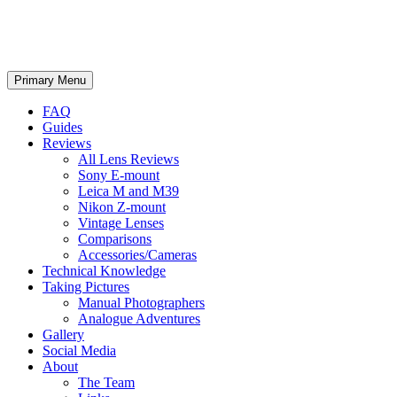
phillipreeve.net
Search
Skip
Primary Menu
to
content
FAQ
Guides
Reviews
All Lens Reviews
Sony E-mount
Leica M and M39
Nikon Z-mount
Vintage Lenses
Comparisons
Accessories/Cameras
Technical Knowledge
Taking Pictures
Manual Photographers
Analogue Adventures
Gallery
Social Media
About
The Team