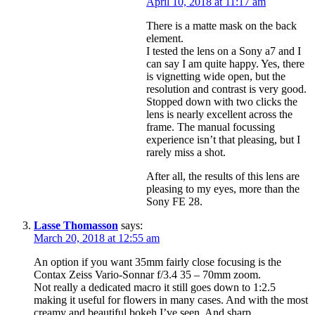
April 10, 2018 at 11:17 am
There is a matte mask on the back
element.
I tested the lens on a Sony a7 and I
can say I am quite happy. Yes, there
is vignetting wide open, but the
resolution and contrast is very good.
Stopped down with two clicks the
lens is nearly excellent across the
frame. The manual focussing
experience isn’t that pleasing, but I
rarely miss a shot.
After all, the results of this lens are
pleasing to my eyes, more than the
Sony FE 28.
Lasse Thomasson
says:
March 20, 2018 at 12:55 am
An option if you want 35mm fairly close focusing is the
Contax Zeiss Vario-Sonnar f/3.4 35 – 70mm zoom.
Not really a dedicated macro it still goes down to 1:2.5
making it useful for flowers in many cases. And with the most
creamy and beautiful bokeh I’ve seen. And sharp.