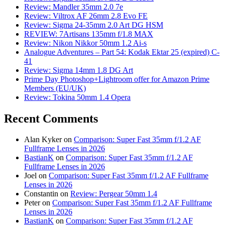
Review: Mandler 35mm 2.0 7e
Review: Viltrox AF 26mm 2.8 Evo FE
Review: Sigma 24-35mm 2.0 Art DG HSM
REVIEW: 7Artisans 135mm f/1.8 MAX
Review: Nikon Nikkor 50mm 1.2 Ai-s
Analogue Adventures – Part 54: Kodak Ektar 25 (expired) C-
41
Review: Sigma 14mm 1.8 DG Art
Prime Day Photoshop+Lightroom offer for Amazon Prime
Members (EU/UK)
Review: Tokina 50mm 1.4 Opera
Recent Comments
Alan Kyker
on
Comparison: Super Fast 35mm f/1.2 AF
Fullframe Lenses in 2026
BastianK
on
Comparison: Super Fast 35mm f/1.2 AF
Fullframe Lenses in 2026
Joel
on
Comparison: Super Fast 35mm f/1.2 AF Fullframe
Lenses in 2026
Constantin
on
Review: Pergear 50mm 1.4
Peter
on
Comparison: Super Fast 35mm f/1.2 AF Fullframe
Lenses in 2026
BastianK
on
Comparison: Super Fast 35mm f/1.2 AF