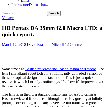
Links
Impressum/Datenschutz
Search
for:
Vintage
HD Pentax DA 35mm f2.8 Macro LTD: a
quick report.
March 17, 2018
David Braddon-Mitchell
12 Comments
Some time ago
Bastian reviewed the Tokina 35mm f2.8 macro
. The
lens I am talking about today is a significantly upgraded version of
the same optical design, in Pentax mount. This is just a quick
review, in which I mainly confine myself to how it’s improved over
the lens Bastian reviewed.
The lens is, in theory, a standard macro lens for APSC cameras.
Bastian reviewed it because , although there is vignetting at infinity
(though correctable), it actually covers the full frame with good