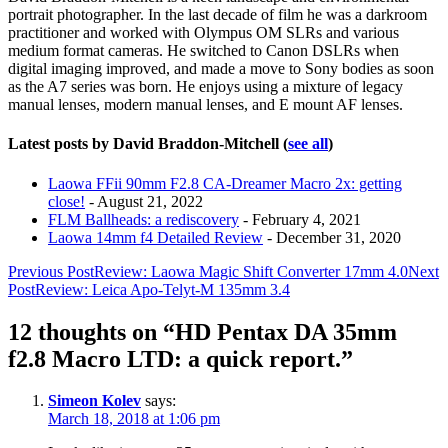
below.
portrait photographer. In the last decade of film he was a darkroom
practitioner and worked with Olympus OM SLRs and various
medium format cameras. He switched to Canon DSLRs when
digital imaging improved, and made a move to Sony bodies as soon
as the A7 series was born. He enjoys using a mixture of legacy
manual lenses, modern manual lenses, and E mount AF lenses.
Latest posts by David Braddon-Mitchell
(
see all
)
Laowa FFii 90mm F2.8 CA-Dreamer Macro 2x: getting
close!
- August 21, 2022
FLM Ballheads: a rediscovery
- February 4, 2021
Laowa 14mm f4 Detailed Review
- December 31, 2020
Post
Previous Post
Review: Laowa Magic Shift Converter 17mm 4.0
Next
Post
Review: Leica Apo-Telyt-M 135mm 3.4
navigation
12 thoughts on “HD Pentax DA 35mm
f2.8 Macro LTD: a quick report.”
Simeon Kolev
says:
March 18, 2018 at 1:06 pm