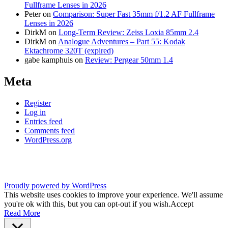
Fullframe Lenses in 2026
Peter
on
Comparison: Super Fast 35mm f/1.2 AF Fullframe
Lenses in 2026
DirkM
on
Long-Term Review: Zeiss Loxia 85mm 2.4
DirkM
on
Analogue Adventures – Part 55: Kodak
Ektachrome 320T (expired)
gabe kamphuis
on
Review: Pergear 50mm 1.4
Meta
Register
Log in
Entries feed
Comments feed
WordPress.org
Proudly powered by WordPress
This website uses cookies to improve your experience. We'll assume
you're ok with this, but you can opt-out if you wish.
Accept
Read More