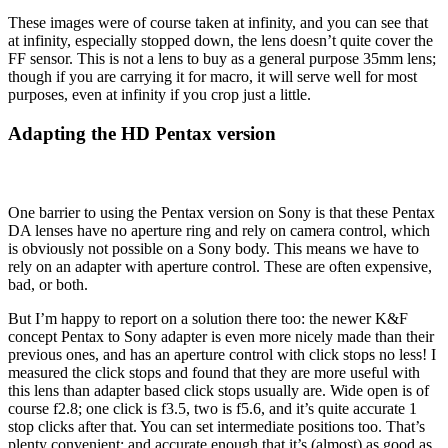
These images were of course taken at infinity, and you can see that
at infinity, especially stopped down, the lens doesn’t quite cover the
FF sensor. This is not a lens to buy as a general purpose 35mm lens;
though if you are carrying it for macro, it will serve well for most
purposes, even at infinity if you crop just a little.
Adapting the HD Pentax version
One barrier to using the Pentax version on Sony is that these Pentax
DA lenses have no aperture ring and rely on camera control, which
is obviously not possible on a Sony body. This means we have to
rely on an adapter with aperture control. These are often expensive,
bad, or both.
But I’m happy to report on a solution there too: the newer K&F
concept Pentax to Sony adapter is even more nicely made than their
previous ones, and has an aperture control with click stops no less! I
measured the click stops and found that they are more useful with
this lens than adapter based click stops usually are. Wide open is of
course f2.8; one click is f3.5, two is f5.6, and it’s quite accurate 1
stop clicks after that. You can set intermediate positions too. That’s
plenty convenient; and accurate enough that it’s (almost) as good as