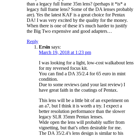
than a legacy full frame 35m lens? (perhaps it *is* a
legacy full frame lens? Some of the DA lenses probably
are). Yes the latest KAF is a great choice for Pentax
DA! I was very excited by the quality for the money.
When there is one of these it’s much harder to justify
the Big Two expensive and good adapters…
Reply
Ersin
says:
March 19, 2018 at 1:23 pm
I was looking for a light, low-cost walkabout lens
for my reversed focus kit.
You can find a DA 35/2.4 for 65 euro in mint
condition.
Due to some reviews (and your last review) I
have great faith in the coatings of Pentax.
This lens will be a little bit of an experiment on
an a7, but I think it is worth a try. I expect a
better resolution performance than the slower
legacy SLR 35mm Pentax lenses.
Wide open the lens will probably suffer from
vignetting, but that’s often desirable for me.
The DA 35/2.4’s lens design is similar to his