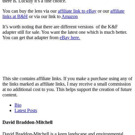
there is. Luckily it’s a fine choice.
You can buy the lens via our
affiliate link to eBay
or our
affiliate
links at B&H
or via our link to
Amazon
It’s worth noting that there are different versions of the K&F
adapter still for sale. You want the latest one which is much better.
You can get that adapter from
eBay here.
This site contains affiliate links. If you make a purchase using any of
the links marked as affiliate links, I may receive a small commission
at no additional cost to you. This helps support the creation of future
content.
The
Bio
following
Latest Posts
two
tabs
David Braddon-Mitchell
change
content
David Braddon-Mitchell is a keen landscape and environmental