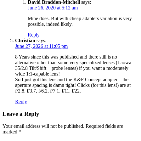
David Braddon-Mitchell
says:
June 26, 2020 at 5:12 am
Mine does. But with cheap adapters variation is very
possible, indeed likely.
Reply
Christian
says:
June 27, 2026 at 11:05 pm
8 Years since this was published and there still is no
alternative other than some very specialized lenses (Laowa
35/2.8 Tilt/Shift + probe lenses) if you want a moderately
wide 1:1-capable lens!
So I just got this lens and the K&F Concept adapter – the
aperture spacing is damn tight! Clicks (for this lens!) are at
f/2.8, f/3.7, f/6.2, f/7.1, f/11, f/22.
Reply
Leave a Reply
Your email address will not be published.
Required fields are
marked
*