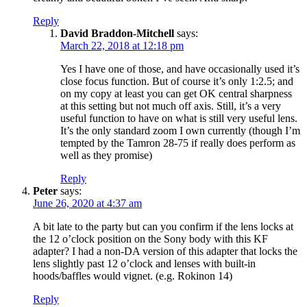
Reply
David Braddon-Mitchell
says:
March 22, 2018 at 12:18 pm
Yes I have one of those, and have occasionally used it’s
close focus function. But of course it’s only 1:2.5; and
on my copy at least you can get OK central sharpness
at this setting but not much off axis. Still, it’s a very
useful function to have on what is still very useful lens.
It’s the only standard zoom I own currently (though I’m
tempted by the Tamron 28-75 if really does perform as
well as they promise)
Reply
Peter
says:
June 26, 2020 at 4:37 am
A bit late to the party but can you confirm if the lens locks at
the 12 o’clock position on the Sony body with this KF
adapter? I had a non-DA version of this adapter that locks the
lens slightly past 12 o’clock and lenses with built-in
hoods/baffles would vignet. (e.g. Rokinon 14)
Reply