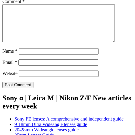
Comment
*
Name
*
Email
*
Website
Sony α | Leica M | Nikon Z/F New articles
every week
Sony FE lenses: A comprehensive and independent guide
9-18mm Ultra Wideangle lenses guide
20-28mm Wideangle lenses guide