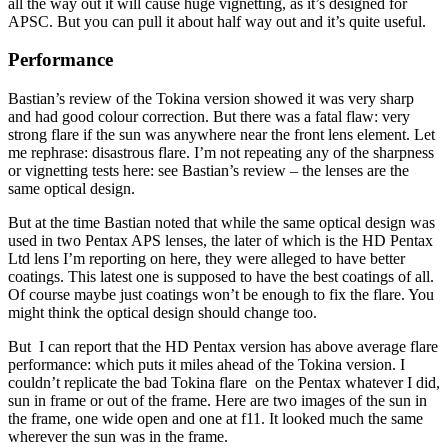
all the way out it will cause huge vignetting, as it’s designed for
APSC. But you can pull it about half way out and it’s quite useful.
Performance
Bastian’s review of the Tokina version showed it was very sharp
and had good colour correction. But there was a fatal flaw: very
strong flare if the sun was anywhere near the front lens element. Let
me rephrase: disastrous flare. I’m not repeating any of the sharpness
or vignetting tests here: see Bastian’s review – the lenses are the
same optical design.
But at the time Bastian noted that while the same optical design was
used in two Pentax APS lenses, the later of which is the HD Pentax
Ltd lens I’m reporting on here, they were alleged to have better
coatings. This latest one is supposed to have the best coatings of all.
Of course maybe just coatings won’t be enough to fix the flare. You
might think the optical design should change too.
But I can report that the HD Pentax version has above average flare
performance: which puts it miles ahead of the Tokina version. I
couldn’t replicate the bad Tokina flare on the Pentax whatever I did,
sun in frame or out of the frame. Here are two images of the sun in
the frame, one wide open and one at f11. It looked much the same
wherever the sun was in the frame.