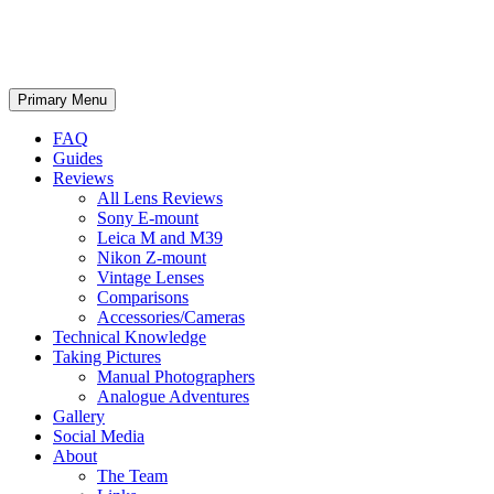
phillipreeve.net
Search
Skip
Primary Menu
to
content
FAQ
Guides
Reviews
All Lens Reviews
Sony E-mount
Leica M and M39
Nikon Z-mount
Vintage Lenses
Comparisons
Accessories/Cameras
Technical Knowledge
Taking Pictures
Manual Photographers
Analogue Adventures
Gallery
Social Media
About
The Team