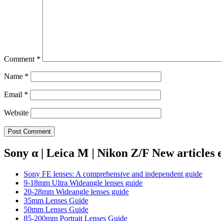
Comment
*
Name
*
Email
*
Website
Sony α | Leica M | Nikon Z/F New articles
Sony FE lenses: A comprehensive and independent guide
9-18mm Ultra Wideangle lenses guide
20-28mm Wideangle lenses guide
35mm Lenses Guide
50mm Lenses Guide
85-200mm Portrait Lenses Guide