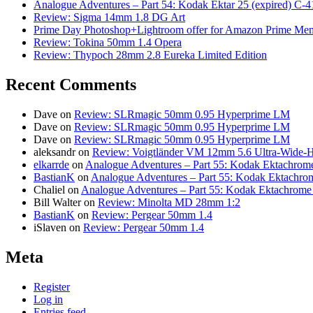
Analogue Adventures – Part 54: Kodak Ektar 25 (expired) C-4
Review: Sigma 14mm 1.8 DG Art
Prime Day Photoshop+Lightroom offer for Amazon Prime M
Review: Tokina 50mm 1.4 Opera
Review: Thypoch 28mm 2.8 Eureka Limited Edition
Recent Comments
Dave
on
Review: SLRmagic 50mm 0.95 Hyperprime LM
Dave
on
Review: SLRmagic 50mm 0.95 Hyperprime LM
Dave
on
Review: SLRmagic 50mm 0.95 Hyperprime LM
aleksandr
on
Review: Voigtländer VM 12mm 5.6 Ultra-Wide-H
elkarrde
on
Analogue Adventures – Part 55: Kodak Ektachrome
BastianK
on
Analogue Adventures – Part 55: Kodak Ektachro
Chaliel
on
Analogue Adventures – Part 55: Kodak Ektachrome
Bill Walter
on
Review: Minolta MD 28mm 1:2
BastianK
on
Review: Pergear 50mm 1.4
iSlaven
on
Review: Pergear 50mm 1.4
Meta
Register
Log in
Entries feed