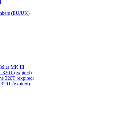
1
embers (EU/UK)
eliar MK III
 320T (expired)
me 320T (expired)
 320T (expired)