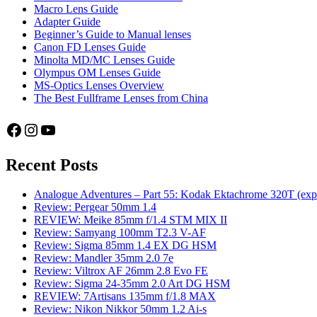
Macro Lens Guide
Adapter Guide
Beginner’s Guide to Manual lenses
Canon FD Lenses Guide
Minolta MD/MC Lenses Guide
Olympus OM Lenses Guide
MS-Optics Lenses Overview
The Best Fullframe Lenses from China
Facebook
Instagram
YouTube
Recent Posts
Analogue Adventures – Part 55: Kodak Ektachrome 320T (exp
Review: Pergear 50mm 1.4
REVIEW: Meike 85mm f/1.4 STM MIX II
Review: Samyang 100mm T2.3 V-AF
Review: Sigma 85mm 1.4 EX DG HSM
Review: Mandler 35mm 2.0 7e
Review: Viltrox AF 26mm 2.8 Evo FE
Review: Sigma 24-35mm 2.0 Art DG HSM
REVIEW: 7Artisans 135mm f/1.8 MAX
Review: Nikon Nikkor 50mm 1.2 Ai-s