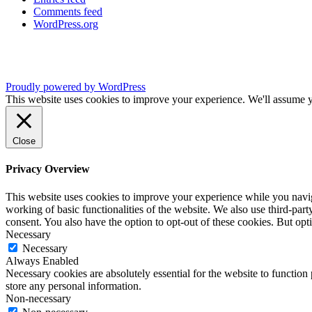
Comments feed
WordPress.org
Proudly powered by WordPress
This website uses cookies to improve your experience. We'll assume yo
Close
Privacy Overview
This website uses cookies to improve your experience while you navigat
working of basic functionalities of the website. We also use third-pa
consent. You also have the option to opt-out of these cookies. But op
Necessary
Necessary
Always Enabled
Necessary cookies are absolutely essential for the website to function 
store any personal information.
Non-necessary