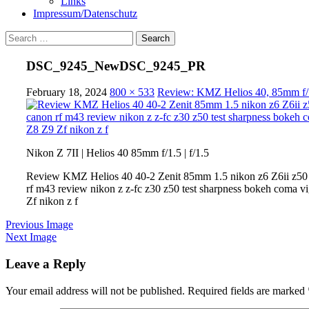
Links
Impressum/Datenschutz
Search
for:
DSC_9245_NewDSC_9245_PR
February 18, 2024
800 × 533
Review: KMZ Helios 40, 85mm f/1.
Nikon Z 7II | Helios 40 85mm f/1.5 | f/1.5
Review KMZ Helios 40 40-2 Zenit 85mm 1.5 nikon z6 Z6ii z50 z
rf m43 review nikon z z-fc z30 z50 test sharpness bokeh coma vi
Zf nikon z f
Previous Image
Next Image
Leave a Reply
Your email address will not be published.
Required fields are marked