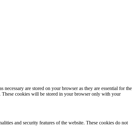
s necessary are stored on your browser as they are essential for the
e. These cookies will be stored in your browser only with your
nalities and security features of the website. These cookies do not