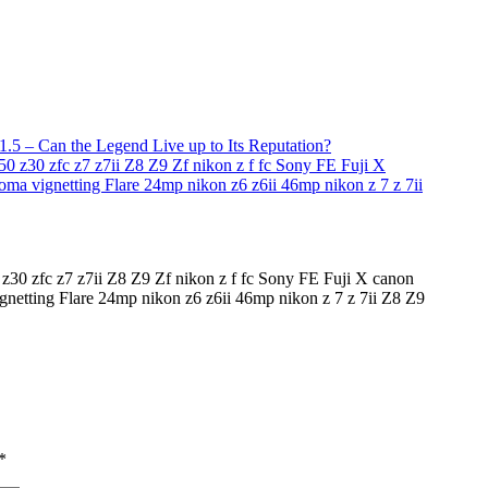
5 – Can the Legend Live up to Its Reputation?
30 zfc z7 z7ii Z8 Z9 Zf nikon z f fc Sony FE Fuji X canon
gnetting Flare 24mp nikon z6 z6ii 46mp nikon z 7 z 7ii Z8 Z9
*