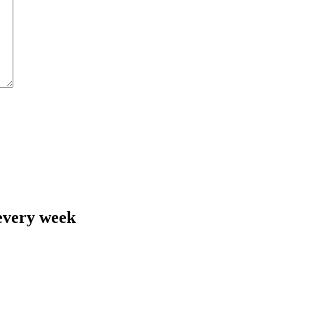
 every week