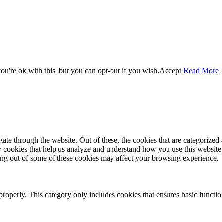
u're ok with this, but you can opt-out if you wish.
Accept
Read More
e through the website. Out of these, the cookies that are categorized a
rty cookies that help us analyze and understand how you use this websit
ting out of some of these cookies may affect your browsing experience.
properly. This category only includes cookies that ensures basic functio