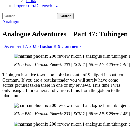
Links
Impressum/Datenschutz
Search
for:
Analogue
Analogue Adventures – Part 47: Tübingen
December 17, 2025
BastianK
9 Comments
Nikon F80 | Harman Phoenix 200 | ECN-2 | Nikon AF-S 28mm 1.4E | 
Tübingen is a nice town about 40 km south of Stuttgart in southern
Germany. If you are a regular reader you will surely have come
across pictures taken there in one of my reviews. This time I was
only using a film camera and various films from the golden to the
blue hour.
Nikon F80 | Harman Phoenix 200 | ECN-2 | Nikon AF-S 28mm 1.4E | 