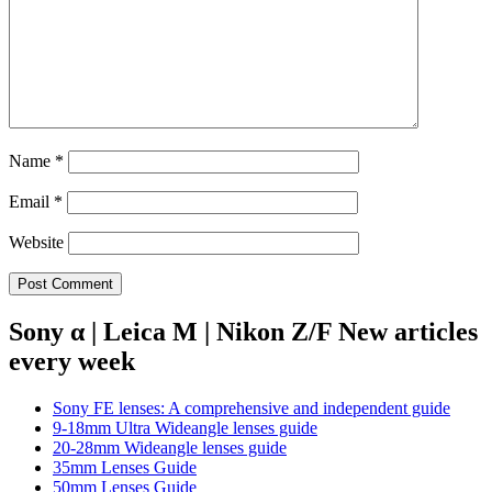
Name
*
Email
*
Website
Sony α | Leica M | Nikon Z/F New articles
every week
Sony FE lenses: A comprehensive and independent guide
9-18mm Ultra Wideangle lenses guide
20-28mm Wideangle lenses guide
35mm Lenses Guide
50mm Lenses Guide