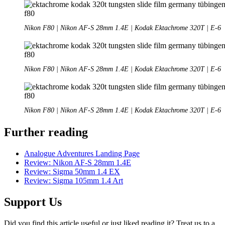
Nikon F80 | Nikon AF-S 28mm 1.4E | Kodak Ektachrome 320T | E-6
Nikon F80 | Nikon AF-S 28mm 1.4E | Kodak Ektachrome 320T | E-6
Nikon F80 | Nikon AF-S 28mm 1.4E | Kodak Ektachrome 320T | E-6
Further reading
Analogue Adventures Landing Page
Review: Nikon AF-S 28mm 1.4E
Review: Sigma 50mm 1.4 EX
Review: Sigma 105mm 1.4 Art
Support Us
Did you find this article useful or just liked reading it? Treat us to a