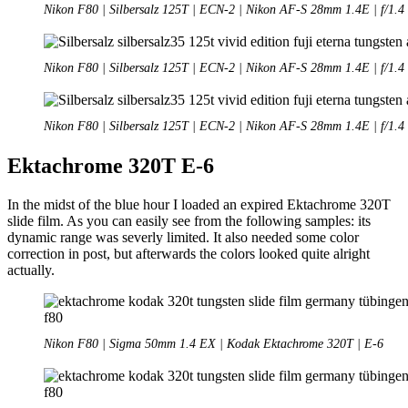
Nikon F80 | Silbersalz 125T | ECN-2 | Nikon AF-S 28mm 1.4E | f/1.4
Nikon F80 | Silbersalz 125T | ECN-2 | Nikon AF-S 28mm 1.4E | f/1.4
Nikon F80 | Silbersalz 125T | ECN-2 | Nikon AF-S 28mm 1.4E | f/1.4
Ektachrome 320T E-6
In the midst of the blue hour I loaded an expired Ektachrome 320T
slide film. As you can easily see from the following samples: its
dynamic range was severly limited. It also needed some color
correction in post, but afterwards the colors looked quite alright
actually.
Nikon F80 | Sigma 50mm 1.4 EX | Kodak Ektachrome 320T | E-6