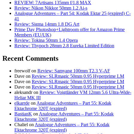
REVIEW: 7Artisans 135mm f/1.8 MAX
Review: Nikon Nikkor 50mm 1.2 Ai-s
Analogue Adventures – Part 54: Kodak Ektar 25 (expired) C-
41
Review: Sigma 14mm 1.8 DG Art
Prime Day Photoshop+Lightroom offer for Amazon Prime
Members (EU/UK)
Review: Tokina 50mm 1.4 Opera
Review: Thypoch 28mm 2.8 Eureka Limited Edition
Recent Comments
freewolf
on
Review: Samyang 100mm T2.3 V-AF
Dave
on
Review: SLRmagic 50mm 0.95 Hyperprime LM
Dave
on
Review: SLRmagic 50mm 0.95 Hyperprime LM
Dave
on
Review: SLRmagic 50mm 0.95 Hyperprime LM
aleksandr
on
Review: Voigtländer VM 12mm 5.6 Ultra-Wide-
Heliar MK III
elkarrde
on
Analogue Adventures – Part 55: Kodak
Ektachrome 320T (expired)
BastianK
on
Analogue Adventures – Part 55: Kodak
Ektachrome 320T (expired)
Chaliel
on
Analogue Adventures – Part 55: Kodak
Ektachrome 320T (expired)