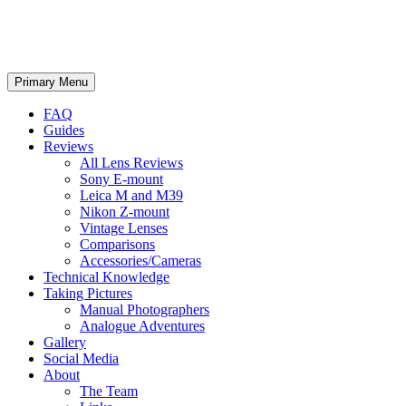
phillipreeve.net
Search
Skip
Primary Menu
to
content
FAQ
Guides
Reviews
All Lens Reviews
Sony E-mount
Leica M and M39
Nikon Z-mount
Vintage Lenses
Comparisons
Accessories/Cameras
Technical Knowledge
Taking Pictures
Manual Photographers
Analogue Adventures
Gallery
Social Media
About
The Team