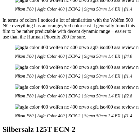
Nikon F80 | Agfa Color 400 | ECN-2 | Sigma 50mm 1.4 EX | f/1.4
In terms of colors I noticed a lot of similarities with the Wolfen 500
NC: everything has an orangey/red color cast. I generally found this
film to be rather predictable with decent dynamic range – easier to
use than the Harman Phoenix 200 for sure.
Nikon F80 | Agfa Color 400 | ECN-2 | Sigma 50mm 1.4 EX | f/4.0
Nikon F80 | Agfa Color 400 | ECN-2 | Sigma 50mm 1.4 EX | f/1.4
Nikon F80 | Agfa Color 400 | ECN-2 | Sigma 50mm 1.4 EX | f/2.8
Nikon F80 | Agfa Color 400 | ECN-2 | Sigma 50mm 1.4 EX | f/1.4
Silbersalz 125T ECN-2