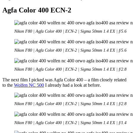
Agfa Color 400 ECN-2
Nikon F80 | Agfa Color 400 | ECN-2 | Sigma 50mm 1.4 EX | f/5.6
Nikon F80 | Agfa Color 400 | ECN-2 | Sigma 50mm 1.4 EX | f/5.6
Nikon F80 | Agfa Color 400 | ECN-2 | Sigma 50mm 1.4 EX | f/2.8
The next film I picked was Agfa Color 400 – a film closely related
to the
Wolfen NC 500
I already had a look at before.
Nikon F80 | Agfa Color 400 | ECN-2 | Sigma 50mm 1.4 EX | f/2.8
Nikon F80 | Agfa Color 400 | ECN-2 | Sigma 50mm 1.4 EX | f/1.4