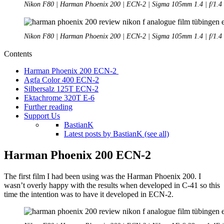
Nikon F80 | Harman Phoenix 200 | ECN-2 | Sigma 105mm 1.4 | f/1.4
Nikon F80 | Harman Phoenix 200 | ECN-2 | Sigma 105mm 1.4 | f/1.4
Contents
Harman Phoenix 200 ECN-2
Agfa Color 400 ECN-2
Silbersalz 125T ECN-2
Ektachrome 320T E-6
Further reading
Support Us
BastianK
Latest posts by BastianK (see all)
Harman Phoenix 200 ECN-2
The first film I had been using was the Harman Phoenix 200. I
wasn’t overly happy with the results when developed in C-41 so this
time the intention was to have it developed in ECN-2.