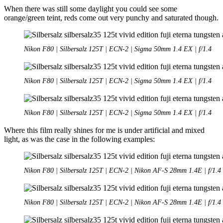
When there was still some daylight you could see some
orange/green teint, reds come out very punchy and saturated though.
Nikon F80 | Silbersalz 125T | ECN-2 | Sigma 50mm 1.4 EX | f/1.4
Nikon F80 | Silbersalz 125T | ECN-2 | Sigma 50mm 1.4 EX | f/1.4
Nikon F80 | Silbersalz 125T | ECN-2 | Sigma 50mm 1.4 EX | f/1.4
Where this film really shines for me is under artificial and mixed
light, as was the case in the following examples:
Nikon F80 | Silbersalz 125T | ECN-2 | Nikon AF-S 28mm 1.4E | f/1.4
Nikon F80 | Silbersalz 125T | ECN-2 | Nikon AF-S 28mm 1.4E | f/1.4