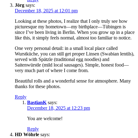
Jörg
says:
December 18, 2025 at 12:01 pm
Looking at these photos, I realize that I only truly see how
picturesque my hometown—my birthplace—Tübingen is
since I’ve been living in Berlin. When you grow up in a place
like this, it simply feels normal, almost too familiar to notice.
One very personal detail: in a small local place called
Wurstküche, you can still get proper Linsen (Swabian lentils),
served with Spätzle (traditional egg noodles) and
Saitenwürstle (mild local sausages). Simple, honest food—
very much part of where I come from.
Beautiful rolls and a wonderful sense for atmosphere. Many
thanks for these photos.
Reply
BastianK
says:
December 18, 2025 at 12:23 pm
You are welcome!
Reply
HD Wöhrle
says: