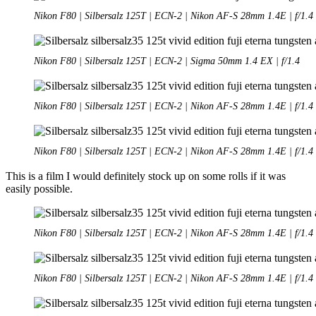
Nikon F80 | Silbersalz 125T | ECN-2 | Nikon AF-S 28mm 1.4E | f/1.4
Nikon F80 | Silbersalz 125T | ECN-2 | Sigma 50mm 1.4 EX | f/1.4
Nikon F80 | Silbersalz 125T | ECN-2 | Nikon AF-S 28mm 1.4E | f/1.4
Nikon F80 | Silbersalz 125T | ECN-2 | Nikon AF-S 28mm 1.4E | f/1.4
This is a film I would definitely stock up on some rolls if it was
easily possible.
Nikon F80 | Silbersalz 125T | ECN-2 | Nikon AF-S 28mm 1.4E | f/1.4
Nikon F80 | Silbersalz 125T | ECN-2 | Nikon AF-S 28mm 1.4E | f/1.4