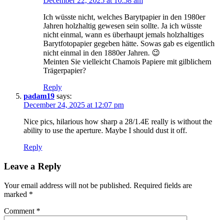
December 22, 2025 at 10:58 am
Ich wüsste nicht, welches Barytpapier in den 1980er
Jahren holzhaltig gewesen sein sollte. Ja ich wüsste
nicht einmal, wann es überhaupt jemals holzhaltiges
Barytfotopapier gegeben hätte. Sowas gab es eigentlich
nicht einmal in den 1880er Jahren. 😉
Meinten Sie vielleicht Chamois Papiere mit gilblichem
Trägerpapier?
Reply
padam19
says:
December 24, 2025 at 12:07 pm
Nice pics, hilarious how sharp a 28/1.4E really is without the
ability to use the aperture. Maybe I should dust it off.
Reply
Leave a Reply
Your email address will not be published.
Required fields are
marked
*
Comment
*