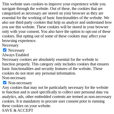
This website uses cookies to improve your experience while you
navigate through the website. Out of these, the cookies that are
categorized as necessary are stored on your browser as they are
essential for the working of basic functionalities of the website. We
also use third-party cookies that help us analyze and understand how
you use this website. These cookies will be stored in your browser
only with your consent. You also have the option to opt-out of these
cookies. But opting out of some of these cookies may affect your
browsing experience.
Necessary
Necessary
Always Enabled
Necessary cookies are absolutely essential for the website to
function properly. This category only includes cookies that ensures
basic functionalities and security features of the website. These
cookies do not store any personal information.
Non-necessary
Non-necessary
Any cookies that may not be particularly necessary for the website
to function and is used specifically to collect user personal data via
analytics, ads, other embedded contents are termed as non-necessary
cookies. It is mandatory to procure user consent prior to running
these cookies on your website.
SAVE & ACCEPT