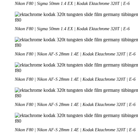
Nikon F80 | Sigma 50mm 1.4 EX | Kodak Ektachrome 320T | E-6
Nikon F80 | Sigma 50mm 1.4 EX | Kodak Ektachrome 320T | E-6
Nikon F80 | Nikon AF-S 28mm 1.4E | Kodak Ektachrome 320T | E-6
Nikon F80 | Nikon AF-S 28mm 1.4E | Kodak Ektachrome 320T | E-6
Nikon F80 | Nikon AF-S 28mm 1.4E | Kodak Ektachrome 320T | E-6
Nikon F80 | Nikon AF-S 28mm 1.4E | Kodak Ektachrome 320T | E-6