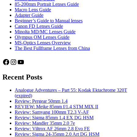
85-200mm Portrait Lenses Guide
Macro Lens Guide
Adapter Guide
Beginner’s Guide to Manual lenses
Canon FD Lenses Guide
Minolta MD/MC Lenses Guide
Olympus OM Lenses Guide
MS-Optics Lenses Overview
The Best Fullframe Lenses from China
Facebook
Instagram
YouTube
Recent Posts
Analogue Adventures – Part 55: Kodak Ektachrome 320T
(expired)
Review: Pergear 50mm 1.4
REVIEW: Meike 85mm f/1.4 STM MIX II
Review: Samyang 100mm T2.3 V-AF
Review: Sigma 85mm 1.4 EX DG HSM
Review: Mandler 35mm 2.0 7e
Review: Viltrox AF 26mm 2.8 Evo FE
Review: Sigma 24-35mm 2.0 Art DG HSM