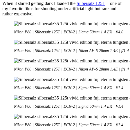
When it started getting dark I loaded the
Silbersalz 125T
– one of
my favorite films for shooting under artificial light but rare and
rather expensive.
Nikon F80 | Silbersalz 125T | ECN-2 | Sigma 50mm 1.4 EX | f/4.0
Nikon F80 | Silbersalz 125T | ECN-2 | Nikon AF-S 28mm 1.4E | f/1.4
Nikon F80 | Silbersalz 125T | ECN-2 | Nikon AF-S 28mm 1.4E | f/1.4
Nikon F80 | Silbersalz 125T | ECN-2 | Sigma 50mm 1.4 EX | f/1.4
Nikon F80 | Silbersalz 125T | ECN-2 | Sigma 50mm 1.4 EX | f/1.4
Nikon F80 | Silbersalz 125T | ECN-2 | Sigma 50mm 1.4 EX | f/1.4