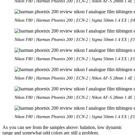
Nikon F80 | Harman Phoenix 200 | ECN-2 | Nikon AF-S 28mm 1.4E | 
Nikon F80 | Harman Phoenix 200 | ECN-2 | Sigma 50mm 1.4 EX | f/4
Nikon F80 | Harman Phoenix 200 | ECN-2 | Sigma 50mm 1.4 EX | f/1
Nikon F80 | Harman Phoenix 200 | ECN-2 | Sigma 50mm 1.4 EX | f/1
Nikon F80 | Harman Phoenix 200 | ECN-2 | Nikon AF-S 28mm 1.4E | 
Nikon F80 | Harman Phoenix 200 | ECN-2 | Nikon AF-S 28mm 1.4E | 
Nikon F80 | Harman Phoenix 200 | ECN-2 | Sigma 50mm 1.4 EX | f/1
As you can see from the samples above: halation, low dynamic
range and somewhat odd colors are still a problem.