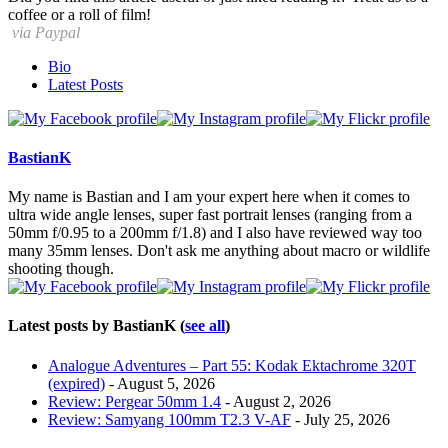
coffee or a roll of film!
via Paypal
The
Bio
following
Latest Posts
two
tabs
change
content
BastianK
below.
My name is Bastian and I am your expert here when it comes to
ultra wide angle lenses, super fast portrait lenses (ranging from a
50mm f/0.95 to a 200mm f/1.8) and I also have reviewed way too
many 35mm lenses. Don't ask me anything about macro or wildlife
shooting though.
Latest posts by BastianK
(
see all
)
Analogue Adventures – Part 55: Kodak Ektachrome 320T
(expired)
- August 5, 2026
Review: Pergear 50mm 1.4
- August 2, 2026
Review: Samyang 100mm T2.3 V-AF
- July 25, 2026