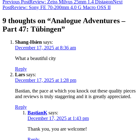
Post
Previous Post
Review: Zeiss Milvus 25mm 1.4 Distagon
Next
Post
Review: Sony FE 70-200mm 4.0 G Macro OSS II
navigation
9 thoughts on “Analogue Adventures –
Part 47: Tübingen”
Shang-Hsien
says:
December 17, 2025 at 8:36 am
What a beautiful city
Reply
Lars
says:
December 17, 2025 at 1:28 pm
Bastian, the pace at which you knock out these quality pieces
and reviews is truly staggering and it is greatly appreciated.
Reply
BastianK
says:
December 17, 2025 at 1:43 pm
Thank you, you are welcome!
Reply