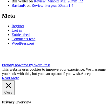
Bill Walter
on
Review: Minolta MD 28mm 1:2
BastianK
on
Review: Pergear 50mm 1.4
Meta
Register
Log in
Entries feed
Comments feed
WordPress.org
Proudly powered by WordPress
This website uses cookies to improve your experience. We'll assume
you're ok with this, but you can opt-out if you wish.
Accept
Read More
Close
Privacy Overview