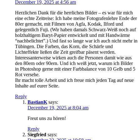
December 19, 2025 at 4:56 am
Herzlichen Dank für die herrlichen Bilder – es war für mich
eine echte Zeitreise: Ich habe meine Fotografenlehre Ende der
80er gemacht, mit Filmen von Agfa, Kodak, Ilford und
gelegentlich Fuji. (Wir haben damals Schwarz-Weiß noch auf
holzhaltigem Baryt-Papier entwickelt und mit Handwärme
“nachbelichtet”.) Und fast so lange war ich auch nicht mehr in
Tübingen. Die Farben, das Korn, die Schärfe und
Lichteffekte ließen die Zeit greifbar päsent werden.
Interessanterweise wirken auch die Personen damit wie aus
den 80ern oder 90ern. Und ich weiß jetzt, warum ich Bilder
in Photoshop gerne mit einer Farbbalance von 10 Gelb und 5
Rot versehe.
Ihr macht tolle Arbeit und ich freue mich jeden Tag auf neue
Inhalte auf eurer Seite.
Reply
BastianK
says:
December 19, 2025 at 8:04 am
Freut uns zu hören!
Reply
Siegfried
says: