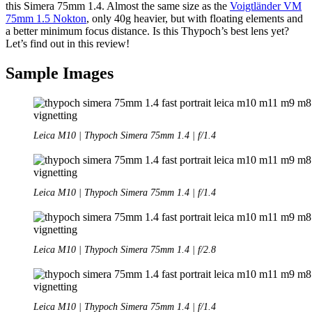
this Simera 75mm 1.4. Almost the same size as the
Voigtländer VM
75mm 1.5 Nokton
, only 40g heavier, but with floating elements and
a better minimum focus distance. Is this Thypoch’s best lens yet?
Let’s find out in this review!
Sample Images
Leica M10 | Thypoch Simera 75mm 1.4 | f/1.4
Leica M10 | Thypoch Simera 75mm 1.4 | f/1.4
Leica M10 | Thypoch Simera 75mm 1.4 | f/2.8
Leica M10 | Thypoch Simera 75mm 1.4 | f/1.4