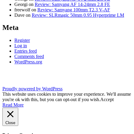
Georgi
on
Review: Samyang AF 14-24mm 2.8 FE
freewolf
on
Review: Samyang 100mm T2.3 V-AF
Dave
on
Review: SLRmagic 50mm 0.95 Hyperprime LM
Meta
Register
Log in
Entries feed
Comments feed
WordPress.org
Proudly powered by WordPress
This website uses cookies to improve your experience. We'll assume
you're ok with this, but you can opt-out if you wish.
Accept
Read More
Close