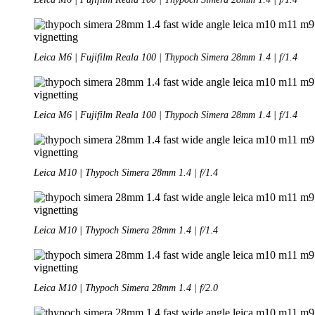
Leica M6 | Fujifilm Reala 100 | Thypoch Simera 28mm 1.4 | f/1.4
Leica M6 | Fujifilm Reala 100 | Thypoch Simera 28mm 1.4 | f/1.4
Leica M10 | Thypoch Simera 28mm 1.4 | f/1.4
Leica M10 | Thypoch Simera 28mm 1.4 | f/1.4
Leica M10 | Thypoch Simera 28mm 1.4 | f/2.0