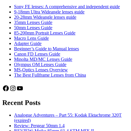
Sony FE lenses: A comprehensive and independent guide
9-18mm Ultra Wideangle lenses guide
20-28mm Wideangle lenses guide
35mm Lenses Guide
50mm Lenses Guide
85-200mm Portrait Lenses Guide
Macro Lens Guide
Adapter Guide
Beginner’s Guide to Manual lenses
Canon FD Lenses Guide
Minolta MD/MC Lenses Guide
Olympus OM Lenses Guide
MS-Optics Lenses Overview
The Best Fullframe Lenses from China
Facebook
Instagram
YouTube
Recent Posts
Analogue Adventures – Part 55: Kodak Ektachrome 320T
(expired)
Review: Pergear 50mm 1.4
REVIEW: Meike 85mm f/1.4 STM MIX II