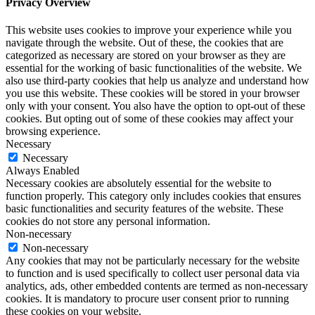
Privacy Overview
This website uses cookies to improve your experience while you
navigate through the website. Out of these, the cookies that are
categorized as necessary are stored on your browser as they are
essential for the working of basic functionalities of the website. We
also use third-party cookies that help us analyze and understand how
you use this website. These cookies will be stored in your browser
only with your consent. You also have the option to opt-out of these
cookies. But opting out of some of these cookies may affect your
browsing experience.
Necessary
Necessary
Always Enabled
Necessary cookies are absolutely essential for the website to
function properly. This category only includes cookies that ensures
basic functionalities and security features of the website. These
cookies do not store any personal information.
Non-necessary
Non-necessary
Any cookies that may not be particularly necessary for the website
to function and is used specifically to collect user personal data via
analytics, ads, other embedded contents are termed as non-necessary
cookies. It is mandatory to procure user consent prior to running
these cookies on your website.