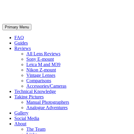
phillipreeve.net
Search
Skip
Primary Menu
to
content
FAQ
Guides
Reviews
All Lens Reviews
Sony E-mount
Leica M and M39
Nikon Z-mount
Vintage Lenses
Comparisons
Accessories/Cameras
Technical Knowledge
Taking Pictures
Manual Photographers
Analogue Adventures
Gallery
Social Media
About
The Team