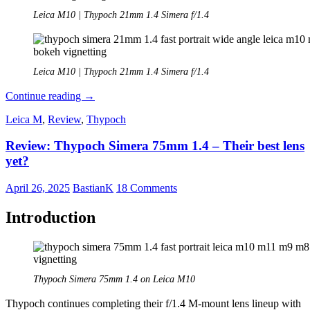
Leica M10 | Thypoch 21mm 1.4 Simera f/1.4
Leica M10 | Thypoch 21mm 1.4 Simera f/1.4
Review:
Continue reading
→
Thypoch
Leica M
,
Review
,
Thypoch
21mm
1.4
Review: Thypoch Simera 75mm 1.4 – Their best lens
Simera
yet?
April 26, 2025
BastianK
18 Comments
Introduction
Thypoch Simera 75mm 1.4 on Leica M10
Thypoch continues completing their f/1.4 M-mount lens lineup with