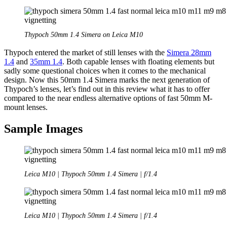
Thypoch 50mm 1.4 Simera on Leica M10
Thypoch entered the market of still lenses with the
Simera 28mm
1.4
and
35mm 1.4
. Both capable lenses with floating elements but
sadly some questional choices when it comes to the mechanical
design. Now this 50mm 1.4 Simera marks the next generation of
Thypoch’s lenses, let’s find out in this review what it has to offer
compared to the near endless alternative options of fast 50mm M-
mount lenses.
Sample Images
Leica M10 | Thypoch 50mm 1.4 Simera | f/1.4
Leica M10 | Thypoch 50mm 1.4 Simera | f/1.4