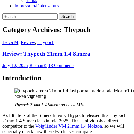
Links
Impressum/Datenschutz
Search
for:
Category Archives: Thypoch
Leica M
,
Review
,
Thypoch
Review: Thypoch 21mm 1.4 Simera
July 12, 2025
BastianK
13 Comments
Introduction
Thypoch 21mm 1.4 Simera on Leica M10
As fifth lens of the Simera lineup, Thypoch released this Thypoch
21mm 1.4 Simera lens in mid 2025. This is obviously a direct
competitor to the
Voigtländer VM 21mm 1.4 Nokton
, so we will
especially check how these two lenses compare.