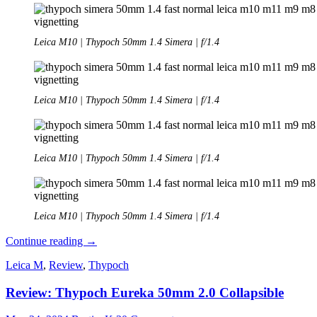
Leica M10 | Thypoch 50mm 1.4 Simera | f/1.4
Leica M10 | Thypoch 50mm 1.4 Simera | f/1.4
Leica M10 | Thypoch 50mm 1.4 Simera | f/1.4
Leica M10 | Thypoch 50mm 1.4 Simera | f/1.4
Review:
Continue reading
→
Thypoch
Leica M
,
Review
,
Thypoch
Simera
50mm
Review: Thypoch Eureka 50mm 2.0 Collapsible
1.4