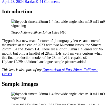
April 28, 2024
BastianK
44 Comments
Introduction
Thypoch Simera 28mm 1.4 on Leica M10
Thypoch is a new manufacturer of photography lenses and entered
the market at the end of 2023 with two M-mount lenses, the Simera
28mm 1.4 and 35mm 1.4. There are a lof of 35mm 1.4 lenses for M-
mount, but only a handful of 28mm 1.4s, so I am very curious what
this final production model of the 28mm 1.4 is capable of.
Update 12/25: additional analogue sample pictures added
This lens is also part of my
Comparison of Fast 28mm Fullframe
Lenses
.
Sample Images
Leica M6 | Fujifilm Reala 100 | Thypoch Simera 28mm 1.4 | f/1.4