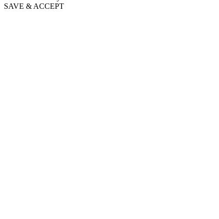
SAVE & ACCEPT