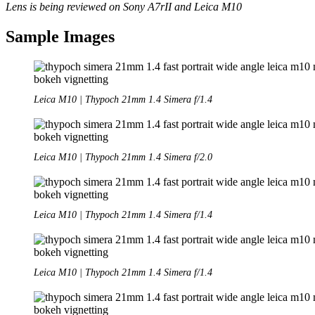
Lens is being reviewed on Sony A7rII and Leica M10
Sample Images
Leica M10 | Thypoch 21mm 1.4 Simera f/1.4
Leica M10 | Thypoch 21mm 1.4 Simera f/2.0
Leica M10 | Thypoch 21mm 1.4 Simera f/1.4
Leica M10 | Thypoch 21mm 1.4 Simera f/1.4