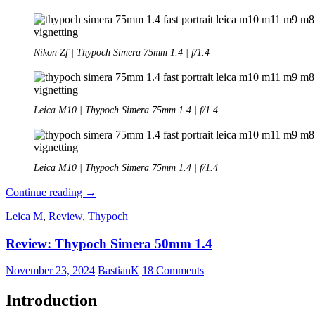
Nikon Zf | Thypoch Simera 75mm 1.4 | f/1.4
Leica M10 | Thypoch Simera 75mm 1.4 | f/1.4
Leica M10 | Thypoch Simera 75mm 1.4 | f/1.4
Review:
Continue reading
→
Thypoch
Leica M
,
Review
,
Thypoch
Simera
75mm
Review: Thypoch Simera 50mm 1.4
1.4
–
Their
November 23, 2024
BastianK
18 Comments
best
lens
Introduction
yet?