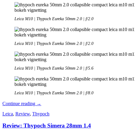
Leica M10 | Thypoch Eureka 50mm 2.0 | f/2.0
Leica M10 | Thypoch Eureka 50mm 2.0 | f/2.0
Leica M10 | Thypoch Eureka 50mm 2.0 | f/5.6
Leica M10 | Thypoch Eureka 50mm 2.0 | f/8.0
Review:
Continue reading
→
Thypoch
Leica
,
Review
,
Thypoch
Eureka
50mm
Review: Thypoch Simera 28mm 1.4
2.0
Collapsible