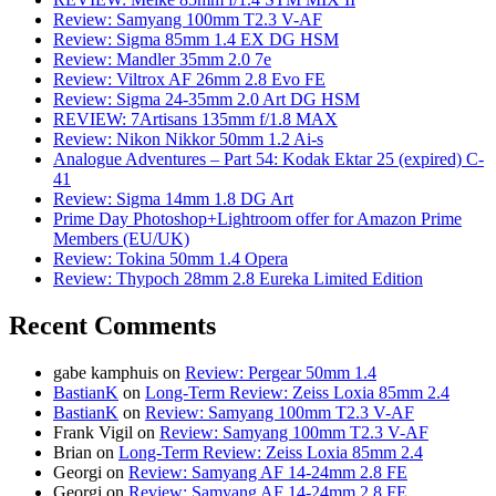
Review: Samyang 100mm T2.3 V-AF
Review: Sigma 85mm 1.4 EX DG HSM
Review: Mandler 35mm 2.0 7e
Review: Viltrox AF 26mm 2.8 Evo FE
Review: Sigma 24-35mm 2.0 Art DG HSM
REVIEW: 7Artisans 135mm f/1.8 MAX
Review: Nikon Nikkor 50mm 1.2 Ai-s
Analogue Adventures – Part 54: Kodak Ektar 25 (expired) C-
41
Review: Sigma 14mm 1.8 DG Art
Prime Day Photoshop+Lightroom offer for Amazon Prime
Members (EU/UK)
Review: Tokina 50mm 1.4 Opera
Review: Thypoch 28mm 2.8 Eureka Limited Edition
Recent Comments
gabe kamphuis
on
Review: Pergear 50mm 1.4
BastianK
on
Long-Term Review: Zeiss Loxia 85mm 2.4
BastianK
on
Review: Samyang 100mm T2.3 V-AF
Frank Vigil
on
Review: Samyang 100mm T2.3 V-AF
Brian
on
Long-Term Review: Zeiss Loxia 85mm 2.4
Georgi
on
Review: Samyang AF 14-24mm 2.8 FE
Georgi
on
Review: Samyang AF 14-24mm 2.8 FE