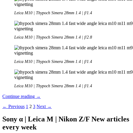
Leica M10 | Thypoch Simera 28mm 1.4 | f/1.4
Leica M10 | Thypoch Simera 28mm 1.4 | f/2.8
Leica M10 | Thypoch Simera 28mm 1.4 | f/1.4
Leica M10 |
Thypoch Simera 28mm 1.4 | f/1.4
Review:
Continue reading
→
Thypoch
Posts
← Previous
1
2
3
Next →
Simera
28mm
navigation
1.4
Sony α | Leica M | Nikon Z/F New articles
every week