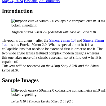
May 24, 2024
BastianK
20 Comments
Introduction
Thypoch Eureka 50mm 2.0 (extended) with hood on Leica M10
Thypoch’s third lens – after the
Simera 28mm 1.4
and
Simera 35mm
1.4
– is this Eureka 50mm 2.0. What is special about it: it is a
collapsible lens that needs to be extended first in order to use it. The
two wide angle lenses featured complex modern designs whereas
this one takes more of a classic approach, so let’s find out what it is
capable of.
This lens will be reviewed on the 42mp Sony A7rII and the 24mp
Leica M10.
Sample Images
Leica M10 | Thypoch Eureka 50mm 2.0 | f/2.0