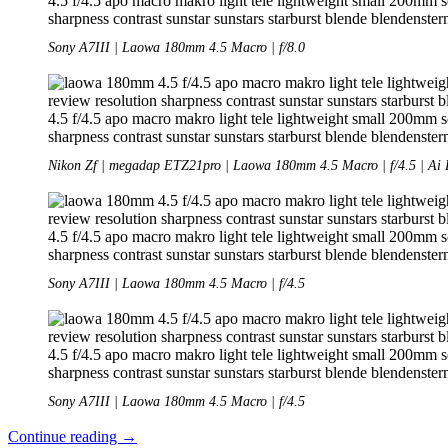
Sony A7III | Laowa 180mm 4.5 Macro | f/8.0
Nikon Zf | megadap ETZ21pro | Laowa 180mm 4.5 Macro | f/4.5 | Ai 
Sony A7III | Laowa 180mm 4.5 Macro | f/4.5
Sony A7III | Laowa 180mm 4.5 Macro | f/4.5
Review:
Continue reading
→