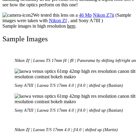
see how the optics perform on this one!
We tested this lens on a
46 Mp
Nikon Z7ii
(Sample
images were taken with
Nikon Zf
, and Sony A7III )
Sample images in high resolution
here
.
Sample Images
Nikon Zf | Laowa TS 17mm f4 | f8 | Panorama by shifting left/right an
Sony A7III | Laowa T/S 17mm 4.0 | f/4.0 | shifted up (Bastian)
Sony A7III | Laowa T/S 17mm 4.0 | f/4.0 | shifted up (Bastian)
Nikon Zf | Laowa T/S 17mm 4.0 | f/4.0 | shifted up (Martin)