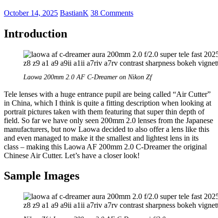
October 14, 2025
BastianK
38 Comments
Introduction
Laowa 200mm 2.0 AF C-Dreamer on Nikon Zf
Tele lenses with a huge entrance pupil are being called “Air Cutter”
in China, which I think is quite a fitting description when looking at
portrait pictures taken with them featuring that super thin depth of
field. So far we have only seen 200mm 2.0 lenses from the Japanese
manufacturers, but now Laowa decided to also offer a lens like this
and even managed to make it the smallest and lightest lens in its
class – making this Laowa AF 200mm 2.0 C-Dreamer the original
Chinese Air Cutter. Let’s have a closer look!
Sample Images