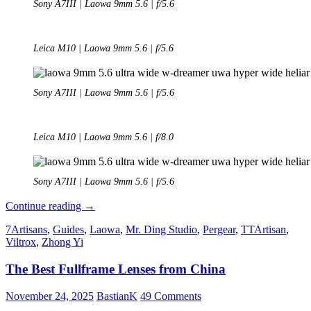
Sony A7III | Laowa 9mm 5.6 | f/5.6
Leica M10 | Laowa 9mm 5.6 | f/5.6
Sony A7III | Laowa 9mm 5.6 | f/5.6
Leica M10 | Laowa 9mm 5.6 | f/8.0
Sony A7III | Laowa 9mm 5.6 | f/5.6
Review:
Continue reading
→
Laowa
7Artisans
,
Guides
,
Laowa
,
Mr. Ding Studio
,
Pergear
,
TTArtisan
,
9mm
Viltrox
,
Zhong Yi
5.6
FF-
The Best Fullframe Lenses from China
RL
November 24, 2025
BastianK
49 Comments