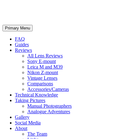
phillipreeve.net
Search
Skip
Primary Menu
to
content
FAQ
Guides
Reviews
All Lens Reviews
Sony E-mount
Leica M and M39
Nikon Z-mount
Vintage Lenses
Comparisons
Accessories/Cameras
Technical Knowledge
Taking Pictures
Manual Photographers
Analogue Adventures
Gallery
Social Media
About
The Team