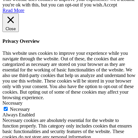
you're ok with this, but you can opt-out if you wish.
Accept
Read More
Close
Privacy Overview
This website uses cookies to improve your experience while you
navigate through the website. Out of these, the cookies that are
categorized as necessary are stored on your browser as they are
essential for the working of basic functionalities of the website. We
also use third-party cookies that help us analyze and understand how
you use this website. These cookies will be stored in your browser
only with your consent. You also have the option to opt-out of these
cookies. But opting out of some of these cookies may affect your
browsing experience.
Necessary
Necessary
Always Enabled
Necessary cookies are absolutely essential for the website to
function properly. This category only includes cookies that ensures
basic functionalities and security features of the website. These
cookies do not store any personal information.