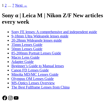
Laowa
Posts
1
2
…
7
Next →
180mm
4.5
navigation
Apo
Sony α | Leica M | Nikon Z/F New articles
Macro
every week
1.5:1
Sony FE lenses: A comprehensive and independent guide
9-18mm Ultra Wideangle lenses guide
20-28mm Wideangle lenses guide
35mm Lenses Guide
50mm Lenses Guide
85-200mm Portrait Lenses Guide
Macro Lens Guide
Adapter Guide
Beginner’s Guide to Manual lenses
Canon FD Lenses Guide
Minolta MD/MC Lenses Guide
Olympus OM Lenses Guide
MS-Optics Lenses Overview
The Best Fullframe Lenses from China
Facebook
Instagram
YouTube