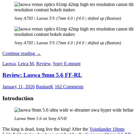
Sony A7III | Laowa T/S 17mm 4.0 | f/4.0 | shifted up (Bastian)
Sony A7III | Laowa T/S 17mm 4.0 | f/4.0 | shifted up (Bastian)
REVIEW:
Continue reading
→
LAOWA
Laowa
,
Leica M
,
Review
,
Sony E-mount
FF
TS
Review: Laowa 9mm 5.6 FF-RL
17mm
f/4
C-
January 11, 2026
BastianK
162 Comments
Dreamer
Introduction
Laowa 9mm 5.6 on Sony A7rII
The king is dead, long live the king! After the
Voigtlander 10mm