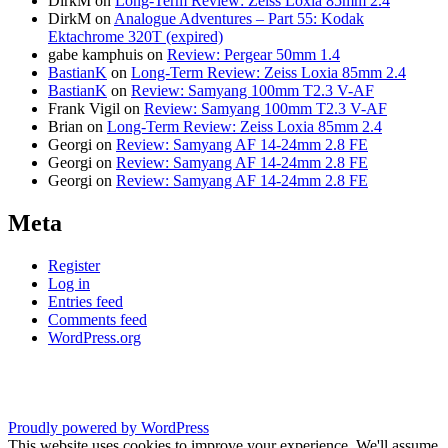
DirkM
on
Long-Term Review: Zeiss Loxia 85mm 2.4
DirkM
on
Analogue Adventures – Part 55: Kodak
Ektachrome 320T (expired)
gabe kamphuis
on
Review: Pergear 50mm 1.4
BastianK
on
Long-Term Review: Zeiss Loxia 85mm 2.4
BastianK
on
Review: Samyang 100mm T2.3 V-AF
Frank Vigil
on
Review: Samyang 100mm T2.3 V-AF
Brian
on
Long-Term Review: Zeiss Loxia 85mm 2.4
Georgi
on
Review: Samyang AF 14-24mm 2.8 FE
Georgi
on
Review: Samyang AF 14-24mm 2.8 FE
Georgi
on
Review: Samyang AF 14-24mm 2.8 FE
Meta
Register
Log in
Entries feed
Comments feed
WordPress.org
Proudly powered by WordPress
This website uses cookies to improve your experience. We'll assume