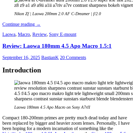
Nikon Zf | Laowa 200mm 2.0 AF C-Dreamer | f/2.0
Review:
Continue reading
→
Laowa
Laowa
,
Macro
,
Review
,
Sony E-mount
AF
200mm
Review: Laowa 180mm 4.5 Apo Macro 1.5:1
2.0
C-
Dreamer
September 16, 2025
BastianK
20 Comments
–
The
Introduction
Chinese
Air
Cutter
Laowa 180mm 4.5 Apo Macro on Sony A7rII
Compact 180-200mm primes are pretty much dead today and have
been replaced by bigger and heavier zoom lenses. Personally, I have
been hoping for a modern incarnation of something like the