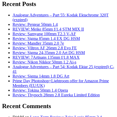
Recent Posts
Analogue Adventures – Part 55: Kodak Ektachrome 320T
(expired)
Review: Pergear 50mm 1.4
REVIEW: Meike 85mm f/1.4 STM MIX II
Review: Samyang 100mm T2.3 V-AF
Review: Sigma 85mm 1.4 EX DG HSM
Review: Mandler 35mm 2.0 7e
Review: Viltrox AF 26mm 2.8 Evo FE
Review: Sigma 24-35mm 2.0 Art DG HSM
REVIEW: 7Artisans 135mm f/1.8 MAX
Review: Nikon Nikkor 50mm 1.2 Ai-s
Analogue Adventures – Part 54: Kodak Ektar 25 (expired) C-
41
Review: Sigma 14mm 1.8 DG Art
Prime Day Photoshop+Lightroom offer for Amazon Prime
Members (EU/UK)
Review: Tokina 50mm 1.4 Opera
Review: Thypoch 28mm 2.8 Eureka Limited Edition
Recent Comments