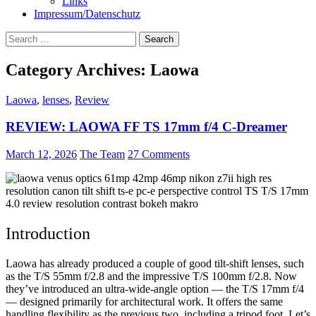
Links
Impressum/Datenschutz
Search
for:
Category Archives: Laowa
Laowa
,
lenses
,
Review
REVIEW: LAOWA FF TS 17mm f/4 C-Dreamer
March 12, 2026
The Team
27 Comments
Introduction
Laowa has already produced a couple of good tilt-shift lenses, such
as the T/S 55mm f/2.8 and the impressive T/S 100mm f/2.8. Now
they’ve introduced an ultra-wide-angle option — the T/S 17mm f/4
— designed primarily for architectural work. It offers the same
handling flexibility as the previous two, including a tripod foot. Let’s