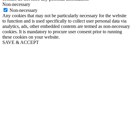
Non-necessary
Non-necessary
Any cookies that may not be particularly necessary for the website
to function and is used specifically to collect user personal data via
analytics, ads, other embedded contents are termed as non-necessary
cookies. It is mandatory to procure user consent prior to running
these cookies on your website.
SAVE & ACCEPT