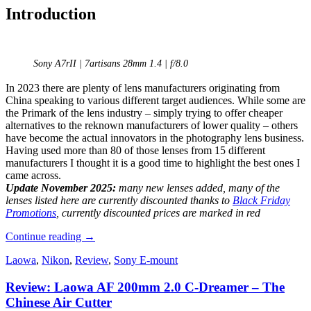
Introduction
Sony A7rII | 7artisans 28mm 1.4 | f/8.0
In 2023 there are plenty of lens manufacturers originating from
China speaking to various different target audiences. While some are
the Primark of the lens industry – simply trying to offer cheaper
alternatives to the reknown manufacturers of lower quality – others
have become the actual innovators in the photography lens business.
Having used more than 80 of those lenses from 15 different
manufacturers I thought it is a good time to highlight the best ones I
came across.
Update November 2025:
many new lenses added, many of the
lenses listed here are currently discounted thanks to
Black Friday
Promotions
, currently discounted prices are marked in red
The
Continue reading
→
Best
Laowa
,
Nikon
,
Review
,
Sony E-mount
Fullframe
Lenses
Review: Laowa AF 200mm 2.0 C-Dreamer – The
from
China
Chinese Air Cutter