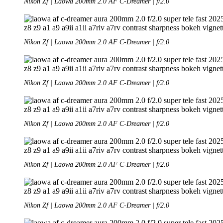
Nikon Zf | Laowa 200mm 2.0 AF C-Dreamer | f/2.0
Nikon Zf | Laowa 200mm 2.0 AF C-Dreamer | f/2.0
Nikon Zf | Laowa 200mm 2.0 AF C-Dreamer | f/2.0
Nikon Zf | Laowa 200mm 2.0 AF C-Dreamer | f/2.0
Nikon Zf | Laowa 200mm 2.0 AF C-Dreamer | f/2.0
Nikon Zf | Laowa 200mm 2.0 AF C-Dreamer | f/2.0