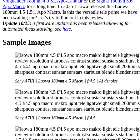
Voigtländer 180mm 4.0 SL Apo-Lanthar
or the
Sigma 180mm 5.6
Apo Macro
for a long time. In 2025 Laowa released this Laowa
180mm 4.5 1.5:1 Apo Macro. Is this the versatile tele prime we have
been waiting for? Let’s try to find out in this review.
Update 10/25:
a firmware update has been released allowing for
automated focus stacking, see
here
.
Sample Images
Sony A7III | Laowa 180mm 4.5 Macro | f/4.5 | Ai denoise
Sony A7III | Laowa 180mm 4.5 Macro | f/4.5