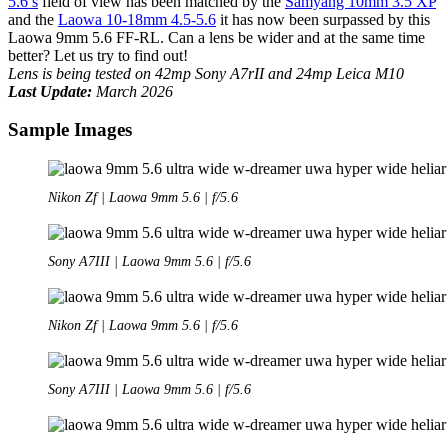
5.6’s
field of view has been matched by the
Samyang 10mm 3.5 XP
and the
Laowa 10-18mm 4.5-5.6
it has now been surpassed by this
Laowa 9mm 5.6 FF-RL. Can a lens be wider and at the same time
better? Let us try to find out!
Lens is being tested on 42mp Sony A7rII and 24mp Leica M10
Last Update:
March 2026
Sample Images
Nikon Zf | Laowa 9mm 5.6 | f/5.6
Sony A7III | Laowa 9mm 5.6 | f/5.6
Nikon Zf | Laowa 9mm 5.6 | f/5.6
Sony A7III | Laowa 9mm 5.6 | f/5.6