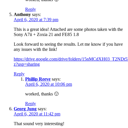
Reply
Anthony
says:
April 6, 2020 at 7:39 pm
This is a great idea! Attached are some photos taken with the
Sony A7ii + Zoxia 21 and FE85 1.8
Look forward to seeing the results. Let me know if you have
any issues with the link!
https://drive.google.com/drive/folders/15nMCdXH03_T2
z?usp=sharing
Reply
Phillip Reeve
says:
April 6, 2020 at 10:06 pm
worked, thanks 🙂
Reply
Georg Jung
says:
April 6, 2020 at 11:42 pm
That sound very interesting!