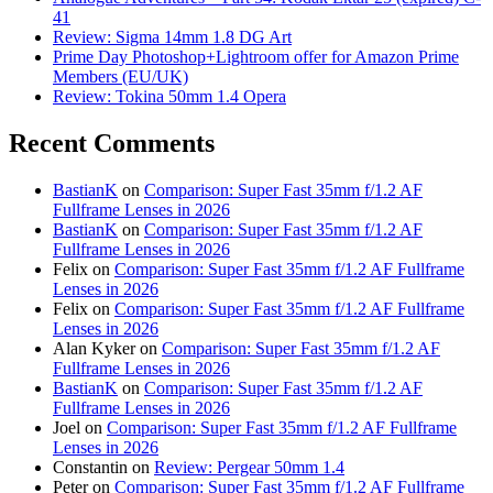
41
Review: Sigma 14mm 1.8 DG Art
Prime Day Photoshop+Lightroom offer for Amazon Prime
Members (EU/UK)
Review: Tokina 50mm 1.4 Opera
Recent Comments
BastianK
on
Comparison: Super Fast 35mm f/1.2 AF
Fullframe Lenses in 2026
BastianK
on
Comparison: Super Fast 35mm f/1.2 AF
Fullframe Lenses in 2026
Felix
on
Comparison: Super Fast 35mm f/1.2 AF Fullframe
Lenses in 2026
Felix
on
Comparison: Super Fast 35mm f/1.2 AF Fullframe
Lenses in 2026
Alan Kyker
on
Comparison: Super Fast 35mm f/1.2 AF
Fullframe Lenses in 2026
BastianK
on
Comparison: Super Fast 35mm f/1.2 AF
Fullframe Lenses in 2026
Joel
on
Comparison: Super Fast 35mm f/1.2 AF Fullframe
Lenses in 2026
Constantin
on
Review: Pergear 50mm 1.4
Peter
on
Comparison: Super Fast 35mm f/1.2 AF Fullframe