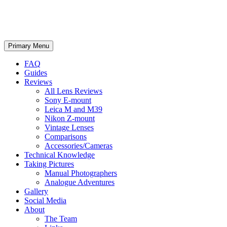
phillipreeve.net
Search
Skip
Primary Menu
to
content
FAQ
Guides
Reviews
All Lens Reviews
Sony E-mount
Leica M and M39
Nikon Z-mount
Vintage Lenses
Comparisons
Accessories/Cameras
Technical Knowledge
Taking Pictures
Manual Photographers
Analogue Adventures
Gallery
Social Media
About
The Team