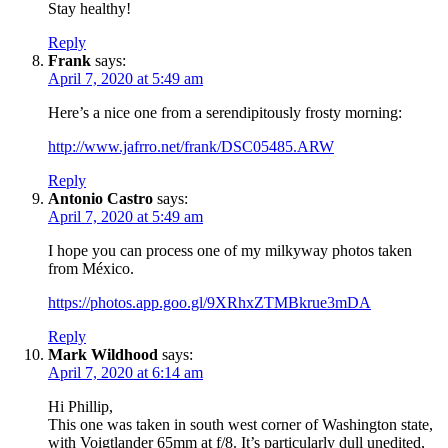
Stay healthy!
Reply
Frank
says:
April 7, 2020 at 5:49 am
Here’s a nice one from a serendipitously frosty morning:
http://www.jafrro.net/frank/DSC05485.ARW
Reply
Antonio Castro
says:
April 7, 2020 at 5:49 am
I hope you can process one of my milkyway photos taken
from México.
https://photos.app.goo.gl/9XRhxZTMBkrue3mDA
Reply
Mark Wildhood
says:
April 7, 2020 at 6:14 am
Hi Phillip,
This one was taken in south west corner of Washington state,
with Voigtlander 65mm at f/8. It’s particularly dull unedited,