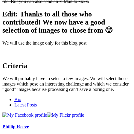
file. But you can also send an E-Mail to xxxx.
Edit: Thanks to all those who
contributed! We now have a good
selection of images to chose from 🙂
We will use the image only for this blog post.
Criteria
We will probably have to select a few images. We will select those
images which pose an interesting challenge and which we consider
“good” images because processing can’t save a boring one.
The
Bio
following
Latest Posts
two
tabs
change
content
Phillip Reeve
below.