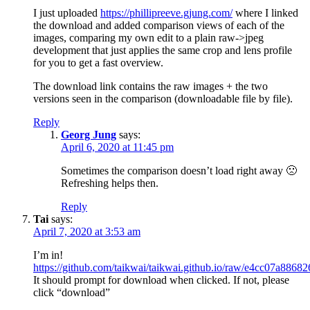
I just uploaded
https://phillipreeve.gjung.com/
where I linked
the download and added comparison views of each of the
images, comparing my own edit to a plain raw->jpeg
development that just applies the same crop and lens profile
for you to get a fast overview.
The download link contains the raw images + the two
versions seen in the comparison (downloadable file by file).
Reply
Georg Jung
says:
April 6, 2020 at 11:45 pm
Sometimes the comparison doesn’t load right away 🙁
Refreshing helps then.
Reply
Tai
says:
April 7, 2020 at 3:53 am
I’m in!
https://github.com/taikwai/taikwai.github.io/raw/e4cc07a
It should prompt for download when clicked. If not, please
click “download”