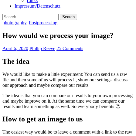
Links
Impressum/Datenschutz
Search
for:
photography
,
Postprocessing
How would we process your image?
April 6, 2020
Phillip Reeve
25 Comments
The idea
We would like to make a little experiment: You can send us a raw
file and then some of us will process it, show our settings, discuss
our approach and maybe compare our results.
The idea is that you can compare our results to your own processing
and maybe improve on it. At the same time we can compare our
results and learn something as well. So everybody benefits 🙂
How to get an image to us
The easiest way would be to leave a comment with a link to the raw