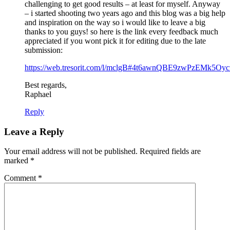
challenging to get good results – at least for myself. Anyway
– i started shooting two years ago and this blog was a big help
and inspiration on the way so i would like to leave a big
thanks to you guys! so here is the link every feedback much
appreciated if you wont pick it for editing due to the late
submission:
https://web.tresorit.com/l/mclgB#4t6awnQBE9zwPzEMk5Oy
Best regards,
Raphael
Reply
Leave a Reply
Your email address will not be published.
Required fields are
marked
*
Comment
*