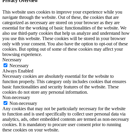
Privacy Overview
This website uses cookies to improve your experience while you
navigate through the website. Out of these, the cookies that are
categorized as necessary are stored on your browser as they are
essential for the working of basic functionalities of the website. We
also use third-party cookies that help us analyze and understand how
you use this website. These cookies will be stored in your browser
only with your consent. You also have the option to opt-out of these
cookies. But opting out of some of these cookies may affect your
browsing experience.
Necessary
Necessary
Always Enabled
Necessary cookies are absolutely essential for the website to
function properly. This category only includes cookies that ensures
basic functionalities and security features of the website. These
cookies do not store any personal information.
Non-necessary
Non-necessary
Any cookies that may not be particularly necessary for the website
to function and is used specifically to collect user personal data via
analytics, ads, other embedded contents are termed as non-necessary
cookies. It is mandatory to procure user consent prior to running
these cookies on your website.