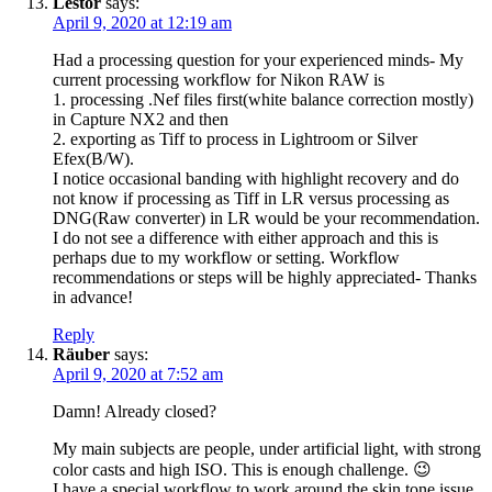
Lestor
says:
April 9, 2020 at 12:19 am
Had a processing question for your experienced minds- My
current processing workflow for Nikon RAW is
1. processing .Nef files first(white balance correction mostly)
in Capture NX2 and then
2. exporting as Tiff to process in Lightroom or Silver
Efex(B/W).
I notice occasional banding with highlight recovery and do
not know if processing as Tiff in LR versus processing as
DNG(Raw converter) in LR would be your recommendation.
I do not see a difference with either approach and this is
perhaps due to my workflow or setting. Workflow
recommendations or steps will be highly appreciated- Thanks
in advance!
Reply
Räuber
says:
April 9, 2020 at 7:52 am
Damn! Already closed?
My main subjects are people, under artificial light, with strong
color casts and high ISO. This is enough challenge. 😉
I have a special workflow to work around the skin tone issue