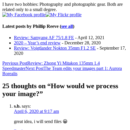
I have two hobbies: Photography and photographic gear. Both are
related only to a small degree.
Latest posts by Phillip Reeve
(
see all
)
Review: Samyang AF 75/1.8 FE
- April 12, 2021
2020 – Year’s end review
- December 28, 2020
Review: Voigtlander Nokton 35mm F1.2 SE
- September 17,
2020
Post
Previous Post
Review: Zhong Yi Mitakon 135mm 1.4
Speedmaster
Next Post
The Team edits your images part 1: Aurora
navigation
Borealis
25 thoughts on “How would we process
your image?”
s.b.
says:
April 6, 2020 at 9:17 am
great idea, i will send files 😀