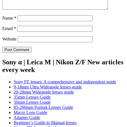
Name
*
Email
*
Website
Sony α | Leica M | Nikon Z/F New articles
every week
Sony FE lenses: A comprehensive and independent guide
9-18mm Ultra Wideangle lenses guide
20-28mm Wideangle lenses guide
35mm Lenses Guide
50mm Lenses Guide
85-200mm Portrait Lenses Guide
Macro Lens Guide
Adapter Guide
Beginner’s Guide to Manual lenses