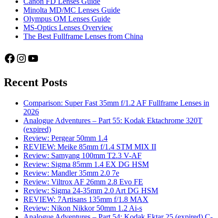
Canon FD Lenses Guide
Minolta MD/MC Lenses Guide
Olympus OM Lenses Guide
MS-Optics Lenses Overview
The Best Fullframe Lenses from China
Facebook
Instagram
YouTube
Recent Posts
Comparison: Super Fast 35mm f/1.2 AF Fullframe Lenses in
2026
Analogue Adventures – Part 55: Kodak Ektachrome 320T
(expired)
Review: Pergear 50mm 1.4
REVIEW: Meike 85mm f/1.4 STM MIX II
Review: Samyang 100mm T2.3 V-AF
Review: Sigma 85mm 1.4 EX DG HSM
Review: Mandler 35mm 2.0 7e
Review: Viltrox AF 26mm 2.8 Evo FE
Review: Sigma 24-35mm 2.0 Art DG HSM
REVIEW: 7Artisans 135mm f/1.8 MAX
Review: Nikon Nikkor 50mm 1.2 Ai-s
Analogue Adventures – Part 54: Kodak Ektar 25 (expired) C-