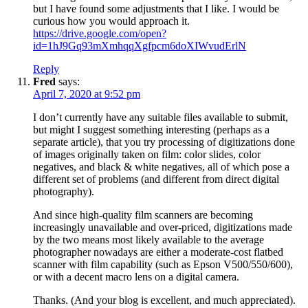
but I have found some adjustments that I like. I would be
curious how you would approach it.
https://drive.google.com/open?
id=1hJ9Gq93mXmhqqXgfpcm6doXIWvudErlN
Reply
Fred
says:
April 7, 2020 at 9:52 pm
I don’t currently have any suitable files available to submit,
but might I suggest something interesting (perhaps as a
separate article), that you try processing of digitizations done
of images originally taken on film: color slides, color
negatives, and black & white negatives, all of which pose a
different set of problems (and different from direct digital
photography).
And since high-quality film scanners are becoming
increasingly unavailable and over-priced, digitizations made
by the two means most likely available to the average
photographer nowadays are either a moderate-cost flatbed
scanner with film capability (such as Epson V500/550/600),
or with a decent macro lens on a digital camera.
Thanks. (And your blog is excellent, and much appreciated).