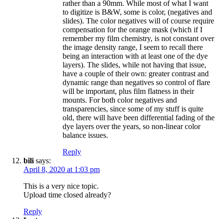
rather than a 90mm. While most of what I want
to digitize is B&W, some is color, (negatives and
slides). The color negatives will of course require
compensation for the orange mask (which if I
remember my film chemistry, is not constant over
the image density range, I seem to recall there
being an interaction with at least one of the dye
layers). The slides, while not having that issue,
have a couple of their own: greater contrast and
dynamic range than negatives so control of flare
will be important, plus film flatness in their
mounts. For both color negatives and
transparencies, since some of my stuff is quite
old, there will have been differential fading of the
dye layers over the years, so non-linear color
balance issues.
Reply
bili
says:
April 8, 2020 at 1:03 pm
This is a very nice topic.
Upload time closed already?
Reply