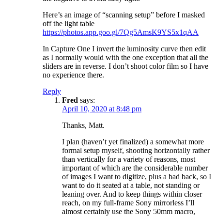
Here’s an image of “scanning setup” before I masked
off the light table
https://photos.app.goo.gl/7Qg5AmsK9YS5x1qAA
In Capture One I invert the luminosity curve then edit
as I normally would with the one exception that all the
sliders are in reverse. I don’t shoot color film so I have
no experience there.
Reply
Fred
says:
April 10, 2020 at 8:48 pm
Thanks, Matt.
I plan (haven’t yet finalized) a somewhat more
formal setup myself, shooting horizontally rather
than vertically for a variety of reasons, most
important of which are the considerable number
of images I want to digitize, plus a bad back, so I
want to do it seated at a table, not standing or
leaning over. And to keep things within closer
reach, on my full-frame Sony mirrorless I’ll
almost certainly use the Sony 50mm macro,