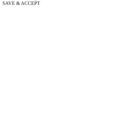
SAVE & ACCEPT