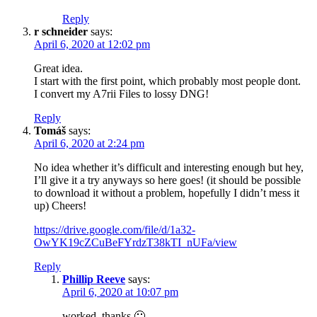
Reply
r schneider
says:
April 6, 2020 at 12:02 pm
Great idea.
I start with the first point, which probably most people dont.
I convert my A7rii Files to lossy DNG!
Reply
Tomáš
says:
April 6, 2020 at 2:24 pm
No idea whether it’s difficult and interesting enough but hey,
I’ll give it a try anyways so here goes! (it should be possible
to download it without a problem, hopefully I didn’t mess it
up) Cheers!
https://drive.google.com/file/d/1a32-
OwYK19cZCuBeFYrdzT38kTI_nUFa/view
Reply
Phillip Reeve
says:
April 6, 2020 at 10:07 pm
worked, thanks 🙂