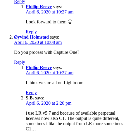
Reply
Phillip Reeve
says:
April 6, 2020 at 10:27 am
Look forward to them 🙂
Reply
Øyvind Holmstad
says:
April 6, 2020 at 10:08 am
Do you process with Capture One?
Reply
Phillip Reeve
says:
April 6, 2020 at 10:27 am
I think we are all on Lightroom.
Reply
S.B.
says:
April 6, 2020 at 2:20 pm
i use LR v5.7 and because of available perpetual
licenses now also C1. The output is quite different,
sometimes i like the output from LR more sometimes
C1…