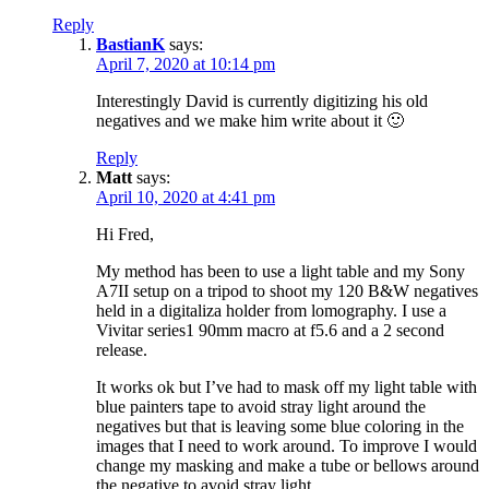
Reply
BastianK
says:
April 7, 2020 at 10:14 pm
Interestingly David is currently digitizing his old
negatives and we make him write about it 🙂
Reply
Matt
says:
April 10, 2020 at 4:41 pm
Hi Fred,
My method has been to use a light table and my Sony
A7II setup on a tripod to shoot my 120 B&W negatives
held in a digitaliza holder from lomography. I use a
Vivitar series1 90mm macro at f5.6 and a 2 second
release.
It works ok but I’ve had to mask off my light table with
blue painters tape to avoid stray light around the
negatives but that is leaving some blue coloring in the
images that I need to work around. To improve I would
change my masking and make a tube or bellows around
the negative to avoid stray light.