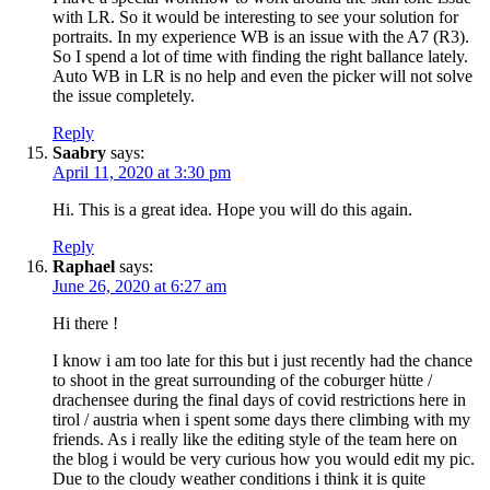
with LR. So it would be interesting to see your solution for
portraits. In my experience WB is an issue with the A7 (R3).
So I spend a lot of time with finding the right ballance lately.
Auto WB in LR is no help and even the picker will not solve
the issue completely.
Reply
Saabry
says:
April 11, 2020 at 3:30 pm
Hi. This is a great idea. Hope you will do this again.
Reply
Raphael
says:
June 26, 2020 at 6:27 am
Hi there !
I know i am too late for this but i just recently had the chance
to shoot in the great surrounding of the coburger hütte /
drachensee during the final days of covid restrictions here in
tirol / austria when i spent some days there climbing with my
friends. As i really like the editing style of the team here on
the blog i would be very curious how you would edit my pic.
Due to the cloudy weather conditions i think it is quite