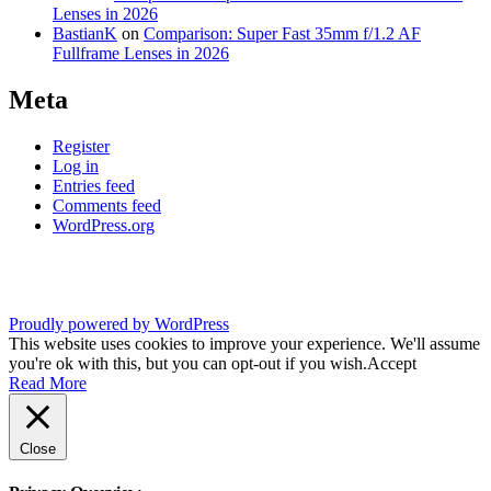
Lenses in 2026
BastianK
on
Comparison: Super Fast 35mm f/1.2 AF
Fullframe Lenses in 2026
Meta
Register
Log in
Entries feed
Comments feed
WordPress.org
Proudly powered by WordPress
This website uses cookies to improve your experience. We'll assume
you're ok with this, but you can opt-out if you wish.
Accept
Read More
Close