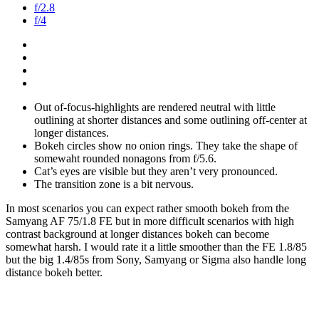
f/2.8
f/4
Out of-focus-highlights are rendered neutral with little
outlining at shorter distances and some outlining off-center at
longer distances.
Bokeh circles show no onion rings. They take the shape of
somewaht rounded nonagons from f/5.6.
Cat’s eyes are visible but they aren’t very pronounced.
The transition zone is a bit nervous.
In most scenarios you can expect rather smooth bokeh from the
Samyang AF 75/1.8 FE but in more difficult scenarios with high
contrast background at longer distances bokeh can become
somewhat harsh. I would rate it a little smoother than the FE 1.8/85
but the big 1.4/85s from Sony, Samyang or Sigma also handle long
distance bokeh better.