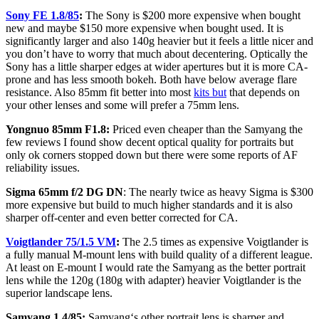
Sony FE 1.8/85
:
The Sony is $200 more expensive when bought
new and maybe $150 more expensive when bought used. It is
significantly larger and also 140g heavier but it feels a little nicer and
you don’t have to worry that much about decentering. Optically the
Sony has a little sharper edges at wider apertures but it is more CA-
prone and has less smooth bokeh. Both have below average flare
resistance. Also 85mm fit better into most
kits but
that depends on
your other lenses and some will prefer a 75mm lens.
Yongnuo 85mm F1.8:
Priced even cheaper than the Samyang the
few reviews I found show decent optical quality for portraits but
only ok corners stopped down but there were some reports of AF
reliability issues.
Sigma 65mm f/2 DG DN
: The nearly twice as heavy Sigma is $300
more expensive but build to much higher standards and it is also
sharper off-center and even better corrected for CA.
Voigtlander 75/1.5 VM
:
The 2.5 times as expensive Voigtlander is
a fully manual M-mount lens with build quality of a different league.
At least on E-mount I would rate the Samyang as the better portrait
lens while the 120g (180g with adapter) heavier Voigtlander is the
superior landscape lens.
Samyang 1.4/85:
Samyang‘s other portrait lens is sharper and