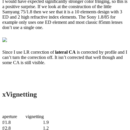
I would have expected significantly stronger color fringing, so this is
a positive surprise. If we look at the construction of the little
Samyang 75/1.8 then we see that it is a 10 elements design with 3
ED and 2 high refractive index elements. The Sony 1.8/85 for
example only uses one ED element and most classic 85mm lenses
don’t use a single one.
Since I use LR correction of
lateral CA
is corrected by profile and I
can’t turn the correction off. It isn’t corrected that well though and
some CA is still visible.
xVignetting
aperture
vignetting
f/1.8
1.9
f/2.8
1.2