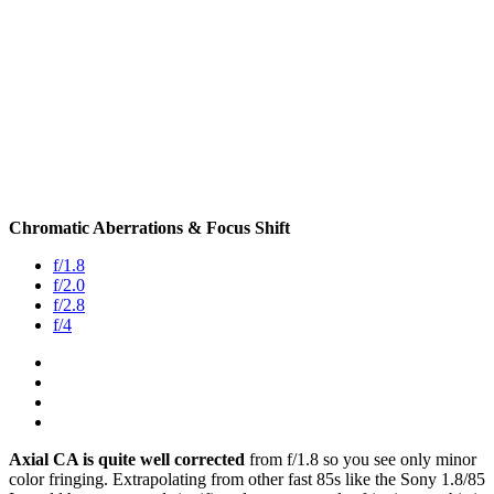
Chromatic Aberrations & Focus Shift
f/1.8
f/2.0
f/2.8
f/4
Axial CA is quite well corrected
from f/1.8 so you see only minor
color fringing. Extrapolating from other fast 85s like the Sony 1.8/85