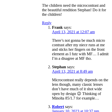
The children need the microcontrast and
the beautiful rendition Stephan! Do it for
the children!
Reply
Frank
says:
April 13, 2021 at 12:07 am
There’s not gonna be much micro
contrast after my niece runs at me
and sticks her fingers on the front
element as I futz with MF… I admit
I’m a disagree at MF tho.
Stephan
says:
April 13, 2021 at 8:49 am
Microcontrast really depends on the
lens though, many classic lenses
don’t have much of it shot wide
open by design 😉 Thinking of
Minolta 85/1.7 for example…
Robert
says:
January 10, 2023 at 10:37 pm