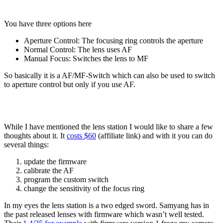
You have three options here
Aperture Control: The focusing ring controls the aperture
Normal Control: The lens uses AF
Manual Focus: Switches the lens to MF
So basically it is a AF/MF-Switch which can also be used to switch
to aperture control but only if you use AF.
While I have mentioned the lens station I would like to share a few
thoughts about it. It
costs $60
(affiliate link) and with it you can do
several things:
update the firmware
calibrate the AF
program the custom switch
change the sensitivity of the focus ring
In my eyes the lens station is a two edged sword. Samyang has in
the past released lenses with firmware which wasn’t well tested.