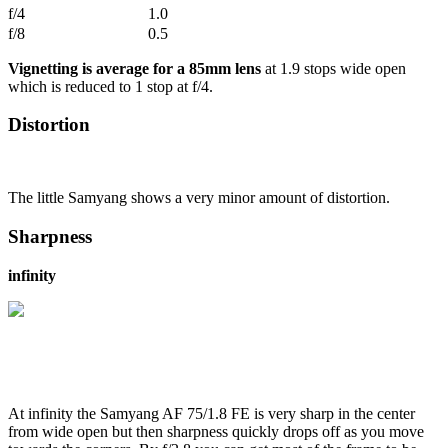
f/4
1.0
f/8
0.5
Vignetting is average for a 85mm lens
at 1.9 stops wide open
which is reduced to 1 stop at f/4.
Distortion
The little Samyang shows a very minor amount of distortion.
Sharpness
infinity
At infinity the Samyang AF 75/1.8 FE is very sharp in the center
from wide open but then sharpness quickly drops off as you move