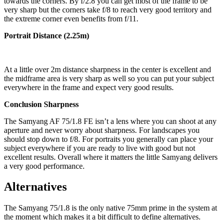
towards the corners. By f/2.8 you can get most of the frame to be
very sharp but the corners take f/8 to reach very good territory and
the extreme corner even benefits from f/11.
Portrait Distance (2.25m)
At a little over 2m distance sharpness in the center is excellent and
the midframe area is very sharp as well so you can put your subject
everywhere in the frame and expect very good results.
Conclusion Sharpness
The Samyang AF 75/1.8 FE isn’t a lens where you can shoot at any
aperture and never worry about sharpness. For landscapes you
should stop down to f/8. For portraits you generally can place your
subject everywhere if you are ready to live with good but not
excellent results. Overall where it matters the little Samyang delivers
a very good performance.
Alternatives
The Samyang 75/1.8 is the only native 75mm prime in the system at
the moment which makes it a bit difficult to define alternatives.