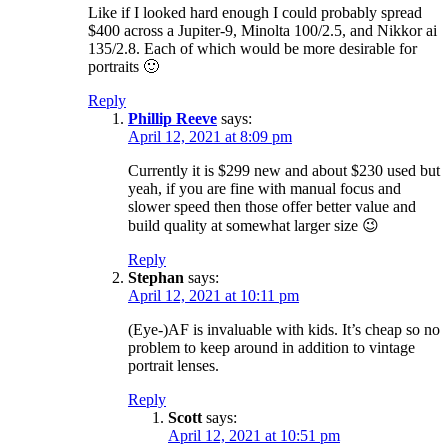
Like if I looked hard enough I could probably spread
$400 across a Jupiter-9, Minolta 100/2.5, and Nikkor ai
135/2.8. Each of which would be more desirable for
portraits 🙂
Reply
Phillip Reeve
says:
April 12, 2021 at 8:09 pm
Currently it is $299 new and about $230 used but
yeah, if you are fine with manual focus and
slower speed then those offer better value and
build quality at somewhat larger size 😉
Reply
Stephan
says:
April 12, 2021 at 10:11 pm
(Eye-)AF is invaluable with kids. It’s cheap so no
problem to keep around in addition to vintage
portrait lenses.
Reply
Scott
says:
April 12, 2021 at 10:51 pm