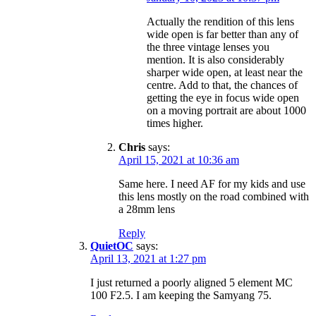
Actually the rendition of this lens
wide open is far better than any of
the three vintage lenses you
mention. It is also considerably
sharper wide open, at least near the
centre. Add to that, the chances of
getting the eye in focus wide open
on a moving portrait are about 1000
times higher.
Chris
says:
April 15, 2021 at 10:36 am
Same here. I need AF for my kids and use
this lens mostly on the road combined with
a 28mm lens
Reply
QuietOC
says:
April 13, 2021 at 1:27 pm
I just returned a poorly aligned 5 element MC
100 F2.5. I am keeping the Samyang 75.