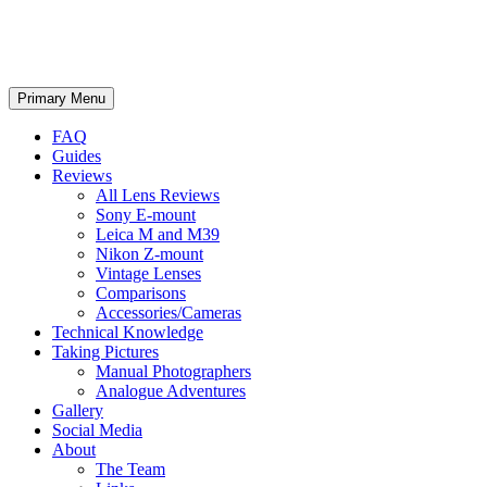
phillipreeve.net
Search
Skip
Primary Menu
to
content
FAQ
Guides
Reviews
All Lens Reviews
Sony E-mount
Leica M and M39
Nikon Z-mount
Vintage Lenses
Comparisons
Accessories/Cameras
Technical Knowledge
Taking Pictures
Manual Photographers
Analogue Adventures
Gallery
Social Media
About
The Team