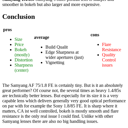
smoother in bokeh but also larger and more expensive.
Conclusion
pros
cons
average
Size
Price
Flare
Build Qualit
Bokeh
Resistance
Edge Sharpness at
(mostly)
Quality
wider apertures (just)
Distortion
Control
Vignetting
Sharpness
issues
(center)
The Samyang AF 75/1.8 FE is certainly tiny. But is it an absolutely
great performer? Of course not, the several times as heavy 1.4/85s
are technically better lenses. But especially for its size it is a very
capable lens which delivers generally very good optical performance
on par with for example the Sony 1.8/85 FE. It is sharp where it
matters, CA ist well controlled, bokeh is mostly smooth and flare
resistance is the only real issue I could find. Unlike with other
Samyang lenses there are also no big handling issues.