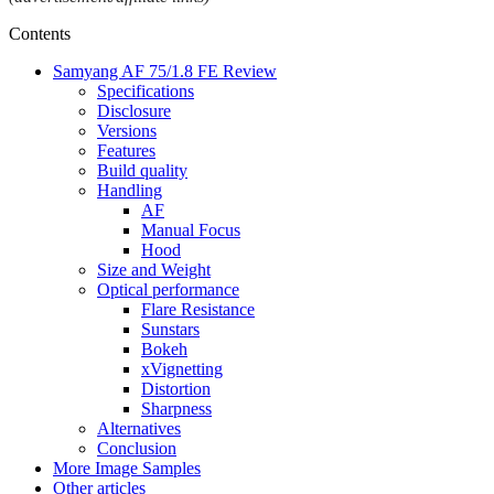
Contents
Samyang AF 75/1.8 FE Review
Specifications
Disclosure
Versions
Features
Build quality
Handling
AF
Manual Focus
Hood
Size and Weight
Optical performance
Flare Resistance
Sunstars
Bokeh
xVignetting
Distortion
Sharpness
Alternatives
Conclusion
More Image Samples
Other articles