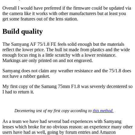
Overall I would have preferred if the firmware could be updated via
the camera like it works with other manufacturers but at least you
get some features out of the lens station.
Build quality
The Samyang AF 75/1.8 FE feels solid enough but the materials
reflect the lower price. The hull ist made from plastics and the wide
enough focus ring is a little scratchy with a lower resistance.
Markings are only printed on and not engraved.
Samyang does not claim any weather resistance and the 75/1.8 does
not have a rubber gasket.
My first copy of the Samang 75mm F1.8 was severely decentered so
I had to return it.
Decentering test of my first copy according to
this method.
As a team we have had several bad experiences with Samyang
lenses which broke for no obvious reason: an experience many other
users have had as well, going by forum entries and Amazon