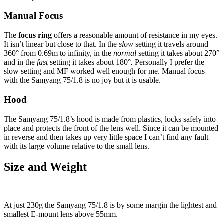
Manual Focus
The
focus ring
offers a reasonable amount of resistance in my eyes.
It isn’t linear but close to that. In the
slow
setting it travels around
360° from 0.69m to infinity, in the
normal
setting it takes about 270°
and in the
fast
setting it takes about 180°
.
Personally I prefer the
slow setting and MF worked well enough for me. Manual focus
with the Samyang 75/1.8 is no joy but it is usable.
Hood
The Samyang 75/1.8’s hood is made from plastics, locks safely into
place and protects the front of the lens well. Since it can be mounted
in reverse and then takes up very little space I can’t find any fault
with its large volume relative to the small lens.
Size and Weight
At just 230g the Samyang 75/1.8 is by some margin the lightest and
smallest E-mount lens above 55mm.