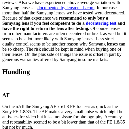
reviews. Also we have experienced above average variation with
Samyang lenses as
documented by lensrentals.com
. In our case
more than half the Samyang lenses we have tested were decentered.
Because of that experience
we recommend to only buy a
Samyang lens if you feel competent to do a
decentering test
and
have the right to return the lens after testing.
Of course lenses
from other manufacturers are often decentered or break as well but it
seems to be a lot more likely with Samyang lenses. Less strict
quality control seems to be another reason why Samyang lenses can
be so cheap. The risk should be kept in mind when buying one of
their lenses. On the plus side of things the issue is offset in part by
generous warranties offered by Samyang in some markets.
Handling
AF
On the a7rII the Samyang AF 75/1.8 FE focuses as quick as the
Sony FE 1.8/85. The AF makes a very small noise which might be
an issues for video but it is a non-issue for photography. Accuracy
and repeatability seemed to be a bit lower than that of the FE 1.8/85
but not by much.