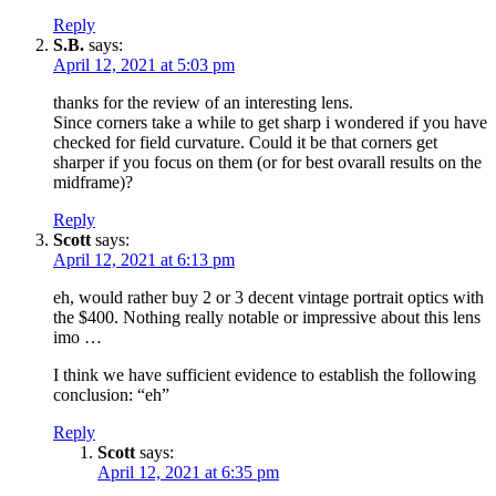
Reply
S.B.
says:
April 12, 2021 at 5:03 pm
thanks for the review of an interesting lens.
Since corners take a while to get sharp i wondered if you have
checked for field curvature. Could it be that corners get
sharper if you focus on them (or for best ovarall results on the
midframe)?
Reply
Scott
says:
April 12, 2021 at 6:13 pm
eh, would rather buy 2 or 3 decent vintage portrait optics with
the $400. Nothing really notable or impressive about this lens
imo …
I think we have sufficient evidence to establish the following
conclusion: “eh”
Reply
Scott
says:
April 12, 2021 at 6:35 pm