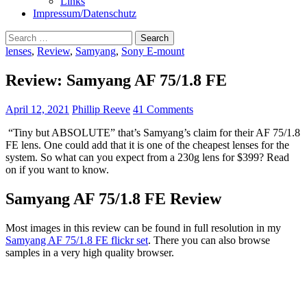
Links
Impressum/Datenschutz
Search
for:
lenses
,
Review
,
Samyang
,
Sony E-mount
Review: Samyang AF 75/1.8 FE
April 12, 2021
Phillip Reeve
41 Comments
“Tiny but ABSOLUTE” that’s Samyang’s claim for their AF 75/1.8
FE lens. One could add that it is one of the cheapest lenses for the
system. So what can you expect from a 230g lens for $399? Read
on if you want to know.
Samyang AF 75/1.8 FE Review
Most images in this review can be found in full resolution in my
Samyang AF 75/1.8 FE flickr set
. There you can also browse
samples in a very high quality browser.