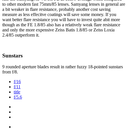
to other modern fast 75mm/85 lenses. Samyang lenses in general are
a bit weaker in flare resistance, probably another cost saving
measure as less effecitve coatings will save some money. If you
want better flare resistance you will have to invest quite abit more
though as the FE 1.8/85 also has a relatively weak flare resistance
and only the more expensive Zeiss Batis 1.8/85 or Zeiss Loxia
2.4/85 outperform it.
Sunstars
9 rounded aperture blades result in rather fuzzy 18-pointed sunstars
from f/8.
f/16
f/11
title
f/5.6