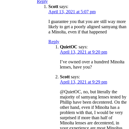
Reply
Scott
says:
April 13, 2021 at 5:07 pm
I guarantee you that you are still way more
likely to get a poorly aligned samyang than
a Minolta, even if that happened
Reply
QuietOC
says:
April 13, 2021 at 9:20 pm
I’ve owned over a hundred Minolta
lenses, have you?
Scott
says:
April 13, 2021 at 9:29 pm
@QuietOC, no, but literally the
majority of samyang lenses tested by
Phillip have been decentered. On the
other hand, even if Minolta has a
problem with that, I would be very
surprised if more than half of
Minolta lenses are decentered, in
your experience are most Minoltas