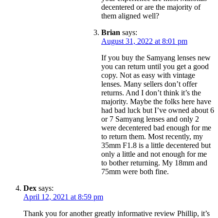
decentered or are the majority of
them aligned well?
Brian
says:
August 31, 2022 at 8:01 pm
If you buy the Samyang lenses new
you can return until you get a good
copy. Not as easy with vintage
lenses. Many sellers don’t offer
returns. And I don’t think it’s the
majority. Maybe the folks here have
had bad luck but I’ve owned about 6
or 7 Samyang lenses and only 2
were decentered bad enough for me
to return them. Most recently, my
35mm F1.8 is a little decentered but
only a little and not enough for me
to bother returning. My 18mm and
75mm were both fine.
Dex
says:
April 12, 2021 at 8:59 pm
Thank you for another greatly informative review Phillip, it’s