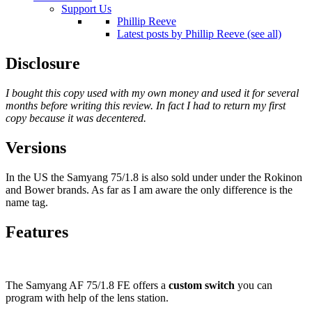
Support Us
Phillip Reeve
Latest posts by Phillip Reeve (see all)
Disclosure
I bought this copy used with my own money and used it for several
months before writing this review. In fact I had to return my first
copy because it was decentered.
Versions
In the US the Samyang 75/1.8 is also sold under under the Rokinon
and Bower brands. As far as I am aware the only difference is the
name tag.
Features
The Samyang AF 75/1.8 FE offers a
custom switch
you can
program with help of the lens station.