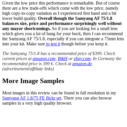
Given the low price this performance is remarkable. But of course
there are a few trade-offs which come with the low price, namely
high copy-to-copy variation as I experienced first hand and a bit
lower build quality.
Overall though the Samyang AF 75/1.8
balances size, price and performance surprisingly well without
any mayor shortcomings.
So if you are looking for a small lens
which gives you a lot of bang for your buck, then I can recommend
the Samyang AF 75/1.8, especially if you can integrate a 75mm lens
into your kit. Make sure
to test it
though before you keep it.
The Samyang 75/1.8 has a recommended price of $399. Check
current prices at
amazon.com,
B&H
or
ebay.com
. In Germany the
recommended price is 399 €. Check at
amazon.de
.
(advertisement/affiliate links)
More Image Samples
Most images in this review can be found in full resolution in my
Samyang AF 1.8/75 FE flickr set
. There you can also browse
samples in a very high quality browser.