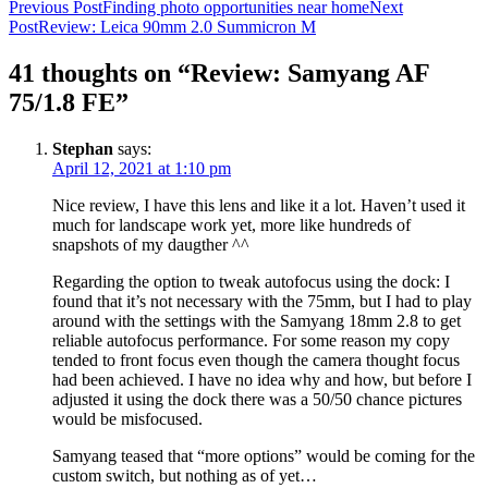
Post
Previous Post
Finding photo opportunities near home
Next
Post
Review: Leica 90mm 2.0 Summicron M
navigation
41 thoughts on “Review: Samyang AF
75/1.8 FE”
Stephan
says:
April 12, 2021 at 1:10 pm
Nice review, I have this lens and like it a lot. Haven’t used it
much for landscape work yet, more like hundreds of
snapshots of my daugther ^^
Regarding the option to tweak autofocus using the dock: I
found that it’s not necessary with the 75mm, but I had to play
around with the settings with the Samyang 18mm 2.8 to get
reliable autofocus performance. For some reason my copy
tended to front focus even though the camera thought focus
had been achieved. I have no idea why and how, but before I
adjusted it using the dock there was a 50/50 chance pictures
would be misfocused.
Samyang teased that “more options” would be coming for the
custom switch, but nothing as of yet…