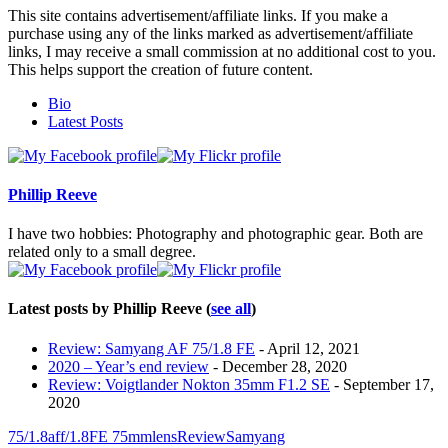
This site contains advertisement/affiliate links. If you make a
purchase using any of the links marked as advertisement/affiliate
links, I may receive a small commission at no additional cost to you.
This helps support the creation of future content.
The
Bio
following
Latest Posts
two
tabs
change
content
Phillip Reeve
below.
I have two hobbies: Photography and photographic gear. Both are
related only to a small degree.
Latest posts by Phillip Reeve
(
see all
)
Review: Samyang AF 75/1.8 FE
- April 12, 2021
2020 – Year’s end review
- December 28, 2020
Review: Voigtlander Nokton 35mm F1.2 SE
- September 17,
2020
75/1.8
af
f/1.8
FE 75mm
lens
Review
Samyang