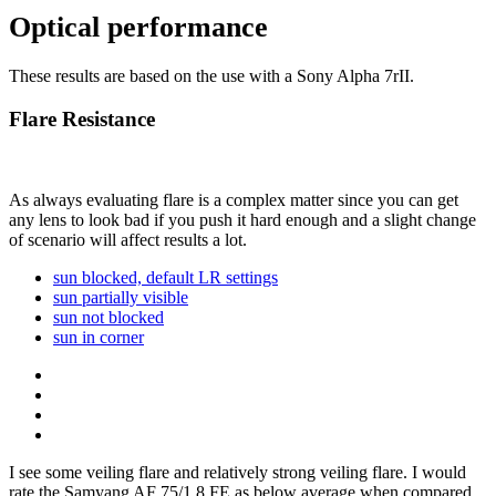
Optical performance
These results are based on the use with a Sony Alpha 7rII.
Flare Resistance
As always evaluating flare is a complex matter since you can get
any lens to look bad if you push it hard enough and a slight change
of scenario will affect results a lot.
sun blocked, default LR settings
sun partially visible
sun not blocked
sun in corner
I see some veiling flare and relatively strong veiling flare. I would
rate the Samyang AF 75/1.8 FE as below average when compared