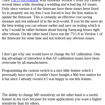
Their
1.4/35 for example
with firmware version 1 froze my camera
several times while shooting a wedding and it had big AF-issues.
Only since version 4 of the firmware have these issues been fixed.
So to properly use my lens I was forced to buy the lens station to
update the firmware. This is certainly an effective cost saving
measure and not unheard of in the tech-world. If you let the users do
the beta testing you can release earlier and save on testing which is
why I would be rather hesitant about buying Samyang lenses right
after release. On the other hand I have run the 75/1.8 in Version 1 of
the firmware for some time and not noticed any obvious issues.
I don’t get why one would have to change the AF calibration. One
big advantage of mirrorless is that AF-calibration issues have been
overcome by all manufacturers.
Programming the custom switch is a nice little feature which I
personally have used. I wouldn’t have bought a $60 lens station for
it but since I already owned it I was happy to use this feature.
The ability to change MF-sensitivity on the other hand is a useful
feature in my eyes because for some applications you want a higher
sensitivity than for others.