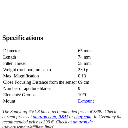
Specifications
Diameter
65 mm
Length
74 mm
Filter Thread
58 mm
Weight (no hood, no caps)
230 g
Max. Magnification
0.13
Close Focusing Distance from the sensor
69 cm
Number of aperture blades
9
Elements/ Groups
10/9
Mount
E-mount
The Samyang 75/1.8 has a recommended price of $399. Check
current prices at
amazon.com,
B&H
or
ebay.com
. In Germany the
recommended price is 399 €. Check at
amazon.de
.
(advertisement/affiliate links)