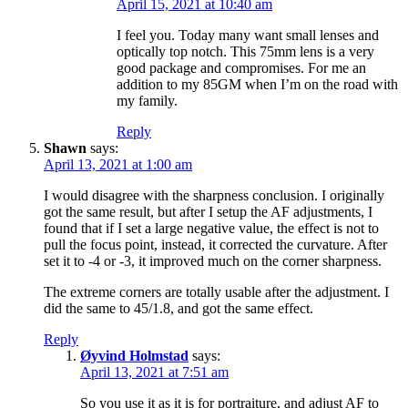
April 15, 2021 at 10:40 am
I feel you. Today many want small lenses and
optically top notch. This 75mm lens is a very
good package and compromises. For me an
addition to my 85GM when I’m on the road with
my family.
Reply
Shawn
says:
April 13, 2021 at 1:00 am
I would disagree with the sharpness conclusion. I originally
got the same result, but after I setup the AF adjustments, I
found that if I set a large negative value, the effect is not to
pull the focus point, instead, it corrected the curvature. After
set it to -4 or -3, it improved much on the corner sharpness.
The extreme corners are totally usable after the adjustment. I
did the same to 45/1.8, and got the same effect.
Reply
Øyvind Holmstad
says:
April 13, 2021 at 7:51 am
So you use it as it is for portraiture, and adjust AF to