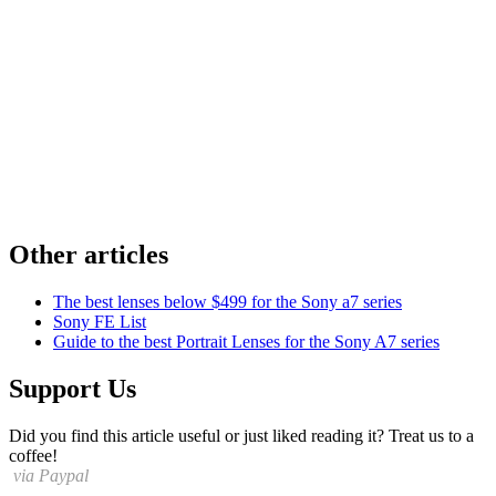
Other articles
The best lenses below $499 for the Sony a7 series
Sony FE List
Guide to the best Portrait Lenses for the Sony A7 series
Support Us
Did you find this article useful or just liked reading it? Treat us to a
coffee!
via Paypal