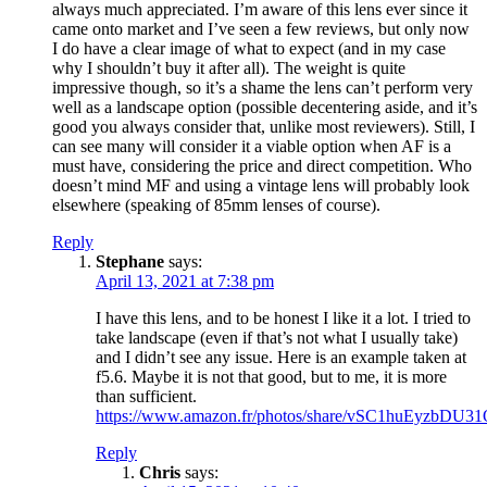
always much appreciated. I’m aware of this lens ever since it
came onto market and I’ve seen a few reviews, but only now
I do have a clear image of what to expect (and in my case
why I shouldn’t buy it after all). The weight is quite
impressive though, so it’s a shame the lens can’t perform very
well as a landscape option (possible decentering aside, and it’s
good you always consider that, unlike most reviewers). Still, I
can see many will consider it a viable option when AF is a
must have, considering the price and direct competition. Who
doesn’t mind MF and using a vintage lens will probably look
elsewhere (speaking of 85mm lenses of course).
Reply
Stephane
says:
April 13, 2021 at 7:38 pm
I have this lens, and to be honest I like it a lot. I tried to
take landscape (even if that’s not what I usually take)
and I didn’t see any issue. Here is an example taken at
f5.6. Maybe it is not that good, but to me, it is more
than sufficient.
https://www.amazon.fr/photos/share/vSC1huEyzb
Reply
Chris
says: