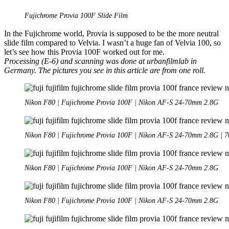
Photography
1/2
Fujichrome Provia 100F Slide Film
In the Fujichrome world, Provia is supposed to be the more neutral
slide film compared to Velvia. I wasn’t a huge fan of Velvia 100, so
let’s see how this Provia 100F worked out for me.
Processing (E-6) and scanning was done at urbanfilmlab in
Germany. The pictures you see in this article are from one roll.
Nikon F80 | Fujichrome Provia 100F | Nikon AF-S 24-70mm 2.8G
Nikon F80 | Fujichrome Provia 100F | Nikon AF-S 24-70mm 2.8G | 7
Nikon F80 | Fujichrome Provia 100F | Nikon AF-S 24-70mm 2.8G
Nikon F80 | Fujichrome Provia 100F | Nikon AF-S 24-70mm 2.8G