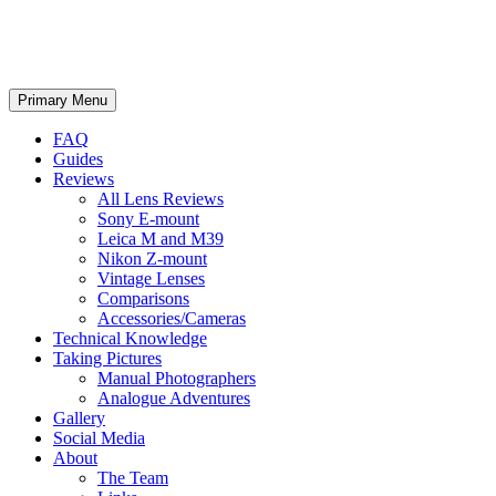
phillipreeve.net
Search
Skip
Primary Menu
to
content
FAQ
Guides
Reviews
All Lens Reviews
Sony E-mount
Leica M and M39
Nikon Z-mount
Vintage Lenses
Comparisons
Accessories/Cameras
Technical Knowledge
Taking Pictures
Manual Photographers
Analogue Adventures
Gallery
Social Media
About
The Team