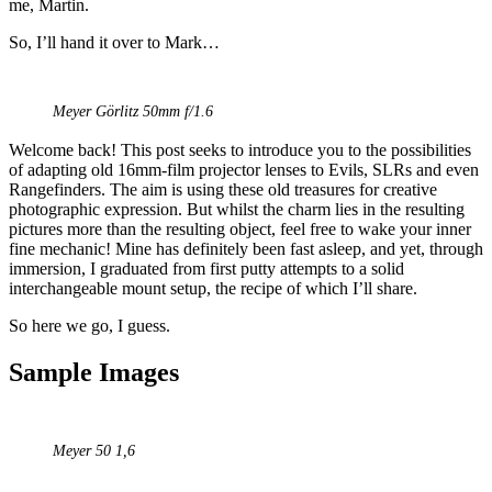
me, Martin.
So, I’ll hand it over to Mark…
Meyer Görlitz 50mm f/1.6
Welcome back! This post seeks to introduce you to the possibilities
of adapting old 16mm-film projector lenses to Evils, SLRs and even
Rangefinders. The aim is using these old treasures for creative
photographic expression. But whilst the charm lies in the resulting
pictures more than the resulting object, feel free to wake your inner
fine mechanic! Mine has definitely been fast asleep, and yet, through
immersion, I graduated from first putty attempts to a solid
interchangeable mount setup, the recipe of which I’ll share.
So here we go, I guess.
Sample Images
Meyer 50 1,6