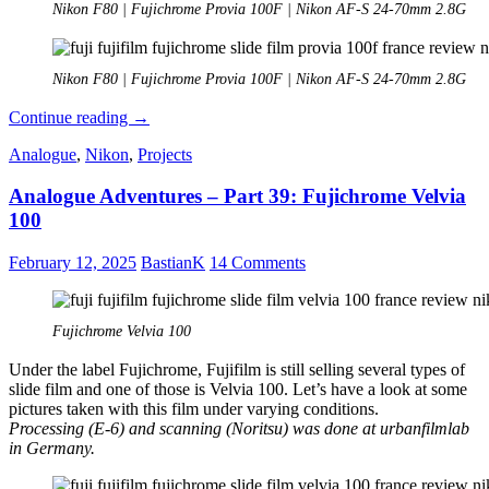
Nikon F80 | Fujichrome Provia 100F | Nikon AF-S 24-70mm 2.8G
Nikon F80 | Fujichrome Provia 100F | Nikon AF-S 24-70mm 2.8G
Analogue
Continue reading
→
Adventures
Analogue
,
Nikon
,
Projects
–
Part
Analogue Adventures – Part 39: Fujichrome Velvia
40:
Fujichrome
100
Provia
100F
February 12, 2025
BastianK
14 Comments
Fujichrome Velvia 100
Under the label Fujichrome, Fujifilm is still selling several types of
slide film and one of those is Velvia 100. Let’s have a look at some
pictures taken with this film under varying conditions.
Processing (E-6) and scanning (Noritsu) was done at urbanfilmlab
in Germany.