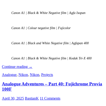
Canon A1 | Black & White Negative film | Agfa Isopan
Canon A1 | Colour negative film | Fujicolor
Canon A1 | Black and White Negative film | Agfapan 400
Canon A1 | Black & White Negative film | Kodak Tri-X 400
Analogue
Continue reading
→
Photography
Analogue
,
Nikon
,
Nikon
,
Projects
–
Part
Analogue Adventures – Part 40: Fujichrome Provia
1:
A
100F
Personal
Journey
April 30, 2025
BastianK
11 Comments
into
Film