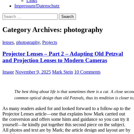
Links
Impressum/Datenschutz
Search
for:
Category Archives: photography
lenses
,
photography
,
Projects
Projector Lenses – Part 2 – Adapting Old Petzval
and Projection Lenses to Modern Cameras
Image
November 9, 2025
Mark Stein
10 Comments
The best thing about life is that sometimes there is a cat. A close seco
common optical design than old Petzvals, thus its rendition is closer 
As many readers asked for and looked forward to a follow-up to the
Projector Lenses article—one that explains how Mark carried out
the conversion and offers some hints and guidance so you can try it
yourself—he kindly put together this second piece on the subject.
All photos and text are by Mark; the article design and layout are by