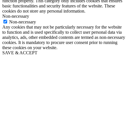
function properly. This category only includes cookies that ensures
basic functionalities and security features of the website. These
cookies do not store any personal information.
Non-necessary
Non-necessary
Any cookies that may not be particularly necessary for the website
to function and is used specifically to collect user personal data via
analytics, ads, other embedded contents are termed as non-necessary
cookies. It is mandatory to procure user consent prior to running
these cookies on your website.
SAVE & ACCEPT