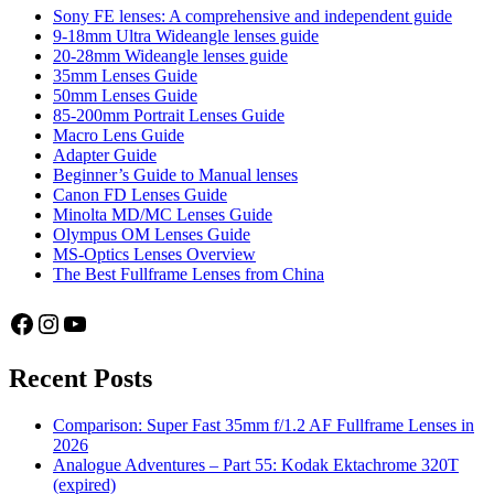
Sony FE lenses: A comprehensive and independent guide
9-18mm Ultra Wideangle lenses guide
20-28mm Wideangle lenses guide
35mm Lenses Guide
50mm Lenses Guide
85-200mm Portrait Lenses Guide
Macro Lens Guide
Adapter Guide
Beginner’s Guide to Manual lenses
Canon FD Lenses Guide
Minolta MD/MC Lenses Guide
Olympus OM Lenses Guide
MS-Optics Lenses Overview
The Best Fullframe Lenses from China
Facebook
Instagram
YouTube
Recent Posts
Comparison: Super Fast 35mm f/1.2 AF Fullframe Lenses in
2026
Analogue Adventures – Part 55: Kodak Ektachrome 320T
(expired)