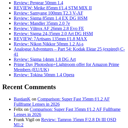
Review: Pergear 50mm 1.4
REVIEW: Meike 85mm f/1.4 STM MIX II
Review: Samyang 100mm T2.3 V-AF
Review: Sigma 85mm 1.4 EX DG HSM
Review: Mandler 35mm 2.0 7e
Review: Viltrox AF 26mm 2.8 Evo FE
Review: Sigma 24-35mm 2.0 Art DG HSM
REVIEW: 7Artisans 135mm f/1.8 MAX
Review: Nikon Nikkor 50mm 1.2 Ai-s
Analogue Adventures – Part 54: Kodak Ektar 25 (expired) C-
41
Review: Sigma 14mm 1.8 DG Art
Prime Day Photoshop+Lightroom offer for Amazon Prime
Members (EU/UK)
Review: Tokina 50mm 1.4 Opera
Recent Comments
BastianK
on
Comparison: Super Fast 35mm f/1.2 AF
Fullframe Lenses in 2026
Felix
on
Comparison: Super Fast 35mm f/1.2 AF Fullframe
Lenses in 2026
Frank Vigil
on
Review: Tamron 35mm F/2.8 Di III OSD
M1:2