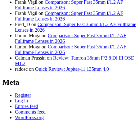
Frank Vigil
on
Comparison: Super Fast 35mm f/1.2 AF
Fullframe Lenses in 2026
Frank Vigil
on
Comparison: Super Fast 35mm f/1.2 AF
Fullframe Lenses in 2026
Fred_D
on
Comparison: Super Fast 35mm f/1.2 AF Fullframe
Lenses in 2026
Ilarion Moga
on
Comparison: Super Fast 35mm f/1.2 AF
Fullframe Lenses in 2026
Ilarion Moga
on
Comparison: Super Fast 35mm f/1.2 AF
Fullframe Lenses in 2026
Calman Prussin
on
Review: Tamron 35mm F/2.8 Di III OSD
M1:2
radosc
on
Quick Review: Jupiter-11 135mm 4.0
Meta
Register
Log in
Entries feed
Comments feed
WordPress.org