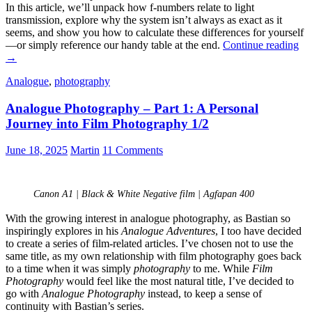
In this article, we’ll unpack how f-numbers relate to light
transmission, explore why the system isn’t always as exact as it
seems, and show you how to calculate these differences for yourself
Un
—or simply reference our handy table at the end.
Continue reading
F-
→
Nu
Analogue
,
photography
an
Li
Analogue Photography – Part 1: A Personal
Tr
Journey into Film Photography 1/2
June 18, 2025
Martin
11 Comments
Canon A1 | Black & White Negative film | Agfapan 400
With the growing interest in analogue photography, as Bastian so
inspiringly explores in his
Analogue Adventures
, I too have decided
to create a series of film-related articles. I’ve chosen not to use the
same title, as my own relationship with film photography goes back
to a time when it was simply
photography
to me. While
Film
Photography
would feel like the most natural title, I’ve decided to
go with
Analogue Photography
instead, to keep a sense of
continuity with Bastian’s series.