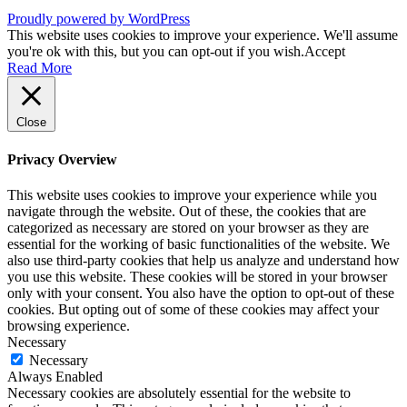
Proudly powered by WordPress
This website uses cookies to improve your experience. We'll assume
you're ok with this, but you can opt-out if you wish.
Accept
Read More
Close
Privacy Overview
This website uses cookies to improve your experience while you
navigate through the website. Out of these, the cookies that are
categorized as necessary are stored on your browser as they are
essential for the working of basic functionalities of the website. We
also use third-party cookies that help us analyze and understand how
you use this website. These cookies will be stored in your browser
only with your consent. You also have the option to opt-out of these
cookies. But opting out of some of these cookies may affect your
browsing experience.
Necessary
Necessary
Always Enabled
Necessary cookies are absolutely essential for the website to