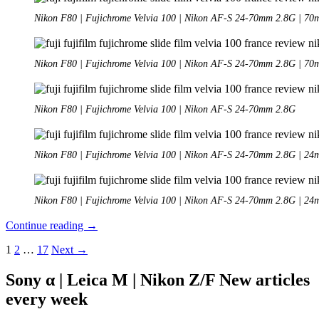
Nikon F80 | Fujichrome Velvia 100 | Nikon AF-S 24-70mm 2.8G | 7
Nikon F80 | Fujichrome Velvia 100 | Nikon AF-S 24-70mm 2.8G | 7
Nikon F80 | Fujichrome Velvia 100 | Nikon AF-S 24-70mm 2.8G
Nikon F80 | Fujichrome Velvia 100 | Nikon AF-S 24-70mm 2.8G | 2
Nikon F80 | Fujichrome Velvia 100 | Nikon AF-S 24-70mm 2.8G | 2
Analogue
Continue reading
→
Adventures
Posts
1
2
…
17
Next →
–
Part
navigation
39:
Sony α | Leica M | Nikon Z/F New articles
Fujichrome
every week
Velvia
100