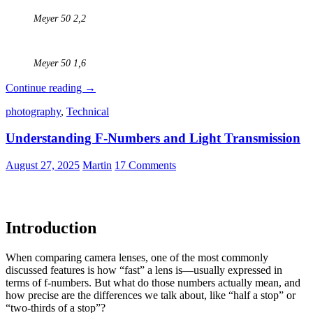
Meyer 50 2,2
Meyer 50 1,6
Projector
Continue reading
→
Lenses
photography
,
Technical
–
Part
Understanding F-Numbers and Light Transmission
2
–
Adapting
August 27, 2025
Martin
17 Comments
Old
Petzval
and
Projection
Introduction
Lenses
to
Modern
When comparing camera lenses, one of the most commonly
Cameras
discussed features is how “fast” a lens is—usually expressed in
terms of f-numbers. But what do those numbers actually mean, and
how precise are the differences we talk about, like “half a stop” or
“two-thirds of a stop”?