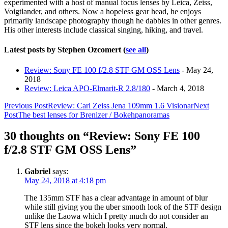
experimented with a host of manual focus lenses by Leica, Zeiss,
Voigtlander, and others. Now a hopeless gear head, he enjoys
primarily landscape photography though he dabbles in other genres.
His other interests include classical singing, hiking, and travel.
Latest posts by Stephen Ozcomert
(
see all
)
Review: Sony FE 100 f/2.8 STF GM OSS Lens
- May 24,
2018
Review: Leica APO-Elmarit-R 2.8/180
- March 4, 2018
Post
Previous Post
Review: Carl Zeiss Jena 109mm 1.6 Visionar
Next
Post
The best lenses for Brenizer / Bokehpanoramas
navigation
30 thoughts on “Review: Sony FE 100
f/2.8 STF GM OSS Lens”
Gabriel
says:
May 24, 2018 at 4:18 pm
The 135mm STF has a clear advantage in amount of blur
while still giving you the uber smooth look of the STF design
unlike the Laowa which I pretty much do not consider an
STF lens since the bokeh looks very normal.