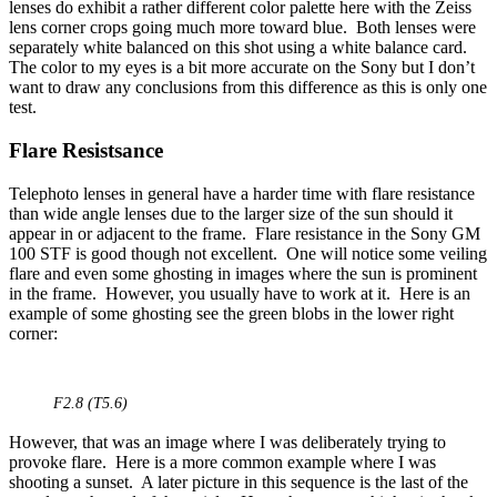
lenses do exhibit a rather different color palette here with the Zeiss
lens corner crops going much more toward blue. Both lenses were
separately white balanced on this shot using a white balance card.
The color to my eyes is a bit more accurate on the Sony but I don’t
want to draw any conclusions from this difference as this is only one
test.
Flare Resistsance
Telephoto lenses in general have a harder time with flare resistance
than wide angle lenses due to the larger size of the sun should it
appear in or adjacent to the frame. Flare resistance in the Sony GM
100 STF is good though not excellent. One will notice some veiling
flare and even some ghosting in images where the sun is prominent
in the frame. However, you usually have to work at it. Here is an
example of some ghosting see the green blobs in the lower right
corner:
F2.8 (T5.6)
However, that was an image where I was deliberately trying to
provoke flare. Here is a more common example where I was
shooting a sunset. A later picture in this sequence is the last of the