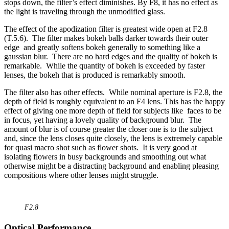
stops down, the filter’s effect diminishes. By F8, it has no effect as
the light is traveling through the unmodified glass.
The effect of the apodization filter is greatest wide open at F2.8
(T.5.6). The filter makes bokeh balls darker towards their outer
edge and greatly softens bokeh generally to something like a
gaussian blur. There are no hard edges and the quality of bokeh is
remarkable. While the quantity of bokeh is exceeded by faster
lenses, the bokeh that is produced is remarkably smooth.
The filter also has other effects. While nominal aperture is F2.8, the
depth of field is roughly equivalent to an F4 lens. This has the happy
effect of giving one more depth of field for subjects like faces to be
in focus, yet having a lovely quality of background blur. The
amount of blur is of course greater the closer one is to the subject
and, since the lens closes quite closely, the lens is extremely capable
for quasi macro shot such as flower shots. It is very good at
isolating flowers in busy backgrounds and smoothing out what
otherwise might be a distracting background and enabling pleasing
compositions where other lenses might struggle.
F2.8
Optical Performance