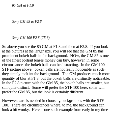
85 GM at F1.8
Sony GM 85 at F2.8
Sony GM 100 F2.8 (T5.6)
So above you see the 85 GM at F1.8 and then at F2.8. If you look
at the pictures at the larger size, you will see that the GM 85 has
prominent bokeh balls in the background. NOw, the GM 85 is one
of the finest portrait lenses money can buy, however, in some
circumstances the bokeh balls can be distracting. In the GM 100
STF picture above , bokeh balls are not really noticeable as such–
they simply melt int the background. The GM produces much more
quantity of blur at F1.8, but the bokeh balls are distinctly noticeable.
In the F2.8 picture with the GM 85, the bokeh balls are smaller, but
still quite distinct. Some will prefer the STF 100 here, some will
prefer the GM 85, but the look is certainly different.
However, care is needed in choosing backgrounds with the STF
100. There are circumstances where, to me, the background can
look a bit wonky. Here is one such example from early in my time