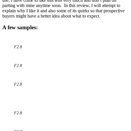
use, I have come to like this lens very much and don’t plan on
parting with mine anytime soon. In this review, I will attempt to
explain why I like it and also some of its quirks so that prospective
buyers might have a better idea about what to expect.
A few samples:
F2.8
F2.8
F2.8
F2.8