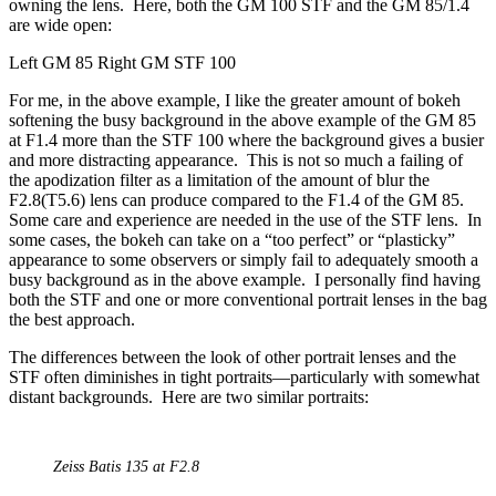
owning the lens. Here, both the GM 100 STF and the GM 85/1.4
are wide open:
Left GM 85 Right GM STF 100
For me, in the above example, I like the greater amount of bokeh
softening the busy background in the above example of the GM 85
at F1.4 more than the STF 100 where the background gives a busier
and more distracting appearance. This is not so much a failing of
the apodization filter as a limitation of the amount of blur the
F2.8(T5.6) lens can produce compared to the F1.4 of the GM 85.
Some care and experience are needed in the use of the STF lens. In
some cases, the bokeh can take on a “too perfect” or “plasticky”
appearance to some observers or simply fail to adequately smooth a
busy background as in the above example. I personally find having
both the STF and one or more conventional portrait lenses in the bag
the best approach.
The differences between the look of other portrait lenses and the
STF often diminishes in tight portraits—particularly with somewhat
distant backgrounds. Here are two similar portraits:
Zeiss Batis 135 at F2.8