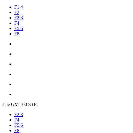
F1.4
F2
F2.8
F4
F5.6
F8
The GM 100 STF:
F2.8
F4
F5.6
F8