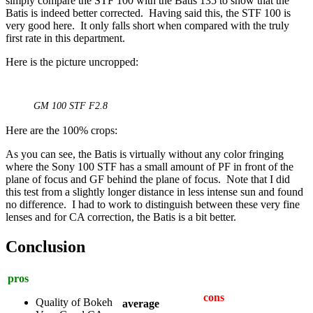
simply compare the STF 100 with the Batis 135 to show that the
Batis is indeed better corrected. Having said this, the STF 100 is
very good here. It only falls short when compared with the truly
first rate in this department.
Here is the picture uncropped:
GM 100 STF F2.8
Here are the 100% crops:
As you can see, the Batis is virtually without any color fringing
where the Sony 100 STF has a small amount of PF in front of the
plane of focus and GF behind the plane of focus. Note that I did
this test from a slightly longer distance in less intense sun and found
no difference. I had to work to distinguish between these very fine
lenses and for CA correction, the Batis is a bit better.
Conclusion
pros
cons
Quality of Bokeh
average