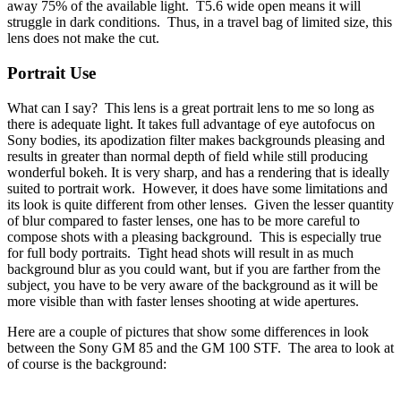
away 75% of the available light. T5.6 wide open means it will
struggle in dark conditions. Thus, in a travel bag of limited size, this
lens does not make the cut.
Portrait Use
What can I say? This lens is a great portrait lens to me so long as
there is adequate light. It takes full advantage of eye autofocus on
Sony bodies, its apodization filter makes backgrounds pleasing and
results in greater than normal depth of field while still producing
wonderful bokeh. It is very sharp, and has a rendering that is ideally
suited to portrait work. However, it does have some limitations and
its look is quite different from other lenses. Given the lesser quantity
of blur compared to faster lenses, one has to be more careful to
compose shots with a pleasing background. This is especially true
for full body portraits. Tight head shots will result in as much
background blur as you could want, but if you are farther from the
subject, you have to be very aware of the background as it will be
more visible than with faster lenses shooting at wide apertures.
Here are a couple of pictures that show some differences in look
between the Sony GM 85 and the GM 100 STF. The area to look at
of course is the background: