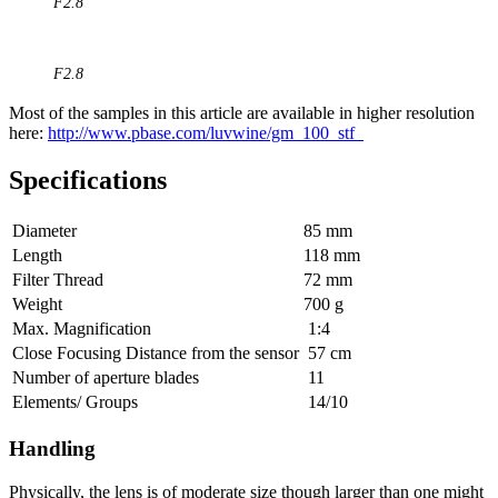
F2.8
F2.8
Most of the samples in this article are available in higher resolution
here:
http://www.pbase.com/luvwine/gm_100_stf_
Specifications
Diameter
85 mm
Length
118 mm
Filter Thread
72 mm
Weight
700 g
Max. Magnification
1:4
Close Focusing Distance from the sensor
57 cm
Number of aperture blades
11
Elements/ Groups
14/10
Handling
Physically, the lens is of moderate size though larger than one might