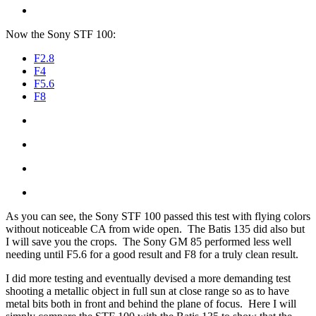
Now the Sony STF 100:
F2.8
F4
F5.6
F8
As you can see, the Sony STF 100 passed this test with flying colors
without noticeable CA from wide open. The Batis 135 did also but
I will save you the crops. The Sony GM 85 performed less well
needing until F5.6 for a good result and F8 for a truly clean result.
I did more testing and eventually devised a more demanding test
shooting a metallic object in full sun at close range so as to have
metal bits both in front and behind the plane of focus. Here I will