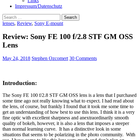
Links
Impressum/Datenschutz
Search
for:
lenses
,
Review
,
Sony E-mount
Review: Sony FE 100 f/2.8 STF GM OSS
Lens
May 24, 2018
Stephen Ozcomert
30 Comments
Introduction:
The Sony FE 100 f/2.8 STF GM OSS lens is a lens that I purchased
some time ago not really knowing what to expect. I had read about
the lens, of course, but frankly I found that it took me some time to
get an understanding of how best to use this lens. I think it is a very
fine optic with excellent sharpness and anextraordinarily smooth
quality of bokeh, however, it is also a lens that imposes a steeper
than normal learning curve. It has a distinctive look in some
situations that seems to be polarizing in the photo community. With