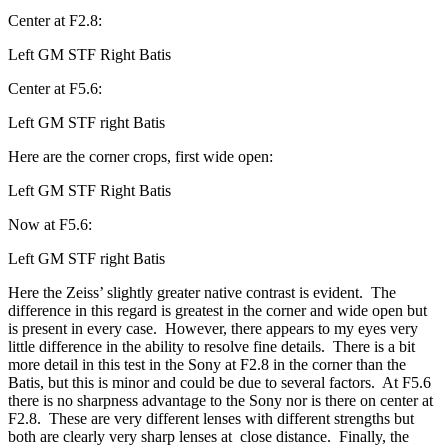
Center at F2.8:
Left GM STF Right Batis
Center at F5.6:
Left GM STF right Batis
Here are the corner crops, first wide open:
Left GM STF Right Batis
Now at F5.6:
Left GM STF right Batis
Here the Zeiss’ slightly greater native contrast is evident. The
difference in this regard is greatest in the corner and wide open but
is present in every case. However, there appears to my eyes very
little difference in the ability to resolve fine details. There is a bit
more detail in this test in the Sony at F2.8 in the corner than the
Batis, but this is minor and could be due to several factors. At F5.6
there is no sharpness advantage to the Sony nor is there on center at
F2.8. These are very different lenses with different strengths but
both are clearly very sharp lenses at close distance. Finally, the