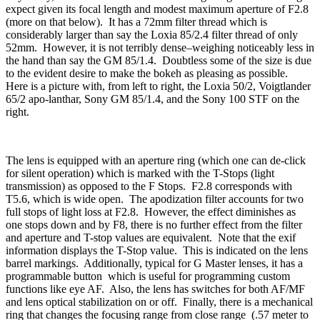
expect given its focal length and modest maximum aperture of F2.8
(more on that below). It has a 72mm filter thread which is
considerably larger than say the Loxia 85/2.4 filter thread of only
52mm. However, it is not terribly dense–weighing noticeably less in
the hand than say the GM 85/1.4. Doubtless some of the size is due
to the evident desire to make the bokeh as pleasing as possible.
Here is a picture with, from left to right, the Loxia 50/2, Voigtlander
65/2 apo-lanthar, Sony GM 85/1.4, and the Sony 100 STF on the
right.
The lens is equipped with an aperture ring (which one can de-click
for silent operation) which is marked with the T-Stops (light
transmission) as opposed to the F Stops. F2.8 corresponds with
T5.6, which is wide open. The apodization filter accounts for two
full stops of light loss at F2.8. However, the effect diminishes as
one stops down and by F8, there is no further effect from the filter
and aperture and T-stop values are equivalent. Note that the exif
information displays the T-Stop value. This is indicated on the lens
barrel markings. Additionally, typical for G Master lenses, it has a
programmable button which is useful for programming custom
functions like eye AF. Also, the lens has switches for both AF/MF
and lens optical stabilization on or off. Finally, there is a mechanical
ring that changes the focusing range from close range (.57 meter to