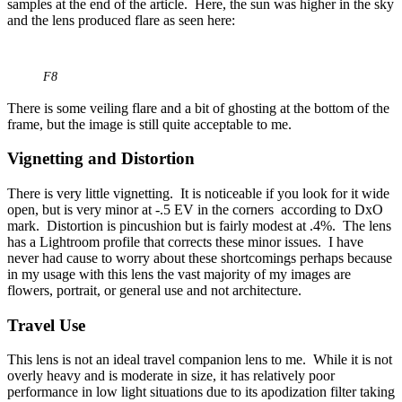
samples at the end of the article. Here, the sun was higher in the sky
and the lens produced flare as seen here:
F8
There is some veiling flare and a bit of ghosting at the bottom of the
frame, but the image is still quite acceptable to me.
Vignetting and Distortion
There is very little vignetting. It is noticeable if you look for it wide
open, but is very minor at -.5 EV in the corners according to DxO
mark. Distortion is pincushion but is fairly modest at .4%. The lens
has a Lightroom profile that corrects these minor issues. I have
never had cause to worry about these shortcomings perhaps because
in my usage with this lens the vast majority of my images are
flowers, portrait, or general use and not architecture.
Travel Use
This lens is not an ideal travel companion lens to me. While it is not
overly heavy and is moderate in size, it has relatively poor
performance in low light situations due to its apodization filter taking