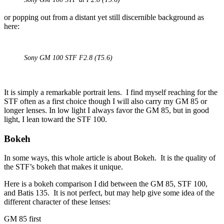
or popping out from a distant yet still discernible background as
here:
Sony GM 100 STF F2.8 (T5.6)
It is simply a remarkable portrait lens. I find myself reaching for the
STF often as a first choice though I will also carry my GM 85 or
longer lenses. In low light I always favor the GM 85, but in good
light, I lean toward the STF 100.
Bokeh
In some ways, this whole article is about Bokeh. It is the quality of
the STF’s bokeh that makes it unique.
Here is a bokeh comparison I did between the GM 85, STF 100,
and Batis 135. It is not perfect, but may help give some idea of the
different character of these lenses:
GM 85 first