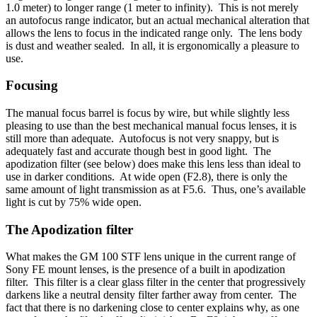
1.0 meter) to longer range (1 meter to infinity). This is not merely
an autofocus range indicator, but an actual mechanical alteration that
allows the lens to focus in the indicated range only. The lens body
is dust and weather sealed. In all, it is ergonomically a pleasure to
use.
Focusing
The manual focus barrel is focus by wire, but while slightly less
pleasing to use than the best mechanical manual focus lenses, it is
still more than adequate. Autofocus is not very snappy, but is
adequately fast and accurate though best in good light. The
apodization filter (see below) does make this lens less than ideal to
use in darker conditions. At wide open (F2.8), there is only the
same amount of light transmission as at F5.6. Thus, one’s available
light is cut by 75% wide open.
The Apodization filter
What makes the GM 100 STF lens unique in the current range of
Sony FE mount lenses, is the presence of a built in apodization
filter. This filter is a clear glass filter in the center that progressively
darkens like a neutral density filter farther away from center. The
fact that there is no darkening close to center explains why, as one