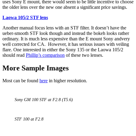
uses Sony E mount, there would seem to be little incentive to choose
the older lens over the new one absent a significant price savings.
Laowa 105/2 STF lens
Another manual focus lens with an STF filter. It doesn’t have the
ueber-smooth STF look though and instead the bokeh looks rather
ordinary. It is much less expensive than the E mount Sony andvery
well corrected for CA. However, it has serious issues with veiling
flare. One interested in either the Sony 135 or the Laowa 105/2
should read
Phillip’s comparison
of these two lenses.
More Sample Images
Most can be found
here
in higher resolution.
Sony GM 100 STF at F2.8 (T5.6)
STF 100 at F2.8