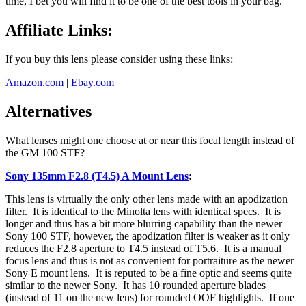
time, I bet you will find it to be one of the best tools in your bag.
Affiliate Links:
If you buy this lens please consider using these links:
Amazon.com
|
Ebay.com
Alternatives
What lenses might one choose at or near this focal length instead of
the GM 100 STF?
Sony 135mm F2.8 (T4.5) A Mount Lens
:
This lens is virtually the only other lens made with an apodization
filter. It is identical to the Minolta lens with identical specs. It is
longer and thus has a bit more blurring capability than the newer
Sony 100 STF, however, the apodization filter is weaker as it only
reduces the F2.8 aperture to T4.5 instead of T5.6. It is a manual
focus lens and thus is not as convenient for portraiture as the newer
Sony E mount lens. It is reputed to be a fine optic and seems quite
similar to the newer Sony. It has 10 rounded aperture blades
(instead of 11 on the new lens) for rounded OOF highlights. If one