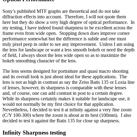
Sony’s published MTF graphs are theoretical and do not take
diffraction effects into account. Therefore, I will not quote them
here but they do show a very high degree of optical performance. In
my testing, I have indeed found sharpness to be excellent across the
frame even from wide open. Stopping down does improve corner
performance somewhat but the difference is subtle and one must
truly pixel peep in order to see any improvement. Unless I am using
the lens for landscape or want a less smooth bokeh or need the depth
of field, I always shoot the lens wide open so as to maximize the
bokeh smoothing character of the lens.
The lens seems designed for portraiture and quasi macro shooting
and its overall look is just about ideal for these applications. The
lens is not as high in contrast as say the Zeiss Batis 135 or Loxia line
of lenses, however, its sharpness is comparable with these lenses
and, of course, one can add contrast in post to a certain degree.
While its sharpness certainly makes it suitable for landscape use, it
would not normally be my first choice for that application.
Nevertheless, I decided to test it at infinity against a very fine zoom
(C/Y 100-300) where the zoom is about at its best (100mm). I also
decided to test it against the Batis 135 for close up sharpness.
Infinity Sharpness testing