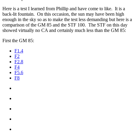
Here is a test I learned from Phillip and have come to like. It is a
back-lit fountain. On this occasion, the sun may have been high
enough in the sky so as to make the test less demanding but here is a
comparison of the GM 85 and the STF 100. The STF on this day
showed virtually no CA and certainly much less than the GM 85:
First the GM 85:
F1.4
F2
F2.8
F4
F5.6
F8