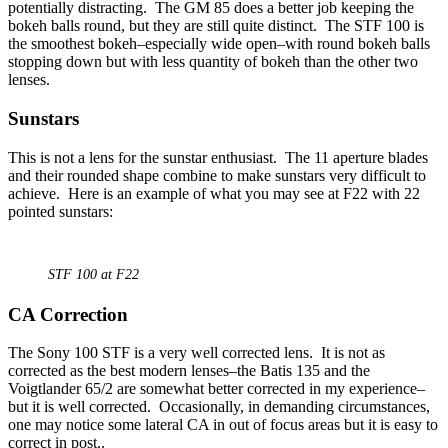
potentially distracting. The GM 85 does a better job keeping the
bokeh balls round, but they are still quite distinct. The STF 100 is
the smoothest bokeh–especially wide open–with round bokeh balls
stopping down but with less quantity of bokeh than the other two
lenses.
Sunstars
This is not a lens for the sunstar enthusiast. The 11 aperture blades
and their rounded shape combine to make sunstars very difficult to
achieve. Here is an example of what you may see at F22 with 22
pointed sunstars:
STF 100 at F22
CA Correction
The Sony 100 STF is a very well corrected lens. It is not as
corrected as the best modern lenses–the Batis 135 and the
Voigtlander 65/2 are somewhat better corrected in my experience–
but it is well corrected. Occasionally, in demanding circumstances,
one may notice some lateral CA in out of focus areas but it is easy to
correct in post..