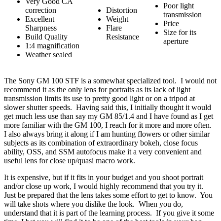
Very Good CA
Poor light
correction
Distortion
transmission
Excellent
Weight
Price
Sharpness
Flare
Size for its
Build Quality
Resistance
aperture
1:4 magnification
Weather sealed
The Sony GM 100 STF is a somewhat specialized tool. I would not
recommend it as the only lens for portraits as its lack of light
transmission limits its use to pretty good light or on a tripod at
slower shutter speeds. Having said this, I initially thought it would
get much less use than say my GM 85/1.4 and I have found as I get
more familiar with the GM 100, I reach for it more and more often.
I also always bring it along if I am hunting flowers or other similar
subjects as its combination of extraordinary bokeh, close focus
ability, OSS, and SSM autofocus make it a very convenient and
useful lens for close up/quasi macro work.
It is expensive, but if it fits in your budget and you shoot portrait
and/or close up work, I would highly recommend that you try it.
Just be prepared that the lens takes some effort to get to know. You
will take shots where you dislike the look. When you do,
understand that it is part of the learning process. If you give it some