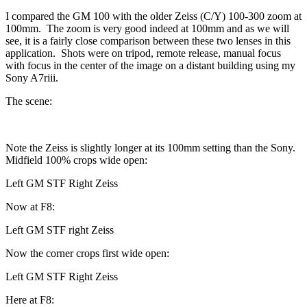
I compared the GM 100 with the older Zeiss (C/Y) 100-300 zoom at
100mm. The zoom is very good indeed at 100mm and as we will
see, it is a fairly close comparison between these two lenses in this
application. Shots were on tripod, remote release, manual focus
with focus in the center of the image on a distant building using my
Sony A7riii.
The scene:
Note the Zeiss is slightly longer at its 100mm setting than the Sony.
Midfield 100% crops wide open:
Left GM STF Right Zeiss
Now at F8:
Left GM STF right Zeiss
Now the corner crops first wide open:
Left GM STF Right Zeiss
Here at F8: