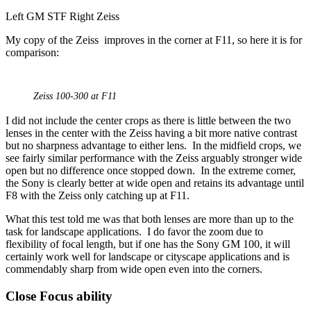
Left GM STF Right Zeiss
My copy of the Zeiss improves in the corner at F11, so here it is for
comparison:
Zeiss 100-300 at F11
I did not include the center crops as there is little between the two
lenses in the center with the Zeiss having a bit more native contrast
but no sharpness advantage to either lens. In the midfield crops, we
see fairly similar performance with the Zeiss arguably stronger wide
open but no difference once stopped down. In the extreme corner,
the Sony is clearly better at wide open and retains its advantage until
F8 with the Zeiss only catching up at F11.
What this test told me was that both lenses are more than up to the
task for landscape applications. I do favor the zoom due to
flexibility of focal length, but if one has the Sony GM 100, it will
certainly work well for landscape or cityscape applications and is
commendably sharp from wide open even into the corners.
Close Focus ability