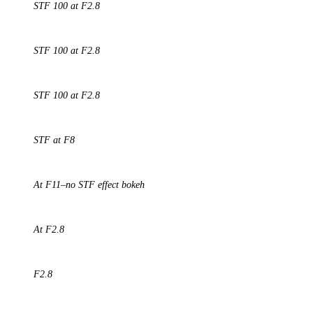
STF 100 at F2.8
STF 100 at F2.8
STF 100 at F2.8
STF at F8
At F11–no STF effect bokeh
At F2.8
F2.8