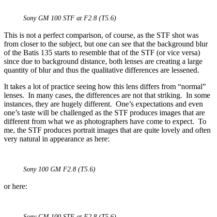
Sony GM 100 STF at F2.8 (T5.6)
This is not a perfect comparison, of course, as the STF shot was
from closer to the subject, but one can see that the background blur
of the Batis 135 starts to resemble that of the STF (or vice versa)
since due to background distance, both lenses are creating a large
quantity of blur and thus the qualitative differences are lessened.
It takes a lot of practice seeing how this lens differs from “normal”
lenses. In many cases, the differences are not that striking. In some
instances, they are hugely different. One’s expectations and even
one’s taste will be challenged as the STF produces images that are
different from what we as photographers have come to expect. To
me, the STF produces portrait images that are quite lovely and often
very natural in appearance as here:
Sony 100 GM F2.8 (T5.6)
or here:
Sony GM 100 STF at F2.8 (T5.6)