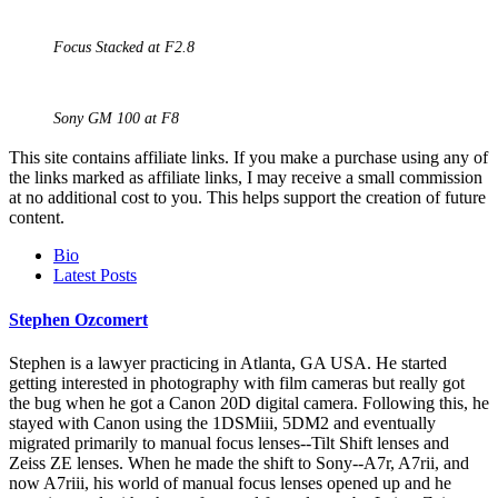
Focus Stacked at F2.8
Sony GM 100 at F8
This site contains affiliate links. If you make a purchase using any of
the links marked as affiliate links, I may receive a small commission
at no additional cost to you. This helps support the creation of future
content.
The
Bio
following
Latest Posts
two
tabs
Stephen Ozcomert
change
content
Stephen is a lawyer practicing in Atlanta, GA USA. He started
below.
getting interested in photography with film cameras but really got
the bug when he got a Canon 20D digital camera. Following this, he
stayed with Canon using the 1DSMiii, 5DM2 and eventually
migrated primarily to manual focus lenses--Tilt Shift lenses and
Zeiss ZE lenses. When he made the shift to Sony--A7r, A7rii, and
now A7riii, his world of manual focus lenses opened up and he