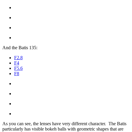
And the Batis 135:
F2.8
F4
F5.6
F8
As you can see, the lenses have very different character. The Batis
particularly has visible bokeh balls with geometric shapes that are