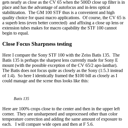
gets nearly as close as the CV 65 when the 500D close up filter is in
place and has the advantage of autofocus and in-lens optical
stabilitzation. The GM 100 STF thus is a convenient and high
quality choice for quasi macro applications. Of course, the CV 65 is
a superb lens (even better corrected) and affixing a close up lens or
extension tubes makes for macro capability the STF 100 cannot
begin to equal.
Close Focus Sharpness testing
Here I compare the Sony STF 100 with the Zeiss Batis 135. The
Batis 135 is perhaps the sharpest lens currently made for Sony E
mount (with the possible exception of the CV 65/2 apo-lanthar).
The Batis does not focus quite as closely as the Sony (1:5.3 instead
of 1:4). So here I identically framed the $100 bill as closely as I
could manage and the scene thus looks like this:
Batis 135
Here are 100% crops close to the center and then in the upper left
corner. They are unsharpened and unprocessed other than color
temperature correction and adding the same amount of exposure to
each. I will compare wide open and then at F 5.6.