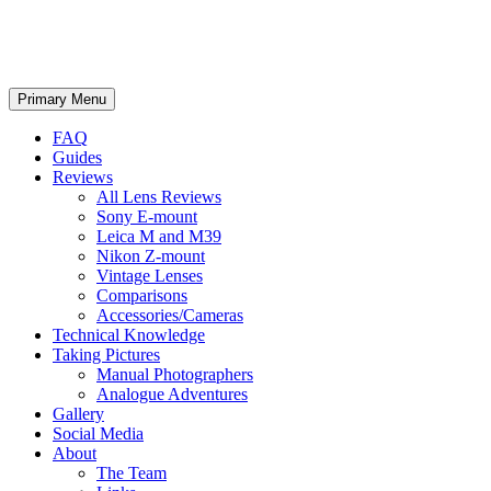
phillipreeve.net
Search
Skip
Primary Menu
to
content
FAQ
Guides
Reviews
All Lens Reviews
Sony E-mount
Leica M and M39
Nikon Z-mount
Vintage Lenses
Comparisons
Accessories/Cameras
Technical Knowledge
Taking Pictures
Manual Photographers
Analogue Adventures
Gallery
Social Media
About
The Team