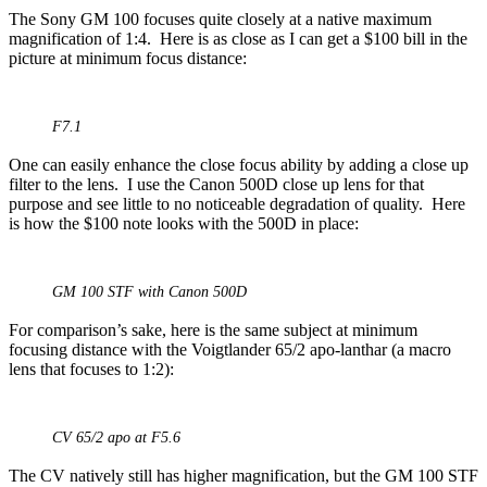
The Sony GM 100 focuses quite closely at a native maximum
magnification of 1:4. Here is as close as I can get a $100 bill in the
picture at minimum focus distance:
F7.1
One can easily enhance the close focus ability by adding a close up
filter to the lens. I use the Canon 500D close up lens for that
purpose and see little to no noticeable degradation of quality. Here
is how the $100 note looks with the 500D in place:
GM 100 STF with Canon 500D
For comparison’s sake, here is the same subject at minimum
focusing distance with the Voigtlander 65/2 apo-lanthar (a macro
lens that focuses to 1:2):
CV 65/2 apo at F5.6
The CV natively still has higher magnification, but the GM 100 STF