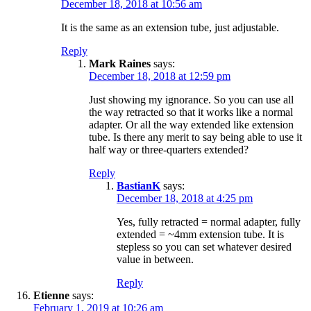
December 18, 2018 at 10:56 am
It is the same as an extension tube, just adjustable.
Reply
Mark Raines
says:
December 18, 2018 at 12:59 pm
Just showing my ignorance. So you can use all
the way retracted so that it works like a normal
adapter. Or all the way extended like extension
tube. Is there any merit to say being able to use it
half way or three-quarters extended?
Reply
BastianK
says:
December 18, 2018 at 4:25 pm
Yes, fully retracted = normal adapter, fully
extended = ~4mm extension tube. It is
stepless so you can set whatever desired
value in between.
Reply
Etienne
says:
February 1, 2019 at 10:26 am