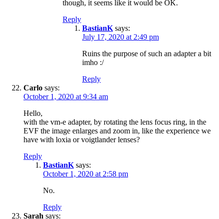
though, it seems like it would be OK.
Reply
BastianK
says:
July 17, 2020 at 2:49 pm
Ruins the purpose of such an adapter a bit
imho :/
Reply
Carlo
says:
October 1, 2020 at 9:34 am
Hello,
with the vm-e adapter, by rotating the lens focus ring, in the
EVF the image enlarges and zoom in, like the experience we
have with loxia or voigtlander lenses?
Reply
BastianK
says:
October 1, 2020 at 2:58 pm
No.
Reply
Sarah
says: