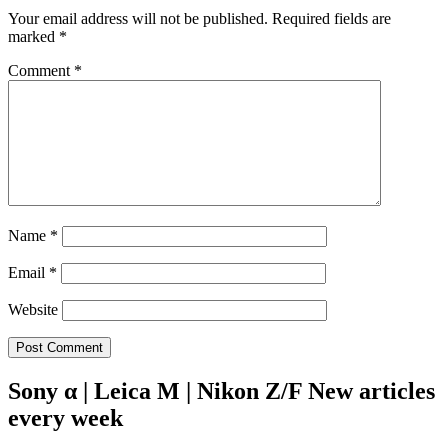
Your email address will not be published.
Required fields are
marked
*
Comment
*
Name
*
Email
*
Website
Sony α | Leica M | Nikon Z/F New articles
every week