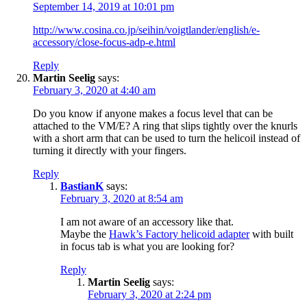
September 14, 2019 at 10:01 pm
http://www.cosina.co.jp/seihin/voigtlander/english/e-
accessory/close-focus-adp-e.html
Reply
Martin Seelig
says:
February 3, 2020 at 4:40 am
Do you know if anyone makes a focus level that can be
attached to the VM/E? A ring that slips tightly over the knurls
with a short arm that can be used to turn the helicoil instead of
turning it directly with your fingers.
Reply
BastianK
says:
February 3, 2020 at 8:54 am
I am not aware of an accessory like that.
Maybe the
Hawk’s Factory helicoid adapter
with built
in focus tab is what you are looking for?
Reply
Martin Seelig
says:
February 3, 2020 at 2:24 pm