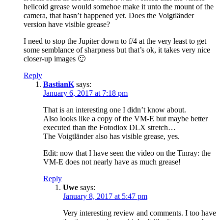
helicoid grease would somehoe make it unto the mount of the
camera, that hasn’t happened yet. Does the Voigtländer
version have visible grease?
I need to stop the Jupiter down to f/4 at the very least to get
some semblance of sharpness but that’s ok, it takes very nice
closer-up images 🙂
Reply
BastianK
says:
January 6, 2017 at 7:18 pm
That is an interesting one I didn’t know about.
Also looks like a copy of the VM-E but maybe better
executed than the Fotodiox DLX stretch…
The Voigtländer also has visible grease, yes.
Edit: now that I have seen the video on the Tinray: the
VM-E does not nearly have as much grease!
Reply
Uwe
says:
January 8, 2017 at 5:47 pm
Very interesting review and comments. I too have