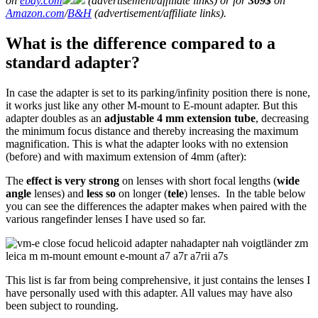
on
ebay.com
(advertisement/affiliate links) or for
309$
on
Amazon.com
/
B&H
(advertisement/affiliate links).
What is the difference compared to a
standard adapter?
In case the adapter is set to its parking/infinity position there is none,
it works just like any other M-mount to E-mount adapter. But this
adapter doubles as an
adjustable 4 mm extension tube
, decreasing
the minimum focus distance and thereby increasing the maximum
magnification. This is what the adapter looks with no extension
(before) and with maximum extension of 4mm (after):
The
effect is very strong
on lenses with short focal lengths (
wide
angle
lenses) and
less so
on longer (
tele
) lenses. In the table below
you can see the differences the adapter makes when paired with the
various rangefinder lenses I have used so far.
This list is far from being comprehensive, it just contains the lenses I
have personally used with this adapter. All values may have also
been subject to rounding.