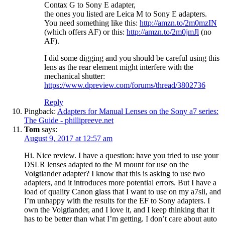
Contax G to Sony E adapter,
the ones you listed are Leica M to Sony E adapters.
You need something like this:
http://amzn.to/2m0mzIN
(which offers AF) or this:
http://amzn.to/2m0jmJl
(no
AF).
I did some digging and you should be careful using this
lens as the rear element might interfere with the
mechanical shutter:
https://www.dpreview.com/forums/thread/3802736
Reply
Pingback:
Adapters for Manual Lenses on the Sony a7 series:
The Guide - phillipreeve.net
Tom
says:
August 9, 2017 at 12:57 am
Hi. Nice review. I have a question: have you tried to use your
DSLR lenses adapted to the M mount for use on the
Voigtlander adapter? I know that this is asking to use two
adapters, and it introduces more potential errors. But I have a
load of quality Canon glass that I want to use on my a7sii, and
I’m unhappy with the results for the EF to Sony adapters. I
own the Voigtlander, and I love it, and I keep thinking that it
has to be better than what I’m getting. I don’t care about auto