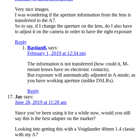
Very nice images.
I was wondering if the aperture information from the lens is
transferred to the A7.
So to say, if I change the aperture on the lens, do I also have
to adjust it on the camera in order to have the right exposure
Reply
BastianK
says:
February 1, 2019 at 12:34 pm
The information is not transferred (how could it, M-
mount lenses have no electronic contacts).
But exposure will automatically adjusted in A-mode, as
you have working aperture (unlike DSLRs).
Reply
Jay
says:
June 28, 2019 at 11:28 am
Since you’ve been using it for a while now, would you still
say this is the best adapter on the market?
Looking into getting this with a Voigtlander 40mm 1.4 classic
with my A7