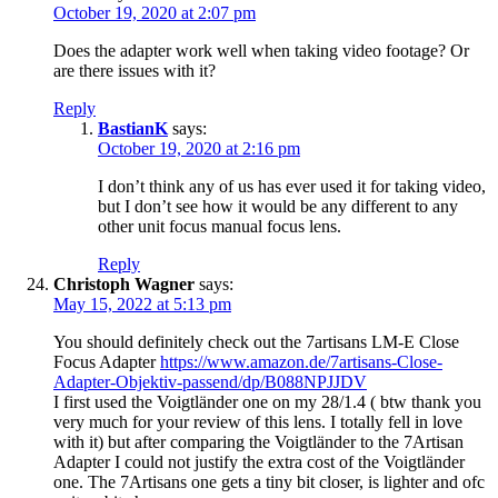
October 19, 2020 at 2:07 pm
Does the adapter work well when taking video footage? Or
are there issues with it?
Reply
BastianK
says:
October 19, 2020 at 2:16 pm
I don’t think any of us has ever used it for taking video,
but I don’t see how it would be any different to any
other unit focus manual focus lens.
Reply
Christoph Wagner
says:
May 15, 2022 at 5:13 pm
You should definitely check out the 7artisans LM-E Close
Focus Adapter
https://www.amazon.de/7artisans-Close-
Adapter-Objektiv-passend/dp/B088NPJJDV
I first used the Voigtländer one on my 28/1.4 ( btw thank you
very much for your review of this lens. I totally fell in love
with it) but after comparing the Voigtländer to the 7Artisan
Adapter I could not justify the extra cost of the Voigtländer
one. The 7Artisans one gets a tiny bit closer, is lighter and ofc