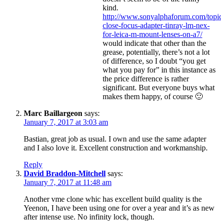
kind.
http://www.sonyalphaforum.com/topi
close-focus-adapter-tinray-lm-nex-
for-leica-m-mount-lenses-on-a7/
would indicate that other than the
grease, potentially, there’s not a lot
of difference, so I doubt “you get
what you pay for” in this instance as
the price difference is rather
significant. But everyone buys what
makes them happy, of course 🙂
Marc Baillargeon
says:
January 7, 2017 at 3:03 am
Bastian, great job as usual. I own and use the same adapter
and I also love it. Excellent construction and workmanship.
Reply
David Braddon-Mitchell
says:
January 7, 2017 at 11:48 am
Another vme clone whic has excellent build quality is the
Yeenon, I have been using one for over a year and it’s as new
after intense use. No infinity lock, though.