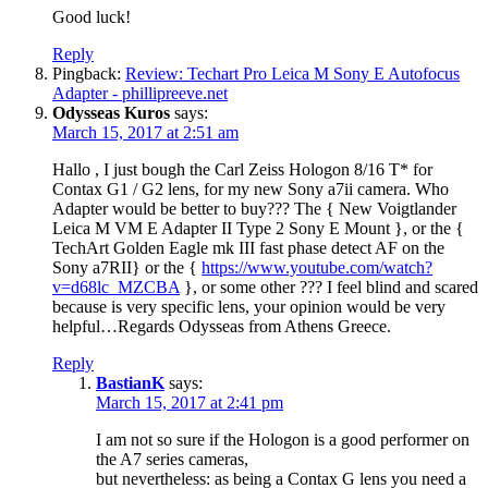
Good luck!
Reply
Pingback:
Review: Techart Pro Leica M Sony E Autofocus
Adapter - phillipreeve.net
Odysseas Kuros
says:
March 15, 2017 at 2:51 am
Hallo , I just bough the Carl Zeiss Hologon 8/16 T* for
Contax G1 / G2 lens, for my new Sony a7ii camera. Who
Adapter would be better to buy??? The { New Voigtlander
Leica M VM E Adapter II Type 2 Sony E Mount }, or the {
TechArt Golden Eagle mk III fast phase detect AF on the
Sony a7RII} or the {
https://www.youtube.com/watch?
v=d68lc_MZCBA
}, or some other ??? I feel blind and scared
because is very specific lens, your opinion would be very
helpful…Regards Odysseas from Athens Greece.
Reply
BastianK
says:
March 15, 2017 at 2:41 pm
I am not so sure if the Hologon is a good performer on
the A7 series cameras,
but nevertheless: as being a Contax G lens you need a