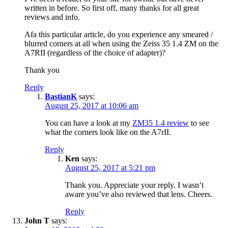
written in before. So first off, many thanks for all great
reviews and info.
Afa this particular article, do you experience any smeared /
blurred corners at all when using the Zeiss 35 1.4 ZM on the
A7RII (regardless of the choice of adapter)?
Thank you
Reply
BastianK
says:
August 25, 2017 at 10:06 am
You can have a look at my
ZM35 1.4 review
to see
what the corners look like on the A7rII.
Reply
Ken
says:
August 25, 2017 at 5:21 pm
Thank you. Appreciate your reply. I wasn’t
aware you’ve also reviewed that lens. Cheers.
Reply
John T
says: