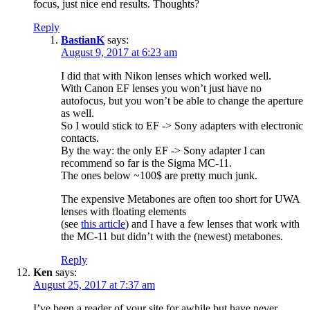
focus, just nice end results. Thoughts?
Reply
BastianK
says:
August 9, 2017 at 6:23 am
I did that with Nikon lenses which worked well.
With Canon EF lenses you won’t just have no
autofocus, but you won’t be able to change the aperture
as well.
So I would stick to EF -> Sony adapters with electronic
contacts.
By the way: the only EF -> Sony adapter I can
recommend so far is the Sigma MC-11.
The ones below ~100$ are pretty much junk.
The expensive Metabones are often too short for UWA
lenses with floating elements
(see
this article
) and I have a few lenses that work with
the MC-11 but didn’t with the (newest) metabones.
Reply
Ken
says:
August 25, 2017 at 7:37 am
I’ve been a reader of your site for awhile but have never