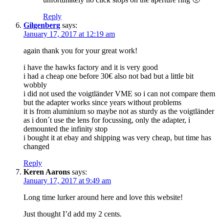
Reply
Gilgenberg
says:
January 17, 2017 at 12:19 am
again thank you for your great work!
i have the hawks factory and it is very good
i had a cheap one before 30€ also not bad but a little bit
wobbly
i did not used the voigtländer VME so i can not compare them
but the adapter works since years without problems
it is from aluminium so maybe not as sturdy as the voigtländer
as i don´t use the lens for focussing, only the adapter, i
demounted the infinity stop
i bought it at ebay and shipping was very cheap, but time has
changed
Reply
Keren Aarons
says:
January 17, 2017 at 9:49 am
Long time lurker around here and love this website!
Just thought I’d add my 2 cents.