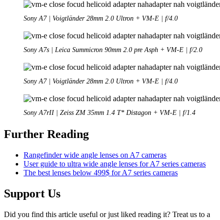
Sony A7 | Voigtländer 28mm 2.0 Ultron + VM-E | f/4.0
Sony A7s | Leica Summicron 90mm 2.0 pre Asph + VM-E | f/2.0
Sony A7 | Voigtländer 28mm 2.0 Ultron + VM-E | f/4.0
Sony A7rII | Zeiss ZM 35mm 1.4 T* Distagon + VM-E | f/1.4
Further Reading
Rangefinder wide angle lenses on A7 cameras
User guide to ultra wide angle lenses for A7 series cameras
The best lenses below 499$ for A7 series cameras
Support Us
Did you find this article useful or just liked reading it? Treat us to a