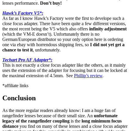
lenses performance.
Don’t buy!
Hawk’s Factory V5*:
As far as I know Hawk’s Factory were the first to develope such a
close focus adapter. There have been quite a few different versions,
the most recent being the V5 which also offers
infinity adjustment
(which the VM-E doesn’t). Unfortunately there is no
German/European distributor so your only option here is ordering
one via ebay with horrendous shipping fees, so
I did not yet get a
chance to test it
, unfortunately.
Techart Pro AF Adapter*:
This is not exactly a close focus adapter like the others, as it mainly
uses the extension of the adapter for focusing but it can be locked at
the maximal extension of 4.5mm. See
Phillip’s review
.
*affiliate links
Conclusion
As the more regular readers already know: I am a huge fan of
rangefinder lenses because of their small size. An
unfortunate
legacy of the rangefinder coupling
is the
long minimum focus
distance
you find on many of these lenses and a close focus adapter