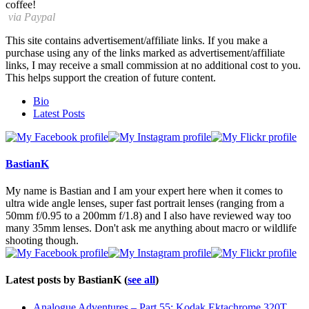
coffee!
via Paypal
This site contains advertisement/affiliate links. If you make a
purchase using any of the links marked as advertisement/affiliate
links, I may receive a small commission at no additional cost to you.
This helps support the creation of future content.
The
Bio
following
Latest Posts
two
tabs
change
content
BastianK
below.
My name is Bastian and I am your expert here when it comes to
ultra wide angle lenses, super fast portrait lenses (ranging from a
50mm f/0.95 to a 200mm f/1.8) and I also have reviewed way too
many 35mm lenses. Don't ask me anything about macro or wildlife
shooting though.
Latest posts by BastianK
(
see all
)
Analogue Adventures – Part 55: Kodak Ektachrome 320T