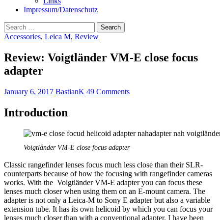
Links
Impressum/Datenschutz
Search
for:
Accessories
,
Leica M
,
Review
Review: Voigtländer VM-E close focus
adapter
January 6, 2017
BastianK
49 Comments
Introduction
Voigtländer VM-E close focus adapter
Classic rangefinder lenses focus much less close than their SLR-
counterparts because of how the focusing with rangefinder cameras
works. With the Voigtländer VM-E adapter you can focus these
lenses much closer when using them on an E-mount camera. The
adapter is not only a Leica-M to Sony E adapter but also a variable
extension tube. It has its own helicoid by which you can focus your
lenses much closer than with a conventional adapter. I have been