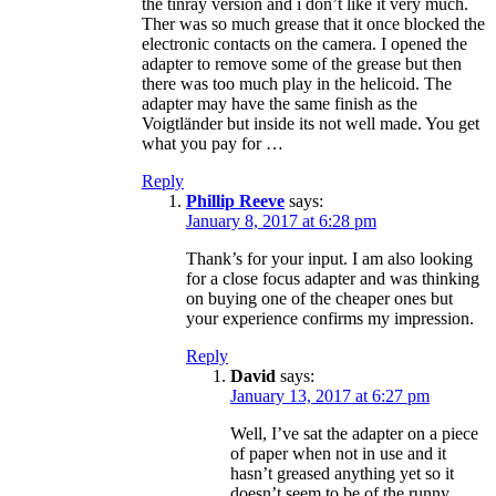
the tinray version and i don’t like it very much.
Ther was so much grease that it once blocked the
electronic contacts on the camera. I opened the
adapter to remove some of the grease but then
there was too much play in the helicoid. The
adapter may have the same finish as the
Voigtländer but inside its not well made. You get
what you pay for …
Reply
Phillip Reeve
says:
January 8, 2017 at 6:28 pm
Thank’s for your input. I am also looking
for a close focus adapter and was thinking
on buying one of the cheaper ones but
your experience confirms my impression.
Reply
David
says:
January 13, 2017 at 6:27 pm
Well, I’ve sat the adapter on a piece
of paper when not in use and it
hasn’t greased anything yet so it
doesn’t seem to be of the runny