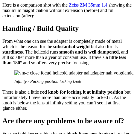
Here is a comparison shot with the
Zeiss ZM 35mm 1.4
showing the
maximum magnficiation without extension (before) and full
extension (after):
Handling / Build Quality
From what one can see the adapter is completely made of metal
which is the reason for the
substantial weight
but also for its
sturdiness
. The helicoid runs
smooth and is well dampened
, and
still so after more than a year of constant use. It travels
a little less
than 180°
and so offers very precise focusing.
Infinity / Parking position locking knob
There is also a little
red knob for locking it at infinity position
but
unfortunately I have more than once accidentally locked it. As the
knob is below the lens at infinity setting you can’t see it at first
glance either.
Are there any problems to be aware of?
For most old lenses which have a
block focus mechanism
it makes