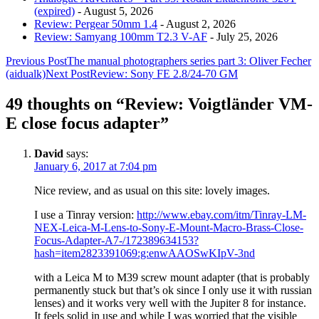
(expired)
- August 5, 2026
Review: Pergear 50mm 1.4
- August 2, 2026
Review: Samyang 100mm T2.3 V-AF
- July 25, 2026
Post
Previous Post
The manual photographers series part 3: Oliver Fecher
(aidualk)
Next Post
Review: Sony FE 2.8/24-70 GM
navigation
49 thoughts on “Review: Voigtländer VM-
E close focus adapter”
David
says:
January 6, 2017 at 7:04 pm
Nice review, and as usual on this site: lovely images.
I use a Tinray version:
http://www.ebay.com/itm/Tinray-LM-
NEX-Leica-M-Lens-to-Sony-E-Mount-Macro-Brass-Close-
Focus-Adapter-A7-/172389634153?
hash=item2823391069:g:enwAAOSwKIpV-3nd
with a Leica M to M39 screw mount adapter (that is probably
permanently stuck but that’s ok since I only use it with russian
lenses) and it works very well with the Jupiter 8 for instance.
It feels solid in use and while I was worried that the visible