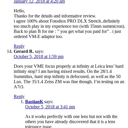
January 12, 2018 at 4:20 am
Hello,
Thanks for the details and informative review.
i agree 100% about Fotodiox PRO DLX Stretch..definitely
too much play in my experience too (with 35mm summicron).
Back to plan B for me : ” you get what you paid for” . i just
ordered VM-E adaptor too.
Reply
Gerard R.
says:
October 5, 2018 at 1:59 pm
Does your VME focus properly at infinity at Leica lens’ hard
infinity stop? I am having mixed results. On the 28/1.4
Summilux, hard stop infinity is defocused, as well as the 50
Lux. The 35/1.4 Zeiss ZM was fine though. I’m testing on an
A7r3.
Reply
BastianK
says:
October 5, 2018 at 3:41 pm
As it works perfectly with one lens but not with the
others you have already discovered that it is a lens
tolerance issue.