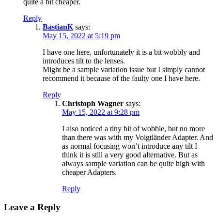
quite a bit cheaper.
Reply
BastianK
says:
May 15, 2022 at 5:19 pm
I have one here, unfortunately it is a bit wobbly and
introduces tilt to the lenses.
Might be a sample variation issue but I simply cannot
recommend it because of the faulty one I have here.
Reply
Christoph Wagner
says:
May 15, 2022 at 9:28 pm
I also noticed a tiny bit of wobble, but no more
than there was with my Voigtländer Adapter. And
as normal focusing won’t introduce any tilt I
think it is still a very good alternative. But as
always sample variation can be quite high with
cheaper Adapters.
Reply
Leave a Reply