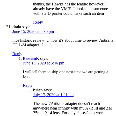
thanks, the Hawks has the feature however I
already have the VM/E. It looks like someone
with a 3-D printer could make such an item
Reply
dodo
says:
June 15, 2020 at 5:30 pm
nice historic review … now it’s about time to review 7artisans
CF L-M adapter !?!
Reply
BastianK
says:
June 15, 2020 at 5:46 pm
I will tell them to ship one next time we are getting a
lens.
Reply
brian
says:
July 17, 2020 at 1:21 am
The new 7Artisans adapter doesn’t reach
anywhere near infinity with my A7R III and ZM
35mm f/1.4 lens. For only close-focus work,