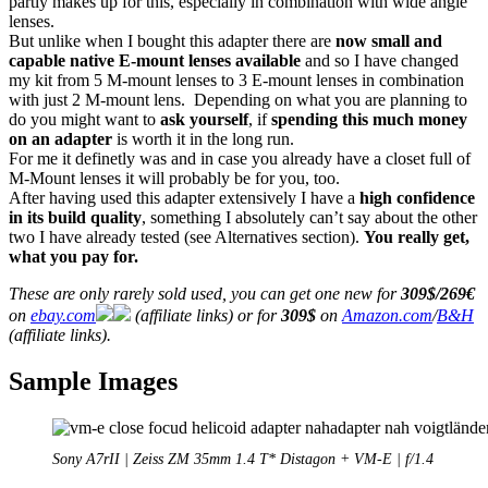
partly makes up for this, especially in combination with wide angle
lenses.
But unlike when I bought this adapter there are
now small and
capable native E-mount lenses available
and so I have changed
my kit from 5 M-mount lenses to 3 E-mount lenses in combination
with just 2 M-mount lens. Depending on what you are planning to
do you might want to
ask yourself
, if
spending this much money
on an adapter
is worth it in the long run.
For me it definetly was and in case you already have a closet full of
M-Mount lenses it will probably be for you, too.
After having used this adapter extensively I have a
high confidence
in its build quality
, something I absolutely can’t say about the other
two I have already tested (see Alternatives section).
You really get,
what you pay for.
These are only rarely sold used, you can get one new for
309$/269€
on
ebay.com
(affiliate links) or for
309$
on
Amazon.com
/
B&H
(affiliate links).
Sample Images
Sony A7rII | Zeiss ZM 35mm 1.4 T* Distagon + VM-E | f/1.4