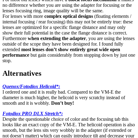
no difference whether you are using the adapter for focusing or the
lenses focusing ring, image quality will be the same.
For lenses with more
complex optical designs
(floating elements /
internal focusing / rear focusing) this may not be entirely true: these
lenses are optimized for a specific flange distance and may only
show their full potential in the case the flange distance is correct.
Furthermore
when extending the adapter
, you are using the lenses
outside of the scope they have been designed for. I found fully
extended
most lenses don’t show entirely great wide open
performance
but gain considerably from stopping down by just one
stop.
Alternatives
Quenox/Fotodiox Helicoid*
:
I ordered one and it is really bad. Compared to the VM-E the
diameter is much higher, the helicoid is very scratchy instead of
smooth and it is wobbly.
Don’t buy!
Fotodiox PRO DLX Stretch*:
Despite the questionable choice of color and the focusing tab this
looks like an exact copy of the VM-E. The helicoid operation is also
smooth, but the lens sits very wobbly in the adapter (if extended or
not doesn’t matter) which can easily introduce tilt and decrease your