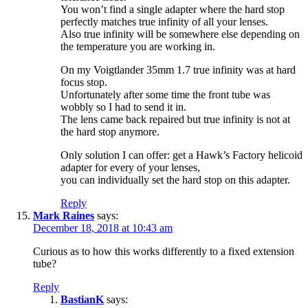
You won’t find a single adapter where the hard stop
perfectly matches true infinity of all your lenses.
Also true infinity will be somewhere else depending on
the temperature you are working in.
On my Voigtlander 35mm 1.7 true infinity was at hard
focus stop.
Unfortunately after some time the front tube was
wobbly so I had to send it in.
The lens came back repaired but true infinity is not at
the hard stop anymore.
Only solution I can offer: get a Hawk’s Factory helicoid
adapter for every of your lenses,
you can individually set the hard stop on this adapter.
Reply
Mark Raines
says:
December 18, 2018 at 10:43 am
Curious as to how this works differently to a fixed extension
tube?
Reply
BastianK
says: