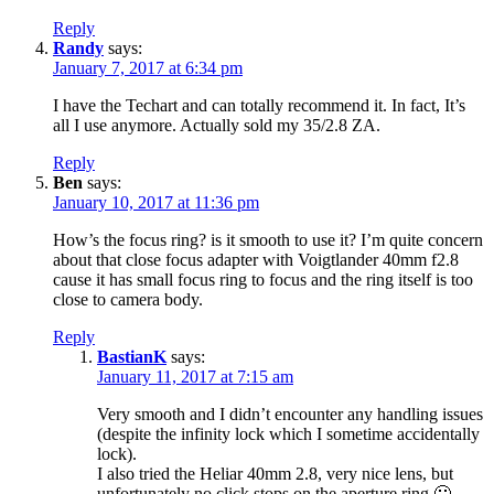
Reply
Randy
says:
January 7, 2017 at 6:34 pm
I have the Techart and can totally recommend it. In fact, It’s
all I use anymore. Actually sold my 35/2.8 ZA.
Reply
Ben
says:
January 10, 2017 at 11:36 pm
How’s the focus ring? is it smooth to use it? I’m quite concern
about that close focus adapter with Voigtlander 40mm f2.8
cause it has small focus ring to focus and the ring itself is too
close to camera body.
Reply
BastianK
says:
January 11, 2017 at 7:15 am
Very smooth and I didn’t encounter any handling issues
(despite the infinity lock which I sometime accidentally
lock).
I also tried the Heliar 40mm 2.8, very nice lens, but
unfortunately no click stops on the aperture ring 🙁