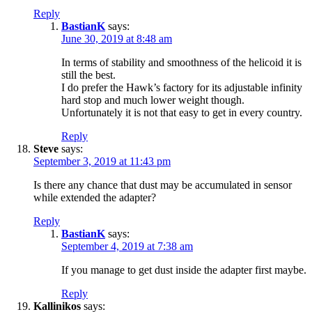
Reply
BastianK
says:
June 30, 2019 at 8:48 am
In terms of stability and smoothness of the helicoid it is
still the best.
I do prefer the Hawk’s factory for its adjustable infinity
hard stop and much lower weight though.
Unfortunately it is not that easy to get in every country.
Reply
Steve
says:
September 3, 2019 at 11:43 pm
Is there any chance that dust may be accumulated in sensor
while extended the adapter?
Reply
BastianK
says:
September 4, 2019 at 7:38 am
If you manage to get dust inside the adapter first maybe.
Reply
Kallinikos
says: