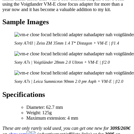
using the Voigtlander VM-E close focus adapter for more than a
year now and it has become a valuable addition to my kit.
Sample Images
Sony A7rII | Zeiss ZM 35mm 1.4 T* Distagon + VM-E | f/1.4
Sony A7s | Voigtländer 28mm 2.0 Ultron + VM-E | f/2.0
Sony A7s | Leica Summicron 90mm 2.0 pre Asph + VM-E | f/2.0
Specifications
Diameter: 62.7 mm
Weight: 125g
Maximum extension: 4 mm
These are only rarely sold used, you can get one new for
309$/269€