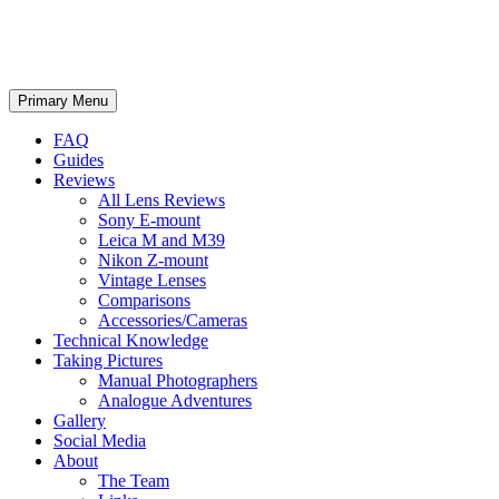
phillipreeve.net
Search
Skip
Primary Menu
to
content
FAQ
Guides
Reviews
All Lens Reviews
Sony E-mount
Leica M and M39
Nikon Z-mount
Vintage Lenses
Comparisons
Accessories/Cameras
Technical Knowledge
Taking Pictures
Manual Photographers
Analogue Adventures
Gallery
Social Media
About
The Team