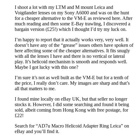
I shoot a lot with my LTM and M mount Leica and
Voigtlander lenses on my Sony A6000 and was on the hunt
for a cheaper alternative to the VM-E as reviewed here. After
much reading and then some E-Bay trawling, I discovered a
bargain version (£25!) which I thought I’d try my luck on.
I’m happy to report that it actually works very, very well. It
doesn’t have any of the “grease” issues others have spoken of
here affecting some of the cheaper alternatives. It fits snugly
with all the lenses I have and there is no vertical or lateral
play. It’s helicoid mechanism is smooth and responds well.
Maybe I got lucky with this one?
I’m sure it’s not as well built as the VM-E but for a tenth of
the price, I really don’t care. My images are sharp and that’s
all that matters to me.
I found mine locally on eBay UK, but that seller no longer
stocks it. However, I did some searching and found it being
sold, albeit coming from Hong Kong with free postage, for
£22!
Search for “AD7u Macro Helicoid Adapter Ring Leica” on
eBay and you’ll find it.