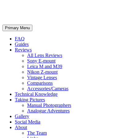
phillipreeve.net
Search
Skip
Primary Menu
to
content
FAQ
Guides
Reviews
All Lens Reviews
Sony E-mount
Leica M and M39
Nikon Z-mount
Vintage Lenses
Comparisons
Accessories/Cameras
Technical Knowledge
Taking Pictures
Manual Photographers
Analogue Adventures
Gallery
Social Media
About
The Team