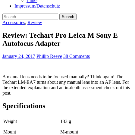
Links
Impressum/Datenschutz
Search
for:
Accessories
,
Review
Review: Techart Pro Leica M Sony E
Autofocus Adapter
January 24, 2017
Phillip Reeve
38 Comments
A manual lens needs to be focused manually? Think again! The
Techart LM-EA7 turns about any manual lens into an AF lens. For
the extended explanation and an in-depth assessment check out this
post.
Specifications
Weight
133 g
Mount
M-mount