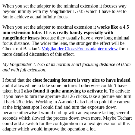
When you set the adapter to the minimal extension it focuses way
beyond infinity with my Voigtlander 1.7/35 which I have to set to
5m to achieve actual infinity focus.
When you set the adapter to maximal extension it
works like a 4.5
mm extension tube
. This is
really handy especially with
rangefinder lenses
because they usually have a very long minimal
focus distance. The wider the lens, the stronger the effect will be.
Check out Bastian’s
Voigtlander Close-Focus adapter review
for a
more detailed discussion of this effect.
My Voigtlander 1.7/35 at its normal short focusing distance of 0.5m
and with full extension.
I found that the
close focusing feature is very nice to have indeed
and it allowed me to take some pictures I otherwise couldn’t have
taken but
I also found it quite annoying to activate it
. To activate
it you have to turn the aperture dial 26 clicks, take a picture and turn
it back 26 clicks. Working in A-mode I also had to point the camera
at the brightest spot I could find and turn the exposure down
because otherwise I would end up with an exposure lasting several
seconds which slowed the process down even more. Maybe Techart
could add a switch for the configuration in a next generation of this
adapter which would improve the operation a lot.