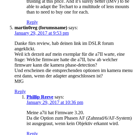
trusting at this price. And it’s surely better (IMV) to be
able to adapt the Techart to a multitude of lens mounts
than to need to buy one for each.
Reply
martin0reg (forumsname)
says:
January 29, 2017 at 9:53 pm
Danke fürs review, hab deinen link im DSLR forum
angeklickt.
Weil ich derzeit auf mein exemplar für die a7II warte, eine
frage: Welche firmware hatte die a7II, bzw ab welcher
firmware kann die kamera phase-detection?
Und erscheinen die entsprechenden optionen im kamera menu
erst dann, wenn der adapter angeschlossen ist?
MfG
Reply
Phillip Reeve
says:
January 29, 2017 at 10:36 pm
Meine a7ii hat Firmware 3.20.
Da die Option zum Phasen AF (Zahnrad/6/AF-System)
ist ausgegraut, wenn kein Objektiv erkannt wird.
Reply