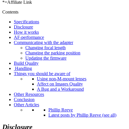
*=Affiliate Link
Contents
Specifications
Disclosure
How it works
AF-performance
Communicating with the adapter
Changing focal length
Changing the parking position
Updating the firmware
Build Quality
Handling
Things you should be aware of
Using non-M-mount lenses
Affect on Images Quality
A Bug and a Workaround
Other Resources
Conclusion
Other Articles
Phillip Reeve
Latest posts by Phillip Reeve (see all)
Disclosure