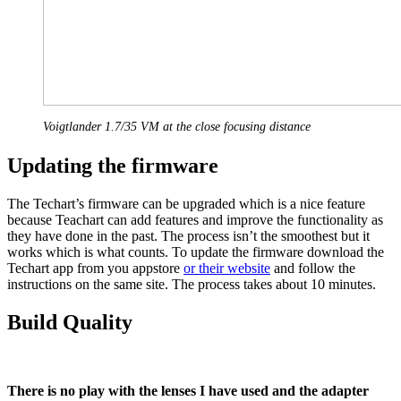
Voigtlander 1.7/35 VM at the close focusing distance
Updating the firmware
The Techart’s firmware can be upgraded which is a nice feature
because Teachart can add features and improve the functionality as
they have done in the past. The process isn’t the smoothest but it
works which is what counts. To update the firmware download the
Techart app from you appstore
or their website
and follow the
instructions on the same site. The process takes about 10 minutes.
Build Quality
There is no play with the lenses I have used and the adapter