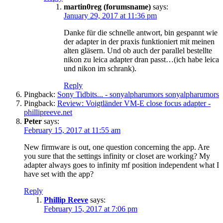
martin0reg (forumsname)
says:
January 29, 2017 at 11:36 pm
Danke für die schnelle antwort, bin gespannt wie
der adapter in der praxis funktioniert mit meinen
alten gläsern. Und ob auch der parallel bestellte
nikon zu leica adapter dran passt…(ich habe leica
und nikon im schrank).
Reply
Pingback:
Sony Tidbits... - sonyalpharumors sonyalpharumors
Pingback:
Review: Voigtländer VM-E close focus adapter -
phillipreeve.net
Peter
says:
February 15, 2017 at 11:55 am
New firmware is out, one question concerning the app. Are
you sure that the settings infinity or closet are working? My
adapter always goes to infinity mf position independent what I
have set with the app?
Reply
Phillip Reeve
says:
February 15, 2017 at 7:06 pm