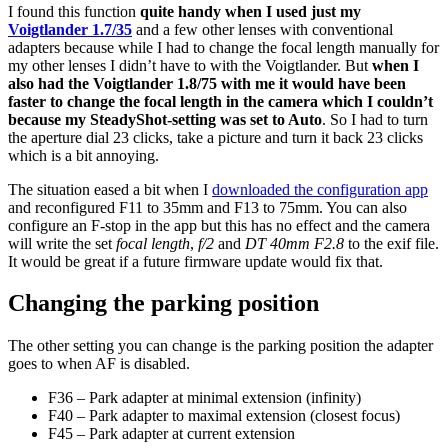
I found this function
quite handy when I used just my
Voigtlander 1.7/35
and a few other lenses with conventional
adapters because while I had to change the focal length manually for
my other lenses I didn’t have to with the Voigtlander. But
when I
also had the Voigtlander 1.8/75 with me it would have been
faster to change the focal length in the camera which I couldn’t
because my SteadyShot-setting was set to Auto
. So I had to turn
the aperture dial 23 clicks, take a picture and turn it back 23 clicks
which is a bit annoying.
The situation eased a bit when I
downloaded the configuration app
and reconfigured F11 to 35mm and F13 to 75mm. You can also
configure an F-stop in the app but this has no effect and the camera
will write the set
focal length
,
f/2
and
DT 40mm F2.8
to the exif file.
It would be great if a future firmware update would fix that.
Changing the parking position
The other setting you can change is the parking position the adapter
goes to when AF is disabled.
F36 – Park adapter at minimal extension (infinity)
F40 – Park adapter to maximal extension (closest focus)
F45 – Park adapter at current extension