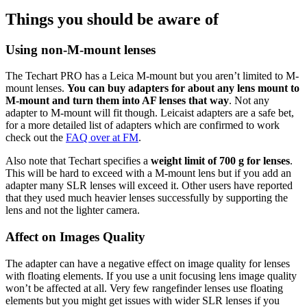
Things you should be aware of
Using non-M-mount lenses
The Techart PRO has a Leica M-mount but you aren’t limited to M-
mount lenses.
You can buy adapters for about any lens mount to
M-mount and turn them into AF lenses that way
. Not any
adapter to M-mount will fit though. Leicaist adapters are a safe bet,
for a more detailed list of adapters which are confirmed to work
check out the
FAQ over at FM
.
Also note that Techart specifies a
weight limit of 700 g for lenses
.
This will be hard to exceed with a M-mount lens but if you add an
adapter many SLR lenses will exceed it. Other users have reported
that they used much heavier lenses successfully by supporting the
lens and not the lighter camera.
Affect on Images Quality
The adapter can have a negative effect on image quality for lenses
with floating elements. If you use a unit focusing lens image quality
won’t be affected at all. Very few rangefinder lenses use floating
elements but you might get issues with wider SLR lenses if you