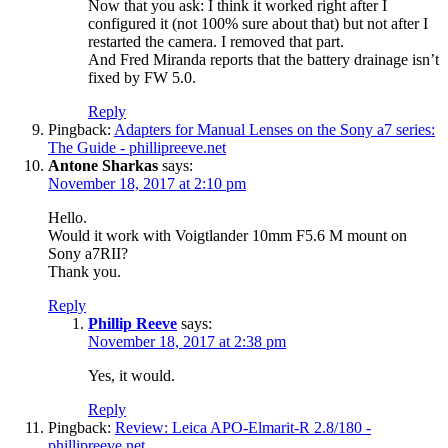
Now that you ask: I think it worked right after I
configured it (not 100% sure about that) but not after I
restarted the camera. I removed that part.
And Fred Miranda reports that the battery drainage isn’t
fixed by FW 5.0.
Reply
Pingback:
Adapters for Manual Lenses on the Sony a7 series:
The Guide - phillipreeve.net
Antone Sharkas
says:
November 18, 2017 at 2:10 pm
Hello.
Would it work with Voigtlander 10mm F5.6 M mount on
Sony a7RII?
Thank you.
Reply
Phillip Reeve
says:
November 18, 2017 at 2:38 pm
Yes, it would.
Reply
Pingback:
Review: Leica APO-Elmarit-R 2.8/180 -
phillipreeve.net