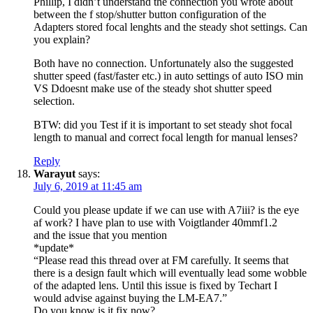
Phillip, I didn’t understand the connection you wrote about
between the f stop/shutter button configuration of the
Adapters stored focal lenghts and the steady shot settings. Can
you explain?
Both have no connection. Unfortunately also the suggested
shutter speed (fast/faster etc.) in auto settings of auto ISO min
VS Ddoesnt make use of the steady shot shutter speed
selection.
BTW: did you Test if it is important to set steady shot focal
length to manual and correct focal length for manual lenses?
Reply
Warayut
says:
July 6, 2019 at 11:45 am
Could you please update if we can use with A7iii? is the eye
af work? I have plan to use with Voigtlander 40mmf1.2
and the issue that you mention
*update*
“Please read this thread over at FM carefully. It seems that
there is a design fault which will eventually lead some wobble
of the adapted lens. Until this issue is fixed by Techart I
would advise against buying the LM-EA7.”
Do you know is it fix now?