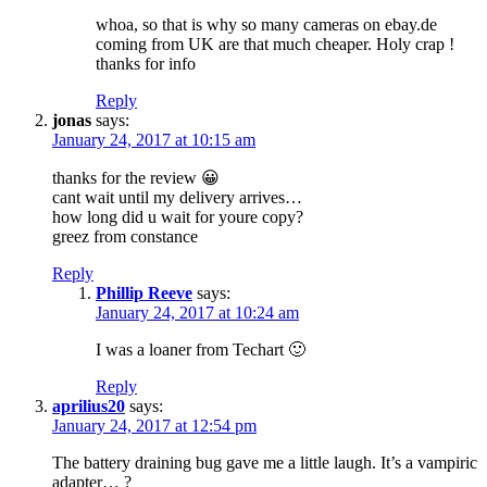
whoa, so that is why so many cameras on ebay.de
coming from UK are that much cheaper. Holy crap !
thanks for info
Reply
jonas
says:
January 24, 2017 at 10:15 am
thanks for the review 😀
cant wait until my delivery arrives…
how long did u wait for youre copy?
greez from constance
Reply
Phillip Reeve
says:
January 24, 2017 at 10:24 am
I was a loaner from Techart 🙂
Reply
aprilius20
says:
January 24, 2017 at 12:54 pm
The battery draining bug gave me a little laugh. It’s a vampiric
adapter… ?