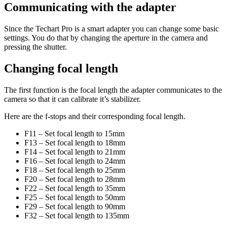
Communicating with the adapter
Since the Techart Pro is a smart adapter you can change some basic
settings. You do that by changing the aperture in the camera and
pressing the shutter.
Changing focal length
The first function is the focal length the adapter communicates to the
camera so that it can calibrate it’s stabilizer.
Here are the f-stops and their corresponding focal length.
F11 – Set focal length to 15mm
F13 – Set focal length to 18mm
F14 – Set focal length to 21mm
F16 – Set focal length to 24mm
F18 – Set focal length to 25mm
F20 – Set focal length to 28mm
F22 – Set focal length to 35mm
F25 – Set focal length to 50mm
F29 – Set focal length to 90mm
F32 – Set focal length to 135mm