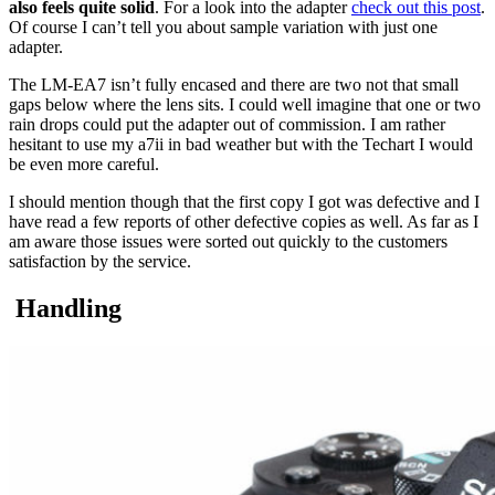
also feels quite solid
. For a look into the adapter
check out this post
.
Of course I can’t tell you about sample variation with just one
adapter.
The LM-EA7 isn’t fully encased and there are two not that small
gaps below where the lens sits. I could well imagine that one or two
rain drops could put the adapter out of commission. I am rather
hesitant to use my a7ii in bad weather but with the Techart I would
be even more careful.
I should mention though that the first copy I got was defective and I
have read a few reports of other defective copies as well. As far as I
am aware those issues were sorted out quickly to the customers
satisfaction by the service.
Handling