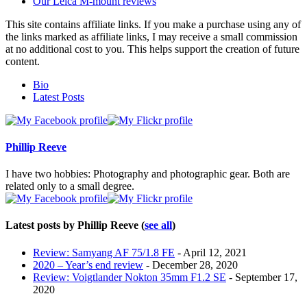
Our Leica M-mount reviews
This site contains affiliate links. If you make a purchase using any of
the links marked as affiliate links, I may receive a small commission
at no additional cost to you. This helps support the creation of future
content.
The
Bio
following
Latest Posts
two
tabs
change
content
Phillip Reeve
below.
I have two hobbies: Photography and photographic gear. Both are
related only to a small degree.
Latest posts by Phillip Reeve
(
see all
)
Review: Samyang AF 75/1.8 FE
- April 12, 2021
2020 – Year’s end review
- December 28, 2020
Review: Voigtlander Nokton 35mm F1.2 SE
- September 17,
2020