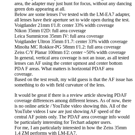
area, the adapter may just hunt for focus, without any dancing
green dots appearing at all.
Below are some lenses I’ve tested with the LM-EA7 adapter,
all lenses have their aperture set to wide open during the test.
Voigtlander 21mm f/1.8: center 33% width coverage
Nikon 35mm f/2D: full area coverage
Leica Summicron 35mm IV: full area coverage
Voigtlander Ultron 35mm f/1.7: center 33% width coverage
Minolta MC Rokkor-PG 58mm f/1.2: full area coverage
Zeiss C/Y Planar 100mm f/2: center ~50% width coverage
In general, vertical area coverage is not an issue, as all tested
lenses can AF using the center upmost and center bottom
PDA F areas. What matters is horizontal PDAF area
coverage.
Based on the test result, my wild guess is that the AF issue has
something to do with field curvature of the lens.
It would be great if there is a review article showing PDAF
coverage differences among different lenses. As of now, there
is no online article / YouTube video showing this. All of the
YouTube videos I saw are just showing AF speed of the
central AF points only. The PDAF area coverage info would
be particularly interesting for Techart adapter users.
For me, I am particularly interested in how the Zeiss 35mm
1.4 ZM performs with LM-EA7.