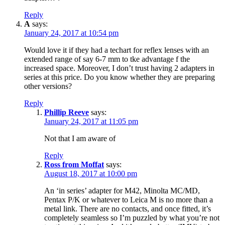
Reply
A
says:
January 24, 2017 at 10:54 pm
Would love it if they had a techart for reflex lenses with an
extended range of say 6-7 mm to tke advantage f the
increased space. Moreover, I don’t trust having 2 adapters in
series at this price. Do you know whether they are preparing
other versions?
Reply
Phillip Reeve
says:
January 24, 2017 at 11:05 pm
Not that I am aware of
Reply
Ross from Moffat
says:
August 18, 2017 at 10:00 pm
An ‘in series’ adapter for M42, Minolta MC/MD,
Pentax P/K or whatever to Leica M is no more than a
metal link. There are no contacts, and once fitted, it’s
completely seamless so I’m puzzled by what you’re not