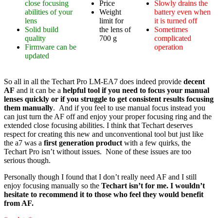
close focusing
Price
Slowly drains the
abilities of your
Weight
battery even when
lens
limit for
it is turned off
Solid build
the lens of
Sometimes
quality
700 g
complicated
Firmware can be
operation
updated
So all in all the Techart Pro LM-EA7 does indeed provide
decent
AF
and it can be a
helpful tool if you need to focus your manual
lenses quickly or if you struggle to get consistent results focusing
them manually
. And if you feel to use manual focus instead you
can just turn the AF off and enjoy your proper focusing ring and the
extended close focusing abilities. I think that Techart deserves
respect for creating this new and unconventional tool but just like
the a7 was a
first generation product
with a few quirks, the
Techart Pro isn’t without issues. None of these issues are too
serious though.
Personally though I found that I don’t really need AF and I still
enjoy focusing manually so the
Techart isn’t for me. I wouldn’t
hesitate to recommend it to those who feel they would benefit
from AF.