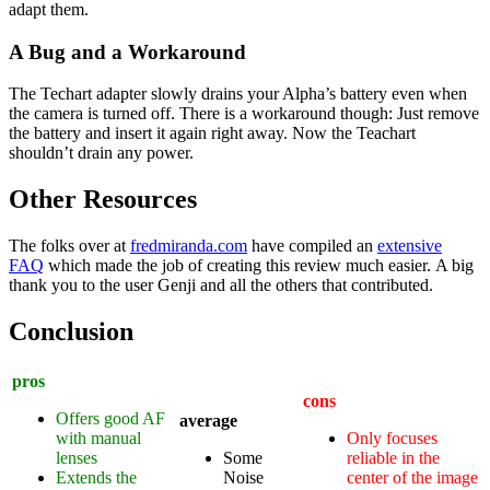
adapt them.
A Bug and a Workaround
The Techart adapter slowly drains your Alpha’s battery even when
the camera is turned off. There is a workaround though: Just remove
the battery and insert it again right away. Now the Teachart
shouldn’t drain any power.
Other Resources
The folks over at
fredmiranda.com
have compiled an
extensive
FAQ
which made the job of creating this review much easier. A big
thank you to the user Genji and all the others that contributed.
Conclusion
pros
cons
Offers good AF
average
with manual
Only focuses
lenses
Some
reliable in the
Extends the
Noise
center of the image