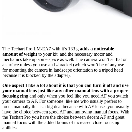
The Techart Pro LM-EA7 with it’s 133 g
adds a noticeable
amount of weight
to your kit and the necessary motor and
mechanics take up some space as well. The camera won’t sit flat on
a surface unless you use an L-bracket (which won’t be of any use
for mounting the camera in landscape orientation to a tripod head
because it is blocked by the adapter).
One aspect I like a lot about it is that you can turn it off and use
your manual lens just like any other manual lens with a proper
focusing ring
and only when you feel like you need AF you switch
your camera to AF. For someone like me who usually prefers to
focus manually this is a big deal because with AF lenses you usually
have the choice between good AF and annoying manual focus. With
the Techart Pro you have the choice between decent AF and great
manual focus with the added bonus of increased close focusing
abilities.