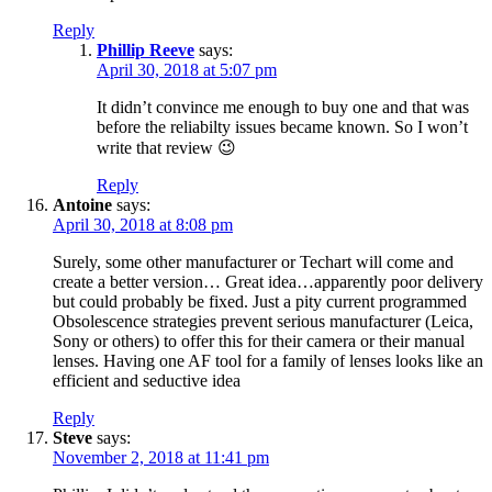
Reply
Phillip Reeve
says:
April 30, 2018 at 5:07 pm
It didn’t convince me enough to buy one and that was
before the reliabilty issues became known. So I won’t
write that review 😉
Reply
Antoine
says:
April 30, 2018 at 8:08 pm
Surely, some other manufacturer or Techart will come and
create a better version… Great idea…apparently poor delivery
but could probably be fixed. Just a pity current programmed
Obsolescence strategies prevent serious manufacturer (Leica,
Sony or others) to offer this for their camera or their manual
lenses. Having one AF tool for a family of lenses looks like an
efficient and seductive idea
Reply
Steve
says:
November 2, 2018 at 11:41 pm