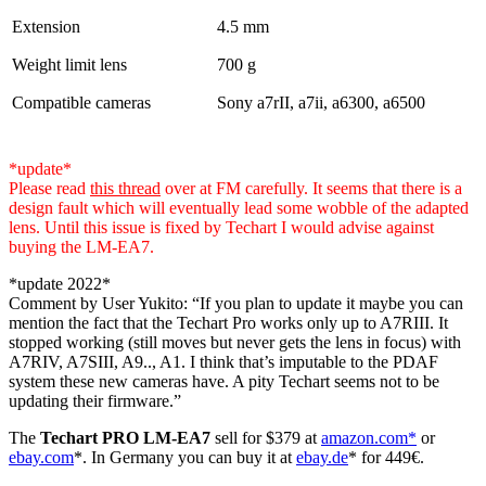
Extension
4.5 mm
Weight limit lens
700 g
Compatible cameras
Sony a7rII, a7ii, a6300, a6500
*update*
Please read
this thread
over at FM carefully. It seems that there is a
design fault which will eventually lead some wobble of the adapted
lens. Until this issue is fixed by Techart I would advise against
buying the LM-EA7.
*update 2022*
Comment by User Yukito: “If you plan to update it maybe you can
mention the fact that the Techart Pro works only up to A7RIII. It
stopped working (still moves but never gets the lens in focus) with
A7RIV, A7SIII, A9.., A1. I think that’s imputable to the PDAF
system these new cameras have. A pity Techart seems not to be
updating their firmware.”
The
Techart PRO LM-EA7
sell for $379 at
amazon.com*
or
ebay.com
*. In Germany you can buy it at
ebay.de
* for 449€.