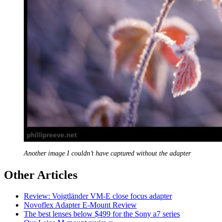
Another image I couldn’t have captured without the adapter
Other Articles
Review: Voigtländer VM-E close focus adapter
Novoflex Adapter E-Mount Review
The best lenses below $499 for the Sony a7 series