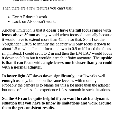
Then there are a few features you can’t use:
Eye AF doesn’t work.
Lock-on AF doesn’t work.
Another limitation is that it
doesn’t have the full focus range with
lenses above 50mm
as they would when focused manually because
it would have to extend more than 45mm for that. So if I set the
Voigtlander 1.8/75 to infinity the adapter will only focus it down to
about 1.5 m while I could focus it down to 0.9 m if I used the focus
ring instead. I could set it to 2 m and then the LM-EA7 would focus
it down to 0.9 m but it wouldn’t reach infinity anymore. The
upside
is that it can focus wide angle lenses much closer than you could
with a normal adapter
.
In lower light AF slows down significantly
, it
still works well
enough
usually, but not on the same level as with more light.
Probably the camera is to blame for this a lot more than the adapter
but none of the less the experience is less smooth in such situations.
So, the AF can be quite helpful if you want to catch a dynamic
situation but you have to know its limitations and work around
them the get consistent results.