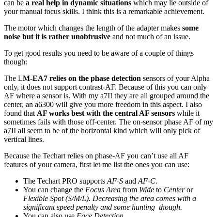
can be
a real help in dynamic situations
which may lie outside of
your manual focus skills. I think this is a remarkable achievement.
The motor which changes the length of the adapter makes
some
noise but it is rather unobtrusive
and not much of an issue.
To get good results you need to be aware of a couple of things
though:
The L
M-EA7 relies on the phase detection
sensors of your Alpha
only, it does not support contrast-AF. Because of this you can only
AF where a sensor is. With my a7II they are all grouped around the
center, an a6300 will give you more freedom in this aspect. I also
found that
AF works best with the central AF sensors
while it
sometimes fails with those off-center. The on-sensor phase AF of my
a7II all seem to be of the horizontal kind which will only pick of
vertical lines.
Because the Techart relies on phase-AF you can’t use all AF
features of your camera, first let me list the ones you can use:
The Techart PRO supports
AF-S
and
AF-C
.
You can change the
Focus Area
from
Wide
to
Center
or
Flexible Spot (S/M/L). Decreasing the area comes with a
significant speed penalty and some hunting though.
You can also use
Face Detection.