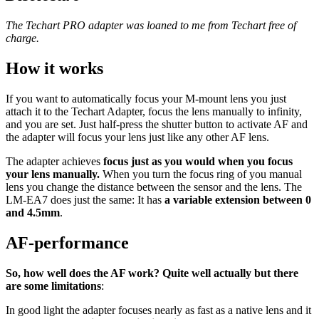
The Techart PRO adapter was loaned to me from Techart free of
charge.
How it works
If you want to automatically focus your M-mount lens you just
attach it to the Techart Adapter, focus the lens manually to infinity,
and you are set. Just half-press the shutter button to activate AF and
the adapter will focus your lens just like any other AF lens.
The adapter achieves
focus just as you would when you focus
your lens manually.
When you turn the focus ring of you manual
lens you change the distance between the sensor and the lens. The
LM-EA7 does just the same: It has
a variable extension between 0
and 4.5mm
.
AF-performance
So, how well does the AF work? Quite well actually but there
are some limitations
:
In good light the adapter focuses nearly as fast as a native lens and it