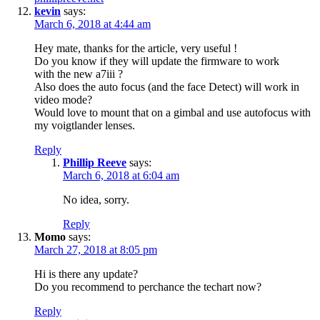
kevin
says:
March 6, 2018 at 4:44 am
Hey mate, thanks for the article, very useful !
Do you know if they will update the firmware to work
with the new a7iii ?
Also does the auto focus (and the face Detect) will work in
video mode?
Would love to mount that on a gimbal and use autofocus with
my voigtlander lenses.
Reply
Phillip Reeve
says:
March 6, 2018 at 6:04 am
No idea, sorry.
Reply
Momo
says:
March 27, 2018 at 8:05 pm
Hi is there any update?
Do you recommend to perchance the techart now?
Reply