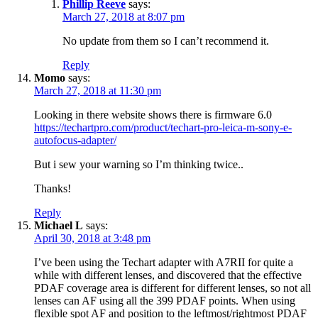
Phillip Reeve
says:
March 27, 2018 at 8:07 pm
No update from them so I can’t recommend it.
Reply
Momo
says:
March 27, 2018 at 11:30 pm
Looking in there website shows there is firmware 6.0
https://techartpro.com/product/techart-pro-leica-m-sony-e-
autofocus-adapter/
But i sew your warning so I’m thinking twice..
Thanks!
Reply
Michael L
says:
April 30, 2018 at 3:48 pm
I’ve been using the Techart adapter with A7RII for quite a
while with different lenses, and discovered that the effective
PDAF coverage area is different for different lenses, so not all
lenses can AF using all the 399 PDAF points. When using
flexible spot AF and position to the leftmost/rightmost PDAF