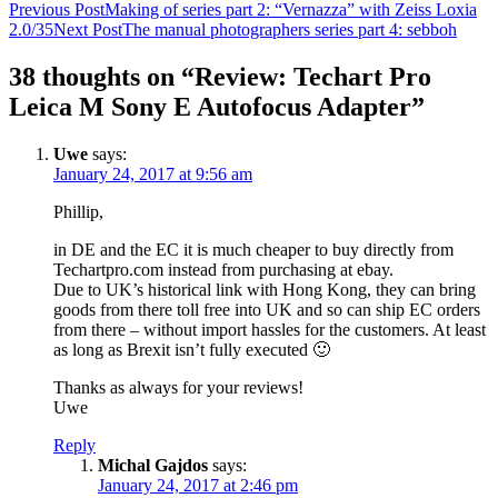
Post
Previous Post
Making of series part 2: “Vernazza” with Zeiss Loxia
2.0/35
Next Post
The manual photographers series part 4: sebboh
navigation
38 thoughts on “Review: Techart Pro
Leica M Sony E Autofocus Adapter”
Uwe
says:
January 24, 2017 at 9:56 am
Phillip,
in DE and the EC it is much cheaper to buy directly from
Techartpro.com instead from purchasing at ebay.
Due to UK’s historical link with Hong Kong, they can bring
goods from there toll free into UK and so can ship EC orders
from there – without import hassles for the customers. At least
as long as Brexit isn’t fully executed 🙂
Thanks as always for your reviews!
Uwe
Reply
Michal Gajdos
says:
January 24, 2017 at 2:46 pm