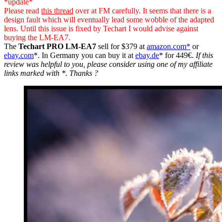
*update*
Please read
this thread
over at FM carefully. It seems that there is a
design fault which will eventually lead some wobble of the adapted
lens. Until this issue is fixed by Techart I would advise against
buying the LM-EA7.
The
Techart PRO LM-EA7
sell for $379 at
amazon.com*
or
ebay.com
*. In Germany you can buy it at
ebay.de
* for 449€.
If this
review was helpful to you, please consider using one of my affiliate
links marked with *. Thanks ?