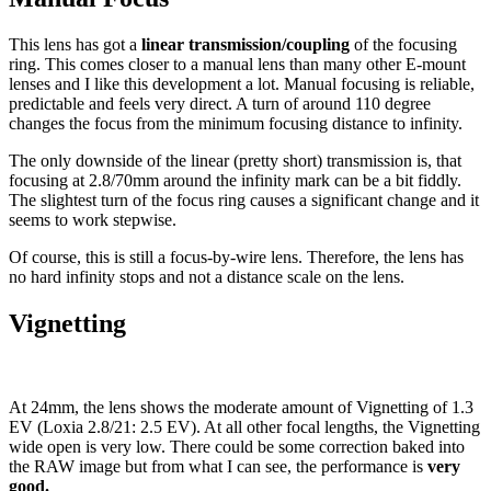
This lens has got a
linear transmission/coupling
of the focusing
ring. This comes closer to a manual lens than many other E-mount
lenses and I like this development a lot. Manual focusing is reliable,
predictable and feels very direct. A turn of around 110 degree
changes the focus from the minimum focusing distance to infinity.
The only downside of the linear (pretty short) transmission is, that
focusing at 2.8/70mm around the infinity mark can be a bit fiddly.
The slightest turn of the focus ring causes a significant change and it
seems to work stepwise.
Of course, this is still a focus-by-wire lens. Therefore, the lens has
no hard infinity stops and not a distance scale on the lens.
Vignetting
At 24mm, the lens shows the moderate amount of Vignetting of 1.3
EV (Loxia 2.8/21: 2.5 EV). At all other focal lengths, the Vignetting
wide open is very low. There could be some correction baked into
the RAW image but from what I can see, the performance is
very
good.