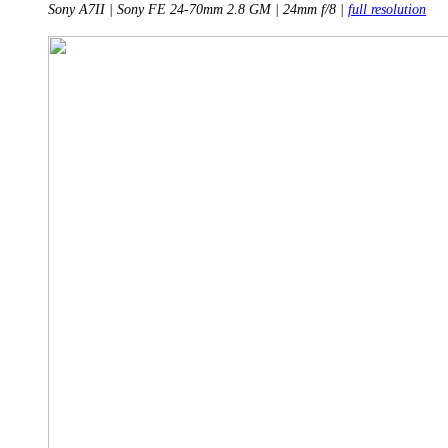
Sony A7II | Sony FE 24-70mm 2.8 GM | 24mm f/8 |
full resolution