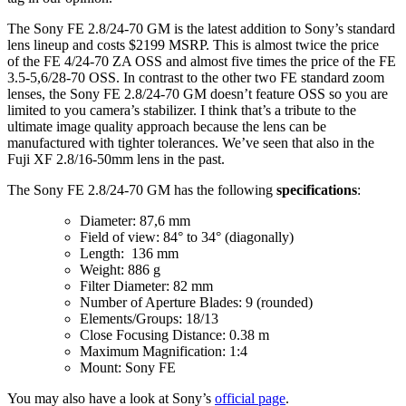
The Sony FE 2.8/24-70 GM is the latest addition to Sony’s standard
lens lineup and costs $2199 MSRP. This is almost twice the price
of the FE 4/24-70 ZA OSS and almost five times the price of the FE
3.5-5,6/28-70 OSS. In contrast to the other two FE standard zoom
lenses, the Sony FE 2.8/24-70 GM doesn’t feature OSS so you are
limited to you camera’s stabilizer. I think that’s a tribute to the
ultimate image quality approach because the lens can be
manufactured with tighter tolerances. We’ve seen that also in the
Fuji XF 2.8/16-50mm lens in the past.
The Sony FE 2.8/24-70 GM has the following
specifications
:
Diameter: 87,6 mm
Field of view: 84° to 34° (diagonally)
Length: 136 mm
Weight: 886 g
Filter Diameter: 82 mm
Number of Aperture Blades: 9 (rounded)
Elements/Groups: 18/13
Close Focusing Distance: 0.38 m
Maximum Magnification: 1:4
Mount: Sony FE
You may also have a look at Sony’s
official page
.