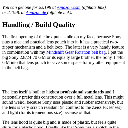
You can get one for $2.198 at
Amazon.com
(affiliate link)
or 2.199€ at
Amazon.de
(affiliate link).
Handling / Build Quality
The first opening of the box put a smile on my face, because Sony
puts a nice and practical lens pouch into it. It has a practical two-
zipper mechanism and a belt loop. The latter is a very handy feature
in combination with my
Mindshift Gear Rotation belt bag
. I put the
big Sony 2.8/24-70 GM or its equally large brother, the Sony 1.4/85
GM into that lens pouch to save some space for my other equipment
in the belt bag.
The lens itself is built to highest
professional standards
and I
personally prefer this construction over a full metal lens. This might
sound weird, because Sony uses plastic and rubber extensively, but
the lens is very scratch resistant (in contrast to the Zeiss FE lenses)
and light (for its tremendous size) because of that.
The lens hood is quite big and is made of plastic, but feels quite
stury for a plastic hood. I really like that Sony has a switch in the