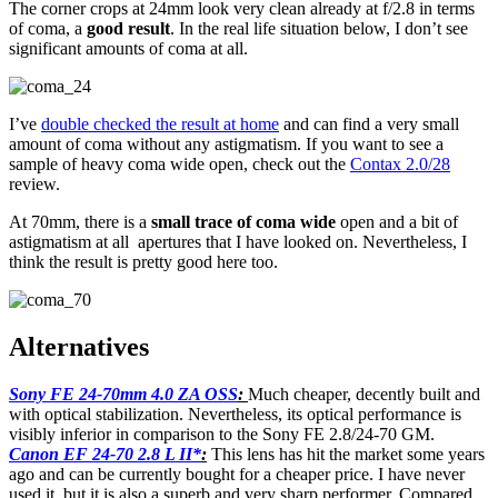
The corner crops at 24mm look very clean already at f/2.8 in terms
of coma, a
good result
. In the real life situation below, I don’t see
significant amounts of coma at all.
I’ve
double checked
the result at home
and can find a very small
amount of coma without any astigmatism. If you want to see a
sample of heavy coma wide open, check out the
Contax 2.0/28
review.
At 70mm, there is a
small trace of coma wide
open and a bit of
astigmatism at all apertures that I have looked on. Nevertheless, I
think the result is pretty good here too.
Alternatives
Sony FE 24-70mm 4.0 ZA OSS
:
Much cheaper, decently built and
with optical stabilization. Nevertheless, its optical performance is
visibly inferior in comparison to the Sony FE 2.8/24-70 GM.
Canon EF 24-70 2.8 L II*
:
This lens has hit the market some years
ago and can be currently bought for a cheaper price. I have never
used it, but it is also a superb and very sharp performer. Compared