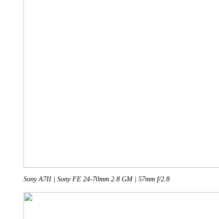
Sony A7II | Sony FE 24-70mm 2.8 GM | 57mm f/2.8