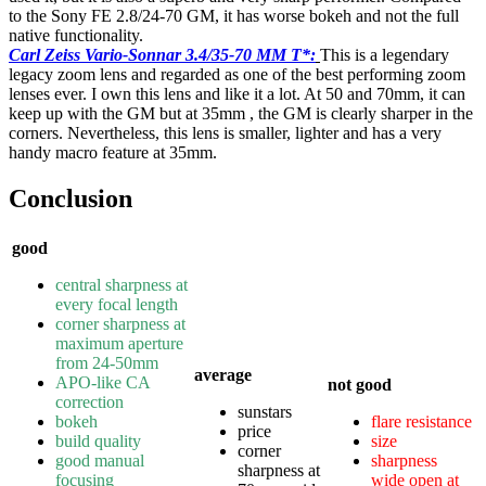
to the Sony FE 2.8/24-70 GM, it has worse bokeh and not the full
native functionality.
Carl Zeiss Vario-Sonnar 3.4/35-70 MM T*:
This is a legendary
legacy zoom lens and regarded as one of the best performing zoom
lenses ever. I own this lens and like it a lot. At 50 and 70mm, it can
keep up with the GM but at 35mm , the GM is clearly sharper in the
corners. Nevertheless, this lens is smaller, lighter and has a very
handy macro feature at 35mm.
Conclusion
good
central sharpness at
every focal length
corner sharpness at
maximum aperture
from 24-50mm
average
APO-like CA
not good
correction
sunstars
bokeh
flare resistance
price
build quality
size
corner
good manual
sharpness
sharpness at
focusing
wide open at