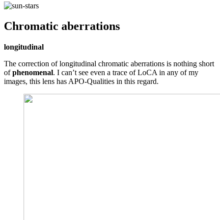
Chromatic aberrations
longitudinal
The correction of longitudinal chromatic aberrations is nothing short
of
phenomenal
. I can’t see even a trace of LoCA in any of my
images, this lens has APO-Qualities in this regard.