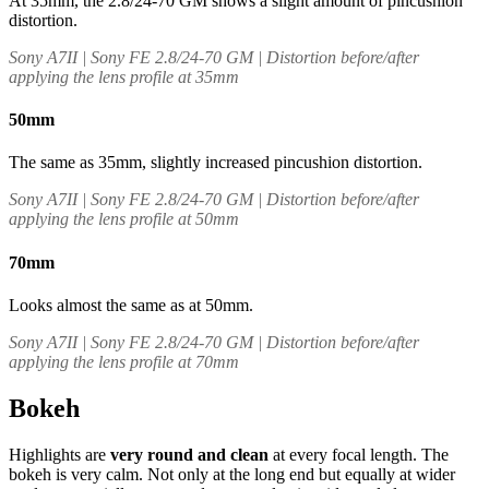
At 35mm, the 2.8/24-70 GM shows a slight amount of pincushion
distortion.
Sony A7II | Sony FE 2.8/24-70 GM | Distortion before/after
applying the lens profile at 35mm
50mm
The same as 35mm, slightly increased pincushion distortion.
Sony A7II | Sony FE 2.8/24-70 GM | Distortion before/after
applying the lens profile at 50mm
70mm
Looks almost the same as at 50mm.
Sony A7II | Sony FE 2.8/24-70 GM | Distortion before/after
applying the lens profile at 70mm
Bokeh
Highlights are
very round and clean
at every focal length. The
bokeh is very calm. Not only at the long end but equally at wider