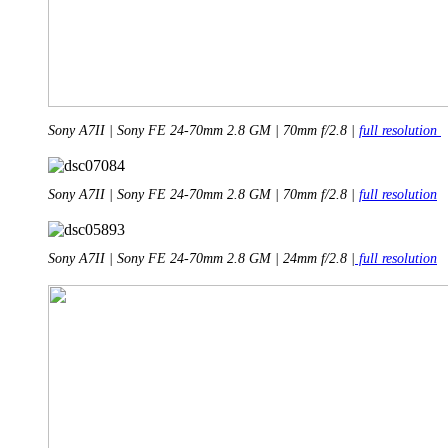
Sony A7II | Sony FE 24-70mm 2.8 GM | 70mm f/2.8 |
full resolution
Sony A7II | Sony FE 24-70mm 2.8 GM | 70mm f/2.8 |
full resolution
Sony A7II | Sony FE 24-70mm 2.8 GM | 24mm f/2.8 |
full resolution