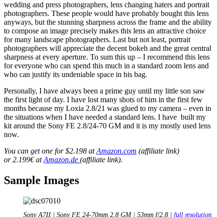
wedding and press photographers, lens changing haters and portrait
photographers. These people would have probably bought this lens
anyways, but the stunning sharpness across the frame and the ability
to compose an image precisely makes this lens an attractive choice
for many landscape photographers. Last but not least, portrait
photographers will appreciate the decent bokeh and the great central
sharpness at every aperture. To sum this up – I recommend this lens
for everyone who can spend this much in a standard zoom lens and
who can justify its undeniable space in his bag.
Personally, I have always been a prime guy until my little son saw
the first light of day. I have lost many shots of him in the first few
months because my Loxia 2.8/21 was glued to my camera – even in
the situations when I have needed a standard lens. I have built my
kit around the Sony FE 2.8/24-70 GM and it is my mostly used lens
now.
You can get one for $2.198 at
Amazon.com
(affiliate link)
or 2.199€ at
Amazon.de
(affiliate link).
Sample Images
Sony A7II | Sony FE 24-70mm 2.8 GM | 53mm f/2.8 |
full resolution