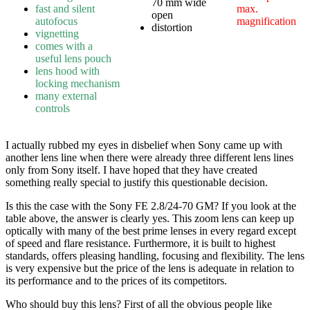
70 mm wide
fast and silent
max.
open
autofocus
magnification
distortion
vignetting
comes with a
useful lens pouch
lens hood with
locking mechanism
many external
controls
I actually rubbed my eyes in disbelief when Sony came up with
another lens line when there were already three different lens lines
only from Sony itself. I have hoped that they have created
something really special to justify this questionable decision.
Is this the case with the Sony FE 2.8/24-70 GM? If you look at the
table above, the answer is clearly yes. This zoom lens can keep up
optically with many of the best prime lenses in every regard except
of speed and flare resistance. Furthermore, it is built to highest
standards, offers pleasing handling, focusing and flexibility. The lens
is very expensive but the price of the lens is adequate in relation to
its performance and to the prices of its competitors.
Who should buy this lens? First of all the obvious people like