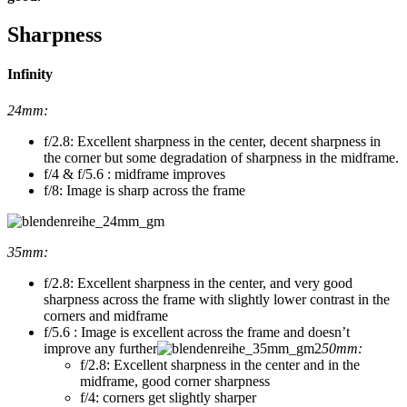
Sharpness
Infinity
24mm:
f/2.8: Excellent sharpness in the center, decent sharpness in
the corner but some degradation of sharpness in the midframe.
f/4 & f/5.6 : midframe improves
f/8: Image is sharp across the frame
35mm:
f/2.8: Excellent sharpness in the center, and very good
sharpness across the frame with slightly lower contrast in the
corners and midframe
f/5.6 : Image is excellent across the frame and doesn’t
improve any further
50mm:
f/2.8: Excellent sharpness in the center and in the
midframe, good corner sharpness
f/4: corners get slightly sharper