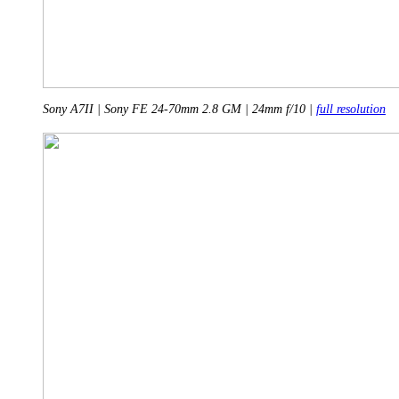
Sony A7II | Sony FE 24-70mm 2.8 GM | 24mm f/10 |
full resolution