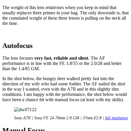
The weight of this lens relativises when you keep in mind that
usually replaces three primes in your bag. The only downside is, that
the cumulated weight of these three lenses is pulling on the neck all
the time.
Autofocus
The lens focuses
very fast, reliable and silent
. The AF
performance is in line with the FE 1.8/55 or the 2.0/28 and better
than the 1.4/85 GM.
In the shot below, the hungry deer walked pretty fast into the
direction of my wife who had some fodder. The AF nailed the shot
in the way I wanted, even with the A7II and in this slightly dim
conditions. I am happy with the performance, the shot below would
have been a chance hit with manual focus (at least with my skills).
Sony A7II | Sony FE 24-70mm 2.8 GM | 37mm f/2.8 |
full resolution
Manual Focus