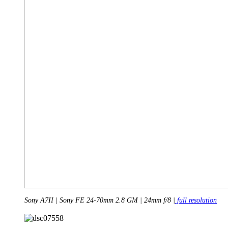
Sony A7II | Sony FE 24-70mm 2.8 GM | 24mm f/8 |
full resolution