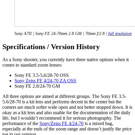
Sony A7II | Sony FE 24-70mm 2.8 GM | 70mm f/2.8 |
full resolution
Specifications / Version History
As a Sony shooter, you currently have three native options when it
comes to standard zoom lenses:
Sony FE 3.5-5,6/28-70 OSS
Sony Zeiss FE 4/24-70 ZA OSS
Sony FE 2.8/24-70 GM
All three options are aimed at different groups. The Sony FE 3.5-
5.6/28-70 is a kit lens and performs decent in the center but the
corners are much softer wide open and not better stopped down. It is
okay as a kit lens and also usable for the documentation of the daily
life, but I wouldn’t recommend it for serious photography. The
performance of the
Sony/Zeiss FE 4/24-70
is a mixed bag,
especially at the ends of the zoom range and doesn’t justify the price
tag in our opinion.