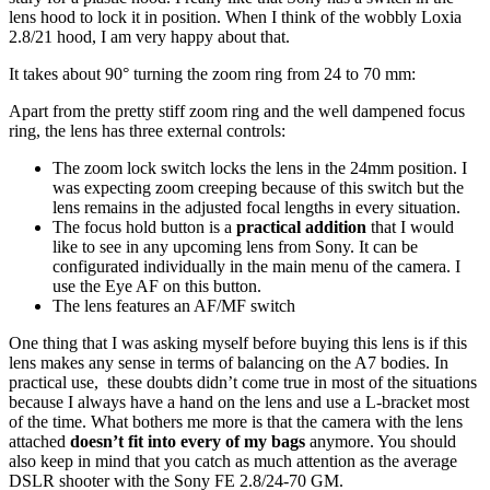
lens hood to lock it in position. When I think of the wobbly Loxia
2.8/21 hood, I am very happy about that.
It takes about 90° turning the zoom ring from 24 to 70 mm:
Apart from the pretty stiff zoom ring and the well dampened focus
ring, the lens has three external controls:
The zoom lock switch locks the lens in the 24mm position. I
was expecting zoom creeping because of this switch but the
lens remains in the adjusted focal lengths in every situation.
The focus hold button is a
practical addition
that I would
like to see in any upcoming lens from Sony. It can be
configurated individually in the main menu of the camera. I
use the Eye AF on this button.
The lens features an AF/MF switch
One thing that I was asking myself before buying this lens is if this
lens makes any sense in terms of balancing on the A7 bodies. In
practical use, these doubts didn’t come true in most of the situations
because I always have a hand on the lens and use a L-bracket most
of the time. What bothers me more is that the camera with the lens
attached
doesn’t fit into every of my bags
anymore. You should
also keep in mind that you catch as much attention as the average
DSLR shooter with the Sony FE 2.8/24-70 GM.