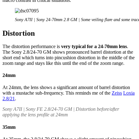
macro contrast in critical situations.
Sony A7II | Sony 24-70mm 2.8 GM | Some veiling flare and some trace
Distortion
The distortion performance is
very typical for a 24-70mm lens
.
The Sony 2.8/24-70 GM shows pronounced barrel distortion at the
short end which turns into pincushion distortion in the middle of the
zoom range and stays like this until the end of the zoom range.
24mm
At 24mm, the lens shows a significant amount of barrel distortion
with a mustache sub-frequency. This reminds me of the
Zeiss
Loxia
2.8/21
.
Sony A7II | Sony FE 2.8/24-70 GM | Distortion before/after
applying the lens profile at 24mm
35mm