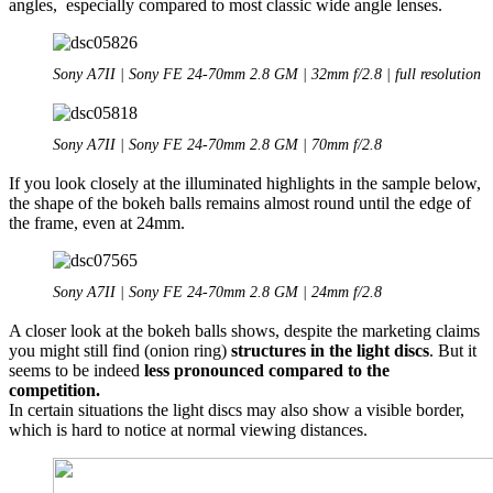
angles, especially compared to most classic wide angle lenses.
Sony A7II | Sony FE 24-70mm 2.8 GM | 32mm f/2.8 | full resolution
Sony A7II | Sony FE 24-70mm 2.8 GM | 70mm f/2.8
If you look closely at the illuminated highlights in the sample below,
the shape of the bokeh balls remains almost round until the edge of
the frame, even at 24mm.
Sony A7II | Sony FE 24-70mm 2.8 GM | 24mm f/2.8
A closer look at the bokeh balls shows,
despite the marketing claims
you might still find (onion ring)
structures in the light discs
. But it
seems to be indeed
less pronounced compared to the
competition.
In certain situations the light discs may also show a visible border,
which is hard to notice at normal viewing distances.