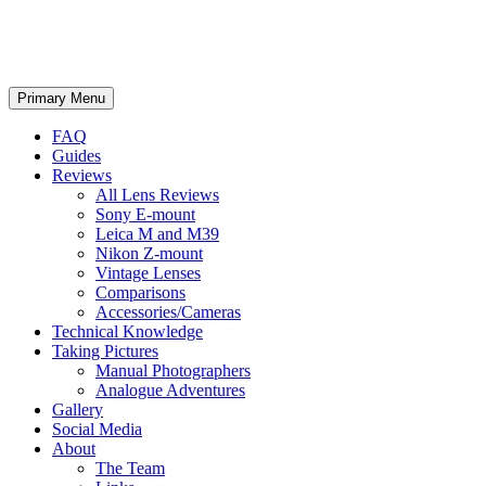
phillipreeve.net
Search
Skip
Primary Menu
to
content
FAQ
Guides
Reviews
All Lens Reviews
Sony E-mount
Leica M and M39
Nikon Z-mount
Vintage Lenses
Comparisons
Accessories/Cameras
Technical Knowledge
Taking Pictures
Manual Photographers
Analogue Adventures
Gallery
Social Media
About
The Team