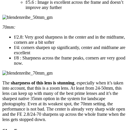
f/5.6 : Image is excellent across the frame and doesn’t
improve any further
70mm:
f/2.8: Very good sharpness in the center and in the midframe,
corners are a bit softer
f/4: corners sharpen up significantly, center and midframe are
excellent
f/8 : Sharpness across the frame peaks, corners are very good
now.
The
sharpness of this lens is stunning
, especially when it’s taken
into account, that this is a zoom lens. At least from 24-50mm, this
lens can keep up with many of the best prime lenses and it’s the
sharpest native 35mm option in the system for landscape
photography. Even at its weakest spot, the 70mm setting, the
performance is not bad. The center is already very sharp wide open
and the FE 2.8/24-70 sharpens up across the whole frame when the
lens gets stopped down.