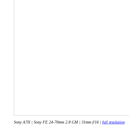
Sony A7II | Sony FE 24-70mm 2.8 GM | 31mm f/16 |
full resolution