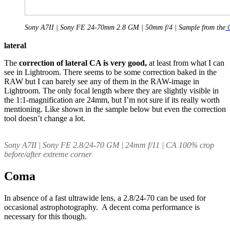
Sony A7II | Sony FE 24-70mm 2.8 GM | 50mm f/4 | Sample from the
C
lateral
The
correction of lateral CA is very good,
at least from what I can
see in Lightroom. There seems to be some correction baked in the
RAW but I can barely see any of them in the RAW-image in
Lightroom. The only focal length where they are slightly visible in
the 1:1-magnification are 24mm, but I’m not sure if its really worth
mentioning. Like shown in the sample below but even the correction
tool doesn’t change a lot.
Sony A7II | Sony FE 2.8/24-70 GM | 24mm f/11 | CA 100% crop
before/after extreme corner
Coma
In absence of a fast ultrawide lens, a 2.8/24-70 can be used for
occasional astrophotography. A decent coma performance is
necessary for this though.