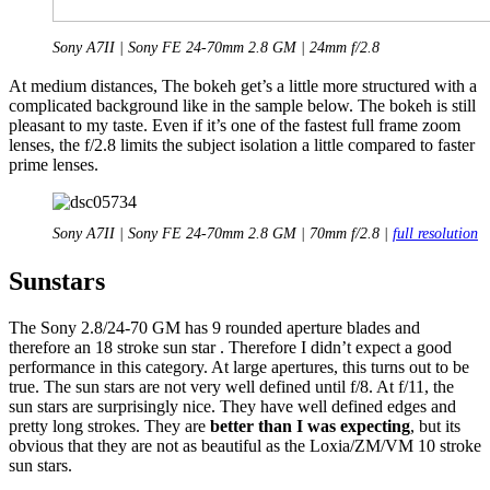
Sony A7II | Sony FE 24-70mm 2.8 GM | 24mm f/2.8
At medium distances, The bokeh get’s a little more structured with a
complicated background like in the sample below. The bokeh is still
pleasant to my taste. Even if it’s one of the fastest full frame zoom
lenses, the f/2.8 limits the subject isolation a lit
tle compared to faster
prime lenses.
Sony A7II | Sony FE 24-70mm 2.8 GM | 70mm f/2.8 |
full resolution
Sunstars
The Sony 2.8/24-70 GM has 9 rounded aperture blades and
therefore an 18 stroke sun star . Therefore I didn’t expect a good
performance in this category. At large apertures, this turns out to be
true. The sun stars are not very well defined until f/8. At f/11, the
sun stars are surprisingly nice. They have well defined edges and
pretty long strokes. They are
better than I was expecting
, but its
obvious that they are not as beautiful as the Loxia/ZM/VM 10 stroke
sun stars.