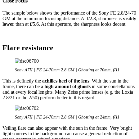
Close Focus
The sample below shows the performance of the Sony FE 2.8/24-70
GM at the minumum focusing distance. At f/2.8, sharpness is
visibly
lower
than at f/5.6. At this aperture, the sharpness looks decent.
Flare resistance
Sony A7II | FE 24-70mm 2.8 GM | Ghosting at 70mm, f/11
This is definetly the
achilles heel of the lens
. With the sun in the
frame, there can be a
high amount of ghosts
in some constellations
and at every focal lenghts. Many Zeiss prime lenses (e.g. the Loxia
2.8/21 or the 2/50) perform better in this regard.
Sony A7II | FE 24-70mm 2.8 GM | Ghosting at 24mm, f/11
Veiling flare can also appear with the sun in the frame. Very bright
light sources in the background can cause a general reduction of