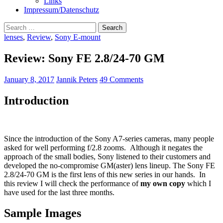
Links
Impressum/Datenschutz
Search
for:
lenses
,
Review
,
Sony E-mount
Review: Sony FE 2.8/24-70 GM
January 8, 2017
Jannik Peters
49 Comments
Introduction
Since the introduction of the Sony A7-series cameras, many people
asked for well performing f/2.8 zooms. Although it negates the
approach of the small bodies, Sony listened to their customers and
developed the no-compromise GM(aster) lens lineup. The Sony FE
2.8/24-70 GM is the first lens of this new series in our hands. In
this review I will check the performance of
my own copy
which I
have used for the last three months.
Sample Images