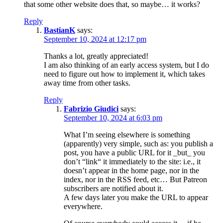
that some other website does that, so maybe… it works?
Reply
BastianK
says:
September 10, 2024 at 12:17 pm
Thanks a lot, greatly appreciated!
I am also thinking of an early access system, but I do
need to figure out how to implement it, which takes
away time from other tasks.
Reply
Fabrizio Giudici
says:
September 10, 2024 at 6:03 pm
What I’m seeing elsewhere is something
(apparently) very simple, such as: you publish a
post, you have a public URL for it _but_ you
don’t “link“ it immediately to the site: i.e., it
doesn’t appear in the home page, nor in the
index, nor in the RSS feed, etc… But Patreon
subscribers are notified about it.
A few days later you make the URL to appear
everywhere.