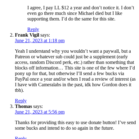
I agree, I pay LL $12 a year and don’t notice it. I don’t
even go there much since Michael died but I like
supporting them. I’d do the same for this site.
Reply
Frank Vigil
says:
June 21, 2023 at 1:18 pm
Yeah I understand why you wouldn’t want a paywall, but a
Patreon or whatever sub could just be a supplement (early
access, random Discord perk, etc.) rather than something that
blocks off information… This site is one of the few where I’d
pony up for that, but otherwise I’ll send a few bucks via
PayPal once a year and/or when I read a review of interest (as
I have with Cameralabs in the past, idk how Gordon does it
tbh).
Reply
Thomas
says:
June 21, 2023 at 5:56 pm
Thanks for providing this easy to use donate button! I’ve send
some bucks and intend to do so again in the future.
Reply