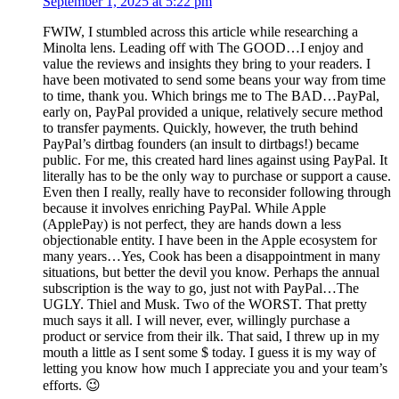
September 1, 2025 at 5:22 pm
FWIW, I stumbled across this article while researching a
Minolta lens. Leading off with The GOOD…I enjoy and
value the reviews and insights they bring to your readers. I
have been motivated to send some beans your way from time
to time, thank you. Which brings me to The BAD…PayPal,
early on, PayPal provided a unique, relatively secure method
to transfer payments. Quickly, however, the truth behind
PayPal’s dirtbag founders (an insult to dirtbags!) became
public. For me, this created hard lines against using PayPal. It
literally has to be the only way to purchase or support a cause.
Even then I really, really have to reconsider following through
because it involves enriching PayPal. While Apple
(ApplePay) is not perfect, they are hands down a less
objectionable entity. I have been in the Apple ecosystem for
many years…Yes, Cook has been a disappointment in many
situations, but better the devil you know. Perhaps the annual
subscription is the way to go, just not with PayPal…The
UGLY. Thiel and Musk. Two of the WORST. That pretty
much says it all. I will never, ever, willingly purchase a
product or service from their ilk. That said, I threw up in my
mouth a little as I sent some $ today. I guess it is my way of
letting you know how much I appreciate you and your team’s
efforts. 😉