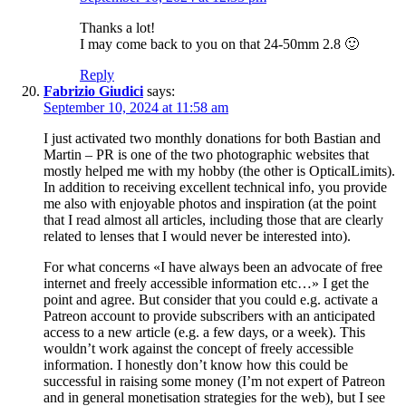
Thanks a lot!
I may come back to you on that 24-50mm 2.8 🙂
Reply
Fabrizio Giudici
says:
September 10, 2024 at 11:58 am
I just activated two monthly donations for both Bastian and
Martin – PR is one of the two photographic websites that
mostly helped me with my hobby (the other is OpticalLimits).
In addition to receiving excellent technical info, you provide
me also with enjoyable photos and inspiration (at the point
that I read almost all articles, including those that are clearly
related to lenses that I would never be interested into).
For what concerns «I have always been an advocate of free
internet and freely accessible information etc…» I get the
point and agree. But consider that you could e.g. activate a
Patreon account to provide subscribers with an anticipated
access to a new article (e.g. a few days, or a week). This
wouldn’t work against the concept of freely accessible
information. I honestly don’t know how this could be
successful in raising some money (I’m not expert of Patreon
and in general monetisation strategies for the web), but I see