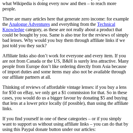
what Wikipedia is doing every now and then – to reach more
people.
There are many articles here that generate zero income: for example
the
Analogue Adventures
and everything from the
Technical
Knowledge
category, as these are not really about a product that
could be bought by you. Same is also true for the reviews of simply
bad lenses. Why would you buy them through affiliate links if we
just told you they suck?
Affiliate links also don’t work for everyone and every item. If you
are not from Canada or the US, B&H is surely less attractive. Many
people from Europe don’t like ordering directly from Asia because
of import duties and some items may also not be available through
our affiliate partners at all.
Thinking of reviews of affordable vintage lenses: if you buy a lens
for $50 on eBay, we only get a $1 commission for that. So in these
cases, you would do us a bigger favour by donating $5 and buying
that lens at a lower price locally (if possible), than using the affiliate
links.
If you find yourself in one of these categories – or if you simply
want to support us without using affiliate links – you can do that by
using this Paypal donate button under our articles: