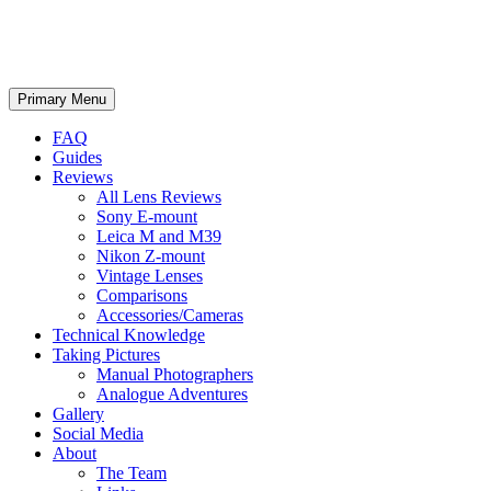
phillipreeve.net
Search
Skip
Primary Menu
to
content
FAQ
Guides
Reviews
All Lens Reviews
Sony E-mount
Leica M and M39
Nikon Z-mount
Vintage Lenses
Comparisons
Accessories/Cameras
Technical Knowledge
Taking Pictures
Manual Photographers
Analogue Adventures
Gallery
Social Media
About
The Team