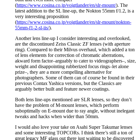
(
https://www.cosina.co.jp/voigtlander/en/slr-mount/
). The
latest addition to the SL line-up, the Nokton 55mm f/1.2, is a
very interesting proposition
(
https://www.cosina.co.jp/voigtlander/en/slr-mount/nokton-
55mm-f1-2-sl-iis/
).
Another lens line-up I consider interesting and overlooked,
are the discontinued Zeiss Classic ZF lenses (with aperture
ring). Compared to their Milvus overhaul, which added a ton
of lens elements for correction of chromatic aberrations,
akward form factor–arguably to cater to videographers–, size,
weight and disappointing rubberized focus rings–let alone
prize–, they are a more compelling alternative for
photographers. Some of them can of course be found in their
previous Contax Yashica versions, but the Classics are
arguably better built and feature newer coatings.
Both lens line-ups mentioned are SLR lenses, so they don’t
have the problem of M-mount lenses, which perform
suboptimally on E-mount due to ray angle, without inelegant
tweaks and hacks when wider than 50mm.
I would also love your take on Asahi Super Takumar lenses
and some interesting TOPCORs. I think there’s still a ton of
great legacy MF glass out there just waiting to be discovered