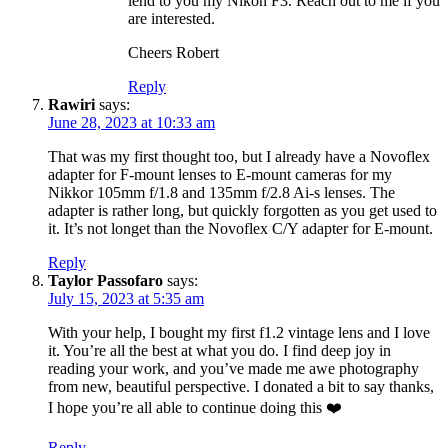
lend to you my Nikon F3. Reach out to me if you
are interested.
Cheers Robert
Reply
Rawiri
says:
June 28, 2023 at 10:33 am
That was my first thought too, but I already have a Novoflex
adapter for F-mount lenses to E-mount cameras for my
Nikkor 105mm f/1.8 and 135mm f/2.8 Ai-s lenses. The
adapter is rather long, but quickly forgotten as you get used to
it. It’s not longet than the Novoflex C/Y adapter for E-mount.
Reply
Taylor Passofaro
says:
July 15, 2023 at 5:35 am
With your help, I bought my first f1.2 vintage lens and I love
it. You’re all the best at what you do. I find deep joy in
reading your work, and you’ve made me awe photography
from new, beautiful perspective. I donated a bit to say thanks,
I hope you’re all able to continue doing this ❤️
Reply