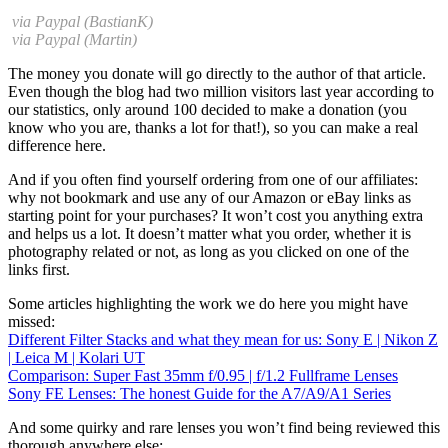
via Paypal (BastianK)
via Paypal (Martin)
The money you donate will go directly to the author of that article.
Even though the blog had two million visitors last year according to
our statistics, only around 100 decided to make a donation (you
know who you are, thanks a lot for that!), so you can make a real
difference here.
And if you often find yourself ordering from one of our affiliates:
why not bookmark and use any of our Amazon or eBay links as
starting point for your purchases? It won’t cost you anything extra
and helps us a lot. It doesn’t matter what you order, whether it is
photography related or not, as long as you clicked on one of the
links first.
Some articles highlighting the work we do here you might have
missed:
Different Filter Stacks and what they mean for us: Sony E | Nikon Z
| Leica M | Kolari UT
Comparison: Super Fast 35mm f/0.95 | f/1.2 Fullframe Lenses
Sony FE Lenses: The honest Guide for the A7/A9/A1 Series
And some quirky and rare lenses you won’t find being reviewed this
thorough anywhere else: