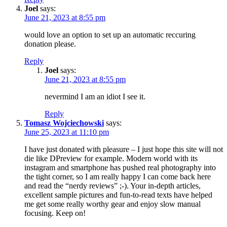
Joel
says:
June 21, 2023 at 8:55 pm
would love an option to set up an automatic reccuring
donation please.
Reply
Joel
says:
June 21, 2023 at 8:55 pm
nevermind I am an idiot I see it.
Reply
Tomasz Wojciechowski
says:
June 25, 2023 at 11:10 pm
I have just donated with pleasure – I just hope this site will not
die like DPreview for example. Modern world with its
instagram and smartphone has pushed real photography into
the tight corner, so I am really happy I can come back here
and read the “nerdy reviews” ;-). Your in-depth articles,
excellent sample pictures and fun-to-read texts have helped
me get some really worthy gear and enjoy slow manual
focusing. Keep on!