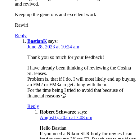
and revived.
Keep up the generous and excellent work
Rawiri
Reply
BastianK
says:
June 28, 2023 at 10:24 am
Thank you so much for your feedback!
I have already been thinking of reviewing the Cosina
SL lenses.
Problem is, that if I do, I will most likely end up buying
an FM2 or FM3a to get along with them.
For the time being I tried to avoid that because of
financial reasons 🙂
Reply
Robert Schwarze
says:
August 6, 2025 at 7:08 pm
Hello Bastian.
If you need a Nikon SLR body for rewies I can