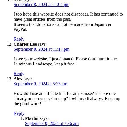
September 8, 2024 at 11:04 pm
I too hope this website does not disappear. It has continued to
have great articles from the past.
It seems that donations cannot be made from Japan via
PayPal.
Reply
Charles Lee
says:
September 8, 2024 at 11:17 pm
Love your website, I just donated. Please don’t turn it into
Luminous Landscape, keep it free!
Reply
Alex
says:
September 9, 2024 at 5:35 am
How do I use an affiliate link for amazon.se? Is there one
already or can you set one up? I will use it always. Keep up
the good work!
Reply
Martin
says:
September 9, 2024 at 7:36 am