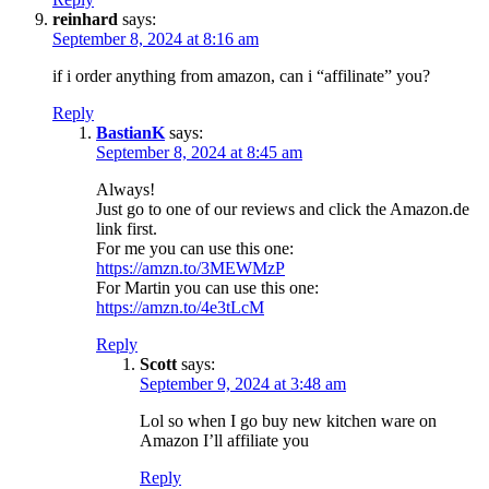
reinhard
says:
September 8, 2024 at 8:16 am
if i order anything from amazon, can i “affilinate” you?
Reply
BastianK
says:
September 8, 2024 at 8:45 am
Always!
Just go to one of our reviews and click the Amazon.de
link first.
For me you can use this one:
https://amzn.to/3MEWMzP
For Martin you can use this one:
https://amzn.to/4e3tLcM
Reply
Scott
says:
September 9, 2024 at 3:48 am
Lol so when I go buy new kitchen ware on
Amazon I’ll affiliate you
Reply