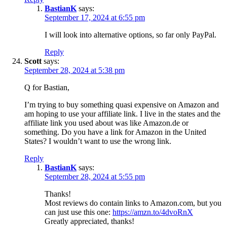
BastianK
says:
September 17, 2024 at 6:55 pm
I will look into alternative options, so far only PayPal.
Reply
Scott
says:
September 28, 2024 at 5:38 pm
Q for Bastian,
I’m trying to buy something quasi expensive on Amazon and
am hoping to use your affiliate link. I live in the states and the
affiliate link you used about was like Amazon.de or
something. Do you have a link for Amazon in the United
States? I wouldn’t want to use the wrong link.
Reply
BastianK
says:
September 28, 2024 at 5:55 pm
Thanks!
Most reviews do contain links to Amazon.com, but you
can just use this one:
https://amzn.to/4dvoRnX
Greatly appreciated, thanks!