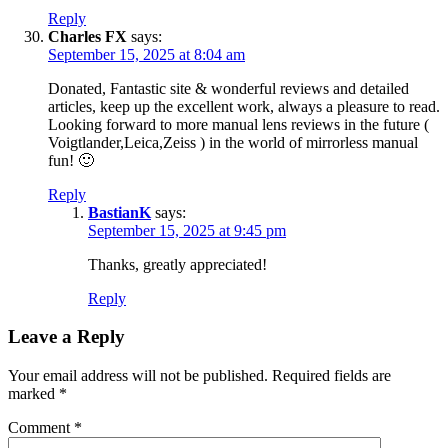
Reply
Charles FX
says:
September 15, 2025 at 8:04 am
Donated, Fantastic site & wonderful reviews and detailed
articles, keep up the excellent work, always a pleasure to read.
Looking forward to more manual lens reviews in the future (
Voigtlander,Leica,Zeiss ) in the world of mirrorless manual
fun! 🙂
Reply
BastianK
says:
September 15, 2025 at 9:45 pm
Thanks, greatly appreciated!
Reply
Leave a Reply
Your email address will not be published.
Required fields are
marked
*
Comment
*