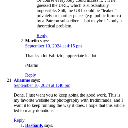
Of course everybody could access it… if he
guessed the URL, which is substantially
impossible. Still, the URL could be “leaked”
privately or in other places (e.g. public forums)
by a Patreon subscriber… but maybe it’s only a
theoretical problem.
Reply
Martin
says:
September 10, 2024 at 4:15 pm
Thanks a lot Fabrizio, appreciate it a lot.
/Martin
Reply
Aliaume
says:
September 10, 2024 at 1:40 pm
Done. I just want you to keep going the good work. This is
my favorite website for photography with fredmiranda, and I
want it to keep running the way it does. I hope that this article
led to many donations.
Reply
BastianK
says: