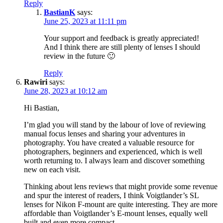
Reply
BastianK
says:
June 25, 2023 at 11:11 pm
Your support and feedback is greatly appreciated!
And I think there are still plenty of lenses I should
review in the future 🙂
Reply
Rawiri
says:
June 28, 2023 at 10:12 am
Hi Bastian,
I’m glad you will stand by the labour of love of reviewing
manual focus lenses and sharing your adventures in
photography. You have created a valuable resource for
photographers, beginners and experienced, which is well
worth returning to. I always learn and discover something
new on each visit.
Thinking about lens reviews that might provide some revenue
and spur the interest of readers, I think Voigtlander’s SL
lenses for Nikon F-mount are quite interesting. They are more
affordable than Voigtlander’s E-mount lenses, equally well
built and even more compact