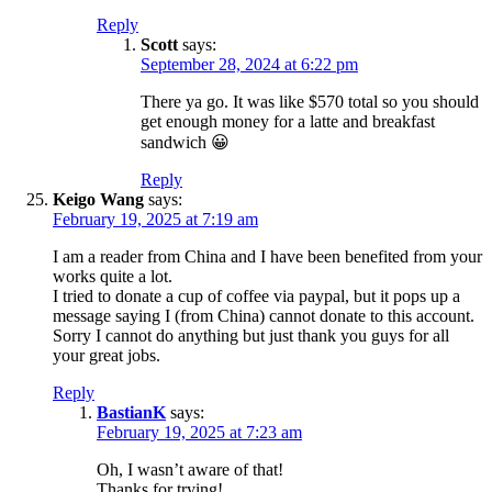
Reply
Scott
says:
September 28, 2024 at 6:22 pm
There ya go. It was like $570 total so you should
get enough money for a latte and breakfast
sandwich 😀
Reply
Keigo Wang
says:
February 19, 2025 at 7:19 am
I am a reader from China and I have been benefited from your
works quite a lot.
I tried to donate a cup of coffee via paypal, but it pops up a
message saying I (from China) cannot donate to this account.
Sorry I cannot do anything but just thank you guys for all
your great jobs.
Reply
BastianK
says:
February 19, 2025 at 7:23 am
Oh, I wasn’t aware of that!
Thanks for trying!