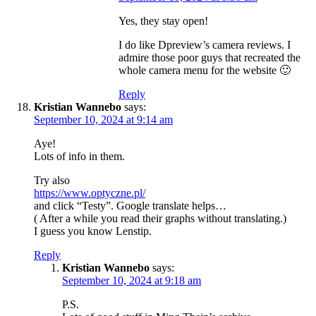
Yes, they stay open!
I do like Dpreview’s camera reviews. I
admire those poor guys that recreated the
whole camera menu for the website 🙂
Reply
Kristian Wannebo
says:
September 10, 2024 at 9:14 am
Aye!
Lots of info in them.
Try also
https://www.optyczne.pl/
and click “Testy”. Google translate helps…
( After a while you read their graphs without translating.)
I guess you know Lenstip.
Reply
Kristian Wannebo
says:
September 10, 2024 at 9:18 am
P.S.