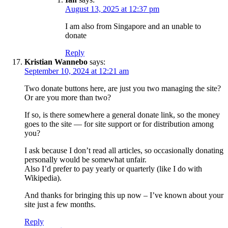
August 13, 2025 at 12:37 pm
I am also from Singapore and an unable to
donate
Reply
Kristian Wannebo
says:
September 10, 2024 at 12:21 am
Two donate buttons here, are just you two managing the site?
Or are you more than two?
If so, is there somewhere a general donate link, so the money
goes to the site — for site support or for distribution among
you?
I ask because I don’t read all articles, so occasionally donating
personally would be somewhat unfair.
Also I’d prefer to pay yearly or quarterly (like I do with
Wikipedia).
And thanks for bringing this up now – I’ve known about your
site just a few months.
Reply