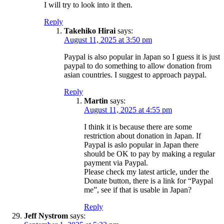
I will try to look into it then.
Reply
Takehiko Hirai
says:
August 11, 2025 at 3:50 pm
Paypal is also popular in Japan so I guess it is just
paypal to do something to allow donation from
asian countries. I suggest to approach paypal.
Reply
Martin
says:
August 11, 2025 at 4:55 pm
I think it is because there are some
restriction about donation in Japan. If
Paypal is aslo popular in Japan there
should be OK to pay by making a regular
payment via Paypal.
Please check my latest article, under the
Donate button, there is a link for “Paypal
me”, see if that is usable in Japan?
Reply
Jeff Nystrom
says: