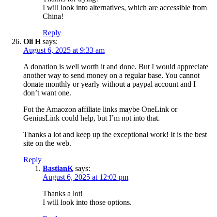
I will look into alternatives, which are accessible from
China!
Reply
Oli H
says:
August 6, 2025 at 9:33 am
A donation is well worth it and done. But I would appreciate
another way to send money on a regular base. You cannot
donate monthly or yearly without a paypal account and I
don’t want one.
Fot the Amaozon affiliate links maybe OneLink or
GeniusLink could help, but I’m not into that.
Thanks a lot and keep up the exceptional work! It is the best
site on the web.
Reply
BastianK
says:
August 6, 2025 at 12:02 pm
Thanks a lot!
I will look into those options.