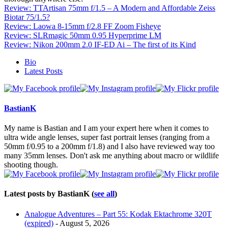
Review: TTArtisan 75mm f/1.5 – A Modern and Affordable Zeiss
Biotar 75/1.5?
Review: Laowa 8-15mm f/2.8 FF Zoom Fisheye
Review: SLRmagic 50mm 0.95 Hyperprime LM
Review: Nikon 200mm 2.0 IF-ED Ai – The first of its Kind
The
Bio
following
Latest Posts
two
tabs
change
content
BastianK
below.
My name is Bastian and I am your expert here when it comes to
ultra wide angle lenses, super fast portrait lenses (ranging from a
50mm f/0.95 to a 200mm f/1.8) and I also have reviewed way too
many 35mm lenses. Don't ask me anything about macro or wildlife
shooting though.
Latest posts by BastianK
(
see all
)
Analogue Adventures – Part 55: Kodak Ektachrome 320T
(expired)
- August 5, 2026