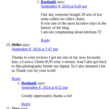
BastianK
says:
September 9, 2024 at 6:20 am
One day someone bought 29 sets of low
noise rollers for office chairs.
It was one of the most lucrative days in the
history of the blog.
I am not complaining about kitchens 🙂
Reply
Heiko
says:
September 8, 2024 at 7:47 pm
Thanks to your reviews I got me one of my now favourite
lens, a Laowa 33mm f0,95 sony e-mount. And I also got back
to film photography beside my digital. So I also donated a bit
as Thank you for your work!
Reply
BastianK
says:
September 8, 2024 at 8:52 pm
Greatly appreciated, thanks a lot!
Reply
Tera
says: