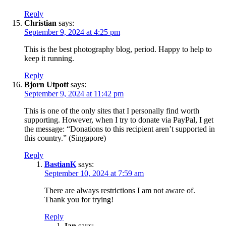
Reply
Christian
says:
September 9, 2024 at 4:25 pm
This is the best photography blog, period. Happy to help to
keep it running.
Reply
Bjorn Utpott
says:
September 9, 2024 at 11:42 pm
This is one of the only sites that I personally find worth
supporting. However, when I try to donate via PayPal, I get
the message: “Donations to this recipient aren’t supported in
this country.” (Singapore)
Reply
BastianK
says:
September 10, 2024 at 7:59 am
There are always restrictions I am not aware of.
Thank you for trying!
Reply
Ian
says: