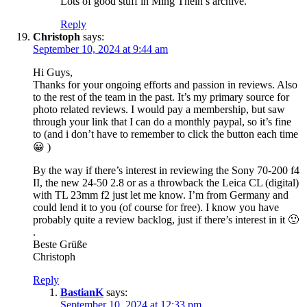
Lots of good stuff in Ming Thein’s archive.
Reply
Christoph
says:
September 10, 2024 at 9:44 am
Hi Guys,
Thanks for your ongoing efforts and passion in reviews. Also
to the rest of the team in the past. It’s my primary source for
photo related reviews. I would pay a membership, but saw
through your link that I can do a monthly paypal, so it’s fine
to (and i don’t have to remember to click the button each time
😀 )
By the way if there’s interest in reviewing the Sony 70-200 f4
II, the new 24-50 2.8 or as a throwback the Leica CL (digital)
with TL 23mm f2 just let me know. I’m from Germany and
could lend it to you (of course for free). I know you have
probably quite a review backlog, just if there’s interest in it 🙂
.
Beste Grüße
Christoph
Reply
BastianK
says:
September 10, 2024 at 12:33 pm