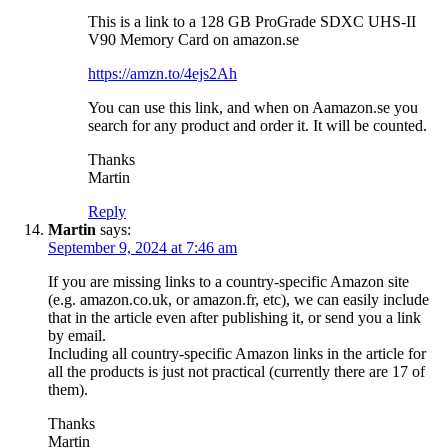
This is a link to a 128 GB ProGrade SDXC UHS-II
V90 Memory Card on amazon.se
https://amzn.to/4ejs2Ah
You can use this link, and when on Aamazon.se you
search for any product and order it. It will be counted.
Thanks
Martin
Reply
Martin
says:
September 9, 2024 at 7:46 am
If you are missing links to a country-specific Amazon site
(e.g. amazon.co.uk, or amazon.fr, etc), we can easily include
that in the article even after publishing it, or send you a link
by email.
Including all country-specific Amazon links in the article for
all the products is just not practical (currently there are 17 of
them).
Thanks
Martin