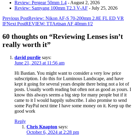
Review: Pergear 50mm 1.4
- August 2, 2026
Review: Samyang 100mm T2.3 V-AF
- July 25, 2026
Post
Previous Post
Review: Nikon AF-S 70-200mm 2.8E FL ED VR
IF
Next Post
REVIEW: TTArtisan AF 40mm f/2
navigation
60 thoughts on “Reviewing Lenses isn’t
really worth it”
david purdie
says:
June 21, 2023 at 11:56 am
Hi Bastian. You might want to consider a very low price
subscription. I do this for Luminous Landscape, and have
kept it going for several years despite there being not a lot of
posts. Usually worth reading but often not as good as yours. I
know this always seems a big step for many people but if it
came to it I would happily subscribe. I also promise to send
some PayPal next time I have some money on it. Keep up the
good work
Reply
Chris Knapton
says:
October 6, 2024 at 2:28 pm