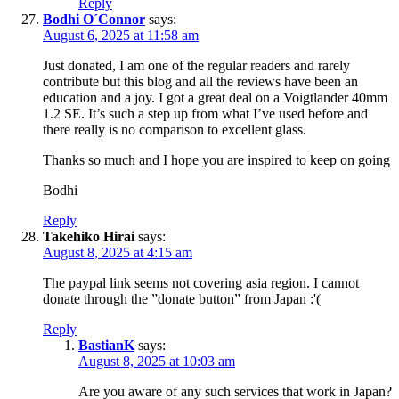
Reply
Bodhi O´Connor
says:
August 6, 2025 at 11:58 am
Just donated, I am one of the regular readers and rarely
contribute but this blog and all the reviews have been an
education and a joy. I got a great deal on a Voigtlander 40mm
1.2 SE. It’s such a step up from what I’ve used before and
there really is no comparison to excellent glass.
Thanks so much and I hope you are inspired to keep on going
Bodhi
Reply
Takehiko Hirai
says:
August 8, 2025 at 4:15 am
The paypal link seems not covering asia region. I cannot
donate through the ”donate button” from Japan :'(
Reply
BastianK
says:
August 8, 2025 at 10:03 am
Are you aware of any such services that work in Japan?