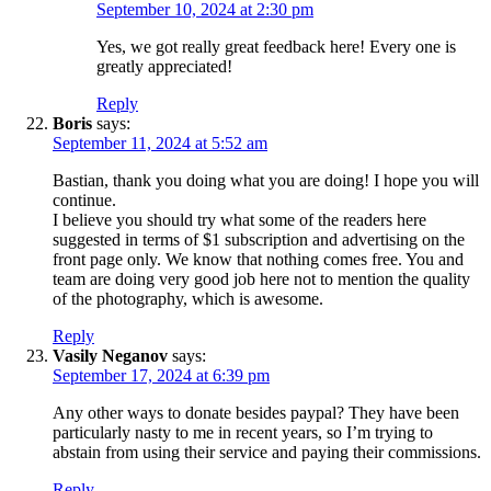
September 10, 2024 at 2:30 pm
Yes, we got really great feedback here! Every one is
greatly appreciated!
Reply
Boris
says:
September 11, 2024 at 5:52 am
Bastian, thank you doing what you are doing! I hope you will
continue.
I believe you should try what some of the readers here
suggested in terms of $1 subscription and advertising on the
front page only. We know that nothing comes free. You and
team are doing very good job here not to mention the quality
of the photography, which is awesome.
Reply
Vasily Neganov
says:
September 17, 2024 at 6:39 pm
Any other ways to donate besides paypal? They have been
particularly nasty to me in recent years, so I’m trying to
abstain from using their service and paying their commissions.
Reply