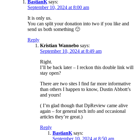
BastianK
says:
September 10, 2024 at 8:00 am
It is only us.
You can split your donation into two if you like and
send us both something 🙂
Reply
Kristian Wannebo
says:
September 10, 2024 at 8:49 am
Right.
I’ll be back later – I reckon this double link will
stay open?
There are two sites I find far more informative
than others I happen to know, Dustin Abbott’s
and yours!
( I’m glad though that DpReview came alive
again – for general tech info and occasional
articles they’re great.)
Reply
BastianK
says:
September 10, 2024 at 8:50 am