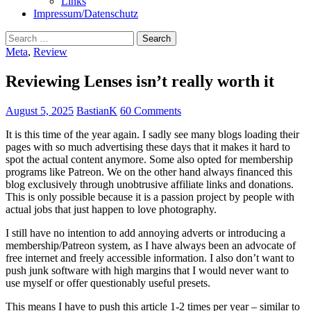
Links
Impressum/Datenschutz
Search
for:
Meta
,
Review
Reviewing Lenses isn’t really worth it
August 5, 2025
BastianK
60 Comments
It is this time of the year again. I sadly see many blogs loading their
pages with so much advertising these days that it makes it hard to
spot the actual content anymore. Some also opted for membership
programs like Patreon. We on the other hand always financed this
blog exclusively through unobtrusive affiliate links and donations.
This is only possible because it is a passion project by people with
actual jobs that just happen to love photography.
I still have no intention to add annoying adverts or introducing a
membership/Patreon system, as I have always been an advocate of
free internet and freely accessible information. I also don’t want to
push junk software with high margins that I would never want to
use myself or offer questionably useful presets.
This means I have to push this article 1-2 times per year – similar to