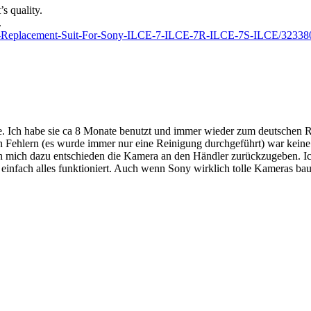
s quality.
.
ter-Replacement-Suit-For-Sony-ILCE-7-ILCE-7R-ILCE-7S-ILCE/32338
tte. Ich habe sie ca 8 Monate benutzt und immer wieder zum deutschen 
n Fehlern (es wurde immer nur eine Reinigung durchgeführt) war keine
h mich dazu entschieden die Kamera an den Händler zurückzugeben. Ich b
einfach alles funktioniert. Auch wenn Sony wirklich tolle Kameras baut