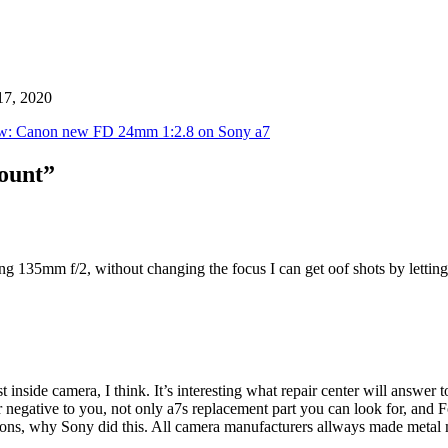
17, 2020
w: Canon new FD 24mm 1:2.8 on Sony a7
mount”
g 135mm f/2, without changing the focus I can get oof shots by letting t
 inside camera, I think. It’s interesting what repair center will answ
er negative to you, not only a7s replacement part you can look for, and F
asons, why Sony did this. All camera manufacturers allways made metal