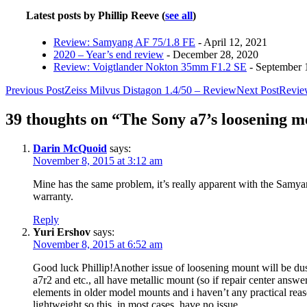
Latest posts by Phillip Reeve
(
see all
)
Review: Samyang AF 75/1.8 FE
- April 12, 2021
2020 – Year’s end review
- December 28, 2020
Review: Voigtlander Nokton 35mm F1.2 SE
- September 
Post
Previous Post
Zeiss Milvus Distagon 1.4/50 – Review
Next Post
Revie
navigation
39 thoughts on “The Sony a7’s loosening 
Darin McQuoid
says:
November 8, 2015 at 3:12 am
Mine has the same problem, it’s really apparent with the Samyan
warranty.
Reply
Yuri Ershov
says:
November 8, 2015 at 6:52 am
Good luck Phillip!Another issue of loosening mount will be dust
a7r2 and etc., all have metallic mount (so if repair center answ
elements in older model mounts and i haven’t any practical re
lightweight so this, in most cases, have no issue.