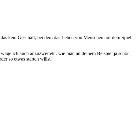
ist das kein Geschäft, bei dem das Leben von Menschen auf dem Spiel
it wage ich auch anzuzweifeln, wie man an deinem Beispiel ja schön
er so etwas starten willst.