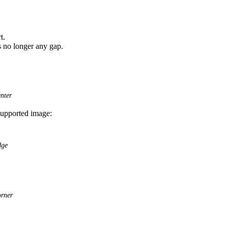
t.
is no longer any gap.
nter
nsupported image:
dge
orner