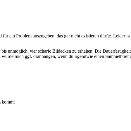
d für ein Problem auszugeben, das gar nicht existieren dürfte. Leider 
r bis unmöglich, vier scharfe Bildecken zu erhalten. Die Dauerfestigke
nd würde mich ggf. dranhängen, wenn du irgendwie einen Sammelbrief od
um kommt