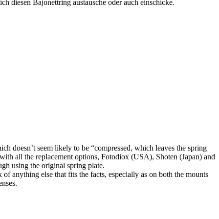
 ich diesen Bajonettring austausche oder auch einschicke.
which doesn’t seem likely to be “compressed, which leaves the spring
ed with all the replacement options, Fotodiox (USA), Shoten (Japan) and
h using the original spring plate.
of anything else that fits the facts, especially as on both the mounts
enses.