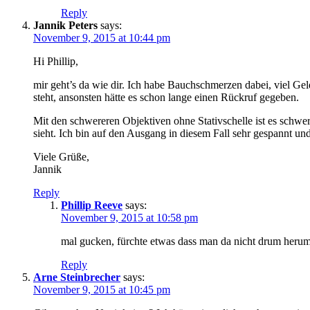
Reply
Jannik Peters
says:
November 9, 2015 at 10:44 pm
Hi Phillip,
mir geht’s da wie dir. Ich habe Bauchschmerzen dabei, viel Gel
steht, ansonsten hätte es schon lange einen Rückruf gegeben.
Mit den schwereren Objektiven ohne Stativschelle ist es schwe
sieht. Ich bin auf den Ausgang in diesem Fall sehr gespannt u
Viele Grüße,
Jannik
Reply
Phillip Reeve
says:
November 9, 2015 at 10:58 pm
mal gucken, fürchte etwas dass man da nicht drum her
Reply
Arne Steinbrecher
says:
November 9, 2015 at 10:45 pm