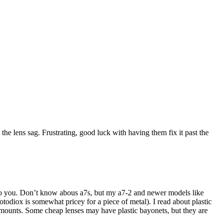
he lens sag. Frustrating, good luck with having them fix it past the
er to you. Don’t know abous a7s, but my a7-2 and newer models like
otodiox is somewhat pricey for a piece of metal). I read about plastic
 mounts. Some cheap lenses may have plastic bayonets, but they are