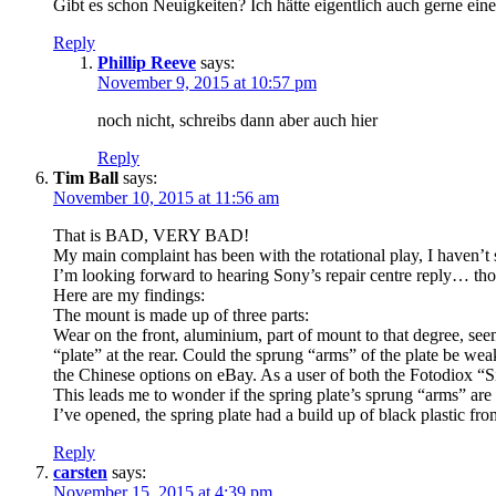
Gibt es schon Neuigkeiten? Ich hätte eigentlich auch gerne eine
Reply
Phillip Reeve
says:
November 9, 2015 at 10:57 pm
noch nicht, schreibs dann aber auch hier
Reply
Tim Ball
says:
November 10, 2015 at 11:56 am
That is BAD, VERY BAD!
My main complaint has been with the rotational play, I haven’t 
I’m looking forward to hearing Sony’s repair centre reply… tho
Here are my findings:
The mount is made up of three parts:
Wear on the front, aluminium, part of mount to that degree, seem
“plate” at the rear. Could the sprung “arms” of the plate be we
the Chinese options on eBay. As a user of both the Fotodiox “S
This leads me to wonder if the spring plate’s sprung “arms” are w
I’ve opened, the spring plate had a build up of black plastic f
Reply
carsten
says:
November 15, 2015 at 4:39 pm