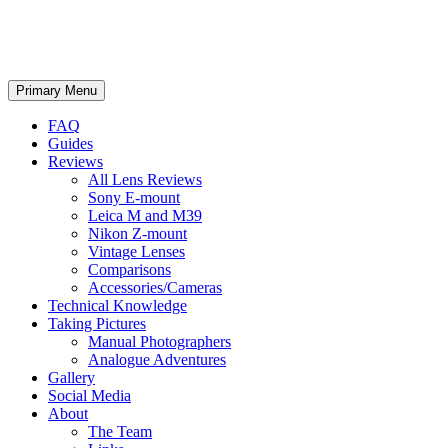
phillipreeve.net
Search
Skip
Primary Menu
to
content
FAQ
Guides
Reviews
All Lens Reviews
Sony E-mount
Leica M and M39
Nikon Z-mount
Vintage Lenses
Comparisons
Accessories/Cameras
Technical Knowledge
Taking Pictures
Manual Photographers
Analogue Adventures
Gallery
Social Media
About
The Team