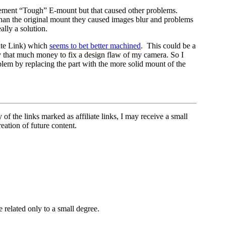
acement “Tough” E-mount but that caused other problems.
than the original mount they caused images blur and problems
lly a solution.
iate Link) which
seems to bet better machined
. This could be a
ay that much money to fix a design flaw of my camera. So I
oblem by replacing the part with the more solid mount of the
 of the links marked as affiliate links, I may receive a small
eation of future content.
related only to a small degree.