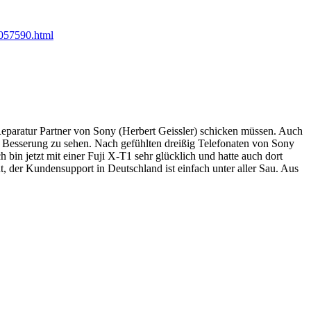
057590.html
Reparatur Partner von Sony (Herbert Geissler) schicken müssen. Auch
 Besserung zu sehen. Nach gefühlten dreißig Telefonaten von Sony
in jetzt mit einer Fuji X-T1 sehr glücklich und hatte auch dort
, der Kundensupport in Deutschland ist einfach unter aller Sau. Aus