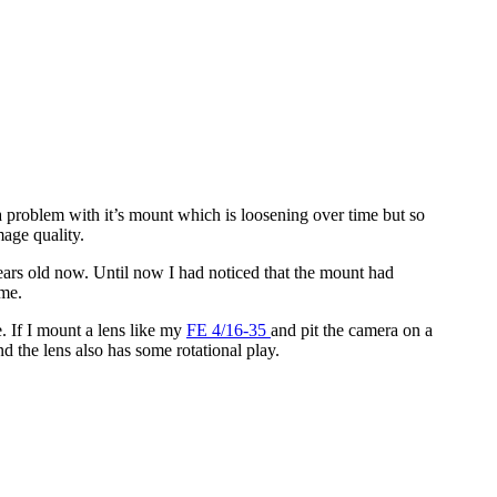
s a problem with it’s mount which is loosening over time but so
mage quality.
ears old now. Until now I had noticed that the mount had
 me.
. If I mount a lens like my
FE 4/16-35
and pit the camera on a
 the lens also has some rotational play.