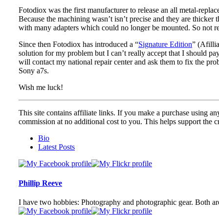
Fotodiox was the first manufacturer to release an all metal-repl
Because the machining wasn’t isn’t precise and they are thicker 
with many adapters which could no longer be mounted. So not rea
Since then Fotodiox has introduced a “
Signature Edition
” (Afill
solution for my problem but I can’t really accept that I should p
will contact my national repair center and ask them to fix the pr
Sony a7s.
Wish me luck!
This site contains affiliate links. If you make a purchase using any
commission at no additional cost to you. This helps support the cr
The
Bio
following
Latest Posts
two
tabs
change
content
Phillip Reeve
below.
I have two hobbies: Photography and photographic gear. Both are 