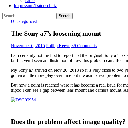
Links
Impressum/Datenschutz
Search
for:
Uncategorized
The Sony a7’s loosening mount
November 6, 2015
Phillip Reeve
39 Comments
I am certainly not the first to report that the original Sony a7 ha
far I haven’t seen an illustration of how this problem can affect i
My Sony a7 arrived on Nov 20. 2013 so it is very close to two y
gotten a little more play over time but it wasn’t a real problem to
But now a point is reached were it has become a real issue for me
tripod I can see a gap between lens-mount and camera-mount! And
Does the problem affect image quality?