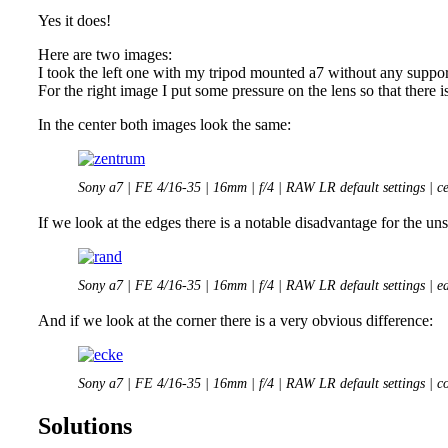
Yes it does!
Here are two images:
I took the left one with my tripod mounted a7 without any suppor
For the right image I put some pressure on the lens so that there 
In the center both images look the same:
Sony a7 | FE 4/16-35 | 16mm | f/4 | RAW LR default settings | ce
If we look at the edges there is a notable disadvantage for the u
Sony a7 | FE 4/16-35 | 16mm | f/4 | RAW LR default settings | e
And if we look at the corner there is a very obvious difference:
Sony a7 | FE 4/16-35 | 16mm | f/4 | RAW LR default settings | c
Solutions