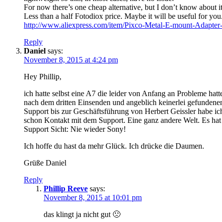
For now there’s one cheap alternative, but I don’t know about it’
Less than a half Fotodiox price. Maybe it will be useful for you
http://www.aliexpress.com/item/Pixco-Metal-E-mount-Adap
Reply
Daniel
says:
November 8, 2015 at 4:24 pm
Hey Phillip,
ich hatte selbst eine A7 die leider von Anfang an Probleme ha
nach dem dritten Einsenden und angeblich keinerlei gefundene
Support bis zur Geschäftsführung von Herbert Geissler habe ic
schon Kontakt mit dem Support. Eine ganz andere Welt. Es hat 
Support Sicht: Nie wieder Sony!
Ich hoffe du hast da mehr Glück. Ich drücke die Daumen.
Grüße Daniel
Reply
Phillip Reeve
says:
November 8, 2015 at 10:01 pm
das klingt ja nicht gut 🙁