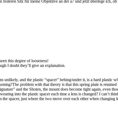
n festeren Sitz für meine Objektive an der a7 und jetzt überlege ich, ob
seen this degree of looseness!
ugh I doubt they’ll give an explanation.
s unlikely, and the plastic “spacer” behing/under it, is a hard plastic 
akening?The problem with that theory is that this spring plate is retain
ignature” and the Shoten, the mount does become tight again, even thoug
earing into the plastic spacer each time a lens is changed? I can’t think 
rom the spacer, just where the two move over each other when changing l