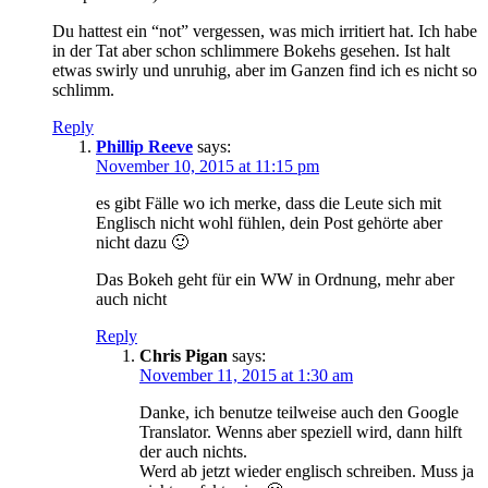
Du hattest ein “not” vergessen, was mich irritiert hat. Ich habe
in der Tat aber schon schlimmere Bokehs gesehen. Ist halt
etwas swirly und unruhig, aber im Ganzen find ich es nicht so
schlimm.
Reply
Phillip Reeve
says:
November 10, 2015 at 11:15 pm
es gibt Fälle wo ich merke, dass die Leute sich mit
Englisch nicht wohl fühlen, dein Post gehörte aber
nicht dazu 🙂
Das Bokeh geht für ein WW in Ordnung, mehr aber
auch nicht
Reply
Chris Pigan
says:
November 11, 2015 at 1:30 am
Danke, ich benutze teilweise auch den Google
Translator. Wenns aber speziell wird, dann hilft
der auch nichts.
Werd ab jetzt wieder englisch schreiben. Muss ja