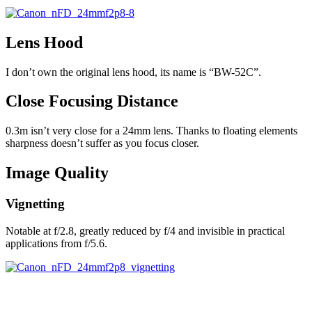
Lens Hood
I don’t own the original lens hood, its name is “BW-52C”.
Close Focusing Distance
0.3m isn’t very close for a 24mm lens. Thanks to floating elements
sharpness doesn’t suffer as you focus closer.
Image Quality
Vignetting
Notable at f/2.8, greatly reduced by f/4 and invisible in practical
applications from f/5.6.