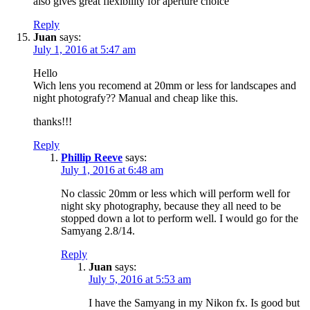
also gives great flexibility for aperture choice
Reply
Juan
says:
July 1, 2016 at 5:47 am
Hello
Wich lens you recomend at 20mm or less for landscapes and
night photografy?? Manual and cheap like this.
thanks!!!
Reply
Phillip Reeve
says:
July 1, 2016 at 6:48 am
No classic 20mm or less which will perform well for
night sky photography, because they all need to be
stopped down a lot to perform well. I would go for the
Samyang 2.8/14.
Reply
Juan
says:
July 5, 2016 at 5:53 am
I have the Samyang in my Nikon fx. Is good but