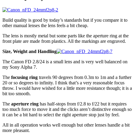
Build quality is good by today’s standards but if you compare it to
other manual lenses the lens feels a bit cheap.
The lens is mostly metal but some parts like the aperture ring at the
front plate are made from plastics. All the markings are engraved.
Size, Weight and Handling
The Canon FD 2.8/24 is a small lens and is very well balanced on
my Sony Alpha 7.
The
focusing ring
travels 90 degrees from 0.3m to 1m and a further
20 or so degrees to infinity. I think that’s a very reasonable focus
throw. I would have wished for a little more resistance though; it is a
bit too smooth.
The
aperture ring
has half-stops from f/2.8 to f/22 but it requires
too much force to move it and the clicks aren’t distinctive enough so
it can be a bit hard to select the right aperture stop just by feel.
All in all operation works well enough but other lenses handle a bit
more pleasant.