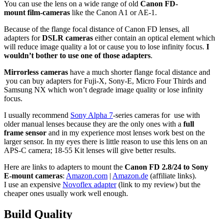
You can use the lens on a wide range of old
Canon FD-
mount film-cameras
like the Canon A1 or AE-1.
Because of the flange focal distance of Canon FD lenses, all
adapters for
DSLR cameras
either contain an optical element which
will reduce image quality a lot or cause you to lose infinity focus.
I
wouldn’t bother to use one of those adapters
.
Mirrorless cameras
have a much shorter flange focal distance and
you can buy adapters for Fuji-X, Sony-E, Micro Four Thirds and
Samsung NX which won’t degrade image quality or lose infinity
focus.
I usually recommend
Sony Alpha 7
-series cameras for use with
older manual lenses because they are the only ones with a
full
frame sensor
and in my experience most lenses work best on the
larger sensor. In my eyes there is little reason to use this lens on an
APS-C camera; 18-55 Kit lenses will give better results.
Here are links to adapters to mount the
Canon FD 2.8/24 to Sony
E-mount cameras
:
Amazon.com
|
Amazon.de
(affiliate links).
I use an expensive
Novoflex adapter
(link to my review) but the
cheaper ones usually work well enough.
Build
Quality