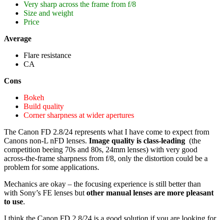
Very sharp across the frame from f/8
Size and weight
Price
Average
Flare resistance
CA
Cons
Bokeh
Build quality
Corner sharpness at wider apertures
The Canon FD 2.8/24 represents what I have come to expect from
Canons non-L nFD lenses.
Image quality is class-leading
(the
competition beeing 70s and 80s, 24mm lenses) with very good
across-the-frame sharpness from f/8, only the distortion could be a
problem for some applications.
Mechanics are okay – the focusing experience is still better than
with Sony’s FE lenses but
other manual lenses are more pleasant
to use
.
I think the Canon FD 2.8/24 is a good solution if you are looking for