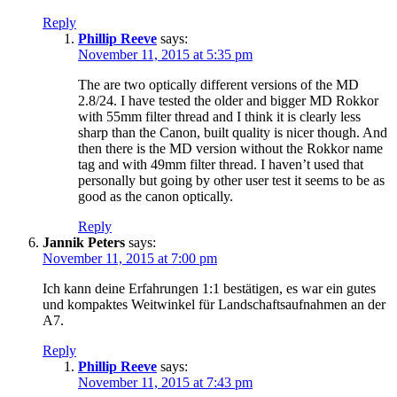
Reply
Phillip Reeve
says:
November 11, 2015 at 5:35 pm
The are two optically different versions of the MD
2.8/24. I have tested the older and bigger MD Rokkor
with 55mm filter thread and I think it is clearly less
sharp than the Canon, built quality is nicer though. And
then there is the MD version without the Rokkor name
tag and with 49mm filter thread. I haven’t used that
personally but going by other user test it seems to be as
good as the canon optically.
Reply
Jannik Peters
says:
November 11, 2015 at 7:00 pm
Ich kann deine Erfahrungen 1:1 bestätigen, es war ein gutes
und kompaktes Weitwinkel für Landschaftsaufnahmen an der
A7.
Reply
Phillip Reeve
says:
November 11, 2015 at 7:43 pm