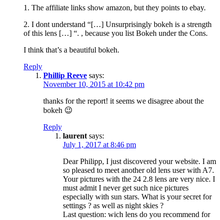
1. The affiliate links show amazon, but they points to ebay.
2. I dont understand “[…] Unsurprisingly bokeh is a strength
of this lens […] “. , because you list Bokeh under the Cons.
I think that’s a beautiful bokeh.
Reply
Phillip Reeve
says:
November 10, 2015 at 10:42 pm
thanks for the report! it seems we disagree about the
bokeh 😉
Reply
laurent
says:
July 1, 2017 at 8:46 pm
Dear Philipp, I just discovered your website. I am
so pleased to meet another old lens user with A7.
Your pictures with the 24 2.8 lens are very nice. I
must admit I never get such nice pictures
especially with sun stars. What is your secret for
settings ? as well as night skies ?
Last question: wich lens do you recommend for