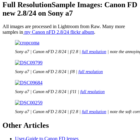
Full ResolutionSample Images: Canon FD
new 2.8/24 on Sony a7
All images are processed in Lightroom from Raw. Many more
samples in
my Canon nFD 2.8/24 flickr album
.
Sony a7 | Canon nFD 2.8/24 | f/2.8 |
full resolution
| note the annoyin
Sony a7 | Canon nFD 2.8/24 | f/8 |
full resolution
Sony a7 | Canon nFD 2.8/24 | f/11 |
full resolution
Sony a7 | Canon nFD 2.8/24 | f/2.8 |
full resolution
| note the soft cor
Other Articles
User-Guide to Canon FD lenses