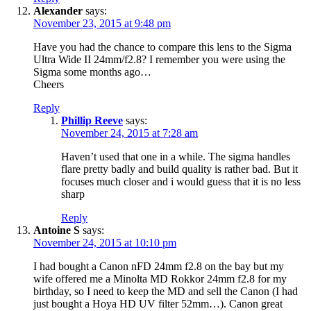
Alexander
says:
November 23, 2015 at 9:48 pm
Have you had the chance to compare this lens to the Sigma
Ultra Wide II 24mm/f2.8? I remember you were using the
Sigma some months ago…
Cheers
Reply
Phillip Reeve
says:
November 24, 2015 at 7:28 am
Haven’t used that one in a while. The sigma handles
flare pretty badly and build quality is rather bad. But it
focuses much closer and i would guess that it is no less
sharp
Reply
Antoine S
says:
November 24, 2015 at 10:10 pm
I had bought a Canon nFD 24mm f2.8 on the bay but my
wife offered me a Minolta MD Rokkor 24mm f2.8 for my
birthday, so I need to keep the MD and sell the Canon (I had
just bought a Hoya HD UV filter 52mm…). Canon great