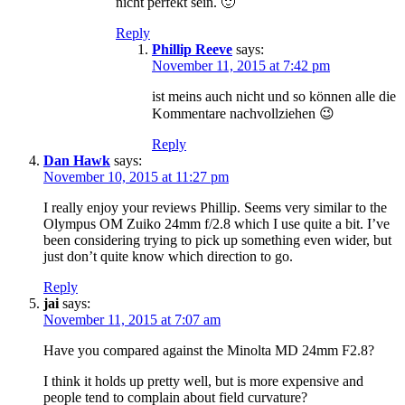
nicht perfekt sein. 🙂
Reply
Phillip Reeve
says:
November 11, 2015 at 7:42 pm
ist meins auch nicht und so können alle die
Kommentare nachvollziehen 😉
Reply
Dan Hawk
says:
November 10, 2015 at 11:27 pm
I really enjoy your reviews Phillip. Seems very similar to the
Olympus OM Zuiko 24mm f/2.8 which I use quite a bit. I’ve
been considering trying to pick up something even wider, but
just don’t quite know which direction to go.
Reply
jai
says:
November 11, 2015 at 7:07 am
Have you compared against the Minolta MD 24mm F2.8?
I think it holds up pretty well, but is more expensive and
people tend to complain about field curvature?