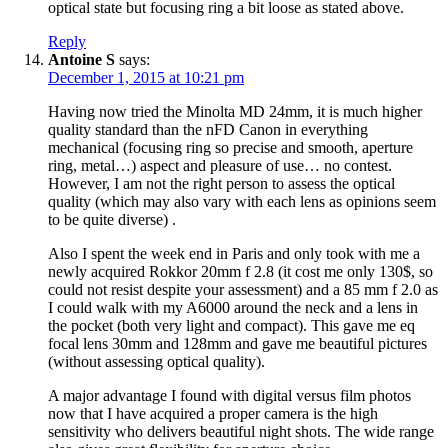
optical state but focusing ring a bit loose as stated above.
Reply
Antoine S
says:
December 1, 2015 at 10:21 pm
Having now tried the Minolta MD 24mm, it is much higher
quality standard than the nFD Canon in everything
mechanical (focusing ring so precise and smooth, aperture
ring, metal…) aspect and pleasure of use… no contest.
However, I am not the right person to assess the optical
quality (which may also vary with each lens as opinions seem
to be quite diverse) .
Also I spent the week end in Paris and only took with me a
newly acquired Rokkor 20mm f 2.8 (it cost me only 130$, so
could not resist despite your assessment) and a 85 mm f 2.0 as
I could walk with my A6000 around the neck and a lens in
the pocket (both very light and compact). This gave me eq
focal lens 30mm and 128mm and gave me beautiful pictures
(without assessing optical quality).
A major advantage I found with digital versus film photos
now that I have acquired a proper camera is the high
sensitivity who delivers beautiful night shots. The wide range