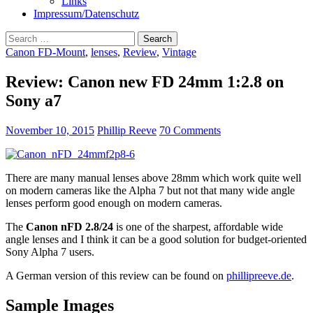
Links
Impressum/Datenschutz
Search
for:
Canon FD-Mount
,
lenses
,
Review
,
Vintage
Review: Canon new FD 24mm 1:2.8 on
Sony a7
November 10, 2015
Phillip Reeve
70 Comments
There are many manual lenses above 28mm which work quite well
on modern cameras like the Alpha 7 but not that many wide angle
lenses perform good enough on modern cameras.
The
Canon nFD 2.8/24
is one of the sharpest, affordable wide
angle lenses and I think it can be a good solution for budget-oriented
Sony Alpha 7 users.
A German version of this review can be found on
phillipreeve.de
.
Sample Images