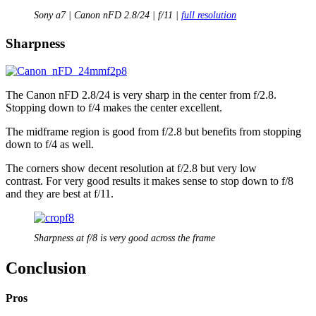
Sony a7 | Canon nFD 2.8/24 | f/11 |
full resolution
Sharpness
The Canon nFD 2.8/24 is very sharp in the center from f/2.8.
Stopping down to f/4 makes the center excellent.
The midframe region is good from f/2.8 but benefits from stopping
down to f/4 as well.
The corners show decent resolution at f/2.8 but very low
contrast. For very good results it makes sense to stop down to f/8
and they are best at f/11.
Sharpness at f/8 is very good across the frame
Conclusion
Pros