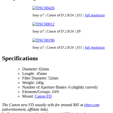
Sony a7 | Canon nFD 2.8/24 | f/11 |
full resolution
Sony a7 | Canon nFD 2.8/24 | f/8
Sony a7 | Canon nFD 2.8/24 | f/11 |
full resolution
Specifications
Diameter: 62mm
Length: 45mm
Filter Diameter: 52mm
Weight: 240g
Number of Aperture Blades: 6 (slightly curved)
Elements/Groups: 10/9
Mount:
Canon FD
The Canon new FD usually sells for around $85 at
ebay.com
(advertisement, affiliate link).