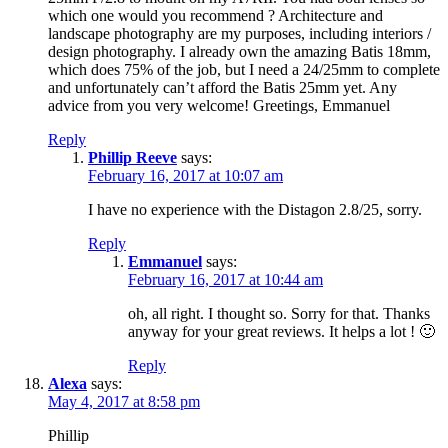
which one would you recommend ? Architecture and
landscape photography are my purposes, including interiors /
design photography. I already own the amazing Batis 18mm,
which does 75% of the job, but I need a 24/25mm to complete
and unfortunately can’t afford the Batis 25mm yet. Any
advice from you very welcome! Greetings, Emmanuel
Reply
Phillip Reeve
says:
February 16, 2017 at 10:07 am
I have no experience with the Distagon 2.8/25, sorry.
Reply
Emmanuel
says:
February 16, 2017 at 10:44 am
oh, all right. I thought so. Sorry for that. Thanks
anyway for your great reviews. It helps a lot ! 🙂
Reply
Alexa
says:
May 4, 2017 at 8:58 pm
Phillip