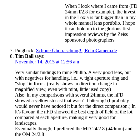
When I look where I came from (FD
24mm f/2.8 for example), the invest
in the Loxia is far bigger than in my
whole manual lens portfolio. I hope
it can hold up to the glorious first
impression reviews by the Zeiss-
sponsored photographers.
Pingback:
Schöne Überraschung! | RetroCamera.de
Tim Ball
says:
November 14, 2015 at 12:56 am
Very similar findings to mine Phillip. A very good lens, but
with negatives for handling, i.e., v. tight aperture ring and
“slop” in focus. (really shows in direction change in
magnified view, even with mint, little used copy)
Also, in my comparisons with several 24mms, the nFD
showed a yellowish cast that wasn’t flattering! (I probably
would never have noticed it but for the direct comparison.) In
it’s favour, the nFD showed the best depth of field of the lot,
compared at each aperture, making it very good for
landscapes.
Eventually though, I preferred the MD 24/2.8 (ø49mm) and
the OM 24/2.8