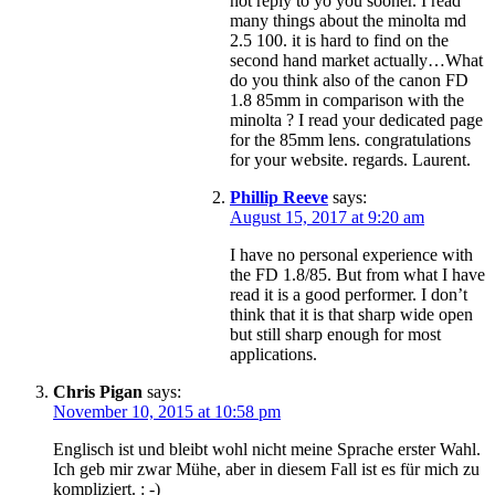
not reply to yo you sooner. I read
many things about the minolta md
2.5 100. it is hard to find on the
second hand market actually…What
do you think also of the canon FD
1.8 85mm in comparison with the
minolta ? I read your dedicated page
for the 85mm lens. congratulations
for your website. regards. Laurent.
Phillip Reeve
says:
August 15, 2017 at 9:20 am
I have no personal experience with
the FD 1.8/85. But from what I have
read it is a good performer. I don’t
think that it is that sharp wide open
but still sharp enough for most
applications.
Chris Pigan
says:
November 10, 2015 at 10:58 pm
Englisch ist und bleibt wohl nicht meine Sprache erster Wahl.
Ich geb mir zwar Mühe, aber in diesem Fall ist es für mich zu
kompliziert. : -)