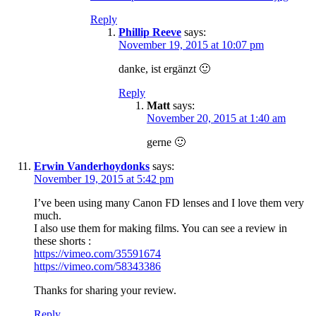
Reply
Phillip Reeve
says:
November 19, 2015 at 10:07 pm
danke, ist ergänzt 🙂
Reply
Matt
says:
November 20, 2015 at 1:40 am
gerne 🙂
Erwin Vanderhoydonks
says:
November 19, 2015 at 5:42 pm
I’ve been using many Canon FD lenses and I love them very
much.
I also use them for making films. You can see a review in
these shorts :
https://vimeo.com/35591674
https://vimeo.com/58343386
Thanks for sharing your review.
Reply