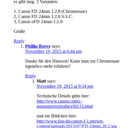
es gibt insg. 3 Varianten:
1. Canon FD 24mm 1:2.8 (Chromenase)
2. Canon FD 24mm 1:2.8 S.S.C.
3. Canon nFD 24mm 1:2.8
Grüße
Reply
Phillip Reeve
says:
November 19, 2015 at 6:44 pm
Danke für den Hinweis! Kann man zur Chromenase
irgendwo mehr erfahren?
Reply
Matt
says:
November 19, 2015 at 9:34 pm
Technische Details gibts hier:
http://www.canon.com/c-
museum/en/product/fd133.html
und ein Bildchen hier:
http://www.fou-du-canon-f-1.net/wp-
content/uploads/2015/07/FD-24mm.28.2.jpg