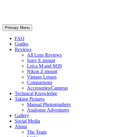
phillipreeve.net
Search
Skip
Primary Menu
to
content
FAQ
Guides
Reviews
All Lens Reviews
Sony E-mount
Leica M and M39
Nikon Z-mount
Vintage Lenses
Comparisons
Accessories/Cameras
Technical Knowledge
Taking Pictures
Manual Photographers
Analogue Adventures
Gallery
Social Media
About
The Team