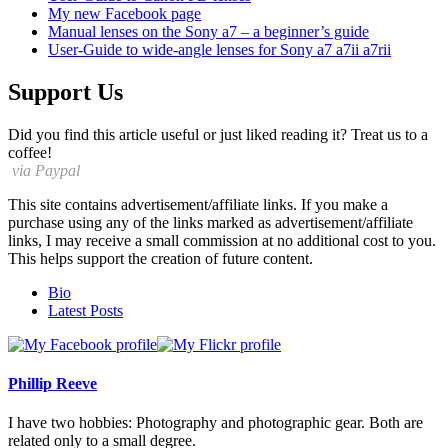
My
new Facebook page
Manual lenses on the Sony a7 – a beginner’s guide
User-Guide to wide-angle lenses for Sony a7 a7ii a7rii
Support Us
Did you find this article useful or just liked reading it? Treat us to a
coffee!
via Paypal
This site contains advertisement/affiliate links. If you make a
purchase using any of the links marked as advertisement/affiliate
links, I may receive a small commission at no additional cost to you.
This helps support the creation of future content.
The
Bio
following
Latest Posts
two
tabs
change
content
Phillip Reeve
below.
I have two hobbies: Photography and photographic gear. Both are
related only to a small degree.