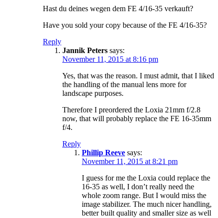
Hast du deines wegen dem FE 4/16-35 verkauft?
Have you sold your copy because of the FE 4/16-35?
Reply
Jannik Peters
says:
November 11, 2015 at 8:16 pm
Yes, that was the reason. I must admit, that I liked
the handling of the manual lens more for
landscape purposes.
Therefore I preordered the Loxia 21mm f/2.8
now, that will probably replace the FE 16-35mm
f/4.
Reply
Phillip Reeve
says:
November 11, 2015 at 8:21 pm
I guess for me the Loxia could replace the
16-35 as well, I don’t really need the
whole zoom range. But I would miss the
image stabilizer. The much nicer handling,
better built quality and smaller size as well