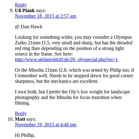
Reply
Uli Plank
says:
November 18, 2015 at 2:57 am
@ Dan Hawk
Looking for something wider, you may consider a Olympus
Zuiko 21mm f3.5, very small and sharp, but has the dreaded
red ring flare depending on the position of a strong light
source in the frame. See here:
http://www.stefanrohloff.de/20_olyspecial.php?en=1
Or the Minolta 21mm f2.8, which was tested by Philip too, if
I remember well. Needs to be stopped down for good corner
sharpness, but the mechanics are excellent.
I own both, but I prefer the Oly’s low weight for landscape
photography and the Minolta for focus transition when
filming.
Reply
Matt
says:
November 19, 2015 at 4:46 pm
Hi Phillip,