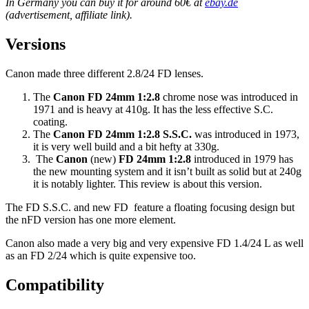
In Germany you can buy it for around 60€ at
ebay.de
(advertisement, affiliate link).
Versions
Canon made three different 2.8/24 FD lenses.
The
Canon FD 24mm 1:2.8
chrome nose was introduced in
1971 and is heavy at 410g. It has the less effective S.C.
coating.
The
Canon FD 24mm 1:2.8 S.S.C.
was introduced in 1973,
it is very well build and a bit hefty at 330g.
The
Canon
(new)
FD 24mm 1:2.8
introduced in 1979 has
the new mounting system and it isn’t built as solid but at 240g
it is notably lighter. This review is about this version.
The FD S.S.C. and new FD feature a floating focusing design but
the nFD version has one more element.
Canon also made a very big and very expensive FD 1.4/24 L as well
as an FD 2/24 which is quite expensive too.
Compatibility