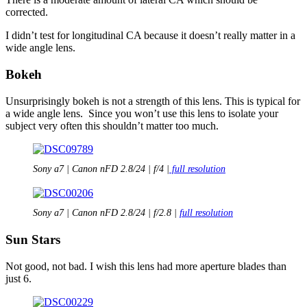
corrected.
I didn’t test for longitudinal CA because it doesn’t really matter in a
wide angle lens.
Bokeh
Unsurprisingly bokeh is not a strength of this lens. This is typical for
a wide angle lens. Since you won’t use this lens to isolate your
subject very often this shouldn’t matter too much.
Sony a7 | Canon nFD 2.8/24 | f/4 |
full resolution
Sony a7 | Canon nFD 2.8/24 | f/2.8 |
full resolution
Sun Stars
Not good, not bad. I wish this lens had more aperture blades than
just 6.