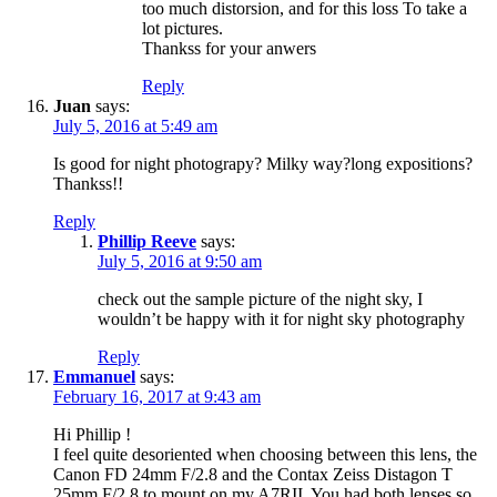
too much distorsion, and for this loss To take a
lot pictures.
Thankss for your anwers
Reply
Juan
says:
July 5, 2016 at 5:49 am
Is good for night photograpy? Milky way?long expositions?
Thankss!!
Reply
Phillip Reeve
says:
July 5, 2016 at 9:50 am
check out the sample picture of the night sky, I
wouldn’t be happy with it for night sky photography
Reply
Emmanuel
says:
February 16, 2017 at 9:43 am
Hi Phillip !
I feel quite desoriented when choosing between this lens, the
Canon FD 24mm F/2.8 and the Contax Zeiss Distagon T
25mm F/2.8 to mount on my A7RII. You had both lenses so