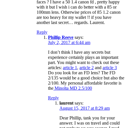
faces ? I have a 50 1.4 canon fd , pretty happy
with it but I wish i can do better with a 85 or
100mm lens. Otherwise prices of 85 1.2 canon
are too heavy for my wallet !! if you have
another last secret… regards. Laurent.
Reply
Phillip Reeve
says:
July 2, 2017 at 6:44 am
I don’t think I have any secrets but
experience certainly plays an important
part. You might want to check out these
articles:
article 1
,
article 2
and
article 3
Do you look for an FD lens? The FD
2/135 would be a good choice but also the
2/100. My personal affordable favorite is
the
Minolta MD 2.5/100
Reply
laurent
says:
August 15, 2017 at 8:29 am
Dear Phillip, tank you for your
answer. I was on travel and could