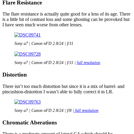
Flare Resistance
The flare resistance is actually quite good for a lens of its age. There
is a little bit of contrast loss and some ghosting can be provoked but
I have seen much worse from other lenses.
Sony a7 | Canon nFD 2.8/24 | f/11
Sony a7 | Canon nFD 2.8/24 | f/11 |
full resolution
Distortion
There isn’t too much distortion but since it is a mix of barrel- and
pincushion-distortion I wasn’t able to fully correct it in LR.
Sony a7 | Canon nFD 2.8/24 | f/8 |
full resolution
Chromatic Aberations
There is a moderate amount of lateral CA which should be