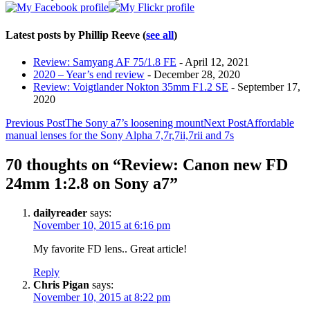
Latest posts by Phillip Reeve
(
see all
)
Review: Samyang AF 75/1.8 FE
- April 12, 2021
2020 – Year’s end review
- December 28, 2020
Review: Voigtlander Nokton 35mm F1.2 SE
- September 17,
2020
Post
Previous Post
The Sony a7’s loosening mount
Next Post
Affordable
manual lenses for the Sony Alpha 7,7r,7ii,7rii and 7s
navigation
70 thoughts on “Review: Canon new FD
24mm 1:2.8 on Sony a7”
dailyreader
says:
November 10, 2015 at 6:16 pm
My favorite FD lens.. Great article!
Reply
Chris Pigan
says:
November 10, 2015 at 8:22 pm