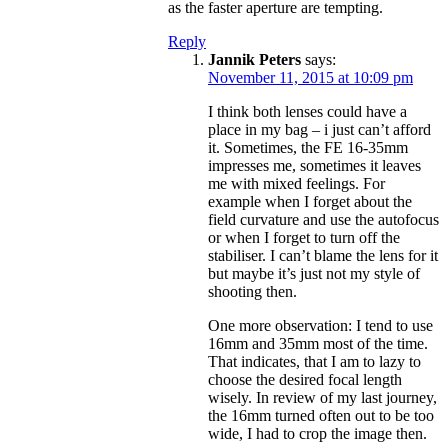
as the faster aperture are tempting.
Reply
Jannik Peters
says:
November 11, 2015 at 10:09 pm
I think both lenses could have a
place in my bag – i just can’t afford
it. Sometimes, the FE 16-35mm
impresses me, sometimes it leaves
me with mixed feelings. For
example when I forget about the
field curvature and use the autofocus
or when I forget to turn off the
stabiliser. I can’t blame the lens for it
but maybe it’s just not my style of
shooting then.
One more observation: I tend to use
16mm and 35mm most of the time.
That indicates, that I am to lazy to
choose the desired focal length
wisely. In review of my last journey,
the 16mm turned often out to be too
wide, I had to crop the image then.