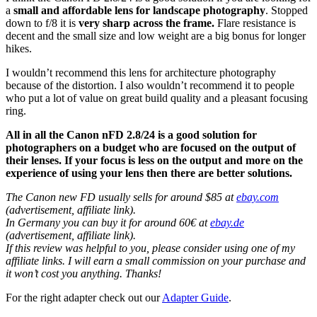
a
small and affordable lens for landscape photography
. Stopped
down to f/8 it is
very sharp across the frame.
Flare resistance is
decent and the small size and low weight are a big bonus for longer
hikes.
I wouldn’t recommend this lens for architecture photography
because of the distortion. I also wouldn’t recommend it to people
who put a lot of value on great build quality and a pleasant focusing
ring.
All in all the Canon nFD 2.8/24 is a good solution for
photographers on a budget who are focused on the output of
their lenses. If your focus is less on the output and more on the
experience of using your lens then there are better solutions.
The Canon new FD usually sells for around $85 at
ebay.com
(advertisement, affiliate link).
In Germany you can buy it for around 60€ at
ebay.de
(advertisement, affiliate link).
If this review was helpful to you, please consider using one of my
affiliate links. I will earn a small commission on your purchase and
it won’t cost you anything. Thanks!
For the right adapter check out our
Adapter Guide
.