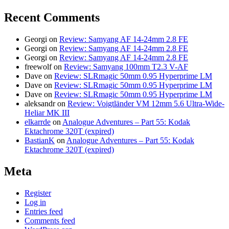
Recent Comments
Georgi
on
Review: Samyang AF 14-24mm 2.8 FE
Georgi
on
Review: Samyang AF 14-24mm 2.8 FE
Georgi
on
Review: Samyang AF 14-24mm 2.8 FE
freewolf
on
Review: Samyang 100mm T2.3 V-AF
Dave
on
Review: SLRmagic 50mm 0.95 Hyperprime LM
Dave
on
Review: SLRmagic 50mm 0.95 Hyperprime LM
Dave
on
Review: SLRmagic 50mm 0.95 Hyperprime LM
aleksandr
on
Review: Voigtländer VM 12mm 5.6 Ultra-Wide-
Heliar MK III
elkarrde
on
Analogue Adventures – Part 55: Kodak
Ektachrome 320T (expired)
BastianK
on
Analogue Adventures – Part 55: Kodak
Ektachrome 320T (expired)
Meta
Register
Log in
Entries feed
Comments feed