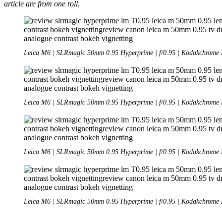
article are from one roll.
Leica M6 | SLRmagic 50mm 0.95 Hyperprime | f/0.95 | Kodakchrome 
Leica M6 | SLRmagic 50mm 0.95 Hyperprime | f/0.95 | Kodakchrome 
Leica M6 | SLRmagic 50mm 0.95 Hyperprime | f/0.95 | Kodakchrome 
Leica M6 | SLRmagic 50mm 0.95 Hyperprime | f/0.95 | Kodakchrome 