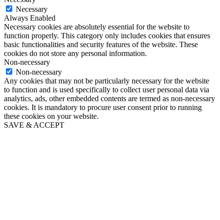
Necessary
Always Enabled
Necessary cookies are absolutely essential for the website to
function properly. This category only includes cookies that ensures
basic functionalities and security features of the website. These
cookies do not store any personal information.
Non-necessary
Non-necessary
Any cookies that may not be particularly necessary for the website
to function and is used specifically to collect user personal data via
analytics, ads, other embedded contents are termed as non-necessary
cookies. It is mandatory to procure user consent prior to running
these cookies on your website.
SAVE & ACCEPT