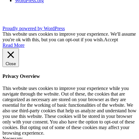
WordPress.org
Proudly powered by WordPress
This website uses cookies to improve your experience. We'll assume
you're ok with this, but you can opt-out if you wish.
Accept
Read More
Close
Privacy Overview
This website uses cookies to improve your experience while you
navigate through the website. Out of these, the cookies that are
categorized as necessary are stored on your browser as they are
essential for the working of basic functionalities of the website. We
also use third-party cookies that help us analyze and understand how
you use this website. These cookies will be stored in your browser
only with your consent. You also have the option to opt-out of these
cookies. But opting out of some of these cookies may affect your
browsing experience.
Necessary