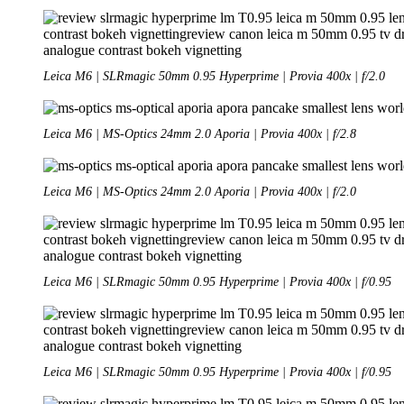
Leica M6 | SLRmagic 50mm 0.95 Hyperprime | Provia 400x | f/2.0
Leica M6 | MS-Optics 24mm 2.0 Aporia | Provia 400x | f/2.8
Leica M6 | MS-Optics 24mm 2.0 Aporia | Provia 400x | f/2.0
Leica M6 | SLRmagic 50mm 0.95 Hyperprime | Provia 400x | f/0.95
Leica M6 | SLRmagic 50mm 0.95 Hyperprime | Provia 400x | f/0.95