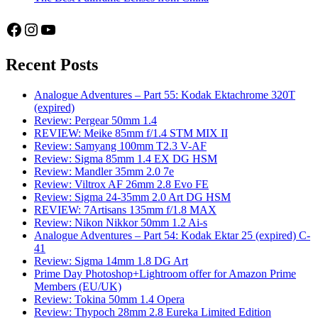
Facebook
Instagram
YouTube
Recent Posts
Analogue Adventures – Part 55: Kodak Ektachrome 320T
(expired)
Review: Pergear 50mm 1.4
REVIEW: Meike 85mm f/1.4 STM MIX II
Review: Samyang 100mm T2.3 V-AF
Review: Sigma 85mm 1.4 EX DG HSM
Review: Mandler 35mm 2.0 7e
Review: Viltrox AF 26mm 2.8 Evo FE
Review: Sigma 24-35mm 2.0 Art DG HSM
REVIEW: 7Artisans 135mm f/1.8 MAX
Review: Nikon Nikkor 50mm 1.2 Ai-s
Analogue Adventures – Part 54: Kodak Ektar 25 (expired) C-
41
Review: Sigma 14mm 1.8 DG Art
Prime Day Photoshop+Lightroom offer for Amazon Prime
Members (EU/UK)
Review: Tokina 50mm 1.4 Opera
Review: Thypoch 28mm 2.8 Eureka Limited Edition