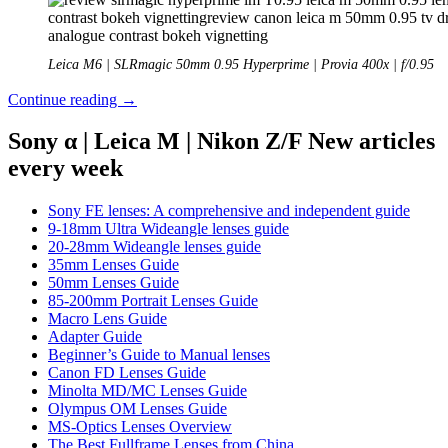
Leica M6 | SLRmagic 50mm 0.95 Hyperprime | Provia 400x | f/0.95
Analogue
Continue reading
→
Adventures
–
Sony α | Leica M | Nikon Z/F New articles
Part
every week
45:
Fujichrome
Provia
Sony FE lenses: A comprehensive and independent guide
400X
9-18mm Ultra Wideangle lenses guide
(expired)
20-28mm Wideangle lenses guide
35mm Lenses Guide
50mm Lenses Guide
85-200mm Portrait Lenses Guide
Macro Lens Guide
Adapter Guide
Beginner’s Guide to Manual lenses
Canon FD Lenses Guide
Minolta MD/MC Lenses Guide
Olympus OM Lenses Guide
MS-Optics Lenses Overview
The Best Fullframe Lenses from China