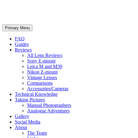
phillipreeve.net
Search
Skip
Primary Menu
to
content
FAQ
Guides
Reviews
All Lens Reviews
Sony E-mount
Leica M and M39
Nikon Z-mount
Vintage Lenses
Comparisons
Accessories/Cameras
Technical Knowledge
Taking Pictures
Manual Photographers
Analogue Adventures
Gallery
Social Media
About
The Team