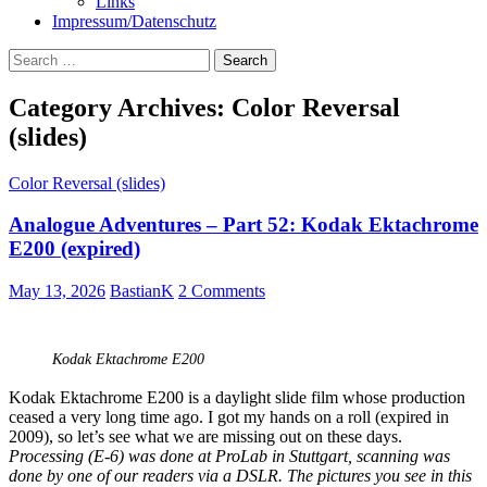
Links
Impressum/Datenschutz
Search
for:
Category Archives: Color Reversal
(slides)
Color Reversal (slides)
Analogue Adventures – Part 52: Kodak Ektachrome
E200 (expired)
May 13, 2026
BastianK
2 Comments
Kodak Ektachrome E200
Kodak Ektachrome E200 is a daylight slide film whose production
ceased a very long time ago. I got my hands on a roll (expired in
2009), so let’s see what we are missing out on these days.
Processing (E-6) was done at ProLab in Stuttgart, scanning was
done by one of our readers via a DSLR. The pictures you see in this