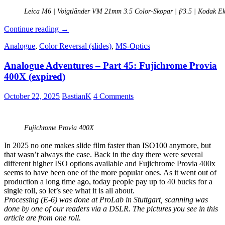
Leica M6 | Voigtländer VM 21mm 3.5 Color-Skopar | f/3.5 | Kodak E
Analogue
Continue reading
→
Adventures
Analogue
,
Color Reversal (slides)
,
MS-Optics
–
Part
Analogue Adventures – Part 45: Fujichrome Provia
52:
Kodak
400X (expired)
Ektachrome
E200
October 22, 2025
BastianK
4 Comments
(expired)
Fujichrome Provia 400X
In 2025 no one makes slide film faster than ISO100 anymore, but
that wasn’t always the case. Back in the day there were several
different higher ISO options available and Fujichrome Provia 400x
seems to have been one of the more popular ones. As it went out of
production a long time ago, today people pay up to 40 bucks for a
single roll, so let’s see what it is all about.
Processing (E-6) was done at ProLab in Stuttgart, scanning was
done by one of our readers via a DSLR. The pictures you see in this
article are from one roll.