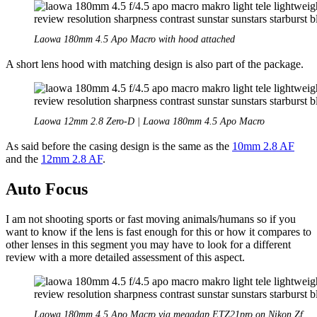
Laowa 180mm 4.5 Apo Macro with hood attached
A short lens hood with matching design is also part of the package.
Laowa 12mm 2.8 Zero-D | Laowa 180mm 4.5 Apo Macro
As said before the casing design is the same as the
10mm 2.8 AF
and the
12mm 2.8 AF
.
Auto Focus
I am not shooting sports or fast moving animals/humans so if you
want to know if the lens is fast enough for this or how it compares to
other lenses in this segment you may have to look for a different
review with a more detailed assessment of this aspect.
Laowa 180mm 4.5 Apo Macro via megadap ETZ21pro on Nikon Zf