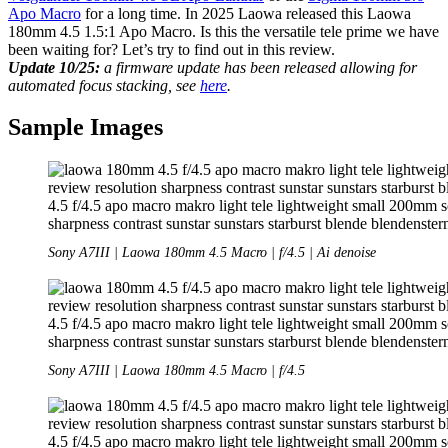
Apo Macro
for a long time. In 2025 Laowa released this Laowa
180mm 4.5 1.5:1 Apo Macro. Is this the versatile tele prime we have
been waiting for? Let’s try to find out in this review.
Update 10/25:
a firmware update has been released allowing for
automated focus stacking, see
here
.
Sample Images
Sony A7III | Laowa 180mm 4.5 Macro | f/4.5 | Ai denoise
Sony A7III | Laowa 180mm 4.5 Macro | f/4.5