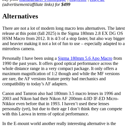
(advertisement/affiliate links) for
$499
Alternatives
There are not a lot of modern long macro lens alternatives. The latest
release at this point (fall 2025) is the Sigma 180mm 2.8 EX DG OS
HSM Macro from 2012. It is 4/3 of a stop faster, but also way bigger
and heavier making it not a lot of fun to use – especially adapted to a
mirrorless camera.
Personally I have been using a
Sigma 180mm 5.6 Apo Macro
from
1990 the past years. It offers good optical performance across the
whole distance range in a very compact package. It only offers a
maximum magnification of 1:2 though and while the MF versions
are rare, the AF versions feature pretty bad mechanics and
compatibility to today’s AF adapters.
Canon and Tamron also had 180mm 3.5 macro lenses in 1996 and
2003 and Nikon had their Nikon AF 200mm 4.0D IF-ED Micro-
Nikkor even before that in 1993. I haven’t used these lenses
personally (yet), but due to their age I don’t think they can compete
with this Laowa in terms of optical performance.
In the E-mount world another really interesting alternative is the