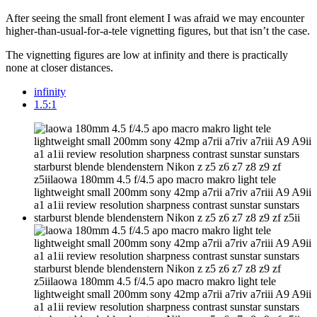
After seeing the small front element I was afraid we may encounter
higher-than-usual-for-a-tele vignetting figures, but that isn’t the case.
The vignetting figures are low at infinity and there is practically
none at closer distances.
infinity
1.5:1