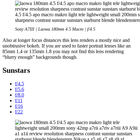
Sony A7III | Laowa 180mm 4.5 Macro | f/4.5
Also at longer focus distances this lens renders a mostly nice and
unobtrusive bokeh. If you are used to faster portrait lenses like an
85mm 1.4 or 135mm 1.8 you may not find this lens rendering
“blurry enough” backgrounds though.
Sunstars
f/4.5
f/5.6
f/8.0
f/11
f/16
f/22