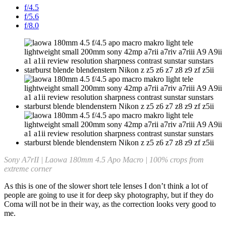
f/4.5
f/5.6
f/8.0
Sony A7rII | Laowa 180mm 4.5 Apo Macro | 100% crops from
extreme corner
As this is one of the slower short tele lenses I don’t think a lot of
people are going to use it for deep sky photography, but if they do
Coma will not be in their way, as the correction looks very good to
me.