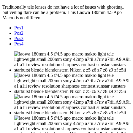
Traditionally tele lenses do not have a lot of issues with ghosting,
but veiling flare can be a problem. This Laowa 180mm 4.5 Apo
Macro is no different.
Pos1
Pos2
Pos3
Pos4