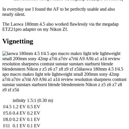
In everyday use I found the AF to be perfectly usable and also
nearly silent.
The Laowa 180mm 4.5 also worked flawlessly via the megadap
ETZ21pro adapter on my Nikon Zf.
Vignetting
infinity
1.5:1 (0.30 m)
f/4.5
1.2 EV
0.5 EV
f/5.6
0.4 EV
0.2 EV
f/8.0
0.2 EV
0.1 EV
f/11
0.1 EV
0.1 EV