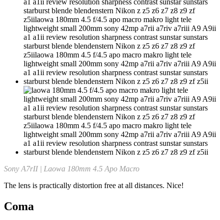
Sony A7rII | Laowa 180mm 4.5 Apo Macro
The lens is practically distortion free at all distances. Nice!
Coma