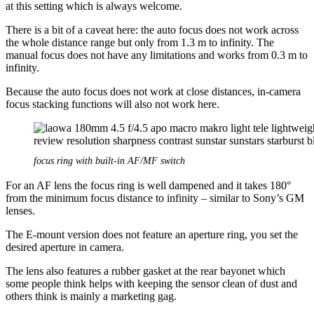
at this setting which is always welcome.
There is a bit of a caveat here: the auto focus does not work across
the whole distance range but only from 1.3 m to infinity. The
manual focus does not have any limitations and works from 0.3 m to
infinity.
Because the auto focus does not work at close distances, in-camera
focus stacking functions will also not work here.
focus ring with built-in AF/MF switch
For an AF lens the focus ring is well dampened and it takes 180°
from the minimum focus distance to infinity – similar to Sony’s GM
lenses.
The E-mount version does not feature an aperture ring, you set the
desired aperture in camera.
The lens also features a rubber gasket at the rear bayonet which
some people think helps with keeping the sensor clean of dust and
others think is mainly a marketing gag.