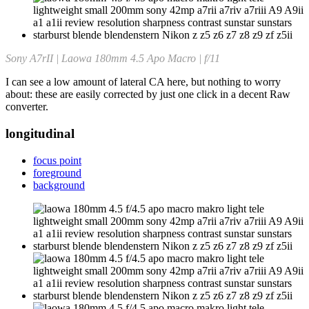
Sony A7rII | Laowa 180mm 4.5 Apo Macro | f/11
I can see a low amount of lateral CA here, but nothing to worry
about: these are easily corrected by just one click in a decent Raw
converter.
longitudinal
focus point
foreground
background