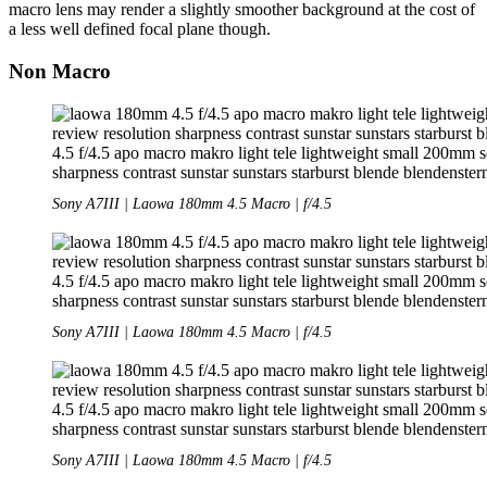
macro lens may render a slightly smoother background at the cost of
a less well defined focal plane though.
Non Macro
Sony A7III | Laowa 180mm 4.5 Macro | f/4.5
Sony A7III | Laowa 180mm 4.5 Macro | f/4.5
Sony A7III | Laowa 180mm 4.5 Macro | f/4.5