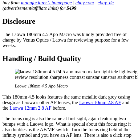
buy from
manufacturer’s homepage
|
ebay.com
|
ebay. de
(advertisement/affiliate links) for
$499
Disclosure
The Laowa 180mm 4.5 Apo Macro was kindly provided free of
charge by Venus Optics / Laowa for reviewing purpose for a few
weeks.
Handling / Build Quality
Laowa 180mm 4.5 Apo Macro
This 180mm 4.5 looks features the same metallic dark grey casing
design as Laowa’s other AF lenses, the
Laowa 10mm 2.8 AF
and
the
Laowa 12mm 2.8 AF
before.
The focus ring is also the same at first sight, again featuring two
bumps with a Laowa logo. What is special about this focus ring: it
also doubles as the AF/MF switch. Turn the focus ring behind the
infinity symbol and you have an AF lens. There is also a click stop