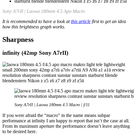
Sony A7rII | Laowa 180mm 4.5 Apo Macro
It is recommended to have a look at
this article
first to get an idea
how this brightness graph works.
Sharpness
infinity (42mp Sony A7rII)
Sony A7rII | Laowa 180mm 4.5 Macro | f/11
If you were afraid the “macro” in the name means subpar
performance at infinity I am happy to report that isn’t the case at all.
From its maximum aperture the performance doesn’t leave anything
to be desired here.