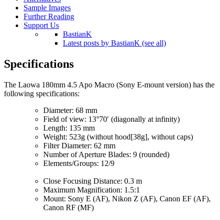
Sample Images
Further Reading
Support Us
BastianK
Latest posts by BastianK (see all)
Specifications
The Laowa 180mm 4.5 Apo Macro (Sony E-mount version) has the
following specifications:
Diameter: 68 mm
Field of view: 13°70′ (diagonally at infinity)
Length: 135 mm
Weight: 523g (without hood[38g], without caps)
Filter Diameter: 62 mm
Number of Aperture Blades: 9 (rounded)
Elements/Groups: 12/9
Close Focusing Distance: 0.3 m
Maximum Magnification: 1.5:1
Mount: Sony E (AF), Nikon Z (AF), Canon EF (AF),
Canon RF (MF)