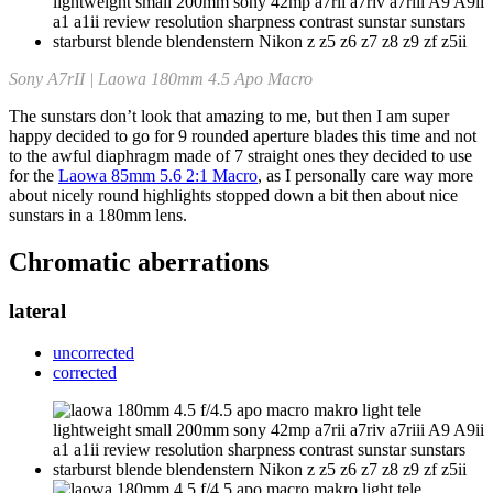
Sony A7rII | Laowa 180mm 4.5 Apo Macro
The sunstars don’t look that amazing to me, but then I am super
happy decided to go for 9 rounded aperture blades this time and not
to the awful diaphragm made of 7 straight ones they decided to use
for the
Laowa 85mm 5.6 2:1 Macro
, as I personally care way more
about nicely round highlights stopped down a bit then about nice
sunstars in a 180mm lens.
Chromatic aberrations
lateral
uncorrected
corrected