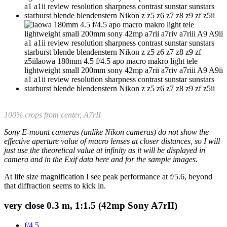
100% crops from center, A7rII
Sony E-mount cameras (unlike Nikon cameras) do not show the
effective aperture value of macro lenses at closer distances, so I will
just use the theoretical value at infinity as it will be displayed in
camera and in the Exif data here and for the sample images.
At life size magnification I see peak performance at f/5.6, beyond
that diffraction seems to kick in.
very close 0.3 m, 1:1.5 (42mp Sony A7rII)
f/4.5