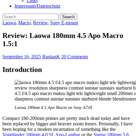
Links
Impressum/Datenschutz
Search
for:
Laowa
,
Macro
,
Review
,
Sony E-mount
Review: Laowa 180mm 4.5 Apo Macro
1.5:1
September 16, 2025
BastianK
20 Comments
Introduction
Laowa 180mm 4.5 Apo Macro on Sony A7rII
Compact 180-200mm primes are pretty much dead today and have
been replaced by bigger and heavier zoom lenses. Personally, I have
been hoping for a modern incarnation of something like the
Voigtländer 180mm 4.0 SL Apo-Lanthar
or the
Sigma 180mm 5.6