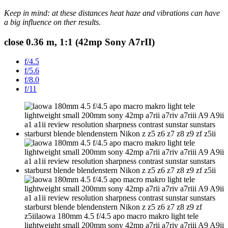
Keep in mind: at these distances heat haze and vibrations can have
a big influence on ther results.
close 0.36 m, 1:1 (42mp Sony A7rII)
f/4.5
f/5.6
f/8.0
f/11