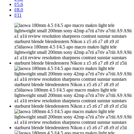
f/5.6
f/8.0
f/11