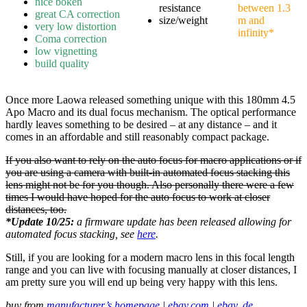
nice bokeh
resistance
between 1.3
great CA correction
size/weight
m and
very low distortion
infinity*
Coma correction
low vignetting
build quality
Once more Laowa released something unique with this 180mm 4.5
Apo Macro and its dual focus mechanism. The optical performance
hardly leaves something to be desired – at any distance – and it
comes in an affordable and still reasonably compact package.
If you also want to rely on the auto focus for macro applications or if
you are using a camera with built-in automated focus stacking this
lens might not be for you though. Also personally there were a few
times I would have hoped for the auto focus to work at closer
distances, too.
*Update 10/25:
a firmware update has been released allowing for
automated focus stacking, see
here
.
Still, if you are looking for a modern macro lens in this focal length
range and you can live with focusing manually at closer distances, I
am pretty sure you will end up being very happy with this lens.
buy from
manufacturer’s homepage
|
ebay.com
|
ebay. de