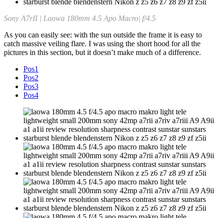
Sony A7rII | Laowa 180mm 4.5 Apo Macro| f/4.5
As you can easily see: with the sun outside the frame it is easy to
catch massive veiling flare. I was using the short hood for all the
pictures in this section, but it doesn’t make much of a difference.
Pos1
Pos2
Pos3
Pos4