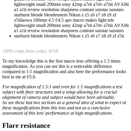
100% crops from center, A7rII
To my knowledge this is the first macro lens offering a 1.5 times
magnification. As you can see this is a noticeable difference
compared to 1:1 magnification and also here the performance looks
best to me at f/5.6.
For magnification of 1.5:1 and even for 1:1 magnifications a test
subject with finer structures and a setup allowing for a crucial
alignment of camera and subject would have been advisable.
So see these last two sections as a general idea of what to expect at
these magnifications from this lens and not as a conclusive
assessment of this lens’ performance at high magnifications.
Flare resistance