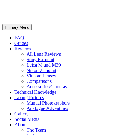
phillipreeve.net
Search
Skip
Primary Menu
to
content
FAQ
Guides
Reviews
All Lens Reviews
Sony E-mount
Leica M and M39
Nikon Z-mount
Vintage Lenses
Comparisons
Accessories/Cameras
Technical Knowledge
Taking Pictures
Manual Photographers
Analogue Adventures
Gallery
Social Media
About
The Team