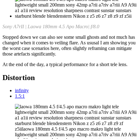
Sony A7rII | Laowa 180mm 4.5 Apo Macro| f/8.0
Stopped down we can also see some small ghosts and not much has
changed when it comes to veiling flare. As ususal I am showing you
the worst case scenarios here, often slightly reframing can mitigate
those artefacts significantly.
At the end of the day, a typical performance for a short tele lens.
Distortion
infinity
1.5:1