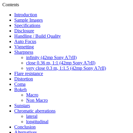
Contents
Introduction
Sample Images
Specifications
Disclosure
Handling / Build Quality
Auto Focus
Vignetting
Sharpness
infinity (42mp Sony A7rII)
close 0.36 m, 1:1 (42mp Sony A7rII)
very close 0.3 m, 1:1.5 (42mp Sony A7rII)
Flare resistance
Distortion
Coma
Bokeh
Macro
Non Macro
Sunstars
Chromatic aberrations
lateral
longitudinal
Conclusion
Alternatives