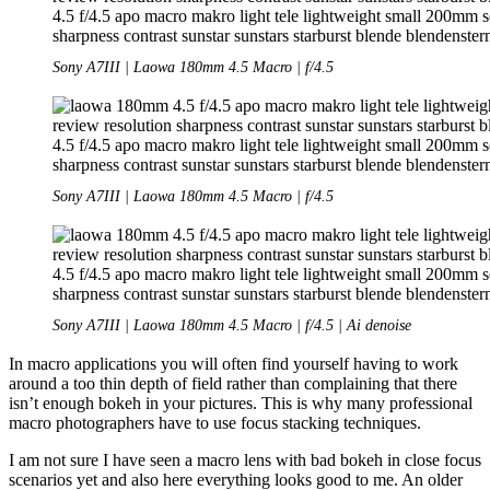
Sony A7III | Laowa 180mm 4.5 Macro | f/4.5
Sony A7III | Laowa 180mm 4.5 Macro | f/4.5
Sony A7III | Laowa 180mm 4.5 Macro | f/4.5 | Ai denoise
In macro applications you will often find yourself having to work
around a too thin depth of field rather than complaining that there
isn’t enough bokeh in your pictures. This is why many professional
macro photographers have to use focus stacking techniques.
I am not sure I have seen a macro lens with bad bokeh in close focus
scenarios yet and also here everything looks good to me. An older