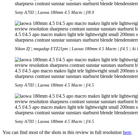
Sony A7III | Laowa 180mm 4.5 Macro | f/8.0
Nikon Zf | megadap ETZ21pro | Laowa 180mm 4.5 Macro | f/4.5 | Ai 
Sony A7III | Laowa 180mm 4.5 Macro | f/4.5
Sony A7III | Laowa 180mm 4.5 Macro | f/4.5
You can find most of the shots in this review in full resolution
here
.