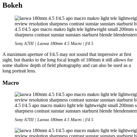
Bokeh
Sony A7III | Laowa 180mm 4.5 Macro | f/4.5
A maximum aperture of f/4.5 may not sound that impressive at first
sight, but thanks to the long focal length of 180mm it still allows for
some shallow depth of field photography and can also be used as a
long portrait lens.
Macro
Sony A7III | Laowa 180mm 4.5 Macro | f/4.5