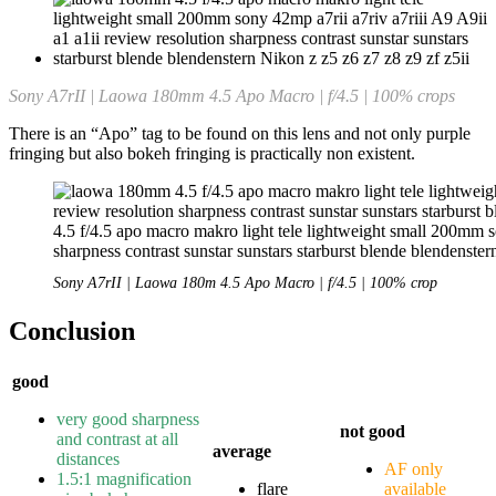
Sony A7rII | Laowa 180mm 4.5 Apo Macro | f/4.5 | 100% crops
There is an “Apo” tag to be found on this lens and not only purple
fringing but also bokeh fringing is practically non existent.
Sony A7rII | Laowa 180m 4.5 Apo Macro | f/4.5 | 100% crop
Conclusion
good
very good sharpness
not good
and contrast at all
average
distances
AF only
1.5:1 magnification
flare
available