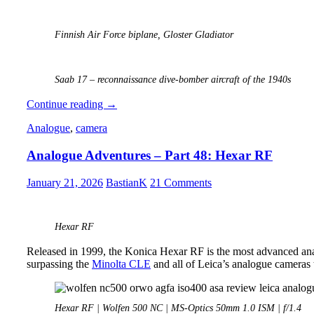
Finnish Air Force biplane, Gloster Gladiator
Saab 17 – reconnaissance dive-bomber aircraft of the 1940s
Analogue
Continue reading
→
Photography:
Analogue
,
camera
Part
6
Analogue Adventures – Part 48: Hexar RF
–
Kodak
Gold
January 21, 2026
BastianK
21 Comments
200
Hexar RF
Released in 1999, the Konica Hexar RF is the most advanced an
surpassing the
Minolta CLE
and all of Leica’s analogue cameras t
Hexar RF | Wolfen 500 NC | MS-Optics 50mm 1.0 ISM | f/1.4