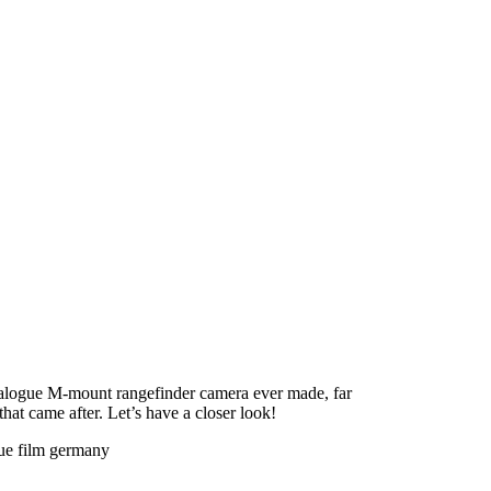
alogue M-mount rangefinder camera ever made, far
hat came after. Let’s have a closer look!