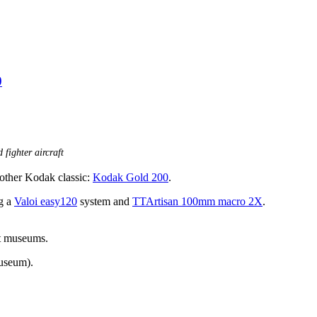
0
 fighter aircraft
another Kodak classic:
Kodak Gold 200
.
ng a
Valoi easy120
system and
TTArtisan 100mm macro 2X
.
ent museums.
useum).