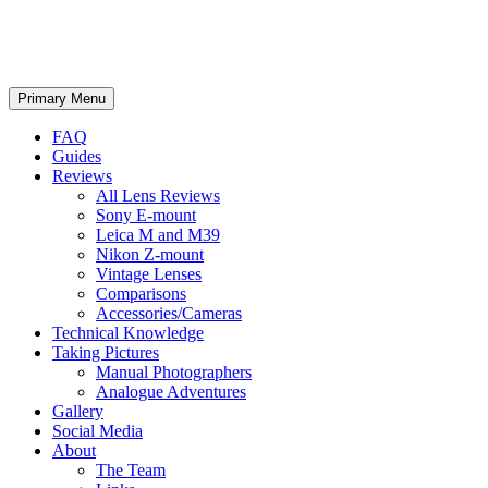
phillipreeve.net
Search
Skip
Primary Menu
to
content
FAQ
Guides
Reviews
All Lens Reviews
Sony E-mount
Leica M and M39
Nikon Z-mount
Vintage Lenses
Comparisons
Accessories/Cameras
Technical Knowledge
Taking Pictures
Manual Photographers
Analogue Adventures
Gallery
Social Media
About
The Team