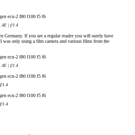
4E | f/1.4
rn Germany. If you are a regular reader you will surely have
 I was only using a film camera and various films from the
4E | f/1.4
f/1.4
f/1.4