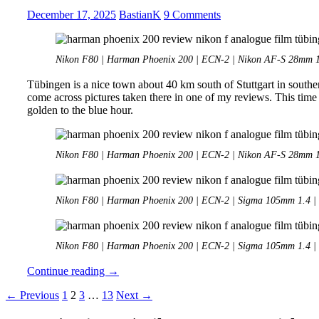
ColorPlus
December 17, 2025
BastianK
9 Comments
200
at
Nostalgic
Nikon F80 | Harman Phoenix 200 | ECN-2 | Nikon AF-S 28mm 1.
Car
Show
Tübingen is a nice town about 40 km south of Stuttgart in southe
come across pictures taken there in one of my reviews. This time
golden to the blue hour.
Nikon F80 | Harman Phoenix 200 | ECN-2 | Nikon AF-S 28mm 1.
Nikon F80 | Harman Phoenix 200 | ECN-2 | Sigma 105mm 1.4 | 
Nikon F80 | Harman Phoenix 200 | ECN-2 | Sigma 105mm 1.4 | 
Analogue
Continue reading
→
Adventures
Posts
← Previous
1
2
3
…
13
Next →
–
Part
navigation