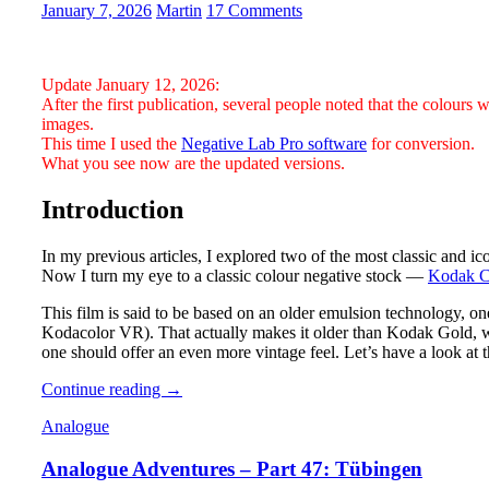
RF
January 7, 2026
Martin
17 Comments
Update January 12, 2026:
After the first publication, several people noted that the colours 
images.
This time I used the
Negative Lab Pro software
for conversion.
What you see now are the updated versions.
Introduction
In my previous articles, I explored two of the most classic and i
Now I turn my eye to a classic colour negative stock —
Kodak C
This film is said to be based on an older emulsion technology, on
Kodacolor VR). That actually makes it older than Kodak Gold, w
one should offer an even more vintage feel. Let’s have a look at 
Analogue
Continue reading
→
Photography:
Analogue
Part
5
Analogue Adventures – Part 47: Tübingen
–
Kodak