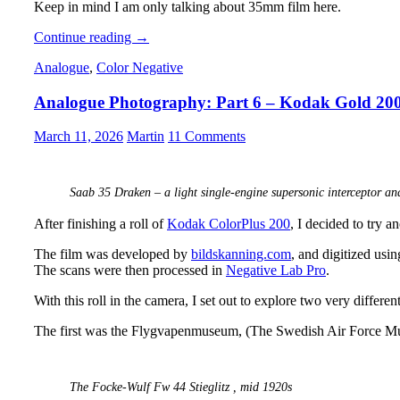
Keep in mind I am only talking about 35mm film here.
Analogue
Continue reading
→
Adventures
Analogue
,
Color Negative
–
Part
Analogue Photography: Part 6 – Kodak Gold 20
50:
What
I
March 11, 2026
Martin
11 Comments
learned
from
Shooting
Saab 35 Draken – a light single-engine supersonic interceptor and
Film
(so
After finishing a roll of
Kodak ColorPlus 200
, I decided to try 
far)
The film was developed by
bildskanning.com
, and digitized usi
The scans were then processed in
Negative Lab Pro
.
With this roll in the camera, I set out to explore two very differ
The first was the Flygvapenmuseum, (The Swedish Air Force M
The Focke-Wulf Fw 44 Stieglitz , mid 1920s