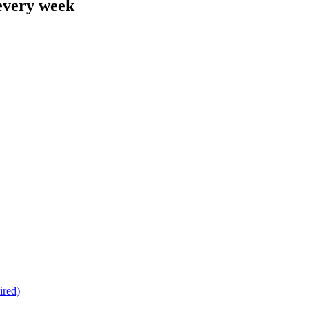
 every week
ired)