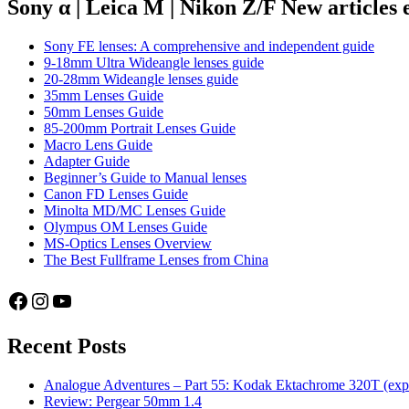
47:
Sony α | Leica M | Nikon Z/F New articles
Tübingen
Sony FE lenses: A comprehensive and independent guide
9-18mm Ultra Wideangle lenses guide
20-28mm Wideangle lenses guide
35mm Lenses Guide
50mm Lenses Guide
85-200mm Portrait Lenses Guide
Macro Lens Guide
Adapter Guide
Beginner’s Guide to Manual lenses
Canon FD Lenses Guide
Minolta MD/MC Lenses Guide
Olympus OM Lenses Guide
MS-Optics Lenses Overview
The Best Fullframe Lenses from China
Facebook
Instagram
YouTube
Recent Posts
Analogue Adventures – Part 55: Kodak Ektachrome 320T (exp
Review: Pergear 50mm 1.4