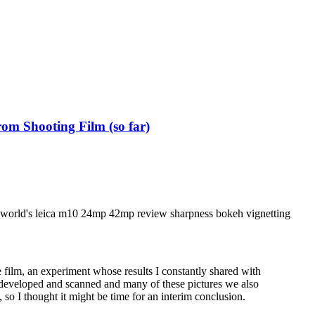
om Shooting Film (so far)
film, an experiment whose results I constantly shared with
 developed and scanned and many of these pictures we also
s, so I thought it might be time for an interim conclusion.