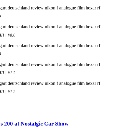
0
I | f/8.0
0
I | f/1.2
I | f/1.2
s 200 at Nostalgic Car Show