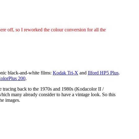
were off, so I reworked the colour conversion for all the
conic black-and-white films:
Kodak Tri-X
and
Ilford HP5 Plus
.
olorPlus 200
.
e tracing back to the 1970s and 1980s (Kodacolor II /
hich many already consider to have a vintage look. So this
the images.