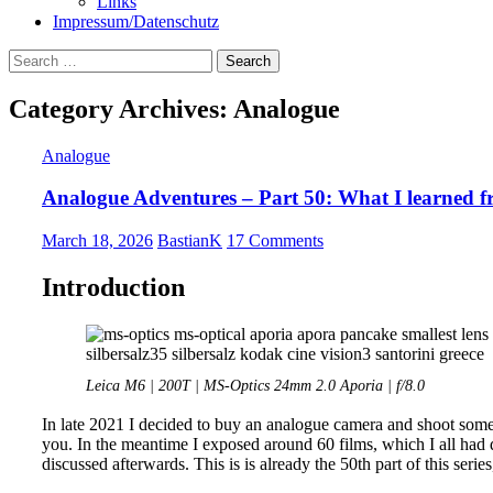
Links
Impressum/Datenschutz
Search
for:
Category Archives: Analogue
Analogue
Analogue Adventures – Part 50: What I learned fr
March 18, 2026
BastianK
17 Comments
Introduction
Leica M6 | 200T | MS-Optics 24mm 2.0 Aporia | f/8.0
In late 2021 I decided to buy an analogue camera and shoot some 
you. In the meantime I exposed around 60 films, which I all had
discussed afterwards. This is is already the 50th part of this serie