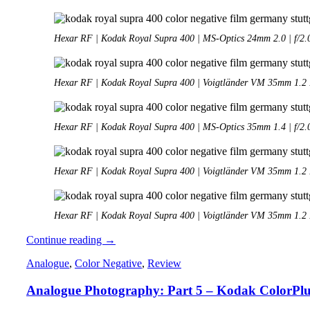
Hexar RF | Kodak Royal Supra 400 | MS-Optics 24mm 2.0 | f/2.
Hexar RF | Kodak Royal Supra 400 | Voigtländer VM 35mm 1.2 II
Hexar RF | Kodak Royal Supra 400 | MS-Optics 35mm 1.4 | f/2.
Hexar RF | Kodak Royal Supra 400 | Voigtländer VM 35mm 1.2 II
Hexar RF | Kodak Royal Supra 400 | Voigtländer VM 35mm 1.2 II
Analogue
Continue reading
→
Adventures
Analogue
,
Color Negative
,
Review
–
Part
Analogue Photography: Part 5 – Kodak ColorPlu
48:
Hexar