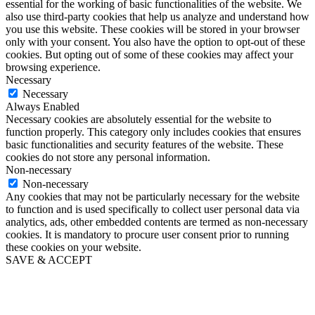
essential for the working of basic functionalities of the website. We
also use third-party cookies that help us analyze and understand how
you use this website. These cookies will be stored in your browser
only with your consent. You also have the option to opt-out of these
cookies. But opting out of some of these cookies may affect your
browsing experience.
Necessary
Necessary
Always Enabled
Necessary cookies are absolutely essential for the website to
function properly. This category only includes cookies that ensures
basic functionalities and security features of the website. These
cookies do not store any personal information.
Non-necessary
Non-necessary
Any cookies that may not be particularly necessary for the website
to function and is used specifically to collect user personal data via
analytics, ads, other embedded contents are termed as non-necessary
cookies. It is mandatory to procure user consent prior to running
these cookies on your website.
SAVE & ACCEPT