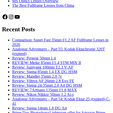
MS-Optics Lenses Overview
The Best Fullframe Lenses from China
Facebook
Instagram
YouTube
Recent Posts
Comparison: Super Fast 35mm f/1.2 AF Fullframe Lenses in
2026
Analogue Adventures – Part 55: Kodak Ektachrome 320T
(expired)
Review: Pergear 50mm 1.4
REVIEW: Meike 85mm f/1.4 STM MIX II
Review: Samyang 100mm T2.3 V-AF
Review: Sigma 85mm 1.4 EX DG HSM
Review: Mandler 35mm 2.0 7e
Review: Viltrox AF 26mm 2.8 Evo FE
Review: Sigma 24-35mm 2.0 Art DG HSM
REVIEW: 7Artisans 135mm f/1.8 MAX
Review: Nikon Nikkor 50mm 1.2 Ai-s
Analogue Adventures – Part 54: Kodak Ektar 25 (expired) C-
41
Review: Sigma 14mm 1.8 DG Art
Prime Day Photoshop+Lightroom offer for Amazon Prime