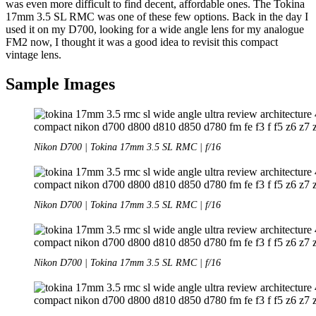
was even more difficult to find decent, affordable ones. The Tokina
17mm 3.5 SL RMC was one of these few options. Back in the day I
used it on my D700, looking for a wide angle lens for my analogue
FM2 now, I thought it was a good idea to revisit this compact
vintage lens.
Sample Images
Nikon D700 | Tokina 17mm 3.5 SL RMC | f/16
Nikon D700 | Tokina 17mm 3.5 SL RMC | f/16
Nikon D700 | Tokina 17mm 3.5 SL RMC | f/16