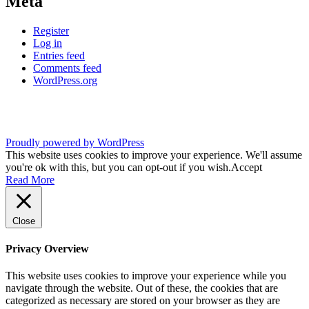
Meta
Register
Log in
Entries feed
Comments feed
WordPress.org
Proudly powered by WordPress
This website uses cookies to improve your experience. We'll assume
you're ok with this, but you can opt-out if you wish.
Accept
Read More
Close
Privacy Overview
This website uses cookies to improve your experience while you
navigate through the website. Out of these, the cookies that are
categorized as necessary are stored on your browser as they are