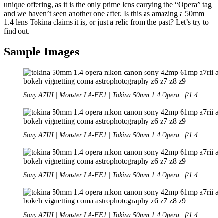
unique offering, as it is the only prime lens carrying the “Opera” tag
and we haven’t seen another one after. Is this as amazing a 50mm
1.4 lens Tokina claims it is, or just a relic from the past? Let’s try to
find out.
Sample Images
Sony A7III | Monster LA-FE1 | Tokina 50mm 1.4 Opera | f/1.4
Sony A7III | Monster LA-FE1 | Tokina 50mm 1.4 Opera | f/1.4
Sony A7III | Monster LA-FE1 | Tokina 50mm 1.4 Opera | f/1.4
Sony A7III | Monster LA-FE1 | Tokina 50mm 1.4 Opera | f/1.4