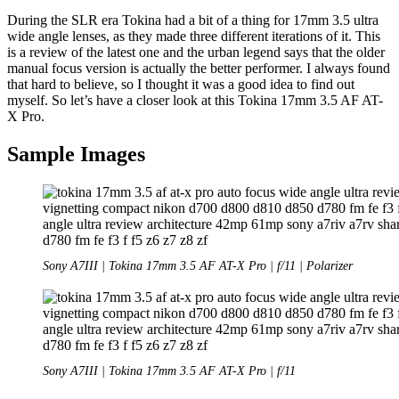
During the SLR era Tokina had a bit of a thing for 17mm 3.5 ultra
wide angle lenses, as they made three different iterations of it. This
is a review of the latest one and the urban legend says that the older
manual focus version is actually the better performer. I always found
that hard to believe, so I thought it was a good idea to find out
myself. So let’s have a closer look at this Tokina 17mm 3.5 AF AT-
X Pro.
Sample Images
Sony A7III | Tokina 17mm 3.5 AF AT-X Pro | f/11 | Polarizer
Sony A7III | Tokina 17mm 3.5 AF AT-X Pro | f/11