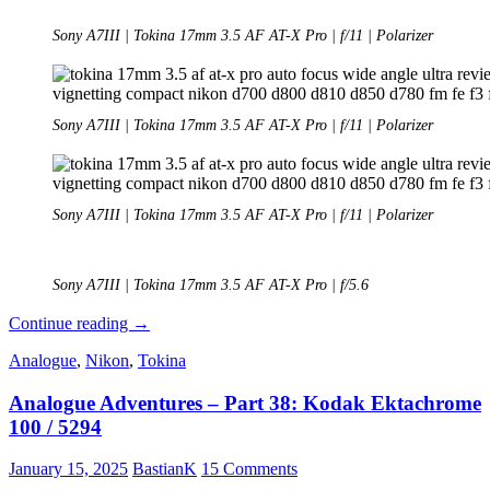
Sony A7III | Tokina 17mm 3.5 AF AT-X Pro | f/11 | Polarizer
Sony A7III | Tokina 17mm 3.5 AF AT-X Pro | f/11 | Polarizer
Sony A7III | Tokina 17mm 3.5 AF AT-X Pro | f/11 | Polarizer
Sony A7III | Tokina 17mm 3.5 AF AT-X Pro | f/5.6
Review:
Continue reading
→
Tokina
Analogue
,
Nikon
,
Tokina
17mm
3.5
Analogue Adventures – Part 38: Kodak Ektachrome
AF
AT-
100 / 5294
X
Pro
January 15, 2025
BastianK
15 Comments