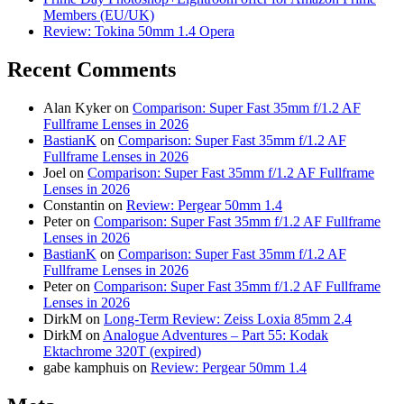
Members (EU/UK)
Review: Tokina 50mm 1.4 Opera
Recent Comments
Alan Kyker
on
Comparison: Super Fast 35mm f/1.2 AF
Fullframe Lenses in 2026
BastianK
on
Comparison: Super Fast 35mm f/1.2 AF
Fullframe Lenses in 2026
Joel
on
Comparison: Super Fast 35mm f/1.2 AF Fullframe
Lenses in 2026
Constantin
on
Review: Pergear 50mm 1.4
Peter
on
Comparison: Super Fast 35mm f/1.2 AF Fullframe
Lenses in 2026
BastianK
on
Comparison: Super Fast 35mm f/1.2 AF
Fullframe Lenses in 2026
Peter
on
Comparison: Super Fast 35mm f/1.2 AF Fullframe
Lenses in 2026
DirkM
on
Long-Term Review: Zeiss Loxia 85mm 2.4
DirkM
on
Analogue Adventures – Part 55: Kodak
Ektachrome 320T (expired)
gabe kamphuis
on
Review: Pergear 50mm 1.4