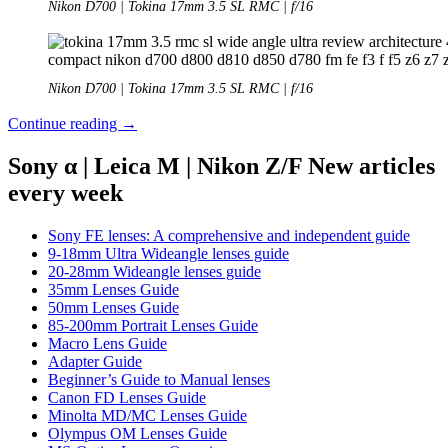
Nikon D700 | Tokina 17mm 3.5 SL RMC | f/16
Nikon D700 | Tokina 17mm 3.5 SL RMC | f/16
Review:
Continue reading
→
Tokina
17mm
Sony α | Leica M | Nikon Z/F New articles
3.5
every week
SL
RMC
Sony FE lenses: A comprehensive and independent guide
9-18mm Ultra Wideangle lenses guide
20-28mm Wideangle lenses guide
35mm Lenses Guide
50mm Lenses Guide
85-200mm Portrait Lenses Guide
Macro Lens Guide
Adapter Guide
Beginner’s Guide to Manual lenses
Canon FD Lenses Guide
Minolta MD/MC Lenses Guide
Olympus OM Lenses Guide