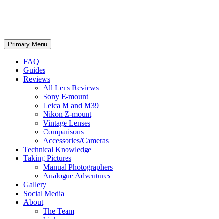
phillipreeve.net
Search
Skip
Primary Menu
to
content
FAQ
Guides
Reviews
All Lens Reviews
Sony E-mount
Leica M and M39
Nikon Z-mount
Vintage Lenses
Comparisons
Accessories/Cameras
Technical Knowledge
Taking Pictures
Manual Photographers
Analogue Adventures
Gallery
Social Media
About
The Team