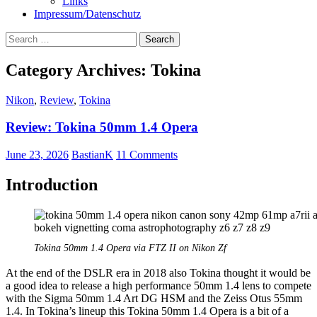
Links
Impressum/Datenschutz
Search
for:
Category Archives: Tokina
Nikon
,
Review
,
Tokina
Review: Tokina 50mm 1.4 Opera
June 23, 2026
BastianK
11 Comments
Introduction
Tokina 50mm 1.4 Opera via FTZ II on Nikon Zf
At the end of the DSLR era in 2018 also Tokina thought it would be
a good idea to release a high performance 50mm 1.4 lens to compete
with the Sigma 50mm 1.4 Art DG HSM and the Zeiss Otus 55mm
1.4. In Tokina’s lineup this Tokina 50mm 1.4 Opera is a bit of a