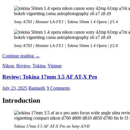
Sony A7III | Monster LA-FE1 | Tokina 50mm 1.4 Opera | f/1.4
Sony A7III | Monster LA-FE1 | Tokina 50mm 1.4 Opera | f/2.8
Review:
Continue reading
→
Tokina
Nikon
,
Review
,
Tokina
,
Vintage
50mm
1.4
Review: Tokina 17mm 3.5 AF AT-X Pro
Opera
July 23, 2025
BastianK
9 Comments
Introduction
Tokina 17mm 3.5 AF AT-X Pro on Sony A7rII