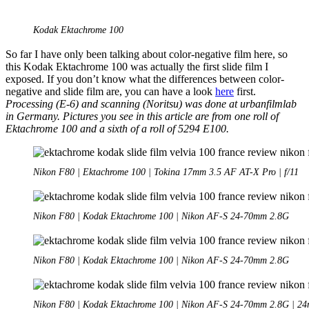
Kodak Ektachrome 100
So far I have only been talking about color-negative film here, so
this Kodak Ektachrome 100 was actually the first slide film I
exposed. If you don’t know what the differences between color-
negative and slide film are, you can have a look
here
first.
Processing (E-6) and scanning (Noritsu) was done at urbanfilmlab
in Germany. Pictures you see in this article are from one roll of
Ektachrome 100 and a sixth of a roll of 5294 E100.
Nikon F80 | Ektachrome 100 | Tokina 17mm 3.5 AF AT-X Pro | f/11
Nikon F80 | Kodak Ektachrome 100 | Nikon AF-S 24-70mm 2.8G
Nikon F80 | Kodak Ektachrome 100 | Nikon AF-S 24-70mm 2.8G
Nikon F80 | Kodak Ektachrome 100 | Nikon AF-S 24-70mm 2.8G | 24m