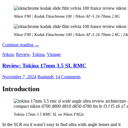
Nikon F80 | Kodak Ektachrome 100 | Nikon AF-S 24-70mm 2.8G
Nikon F80 | Kodak Ektachrome 100 | Nikon AF-S 24-70mm 2.8G | 2
Analogue
Continue reading
→
Adventures
Nikon
,
Review
,
Tokina
,
Vintage
–
Part
Review: Tokina 17mm 3.5 SL RMC
38:
Kodak
Ektachrome
November 7, 2024
BastianK
14 Comments
100
/
Introduction
5294
Tokina 17mm 3.5 RMC SL on Nikon FM2n
In the SLR era it wasn’t easy to find ultra wide angle lenses and it