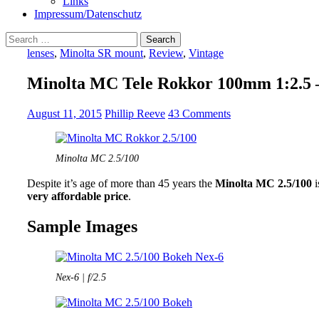
Links
Impressum/Datenschutz
Search
for:
lenses
,
Minolta SR mount
,
Review
,
Vintage
Minolta MC Tele Rokkor 100mm 1:2.5 
August 11, 2015
Phillip Reeve
43 Comments
Minolta MC 2.5/100
Despite it’s age of more than 45 years the
Minolta MC 2.5/100
i
very affordable price
.
Sample Images
Nex-6 | f/2.5