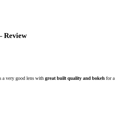
– Review
s a very good lens with
great built quality and bokeh
for a