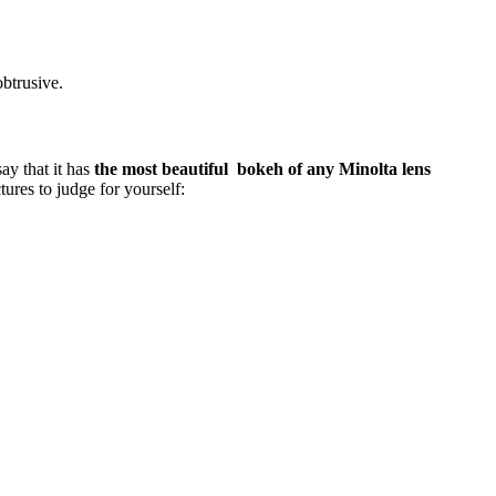
obtrusive.
say that it has
the most beautiful bokeh of any Minolta lens
ctures to judge for yourself: