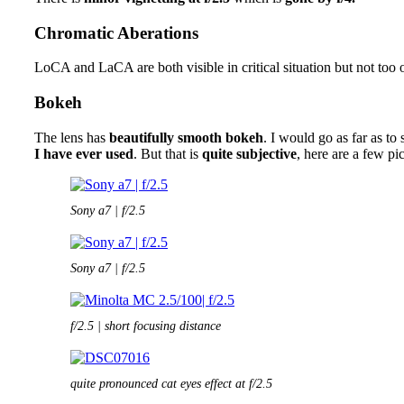
Chromatic Aberations
LoCA and LaCA are both visible in critical situation but not too 
Bokeh
The lens has
beautifully smooth bokeh
. I would go as far as to 
I have ever used
. But that is
quite subjective
, here are a few pi
Sony a7 | f/2.5
Sony a7 | f/2.5
f/2.5 | short focusing distance
quite pronounced cat eyes effect at f/2.5