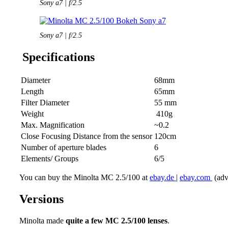
Sony a7 | f/2.5
Sony a7 | f/2.5
Specifications
Diameter
68mm
Length
65mm
Filter Diameter
55 mm
Weight
410g
Max. Magnification
~0.2
Close Focusing Distance from the sensor
120cm
Number of aperture blades
6
Elements/ Groups
6/5
You can buy the Minolta MC 2.5/100 at
ebay.de
|
ebay.com
(adve
Versions
Minolta made
quite a few MC 2.5/100 lenses
.