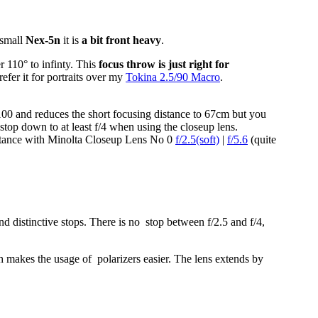
 small
Nex-5n
it is
a bit front heavy
.
r 110° to infinty. This
focus throw is just right for
efer it for portraits over my
Tokina 2.5/90 Macro
.
.
0 and reduces the short focusing distance to 67cm but you
stop down to at least f/4 when using the closeup lens.
istance with Minolta Closeup Lens No 0
f/2.5(soft)
|
f/5.6
(quite
d distinctive stops. There is no stop between f/2.5 and f/4,
 makes the usage of polarizers easier. The lens extends by