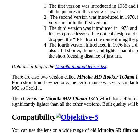
The first version was introduced in 1968 and it 
all the pictures in this review show it.
The second version was introduced in 1970, it h
very similar to the first version.
The third version was introduced in 1973 and 
it’s two precedessors. The optical design and 
dropped the “-PF” from the name during the pr
The fourth version introduced in 1976 has a diff
also a bit shorter, thinner and lighter than it’s
the short focusing distance of just 1m.
Data according to the
Minolta manual lenses list
.
There are also two version called
Minolta MD Rokkor 100mm 1
For a short time I owned one, the performance was very similar to
MC so I sold it.
Then there is the
Minolta
MD 100mm 1:2.5
which has a 49mm fil
significantly lighter than all the other versions. Built quality will
Compatibility
You can use the lens on a wide range of old
Minolta SR film-c