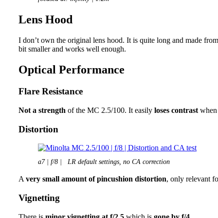
Lens Hood
I don’t own the original lens hood. It is quite long and made fro
bit smaller and works well enough.
Optical Performance
Flare Resistance
Not a strength
of the MC 2.5/100. It easily
loses contrast
when a
Distortion
a7 | f/8 | LR default settings, no CA correction
A
very small amount of pincushion distortion
, only relevant fo
Vignetting
There is
minor vignetting at f/2.5
which is
gone by f/4.