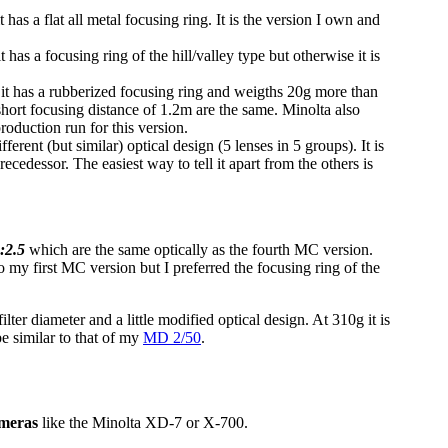
has a flat all metal focusing ring. It is the version I own and
as a focusing ring of the hill/valley type but otherwise it is
it has a rubberized focusing ring and weigths 20g more than
short focusing distance of 1.2m are the same. Minolta also
oduction run for this version.
erent (but similar) optical design (5 lenses in 5 groups). It is
 precedessor. The easiest way to tell it apart from the others is
:2.5
which are the same optically as the fourth MC version.
 my first MC version but I preferred the focusing ring of the
ter diameter and a little modified optical design. At 310g it is
 be similar to that of my
MD 2/50
.
ameras
like the Minolta XD-7 or X-700.