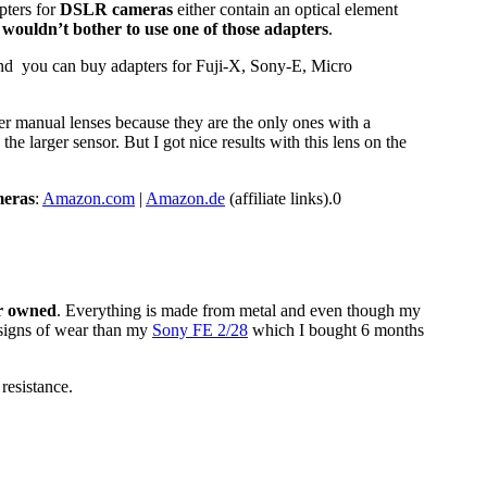
pters for
DSLR cameras
either contain an optical element
 wouldn’t bother to use one of those adapters
.
and you can buy adapters for Fuji-X, Sony-E, Micro
er manual lenses because they are the only ones with a
e larger sensor. But I got nice results with this lens on the
meras
:
Amazon.com
|
Amazon.de
(affiliate links).0
er owned
. Everything is made from metal and even though my
s signs of wear than my
Sony FE 2/28
which I bought 6 months
resistance.