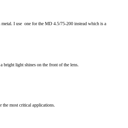
m metal. I use one for the MD 4.5/75-200 instead which is a
 bright light shines on the front of the lens.
r the most critical applications.