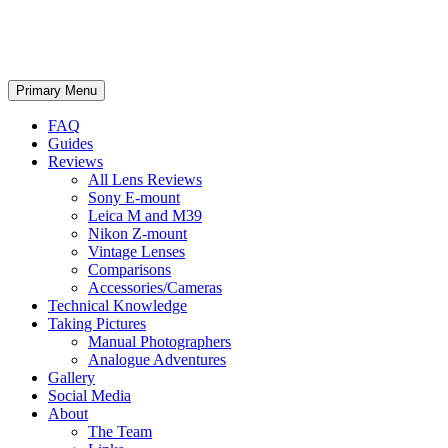
phillipreeve.net
Search
Skip
Primary Menu
to
content
FAQ
Guides
Reviews
All Lens Reviews
Sony E-mount
Leica M and M39
Nikon Z-mount
Vintage Lenses
Comparisons
Accessories/Cameras
Technical Knowledge
Taking Pictures
Manual Photographers
Analogue Adventures
Gallery
Social Media
About
The Team