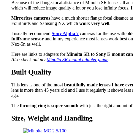
Because of the flange-focal-distance of Minolta SR lenses all ada
which will reduce image quality a lot or you lose infinity focus.
I
Mirrorless cameras
have a much shorter flange focal distance 
Fourthirds and Samsung NX which
work very well
.
I usually recommend
Sony Alpha 7
cameras for the use with old
fullframe sensor
and in my experience most lenses work best on th
Nex-5n as well.
Here are links to adapters for
Minolta SR to Sony E mount ca
Also check out my
Minolta SR-mount adapter guide
.
Built Quality
This lens is one of the
most beautifully made lenses I have ev
lens is more than 45 years old and I use it regularly it shows les
ago.
The
focusing ring is super smooth
with just the right amount of 
Size, Weight and Handling