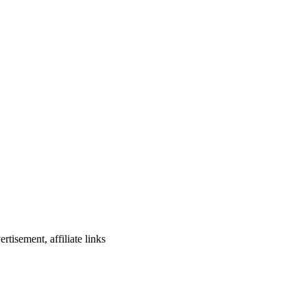
rtisement, affiliate links