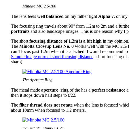
Minolta MC 2.5/100
The lens feels
well balanced
on my rather light
Alpha 7
, on my
The focusing ring travels about 90° from 1.2m to 2m and a furthe
porttraits
and also landscape images. This is one reason why I pr
The short
focusing distance of 1.2m is a bit high
in my opinion
The
Minolta Closeup Lens No. 0
works well with the MC 2.5/10
can’t focus past 1.2m when it is attached. I would recommend to 
Sample Image normal short focusing distance
| short focusing d
sharp)
The Aperture Ring
The metal made
aperture ring
of the has a
perfect resistance
an
then it stops down half steps to f/22.
The
filter thread does not rotate
when the lens is focused which
about 10mm when focused to 1.2 meters.
focused at: infinity | 1.2m