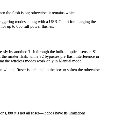
when the flash is on; otherwise, it remains white.
S2 triggering modes, along with a USB-C port for charging the
t for up to 650 full-power flashes.
lessly by another flash through the built-in optical sensor. S1
of the master flash, while S2 bypasses pre-flash interference in
 that the wireless modes work only in Manual mode.
n white diffuser is included in the box to soften the otherwise
ons, but it’s not all roses—it does have its limitations.