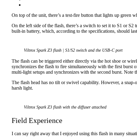
On top of the unit, there’s a test-fire button that lights up green 
On the left side of the flash, there’s a switch to set it to S1 or 
built-in battery, which, according to the specifications, should las
Viltrox Spark Z3 flash | S1/S2 switch and the USB-C port
The flash can be triggered either directly via the hot shoe or wire
synchronizes the flash to fire simultaneously with the first burst 
multi-light setups and synchronizes with the second burst. Note
The flash head has no tilt or swivel capability. However, a snap-o
harsh light.
Viltrox Spark Z3 flash with the diffuser attached
Field Experience
I can say right away that I enjoyed using this flash in many situati