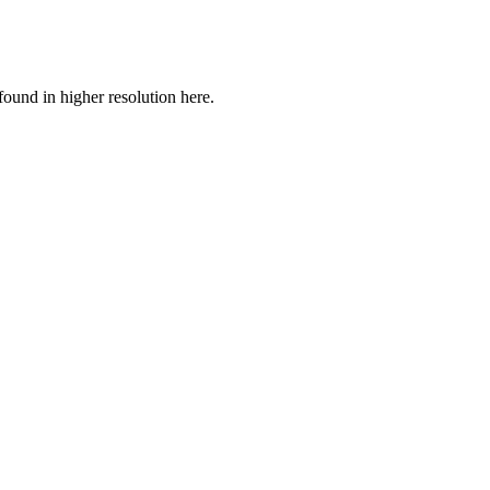
ound in higher resolution here.