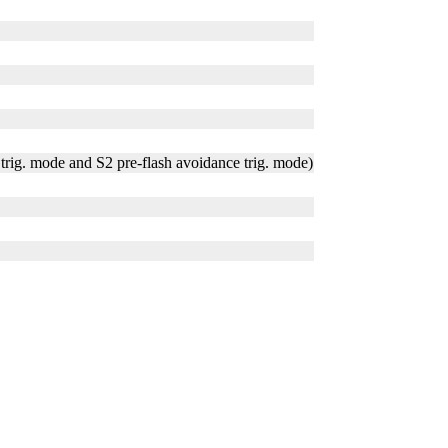
trig. mode and S2 pre-flash avoidance trig. mode)