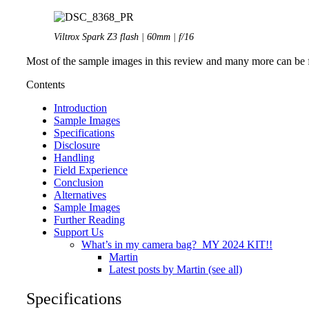
Viltrox Spark Z3 flash | 60mm | f/16
Most of the sample images in this review and many more can be f
Contents
Introduction
Sample Images
Specifications
Disclosure
Handling
Field Experience
Conclusion
Alternatives
Sample Images
Further Reading
Support Us
What’s in my camera bag? MY 2024 KIT!!
Martin
Latest posts by Martin (see all)
Specifications