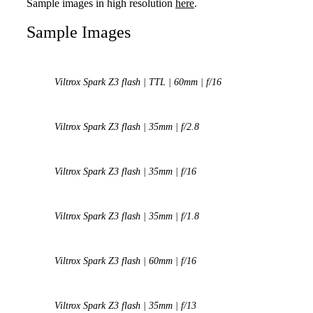
Sample images in high resolution
here
.
Sample Images
Viltrox Spark Z3 flash | TTL | 60mm | f/16
Viltrox Spark Z3 flash | 35mm | f/2.8
Viltrox Spark Z3 flash | 35mm | f/16
Viltrox Spark Z3 flash | 35mm | f/1.8
Viltrox Spark Z3 flash | 60mm | f/16
Viltrox Spark Z3 flash | 35mm | f/13