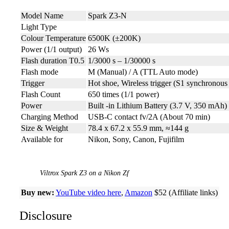
Model Name
Spark Z3-N
Light Type
Colour Temperature
6500K (±200K)
Power (1/1 output)
26 Ws
Flash duration T0.5
1/3000 s – 1/30000 s
Flash mode
M (Manual) / A (TTL Auto mode)
Trigger
Hot shoe, Wireless trigger (S1 synchronous 
Flash Count
650 times (1/1 power)
Power
Built -in Lithium Battery (3.7 V, 350 mAh)
Charging Method
USB-C contact fv/2A (About 70 min)
Size & Weight
78.4 x 67.2 x 55.9 mm, ≈144 g
Available for
Nikon, Sony, Canon, Fujifilm
Viltrox Spark Z3 on a Nikon Zf
Buy new:
YouTube video here
,
Amazon
$52 (Affiliate links)
Disclosure