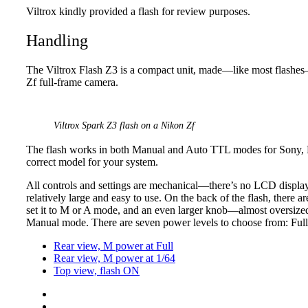
Viltrox kindly provided a flash for review purposes.
Handling
The Viltrox Flash Z3 is a compact unit, made—like most flashes—
Zf full-frame camera.
Viltrox Spark Z3 flash on a Nikon Zf
The flash works in both Manual and Auto TTL modes for Sony, N
correct model for your system.
All controls and settings are mechanical—there’s no LCD display 
relatively large and easy to use. On the back of the flash, there ar
set it to M or A mode, and an even larger knob—almost oversized r
Manual mode. There are seven power levels to choose from: Full, 
Rear view, M power at Full
Rear view, M power at 1/64
Top view, flash ON