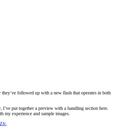
w they’ve followed up with a new flash that operates in both
, I’ve put together a preview with a handling section here.
 with my experience and sample images.
Zfc
.