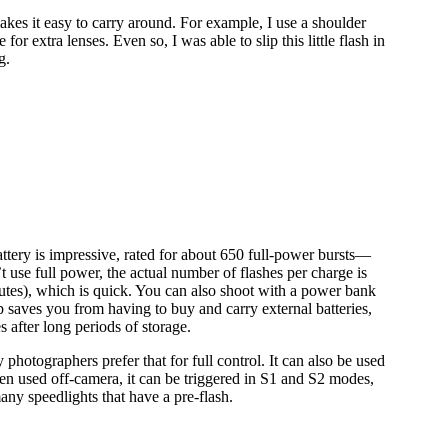
makes it easy to carry around. For example, I use a shoulder
or extra lenses. Even so, I was able to slip this little flash in
g.
 battery is impressive, rated for about 650 full-power bursts—
 use full power, the actual number of flashes per charge is
utes), which is quick. You can also shoot with a power bank
p saves you from having to buy and carry external batteries,
 after long periods of storage.
hotographers prefer that for full control. It can also be used
hen used off-camera, it can be triggered in S1 and S2 modes,
 many speedlights that have a pre-flash.