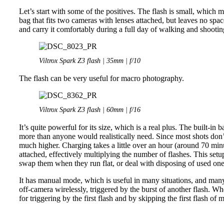
Let’s start with some of the positives. The flash is small, which 
bag that fits two cameras with lenses attached, but leaves no space f
and carry it comfortably during a full day of walking and shootin
Viltrox Spark Z3 flash | 35mm | f/10
The flash can be very useful for macro photography.
Viltrox Spark Z3 flash | 60mm | f/16
It’s quite powerful for its size, which is a real plus. The built-in
more than anyone would realistically need. Since most shots don’t
much higher. Charging takes a little over an hour (around 70 min
attached, effectively multiplying the number of flashes. This setu
swap them when they run flat, or deal with disposing of used ones
It has manual mode, which is useful in many situations, and many p
off-camera wirelessly, triggered by the burst of another flash. W
for triggering by the first flash and by skipping the first flash of