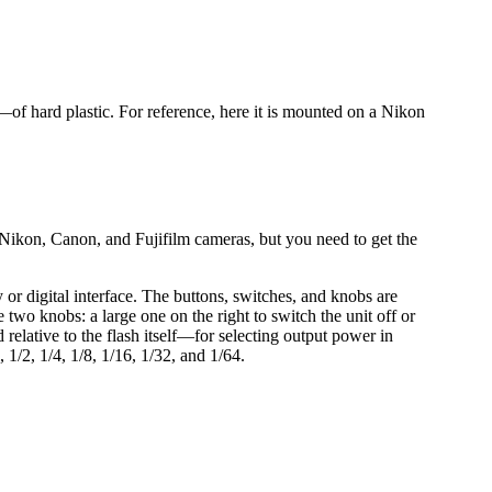
of hard plastic. For reference, here it is mounted on a Nikon
ikon, Canon, and Fujifilm cameras, but you need to get the
or digital interface. The buttons, switches, and knobs are
e two knobs: a large one on the right to switch the unit off or
elative to the flash itself—for selecting output power in
1/2, 1/4, 1/8, 1/16, 1/32, and 1/64.