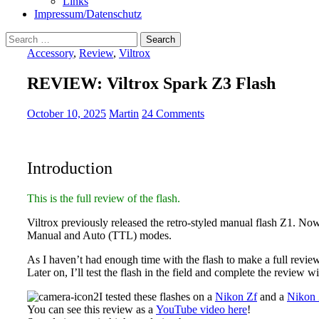
Links
Impressum/Datenschutz
Search
for:
Accessory
,
Review
,
Viltrox
REVIEW: Viltrox Spark Z3 Flash
October 10, 2025
Martin
24 Comments
Introduction
This is the full review of the flash.
Viltrox previously released the retro-styled manual flash Z1. No
Manual and Auto (TTL) modes.
As I haven’t had enough time with the flash to make a full review
Later on, I’ll test the flash in the field and complete the review
I tested these flashes on a
Nikon Zf
and a
Nikon 
You can see this review as a
YouTube video here
!