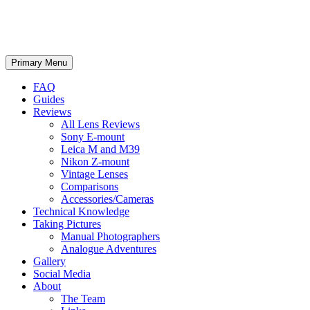
phillipreeve.net
Search
Skip
Primary Menu
to
content
FAQ
Guides
Reviews
All Lens Reviews
Sony E-mount
Leica M and M39
Nikon Z-mount
Vintage Lenses
Comparisons
Accessories/Cameras
Technical Knowledge
Taking Pictures
Manual Photographers
Analogue Adventures
Gallery
Social Media
About
The Team