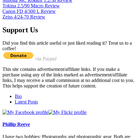
Minolta MC Rokkor 1.2/58 Review
Tokina 2.5/90 Macro Review
Canon FD 4/300 L Review
Zeiss 4/24-70 Review
Support Us
Did you find this article useful or just liked reading it? Treat us to a
coffee!
via Paypal
This site contains advertisement/affiliate links. If you make a
purchase using any of the links marked as advertisement/affiliate
links, I may receive a small commission at no additional cost to you.
This helps support the creation of future content.
The
Bio
following
Latest Posts
two
tabs
change
content
Phillip Reeve
below.
I have two hobbies: Photography and photographic gear. Both are