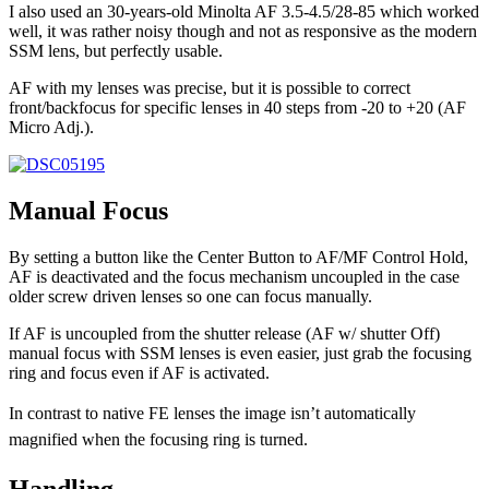
I also used an 30-years-old Minolta AF 3.5-4.5/28-85 which worked
well, it was rather noisy though and not as responsive as the modern
SSM lens, but perfectly usable.
AF with my lenses was precise, but it is possible to correct
front/backfocus for specific lenses in 40 steps from -20 to +20 (AF
Micro Adj.).
Manual Focus
By setting a button like the Center Button to AF/MF Control Hold,
AF is deactivated and the focus mechanism uncoupled in the case
older screw driven lenses so one can focus manually.
If AF is uncoupled from the shutter release (AF w/ shutter Off)
manual focus with SSM lenses is even easier, just grab the focusing
ring and focus even if AF is activated.
In contrast to native FE lenses the image isn’t automatically
magnified when the focusing ring is turned.
Handling