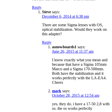
Reply
Steve
says:
December 6, 2014 at 6:38 pm
There are some Sigma lenses with OS,
optical stabilization. Would they work on
this adapter?
Reply
asnowboards1
says:
June 26, 2015 at 11:37 am
I know exactly what you mean and
because that have a Sigma 105mm
Marco and a Sigma 170-500mm.
Both have the stabilization and it
works perfectly with the LA-EA4.
Cheers
mark
says:
October 28, 2015 at 12:54 am
yes, they do. i have a 17-50 2,8 with
os. the os works perfectly