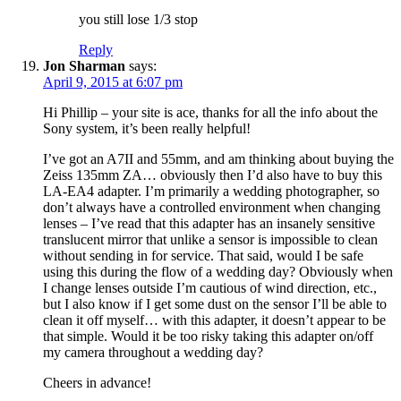
you still lose 1/3 stop
Reply
Jon Sharman
says:
April 9, 2015 at 6:07 pm
Hi Phillip – your site is ace, thanks for all the info about the
Sony system, it’s been really helpful!
I’ve got an A7II and 55mm, and am thinking about buying the
Zeiss 135mm ZA… obviously then I’d also have to buy this
LA-EA4 adapter. I’m primarily a wedding photographer, so
don’t always have a controlled environment when changing
lenses – I’ve read that this adapter has an insanely sensitive
translucent mirror that unlike a sensor is impossible to clean
without sending in for service. That said, would I be safe
using this during the flow of a wedding day? Obviously when
I change lenses outside I’m cautious of wind direction, etc.,
but I also know if I get some dust on the sensor I’ll be able to
clean it off myself… with this adapter, it doesn’t appear to be
that simple. Would it be too risky taking this adapter on/off
my camera throughout a wedding day?
Cheers in advance!