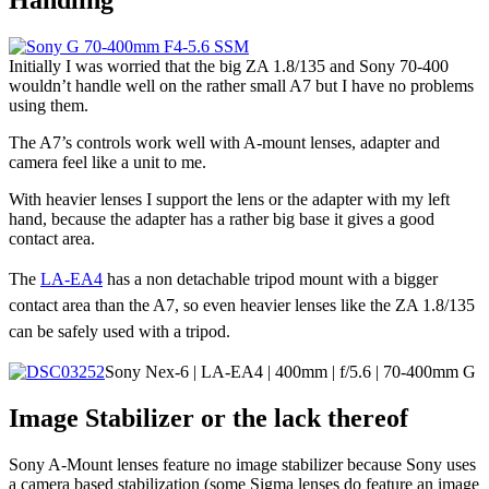
Initially I was worried that the big ZA 1.8/135 and Sony 70-400
wouldn’t handle well on the rather small A7 but I have no problems
using them.
The A7’s controls work well with A-mount lenses, adapter and
camera feel like a unit to me.
With heavier lenses I support the lens or the adapter with my left
hand, because the adapter has a rather big base it gives a good
contact area.
The
LA-EA4
has a non detachable tripod mount with a bigger
contact area than the A7, so even heavier lenses like the ZA 1.8/135
can be safely used with a tripod.
Sony Nex-6 | LA-EA4 | 400mm | f/5.6 | 70-400mm G
Image Stabilizer or the lack thereof
Sony A-Mount lenses feature no image stabilizer because Sony uses
a camera based stabilization (some Sigma lenses do feature an image