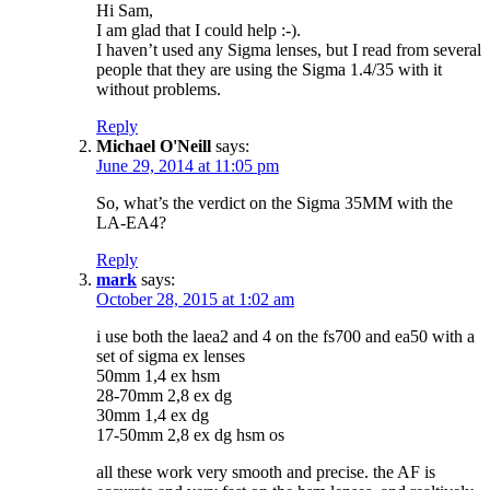
Hi Sam,
I am glad that I could help :-).
I haven’t used any Sigma lenses, but I read from several
people that they are using the Sigma 1.4/35 with it
without problems.
Reply
Michael O'Neill
says:
June 29, 2014 at 11:05 pm
So, what’s the verdict on the Sigma 35MM with the
LA-EA4?
Reply
mark
says:
October 28, 2015 at 1:02 am
i use both the laea2 and 4 on the fs700 and ea50 with a
set of sigma ex lenses
50mm 1,4 ex hsm
28-70mm 2,8 ex dg
30mm 1,4 ex dg
17-50mm 2,8 ex dg hsm os
all these work very smooth and precise. the AF is