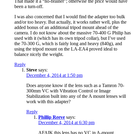
That made it a “no-brainer”; otherwise the price would have
been a turn-off.
I was also concerned that I would find the adapter too bulk
and/or too heavy. But actually, it works rather well, plus the
added bonus of an additional tripod mount ahead of the
camera. I do not know about the massive 70-400 G Philip has
used with it (which has its own tripod collar), but I’ve used
the 70-300 G, which is fairly long and heavy (840g), and
using the tripod mount on the LA-EA4 proved ideal to
balance nicely the weight.
Reply
Steve
says:
December 4, 2014 at 1:50 pm
Does anyone know if the lens such as a Tamron 70-
300mm VC with Vibration Control or Image
Stabilization built into any of the A mount lenses will
work with this adapter?
Reply
Phillip Reeve
says:
December 4, 2014 at 6:30 pm
AFAIK this lens has no VC in A-mount