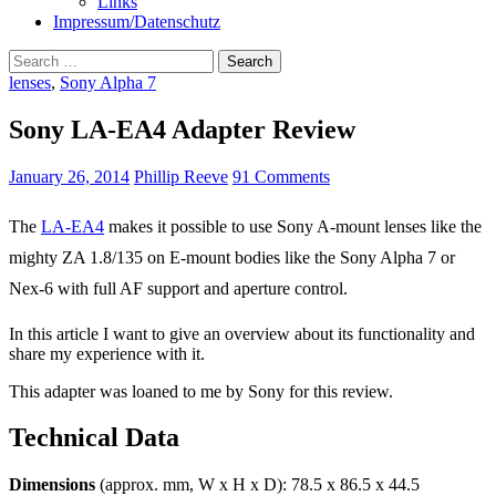
Links
Impressum/Datenschutz
Search
for:
lenses
,
Sony Alpha 7
Sony LA-EA4 Adapter Review
January 26, 2014
Phillip Reeve
91 Comments
The
LA-EA4
makes it possible to use Sony A-mount lenses like the
mighty ZA 1.8/135 on E-mount bodies like the Sony Alpha 7 or
Nex-6 with full AF support and aperture control.
In this article I want to give an overview about its functionality and
share my experience with it.
This adapter was loaned to me by Sony for this review.
Technical Data
Dimensions
(approx. mm, W x H x D): 78.5 x 86.5 x 44.5