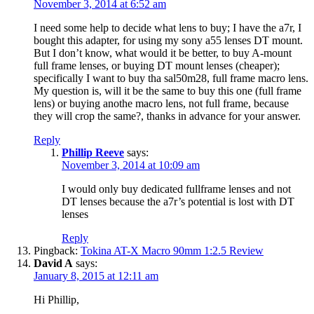
November 3, 2014 at 6:52 am
I need some help to decide what lens to buy; I have the a7r, I
bought this adapter, for using my sony a55 lenses DT mount.
But I don’t know, what would it be better, to buy A-mount
full frame lenses, or buying DT mount lenses (cheaper);
specifically I want to buy tha sal50m28, full frame macro lens.
My question is, will it be the same to buy this one (full frame
lens) or buying anothe macro lens, not full frame, because
they will crop the same?, thanks in advance for your answer.
Reply
Phillip Reeve
says:
November 3, 2014 at 10:09 am
I would only buy dedicated fullframe lenses and not
DT lenses because the a7r’s potential is lost with DT
lenses
Reply
Pingback:
Tokina AT-X Macro 90mm 1:2.5 Review
David A
says:
January 8, 2015 at 12:11 am
Hi Phillip,