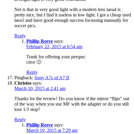
Net is that in very good light with a modern lens laea4 is
pretty nice, but I find it useless in low light. I got a cheap used
laea1 and have good enough success focussing manually for
soccer pics.
Reply
Phillip Reeve
says:
February 22, 2015 at 6:54 am
Trank for offering your perspec
ctive 🙂
Reply
Pingback:
Sony A7s of A7 II
Christos
says:
March 10, 2015 at 2:41 am
Thanks for the review! Do you know if the mirror “flips” out
of the way when you use MF with the adapter or do you still
lose 1/3 stop?
Reply
Phillip Reeve
says:
March 10, 2015 at 7:29 am