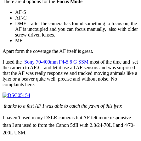
There are 4 options for the
Focus Mode
AF-S
AF-C
DMF – after the camera has found something to focus on, the
AF is uncoupled and you can focus manually, also with older
screw driven lenses.
MF
Apart form the coverage the AF itself is great.
I used the
Sony 70-400mm F4-5.6 G SSM
most of the time and set
the camera to AF-C and let it use all AF sensors and was surprised
that the AF was really responsive and tracked moving animals like a
lynx or a beaver quite well, precise and without noise. No
complaints here.
thanks to a fast AF I was able to catch the yawn of this lynx
I haven’t used many DSLR cameras but AF felt more responsive
than I am used to from the Canon 5dII with 2.8/24-70L I and 4/70-
200L USM.