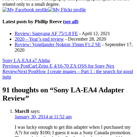
related only to a small degree.
Latest posts by Phillip Reeve
(
see all
)
Review: Samyang AF 75/1.8 FE
- April 12, 2021
2020 – Year’s end review
- December 28, 2020
Review: Voigtlander Nokton 35mm F1.2 SE
- September 17,
2020
Sony LA-EA4 a7 Alpha
Post
Previous Post
Carl Zeiss E 4/16-70 ZA OSS for Sony Nex
Review
Next Post
How I create images – Part 1 : the search for good
navigation
light
91 thoughts on “Sony LA-EA4 Adapter
Review”
MarcB
says:
January 30, 2014 at 11:52 am
I was lucky enough to get this adapter when I purchased my
A7r for only $100; I guess it was a Sony Canada promotion.