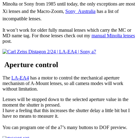
Minolta or Sony from 1985 until today, the only exceptions are most
Xi lenses and the Macro-Zoom,
Sony Australia
has a list of
incompatible lenses.
It won’t work for older fully manual lenses which carry the MC or
MD name tag. For those lenses check out my
manual Minolta lenses
post.
Aperture control
The
LA-EA4
has a motor to control the mechanical aperture
mechanism of A-Mount lenses, so all camera modes will work
without limitation.
Lenses will be stopped down to the selected aperture value in the
moment the shutter is pressed.
I have a feeling that this increases the shutter delay a little bit but I
have no means to measure it.
You can program one of the a7’s many buttons to DOF preview.