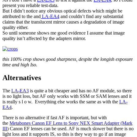
present you reliable test-data.
But I didn’t notice any obvious optical defects which might be
attributed to the and
LA-EA4
and couldn’t find any substantial
claims that the translucent mirror causes a degradation of image
quality either.
So until someone shows me good evidence I assume that image
quality isn’t affected by the adapters mirror.
this 100% crop shows good sharpness, despite the longish exposure
time and high Iso.
Alternatives
The
LA-EA3
is quite a bit cheaper and has no AF module, so there
is no light loss, but AF only works with SSM or SAM lenses and it
is really s l o w. Everything else works the same as with the
LA-
EA4
.
There is no alternative if fast AF is important, but with
the
Metabones Canon EF Lens to Sony NEX Smart Adapter (Mark
III
) Canon EF lenses can be used. AF is much slower but there is no
light loss and it supports IS, so this is they way to go if an image