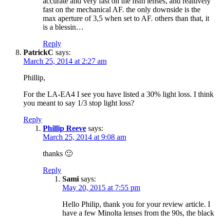
accurate and very fast on the hsm lenses, and realtively
fast on the mechanical AF. the only downside is the
max aperture of 3,5 when set to AF. others than that, it
is a blessin…
Reply
PatrickC
says:
March 25, 2014 at 2:27 am
Phillip,
For the LA-EA4 I see you have listed a 30% light loss. I think
you meant to say 1/3 stop light loss?
Reply
Phillip Reeve
says:
March 25, 2014 at 9:08 am
thanks 🙂
Reply
Sami
says:
May 20, 2015 at 7:55 pm
Hello Philip, thank you for your review article. I
have a few Minolta lenses from the 90s, the black