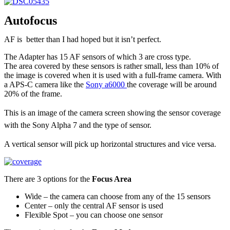
Autofocus
AF is better than I had hoped but it isn’t perfect.
The Adapter has 15 AF sensors of which 3 are cross type.
The area covered by these sensors is rather small, less than 10% of
the image is covered when it is used with a full-frame camera. With
a APS-C camera like the
Sony a6000
the coverage will be around
20% of the frame.
This is an image of the camera screen showing the sensor coverage
with the Sony Alpha 7 and the type of sensor.
A vertical sensor will pick up horizontal structures and vice versa.
There are 3 options for the
Focus Area
Wide – the camera can choose from any of the 15 sensors
Center – only the central AF sensor is used
Flexible Spot – you can choose one sensor