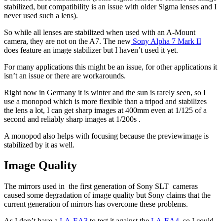
stabilized, but compatibility is an issue with older Sigma lenses and I
never used such a lens).
So while all lenses are stabilized when used with an A-Mount
camera, they are not on the A7. The new
Sony Alpha 7 Mark II
does feature an image stabilizer but I haven’t used it yet.
For many applications this might be an issue, for other applications it
isn’t an issue or there are workarounds.
Right now in Germany it is winter and the sun is rarely seen, so I
use a monopod which is more flexible than a tripod and stabilizes
the lens a lot, I can get sharp images at 400mm even at 1/125 of a
second and reliably sharp images at 1/200s .
A monopod also helps with focusing because the previewimage is
stabilized by it as well.
Image Quality
The mirrors used in the first generation of Sony SLT cameras
caused some degradation of image quality but Sony claims that the
current generation of mirrors has overcome these problems.
As I don’t have a
LA-EA3
to test it against the
LA-EA4
, so I could