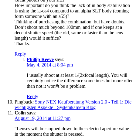
How important do you think the lack of in body stabilisation
is using the la-ea4 compared to an alpha SLT body (coming
form someone with an a55)?
Thinking of purchasing the combination, but have doubts.
Don’t shoot much beyond 100mm, and if one keeps at a
decent shutter speed (the old, same or faster than the lens
length) would it suffice?
Thanks.
Reply
Phillip Reeve
says:
May 4, 2014 at 8:04 pm
I usually shoot at at least 1/(2xfocal length). You will
certainly notice the difference sometimes but more often
than not it won#t be a problem.
Reply
Pingback:
Sony NEX Kaufberatung Version 2.0 - Teil 1: Die
wichtigsten Aspekte - Systemkamera Blog
Colin
says:
August 19, 2014 at 11:27 pm
“Lenses will be stopped down to the selected aperture value
in the moment the shutter is pressed.