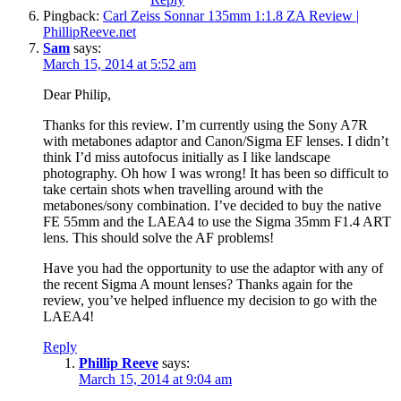
Pingback:
Carl Zeiss Sonnar 135mm 1:1.8 ZA Review |
PhillipReeve.net
Sam
says:
March 15, 2014 at 5:52 am
Dear Philip,
Thanks for this review. I’m currently using the Sony A7R
with metabones adaptor and Canon/Sigma EF lenses. I didn’t
think I’d miss autofocus initially as I like landscape
photography. Oh how I was wrong! It has been so difficult to
take certain shots when travelling around with the
metabones/sony combination. I’ve decided to buy the native
FE 55mm and the LAEA4 to use the Sigma 35mm F1.4 ART
lens. This should solve the AF problems!
Have you had the opportunity to use the adaptor with any of
the recent Sigma A mount lenses? Thanks again for the
review, you’ve helped influence my decision to go with the
LAEA4!
Reply
Phillip Reeve
says:
March 15, 2014 at 9:04 am