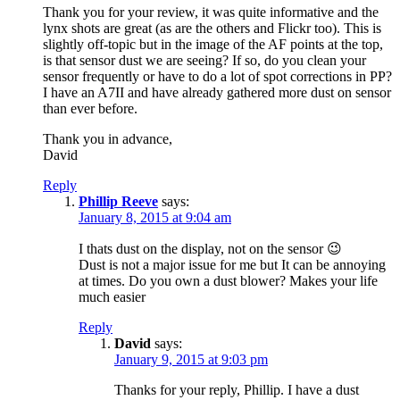
Thank you for your review, it was quite informative and the
lynx shots are great (as are the others and Flickr too). This is
slightly off-topic but in the image of the AF points at the top,
is that sensor dust we are seeing? If so, do you clean your
sensor frequently or have to do a lot of spot corrections in PP?
I have an A7II and have already gathered more dust on sensor
than ever before.
Thank you in advance,
David
Reply
Phillip Reeve
says:
January 8, 2015 at 9:04 am
I thats dust on the display, not on the sensor 😉
Dust is not a major issue for me but It can be annoying
at times. Do you own a dust blower? Makes your life
much easier
Reply
David
says:
January 9, 2015 at 9:03 pm
Thanks for your reply, Phillip. I have a dust