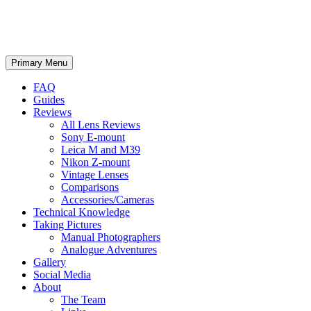
phillipreeve.net
Search
Skip
Primary Menu
to
content
FAQ
Guides
Reviews
All Lens Reviews
Sony E-mount
Leica M and M39
Nikon Z-mount
Vintage Lenses
Comparisons
Accessories/Cameras
Technical Knowledge
Taking Pictures
Manual Photographers
Analogue Adventures
Gallery
Social Media
About
The Team