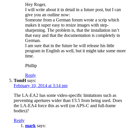
Hey Roger,
I will write about it in detail in a future post, but I can
give you an outline now:
Someone from a German forum wrote a scrip which
makes it super easy to resize images with step-
sharpening. The problem is, that the installation isn’t
that easy and that the documentation is completely in
German.
I am sure that in the future he will release his little
program in English as well, but it might take some more
time.
Phillip
Reply
TomH
says:
February 10, 2014 at 3:14 pm
The LA-EA2 has some video-specific limitations such as
preventing apertures wider than f/3.5 from being used. Does
the LA-EA4 force this as well (on APS-C and full-frame
bodies)?
Reply
mark
says: