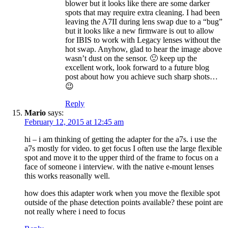
blower but it looks like there are some darker
spots that may require extra cleaning. I had been
leaving the A7II during lens swap due to a “bug”
but it looks like a new firmware is out to allow
for IBIS to work with Legacy lenses without the
hot swap. Anyhow, glad to hear the image above
wasn’t dust on the sensor. 🙂 keep up the
excellent work, look forward to a future blog
post about how you achieve such sharp shots…
😉
Reply
Mario
says:
February 12, 2015 at 12:45 am
hi – i am thinking of getting the adapter for the a7s. i use the
a7s mostly for video. to get focus I often use the large flexible
spot and move it to the upper third of the frame to focus on a
face of someone i interview. with the native e-mount lenses
this works reasonally well.
how does this adapter work when you move the flexible spot
outside of the phase detection points available? these point are
not really where i need to focus