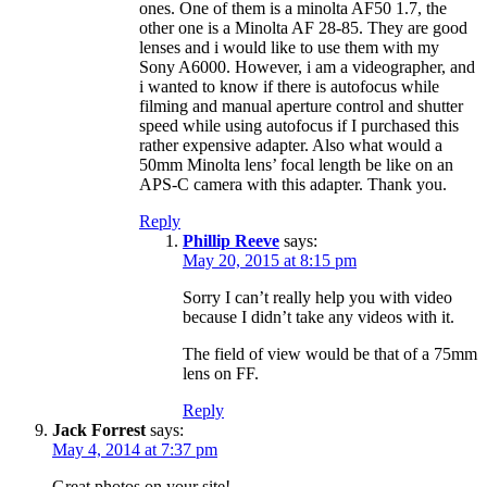
ones. One of them is a minolta AF50 1.7, the
other one is a Minolta AF 28-85. They are good
lenses and i would like to use them with my
Sony A6000. However, i am a videographer, and
i wanted to know if there is autofocus while
filming and manual aperture control and shutter
speed while using autofocus if I purchased this
rather expensive adapter. Also what would a
50mm Minolta lens’ focal length be like on an
APS-C camera with this adapter. Thank you.
Reply
Phillip Reeve
says:
May 20, 2015 at 8:15 pm
Sorry I can’t really help you with video
because I didn’t take any videos with it.
The field of view would be that of a 75mm
lens on FF.
Reply
Jack Forrest
says:
May 4, 2014 at 7:37 pm
Great photos on your site!