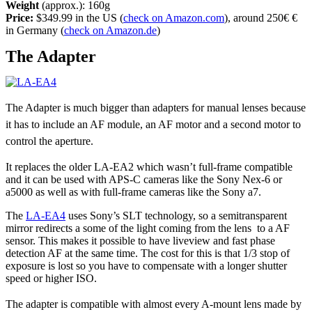
Weight
(approx.): 160g
Price:
$349.99 in the US (
check on Amazon.com
), around 250€ €
in Germany (
check on Amazon.de
)
The Adapter
The Adapter is much bigger than adapters for manual lenses because
it has to include an AF module, an AF motor and a second motor to
control the aperture.
It replaces the older LA-EA2 which wasn’t full-frame compatible
and it can be used with APS-C cameras like the Sony Nex-6 or
a5000 as well as with full-frame cameras like the Sony a7.
The
LA-EA4
uses Sony’s SLT technology, so a semitransparent
mirror redirects a some of the light coming from the lens to a AF
sensor. This makes it possible to have liveview and fast phase
detection AF at the same time. The cost for this is that 1/3 stop of
exposure is lost so you have to compensate with a longer shutter
speed or higher ISO.
The adapter is compatible with almost every A-mount lens made by