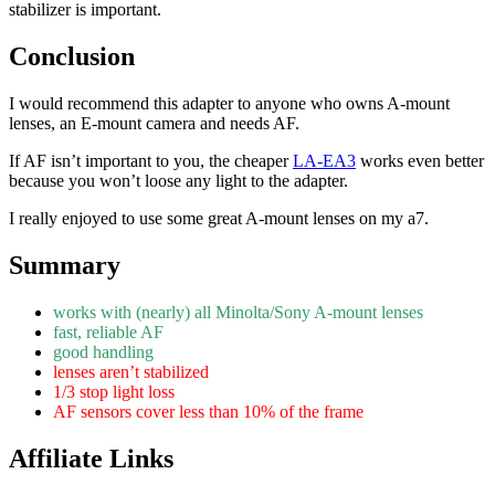
stabilizer is important.
Conclusion
I would recommend this adapter to anyone who owns A-mount
lenses, an E-mount camera and needs AF.
If AF isn’t important to you, the cheaper
LA-EA3
works even better
because you won’t loose any light to the adapter.
I really enjoyed to use some great A-mount lenses on my a7.
Summary
works with (nearly) all Minolta/Sony A-mount lenses
fast, reliable AF
good handling
lenses aren’t stabilized
1/3 stop light loss
AF sensors cover less than 10% of the frame
Affiliate Links