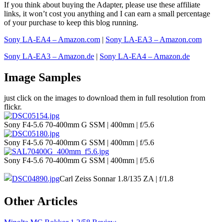
If you think about buying the Adapter, please use these affiliate
links, it won’t cost you anything and I can earn a small percentage
of your purchase to keep this blog running.
Sony LA-EA4 – Amazon.com
|
Sony LA-EA3 – Amazon.com
Sony LA-EA3 – Amazon.de
|
Sony LA-EA4 – Amazon.de
Image Samples
just click on the images to download them in full resolution from
flickr.
Sony F4-5.6 70-400mm G SSM | 400mm | f/5.6
Sony F4-5.6 70-400mm G SSM | 400mm | f/5.6
Sony F4-5.6 70-400mm G SSM | 400mm | f/5.6
Carl Zeiss Sonnar 1.8/135 ZA | f/1.8
Other Articles