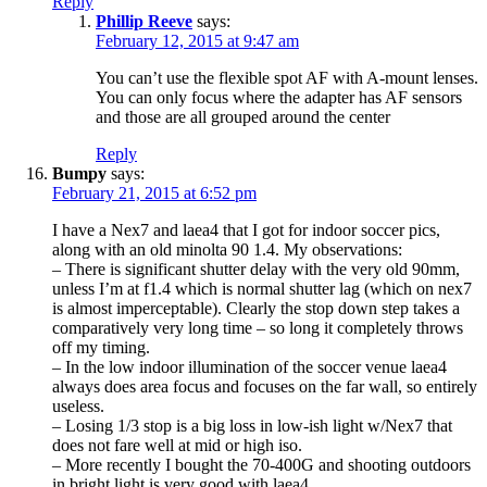
Reply
Phillip Reeve
says:
February 12, 2015 at 9:47 am
You can’t use the flexible spot AF with A-mount lenses.
You can only focus where the adapter has AF sensors
and those are all grouped around the center
Reply
Bumpy
says:
February 21, 2015 at 6:52 pm
I have a Nex7 and laea4 that I got for indoor soccer pics,
along with an old minolta 90 1.4. My observations:
– There is significant shutter delay with the very old 90mm,
unless I’m at f1.4 which is normal shutter lag (which on nex7
is almost imperceptable). Clearly the stop down step takes a
comparatively very long time – so long it completely throws
off my timing.
– In the low indoor illumination of the soccer venue laea4
always does area focus and focuses on the far wall, so entirely
useless.
– Losing 1/3 stop is a big loss in low-ish light w/Nex7 that
does not fare well at mid or high iso.
– More recently I bought the 70-400G and shooting outdoors
in bright light is very good with laea4.