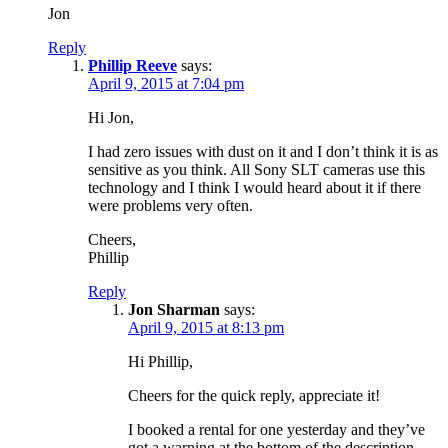
Jon
Reply
Phillip Reeve
says:
April 9, 2015 at 7:04 pm
Hi Jon,
I had zero issues with dust on it and I don’t think it is as
sensitive as you think. All Sony SLT cameras use this
technology and I think I would heard about it if there
were problems very often.
Cheers,
Phillip
Reply
Jon Sharman
says:
April 9, 2015 at 8:13 pm
Hi Phillip,
Cheers for the quick reply, appreciate it!
I booked a rental for one yesterday and they’ve
got a warning at the bottom of the description –