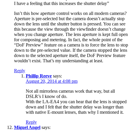
I have a feeling that this increases the shutter delay”
Isn’t this how aperture control works on all modern cameras?
Aperture is pre-selected but the camera doesn’t actually stop
down the lens until the shutter button is pressed. You can see
this because the view through the viewfinder doesn’t change
when you change aperture. The lens aperture is kept full open
for composing and metering. In fact, the whole point of the
“DoF Preview” feature on a camera is to force the lens to stop
down to the pre-selected value. If the camera stopped the lens
down to the selected aperture itself, the DoF Preview feature
wouldn’t exist. That’s my understanding at least.
Reply
Phillip Reeve
says:
August 20, 2014 at 4:08 pm
Not all mirrorless cameras work that way, but all
DSLR’s I know of do.
With the LA-EA4 you can hear that the lens is stopped
down and I felt that the shutter delay was longer than
with native E-mount lenses, thats why I mentioned it.
Reply
Miguel Angel
says: