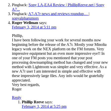
Pingback:
Sony LA-EA4 Review | PhillipReeve.net | Sony
A7...
Pingback:
A7-A7r news and reviews roundup… |
sonyalpharumors
Roger Wellman
says:
February 3, 2014 at 5:11 pm
Phillip,
I have been following your work for several months now
beginning before the release of the A7r. Mostly your Minolta
legacy work on the NEX platform on the FM forums. Very
impressive equipment but an even more impressive eye!! In
one of your FM posts you mentioned that your post
processing downsampling method has changed and your new
method with Lightroom was simpler and very effective. As a
new A7r user I am interested in simple and effective with
these impressively large files. Any info would be gratefully
appreciated.
Very best regards,
Roger
Reply
Phillip Reeve
says:
February 3, 2014 at 5:25 pm