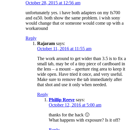
October 28, 2015 at 12:56 am
unfortunately yes. i have both adapters on my fs700
and ea50. both show the same problem. i wish sony
would change that or someone would come up with a
workaround
Reply
Rajaram
says:
October 11, 2016 at 11:55 am
The work around to get wider than 3.5 is to fix a
small tab, may be of a tiny piece of cardboard in
the lens – a mount – aperture ring area to keep it
wide open. Have tried it once, and very useful.
Make sure to remove the tab immediately after
that shot and use it only when needed.
Reply
Phillip Reeve
says:
October 12, 2016 at 5:00 am
thanks for the hack 🙂
What happens with exposure? Is it off?
Reply