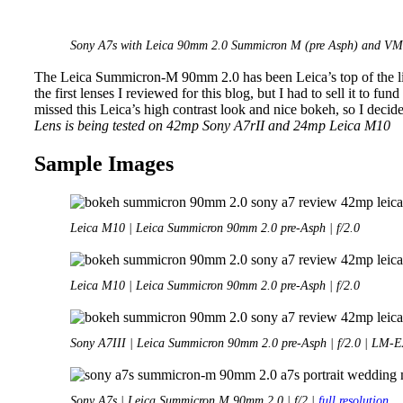
Sony A7s with Leica 90mm 2.0 Summicron M (pre Asph) and VM-E
The Leica Summicron-M 90mm 2.0 has been Leica’s top of the lin
the first lenses I reviewed for this blog, but I had to sell it to fund
missed this Leica’s high contrast look and nice bokeh, so I decide
Lens is being tested on 42mp Sony A7rII and 24mp Leica M10
Sample Images
Leica M10 | Leica Summicron 90mm 2.0 pre-Asph | f/2.0
Leica M10 | Leica Summicron 90mm 2.0 pre-Asph | f/2.0
Sony A7III | Leica Summicron 90mm 2.0 pre-Asph | f/2.0 | LM-
Sony A7s | Leica Summicron M 90mm 2.0 | f/2 |
full resolution