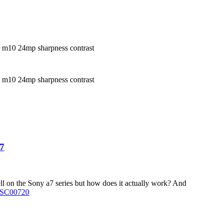
a7
l on the Sony a7 series but how does it actually work? And