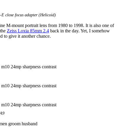
 close focus adapter (Helicoid)
e M-mount portrait lens from 1980 to 1998. It is also one of
 the
Zeiss Loxia 85mm 2.4
back in the day. Yet, I somehow
d to give it another chance.
EA9