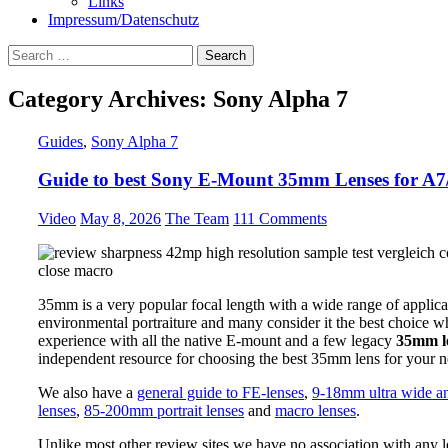
Links
Impressum/Datenschutz
Search
for:
Category Archives: Sony Alpha 7
Guides
,
Sony Alpha 7
Guide to best Sony E-Mount 35mm Lenses for A7/
Video
May 8, 2026
The Team
111 Comments
35mm is a very popular focal length with a wide range of applic
environmental portraiture and many consider it the best choice 
experience with all the native E-mount and a few legacy
35mm le
independent resource for choosing the best 35mm lens for your n
We also have a
general guide to FE-lenses
,
9-18mm ultra wide an
lenses
,
85-200mm portrait lenses
and
macro lenses
.
Unlike most other review sites we have no association with any l