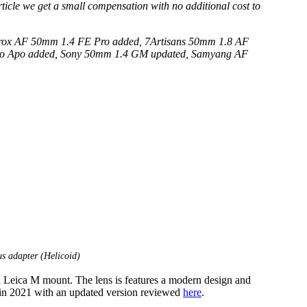
 article we get a small compensation with no additional cost to
trox AF 50mm 1.4 FE Pro added, 7Artisans 50mm 1.8 AF
 Evo Apo added, Sony 50mm 1.4 GM updated, Samyang AF
s adapter (Helicoid)
h Leica M mount. The lens is features a modern design and
 in 2021 with an updated version reviewed
here
.