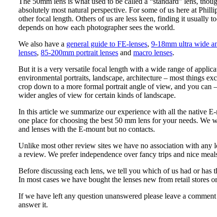
The 50mm lens is what used to be called a “standard” lens, though
absolutely most natural perspective. For some of us here at Phill
other focal length. Others of us are less keen, finding it usually t
depends on how each photographer sees the world.
We also have a
general guide to FE-lenses
,
9-18mm ultra wide an
lenses
,
85-200mm portrait lenses
and
macro lenses
.
But it is a very versatile focal length with a wide range of applica
environmental portraits, landscape, architecture – most things excep
crop down to a more formal portrait angle of view, and you can – 
wider angles of view for certain kinds of landscape.
In this article we summarize our experience with all the native 
one place for choosing the best 50 mm lens for your needs. We 
and lenses with the E-mount but no contacts.
Unlike most other review sites we have no association with any l
a review. We prefer independence over fancy trips and nice meal
Before discussing each lens, we tell you which of us had or has 
In most cases we have bought the lenses new from retail stores o
If we have left any question unanswered please leave a comment
answer it.