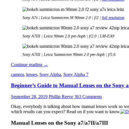
Sony A7s | Leica Summicron M 90mm 2.0 | f/2 |
full resolution
Sony A7III | Leica 90mm 2.0 pre-Asph | f/2.0 | LM-EA9
Sony A7III | Leica Summicron 90mm 2.0 pre-Asph | f/5.6
Review:
Continue reading
→
Leica
camera
,
lenses
,
Sony Alpha
,
Sony Alpha 7
90mm
2.0
Beginner’s Guide to Manual Lenses on the Sony 
Summicron
M
September 28, 2019
Phillip Reeve
363 Comments
Okay, everybody is talking about how manual lenses work so wel
which results can you expect? Read on if you want to know.
Manual Lenses on the Sony a7/a7II/a7III