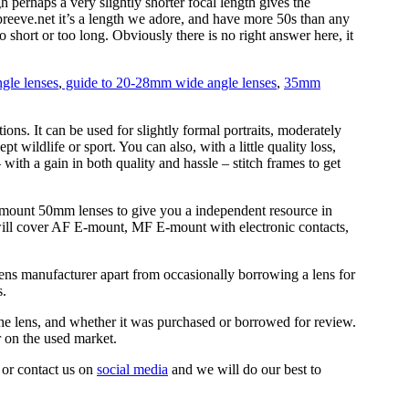
 perhaps a very slightly shorter focal length gives the
ipreeve.net it’s a length we adore, and have more 50s than any
oo short or too long. Obviously there is no right answer here, it
gle lenses
,
guide to 20-28mm wide angle lenses
,
35mm
tions. It can be used for slightly formal portraits, moderately
t wildlife or sport. You can also, with a little quality loss,
with a gain in both quality and hassle – stitch frames to get
E-mount 50mm lenses to give you a independent resource in
will cover AF E-mount, MF E-mount with electronic contacts,
ens manufacturer apart from occasionally borrowing a lens for
s.
the lens, and whether it was purchased or borrowed for review.
r on the used market.
 or contact us on
social media
and we will do our best to