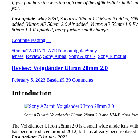
If you purchase the lens through one of the affiliate-links in this
you.
Last update
: May 2026, Songraw 50mm 1.2 Moonlit added, Vil
added, Viltrox AF 50mm 2.0 Air added, Viltrox AF 55mm 1.8
50mm 1.4 II updated, many further small changes
Guide
Continue reading
→
to
50mm
a7
A7II
A7iii
A7R
Fe-mount
guide
Sony
the
lenses
,
Review
,
Sony Alpha
,
Sony Alpha 7
,
Sony E-mount
best
50mm
Review: Voigtländer Ultron 28mm 2.0
Lenses
for
full
February 5, 2023
BastianK
39 Comments
frame
Sony
Introduction
E-
mount
cameras:
A7/A9/A1
Sony A7s with Voigtländer Ultron 28mm 2.0 and VM-E close focu
The Voigtländer Ultron 28mm 2.0 is a small wide angle lens wit
has been introduced around 2012, but has already been replaced
Last update:
February 2023