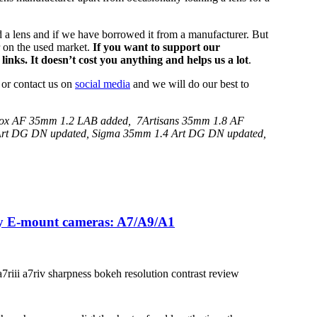
 a lens and if we have borrowed it from a manufacturer. But
r on the used market.
If you want to support our
links. It doesn’t cost you anything and helps us a lot
.
 or contact us on
social media
and we will do our best to
trox AF 35mm 1.2 LAB added, 7Artisans 35mm 1.8 AF
 Art DG DN updated, Sigma 35mm 1.4 Art DG DN updated,
ony E-mount cameras: A7/A9/A1