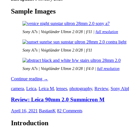
Sample Images
Sony A7s | Voigtländer Ultron 2.0/28 | f/11 |
full resolution
Sony A7s | Voigtländer Ultron 2.0/28 | f/11
Sony A7s | Voigtländer Ultron 2.0/28 | f/4.0 |
full resolution
Review:
Continue reading
→
Voigtländer
camera
,
Leica
,
Leica M
,
lenses
,
photography
,
Review
,
Sony Alp
Ultron
28mm
Review: Leica 90mm 2.0 Summicron M
2.0
April 16, 2021
BastianK
82 Comments
Introduction