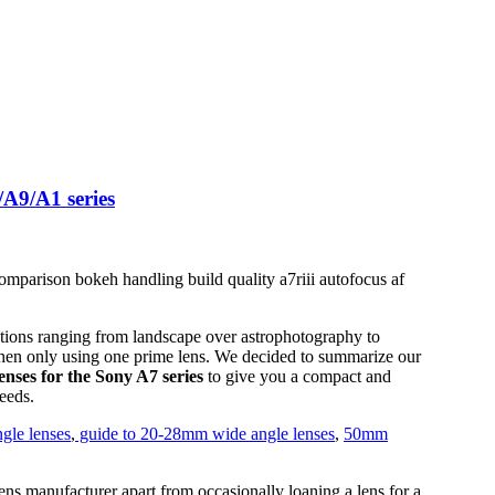
A9/A1 series
ations ranging from landscape over astrophotography to
when only using one prime lens. We decided to summarize our
nses for the Sony A7 series
to give you a compact and
eeds.
gle lenses
,
guide to 20-28mm wide angle lenses
,
50mm
ens manufacturer apart from occasionally loaning a lens for a