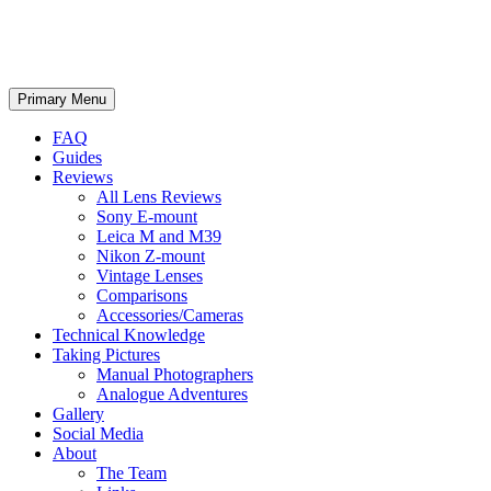
phillipreeve.net
Search
Skip
Primary Menu
to
content
FAQ
Guides
Reviews
All Lens Reviews
Sony E-mount
Leica M and M39
Nikon Z-mount
Vintage Lenses
Comparisons
Accessories/Cameras
Technical Knowledge
Taking Pictures
Manual Photographers
Analogue Adventures
Gallery
Social Media
About
The Team