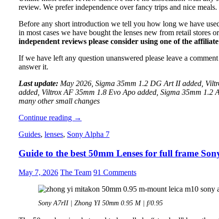
review. We prefer independence over fancy trips and nice meals.
Before any short introduction we tell you how long we have used
in most cases we have bought the lenses new from retail stores o
independent reviews please consider using one of the affiliate 
If we have left any question unanswered please leave a comment
answer it.
Last update:
May 2026, Sigma 35mm 1.2 DG Art II added, Vil
added, Viltrox AF 35mm 1.8 Evo Apo added, Sigma 35mm 1.2
many other small changes
Guide
Continue reading
→
to
Guides
,
lenses
,
Sony Alpha 7
best
Sony
Guide to the best 50mm Lenses for full frame S
E-
Mount
35mm
May 7, 2026
The Team
91 Comments
Lenses
for
A7/A9/A1
Sony A7rII | Zhong YI 50mm 0.95 M | f/0.95
series