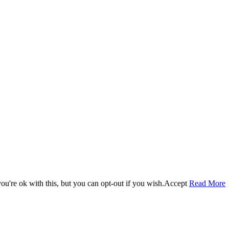
u're ok with this, but you can opt-out if you wish.
Accept
Read More