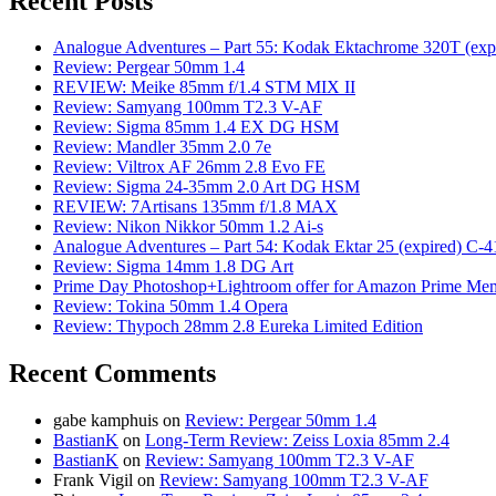
Recent Posts
Analogue Adventures – Part 55: Kodak Ektachrome 320T (exp
Review: Pergear 50mm 1.4
REVIEW: Meike 85mm f/1.4 STM MIX II
Review: Samyang 100mm T2.3 V-AF
Review: Sigma 85mm 1.4 EX DG HSM
Review: Mandler 35mm 2.0 7e
Review: Viltrox AF 26mm 2.8 Evo FE
Review: Sigma 24-35mm 2.0 Art DG HSM
REVIEW: 7Artisans 135mm f/1.8 MAX
Review: Nikon Nikkor 50mm 1.2 Ai-s
Analogue Adventures – Part 54: Kodak Ektar 25 (expired) C-4
Review: Sigma 14mm 1.8 DG Art
Prime Day Photoshop+Lightroom offer for Amazon Prime M
Review: Tokina 50mm 1.4 Opera
Review: Thypoch 28mm 2.8 Eureka Limited Edition
Recent Comments
gabe kamphuis
on
Review: Pergear 50mm 1.4
BastianK
on
Long-Term Review: Zeiss Loxia 85mm 2.4
BastianK
on
Review: Samyang 100mm T2.3 V-AF
Frank Vigil
on
Review: Samyang 100mm T2.3 V-AF