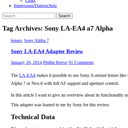
Links
Impressum/Datenschutz
Search
for:
Tag Archives: Sony LA-EA4 a7 Alpha
lenses
,
Sony Alpha 7
Sony LA-EA4 Adapter Review
January 26, 2014
Phillip Reeve
91 Comments
The
LA-EA4
makes it possible to use Sony A-mount lenses like
Alpha 7 or Nex-6 with full AF support and aperture control.
In this article I want to give an overview about its functionality 
This adapter was loaned to me by Sony for this review.
Technical Data