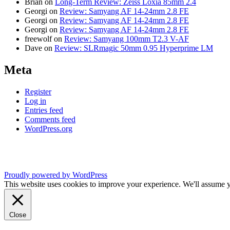
Brian
on
Long-Term Review: Zeiss Loxia 85mm 2.4
Georgi
on
Review: Samyang AF 14-24mm 2.8 FE
Georgi
on
Review: Samyang AF 14-24mm 2.8 FE
Georgi
on
Review: Samyang AF 14-24mm 2.8 FE
freewolf
on
Review: Samyang 100mm T2.3 V-AF
Dave
on
Review: SLRmagic 50mm 0.95 Hyperprime LM
Meta
Register
Log in
Entries feed
Comments feed
WordPress.org
Proudly powered by WordPress
This website uses cookies to improve your experience. We'll assume yo
Close