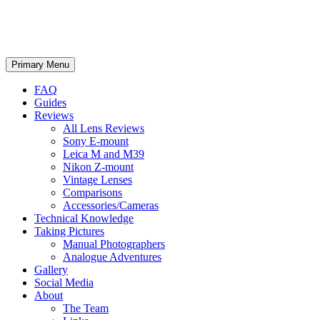
phillipreeve.net
Search
Skip
Primary Menu
to
content
FAQ
Guides
Reviews
All Lens Reviews
Sony E-mount
Leica M and M39
Nikon Z-mount
Vintage Lenses
Comparisons
Accessories/Cameras
Technical Knowledge
Taking Pictures
Manual Photographers
Analogue Adventures
Gallery
Social Media
About
The Team