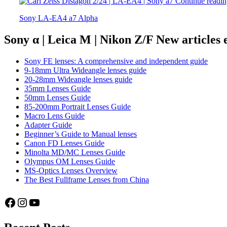
Continue readi
Sony LA-EA4 a7 Alpha
Sony α | Leica M | Nikon Z/F New articles
Sony FE lenses: A comprehensive and independent guide
9-18mm Ultra Wideangle lenses guide
20-28mm Wideangle lenses guide
35mm Lenses Guide
50mm Lenses Guide
85-200mm Portrait Lenses Guide
Macro Lens Guide
Adapter Guide
Beginner’s Guide to Manual lenses
Canon FD Lenses Guide
Minolta MD/MC Lenses Guide
Olympus OM Lenses Guide
MS-Optics Lenses Overview
The Best Fullframe Lenses from China
Facebook
Instagram
YouTube