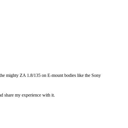
 the mighty ZA 1.8/135 on E-mount bodies like the Sony
and share my experience with it.