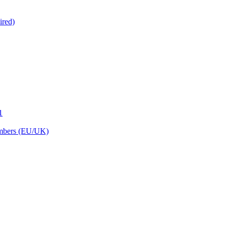
ired)
1
embers (EU/UK)