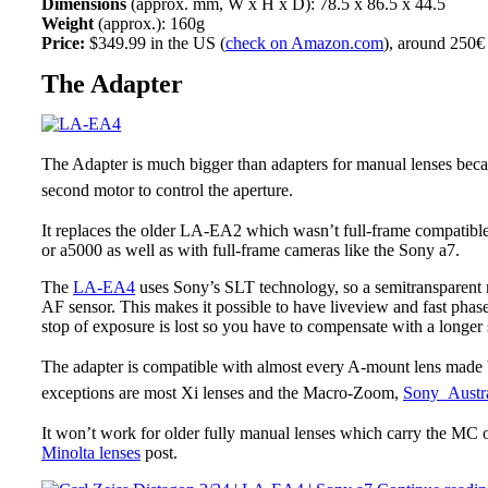
Dimensions
(approx. mm, W x H x D): 78.5 x 86.5 x 44.5
Weight
(approx.): 160g
Price:
$349.99 in the US (
check on Amazon.com
), around 250€
The Adapter
The Adapter is much bigger than adapters for manual lenses beca
second motor to control the aperture.
It replaces the older LA-EA2 which wasn’t full-frame compatibl
or a5000 as well as with full-frame cameras like the Sony a7.
The
LA-EA4
uses Sony’s SLT technology, so a semitransparent m
AF sensor. This makes it possible to have liveview and fast phase 
stop of exposure is lost so you have to compensate with a longer 
The adapter is compatible with almost every A-mount lens made 
exceptions are most Xi lenses and the Macro-Zoom,
Sony Austra
It won’t work for older fully manual lenses which carry the MC
Minolta lenses
post.