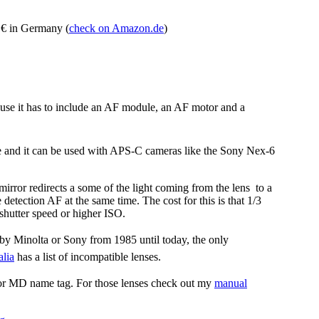
 € in Germany (
check on Amazon.de
)
use it has to include an AF module, an AF motor and a
e and it can be used with APS-C cameras like the Sony Nex-6
irror redirects a some of the light coming from the lens to a
detection AF at the same time. The cost for this is that 1/3
shutter speed or higher ISO.
by Minolta or Sony from 1985 until today, the only
lia
has a list of incompatible lenses.
 or MD name tag. For those lenses check out my
manual