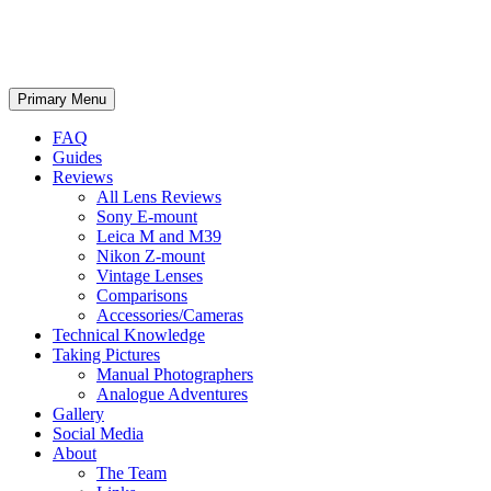
phillipreeve.net
Search
Skip
Primary Menu
to
content
FAQ
Guides
Reviews
All Lens Reviews
Sony E-mount
Leica M and M39
Nikon Z-mount
Vintage Lenses
Comparisons
Accessories/Cameras
Technical Knowledge
Taking Pictures
Manual Photographers
Analogue Adventures
Gallery
Social Media
About
The Team