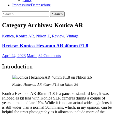
Links
Impressum/Datenschutz
Search
for:
Category Archives: Konica AR
Konica
,
Konica AR
,
Nikon Z
,
Review
,
Vintage
Review: Konica Hexanon AR 40mm f/1.8
April 24, 2023
Martin
32 Comments
Introduction
Konica Hexanon AR 40mm F1.8 on Nikon Z6
Konica Hexanon AR 40mm f1.8 is a pancake standard lens, it was
shipped as kit lens with Konica SLR cameras during a couple of
years in mid and late ’70s. While it is not an actual wide angle lens it
is still wider than a normal 50mm lens, which, in my opinion, can be
helpful for street photography as it allows to include more of the