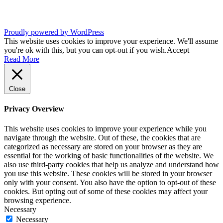
Proudly powered by WordPress
This website uses cookies to improve your experience. We'll assume
you're ok with this, but you can opt-out if you wish.
Accept
Read More
Close
Privacy Overview
This website uses cookies to improve your experience while you
navigate through the website. Out of these, the cookies that are
categorized as necessary are stored on your browser as they are
essential for the working of basic functionalities of the website. We
also use third-party cookies that help us analyze and understand how
you use this website. These cookies will be stored in your browser
only with your consent. You also have the option to opt-out of these
cookies. But opting out of some of these cookies may affect your
browsing experience.
Necessary
Necessary