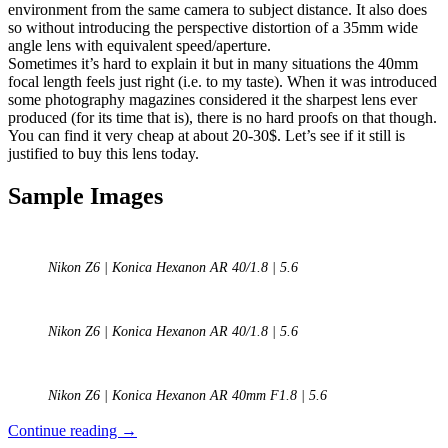
environment from the same camera to subject distance. It also does
so without introducing the perspective distortion of a 35mm wide
angle lens with equivalent speed/aperture.
Sometimes it’s hard to explain it but in many situations the 40mm
focal length feels just right (i.e. to my taste). When it was introduced
some photography magazines considered it the sharpest lens ever
produced (for its time that is), there is no hard proofs on that though.
You can find it very cheap at about 20-30$. Let’s see if it still is
justified to buy this lens today.
Sample Images
Nikon Z6 | Konica Hexanon AR 40/1.8 | 5.6
Nikon Z6 | Konica Hexanon AR 40/1.8 | 5.6
Nikon Z6 | Konica Hexanon AR 40mm F1.8 | 5.6
Review:
Continue reading
→
Konica