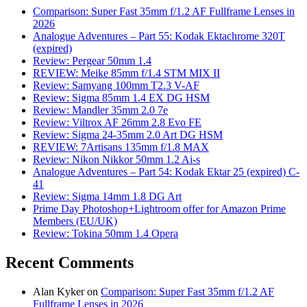
Comparison: Super Fast 35mm f/1.2 AF Fullframe Lenses in
2026
Analogue Adventures – Part 55: Kodak Ektachrome 320T
(expired)
Review: Pergear 50mm 1.4
REVIEW: Meike 85mm f/1.4 STM MIX II
Review: Samyang 100mm T2.3 V-AF
Review: Sigma 85mm 1.4 EX DG HSM
Review: Mandler 35mm 2.0 7e
Review: Viltrox AF 26mm 2.8 Evo FE
Review: Sigma 24-35mm 2.0 Art DG HSM
REVIEW: 7Artisans 135mm f/1.8 MAX
Review: Nikon Nikkor 50mm 1.2 Ai-s
Analogue Adventures – Part 54: Kodak Ektar 25 (expired) C-
41
Review: Sigma 14mm 1.8 DG Art
Prime Day Photoshop+Lightroom offer for Amazon Prime
Members (EU/UK)
Review: Tokina 50mm 1.4 Opera
Recent Comments
Alan Kyker
on
Comparison: Super Fast 35mm f/1.2 AF
Fullframe Lenses in 2026