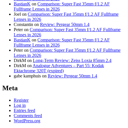
BastianK
on
Comparison: Super Fast 35mm f/1.2 AF
Fullframe Lenses in 2026
Joel
on
Comparison: Super Fast 35mm f/1.2 AF Fullframe
Lenses in 2026
Constantin
on
Review: Pergear 50mm 1.4
Peter
on
Comparison: Super Fast 35mm f/1.2 AF Fullframe
Lenses in 2026
BastianK
on
Comparison: Super Fast 35mm f/1.2 AF
Fullframe Lenses in 2026
Peter
on
Comparison: Super Fast 35mm f/1.2 AF Fullframe
Lenses in 2026
DirkM
on
Long-Term Review: Zeiss Loxia 85mm 2.4
DirkM
on
Analogue Adventures – Part 55: Kodak
Ektachrome 320T (expired)
gabe kamphuis
on
Review: Pergear 50mm 1.4
Meta
Register
Log in
Entries feed
Comments feed
WordPress.org