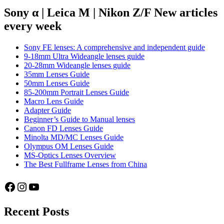
Hexanon
Sony α | Leica M | Nikon Z/F New articles
AR
every week
40mm
f/1.8
Sony FE lenses: A comprehensive and independent guide
9-18mm Ultra Wideangle lenses guide
20-28mm Wideangle lenses guide
35mm Lenses Guide
50mm Lenses Guide
85-200mm Portrait Lenses Guide
Macro Lens Guide
Adapter Guide
Beginner’s Guide to Manual lenses
Canon FD Lenses Guide
Minolta MD/MC Lenses Guide
Olympus OM Lenses Guide
MS-Optics Lenses Overview
The Best Fullframe Lenses from China
Facebook
Instagram
YouTube
Recent Posts