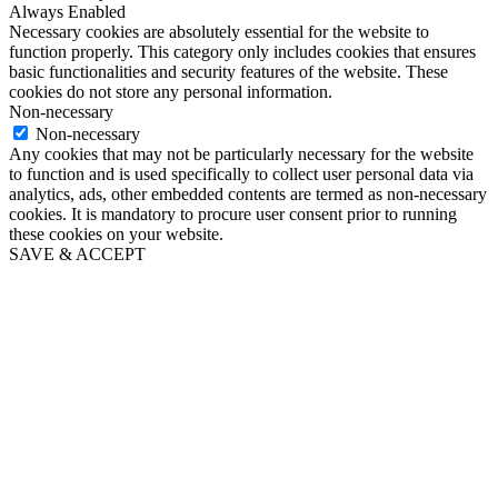
Always Enabled
Necessary cookies are absolutely essential for the website to
function properly. This category only includes cookies that ensures
basic functionalities and security features of the website. These
cookies do not store any personal information.
Non-necessary
Non-necessary
Any cookies that may not be particularly necessary for the website
to function and is used specifically to collect user personal data via
analytics, ads, other embedded contents are termed as non-necessary
cookies. It is mandatory to procure user consent prior to running
these cookies on your website.
SAVE & ACCEPT