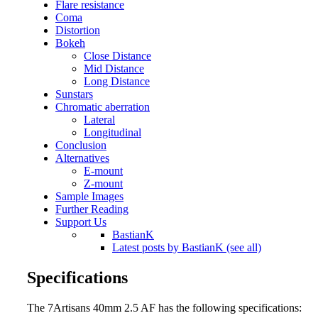
Flare resistance
Coma
Distortion
Bokeh
Close Distance
Mid Distance
Long Distance
Sunstars
Chromatic aberration
Lateral
Longitudinal
Conclusion
Alternatives
E-mount
Z-mount
Sample Images
Further Reading
Support Us
BastianK
Latest posts by BastianK (see all)
Specifications
The 7Artisans 40mm 2.5 AF has the following specifications: