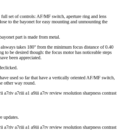
full set of controls: AF/MF switch, aperture ring and lens
close to the bayonet for easy mounting and unmounting the
bayonet part is made from metal.
it alsways takes 180° from the minimum focus distance of 0.40
ng to be desired though: the focus motor has noticeable steps
 have been appreciated.
declicked.
 have used so far that have a vertically oriented AF/MF switch,
the other way round.
e updates.