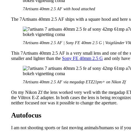
7Artisans 40mm 2.5 AF with hood attached
The 7Artisans 40mm 2.5 AF ships with a square hood and here squ
7Artisans 40mm 2.5 AF | Sony FE 40mm 2.5 G | Voigtländer V
This 7Artisans 40mm 2.5 AF is a very small lens and one of the sm
smaller and lighter than the
Sony FE 40mm 2.5 G
and only have 
7Artisans 40mm 2.5 AF via megadap ETZ21pro+ on Nikon Zf
On my Nikon Zf the lens worked very well with the megadap ETZ
the Viltrox E-Z adapter. In both cases the lens is being recogn
neither focused nor was it possible to change the aperture.
Autofocus
I am not shooting sports or fast moving animals/humans so if you w