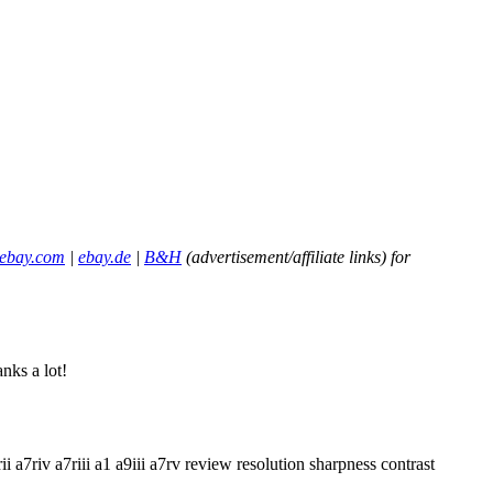
ebay.com
|
ebay.de
|
B&H
(advertisement/affiliate links) for
nks a lot!