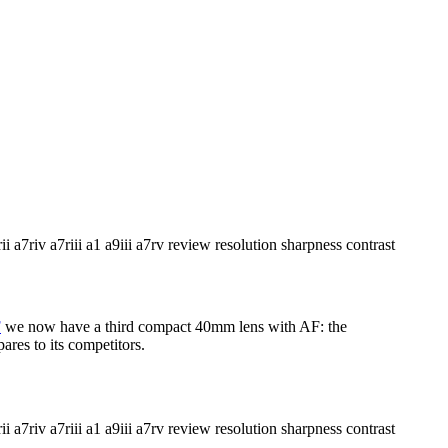
F
we now have a third compact 40mm lens with AF: the
res to its competitors.