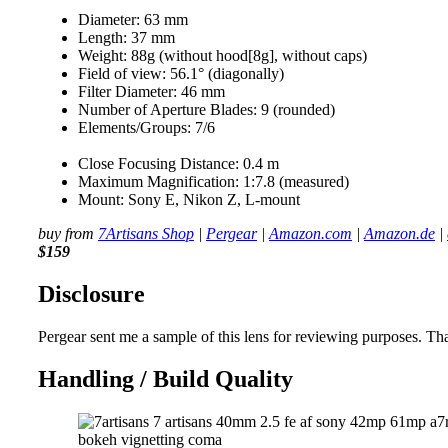
Diameter: 63 mm
Length: 37 mm
Weight: 88g (without hood[8g], without caps)
Field of view: 56.1° (diagonally)
Filter Diameter: 46 mm
Number of Aperture Blades: 9 (rounded)
Elements/Groups: 7/6
Close Focusing Distance: 0.4 m
Maximum Magnification: 1:7.8 (measured)
Mount: Sony E, Nikon Z, L-mount
buy from
7Artisans Shop
|
Pergear
|
Amazon.com
|
Amazon.de
|
$159
Disclosure
Pergear sent me a sample of this lens for reviewing purposes. Tha
Handling / Build Quality