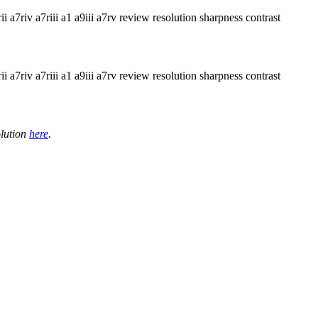
olution
here
.