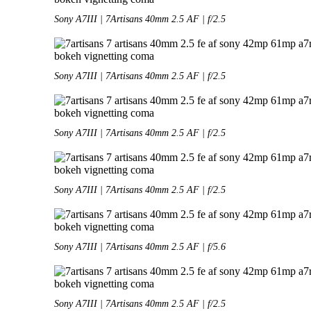
Sony A7III | 7Artisans 40mm 2.5 AF | f/2.5
Sony A7III | 7Artisans 40mm 2.5 AF | f/2.5
Sony A7III | 7Artisans 40mm 2.5 AF | f/2.5
Sony A7III | 7Artisans 40mm 2.5 AF | f/2.5
Sony A7III | 7Artisans 40mm 2.5 AF | f/5.6
Sony A7III | 7Artisans 40mm 2.5 AF | f/2.5