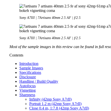
Sony A7III | 7Artisans 40mm 2.5 AF | f/2.5
Sony A7III | 7Artisans 40mm 2.5 AF | f/2.5
Most of the sample images in this review can be found in full res
Contents
Introduction
Sample Images
Specifications
Disclosure
Handling / Build Quality
Autofocus
Vignetting
Sharpness
Infinity (42mp Sony A7rII)
Portrait 1.2 m (42mp Sony A7rII)
Close 0.4 m, 1:7.8 (42mp Sony A7rII)