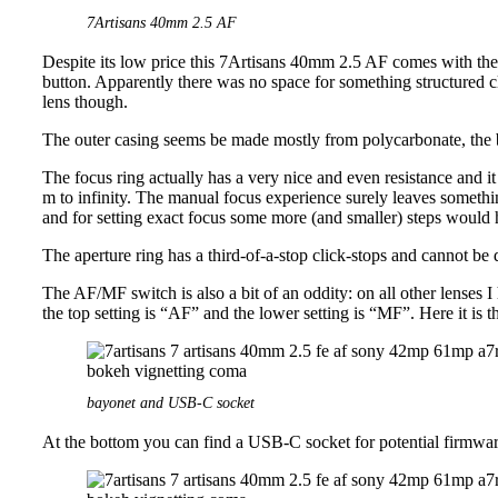
7Artisans 40mm 2.5 AF
Despite its low price this 7Artisans 40mm 2.5 AF comes with the 
button. Apparently there was no space for something structured 
lens though.
The outer casing seems be made mostly from polycarbonate, the 
The focus ring actually has a very nice and even resistance and 
m to infinity. The manual focus experience surely leaves somethi
and for setting exact focus some more (and smaller) steps would
The aperture ring has a third-of-a-stop click-stops and cannot be 
The AF/MF switch is also a bit of an oddity: on all other lenses I
the top setting is “AF” and the lower setting is “MF”. Here it is 
bayonet and USB-C socket
At the bottom you can find a USB-C socket for potential firmwar