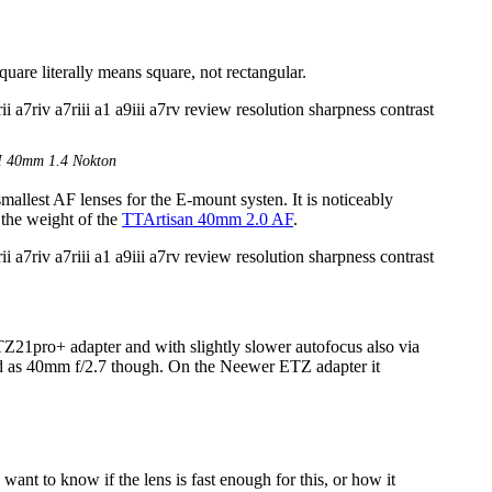
are literally means square, not rectangular.
M 40mm 1.4 Nokton
allest AF lenses for the E-mount systen. It is noticeably
the weight of the
TTArtisan 40mm 2.0 AF
.
21pro+ adapter and with slightly slower autofocus also via
ized as 40mm f/2.7 though. On the Neewer ETZ adapter it
ant to know if the lens is fast enough for this, or how it