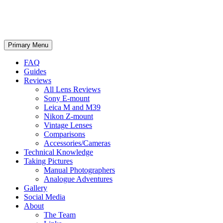
phillipreeve.net
Search
Skip
Primary Menu
to
content
FAQ
Guides
Reviews
All Lens Reviews
Sony E-mount
Leica M and M39
Nikon Z-mount
Vintage Lenses
Comparisons
Accessories/Cameras
Technical Knowledge
Taking Pictures
Manual Photographers
Analogue Adventures
Gallery
Social Media
About
The Team