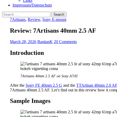
Links
Impressum/Datenschutz
Search
for:
7Artisans
,
Review
,
Sony E-mount
Review: 7Artisans 40mm 2.5 AF
March 28, 2026
BastianK
20 Comments
Introduction
7Artisans 40mm 2.5 AF on Sony A7rII
After the
Sony FE 40mm 2.5 G
and the
TTArtisan 40mm 2.0 A
7Artisans 40mm 2.5 AF. Let’s find out in this review how it compa
Sample Images