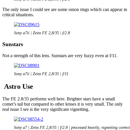
The only issue I could see are some onion rings which can appear in
critical situations.
Sony a7ii | Zeiss FE 2,8/35 | f/2.8
Sunstars
Not a strength of this lens. Sunstars are very fuzzy even at f/11.
Sony a7ii | Zeiss FE 2,8/35 | f/11
Astro Use
The FE 2.8/35 performs well here. Brighter stars have a small
comet’s tail but compared to other lenses it is very small. The only
real issue I see is the very significant vignetting.
Sony a7 | Zeiss FE 2,8/35 | f/2.8 | processed heavily, vignetting correc