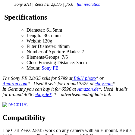
Sony a7II | Zeiss FE 2,8/35 | f/5.6 |
full resolution
Specifications
Diameter: 61.5mm
Length: 36.5 mm
Weight: 120g
Filter Diameter: 49mm
Number of Aperture Blades: 7
Elements/Groups: 7/5
Close Focusing Distance: 35cm
Mount:
Sony FE
The Sony FE 2.8/35 sells for $799 at
B&H photo
* or
Amazon.com
*. Used it sells for around $525 at
ebay.com
*
In Germany you can buy it for 659€ at
Amazon.de
*. Used it sells
for around 460€
ebay.de*
. *= advertisement/affiliate link
Compatibility
The Carl Zeiss 2.8/35 work on any camera with an E-mount. Be it a