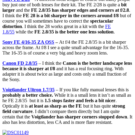
buy just one of both lenses for their kit. The FE 2/28 is quite a
bit
larger
and the
FE 2.8/35 has sharper edges and corners at f/2.8
.
I think the
FE 28 is a bit sharper in the corners around f/8
but of
course you will sometimes have to correct the
spectacular
distortion
. I think the 28 works great in a kit with the
FE
1.8/55
while the
FE 2.8/35 is the better one lens solution
.
Sony FE 4/16-35 ZA OSS
–
At f/4 the FE 2.8/35 is a bit sharper
across the frame. At f/8 I see a quite small advantage for the 16-35.
The 16-35 is of course a very big and heavy zoom lens.
Canon FD 2.8/35
– I think the
Canon is the better landscape lens
because it is sharper at f/8
and it has a real focusing ring. With
adapter it is about twice as large and costs only a small fraction of
the Sony.
Voigtlander Ultron 1.7/35
– If you like fully manual lenses this is
probably a better choice.
While it is a small lens it isn’t as small as
he FE 2.8/35 but it is
1.5 stops faster and feels a bit nicer
.
Optically it is
at least as sharp as the FE
but it has quite
strong
field curvature
. I didn’t compare them directly but I am quite
certain that the
Voigtlander has sharper corners stopped down
. It
also has less distortion, less CA and is more flare resistant.