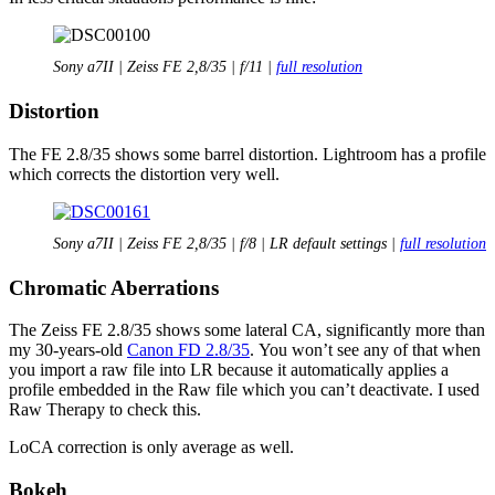
Sony a7II | Zeiss FE 2,8/35 | f/11 |
full resolution
Distortion
The FE 2.8/35 shows some barrel distortion. Lightroom has a profile
which corrects the distortion very well.
Sony a7II | Zeiss FE 2,8/35 | f/8 | LR default settings |
full resolution
Chromatic Aberrations
The Zeiss FE 2.8/35 shows some lateral CA, significantly more than
my 30-years-old
Canon FD 2.8/35
. You won’t see any of that when
you import a raw file into LR because it automatically applies a
profile embedded in the Raw file which you can’t deactivate. I used
Raw Therapy to check this.
LoCA correction is only average as well.
Bokeh