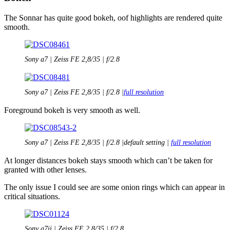
The Sonnar has quite good bokeh, oof highlights are rendered quite
smooth.
Sony a7 | Zeiss FE 2,8/35 | f/2.8
Sony a7 | Zeiss FE 2,8/35 | f/2.8 |
full resolution
Foreground bokeh is very smooth as well.
Sony a7 | Zeiss FE 2,8/35 | f/2.8 |default setting |
full resolution
At longer distances bokeh stays smooth which can’t be taken for
granted with other lenses.
The only issue I could see are some onion rings which can appear in
critical situations.
Sony a7ii | Zeiss FE 2,8/35 | f/2.8