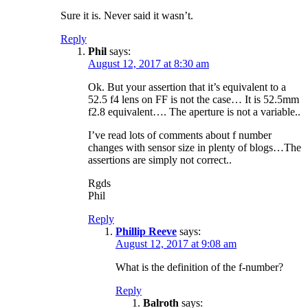
Sure it is. Never said it wasn’t.
Reply
Phil
says:
August 12, 2017 at 8:30 am
Ok. But your assertion that it’s equivalent to a
52.5 f4 lens on FF is not the case… It is 52.5mm
f2.8 equivalent…. The aperture is not a variable..
I’ve read lots of comments about f number
changes with sensor size in plenty of blogs…The
assertions are simply not correct..
Rgds
Phil
Reply
Phillip Reeve
says:
August 12, 2017 at 9:08 am
What is the definition of the f-number?
Reply
Balroth
says: