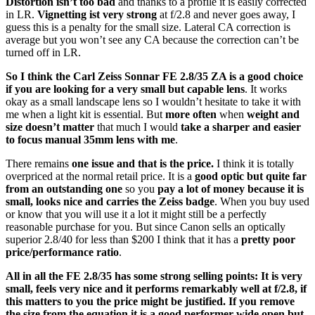
Distortion isn’t too bad
and thanks to a profile it is easily corrected
in LR.
Vignetting ist very strong
at f/2.8 and never goes away, I
guess this is a penalty for the small size. Lateral CA correction is
average but you won’t see any CA because the correction can’t be
turned off in LR.
So I think the Carl Zeiss Sonnar FE 2.8/35 ZA is a good choice
if you are looking for a very small but capable lens
. It works
okay as a small landscape lens so I wouldn’t hesitate to take it with
me when a light kit is essential. But
more often
when
weight and
size doesn’t matter
that much I would
take a sharper and easier
to focus manual 35mm lens with me
.
There remains
one issue and that is the price.
I think it is totally
overpriced at the normal retail price. It is a
good optic but quite far
from an outstanding one
so you
pay a lot of money because it is
small, looks nice and carries the Zeiss badge
. When you buy used
or know that you will use it a lot it might still be a perfectly
reasonable purchase for you. But since Canon sells an optically
superior 2.8/40 for less than $200 I think that it has a
pretty poor
price/performance ratio
.
All in all the FE 2.8/35 has some strong selling points: It is very
small, feels very nice and it performs remarkably well at f/2.8, if
this matters to you the price might be justified. If you remove
the size from the equation it is a good performer wide open but