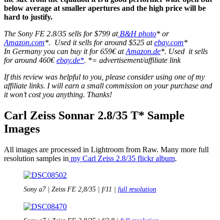
below average at smaller apertures and the high price will be
hard to justify.
The Sony FE 2.8/35 sells for $799 at
B&H photo
* or
Amazon.com
*. Used it sells for around $525 at
ebay.com
*
In Germany you can buy it for 659€ at
Amazon.de
*. Used it sells
for around 460€
ebay.de*
. *= advertisement/affiliate link
If this review was helpful to you, please consider using one of my
affiliate links. I will earn a small commission on your purchase and
it won’t cost you anything. Thanks!
Carl Zeiss Sonnar 2.8/35 T* Sample
Images
All images are processed in Lightroom from Raw. Many more full
resolution samples in
my Carl Zeiss 2.8/35 flickr album
.
Sony a7 | Zeiss FE 2,8/35 | f/11 |
full resolution