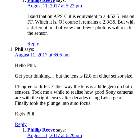
Phillip Reeve
says:
August 11, 2017 at 5:23 pm
I said that on APS-C it is equivalent to a 4/52.5 lens on
FF. Which it is. Of course it remains a 2.8/35. But with
a different field of view and fewer photons will reach
the sensor.
Reply
Phil
says:
August 11, 2017 at 6:05 pm
Hello Phil,
Get your thinking… but the lens is f2.8 on either sensor size..
I’ll agree to differ. Either way the lens is a little gem on both
sensors. Took me a while to realise how good Sony cameras
are with the right lenses after decades using Leica gear.
Finally took the plunge into auto focus.
Rgds Phil
Reply
Phillip Reeve
says:
August 11, 2017 at 6:29 pm