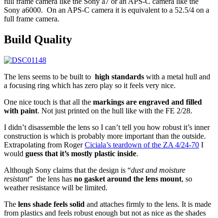
full frame camera like the Sony a7 or an APS-C camera like the
Sony a6000. On an APS-C camera it is equivalent to a 52.5/4 on a
full frame camera.
Build
Quality
The lens seems to be built to
high standards
with a metal hull and
a focusing ring which has zero play so it feels very nice.
One nice touch is that all the
markings are engraved and filled
with paint
. Not just printed on the hull like with the FE 2/28.
I didn’t disassemble the lens so I can’t tell you how robust it’s inner
construction is which is probably more important than the outside.
Extrapolating from Roger
Ciciala’s teardown of the ZA 4/24-70
I
would
guess that it’s mostly plastic inside
.
Although Sony claims that the design is “
d
ust and moisture
resistant
” the lens has
no gasket around the lens mount
, so
weather resistance will be limited.
The
lens shade feels solid
and attaches firmly to the lens. It is made
from plastics and feels robust enough but not as nice as the shades