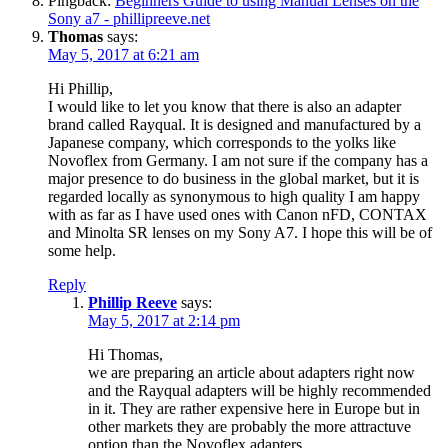
Pingback:
Beginners Guide to using Manual Lenses on the
Sony a7 - phillipreeve.net
Thomas
says:
May 5, 2017 at 6:21 am
Hi Phillip,
I would like to let you know that there is also an adapter
brand called Rayqual. It is designed and manufactured by a
Japanese company, which corresponds to the yolks like
Novoflex from Germany. I am not sure if the company has a
major presence to do business in the global market, but it is
regarded locally as synonymous to high quality I am happy
with as far as I have used ones with Canon nFD, CONTAX
and Minolta SR lenses on my Sony A7. I hope this will be of
some help.
Reply
Phillip Reeve
says:
May 5, 2017 at 2:14 pm
Hi Thomas,
we are preparing an article about adapters right now
and the Rayqual adapters will be highly recommended
in it. They are rather expensive here in Europe but in
other markets they are probably the more attractuve
option than the Novoflex adapters.