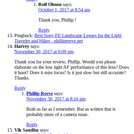
Rolf Olsson
says:
October 1, 2017 at 8:54 am
Thank you, Phillip !
Reply
Pingback:
Best Sony FE Landscape Lenses for the Light
Traveler and Hiker - phillipreeve.net
Harvey
says:
November 30, 2017 at 6:09 pm
Thank you for your review, Phillip. Would you please
elaborate on the low light AF performance of this lens? Does
it hunt? Does it miss focus? Is it just slow but still accurate?
Thanks.
Reply
Phillip Reeve
says:
November 30, 2017 at 8:16 pm
Both as far as I remember. But as written that is
probably more of a camera issue.
Reply
Vik Sandhu
says: