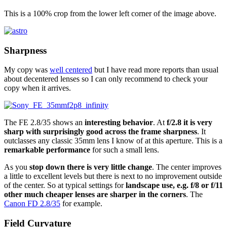
This is a 100% crop from the lower left corner of the image above.
Sharpness
My copy was
well centered
but I have read more reports than usual
about decentered lenses so I can only recommend to check your
copy when it arrives.
The FE 2.8/35 shows an
interesting behavior
. At
f/2.8 it is very
sharp with surprisingly good across the frame sharpness
. It
outclasses any classic 35mm lens I know of at this aperture. This is a
remarkable performance
for such a small lens.
As you
stop down there is very little change
. The center improves
a little to excellent levels but there is next to no improvement outside
of the center. So at typical settings for
landscape use, e.g. f/8 or f/11
other much cheaper lenses are sharper in the corners
. The
Canon FD 2.8/35
for example.
Field Curvature