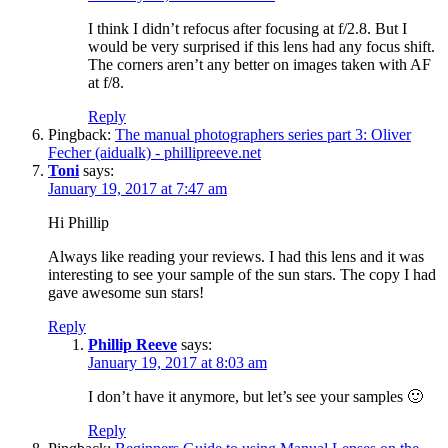
I think I didn’t refocus after focusing at f/2.8. But I
would be very surprised if this lens had any focus shift.
The corners aren’t any better on images taken with AF
at f/8.
Reply
Pingback:
The manual photographers series part 3: Oliver
Fecher (aidualk) - phillipreeve.net
Toni
says:
January 19, 2017 at 7:47 am
Hi Phillip
Always like reading your reviews. I had this lens and it was
interesting to see your sample of the sun stars. The copy I had
gave awesome sun stars!
Reply
Phillip Reeve
says:
January 19, 2017 at 8:03 am
I don’t have it anymore, but let’s see your samples 🙂
Reply