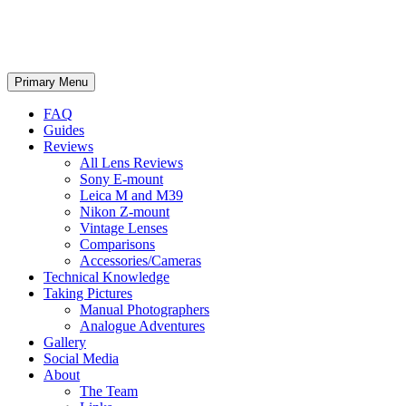
phillipreeve.net
Search
Skip
Primary Menu
to
content
FAQ
Guides
Reviews
All Lens Reviews
Sony E-mount
Leica M and M39
Nikon Z-mount
Vintage Lenses
Comparisons
Accessories/Cameras
Technical Knowledge
Taking Pictures
Manual Photographers
Analogue Adventures
Gallery
Social Media
About
The Team