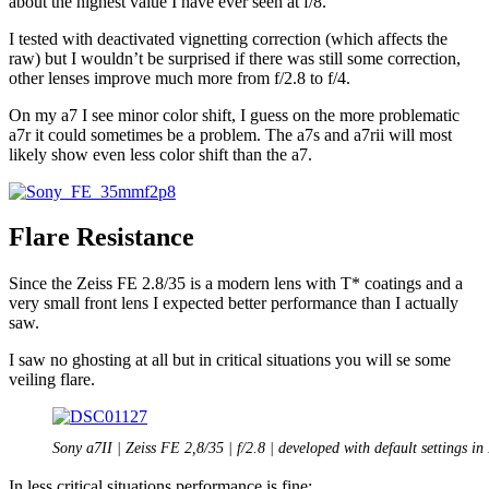
about the highest value I have ever seen at f/8.
I tested with deactivated vignetting correction (which affects the
raw) but I wouldn’t be surprised if there was still some correction,
other lenses improve much more from f/2.8 to f/4.
On my a7 I see minor color shift, I guess on the more problematic
a7r it could sometimes be a problem. The a7s and a7rii will most
likely show even less color shift than the a7.
Flare Resistance
Since the Zeiss FE 2.8/35 is a modern lens with T* coatings and a
very small front lens I expected better performance than I actually
saw.
I saw no ghosting at all but in critical situations you will se some
veiling flare.
Sony a7II | Zeiss FE 2,8/35 | f/2.8 | developed with default settings in
In less critical situations performance is fine: