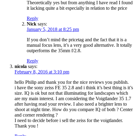
Theoretically yes but from anything I have read I found
it lacking quite a bit especially in relation to the price
Reply
Nick
says:
January 5, 2018 at 8:25 pm
If you don’t mind the pricetag and the fact that it is a
manual focus lens, it’s a very good alternative. It totally
outperforms the 35mm f/2.8.
Reply
nicola
says:
February 8, 2016 at 3:10 pm
hello Philip and thank you for the nice reviews you publish.
i have the sony zeiss FE 35 2.8 and i think it’s best thing is it’s
size. IQ is ok but not that illuminating for landscapes which
are my main interest. I am considering the Voigtlander 35 1.7
after having read your review. I also need a brighter lens to
shoot at night time. How do you compare IQ of both ? Center
and corner rendering ?
I need to decide before i sell the zeiss for the voigtlander.
Thank you !