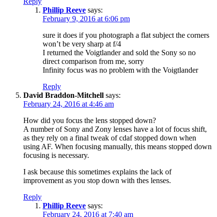
Reply
Phillip Reeve
says:
February 9, 2016 at 6:06 pm
sure it does if you photograph a flat subject the corners
won’t be very sharp at f/4
I returned the Voigtlander and sold the Sony so no
direct comparison from me, sorry
Infinity focus was no problem with the Voigtlander
Reply
David Braddon-Mitchell
says:
February 24, 2016 at 4:46 am
How did you focus the lens stopped down?
A number of Sony and Zony lenses have a lot of focus shift,
as they rely on a final tweak of cdaf stopped down when
using AF. When focusing manually, this means stopped down
focusing is necessary.
I ask because this sometimes explains the lack of
improvement as you stop down with thes lenses.
Reply
Phillip Reeve
says:
February 24, 2016 at 7:40 am