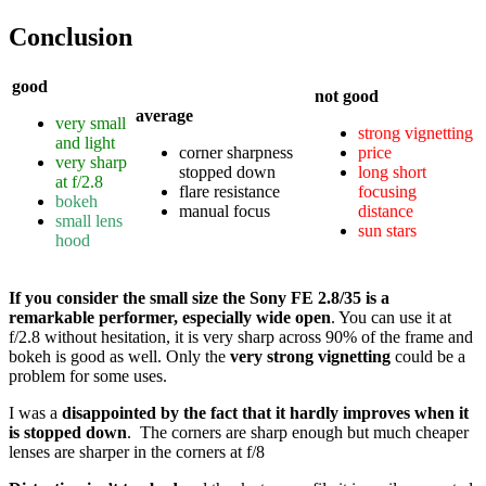
Conclusion
good
not good
average
very small
strong vignetting
and light
corner sharpness
price
very sharp
stopped down
long short
at f/2.8
flare resistance
focusing
bokeh
manual focus
distance
small lens
sun stars
hood
If you consider the small size the Sony FE 2.8/35 is a
remarkable performer, especially wide open
. You can use it at
f/2.8 without hesitation, it is very sharp across 90% of the frame and
bokeh is good as well. Only the
very strong vignetting
could be a
problem for some uses.
I was a
disappointed by the fact that it hardly improves when it
is stopped down
. The corners are sharp enough but much cheaper
lenses are sharper in the corners at f/8