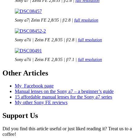
Sony a7 | Zeiss FE 2,8/35 | f/2.8 |
full resolution
Sony a7| Zeiss FE 2,8/35 | f/2.8 |
full resolution
Sony a7ii | Zeiss FE 2,8/35 | f/2.8 |
full resolution
Sony a7ii | Zeiss FE 2,8/35 | f/7.1 |
full resolution
Other Articles
My
Facebook page
Manual lenses on the Sony a7 – a beginner’s guide
15 affordable manual lenses for the Sony a7 series
My other Sony FE reviews
Support Us
Did you find this article useful or just liked reading it? Treat us to a
coffee!