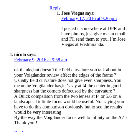
Reply
Jose Viegas
says:
February 17, 2016 at 9:26 pm
I posted it somewhere at DPR and I
have photos, just give me an email
and I’ll send them to you. I’m Jose
Viegas at Fredmiranda.
nicola
says:
February 9, 2016 at 9:58 am
ok thanks,but doesn’t the field curvature you talk about in
your Voigtlander review affect the edges of the frame ?
Usually field curvature does not give even sharpness. You
mean the Voigtlander has,let’s say at f4 the center in good
sharpness but the corners defocused by the curvature ?
A Quick comparison from the two lenses at f4 or 5.6 on a
landscape at infinite focus would be useful. Not saying you
have to do this comparison obviously but to see the results
would be very interesting
By the way the Voigtlander focus well to infinity on the A7 ?
Thank you !!