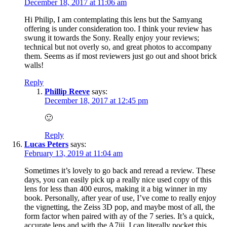
December 18, 2017 at 11:06 am
Hi Philip, I am contemplating this lens but the Samyang
offering is under consideration too. I think your review has
swung it towards the Sony. Really enjoy your reviews;
technical but not overly so, and great photos to accompany
them. Seems as if most reviewers just go out and shoot brick
walls!
Reply
Phillip Reeve
says:
December 18, 2017 at 12:45 pm
🙂
Reply
Lucas Peters
says:
February 13, 2019 at 11:04 am
Sometimes it’s lovely to go back and reread a review. These
days, you can easily pick up a really nice used copy of this
lens for less than 400 euros, making it a big winner in my
book. Personally, after year of use, I’ve come to really enjoy
the vignetting, the Zeiss 3D pop, and maybe most of all, the
form factor when paired with ay of the 7 series. It’s a quick,
accurate lens and with the A7iii, I can literally pocket this