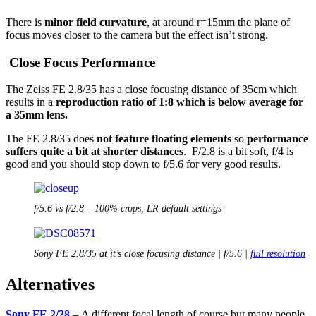
There is
minor field curvature
, at around r=15mm the plane of
focus moves closer to the camera but the effect isn’t strong.
Close Focus Performance
The Zeiss FE 2.8/35 has a close focusing distance of 35cm which
results in a
reproduction ratio of 1:8 which is below average for
a 35mm lens.
The FE 2.8/35 does
not feature floating elements
so
performance
suffers quite a bit at shorter distances
. F/2.8 is a bit soft, f/4 is
good and you should stop down to f/5.6 for very good results.
f/5.6 vs f/2.8 – 100% crops, LR default settings
Sony FE 2.8/35 at it’s close focusing distance | f/5.6 |
full resolution
Alternatives
Sony FE 2/28
– A different focal length of course but many people