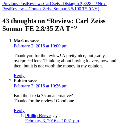
Post
Previous Post
Review: Carl Zeiss Distagon 2,8/28 T*
Next
Post
Review – Contax Zeiss Sonnar 3.5/100 T* (C/Y)
navigation
43 thoughts on “Review: Carl Zeiss
Sonnar FE 2.8/35 ZA T*”
Markus
says:
February 2, 2016 at 10:00 pm
Thank you for the review! A pretty nice, but ,sadly,
overpriced lens. Thinking about buying it every now and
then, but it is not worth the money in my opinion.
Reply
Fabien
says:
February 3, 2016 at 10:26 pm
Isn’t the Loxia 35 an alternative?
Thanks for the review! Good one.
Reply
Phillip Reeve
says:
February 3, 2016 at 10:31 pm