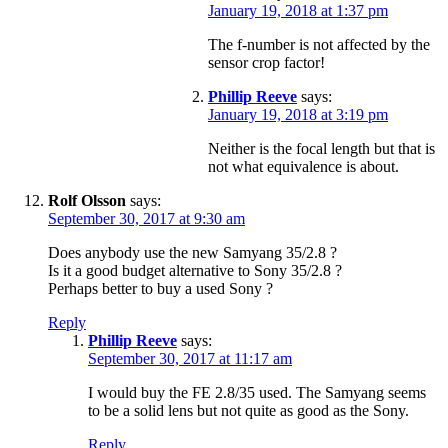
January 19, 2018 at 1:37 pm
The f-number is not affected by the
sensor crop factor!
Phillip Reeve
says:
January 19, 2018 at 3:19 pm
Neither is the focal length but that is
not what equivalence is about.
Rolf Olsson
says:
September 30, 2017 at 9:30 am
Does anybody use the new Samyang 35/2.8 ?
Is it a good budget alternative to Sony 35/2.8 ?
Perhaps better to buy a used Sony ?
Reply
Phillip Reeve
says:
September 30, 2017 at 11:17 am
I would buy the FE 2.8/35 used. The Samyang seems
to be a solid lens but not quite as good as the Sony.
Reply