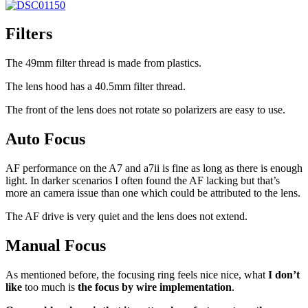
Filters
The 49mm filter thread is made from plastics.
The lens hood has a 40.5mm filter thread.
The front of the lens does not rotate so polarizers are easy to use.
Auto Focus
AF performance on the A7 and a7ii is fine as long as there is enough
light. In darker scenarios I often found the AF lacking but that’s
more an camera issue than one which could be attributed to the lens.
The AF drive is very quiet and the lens does not extend.
Manual Focus
As mentioned before, the focusing ring feels nice nice, what
I don’t
like
too much is
the focus by wire implementation
.