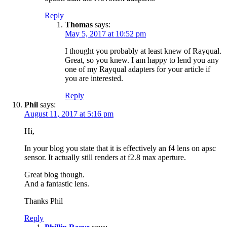
Reply
Thomas
says:
May 5, 2017 at 10:52 pm
I thought you probably at least knew of Rayqual.
Great, so you knew. I am happy to lend you any
one of my Rayqual adapters for your article if
you are interested.
Reply
Phil
says:
August 11, 2017 at 5:16 pm
Hi,
In your blog you state that it is effectively an f4 lens on apsc
sensor. It actually still renders at f2.8 max aperture.
Great blog though.
And a fantastic lens.
Thanks Phil
Reply