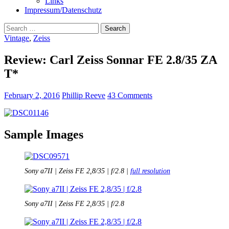
Links
Impressum/Datenschutz
Search
for:
Vintage
,
Zeiss
Review: Carl Zeiss Sonnar FE 2.8/35 ZA
T*
February 2, 2016
Phillip Reeve
43 Comments
Sample Images
Sony a7II | Zeiss FE 2,8/35 | f/2.8 |
full resolution
Sony a7II | Zeiss FE 2,8/35 | f/2.8