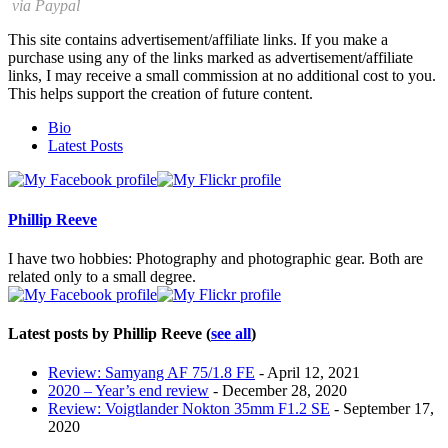
via Paypal
This site contains advertisement/affiliate links. If you make a
purchase using any of the links marked as advertisement/affiliate
links, I may receive a small commission at no additional cost to you.
This helps support the creation of future content.
The
Bio
following
Latest Posts
two
tabs
change
content
Phillip Reeve
below.
I have two hobbies: Photography and photographic gear. Both are
related only to a small degree.
Latest posts by Phillip Reeve
(
see all
)
Review: Samyang AF 75/1.8 FE
- April 12, 2021
2020 – Year’s end review
- December 28, 2020
Review: Voigtlander Nokton 35mm F1.2 SE
- September 17,
2020