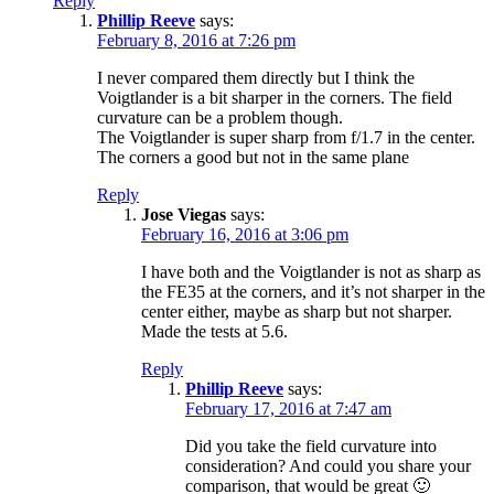
Reply
Phillip Reeve
says:
February 8, 2016 at 7:26 pm
I never compared them directly but I think the
Voigtlander is a bit sharper in the corners. The field
curvature can be a problem though.
The Voigtlander is super sharp from f/1.7 in the center.
The corners a good but not in the same plane
Reply
Jose Viegas
says:
February 16, 2016 at 3:06 pm
I have both and the Voigtlander is not as sharp as
the FE35 at the corners, and it’s not sharper in the
center either, maybe as sharp but not sharper.
Made the tests at 5.6.
Reply
Phillip Reeve
says:
February 17, 2016 at 7:47 am
Did you take the field curvature into
consideration? And could you share your
comparison, that would be great 🙂