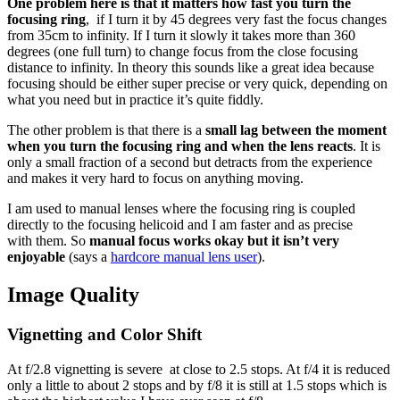
One problem here is that it matters how fast you turn the
focusing ring
, if I turn it by 45 degrees very fast the focus changes
from 35cm to infinity. If I turn it slowly it takes more than 360
degrees (one full turn) to change focus from the close focusing
distance to infinity. In theory this sounds like a great idea because
focusing should be either super precise or very quick, depending on
what you need but in practice it’s quite fiddly.
The other problem is that there is a
small lag between the moment
when you turn the focusing ring and when the lens reacts
. It is
only a small fraction of a second but detracts from the experience
and makes it very hard to focus on anything moving.
I am used to manual lenses where the focusing ring is coupled
directly to the focusing helicoid and I am faster and as precise
with them. So
manual focus works okay but it isn’t very
enjoyable
(says a
hardcore manual lens user
).
Image Quality
Vignetting and Color Shift
At f/2.8 vignetting is severe at close to 2.5 stops. At f/4 it is reduced
only a little to about 2 stops and by f/8 it is still at 1.5 stops which is