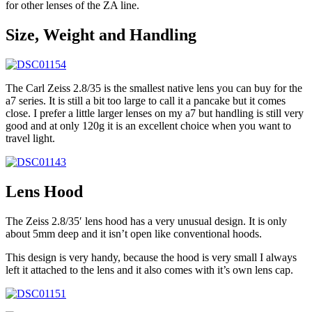
for other lenses of the ZA line.
Size, Weight and Handling
The Carl Zeiss 2.8/35 is the smallest native lens you can buy for the
a7 series. It is still a bit too large to call it a pancake but it comes
close. I prefer a little larger lenses on my a7 but handling is still very
good and at only 120g it is an excellent choice when you want to
travel light.
Lens Hood
The Zeiss 2.8/35′ lens hood has a very unusual design. It is only
about 5mm deep and it isn’t open like conventional hoods.
This design is very handy, because the hood is very small I always
left it attached to the lens and it also comes with it’s own lens cap.