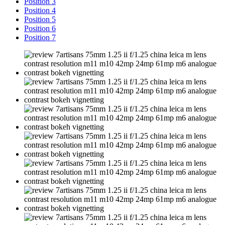
Position 3
Position 4
Position 5
Position 6
Position 7