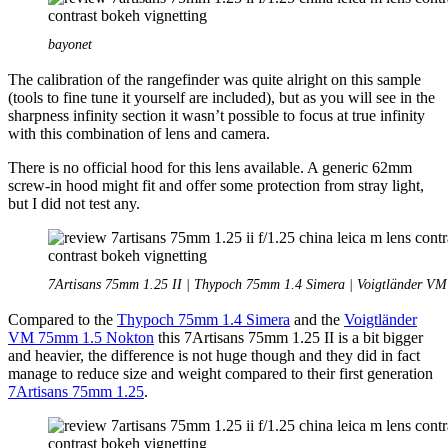
bayonet
The calibration of the rangefinder was quite alright on this sample
(tools to fine tune it yourself are included), but as you will see in the
sharpness infinity section it wasn’t possible to focus at true infinity
with this combination of lens and camera.
There is no official hood for this lens available. A generic 62mm
screw-in hood might fit and offer some protection from stray light,
but I did not test any.
7Artisans 75mm 1.25 II | Thypoch 75mm 1.4 Simera | Voigtländer V
Compared to the
Thypoch 75mm 1.4 Simera
and the
Voigtländer
VM 75mm 1.5 Nokton
this 7Artisans 75mm 1.25 II is a bit bigger
and heavier, the difference is not huge though and they did in fact
manage to reduce size and weight compared to their first generation
7Artisans 75mm 1.25
.