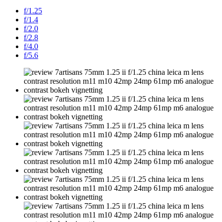
f/1.25
f/1.4
f/2.0
f/2.8
f/4.0
f/5.6