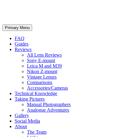
phillipreeve.net
Search
Skip
Primary Menu
to
content
FAQ
Guides
Reviews
All Lens Reviews
Sony E-mount
Leica M and M39
Nikon Z-mount
Vintage Lenses
Comparisons
Accessories/Cameras
Technical Knowledge
Taking Pictures
Manual Photographers
Analogue Adventures
Gallery
Social Media
About
The Team