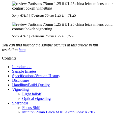
Sony A7III | 7Artisans 75mm 1.25 II | f/1.25
Sony A7III | 7Artisans 75mm 1.25 II | f/2.0
You can find most of the sample pictures in this article in full
resolution
here
.
Contents
Introduction
Sample Images
Specifications/Version History
Disclosure
Handling/Build Quality
Vignetting
Light falloff
Optical vignetting
Sharpness
Focus Shift
infinity (24mp Leica M10, 42mp Sony A7rII)