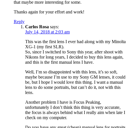
that maybe more interesting for some.
Thanks again for your effort and work!
Reply
Carlos Rosa
says:
July 14, 2018 at 2:03 am
This was the first lens I ever had along with my Minolta
XG-1 (my first SLR).
So, since I switched to Sony this year, after shoot with
Nikons for long years, I decided to buy this lens again,
and this is the first manual lens I have.
Well, I’m so disappointed with this lens, it’s so soft,
maybe because I’m use to my Sony GM lenses, it could
be, but I hope I would love this thing. I want a manual
lens to do some portraits, but can’t do it, not with this
lens.
Another problem I have is Focus Peaking,
unfortunately I don’t think this thing is very accurate,
the focus is always behind what I really aim when late I
check on my computer.
Do you have any great (cheap) manual lens for portraits