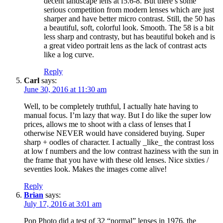
decent landscape lens at f5.6-8. But there’s some
serious competition from modern lenses which are just
sharper and have better micro contrast. Still, the 50 has
a beautiful, soft, colorful look. Smooth. The 58 is a bit
less sharp and contrasty, but has beautiful bokeh and is
a great video portrait lens as the lack of contrast acts
like a log curve.
Reply
Carl
says:
June 30, 2016 at 11:30 am
Well, to be completely truthful, I actually hate having to
manual focus. I’m lazy that way. But I do like the super low
prices, allows me to shoot with a class of lenses that I
otherwise NEVER would have considered buying. Super
sharp + oodles of character. I actually _like_ the contrast loss
at low f numbers and the low contrast haziness with the sun in
the frame that you have with these old lenses. Nice sixties /
seventies look. Makes the images come alive!
Reply
Brian
says:
July 17, 2016 at 3:01 am
Pop Photo did a test of 32 “normal” lenses in 1976, the