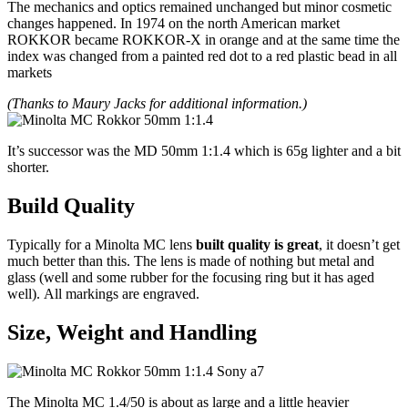
The mechanics and optics remained unchanged but minor cosmetic
changes happened. In 1974 on the north American market
ROKKOR became ROKKOR-X in orange and at the same time the
index was changed from a painted red dot to a red plastic bead in all
markets
(Thanks to Maury Jacks for additional information.)
It’s successor was the MD 50mm 1:1.4 which is 65g lighter and a bit
shorter.
Build
Quality
Typically for a Minolta MC lens
built quality is great
, it doesn’t get
much better than this. The lens is made of nothing but metal and
glass (well and some rubber for the focusing ring but it has aged
well). All markings are engraved.
Size, Weight and Handling
The Minolta MC 1.4/50 is about as large and a little heavier