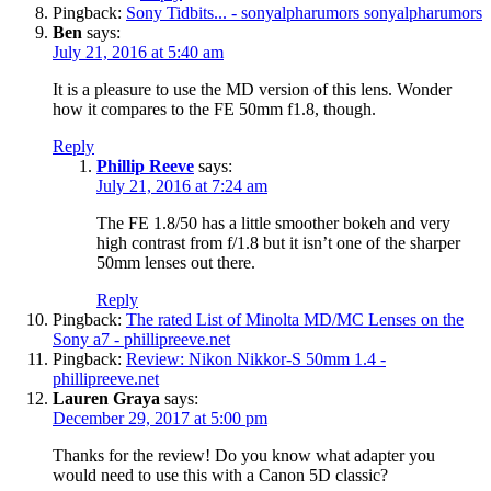
Pingback:
Sony Tidbits... - sonyalpharumors sonyalpharumors
Ben
says:
July 21, 2016 at 5:40 am
It is a pleasure to use the MD version of this lens. Wonder
how it compares to the FE 50mm f1.8, though.
Reply
Phillip Reeve
says:
July 21, 2016 at 7:24 am
The FE 1.8/50 has a little smoother bokeh and very
high contrast from f/1.8 but it isn’t one of the sharper
50mm lenses out there.
Reply
Pingback:
The rated List of Minolta MD/MC Lenses on the
Sony a7 - phillipreeve.net
Pingback:
Review: Nikon Nikkor-S 50mm 1.4 -
phillipreeve.net
Lauren Graya
says:
December 29, 2017 at 5:00 pm
Thanks for the review! Do you know what adapter you
would need to use this with a Canon 5D classic?