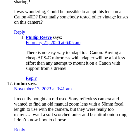
sharing !
I was wondering, Could be possible to adapt this lens on a
Canon 40D? Eventually somebody tested other vintage lenses
on this camera?
Reply
Phillip Reeve
says:
February 21, 2020 at 6:05 am
There is no easy way to adapt to a Canon. Buying a
cheap APS-C mirrorless with adapter will be a lot less
effort than any attempt to mount it on a Canon with
support from a dremel.
Reply
tonton
says:
November 13, 2023 at 3:41 am
I recently bought an old used Sony reflexless camera and
wanted to find an old manual zoom lens with a 50mm focal
length to use with the camera, but they were really too
many….I want a soft scorched outer and beautiful onion ring,
I don’t know how to choose…
Reply