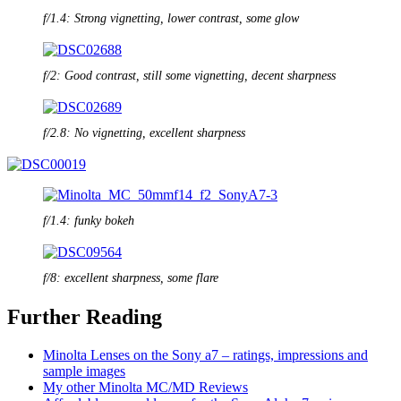
f/1.4: Strong vignetting, lower contrast, some glow
f/2: Good contrast, still some vignetting, decent sharpness
f/2.8: No vignetting, excellent sharpness
f/1.4: funky bokeh
f/8: excellent sharpness, some flare
Further Reading
Minolta Lenses on the Sony a7 – ratings, impressions and
sample images
My other Minolta MC/MD Reviews