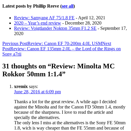
Latest posts by Phillip Reeve
(
see all
)
Review: Samyang AF 75/1.8 FE
- April 12, 2021
2020 – Year’s end review
- December 28, 2020
Review: Voigtlander Nokton 35mm F1.2 SE
- September 17,
2020
Post
Previous Post
Review: Canon EF 70-200m 4.0L USM
Next
Post
Review: Canon EF 135mm 2.0L – the Lord of the Rings on
navigation
Sony a7rii
31 thoughts on “Review: Minolta MC
Rokkor 50mm 1:1.4”
xremix
says:
June 28, 2016 at 6:09 pm
Thanks a lot for the great review. A while ago I decided
against the Minolta and for the Canon FD 50mm 1.4, mostly
because of the sharpness. I love to read the article and
specially the alternatives.
The only lens I miss at the alternatives is the Sony FE 50mm
1.8, wich is way cheaper than the FE 55mm and because of