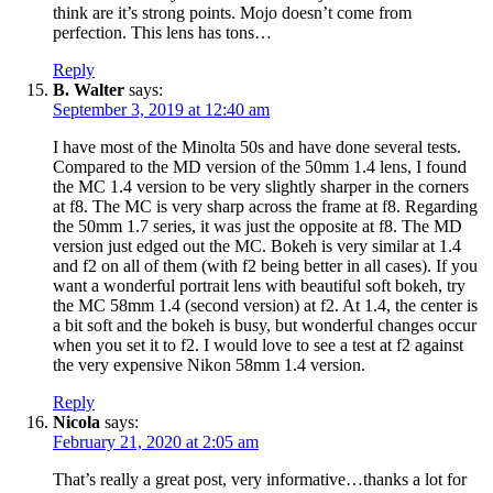
think are it’s strong points. Mojo doesn’t come from
perfection. This lens has tons…
Reply
B. Walter
says:
September 3, 2019 at 12:40 am
I have most of the Minolta 50s and have done several tests.
Compared to the MD version of the 50mm 1.4 lens, I found
the MC 1.4 version to be very slightly sharper in the corners
at f8. The MC is very sharp across the frame at f8. Regarding
the 50mm 1.7 series, it was just the opposite at f8. The MD
version just edged out the MC. Bokeh is very similar at 1.4
and f2 on all of them (with f2 being better in all cases). If you
want a wonderful portrait lens with beautiful soft bokeh, try
the MC 58mm 1.4 (second version) at f2. At 1.4, the center is
a bit soft and the bokeh is busy, but wonderful changes occur
when you set it to f2. I would love to see a test at f2 against
the very expensive Nikon 58mm 1.4 version.
Reply
Nicola
says:
February 21, 2020 at 2:05 am
That’s really a great post, very informative…thanks a lot for