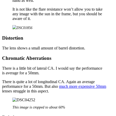
hand as well.
It is not like the flare resistance won’t allow you to take
any image with the sun in the frame, but you should be
aware of it.
Distortion
The lens shows a small amount of barrel distortion.
Chromatic Aberrations
There is a little bit of lateral CA. I would say the performance
is average for a 50mm.
There is quite a lot of longitudinal CA. Again an average
performance for a 50mm. But also
much more expensive 50mm
lenses struggle in this aspect.
This image is cropped to about 60%