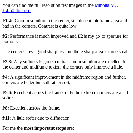
You can find the full resolution test images in the
Minolta MC
1.4/50 flickr set
.
f/1.4:
Good resolution in the center, still decent midframe area and
bad in the corners. Contrast is quite low.
f/2:
Performance is much improved and f/2 is my go-to aperture for
portraits.
The center shows good sharpness but there sharp area is quite small.
f/2.8:
Any softness is gone, contrast and resolution are excellent in
the center and midframe region, the corners only improve a little.
f/4:
A significant improvement in the midframe region and further,
corners are better but still rather soft.
f/5.6:
Excellent across the frame, only the extreme corners are a tad
softer.
f/8:
Excellent across the frame.
f/11:
A little softer due to diffraction.
For me the
most important stops
are: