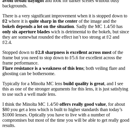
avoid broad daylight
and look for darker scenes without busy
backgrounds.
There is a very significant improvement when it is stopped down to
f/2
where it is
quite sharp in the center
of the image and the
bokeh depends a lot on the situation
. Sadly the MC 1.4/50 has
only six aperture blades
wich is detrimental to the bokeh, but since
they are somewhat rounded the effect isn’t too strong at f/2 and
f/2.4.
Stopped down to
f/2.8 sharpness is excellent across most
of the
frame but you need to stop down to f/5.6 for excellent across the
frame performance.
Flare resistance is a weakness of this lens
; both veiling flare and
ghosting can be bothersome.
Typically for a Minolta MC lens
build quality is great
, and I see
this as one of the stronger arguments for this lens, it is just satisfying
to use such a well made lens.
I think the Minolta MC 1.4/50
offers really good value
, for about
$80 you get a lens which is built to higher standards than today’s
$1000 lenses. Optically you have to live with a number of
compromises but most of the time you will be able to get really good
results.