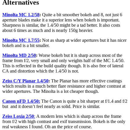
Alternatives
Minolta MC 1.2/58
:
Quite a bit smoother bokeh and 8, not just 6
aperture blades make it a superior lens when bokeh is important.
Sharpness is similar, the 1.4/50 might be a tad better. It also costs
about 6 times as much and is nearly 150g heavier.
Minolta MC 1.7/55
:
Not as sharp at wider apertures but it has nicer
bokeh and is a bit smaller.
Minolta MD 2/50
:
Worse bokeh but it is sharp across most of the
frame from f/2, very small and only weights half of the MC 1.4/50.
This is reflected in the build quality though. It is also free of lateral
CA and distortion which the 1.4/50 is not.
Zeiss C/Y Planar 1.4/50
:
The Planar has more effective coatings
which results in a much better flare resistance and higher contrast at
wider apertures. The Minolta is a lot cheaper though.
Canon nFD 1.4/50:
The Canon is quite a bit sharper at f/1.4 and f/2
but and it doesn’t feel nearly as solid. Price is similar.
Zeiss Loxia 2/50
:
A modern lens which is sharp across the frame
from f/2 with high contrast and exif transmission. Bokeh is the only
real weakness I found. Oh an the price of course.