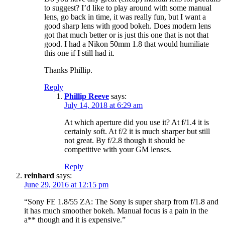
to suggest? I’d like to play around with some manual
lens, go back in time, it was really fun, but I want a
good sharp lens with good bokeh. Does modern lens
got that much better or is just this one that is not that
good. I had a Nikon 50mm 1.8 that would humiliate
this one if I still had it.
Thanks Phillip.
Reply
Phillip Reeve
says:
July 14, 2018 at 6:29 am
At which aperture did you use it? At f/1.4 it is
certainly soft. At f/2 it is much sharper but still
not great. By f/2.8 though it should be
competitive with your GM lenses.
Reply
reinhard
says:
June 29, 2016 at 12:15 pm
“Sony FE 1.8/55 ZA: The Sony is super sharp from f/1.8 and
it has much smoother bokeh. Manual focus is a pain in the
a** though and it is expensive.”