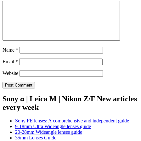
Name
*
Email
*
Website
Sony α | Leica M | Nikon Z/F New articles
every week
Sony FE lenses: A comprehensive and independent guide
9-18mm Ultra Wideangle lenses guide
20-28mm Wideangle lenses guide
35mm Lenses Guide