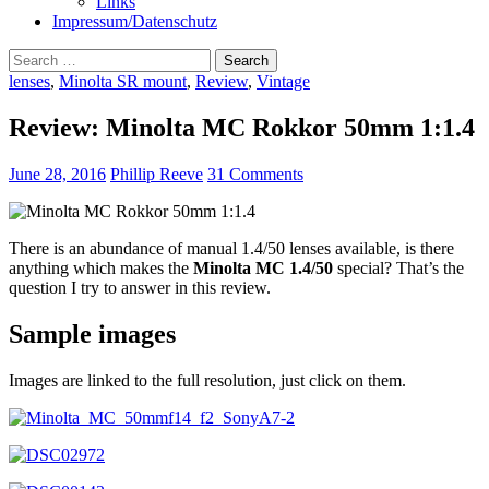
Links
Impressum/Datenschutz
Search
for:
lenses
,
Minolta SR mount
,
Review
,
Vintage
Review: Minolta MC Rokkor 50mm 1:1.4
June 28, 2016
Phillip Reeve
31 Comments
There is an abundance of manual 1.4/50 lenses available, is there
anything which makes the
Minolta MC 1.4/50
special? That’s the
question I try to answer in this review.
Sample images
Images are linked to the full resolution, just click on them.