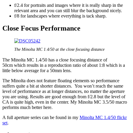
f/2.4 for portraits and images where it is really sharp in the
relevant area and you can still blur the background nicely.
f/8 for landscapes where everything is tack sharp.
Close Focus Performance
The Minolta MC 1.4/50 at the close focusing distance
The Minolta MC 1.4/50 has a close focusing distance of
50cm which results in a reproduction ratio of about 1:8 which is a
little below average for a 50mm lens.
The Minolta does not feature floating elements so performance
suffers quite a bit at shorter distances. You won’t reach the same
level of performance as at longer distances, no matter the aperture
you are using. Results are good enough from f/2.8 but the level of
CA is quite high, even in the center. My Minolta MC 3.5/50 macro
performs much better here.
A full aperture series can be found in my
Minolta MC 1.4/50 flickr
set
.