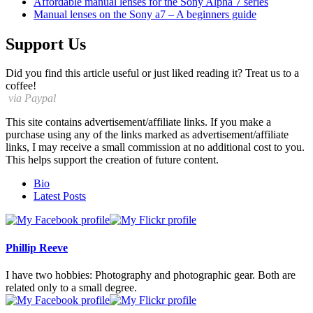
Affordable manual lenses for the Sony Alpha 7 series
Manual lenses on the Sony a7 – A beginners guide
Support Us
Did you find this article useful or just liked reading it? Treat us to a
coffee!
via Paypal
This site contains advertisement/affiliate links. If you make a
purchase using any of the links marked as advertisement/affiliate
links, I may receive a small commission at no additional cost to you.
This helps support the creation of future content.
The
Bio
following
Latest Posts
two
tabs
change
content
Phillip Reeve
below.
I have two hobbies: Photography and photographic gear. Both are
related only to a small degree.