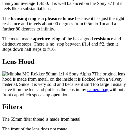
than your average 1.4/50. It is well balanced on the Sony a7 but it
feels like a substantial lens.
The
focusing ring is a pleasure to use
because it has just the right
resistance and travels about 90 degrees from 0.5m to 1m and a
further 80 degrees to infinity.
The metal made
aperture ring
of the has a good
resistance
and
distinctive stops. There is no stop between f/1.4 and f/2, then it
stops down half steps to f/16.
Lens Hood
The original lens
hood is made from metal, on the inside it is flocked with a velvety
material. Since it is very solid and because it isn’t too large I usually
leave it on the lens and put lens the lens in my
camera bag
without a
front cap which speeds up operation.
Filters
The 55mm filter thread is made from metal.
The front of the lens does not rotate.