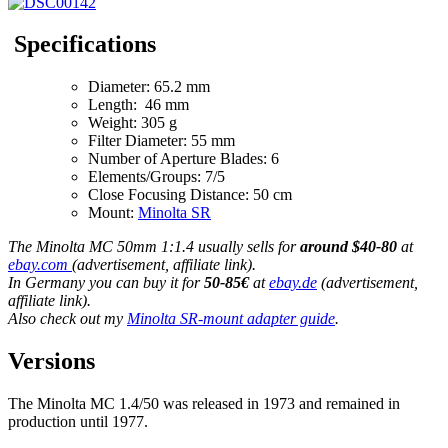
Specifications
Diameter: 65.2 mm
Length: 46 mm
Weight: 305 g
Filter Diameter: 55 mm
Number of Aperture Blades: 6
Elements/Groups: 7/5
Close Focusing Distance: 50 cm
Mount:
Minolta SR
The Minolta MC 50mm 1:1.4 usually sells for
around $40-80
at
ebay.com
(advertisement, affiliate link).
In Germany you can buy it for
50-85€
at
ebay.de
(advertisement,
affiliate link).
Also check out my
Minolta SR-mount adapter guide
.
Versions
The Minolta MC 1.4/50 was released in 1973 and remained in
production until 1977.