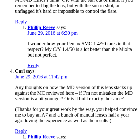
remember to flag the lens, but with the sun in shot, or
unflagged it’s hard or impossible to control the flare.
Reply
Phillip Reeve
says:
June 29, 2016 at 6:30 pm
I wonder how your Pentax SMC 1.4/50 fares in that
respect? My C/Y 1.4/50 is a lot better than the Miolta
but not perfect.
Reply
Carl
says:
June 29, 2016 at 11:42 pm
Any thoughts on how the MD version of this lens stacks up
against the MC reviewed here – if I’m not mistaken the MD
version is a bit younger? Or is it built exactly the same?
(Thanks for your great work by the way, you helped convince
me to buy an A7 and a bunch of manual lenses half a year
ago: loving the experience as well as the results!)
Reply
Phillip Reeve
says: