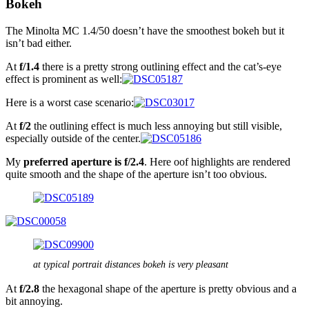
Bokeh
The Minolta MC 1.4/50 doesn’t have the smoothest bokeh but it
isn’t bad either.
At
f/1.4
there is a pretty strong outlining effect and the cat’s-eye
effect is prominent as well:
Here is a worst case scenario:
At
f/2
the outlining effect is much less annoying but still visible,
especially outside of the center.
My
preferred aperture is f/2.4
. Here oof highlights are rendered
quite smooth and the shape of the aperture isn’t too obvious.
at typical portrait distances bokeh is very pleasant
At
f/2.8
the hexagonal shape of the aperture is pretty obvious and a
bit annoying.