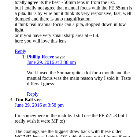
totally agree its the best ~50mm lens in from the list.
but i totally not agree that manual focus with the FE 55mm is
a pita. Its is by wire but it think its very responsive, fast, well
dumped and there is auto magnification.
it think real manual focus can a pita, stopped down in low
light,
or if you have very small sharp area at ~1.4.
here you will love this lens.
Reply
Phillip Reeve
says:
June 29, 2016 at 3:38 pm
Well I used the Sonnar quite a lot for a month and the
manual focus was the main reason why I sold it. Taste
differs I guess.
Reply
Tim Ball
says:
June 29, 2016 at 3:58 pm
I’m somewhere in the middle. I still use the FE55/1.8 but I
really wish it were MF ;o)
The coatings are the biggest draw back with these older
MC/MD lenses I think. OK with the sun out of frame if you