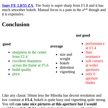
Sony FE 1.8/55 ZA
: The Sony is super sharp from f/1.8 and it has
much smoother bokeh. Manual focus is a pain in the a** though and
it is expensive.
Conclusion
not good
performance
good
average
at f/1.4
sharpness in the center
flare
size and
from f/2.4
resistance
weight
excellent sharpness
soft corners
bokeh
across the frame at f/5.6
at wider
distortion
build quality
apertures
vignetting
price
only 6
aperture
blades
Like any classic 50mm lens the Minolta has decent resolution and
low contrast at
f/1.4
, bokeh is quite busy und vignetting quite strong.
You still
can take nice pictures at this aperture but I would