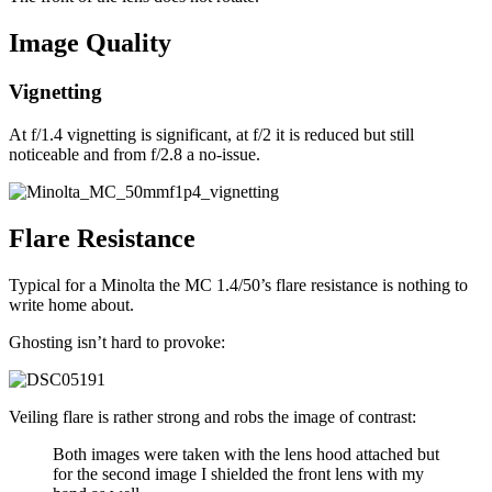
Image Quality
Vignetting
At f/1.4 vignetting is significant, at f/2 it is reduced but still
noticeable and from f/2.8 a no-issue.
Flare Resistance
Typical for a Minolta the MC 1.4/50’s flare resistance is nothing to
write home about.
Ghosting isn’t hard to provoke:
Veiling flare is rather strong and robs the image of contrast:
Both images were taken with the lens hood attached but
for the second image I shielded the front lens with my