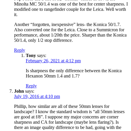
Minolta MC 50/1.4 was one of the best for center sharpness. I
modified one to rangefinder couple for the Leica. Well worth
it.
Another “forgotten, inexpensive” lens- the Konica 50/1.7.
Also converted one for the Leica. Close to a Summicron for
performance, about 1/20th the price. Sharper than the Konica
50/1.4, only 1/2 stop difference.
Reply
Tony
says:
February 26, 2021 at 4:12 pm
Is sharpness the only difference between the Konica
Hexanon 50mm 1.4 and 1.7?
Reply
John
says:
July 19, 2016 at 4:10 pm
Phillip, how similar are all of these 50mm lenses for
landscape? I know the standard wisdom is “all 50mm lenses
are good at f/8”. I suppose my major concerns are corner
sharpness and CA for landscape (maybe lens flaring?). Is
there an image quality difference to be had, going with the