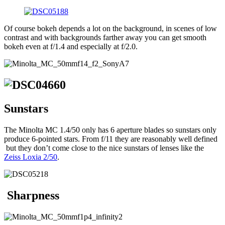
Of course bokeh depends a lot on the background, in scenes of low
contrast and with backgrounds farther away you can get smooth
bokeh even at f/1.4 and especially at f/2.0.
Sunstars
The Minolta MC 1.4/50 only has 6 aperture blades so sunstars only
produce 6-pointed stars. From f/11 they are reasonably well defined
but they don’t come close to the nice sunstars of lenses like the
Zeiss Loxia 2/50
.
Sharpness