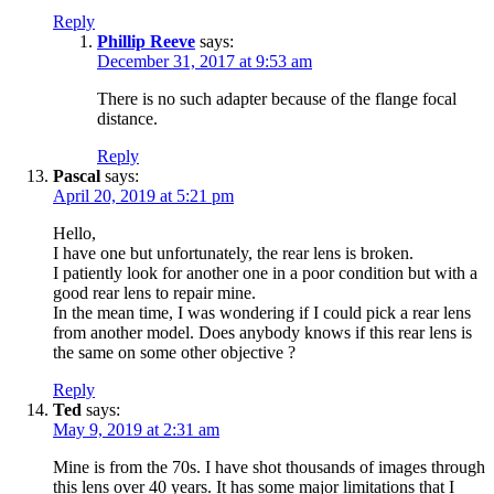
Reply
Phillip Reeve
says:
December 31, 2017 at 9:53 am
There is no such adapter because of the flange focal
distance.
Reply
Pascal
says:
April 20, 2019 at 5:21 pm
Hello,
I have one but unfortunately, the rear lens is broken.
I patiently look for another one in a poor condition but with a
good rear lens to repair mine.
In the mean time, I was wondering if I could pick a rear lens
from another model. Does anybody knows if this rear lens is
the same on some other objective ?
Reply
Ted
says:
May 9, 2019 at 2:31 am
Mine is from the 70s. I have shot thousands of images through
this lens over 40 years. It has some major limitations that I