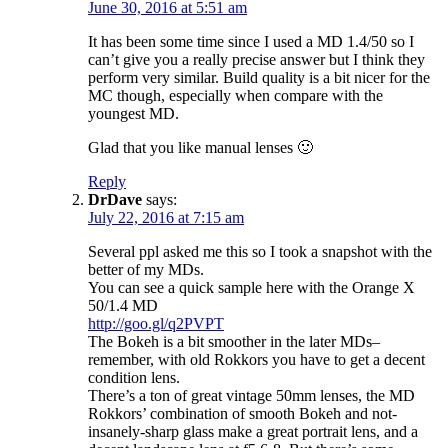
June 30, 2016 at 5:51 am
It has been some time since I used a MD 1.4/50 so I
can’t give you a really precise answer but I think they
perform very similar. Build quality is a bit nicer for the
MC though, especially when compare with the
youngest MD.
Glad that you like manual lenses 🙂
Reply
DrDave
says:
July 22, 2016 at 7:15 am
Several ppl asked me this so I took a snapshot with the
better of my MDs.
You can see a quick sample here with the Orange X
50/1.4 MD
http://goo.gl/q2PVPT
The Bokeh is a bit smoother in the later MDs–
remember, with old Rokkors you have to get a decent
condition lens.
There’s a ton of great vintage 50mm lenses, the MD
Rokkors’ combination of smooth Bokeh and not-
insanely-sharp glass make a great portrait lens, and a