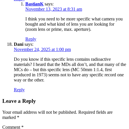
BastianK
says:
November 13, 2023 at 8:31 am
I think you need to be more specific what camera you
bought and what kind of lens you are looking for
(zoom lens or prime, max. aperture).
Reply
Dani
says:
November 24, 2025 at 1:00 pm
Do you know if this specific lens contains radioactive
materials? I heard that the MDs all don’t, and that many of the
MCs do – but this specific lens (MC 50mm 1:1.4, first
produced in 1973) seems not to have any specific record one
way or the other.
Reply
Leave a Reply
Your email address will not be published.
Required fields are
marked
*
Comment
*