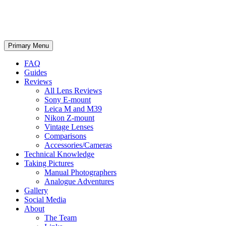
phillipreeve.net
Search
Skip
Primary Menu
to
content
FAQ
Guides
Reviews
All Lens Reviews
Sony E-mount
Leica M and M39
Nikon Z-mount
Vintage Lenses
Comparisons
Accessories/Cameras
Technical Knowledge
Taking Pictures
Manual Photographers
Analogue Adventures
Gallery
Social Media
About
The Team