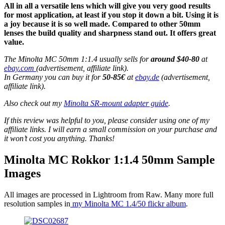
All in all a versatile lens which will give you very good results
for most application, at least if you stop it down a bit. Using it is
a joy because it is so well made. Compared to other 50mm
lenses the build quality and sharpness stand out. It offers great
value.
The Minolta MC 50mm 1:1.4 usually sells for
around $40-80
at
ebay.com
(advertisement, affiliate link).
In Germany you can buy it for
50-85€
at
ebay.de
(advertisement,
affiliate link).
Also check out my
Minolta SR-mount adapter guide
.
If this review was helpful to you, please consider using one of my
affiliate links. I will earn a small commission on your purchase and
it won’t cost you anything. Thanks!
Minolta MC Rokkor 1:1.4 50mm Sample
Images
All images are processed in Lightroom from Raw. Many more full
resolution samples in
my Minolta MC 1.4/50 flickr album
.