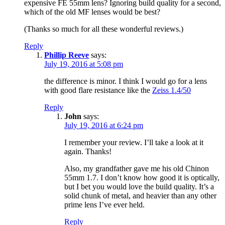
expensive FE 55mm lens? Ignoring build quality for a second,
which of the old MF lenses would be best?
(Thanks so much for all these wonderful reviews.)
Reply
Phillip Reeve
says:
July 19, 2016 at 5:08 pm
the difference is minor. I think I would go for a lens
with good flare resistance like the
Zeiss 1.4/50
Reply
John
says:
July 19, 2016 at 6:24 pm
I remember your review. I’ll take a look at it
again. Thanks!
Also, my grandfather gave me his old Chinon
55mm 1.7. I don’t know how good it is optically,
but I bet you would love the build quality. It’s a
solid chunk of metal, and heavier than any other
prime lens I’ve ever held.
Reply