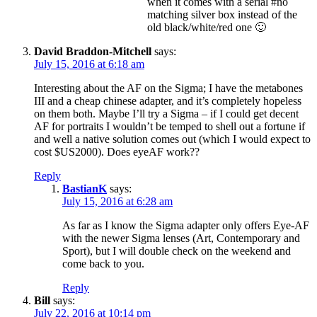
when it comes with a serial #no
matching silver box instead of the
old black/white/red one 🙂
David Braddon-Mitchell
says:
July 15, 2016 at 6:18 am
Interesting about the AF on the Sigma; I have the metabones
III and a cheap chinese adapter, and it’s completely hopeless
on them both. Maybe I’ll try a Sigma – if I could get decent
AF for portraits I wouldn’t be temped to shell out a fortune if
and well a native solution comes out (which I would expect to
cost $US2000). Does eyeAF work??
Reply
BastianK
says:
July 15, 2016 at 6:28 am
As far as I know the Sigma adapter only offers Eye-AF
with the newer Sigma lenses (Art, Contemporary and
Sport), but I will double check on the weekend and
come back to you.
Reply
Bill
says:
July 22, 2016 at 10:14 pm