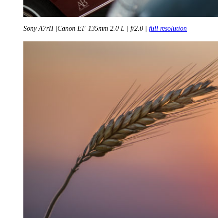
Sony A7rII |Canon EF 135mm 2.0 L | f/2.0 |
full resolution