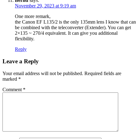
Bernd
says:
November 29, 2023 at 9:19 am
One more remark,
the Canon EF L135/2 is the only 135mm lens I know that can
be combined with the teleconverter (Extender). You can get
2×135 ~ 270/4 equivalent. It can give you additional
flexibility.
Reply
Leave a Reply
Your email address will not be published.
Required fields are
marked
*
Comment
*