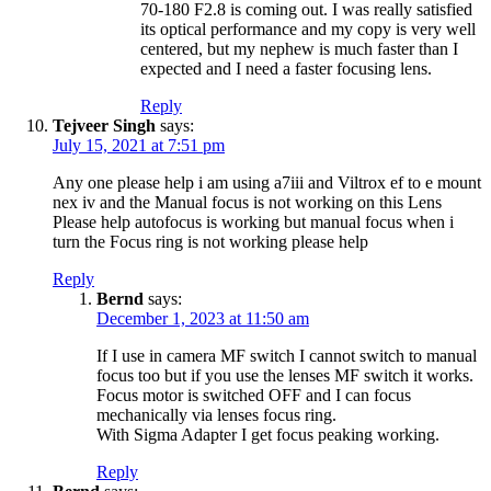
70-180 F2.8 is coming out. I was really satisfied
its optical performance and my copy is very well
centered, but my nephew is much faster than I
expected and I need a faster focusing lens.
Reply
Tejveer Singh
says:
July 15, 2021 at 7:51 pm
Any one please help i am using a7iii and Viltrox ef to e mount
nex iv and the Manual focus is not working on this Lens
Please help autofocus is working but manual focus when i
turn the Focus ring is not working please help
Reply
Bernd
says:
December 1, 2023 at 11:50 am
If I use in camera MF switch I cannot switch to manual
focus too but if you use the lenses MF switch it works.
Focus motor is switched OFF and I can focus
mechanically via lenses focus ring.
With Sigma Adapter I get focus peaking working.
Reply