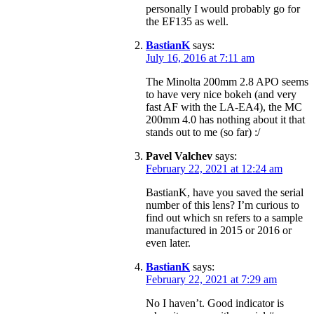
personally I would probably go for
the EF135 as well.
BastianK
says:
July 16, 2016 at 7:11 am
The Minolta 200mm 2.8 APO seems
to have very nice bokeh (and very
fast AF with the LA-EA4), the MC
200mm 4.0 has nothing about it that
stands out to me (so far) :/
Pavel Valchev
says:
February 22, 2021 at 12:24 am
BastianK, have you saved the serial
number of this lens? I’m curious to
find out which sn refers to a sample
manufactured in 2015 or 2016 or
even later.
BastianK
says:
February 22, 2021 at 7:29 am
No I haven’t. Good indicator is