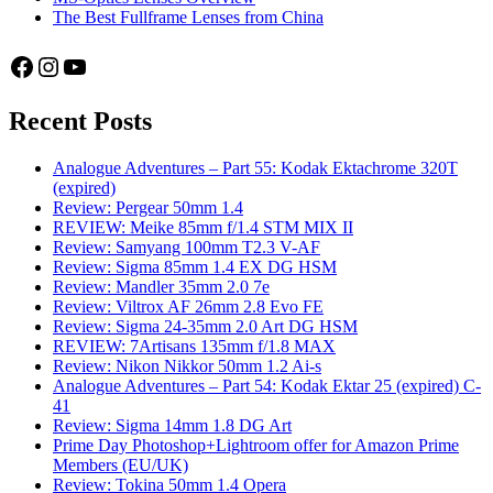
The Best Fullframe Lenses from China
Facebook
Instagram
YouTube
Recent Posts
Analogue Adventures – Part 55: Kodak Ektachrome 320T
(expired)
Review: Pergear 50mm 1.4
REVIEW: Meike 85mm f/1.4 STM MIX II
Review: Samyang 100mm T2.3 V-AF
Review: Sigma 85mm 1.4 EX DG HSM
Review: Mandler 35mm 2.0 7e
Review: Viltrox AF 26mm 2.8 Evo FE
Review: Sigma 24-35mm 2.0 Art DG HSM
REVIEW: 7Artisans 135mm f/1.8 MAX
Review: Nikon Nikkor 50mm 1.2 Ai-s
Analogue Adventures – Part 54: Kodak Ektar 25 (expired) C-
41
Review: Sigma 14mm 1.8 DG Art
Prime Day Photoshop+Lightroom offer for Amazon Prime
Members (EU/UK)
Review: Tokina 50mm 1.4 Opera