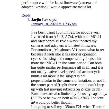
performance with the latest firmware (camera and
adapter likewise) I would appreciate that a lot.
Reply
Jaejin Lee
says:
January 18, 2020 at 11:35 pm
I’ve been using 135mm F2L for about a year.
I’ve tried it on A7m3, A7r4, with both MC-11
and Metabones V. I’ve always updated my
cameras and adapters with latest firmware.
For autofocus, Metabones V is somewhat faster
because it feels like it has shorter operation
cycles, focusing and compensating focus a bit
more that MC-11 in the same period. But both
has quite similar performance all in all, and it is
not totally native level speed and accuracy: it
hunts a lot more if the subject is not
perpendicular to the camera orientation, or not in
the center part of 9 split frame, and it can’t keep
up with fast moving subjects on Z-axis(depth).
Burst rates are also limited by focusing capability.
(3 FPS or below on both a7m3, a7r4). I believe
a9 would do better though.
I’m going to sell my 135mm F2L when Tamron