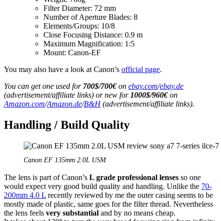
Filter Diameter: 72 mm
Number of Aperture Blades: 8
Elements/Groups: 10/8
Close Focusing Distance: 0.9 m
Maximum Magnification: 1:5
Mount: Canon-EF
You may also have a look at Canon’s
official page
.
You can get one used for
700$/700€
on
ebay.com
/
ebay.de
(advertisement/affiliate links) or new for
1000$/960€
on
Amazon.com
/
Amazon.de
/
B&H
(advertisement/affiliate links).
Handling / Build Quality
Canon EF 135mm 2.0L USM
The lens is part of Canon’s
L grade professional lenses
so one
would expect very good build quality and handling. Unlike the
70-
200mm 4.0 L
recently reviewed by me the outer casing seems to be
mostly made of plastic, same goes for the filter thread. Nevertheless
the lens feels
very substantial
and by no means cheap.