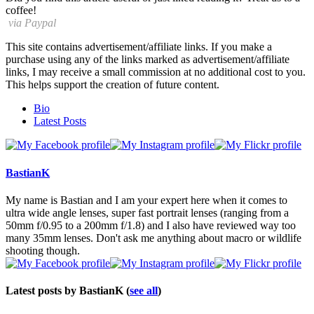
coffee!
via Paypal
This site contains advertisement/affiliate links. If you make a
purchase using any of the links marked as advertisement/affiliate
links, I may receive a small commission at no additional cost to you.
This helps support the creation of future content.
The
Bio
following
Latest Posts
two
tabs
change
content
BastianK
below.
My name is Bastian and I am your expert here when it comes to
ultra wide angle lenses, super fast portrait lenses (ranging from a
50mm f/0.95 to a 200mm f/1.8) and I also have reviewed way too
many 35mm lenses. Don't ask me anything about macro or wildlife
shooting though.
Latest posts by BastianK
(
see all
)