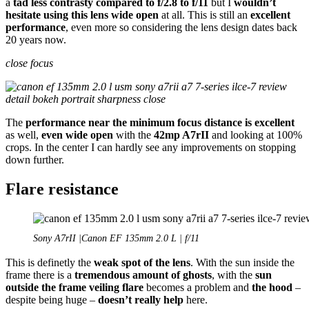
a
tad less contrasty compared to f/2.8 to f/11
but I
wouldn’t
hesitate using this lens wide open
at all. This is still an
excellent
performance
, even more so considering the lens design dates back
20 years now.
close focus
The
performance near the minimum focus distance is excellent
as well,
even wide open
with the
42mp A7rII
and looking at 100%
crops. In the center I can hardly see any improvements on stopping
down further.
Flare resistance
Sony A7rII |Canon EF 135mm 2.0 L | f/11
This is definetly the
weak spot of the lens
. With the sun inside the
frame there is a
tremendous amount of ghosts
, with the
sun
outside the frame veiling flare
becomes a problem and
the hood
–
despite being huge –
doesn’t really help
here.