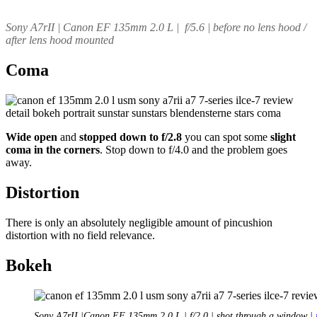
Sony A7rII | Canon EF 135mm 2.0 L | f/5.6 | before no lens hood /
after lens hood mounted
Coma
Wide open
and
stopped down to f/2.8
you can spot some
slight
coma in the corners
. Stop down to f/4.0 and the problem goes
away.
Distortion
There is only an absolutely negligible amount of pincushion
distortion with no field relevance.
Bokeh
Sony A7rII |Canon EF 135mm 2.0 L | f/2.0 | shot through a window |