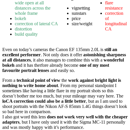
wide open at all
flare
distances across the
vignetting
resistance
whole frame
sunstars
correction
bokeh
price
of
correction of lateral CA
size/weight
longitudinal
distortion
CA
build quality
Even on today’s cameras the Canon EF 135mm 2.0L is
still an
excellent performer
. Not only does it offer
astonishing sharpness
at all distances
, it also manages to combine this with a
wonderful
bokeh
and it has therfore already become
one of my most
favourite portrait lenses
and easily so.
From a
technical point of view
the
work against bright light is
nothing to write home about
. From my personal standpoint I
sometimes like having a little flare in my portrait shots so this
doesn’t bother me too much, but your mileage may vary here. The
loCA correction could also be a little better
, but as I am used to
shoot portraits with the Nikon AF-S 85mm 1.4G things doesn’t look
so bad here in comparison.
I also got word this lens
does not work very well with the cheaper
adapters
, but I have only used it with the Sigma MC-11 personally
and was mostly happy with it’s performance.