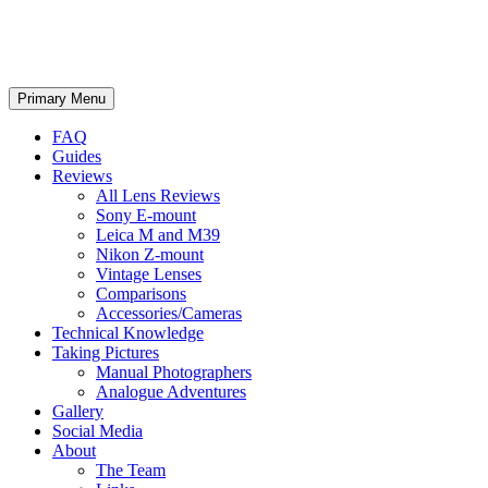
phillipreeve.net
Search
Skip
Primary Menu
to
content
FAQ
Guides
Reviews
All Lens Reviews
Sony E-mount
Leica M and M39
Nikon Z-mount
Vintage Lenses
Comparisons
Accessories/Cameras
Technical Knowledge
Taking Pictures
Manual Photographers
Analogue Adventures
Gallery
Social Media
About
The Team