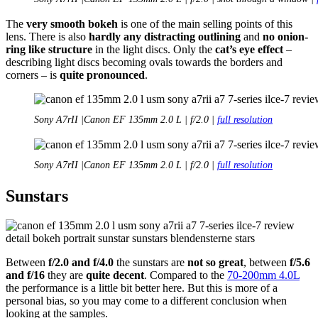
The
very smooth bokeh
is one of the main selling points of this
lens. There is also
hardly any distracting outlining
and
no onion-
ring like structure
in the light discs. Only the
cat’s eye effect
–
describing light discs becoming ovals towards the borders and
corners – is
quite pronounced
.
Sony A7rII |Canon EF 135mm 2.0 L | f/2.0 |
full resolution
Sony A7rII |Canon EF 135mm 2.0 L | f/2.0 |
full resolution
Sunstars
Between
f/2.0 and f/4.0
the sunstars are
not so great
, between
f/5.6
and f/16
they are
quite decent
. Compared to the
70-200mm 4.0L
the performance is a little bit better here. But this is more of a
personal bias, so you may come to a different conclusion when
looking at the samples.