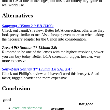
hint of CA at one of the edges, but this is absolutely negligible in
real world use.
Alternatives
Samyang 135mm 2.0 ED UMC:
Check out Jannik’s review. Better loCA correction, otherwise they
look pretty similar to me. Also cheaper, even more so when taking
the necessary adapter for the Canon into consideration.
Zeiss APO Sonnar T* 135mm 2.0
:
Rumored to be one of the lenses with the highest resolving power
you can buy today. Better loCA correction, bigger, heavier, way
more expensive.
Sony/Zeiss Sonnar T* 135mm 1.8 SAL ZA
:
Check out Phillip’s review as I haven’t used this lens yet. A tad
faster, bigger, heavier and more expensive.
Conclusion
good
not good
excellent sharpness
average