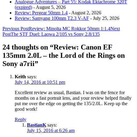
Analogue Adventures – Part 55: Kodak Ektachrome 320T
(expired)
- August 5, 2026
Review: Pergear 50mm 1.4
- August 2, 2026
Review: Samyang 100mm T2.3 V-AF
- July 25, 2026
Post
Previous Post
Review: Minolta MC Rokkor 50mm 1:1.4
Next
Post
The STF Duel: Laowa 2/105 vs Sony 2.8/135
navigation
24 thoughts on “Review: Canon EF
135mm 2.0L – the Lord of the Rings on
Sony a7rii”
Keith
says:
July 14, 2016 at 10:51 pm
Excellent review as usual, Bastian. I was on the fence for
months on a fast portrait lens, and your review helped finally
put me over the edge on getting the 135/2.0L. Keep up the
good work!
Reply
BastianK
says:
July 15, 2016 at 6:26 am