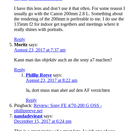
I have this lens and don’t use it that often. For some reason I
usually go with the Canon 200mm 2.8 L. Something about
the rendering of the 200mm is preferable to me. I do use the
135mm f2 for indoor get togethers and meetings where it
really shines with portraits.
Reply
Moritz
says:
August 23, 2017 at 7:37 am
Kann man das objektiv auch an die sony a7 machen?
Reply
Phillip Reeve
says:
August 23, 2017 at 8:22 am
Ja, dort muss man aber auf den AF verzichten
Reply
Pingback:
Review: Sony FE 4/70-200 G OSS -
phillipreeve.net
nandadevieast
says:
December 15, 2017 at 6:24 pm