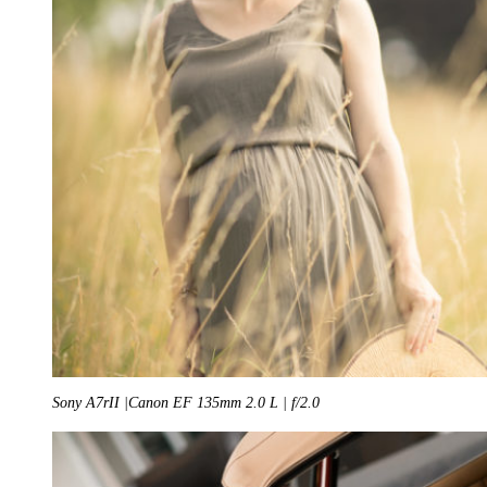
Sony A7rII |Canon EF 135mm 2.0 L | f/2.0