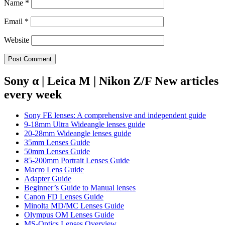
Name
*
Email
*
Website
Sony α | Leica M | Nikon Z/F New articles
every week
Sony FE lenses: A comprehensive and independent guide
9-18mm Ultra Wideangle lenses guide
20-28mm Wideangle lenses guide
35mm Lenses Guide
50mm Lenses Guide
85-200mm Portrait Lenses Guide
Macro Lens Guide
Adapter Guide
Beginner’s Guide to Manual lenses
Canon FD Lenses Guide
Minolta MD/MC Lenses Guide
Olympus OM Lenses Guide
MS-Optics Lenses Overview