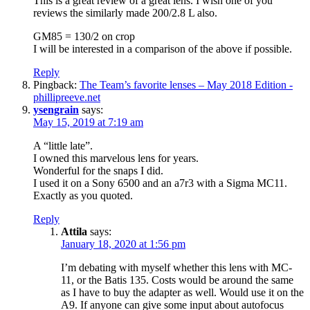
This is a great review of a great lens. I wish one of you
reviews the similarly made 200/2.8 L also.
GM85 = 130/2 on crop
I will be interested in a comparison of the above if possible.
Reply
Pingback:
The Team’s favorite lenses – May 2018 Edition -
phillipreeve.net
ysengrain
says:
May 15, 2019 at 7:19 am
A “little late”.
I owned this marvelous lens for years.
Wonderful for the snaps I did.
I used it on a Sony 6500 and an a7r3 with a Sigma MC11.
Exactly as you quoted.
Reply
Attila
says:
January 18, 2020 at 1:56 pm
I’m debating with myself whether this lens with MC-
11, or the Batis 135. Costs would be around the same
as I have to buy the adapter as well. Would use it on the
A9. If anyone can give some input about autofocus