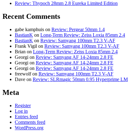
Review: Thypoch 28mm 2.8 Eureka Limited Edition
Recent Comments
gabe kamphuis
on
Review: Pergear 50mm 1.4
BastianK
on
Long-Term Review: Zeiss Loxia 85mm 2.4
BastianK
on
Review: Samyang 100mm T2.3 V-AF
Frank Vigil
on
Review: Samyang 100mm T2.3 V-AF
Brian
on
Long-Term Review: Zeiss Loxia 85mm 2.4
Georgi
on
Review: Samyang AF 14-24mm 2.8 FE
Georgi
on
Review: Samyang AF 14-24mm 2.8 FE
Georgi
on
Review: Samyang AF 14-24mm 2.8 FE
freewolf
on
Review: Samyang 100mm T2.3 V-AF
Dave
on
Review: SLRmagic 50mm 0.95 Hyperprime LM
Meta
Register
Log in
Entries feed
Comments feed
WordPress.org