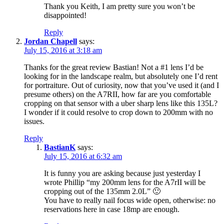
Thank you Keith, I am pretty sure you won’t be
disappointed!
Reply
Jordan Chapell
says:
July 15, 2016 at 3:18 am
Thanks for the great review Bastian! Not a #1 lens I’d be
looking for in the landscape realm, but absolutely one I’d rent
for portraiture. Out of curiosity, now that you’ve used it (and I
presume others) on the A7RII, how far are you comfortable
cropping on that sensor with a uber sharp lens like this 135L?
I wonder if it could resolve to crop down to 200mm with no
issues.
Reply
BastianK
says:
July 15, 2016 at 6:32 am
It is funny you are asking because just yesterday I
wrote Phillip “my 200mm lens for the A7rII will be
cropping out of the 135mm 2.0L” 🙂
You have to really nail focus wide open, otherwise: no
reservations here in case 18mp are enough.