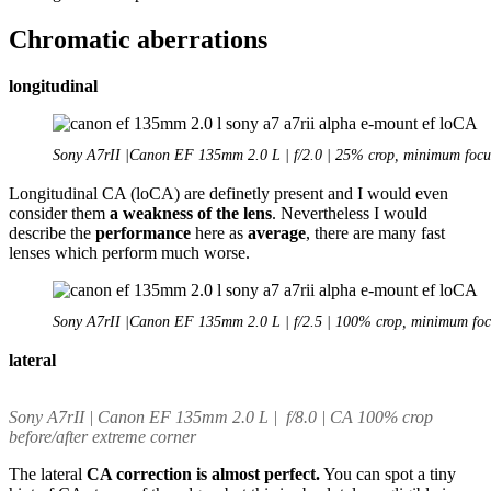
Chromatic aberrations
longitudinal
Sony A7rII |Canon EF 135mm 2.0 L | f/2.0 | 25% crop, minimum focu
Longitudinal CA (loCA) are definetly present and I would even
consider them
a weakness of the lens
. Nevertheless I would
describe the
performance
here as
average
, there are many fast
lenses which perform much worse.
Sony A7rII |Canon EF 135mm 2.0 L | f/2.5 | 100% crop, minimum foc
lateral
Sony A7rII | Canon EF 135mm 2.0 L | f/8.0 | CA 100% crop
before/after extreme corner
The lateral
CA correction is almost perfect.
You can spot a tiny