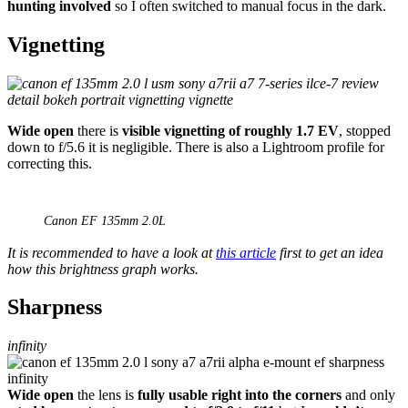
hunting involved
so I often switched to manual focus in the dark.
Vignetting
Wide open
there is
visible vignetting of roughly 1.7 EV
, stopped
down to f/5.6 it is negligible. There is also a Lightroom profile for
correcting this.
Canon EF 135mm 2.0L
It is recommended to have a look at
this article
first to get an idea
how this brightness graph works.
Sharpness
infinity
Wide open
the lens is
fully usable right into the corners
and only