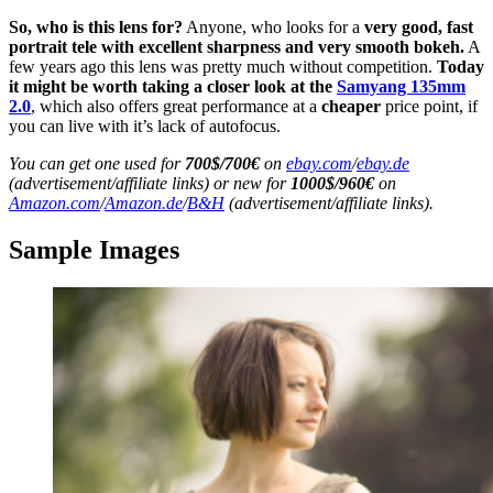
So, who is this lens for?
Anyone, who looks for a
very good, fast
portrait tele
with excellent sharpness and very smooth bokeh.
A
few years ago this lens was pretty much without competition.
Today
it might be worth taking a closer look at the
Samyang 135mm
2.0
, which also offers great performance at a
cheaper
price point, if
you can live with it’s lack of autofocus.
You can get one used for
700$/700€
on
ebay.com
/
ebay.de
(advertisement/affiliate links) or new for
1000$/960€
on
Amazon.com
/
Amazon.de
/
B&H
(advertisement/affiliate links).
Sample Images