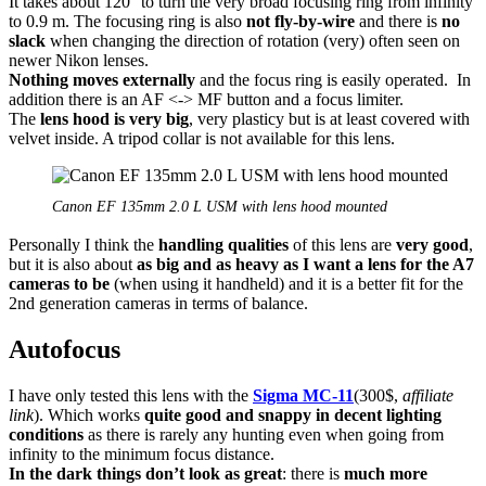
It takes about 120° to turn the very broad focusing ring from infinity
to 0.9 m. The focusing ring is also
not fly-by-wire
and there is
no
slack
when changing the direction of rotation (very) often seen on
newer Nikon lenses.
Nothing moves externally
and the focus ring is easily operated. In
addition there is an AF <-> MF button and a focus limiter.
The
lens hood is very big
, very plasticy but is at least covered with
velvet inside. A tripod collar is not available for this lens.
Canon EF 135mm 2.0 L USM with lens hood mounted
Personally I think the
handling qualities
of this lens are
very good
,
but it is also about
as big and as heavy as I want a lens for the A7
cameras to be
(when using it handheld) and it is a better fit for the
2nd generation cameras in terms of balance.
Autofocus
I have only tested this lens with the
Sigma MC-11
(300$,
affiliate
link
). Which works
quite good and snappy in decent lighting
conditions
as there is rarely any hunting even when going from
infinity to the minimum focus distance.
In the dark
things don’t look as great
: there is
much more