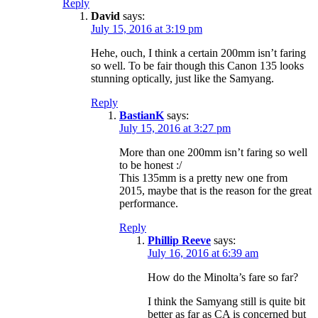
Reply
David
says:
July 15, 2016 at 3:19 pm
Hehe, ouch, I think a certain 200mm isn’t faring
so well. To be fair though this Canon 135 looks
stunning optically, just like the Samyang.
Reply
BastianK
says:
July 15, 2016 at 3:27 pm
More than one 200mm isn’t faring so well
to be honest :/
This 135mm is a pretty new one from
2015, maybe that is the reason for the great
performance.
Reply
Phillip Reeve
says:
July 16, 2016 at 6:39 am
How do the Minolta’s fare so far?
I think the Samyang still is quite bit
better as far as CA is concerned but