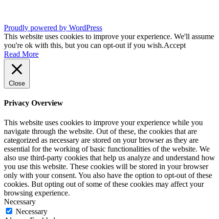
Proudly powered by WordPress
This website uses cookies to improve your experience. We'll assume
you're ok with this, but you can opt-out if you wish.
Accept
Read More
Close
Privacy Overview
This website uses cookies to improve your experience while you
navigate through the website. Out of these, the cookies that are
categorized as necessary are stored on your browser as they are
essential for the working of basic functionalities of the website. We
also use third-party cookies that help us analyze and understand how
you use this website. These cookies will be stored in your browser
only with your consent. You also have the option to opt-out of these
cookies. But opting out of some of these cookies may affect your
browsing experience.
Necessary
Necessary