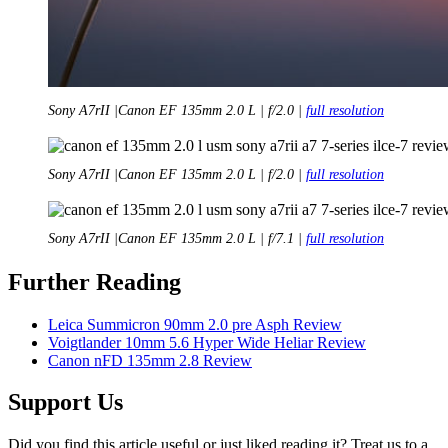
Sony A7rII |Canon EF 135mm 2.0 L | f/2.0 |
full resolution
Sony A7rII |Canon EF 135mm 2.0 L | f/2.0 |
full resolution
Sony A7rII |Canon EF 135mm 2.0 L | f/7.1 |
full resolution
Further Reading
Leica Summicron 90mm 2.0 pre Asph Review
Voigtlander 10mm 5.6 Hyper Wide Heliar Review
Canon nFD 135mm 2.8 Review
Support Us
Did you find this article useful or just liked reading it? Treat us to a