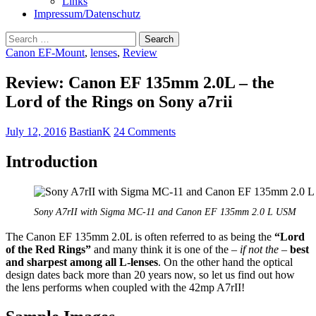
Links
Impressum/Datenschutz
Search
for:
Canon EF-Mount
,
lenses
,
Review
Review: Canon EF 135mm 2.0L – the
Lord of the Rings on Sony a7rii
July 12, 2016
BastianK
24 Comments
Introduction
Sony A7rII with Sigma MC-11 and Canon EF 135mm 2.0 L USM
The Canon EF 135mm 2.0L is often referred to as being the
“Lord
of the Red Rings”
and many think it is one of the –
if not the
–
best
and sharpest among all L-lenses
. On the other hand the optical
design dates back more than 20 years now, so let us find out how
the lens performs when coupled with the 42mp A7rII!