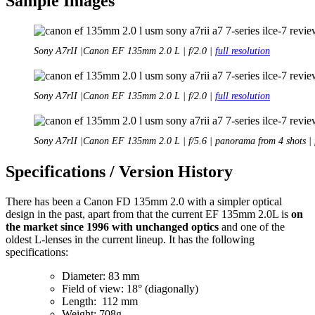
Sample Images
Sony A7rII |Canon EF 135mm 2.0 L | f/2.0 |
full resolution
Sony A7rII |Canon EF 135mm 2.0 L | f/2.0 |
full resolution
Sony A7rII |Canon EF 135mm 2.0 L | f/5.6 | panorama from 4 shots |
Specifications / Version History
There has been a Canon FD 135mm 2.0 with a simpler optical
design in the past, apart from that the current EF 135mm 2.0L is
on
the market since 1996 with unchanged optics
and one of the
oldest L-lenses in the current lineup. It has the following
specifications:
Diameter: 83 mm
Field of view: 18° (diagonally)
Length: 112 mm
Weight: 708g