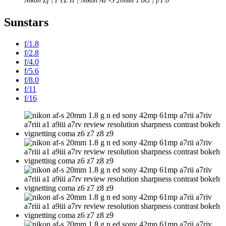
Nikon Zf | FTZ II | Nikon AF-S 20mm 1.8G | f/1.8
Sunstars
f/1.8
f/2.8
f/4.0
f/5.6
f/8.0
f/11
f/16