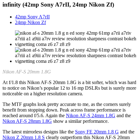
infinity
(42mp Sony A7rII, 24mp Nikon Zf)
42mp Sony A7rII
24mp Nikon Zf
Nikon AF-S 20mm 1.8G
At f/1.8 this Nikon AF-S 20mm 1.8G is a bit softer, which was hard
to notice on Nikon’s popular 12 to 16 mp DSLRs but is surely more
noticeable on a higher resolution camera.
The MTF graphs look pretty accurate to me, as the corners surely
benefit from stopping down. Peak across frame performance is
reached around f/5.6. Again the
Nikon AF-S 24mm 1.8G
and the
Nikon AF-S 28mm 1.8G
show a similar performance.
The latest mirrorless designs like the
Sony FE 20mm 1.8 G
and the
Nikon Z 20mm 1.8 S
clearly outperform this Nikon AF-S 20mm