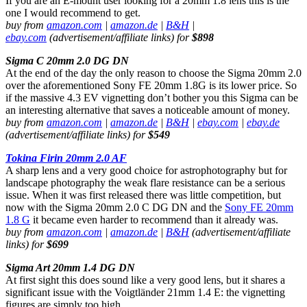
If you are an E-mount user looking for a 20mm 1.8 lens this is the
one I would recommend to get.
buy from
amazon.com
|
amazon.de
|
B&H
|
ebay.com
(advertisement/affiliate links) for
$898
Sigma C 20mm 2.0 DG DN
At the end of the day the only reason to choose the Sigma 20mm 2.0
over the aforementioned Sony FE 20mm 1.8G is its lower price. So
if the massive 4.3 EV vignetting don’t bother you this Sigma can be
an interesting alternative that saves a noticeable amount of money.
buy from
amazon.com
|
amazon.de
|
B&H
|
ebay.com
|
ebay.de
(advertisement/affiliate links) for
$549
Tokina Firin 20mm 2.0 AF
A sharp lens and a very good choice for astrophotography but for
landscape photography the weak flare resistance can be a serious
issue. When it was first released there was little competition, but
now with the Sigma 20mm 2.0 C DG DN and the
Sony FE 20mm
1.8 G
it became even harder to recommend than it already was.
buy from
amazon.com
|
amazon.de
|
B&H
(advertisement/affiliate
links) for
$699
Sigma Art 20mm 1.4 DG DN
At first sight this does sound like a very good lens, but it shares a
significant issue with the Voigtländer 21mm 1.4 E: the vignetting
figures are simply too high.