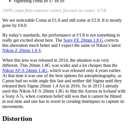
100% crops from extreme corner, focused on center, A7rII
We see noticeable Coma at f/1.8 and still some at f/2.8. It is mostly
gone by f/4.0.
By today’s standards, the performance at f/1.8 is not something to
really get excited about here. The
Sony FE 20mm 1.8 G
corrects
this aberration much better and I expect the same of Nikon’s latest
Nikon Z 20mm 1.8 S
.
When this lens was released in 2014, the situation was very
different. This 20mm 1.8G was wider and a lot cheaper than the
Nikon AF-S 24mm 1.4G
, which was released only 4 years earlier.
At that time it was one of the best options for astrophotography, as
Canon had no wide angle this fast and neither did Sigma until they
released their Sigma 20mm 1.4 Art in 2016. So in 2015 I already
used this Nikon AF-S 20mm 1.8G to film the Aurora in Iceland with
a Sony A7s, when common belief still was that it cannot be filmed
in real time and one has to resort to creating timelapses to capture its
movements.
Distortion