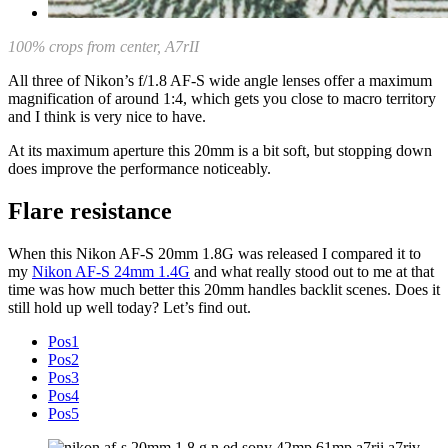
100% crops from center, A7rII
All three of Nikon’s f/1.8 AF-S wide angle lenses offer a maximum
magnification of around 1:4, which gets you close to macro territory
and I think is very nice to have.
At its maximum aperture this 20mm is a bit soft, but stopping down
does improve the performance noticeably.
Flare resistance
When this Nikon AF-S 20mm 1.8G was released I compared it to
my
Nikon AF-S 24mm 1.4G
and what really stood out to me at that
time was how much better this 20mm handles backlit scenes. Does it
still hold up well today? Let’s find out.
Pos1
Pos2
Pos3
Pos4
Pos5