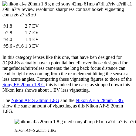
f/1.8
2.7 EV
f/2.8
1.7 EV
f/4.0
1.4 EV
f/5.6 - f/16
1.3 EV
In this category lenses like this one, that have ben designed for
(D)SLRs actually have a potential benefit over those designed for
rangefinder/mirrorless cameras: the long back focus distance can
lead to light rays coming from the rear element hitting the sensor at
less acute angles. Comparing these vignetting figures to those of the
Sony FE 20mm 1.8 G
this is indeed the case, as stopped down this
Nikon lens shows about 1 EV less vignetting.
The
Nikon AF-S 24mm 1.8G
and the
Nikon AF-S 28mm 1.8G
show the same amount of vignetting as this Nikon AF-S 20mm
1.8G.
Nikon AF-S 20mm 1.8G