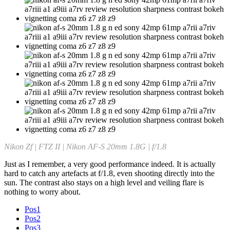
Nikon Zf | FTZ II | Nikon AF-S 20mm 1.8G | f/1.8
Just as I remember, a very good performance indeed. It is actually
hard to catch any artefacts at f/1.8, even shooting directly into the
sun. The contrast also stays on a high level and veiling flare is
nothing to worry about.
Pos1
Pos2
Pos3