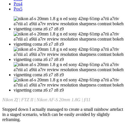
Pos4
Pos5
Nikon Zf | FTZ II | Nikon AF-S 20mm 1.8G | f/11
Stopped down I actually managed to create a small rainbow artefact
in a staged scenario, which can be easily avoided by slightly
reframing.