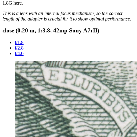
1.8G here.
This is a lens with an internal focus mechanism, so the correct
length of the adapter is crucial for it to show optimal performance.
close (0.20 m, 1:3.8,
42mp Sony A7rII
)
f/1.8
f/2.8
f/4.0