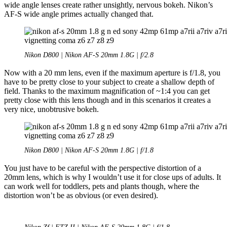
wide angle lenses create rather unsightly, nervous bokeh. Nikon’s
AF-S wide angle primes actually changed that.
Nikon D800 | Nikon AF-S 20mm 1.8G | f/2.8
Now with a 20 mm lens, even if the maximum aperture is f/1.8, you
have to be pretty close to your subject to create a shallow depth of
field. Thanks to the maximum magnification of ~1:4 you can get
pretty close with this lens though and in this scenarios it creates a
very nice, unobtrusive bokeh.
Nikon D800 | Nikon AF-S 20mm 1.8G | f/1.8
You just have to be careful with the perspective distortion of a
20mm lens, which is why I wouldn’t use it for close ups of adults. It
can work well for toddlers, pets and plants though, where the
distortion won’t be as obvious (or even desired).