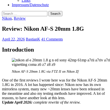
Links
Impressum/Datenschutz
Search
for:
Nikon
,
Review
Review: Nikon AF-S 20mm 1.8G
April 22, 2026
BastianK
41 Comments
Introduction
Nikon AF-S 20mm 1.8G via FTZ II on Nikon Zf
One of the first reviews I wrote here was for the Nikon AF-S 20mm
1.8G in 2016. A lot has happened since: Nikon now has its own
mirrorless system, many new ~20mm lenses have been released in
the meantime and also my testing methods have improved. A lot of
reasons, to have another look at this lens.
Update April 2026:
complete rewrite of the review.