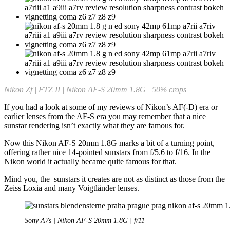
Nikon Zf | FTZ II | Nikon AF-S 20mm 1.8G | 50% crops
If you had a look at some of my reviews of Nikon’s AF(-D) era or
earlier lenses from the AF-S era you may remember that a nice
sunstar rendering isn’t exactly what they are famous for.
Now this Nikon AF-S 20mm 1.8G marks a bit of a turning point,
offering rather nice 14-pointed sunstars from f/5.6 to f/16. In the
Nikon world it actually became quite famous for that.
Mind you, the sunstars it creates are not as distinct as those from the
Zeiss Loxia and many Voigtländer lenses.
Sony A7s | Nikon AF-S 20mm 1.8G | f/11