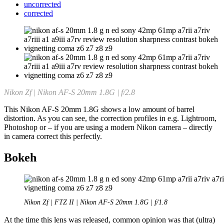
uncorrected
corrected
Nikon Zf | Nikon AF-S 20mm 1.8G | f/2.8
This Nikon AF-S 20mm 1.8G shows a low amount of barrel
distortion. As you can see, the correction profiles in e.g. Lightroom,
Photoshop or – if you are using a modern Nikon camera – directly
in camera correct this perfectly.
Bokeh
Nikon Zf | FTZ II | Nikon AF-S 20mm 1.8G | f/1.8
At the time this lens was released, common opinion was that (ultra)