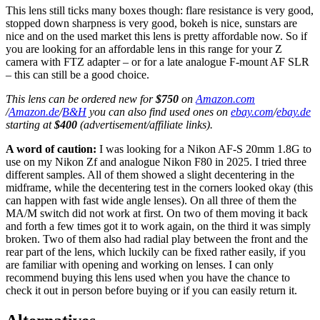
This lens still ticks many boxes though: flare resistance is very good,
stopped down sharpness is very good, bokeh is nice, sunstars are
nice and on the used market this lens is pretty affordable now. So if
you are looking for an affordable lens in this range for your Z
camera with FTZ adapter – or for a late analogue F-mount AF SLR
– this can still be a good choice.
This lens can be ordered new for
$750
on
Amazon.com
/
Amazon.de
/
B&H
you can also find used ones on
ebay.com
/
ebay.de
starting at
$400
(advertisement/affiliate links).
A word of caution:
I was looking for a Nikon AF-S 20mm 1.8G to
use on my Nikon Zf and analogue Nikon F80 in 2025. I tried three
different samples. All of them showed a slight decentering in the
midframe, while the decentering test in the corners looked okay (this
can happen with fast wide angle lenses). On all three of them the
MA/M switch did not work at first. On two of them moving it back
and forth a few times got it to work again, on the third it was simply
broken. Two of them also had radial play between the front and the
rear part of the lens, which luckily can be fixed rather easily, if you
are familiar with opening and working on lenses. I can only
recommend buying this lens used when you have the chance to
check it out in person before buying or if you can easily return it.