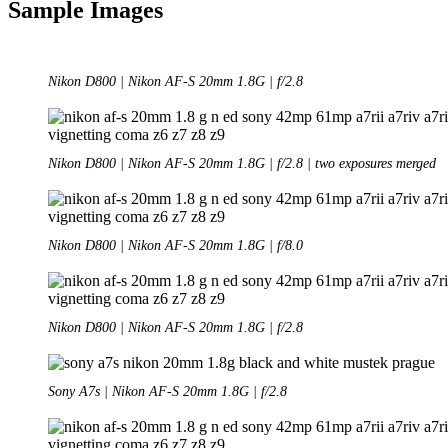
Sample Images
Nikon D800 | Nikon AF-S 20mm 1.8G | f/2.8
Nikon D800 | Nikon AF-S 20mm 1.8G | f/2.8 | two exposures merged
Nikon D800 | Nikon AF-S 20mm 1.8G | f/8.0
Nikon D800 | Nikon AF-S 20mm 1.8G | f/2.8
Sony A7s | Nikon AF-S 20mm 1.8G | f/2.8