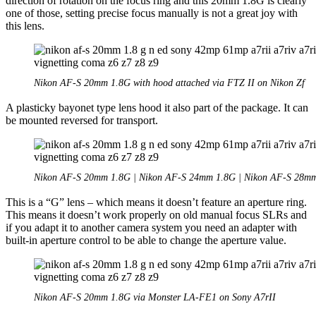
direction of rotation on the focus ring and this 20mm 1.8G is clearly
one of those, setting precise focus manually is not a great joy with
this lens.
Nikon AF-S 20mm 1.8G with hood attached via FTZ II on Nikon Zf
A plasticky bayonet type lens hood it also part of the package. It can
be mounted reversed for transport.
Nikon AF-S 20mm 1.8G | Nikon AF-S 24mm 1.8G | Nikon AF-S 28m
This is a “G” lens – which means it doesn’t feature an aperture ring.
This means it doesn’t work properly on old manual focus SLRs and
if you adapt it to another camera system you need an adapter with
built-in aperture control to be able to change the aperture value.
Nikon AF-S 20mm 1.8G via Monster LA-FE1 on Sony A7rII