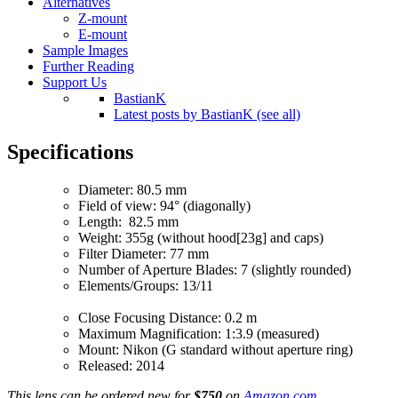
Alternatives
Z-mount
E-mount
Sample Images
Further Reading
Support Us
BastianK
Latest posts by BastianK (see all)
Specifications
Diameter: 80.5 mm
Field of view: 94° (diagonally)
Length: 82.5 mm
Weight: 355g (without hood[23g] and caps)
Filter Diameter: 77 mm
Number of Aperture Blades: 7 (slightly rounded)
Elements/Groups: 13/11
Close Focusing Distance: 0.2 m
Maximum Magnification: 1:3.9 (measured)
Mount: Nikon (G standard without aperture ring)
Released: 2014
This lens can be ordered new for
$750
on
Amazon.com