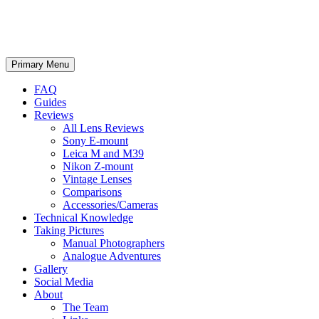
phillipreeve.net
Search
Skip
Primary Menu
to
content
FAQ
Guides
Reviews
All Lens Reviews
Sony E-mount
Leica M and M39
Nikon Z-mount
Vintage Lenses
Comparisons
Accessories/Cameras
Technical Knowledge
Taking Pictures
Manual Photographers
Analogue Adventures
Gallery
Social Media
About
The Team