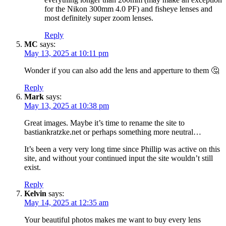
for the Nikon 300mm 4.0 PF) and fisheye lenses and
most definitely super zoom lenses.
Reply
MC
says:
May 13, 2025 at 10:11 pm
Wonder if you can also add the lens and apperture to them 🤔
Reply
Mark
says:
May 13, 2025 at 10:38 pm
Great images. Maybe it’s time to rename the site to
bastiankratzke.net or perhaps something more neutral…
It’s been a very very long time since Phillip was active on this
site, and without your continued input the site wouldn’t still
exist.
Reply
Kelvin
says:
May 14, 2025 at 12:35 am
Your beautiful photos makes me want to buy every lens