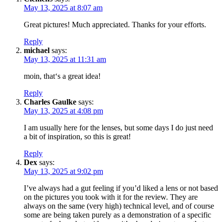
May 13, 2025 at 8:07 am
Great pictures! Much appreciated. Thanks for your efforts.
Reply
michael
says:
May 13, 2025 at 11:31 am
moin, that‘s a great idea!
Reply
Charles Gaulke
says:
May 13, 2025 at 4:08 pm
I am usually here for the lenses, but some days I do just need
a bit of inspiration, so this is great!
Reply
Dex
says:
May 13, 2025 at 9:02 pm
I’ve always had a gut feeling if you’d liked a lens or not based
on the pictures you took with it for the review. They are
always on the same (very high) technical level, and of course
some are being taken purely as a demonstration of a specific