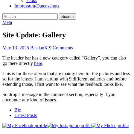
Links
Impressum/Datenschutz
Search
for:
Meta
Site Update: Gallery
May 13, 2025
BastianK
9 Comments
The header bar has a new category called “Gallery”, you can also
go there directly
here
.
This is for those of you that are mainly here for the pictures and less
so for the lenses. I am starting with 9 different galleries and before
extending those, I first want to see what the feedback looks like.
So drop a message in the comment section, especially if you
encounter any kind of issues.
The
Bio
following
Latest Posts
two
tabs
change