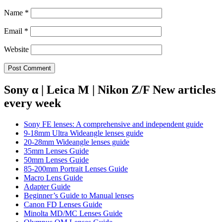
Name
*
Email
*
Website
Sony α | Leica M | Nikon Z/F New articles
every week
Sony FE lenses: A comprehensive and independent guide
9-18mm Ultra Wideangle lenses guide
20-28mm Wideangle lenses guide
35mm Lenses Guide
50mm Lenses Guide
85-200mm Portrait Lenses Guide
Macro Lens Guide
Adapter Guide
Beginner’s Guide to Manual lenses
Canon FD Lenses Guide
Minolta MD/MC Lenses Guide