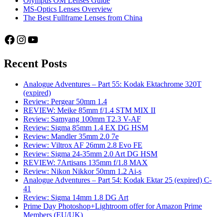
Olympus OM Lenses Guide
MS-Optics Lenses Overview
The Best Fullframe Lenses from China
Facebook
Instagram
YouTube
Recent Posts
Analogue Adventures – Part 55: Kodak Ektachrome 320T
(expired)
Review: Pergear 50mm 1.4
REVIEW: Meike 85mm f/1.4 STM MIX II
Review: Samyang 100mm T2.3 V-AF
Review: Sigma 85mm 1.4 EX DG HSM
Review: Mandler 35mm 2.0 7e
Review: Viltrox AF 26mm 2.8 Evo FE
Review: Sigma 24-35mm 2.0 Art DG HSM
REVIEW: 7Artisans 135mm f/1.8 MAX
Review: Nikon Nikkor 50mm 1.2 Ai-s
Analogue Adventures – Part 54: Kodak Ektar 25 (expired) C-
41
Review: Sigma 14mm 1.8 DG Art
Prime Day Photoshop+Lightroom offer for Amazon Prime
Members (EU/UK)