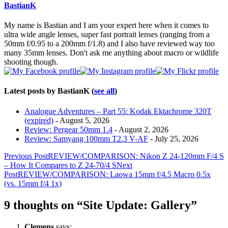
content
BastianK
below.
My name is Bastian and I am your expert here when it comes to
ultra wide angle lenses, super fast portrait lenses (ranging from a
50mm f/0.95 to a 200mm f/1.8) and I also have reviewed way too
many 35mm lenses. Don't ask me anything about macro or wildlife
shooting though.
Latest posts by BastianK
(
see all
)
Analogue Adventures – Part 55: Kodak Ektachrome 320T
(expired)
- August 5, 2026
Review: Pergear 50mm 1.4
- August 2, 2026
Review: Samyang 100mm T2.3 V-AF
- July 25, 2026
Post
Previous Post
REVIEW/COMPARISON: Nikon Z 24-120mm F/4 S
– How It Compares to Z 24-70/4 S
Next
navigation
Post
REVIEW/COMPARISON: Laowa 15mm f/4.5 Macro 0.5x
(vs. 15mm f/4 1x)
9 thoughts on “Site Update: Gallery”
Clemens
says: