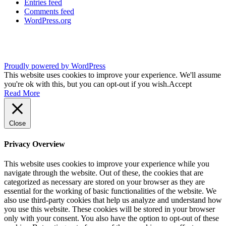
Entries feed
Comments feed
WordPress.org
Proudly powered by WordPress
This website uses cookies to improve your experience. We'll assume
you're ok with this, but you can opt-out if you wish.
Accept
Read More
Close
Privacy Overview
This website uses cookies to improve your experience while you
navigate through the website. Out of these, the cookies that are
categorized as necessary are stored on your browser as they are
essential for the working of basic functionalities of the website. We
also use third-party cookies that help us analyze and understand how
you use this website. These cookies will be stored in your browser
only with your consent. You also have the option to opt-out of these