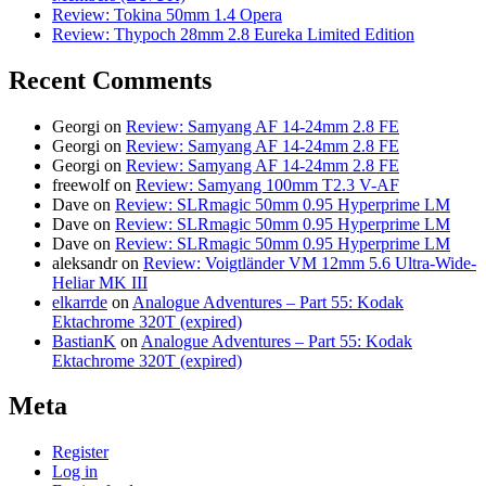
Review: Tokina 50mm 1.4 Opera
Review: Thypoch 28mm 2.8 Eureka Limited Edition
Recent Comments
Georgi
on
Review: Samyang AF 14-24mm 2.8 FE
Georgi
on
Review: Samyang AF 14-24mm 2.8 FE
Georgi
on
Review: Samyang AF 14-24mm 2.8 FE
freewolf
on
Review: Samyang 100mm T2.3 V-AF
Dave
on
Review: SLRmagic 50mm 0.95 Hyperprime LM
Dave
on
Review: SLRmagic 50mm 0.95 Hyperprime LM
Dave
on
Review: SLRmagic 50mm 0.95 Hyperprime LM
aleksandr
on
Review: Voigtländer VM 12mm 5.6 Ultra-Wide-
Heliar MK III
elkarrde
on
Analogue Adventures – Part 55: Kodak
Ektachrome 320T (expired)
BastianK
on
Analogue Adventures – Part 55: Kodak
Ektachrome 320T (expired)
Meta
Register
Log in