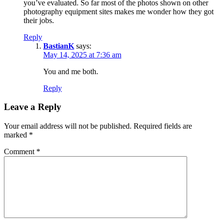
you’ve evaluated. So far most of the photos shown on other
photography equipment sites makes me wonder how they got
their jobs.
Reply
BastianK
says:
May 14, 2025 at 7:36 am
You and me both.
Reply
Leave a Reply
Your email address will not be published.
Required fields are
marked
*
Comment
*