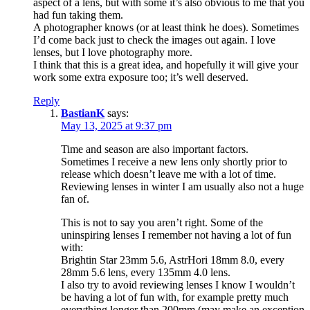
aspect of a lens, but with some it’s also obvious to me that you
had fun taking them.
A photographer knows (or at least think he does). Sometimes
I’d come back just to check the images out again. I love
lenses, but I love photography more.
I think that this is a great idea, and hopefully it will give your
work some extra exposure too; it’s well deserved.
Reply
BastianK
says:
May 13, 2025 at 9:37 pm
Time and season are also important factors.
Sometimes I receive a new lens only shortly prior to
release which doesn’t leave me with a lot of time.
Reviewing lenses in winter I am usually also not a huge
fan of.
This is not to say you aren’t right. Some of the
uninspiring lenses I remember not having a lot of fun
with:
Brightin Star 23mm 5.6, AstrHori 18mm 8.0, every
28mm 5.6 lens, every 135mm 4.0 lens.
I also try to avoid reviewing lenses I know I wouldn’t
be having a lot of fun with, for example pretty much
everything longer than 200mm (may make an exception