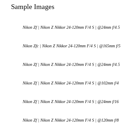
Sample Images
Nikon Zf | Nikon Z Nikkor 24-120mm F/4 S | @24mm f/4.5
Nikon Zfc | Nikon Z Nikkor 24-120mm F/4 S | @165mm f/5
Nikon Zf | Nikon Z Nikkor 24-120mm F/4 S | @24mm f/4.5
Nikon Zf | Nikon Z Nikkor 24-120mm F/4 S | @102mm f/4
Nikon Zf | Nikon Z Nikkor 24-120mm F/4 S | @24mm f/16
Nikon Zf | Nikon Z Nikkor 24-120mm F/4 S | @120mm f/8