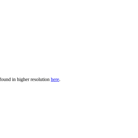
found in higher resolution
here
.