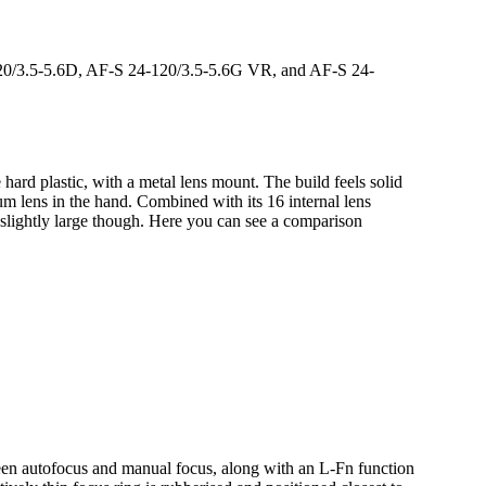
20/3.5-5.6D, AF-S 24-120/3.5-5.6G VR, and AF-S 24-
rd plastic, with a metal lens mount. The build feels solid
ium lens in the hand. Combined with its 16 internal lens
s slightly large though. Here you can see a comparison
ween autofocus and manual focus, along with an L-Fn function