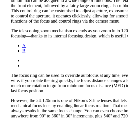
button that can be assigned to a wide range of functions. The relat
the front element, followed by a fairly large zoom ring, also rubb
This control ring can be customised to adjust aperture, exposure 
to control the aperture, it operates clicklessly, allowing for sm
functions of the focus and control rings via the camera menu.
The telescoping zoom mechanism extends as you zoom in to 120m
focusing—thanks to its internal focusing design, which is useful 
A
B
The focus ring can be used to override autofocus at any time, 
wire: if you rotate the ring quickly, the focus distance changes a l
much more rotation to go from minimum focus distance (MFD) to i
last focus position.
However, the 24-120mm is one of Nikon’s S-line lenses that lets 
mechanical focus lens by enabling linear focus rotation. That mea
always results in the same focus change. You can even choose h
anywhere from 90° to 360° in 30° increments, plus 540° and 720