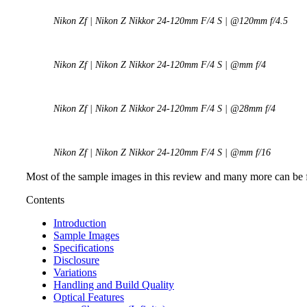
Nikon Zf | Nikon Z Nikkor 24-120mm F/4 S | @120mm f/4.5
Nikon Zf | Nikon Z Nikkor 24-120mm F/4 S | @mm f/4
Nikon Zf | Nikon Z Nikkor 24-120mm F/4 S | @28mm f/4
Nikon Zf | Nikon Z Nikkor 24-120mm F/4 S | @mm f/16
Most of the sample images in this review and many more can be 
Contents
Introduction
Sample Images
Specifications
Disclosure
Variations
Handling and Build Quality
Optical Features