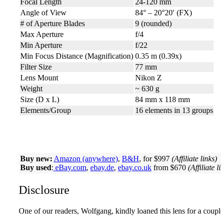
Focal Length
24-120 mm
Angle of View
84° – 20°20′ (FX)
# of Aperture Blades
9 (rounded)
Max Aperture
f/4
Min Aperture
f/22
Min Focus Distance (Magnification)
0.35 m (0.39x)
Filter Size
77 mm
Lens Mount
Nikon Z
Weight
~ 630 g
Size (D x L)
84 mm x 118 mm
Elements/Group
16 elements in 13 groups
Buy new:
Amazon (anywhere)
,
B&H
, for $997
(Affiliate links)
Buy used
:
eBay.com
,
ebay.de
,
ebay.co.uk
from $670
(Affiliate l
Disclosure
One of our readers, Wolfgang, kindly loaned this lens for a coupl