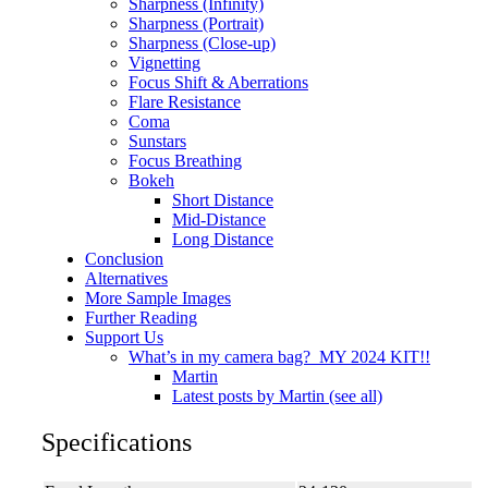
Sharpness (Infinity)
Sharpness (Portrait)
Sharpness (Close-up)
Vignetting
Focus Shift & Aberrations
Flare Resistance
Coma
Sunstars
Focus Breathing
Bokeh
Short Distance
Mid-Distance
Long Distance
Conclusion
Alternatives
More Sample Images
Further Reading
Support Us
What’s in my camera bag? MY 2024 KIT!!
Martin
Latest posts by Martin (see all)
Specifications