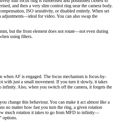
ively thin focus ring is rubberised and positioned closest to
erised, and then a very slim control ring near the camera body.
compensation, ISO sensitivity, or disabled entirely. When set
ooth adjustments—ideal for video. You can also swap the
m, but the front element does not rotate—not even during
when using filters.
even when AF is engaged. The focus mechanism is focus-by-
ot with just a small movement. If you turn it slowly, it takes
nfinity. Also, when you switch off the camera, it forgets the
you change this behaviour. You can make it act almost like a
ns no matter how fast you turn the ring, a given rotation
ow much rotation it takes to go from MFD to infinity—
° options.