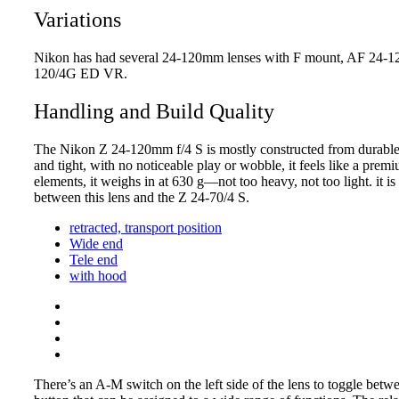
Variations
Nikon has had several 24-120mm lenses with F mount, AF 24-1
120/4G ED VR.
Handling and Build Quality
The Nikon Z 24-120mm f/4 S is mostly constructed from durable ha
and tight, with no noticeable play or wobble, it feels like a prem
elements, it weighs in at 630 g—not too heavy, not too light. it i
between this lens and the Z 24-70/4 S.
retracted, transport position
Wide end
Tele end
with hood
There’s an A-M switch on the left side of the lens to toggle bet