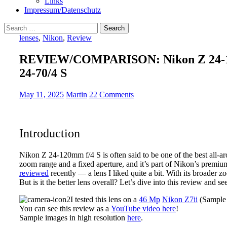
Links
Impressum/Datenschutz
Search
for:
lenses
,
Nikon
,
Review
REVIEW/COMPARISON: Nikon Z 24-120
24-70/4 S
May 11, 2025
Martin
22 Comments
Introduction
Nikon Z 24-120mm f/4 S is often said to be one of the best all-a
zoom range and a fixed aperture, and it’s part of Nikon’s premium 
reviewed
recently — a lens I liked quite a bit. With its broader 
But is it the better lens overall? Let’s dive into this review and
I tested this lens on a
46 Mp
Nikon Z7ii
(Sample 
You can see this review as a
YouTube video here
!
Sample images in high resolution
here
.