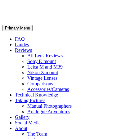
phillipreeve.net
Search
Skip
Primary Menu
to
content
FAQ
Guides
Reviews
All Lens Reviews
Sony E-mount
Leica M and M39
Nikon Z-mount
Vintage Lenses
Comparisons
Accessories/Cameras
Technical Knowledge
Taking Pictures
Manual Photographers
Analogue Adventures
Gallery
Social Media
About
The Team