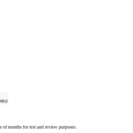
inks)
e of months for test and review purposes.