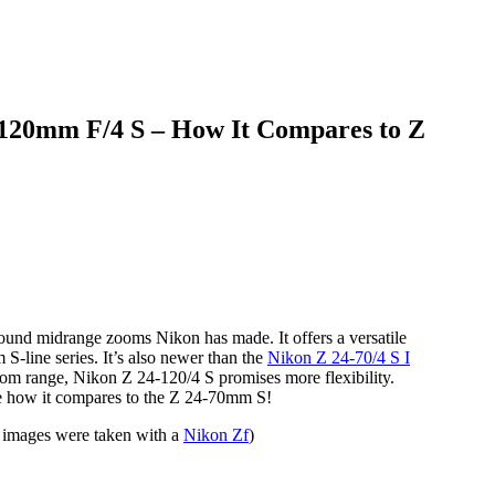
mm F/4 S – How It Compares to Z
round midrange zooms Nikon has made. It offers a versatile
S-line series. It’s also newer than the
Nikon Z 24-70/4 S I
zoom range, Nikon Z 24-120/4 S promises more flexibility.
 see how it compares to the Z 24-70mm S!
images were taken with a
Nikon Zf
)