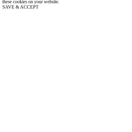
these cookies on your website.
SAVE & ACCEPT