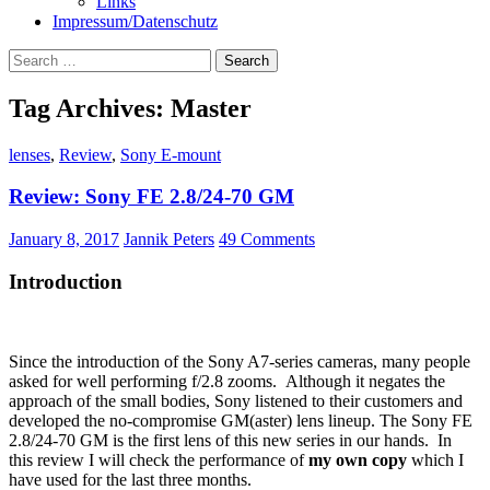
Links
Impressum/Datenschutz
Search
for:
Tag Archives: Master
lenses
,
Review
,
Sony E-mount
Review: Sony FE 2.8/24-70 GM
January 8, 2017
Jannik Peters
49 Comments
Introduction
Since the introduction of the Sony A7-series cameras, many people
asked for well performing f/2.8 zooms. Although it negates the
approach of the small bodies, Sony listened to their customers and
developed the no-compromise GM(aster) lens lineup. The Sony FE
2.8/24-70 GM is the first lens of this new series in our hands. In
this review I will check the performance of
my own copy
which I
have used for the last three months.