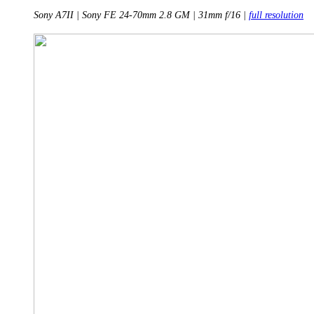
Sony A7II | Sony FE 24-70mm 2.8 GM | 31mm f/16 |
full resolution