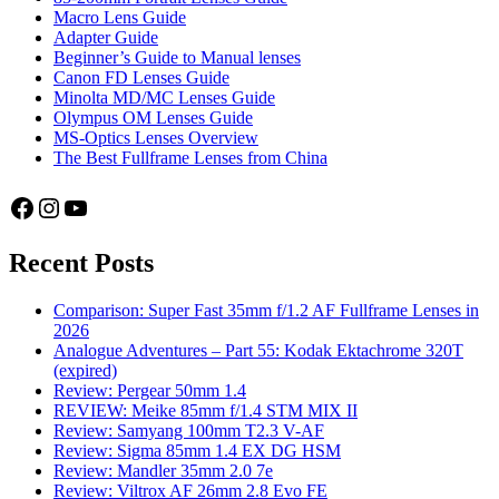
Macro Lens Guide
Adapter Guide
Beginner’s Guide to Manual lenses
Canon FD Lenses Guide
Minolta MD/MC Lenses Guide
Olympus OM Lenses Guide
MS-Optics Lenses Overview
The Best Fullframe Lenses from China
Facebook
Instagram
YouTube
Recent Posts
Comparison: Super Fast 35mm f/1.2 AF Fullframe Lenses in
2026
Analogue Adventures – Part 55: Kodak Ektachrome 320T
(expired)
Review: Pergear 50mm 1.4
REVIEW: Meike 85mm f/1.4 STM MIX II
Review: Samyang 100mm T2.3 V-AF
Review: Sigma 85mm 1.4 EX DG HSM
Review: Mandler 35mm 2.0 7e
Review: Viltrox AF 26mm 2.8 Evo FE