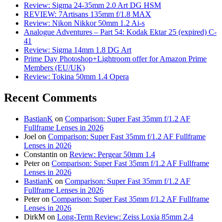
Review: Sigma 24-35mm 2.0 Art DG HSM
REVIEW: 7Artisans 135mm f/1.8 MAX
Review: Nikon Nikkor 50mm 1.2 Ai-s
Analogue Adventures – Part 54: Kodak Ektar 25 (expired) C-
41
Review: Sigma 14mm 1.8 DG Art
Prime Day Photoshop+Lightroom offer for Amazon Prime
Members (EU/UK)
Review: Tokina 50mm 1.4 Opera
Recent Comments
BastianK
on
Comparison: Super Fast 35mm f/1.2 AF
Fullframe Lenses in 2026
Joel
on
Comparison: Super Fast 35mm f/1.2 AF Fullframe
Lenses in 2026
Constantin
on
Review: Pergear 50mm 1.4
Peter
on
Comparison: Super Fast 35mm f/1.2 AF Fullframe
Lenses in 2026
BastianK
on
Comparison: Super Fast 35mm f/1.2 AF
Fullframe Lenses in 2026
Peter
on
Comparison: Super Fast 35mm f/1.2 AF Fullframe
Lenses in 2026
DirkM
on
Long-Term Review: Zeiss Loxia 85mm 2.4