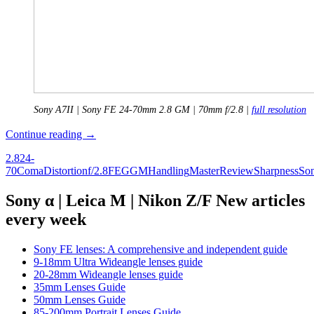
Sony A7II | Sony FE 24-70mm 2.8 GM | 70mm f/2.8 |
full resolution
Review:
Continue reading
→
Sony
2.8
24-
FE
70
Coma
Distortion
f/2.8
FE
G
GM
Handling
Master
Review
Sharpness
So
2.8/24-
70
GM
Sony α | Leica M | Nikon Z/F New articles
every week
Sony FE lenses: A comprehensive and independent guide
9-18mm Ultra Wideangle lenses guide
20-28mm Wideangle lenses guide
35mm Lenses Guide
50mm Lenses Guide
85-200mm Portrait Lenses Guide