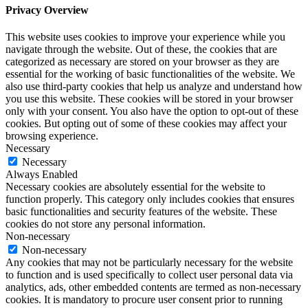
Privacy Overview
This website uses cookies to improve your experience while you
navigate through the website. Out of these, the cookies that are
categorized as necessary are stored on your browser as they are
essential for the working of basic functionalities of the website. We
also use third-party cookies that help us analyze and understand how
you use this website. These cookies will be stored in your browser
only with your consent. You also have the option to opt-out of these
cookies. But opting out of some of these cookies may affect your
browsing experience.
Necessary
Necessary
Always Enabled
Necessary cookies are absolutely essential for the website to
function properly. This category only includes cookies that ensures
basic functionalities and security features of the website. These
cookies do not store any personal information.
Non-necessary
Non-necessary
Any cookies that may not be particularly necessary for the website
to function and is used specifically to collect user personal data via
analytics, ads, other embedded contents are termed as non-necessary
cookies. It is mandatory to procure user consent prior to running