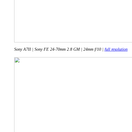
Sony A7II | Sony FE 24-70mm 2.8 GM | 24mm f/10 |
full resolution