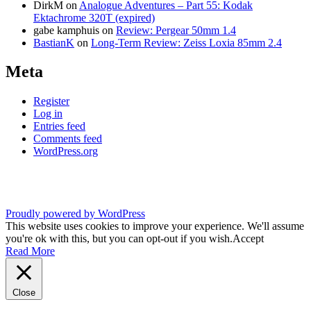
DirkM
on
Analogue Adventures – Part 55: Kodak
Ektachrome 320T (expired)
gabe kamphuis
on
Review: Pergear 50mm 1.4
BastianK
on
Long-Term Review: Zeiss Loxia 85mm 2.4
Meta
Register
Log in
Entries feed
Comments feed
WordPress.org
Proudly powered by WordPress
This website uses cookies to improve your experience. We'll assume
you're ok with this, but you can opt-out if you wish.
Accept
Read More
Close