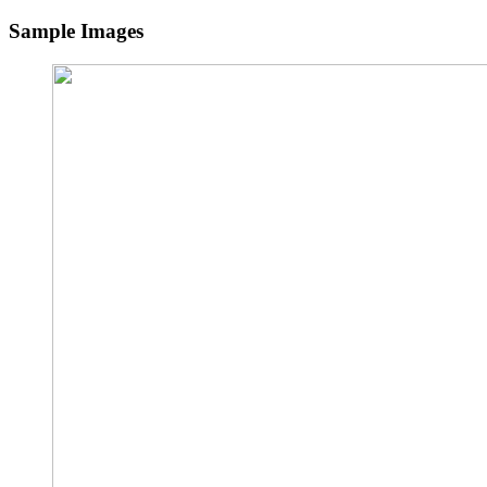
Sample Images