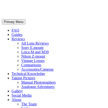
phillipreeve.net
Search
Skip
Primary Menu
to
content
FAQ
Guides
Reviews
All Lens Reviews
Sony E-mount
Leica M and M39
Nikon Z-mount
Vintage Lenses
Comparisons
Accessories/Cameras
Technical Knowledge
Taking Pictures
Manual Photographers
Analogue Adventures
Gallery
Social Media
About
The Team