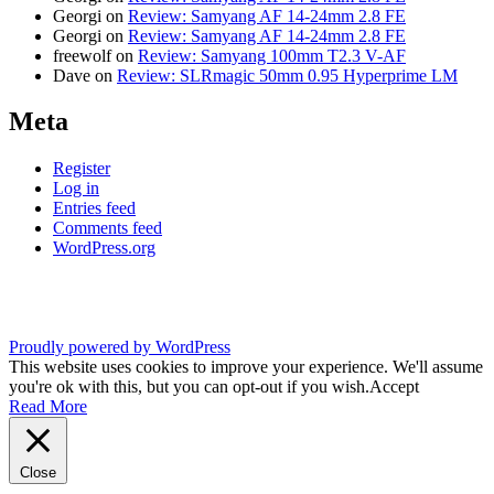
Georgi
on
Review: Samyang AF 14-24mm 2.8 FE
Georgi
on
Review: Samyang AF 14-24mm 2.8 FE
freewolf
on
Review: Samyang 100mm T2.3 V-AF
Dave
on
Review: SLRmagic 50mm 0.95 Hyperprime LM
Meta
Register
Log in
Entries feed
Comments feed
WordPress.org
Proudly powered by WordPress
This website uses cookies to improve your experience. We'll assume
you're ok with this, but you can opt-out if you wish.
Accept
Read More
Close