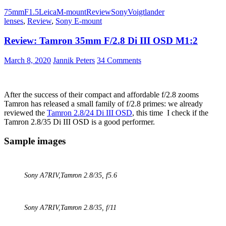
Voigtländer
75mm
F1.5
Leica
M-mount
Review
Sony
Voigtlander
VM
lenses
,
Review
,
Sony E-mount
75mm
1.5
Review: Tamron 35mm F/2.8 Di III OSD M1:2
Nokton
March 8, 2020
Jannik Peters
34 Comments
After the success of their compact and affordable f/2.8 zooms
Tamron has released a small family of f/2.8 primes: we already
reviewed the
Tamron 2.8/24 Di III OSD
, this time I check if the
Tamron 2.8/35 Di III OSD is a good performer.
Sample images
Sony A7RIV,
Tamron 2.8/35
, f5.6
Sony A7RIV,
Tamron 2.8/35
, f/11