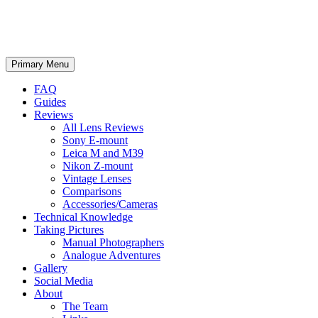
phillipreeve.net
Search
Skip
Primary Menu
to
content
FAQ
Guides
Reviews
All Lens Reviews
Sony E-mount
Leica M and M39
Nikon Z-mount
Vintage Lenses
Comparisons
Accessories/Cameras
Technical Knowledge
Taking Pictures
Manual Photographers
Analogue Adventures
Gallery
Social Media
About
The Team