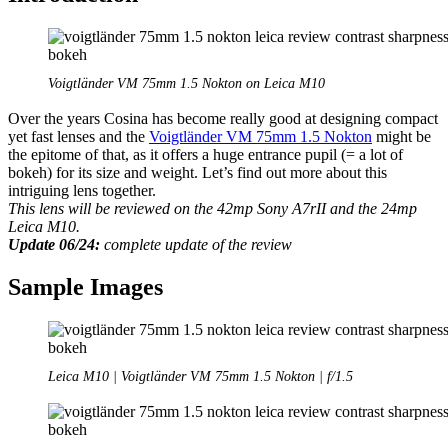
E-
mount
cameras:
A7/A9/A1
Voigtländer VM 75mm 1.5 Nokton on Leica M10
Over the years Cosina has become really good at designing compact
yet fast lenses and the
Voigtländer VM 75mm 1.5 Nokton
might be
the epitome of that, as it offers a huge entrance pupil (= a lot of
bokeh) for its size and weight. Let’s find out more about this
intriguing lens together.
This lens will be reviewed on the 42mp Sony A7rII and the 24mp
Leica M10.
Update 06/24:
complete update of the review
Sample Images
Leica M10 | Voigtländer VM 75mm 1.5 Nokton | f/1.5