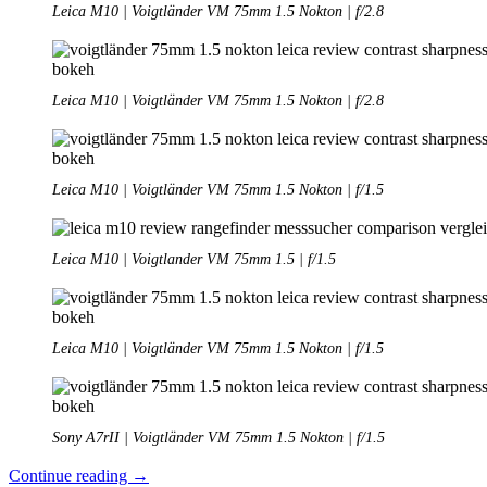
Leica M10 | Voigtländer VM 75mm 1.5 Nokton | f/2.8
Leica M10 | Voigtländer VM 75mm 1.5 Nokton | f/2.8
Leica M10 | Voigtländer VM 75mm 1.5 Nokton | f/1.5
Leica M10 | Voigtlander VM 75mm 1.5 | f/1.5
Leica M10 | Voigtländer VM 75mm 1.5 Nokton | f/1.5
Sony A7rII | Voigtländer VM 75mm 1.5 Nokton | f/1.5
Review:
Continue reading
→