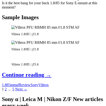
Is it the best bang for your buck 1.8/85 for Sony E-mount at this
moment?
Sample Images
Viltrox 1.8/85 | f/1.8
Viltrox 1.8/85 | f/1.8
Viltrox 1.8/85 | f/5.6
Review:
Continue reading
→
Viltrox
1.8
85mm
af
Review
Sony
Viltrox
85
Posts
1
2
…
5
Next →
mm
navigation
Sony α | Leica M | Nikon Z/F New articles
f/1.8
every week