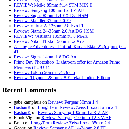
REVIEW: Meike 85mm f/1.4 STM MIX II
Review: Samyang 100mm T2.3 V-AF
Review: Sigma 85mm 1.4 EX DG HSM
Review: Mandler 35mm 2.0 7e
Review: Viltrox AF 26mm 2.8 Evo FE
Review: Sigma 24-35mm 2.0 Art DG HSM
REVIEW: 7Artisans 135mm f/1.8 MAX
Review: Nikon Nikkor 50mm 1.2 Ai-s
Analogue Adventures – Part 54: Kodak Ektar 25 (expired) C-
41
Review: Sigma 14mm 1.8 DG Art
Prime Day Photoshop+Lightroom offer for Amazon Prime
Members (EU/UK)
Review: Tokina 50mm 1.4 Opera
Review: Thypoch 28mm 2.8 Eureka Limited Edition
Recent Comments
gabe kamphuis
on
Review: Pergear 50mm 1.4
BastianK
on
Long-Term Review: Zeiss Loxia 85mm 2.4
BastianK
on
Review: Samyang 100mm T2.3 V-AF
Frank Vigil
on
Review: Samyang 100mm T2.3 V-AF
Brian
on
Long-Term Review: Zeiss Loxia 85mm 2.4
Georgi
on
Review: Samyang AF 14-24mm 2.8 FE