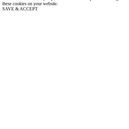
these cookies on your website.
SAVE & ACCEPT