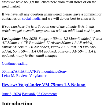
cases we have bought the lenses new from retail stores or on the
used market.
If we have left any question unanswered please leave a comment or
contact us on
social media
and we will do our best to answer it.
If you purchase the lens through one of the affiliate-links in this
article we get a small compensation with no additional cost to you.
Last update
: May 2026, Songraw 50mm 1.2 Moonlit added, Viltrox
AF 50mm 1.4 FE Pro added, 7Artisans 50mm 1.8 AF added,
Viltrox AF 50mm 2.0 Air added, Viltrox AF 55mm 1.8 Evo Apo
added, Sony 50mm 1.4 GM updated, Samyang AF 50mm 1.4 II
updated, many further small changes
Guide
Continue reading
→
to
50mm
a7
A7II
A7iii
A7R
Fe-mount
guide
Sony
the
Leica M
,
Review
,
Voigtlander
best
50mm
Review: Voigtländer VM 75mm 1.5 Nokton
Lenses
for
full
June 5, 2024
BastianK
95 Comments
frame
Sony
Introduction