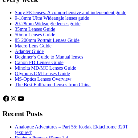
STM
AF
Sony FE lenses: A comprehensive and independent guide
PFU
9-18mm Ultra Wideangle lenses guide
20-28mm Wideangle lenses guide
RBMH
35mm Lenses Guide
50mm Lenses Guide
85-200mm Portrait Lenses Guide
Macro Lens Guide
Adapter Guide
Beginner’s Guide to Manual lenses
Canon FD Lenses Guide
Minolta MD/MC Lenses Guide
Olympus OM Lenses Guide
MS-Optics Lenses Overview
The Best Fullframe Lenses from China
Facebook
Instagram
YouTube
Recent Posts
Analogue Adventures – Part 55: Kodak Ektachrome 320T
(expired)
Review: Pergear 50mm 1.4