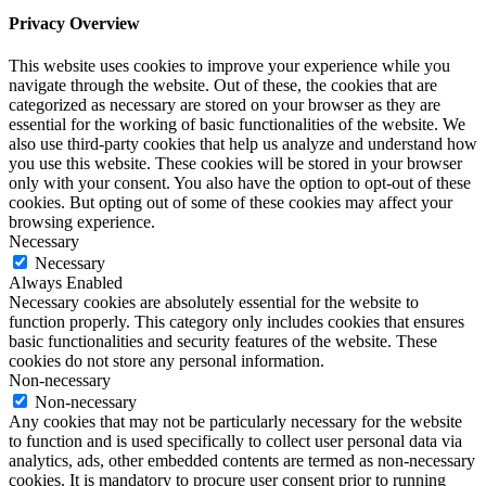
Privacy Overview
This website uses cookies to improve your experience while you
navigate through the website. Out of these, the cookies that are
categorized as necessary are stored on your browser as they are
essential for the working of basic functionalities of the website. We
also use third-party cookies that help us analyze and understand how
you use this website. These cookies will be stored in your browser
only with your consent. You also have the option to opt-out of these
cookies. But opting out of some of these cookies may affect your
browsing experience.
Necessary
Necessary
Always Enabled
Necessary cookies are absolutely essential for the website to
function properly. This category only includes cookies that ensures
basic functionalities and security features of the website. These
cookies do not store any personal information.
Non-necessary
Non-necessary
Any cookies that may not be particularly necessary for the website
to function and is used specifically to collect user personal data via
analytics, ads, other embedded contents are termed as non-necessary
cookies. It is mandatory to procure user consent prior to running