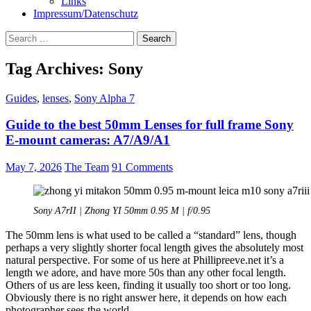
Links
Impressum/Datenschutz
Search
for:
Tag Archives: Sony
Guides
,
lenses
,
Sony Alpha 7
Guide to the best 50mm Lenses for full frame Sony
E-mount cameras: A7/A9/A1
May 7, 2026
The Team
91 Comments
Sony A7rII | Zhong YI 50mm 0.95 M | f/0.95
The 50mm lens is what used to be called a “standard” lens, though
perhaps a very slightly shorter focal length gives the absolutely most
natural perspective. For some of us here at Phillipreeve.net it’s a
length we adore, and have more 50s than any other focal length.
Others of us are less keen, finding it usually too short or too long.
Obviously there is no right answer here, it depends on how each
photographer sees the world.