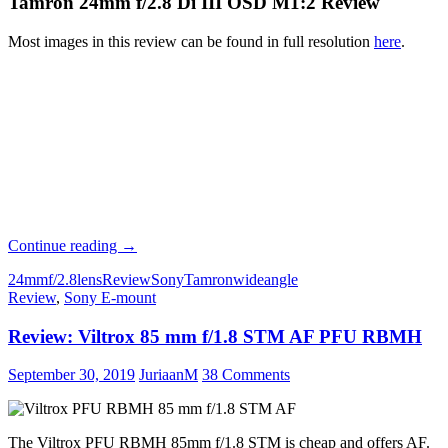
Tamron 24mm f/2.8 Di III OSD M1:2 Review
Most images in this review can be found in full resolution
here
.
Review:
Continue reading
→
Tamron
24mm
f/2.8
lens
Review
Sony
Tamron
wideangle
24mm
Review
,
Sony E-mount
f/2.8
Di
Review: Viltrox 85 mm f/1.8 STM AF PFU RBMH
III
OSD
M1:2
September 30, 2019
JuriaanM
38 Comments
The Viltrox PFU RBMH 85mm f/1.8 STM is cheap and offers AF.