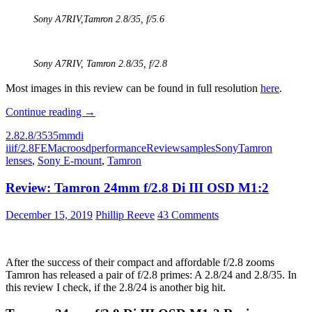
Sony A7RIV,
Tamron 2.8/35,
f/5.6
Sony A7RIV,
Tamron 2.8/35
, f/2.8
Most images in this review can be found in full resolution
here
.
Review:
Continue reading
→
Tamron
2.8
2.8/35
35mm
di
35mm
iii
f/2.8
FE
Macro
osd
performance
Review
samples
Sony
Tamron
F/2.8
lenses
,
Sony E-mount
,
Tamron
Di
III
Review: Tamron 24mm f/2.8 Di III OSD M1:2
OSD
M1:2
December 15, 2019
Phillip Reeve
43 Comments
After the success of their compact and affordable f/2.8 zooms
Tamron has released a pair of f/2.8 primes: A 2.8/24 and 2.8/35. In
this review I check, if the 2.8/24 is another big hit.