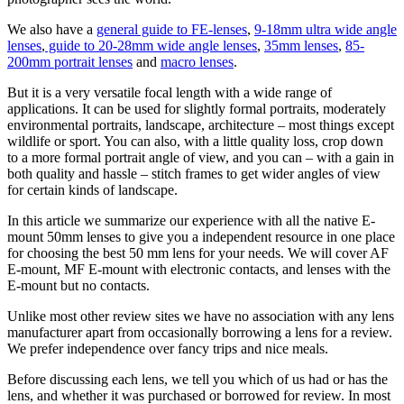
We also have a
general guide to FE-lenses
,
9-18mm ultra wide angle
lenses
,
guide to 20-28mm wide angle lenses
,
35mm lenses
,
85-
200mm portrait lenses
and
macro lenses
.
But it is a very versatile focal length with a wide range of
applications. It can be used for slightly formal portraits, moderately
environmental portraits, landscape, architecture – most things except
wildlife or sport. You can also, with a little quality loss, crop down
to a more formal portrait angle of view, and you can – with a gain in
both quality and hassle – stitch frames to get wider angles of view
for certain kinds of landscape.
In this article we summarize our experience with all the native E-
mount 50mm lenses to give you a independent resource in one place
for choosing the best 50 mm lens for your needs. We will cover AF
E-mount, MF E-mount with electronic contacts, and lenses with the
E-mount but no contacts.
Unlike most other review sites we have no association with any lens
manufacturer apart from occasionally borrowing a lens for a review.
We prefer independence over fancy trips and nice meals.
Before discussing each lens, we tell you which of us had or has the
lens, and whether it was purchased or borrowed for review. In most