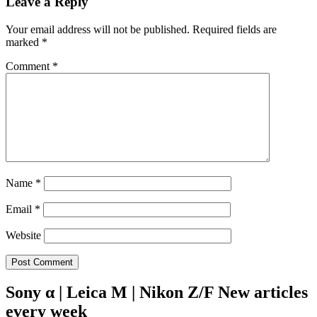
Leave a Reply
Your email address will not be published.
Required fields are
marked
*
Comment
*
Name
*
Email
*
Website
Sony α | Leica M | Nikon Z/F New articles
every week