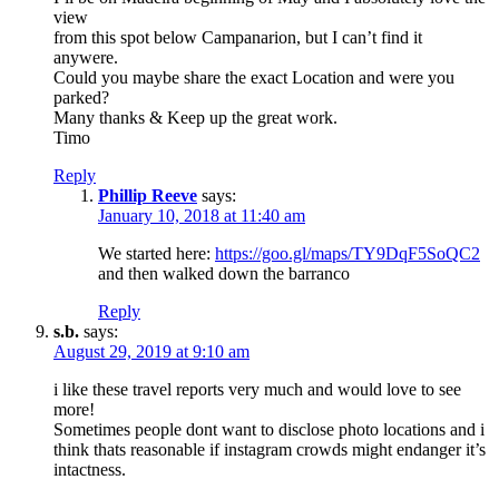
view
from this spot below Campanarion, but I can’t find it
anywere.
Could you maybe share the exact Location and were you
parked?
Many thanks & Keep up the great work.
Timo
Reply
Phillip Reeve
says:
January 10, 2018 at 11:40 am
We started here:
https://goo.gl/maps/TY9DqF5SoQC2
and then walked down the barranco
Reply
s.b.
says:
August 29, 2019 at 9:10 am
i like these travel reports very much and would love to see
more!
Sometimes people dont want to disclose photo locations and i
think thats reasonable if instagram crowds might endanger it’s
intactness.