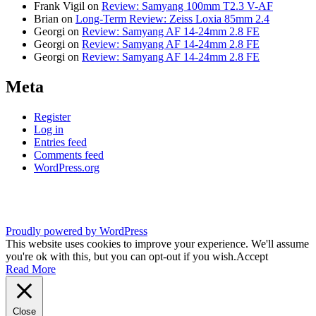
Frank Vigil
on
Review: Samyang 100mm T2.3 V-AF
Brian
on
Long-Term Review: Zeiss Loxia 85mm 2.4
Georgi
on
Review: Samyang AF 14-24mm 2.8 FE
Georgi
on
Review: Samyang AF 14-24mm 2.8 FE
Georgi
on
Review: Samyang AF 14-24mm 2.8 FE
Meta
Register
Log in
Entries feed
Comments feed
WordPress.org
Proudly powered by WordPress
This website uses cookies to improve your experience. We'll assume
you're ok with this, but you can opt-out if you wish.
Accept
Read More
Close