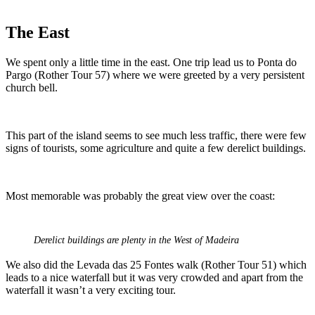
The East
We spent only a little time in the east. One trip lead us to Ponta do
Pargo (Rother Tour 57) where we were greeted by a very persistent
church bell.
This part of the island seems to see much less traffic, there were few
signs of tourists, some agriculture and quite a few derelict buildings.
Most memorable was probably the great view over the coast:
Derelict buildings are plenty in the West of Madeira
We also did the Levada das 25 Fontes walk (Rother Tour 51) which
leads to a nice waterfall but it was very crowded and apart from the
waterfall it wasn’t a very exciting tour.