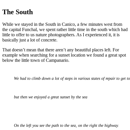
The South
While we stayed in the South in Canico, a few minutes west from
the capital Funchal, we spent rather little time in the south which had
little to offer to us nature photographers. As I experienced it, it is
basically just a lot of concrete.
That doesn’t mean that there aren’t any beautiful places left. For
example when searching for a sunset location we found a great spot
below the little town of Campanario.
We had to climb down a lot of steps in various states of repair to get t
but then we enjoyed a great sunset by the sea
On the left you see the path to the sea, on the right the highway.