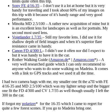
limits quite often this trip.
Sony FE 4/16-35
– I don’t use it a lot at home but it is very
handy for traveling and I took about 60% of my images on
this trip with it because of it’s handy range and very good
performance.
Minolta MD 2.5/100 – A rather new acquisition of mine but it
is an excellent lens for landscapes as well as for portraits. My
second most used lens.
Voigtlander 1.7/35
– Still my favorite lens. I did use it for
shallow depth of field images and when it’s superior flare
resistance came in handy.
Canon FD 4/300 L
– I didn’t use it often nor did I expect to
but it was handy to have it in the car.
Rother Walking Guide (
Amazon.de
* |
Amazon.com
*) – A
very well researched guide which I can only recommend to
anyone who wants to do some walking on Madeira. It comes
with a link to GPS tracks and we used it all the time.
I had two camera bags with me, my smaller one fit the a7II with FE
4/16-35 and MD 2.5/100 which was my lighter setup und the bigger
one fit the FD 4/300 and CV 1.7/35 as well though usually I left the
300 in the car.
If forgot my
polarizer
* for the 16-35 which I came to regret for
quite a few forest scenes. If you go to Madeira bring one.