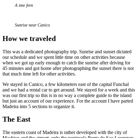
A tree fern
Sunrise near Canico
How we traveled
This was a dedicated photography trip. Sunrise and sunset dictated
our schedule and we spent little time on other activities because
when we got up early enough to catch the sunrise after driving for
45 minutes and got home after photographing the sunset there is not
that much time left for other activities.
We stayed in Canico, a few kilometers east of the capital Funchal
and we had a rental car to get around. We stayed for a week and this
was our first trip so this is in no way a complete guide to the island
but just an account of our experience. For the account I have parted
Madeira into 5 sections to organize it.
The East
The eastern coast of Madeira is rather developed with the city of
Machico and the airport, only the peninsula Ponta de Sao Lourenco