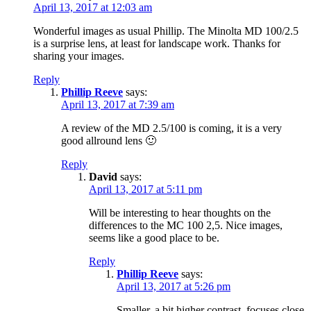
April 13, 2017 at 12:03 am
Wonderful images as usual Phillip. The Minolta MD 100/2.5
is a surprise lens, at least for landscape work. Thanks for
sharing your images.
Reply
Phillip Reeve
says:
April 13, 2017 at 7:39 am
A review of the MD 2.5/100 is coming, it is a very
good allround lens 🙂
Reply
David
says:
April 13, 2017 at 5:11 pm
Will be interesting to hear thoughts on the
differences to the MC 100 2,5. Nice images,
seems like a good place to be.
Reply
Phillip Reeve
says:
April 13, 2017 at 5:26 pm
Smaller, a bit higher contrast, focuses close