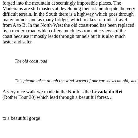
forged into the mountain at seemingly impossible places. The
Madeirans are still masters at developing their island despite the very
difficult terrain. In the South there is a highway which goes through
many tunnels and as many bridges which makes for quick travel
from A to B. In the North-West the old coast-road has been replaced
by a modern road which offers much less romantic views of the
coast because it mostly leads through tunnels but it is also much
faster and safer.
The old coast road
This picture taken trough the wind-screen of our car shows an old, wet
A very nice walk we made in the North is the
Levada do Rei
(Rother Tour 30) which lead through a beautiful forest…
to a beautiful gorge