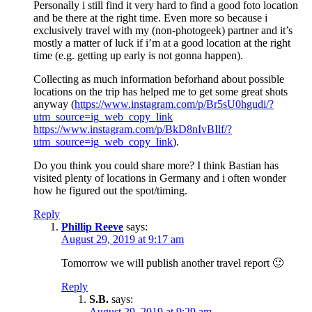
Personally i still find it very hard to find a good foto location
and be there at the right time. Even more so because i
exclusively travel with my (non-photogeek) partner and it’s
mostly a matter of luck if i’m at a good location at the right
time (e.g. getting up early is not gonna happen).
Collecting as much information beforhand about possible
locations on the trip has helped me to get some great shots
anyway (
https://www.instagram.com/p/Br5sU0hgudi/?
utm_source=ig_web_copy_link
https://www.instagram.com/p/BkD8nIvBIlf/?
utm_source=ig_web_copy_link
).
Do you think you could share more? I think Bastian has
visited plenty of locations in Germany and i often wonder
how he figured out the spot/timing.
Reply
Phillip Reeve
says:
August 29, 2019 at 9:17 am
Tomorrow we will publish another travel report 🙂
Reply
S.B.
says:
August 29, 2019 at 9:29 am