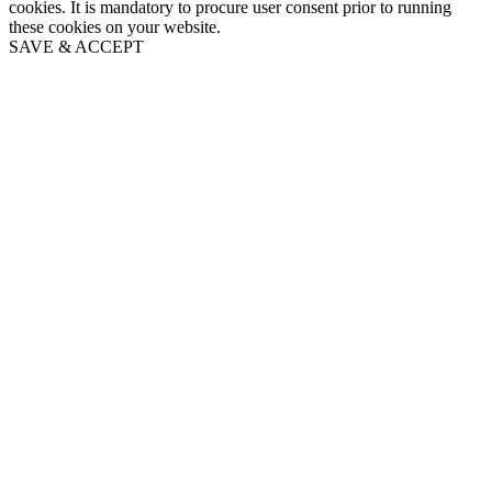
cookies. It is mandatory to procure user consent prior to running
these cookies on your website.
SAVE & ACCEPT