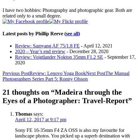
below.
I have two hobbies: Photography and photographic gear. Both are
related only to a small degree.
Latest posts by Phillip Reeve
(
see all
)
Review: Samyang AF 75/1.8 FE
- April 12, 2021
2020 – Year’s end review
- December 28, 2020
Review: Voigtlander Nokton 35mm F1.2 SE
- September 17,
2020
Post
Previous Post
Review: Lenovo Yoga Book
Next Post
The Manual
Photographers Series Part 5: Ronny Olsson
navigation
21 thoughts on “Madeira through the
Eyes of a Photographer: Travel-Report”
Thomas
says:
April 12, 2017 at 9:17 pm
Sony FE 16-35mm F4 ZA OSS is also my favourite for
landscape photos. You picked up a superb destination with