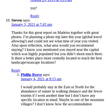
yay!
Reply
Steven
says:
January 3, 2021 at 7:45 pm
Thanks for this great report on Madeira together with great
photos. I’m planning a photo trip later this year (global travel
allowing!) and could not see what time of year you visited.
Also upon reflection, what area would you recommend
staying? I know you mentioned you stayed near the capital
which was highly populated but you didn’t shoot much there.
Is there a better place more centrally located to reach the best
landscape/seascape locations?
Reply
Phillip Reeve
says:
January 4, 2021 at 8:15 am
I would probably stay in the East or North for the
abundance of nature in walking distance and the fewer
tourists if I went another time but I don’t have any
specific location in mind. Maybe in one of the mountain
villages? I don’t know how the accommodation