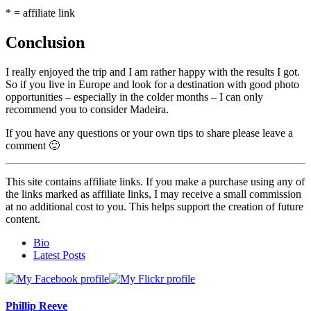
* = affiliate link
Conclusion
I really enjoyed the trip and I am rather happy with the results I got.
So if you live in Europe and look for a destination with good photo
opportunities – especially in the colder months – I can only
recommend you to consider Madeira.
If you have any questions or your own tips to share please leave a
comment 🙂
This site contains affiliate links. If you make a purchase using any of
the links marked as affiliate links, I may receive a small commission
at no additional cost to you. This helps support the creation of future
content.
The
Bio
following
Latest Posts
two
tabs
change
content
Phillip Reeve