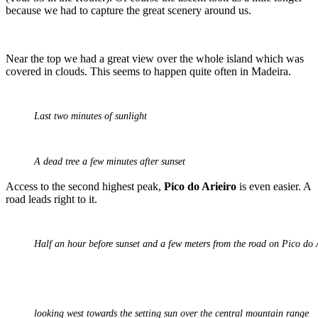
because we had to capture the great scenery around us.
Near the top we had a great view over the whole island which was
covered in clouds. This seems to happen quite often in Madeira.
Last two minutes of sunlight
A dead tree a few minutes after sunset
Access to the second highest peak,
Pico do Arieiro
is even easier. A
road leads right to it.
Half an hour before sunset and a few meters from the road on Pico do
looking west towards the setting sun over the central mountain range