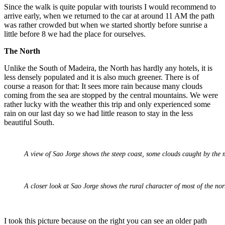
Since the walk is quite popular with tourists I would recommend to
arrive early, when we returned to the car at around 11 AM the path
was rather crowded but when we started shortly before sunrise a
little before 8 we had the place for ourselves.
The North
Unlike the South of Madeira, the North has hardly any hotels, it is
less densely populated and it is also much greener. There is of
course a reason for that: It sees more rain because many clouds
coming from the sea are stopped by the central mountains. We were
rather lucky with the weather this trip and only experienced some
rain on our last day so we had little reason to stay in the less
beautiful South.
A view of Sao Jorge shows the steep coast, some clouds caught by the 
A closer look at Sao Jorge shows the rural character of most of the nor
I took this picture because on the right you can see an older path