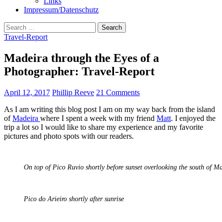
Links
Impressum/Datenschutz
Search
for:
Travel-Report
Madeira through the Eyes of a
Photographer: Travel-Report
April 12, 2017
Phillip Reeve
21 Comments
As I am writing this blog post I am on my way back from the island
of
Madeira
where I spent a week with my friend
Matt
. I enjoyed the
trip a lot so I would like to share my experience and my favorite
pictures and photo spots with our readers.
On top of Pico Ruvio shortly before sunset overlooking the south of M
Pico do Arieiro shortly after sunrise