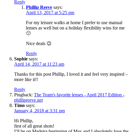
Reply
Phillip Reeve
says:
April 13, 2017 at 5:25 pm
For my leisure walks at home I prefer to use manual
lenses as well but on a holiday flexibility wins for me
🙂
Nice deals 😉
Reply
Sophie
says:
April 14, 2017 at 11:23 am
Thanks for this post Phillip, I loved it and feel very inspired –
more like it!!
Reply
Pingback:
The Team's favorite lenses - April 2017 Edition -
phillipreeve.net
Timo
says:
January 4, 2018 at 3:31 pm
Hi Phillip,
first of all great shots!
I’ll be on Madeira beginning of May and I absolutely love the