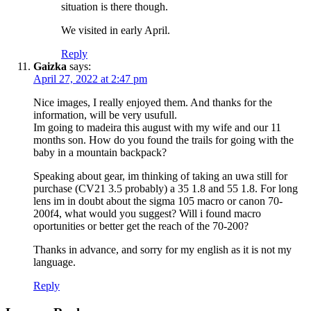
situation is there though.
We visited in early April.
Reply
Gaizka
says:
April 27, 2022 at 2:47 pm
Nice images, I really enjoyed them. And thanks for the
information, will be very usufull.
Im going to madeira this august with my wife and our 11
months son. How do you found the trails for going with the
baby in a mountain backpack?
Speaking about gear, im thinking of taking an uwa still for
purchase (CV21 3.5 probably) a 35 1.8 and 55 1.8. For long
lens im in doubt about the sigma 105 macro or canon 70-
200f4, what would you suggest? Will i found macro
oportunities or better get the reach of the 70-200?
Thanks in advance, and sorry for my english as it is not my
language.
Reply