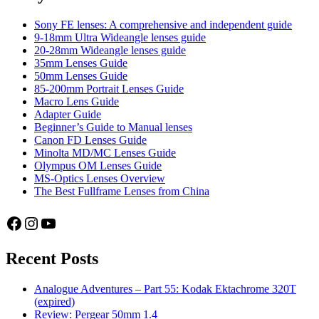
Sony FE lenses: A comprehensive and independent guide
9-18mm Ultra Wideangle lenses guide
20-28mm Wideangle lenses guide
35mm Lenses Guide
50mm Lenses Guide
85-200mm Portrait Lenses Guide
Macro Lens Guide
Adapter Guide
Beginner’s Guide to Manual lenses
Canon FD Lenses Guide
Minolta MD/MC Lenses Guide
Olympus OM Lenses Guide
MS-Optics Lenses Overview
The Best Fullframe Lenses from China
Facebook
Instagram
YouTube
Recent Posts
Analogue Adventures – Part 55: Kodak Ektachrome 320T
(expired)
Review: Pergear 50mm 1.4