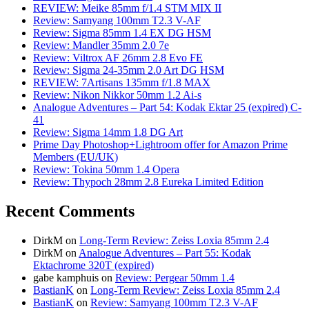
REVIEW: Meike 85mm f/1.4 STM MIX II
Review: Samyang 100mm T2.3 V-AF
Review: Sigma 85mm 1.4 EX DG HSM
Review: Mandler 35mm 2.0 7e
Review: Viltrox AF 26mm 2.8 Evo FE
Review: Sigma 24-35mm 2.0 Art DG HSM
REVIEW: 7Artisans 135mm f/1.8 MAX
Review: Nikon Nikkor 50mm 1.2 Ai-s
Analogue Adventures – Part 54: Kodak Ektar 25 (expired) C-
41
Review: Sigma 14mm 1.8 DG Art
Prime Day Photoshop+Lightroom offer for Amazon Prime
Members (EU/UK)
Review: Tokina 50mm 1.4 Opera
Review: Thypoch 28mm 2.8 Eureka Limited Edition
Recent Comments
DirkM
on
Long-Term Review: Zeiss Loxia 85mm 2.4
DirkM
on
Analogue Adventures – Part 55: Kodak
Ektachrome 320T (expired)
gabe kamphuis
on
Review: Pergear 50mm 1.4
BastianK
on
Long-Term Review: Zeiss Loxia 85mm 2.4
BastianK
on
Review: Samyang 100mm T2.3 V-AF