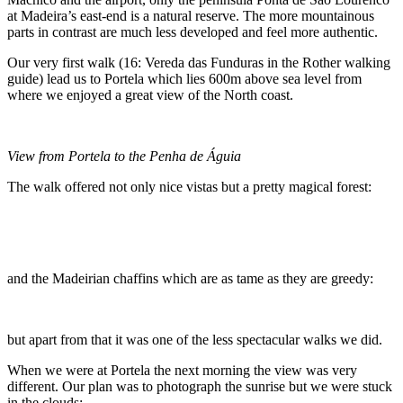
at Madeira’s east-end is a natural reserve. The more mountainous
parts in contrast are much less developed and feel more authentic.
Our very first walk (16: Vereda das Funduras in the Rother walking
guide) lead us to Portela which lies 600m above sea level from
where we enjoyed a great view of the North coast.
View from Portela to the Penha de Águia
The walk offered not only nice vistas but a pretty magical forest:
and the Madeirian chaffins which are as tame as they are greedy:
but apart from that it was one of the less spectacular walks we did.
When we were at Portela the next morning the view was very
different. Our plan was to photograph the sunrise but we were stuck
in the clouds: