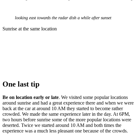
looking east towards the radar dish a while after sunset
Sunrise at the same location
One last tip
Be on location early or late
. We visited some popular locations
around sunrise and had a great experience there and when we were
back at the car at around 10 AM they started to become rather
crowded. We made the same experience later in the day. At 6PM,
two hours before sunrise some of the more popular locations were
deserted. Twice we started around 10 AM and both times the
experience was a much less pleasant one because of the crowds.