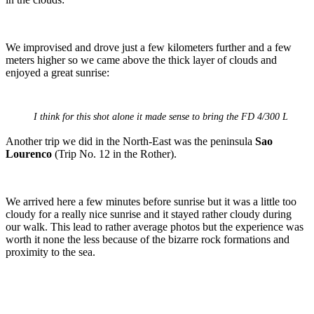
We improvised and drove just a few kilometers further and a few
meters higher so we came above the thick layer of clouds and
enjoyed a great sunrise:
I think for this shot alone it made sense to bring the FD 4/300 L
Another trip we did in the North-East was the peninsula
Sao
Lourenco
(Trip No. 12 in the Rother).
We arrived here a few minutes before sunrise but it was a little too
cloudy for a really nice sunrise and it stayed rather cloudy during
our walk. This lead to rather average photos but the experience was
worth it none the less because of the bizarre rock formations and
proximity to the sea.