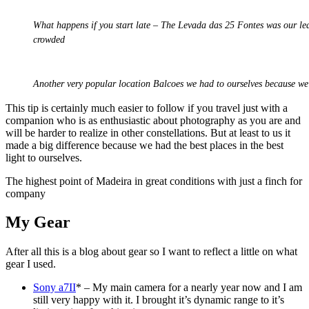
What happens if you start late – The Levada das 25 Fontes was our leas
crowded
Another very popular location Balcoes we had to ourselves because we
This tip is certainly much easier to follow if you travel just with a
companion who is as enthusiastic about photography as you are and
will be harder to realize in other constellations. But at least to us it
made a big difference because we had the best places in the best
light to ourselves.
The highest point of Madeira in great conditions with just a finch for
company
My Gear
After all this is a blog about gear so I want to reflect a little on what
gear I used.
Sony a7II
* – My main camera for a nearly year now and I am
still very happy with it. I brought it’s dynamic range to it’s