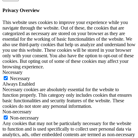
Privacy Overview
This website uses cookies to improve your experience while you
navigate through the website. Out of these, the cookies that are
categorized as necessary are stored on your browser as they are
essential for the working of basic functionalities of the website. We
also use third-party cookies that help us analyze and understand how
you use this website. These cookies will be stored in your browser
only with your consent. You also have the option to opt-out of these
cookies. But opting out of some of these cookies may affect your
browsing experience.
Necessary
Necessary
Always Enabled
Necessary cookies are absolutely essential for the website to
function properly. This category only includes cookies that ensures
basic functionalities and security features of the website. These
cookies do not store any personal information.
Non-necessary
Non-necessary
Any cookies that may not be particularly necessary for the website
to function and is used specifically to collect user personal data via
analytics, ads, other embedded contents are termed as non-necessary