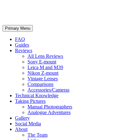
phillipreeve.net
Search
Skip
Primary Menu
to
content
FAQ
Guides
Reviews
All Lens Reviews
Sony E-mount
Leica M and M39
Nikon Z-mount
Vintage Lenses
Comparisons
Accessories/Cameras
Technical Knowledge
Taking Pictures
Manual Photographers
Analogue Adventures
Gallery
Social Media
About
The Team