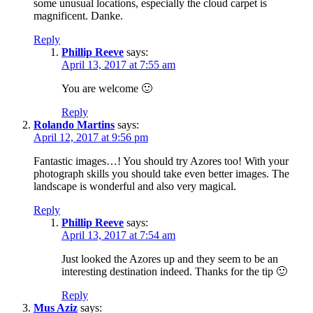
some unusual locations, especially the cloud carpet is
magnificent. Danke.
Reply
Phillip Reeve
says:
April 13, 2017 at 7:55 am
You are welcome 🙂
Reply
Rolando Martins
says:
April 12, 2017 at 9:56 pm
Fantastic images…! You should try Azores too! With your
photograph skills you should take even better images. The
landscape is wonderful and also very magical.
Reply
Phillip Reeve
says:
April 13, 2017 at 7:54 am
Just looked the Azores up and they seem to be an
interesting destination indeed. Thanks for the tip 🙂
Reply
Mus Aziz
says: