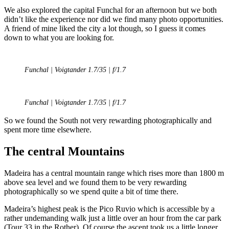
We also explored the capital Funchal for an afternoon but we both
didn’t like the experience nor did we find many photo opportunities.
A friend of mine liked the city a lot though, so I guess it comes
down to what you are looking for.
Funchal | Voigtander 1.7/35 | f/1.7
Funchal | Voigtander 1.7/35 | f/1.7
So we found the South not very rewarding photographically and
spent more time elsewhere.
The central Mountains
Madeira has a central mountain range which rises more than 1800 m
above sea level and we found them to be very rewarding
photographically so we spend quite a bit of time there.
Madeira’s highest peak is the Pico Ruvio which is accessible by a
rather undemanding walk just a little over an hour from the car park
(Tour 33 in the Rother). Of course the ascent took us a little longer