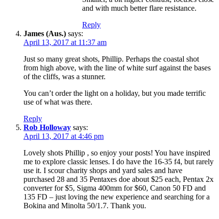
and with much better flare resistance.
Reply
James (Aus.)
says:
April 13, 2017 at 11:37 am
Just so many great shots, Phillip. Perhaps the coastal shot
from high above, with the line of white surf against the bases
of the cliffs, was a stunner.
You can’t order the light on a holiday, but you made terrific
use of what was there.
Reply
Rob Holloway
says:
April 13, 2017 at 4:46 pm
Lovely shots Phillip , so enjoy your posts! You have inspired
me to explore classic lenses. I do have the 16-35 f4, but rarely
use it. I scour charity shops and yard sales and have
purchased 28 and 35 Pentaxes doe about $25 each, Pentax 2x
converter for $5, Sigma 400mm for $60, Canon 50 FD and
135 FD – just loving the new experience and searching for a
Bokina and Minolta 50/1.7. Thank you.