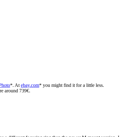
hoto
*. At
ebay.com
* you might find it for a little less.
ere around 739€.