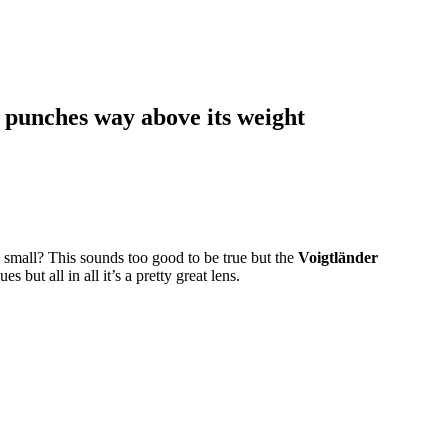
 punches way above its weight
 small? This sounds too good to be true but the
Voigtländer
es but all in all it’s a pretty great lens.