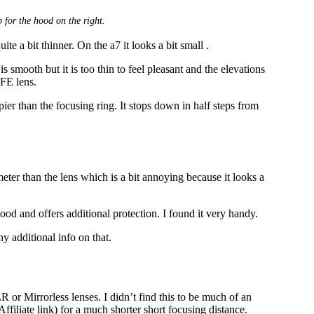
 for the hood on the right.
uite a bit thinner. On the a7 it looks a bit small .
is smooth but it is too thin to feel pleasant and the elevations
 FE lens.
er than the focusing ring. It stops down in half steps from
eter than the lens which is a bit annoying because it looks a
ood and offers additional protection. I found it very handy.
ny additional info on that.
 or Mirrorless lenses. I didn’t find this to be much of an
Affiliate link) for a much shorter short focusing distance.