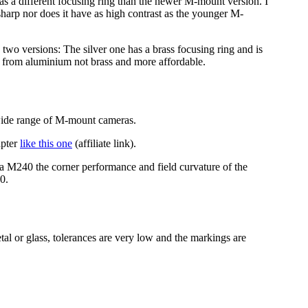
has a different focusing ring than the newer M-mount version. I
 sharp nor does it have as high contrast as the younger M-
n two versions: The silver one has a brass focusing ring and is
ade from aluminium not brass and more affordable.
 wide range of M-mount cameras.
apter
like this one
(affiliate link).
ca M240 the corner performance and field curvature of the
0.
tal or glass, tolerances are very low and the markings are