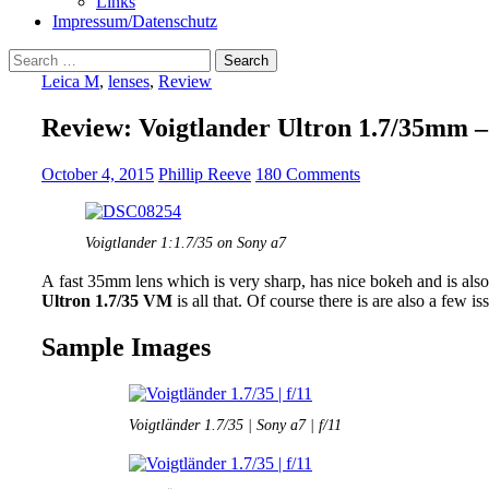
Links
Impressum/Datenschutz
Search
for:
Leica M
,
lenses
,
Review
Review: Voigtlander Ultron 1.7/35mm –
October 4, 2015
Phillip Reeve
180 Comments
Voigtlander 1:1.7/35 on Sony a7
A fast 35mm lens which is very sharp, has nice bokeh and is also
Ultron 1.7/35 VM
is all that. Of course there is are also a few issu
Sample Images
Voigtländer 1.7/35 | Sony a7 | f/11