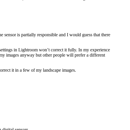
he sensor is partially responsible and I would guess that there
settings in Lightroom won’t correct it fully. In my experience
n my images anyway but other people will prefer a different
rrect it in a few of my landscape images.
digital sensors.