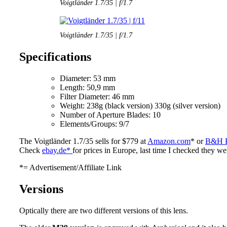
Voigtländer 1.7/35 | f/1.7
Voigtländer 1.7/35 | f/1.7
Specifications
Diameter: 53 mm
Length: 50,9 mm
Filter Diameter: 46 mm
Weight: 238g (black version) 330g (silver version)
Number of Aperture Blades: 10
Elements/Groups: 9/7
The Voigtländer 1.7/35 sells for $779 at
Amazon.com
* or
B&H P
Check
ebay.de*
for prices in Europe, last time I checked they w
*= Advertisement/Affiliate Link
Versions
Optically there are two different versions of this lens.