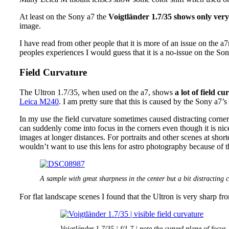
At least on the Sony a7 the
Voigtländer 1.7/35 shows only very
image.
I have read from other people that it is more of an issue on the a7
peoples experiences I would guess that it is a no-issue on the Son
Field Curvature
The Ultron 1.7/35, when used on the a7, shows
a lot of field cu
Leica M240
. I am pretty sure that this is caused by the Sony a7’s r
In my use the field curvature sometimes caused distracting corne
can suddenly come into focus in the corners even though it is nice
images at longer distances. For portraits and other scenes at short
wouldn’t want to use this lens for astro photography because of th
A sample with great sharpness in the center but a bit distracting 
For flat landscape scenes I found that the Ultron is very sharp fr
Voigtländer 1.7/35 | f/1.7 | note the curved plane of focus