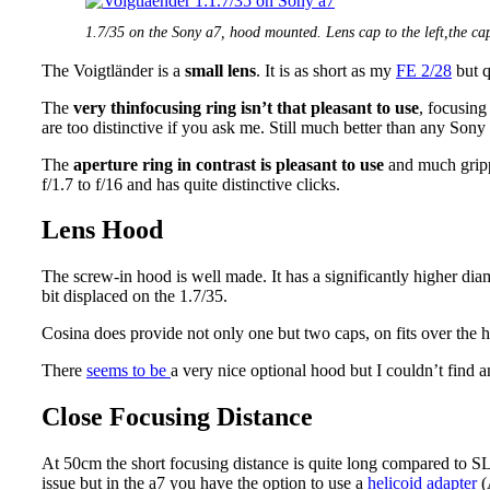
1.7/35 on the Sony a7, hood mounted. Lens cap to the left,the cap
The Voigtländer is a
small lens
. It is as short as my
FE 2/28
but q
The
very thin
focusing ring isn’t that pleasant to use
, focusing 
are too distinctive if you ask me. Still much better than any Sony
The
aperture ring in contrast is pleasant to use
and much grippi
f/1.7 to f/16 and has quite distinctive clicks.
Lens Hood
The screw-in hood is well made. It has a significantly higher diam
bit displaced on the 1.7/35.
Cosina does provide not only one but two caps, on fits over the h
There
seems to be
a very nice optional hood but I couldn’t find a
Close Focusing Distance
At 50cm the short focusing distance is quite long compared to SLR
issue but in the a7 you have the option to use a
helicoid adapter
(