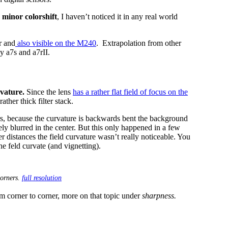
 minor colorshift
, I haven’t noticed it in any real world
r and
also visible on the M240
. Extrapolation from other
y a7s and a7rII.
rvature.
Since the lens
has a rather flat field of focus on the
ather thick filter stack.
rs, because the curvature is backwards bent the background
ly blurred in the center. But this only happened in a few
er distances the field curvature wasn’t really noticeable. You
e feld curvate (and vignetting).
corners.
full resolution
om corner to corner, more on that topic under
sharpness.