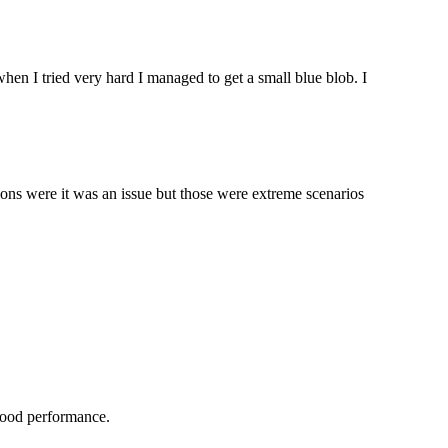
hen I tried very hard I managed to get a small blue blob. I
ations were it was an issue but those were extreme scenarios
y good performance.