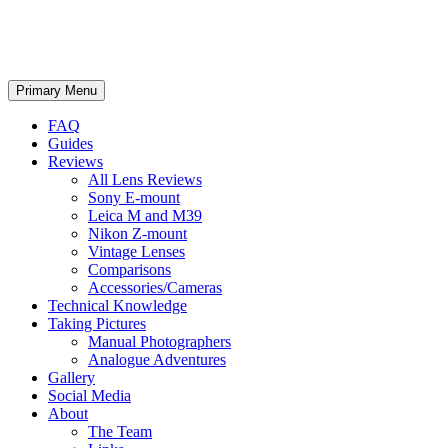
phillipreeve.net
Search
Skip
Primary Menu
to
content
FAQ
Guides
Reviews
All Lens Reviews
Sony E-mount
Leica M and M39
Nikon Z-mount
Vintage Lenses
Comparisons
Accessories/Cameras
Technical Knowledge
Taking Pictures
Manual Photographers
Analogue Adventures
Gallery
Social Media
About
The Team