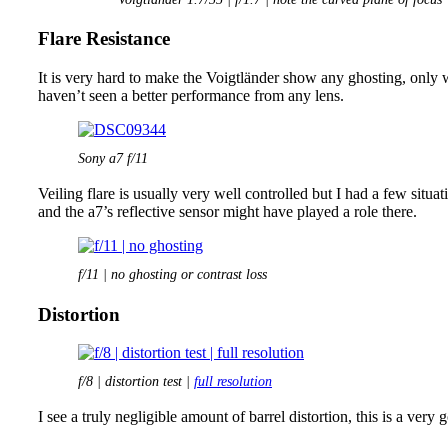
Flare Resistance
It is very hard to make the Voigtländer show any ghosting, only w
haven’t seen a better performance from any lens.
Sony a7 f/11
Veiling flare is usually very well controlled but I had a few situ
and the a7’s reflective sensor might have played a role there.
f/11 | no ghosting or contrast loss
Distortion
f/8 | distortion test |
full resolution
I see a truly negligible amount of barrel distortion, this is a ver