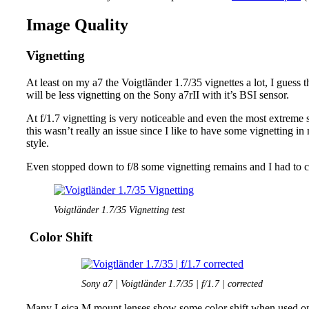
Image Quality
Vignetting
At least on my a7 the Voigtländer 1.7/35 vignettes a lot, I guess t
will be less vignetting on the Sony a7rII with it’s BSI sensor.
At f/1.7 vignetting is very noticeable and even the most extreme 
this wasn’t really an issue since I like to have some vignetting i
style.
Even stopped down to f/8 some vignetting remains and I had to co
Voigtländer 1.7/35 Vignetting test
Color Shift
Sony a7 | Voigtländer 1.7/35 | f/1.7 | corrected
Many Leica M mount lenses show some color shift when used on 