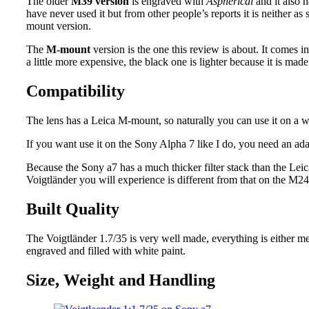
The older
M39 version
is engraved with
Aspherical
and it also 
have never used it but from other people’s reports it is neither as
mount version.
The
M-mount
version is the one this review is about. It comes i
a little more expensive, the black one is lighter because it is m
Compatibility
The lens has a Leica M-mount, so naturally you can use it on a
If you want use it on the Sony Alpha 7 like I do, you need an ad
Because the Sony a7 has a much thicker filter stack than the Lei
Voigtländer you will experience is different from that on the M24
Built Quality
The Voigtländer 1.7/35 is very well made, everything is either me
engraved and filled with white paint.
Size, Weight and Handling