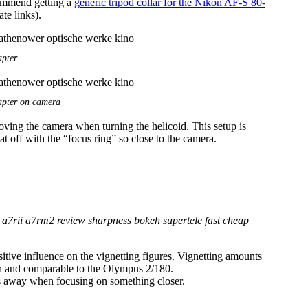
commend getting a
generic tripod collar for the Nikon AF-S 80-
ate links).
pter
pter on camera
oving the camera when turning the helicoid. This setup is
at off with the “focus ring” so close to the camera.
sitive influence on the vignetting figures. Vignetting amounts
pen and comparable to the Olympus 2/180.
oes away when focusing on something closer.