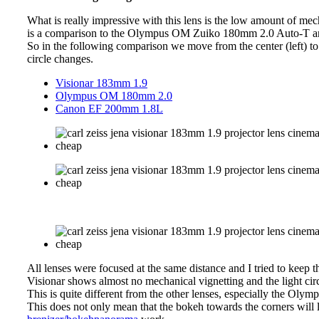
What is really impressive with this lens is the low amount of mec
is a comparison to the Olympus OM Zuiko 180mm 2.0 Auto-T
So in the following comparison we move from the center (left) to 
circle changes.
Visionar 183mm 1.9
Olympus OM 180mm 2.0
Canon EF 200mm 1.8L
All lenses were focused at the same distance and I tried to keep th
Visionar shows almost no mechanical vignetting and the light cir
This is quite different from the other lenses, especially the Oly
This does not only mean that the bokeh towards the corners will l