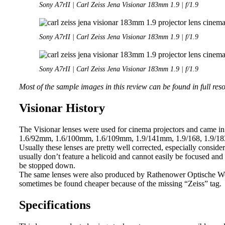
Sony A7rII | Carl Zeiss Jena Visionar 183mm 1.9 | f/1.9
Sony A7rII | Carl Zeiss Jena Visionar 183mm 1.9 | f/1.9
Sony A7rII | Carl Zeiss Jena Visionar 183mm 1.9 | f/1.9
Most of the sample images in this review can be found in full res
Visionar History
The Visionar lenses were used for cinema projectors and came in 
1.6/92mm, 1.6/100mm, 1.6/109mm, 1.9/141mm, 1.9/168, 1.9/183 
Usually these lenses are pretty well corrected, especially conside
usually don’t feature a helicoid and cannot easily be focused and
be stopped down.
The same lenses were also produced by Rathenower Optische Wer
sometimes be found cheaper because of the missing “Zeiss” tag.
Specifications