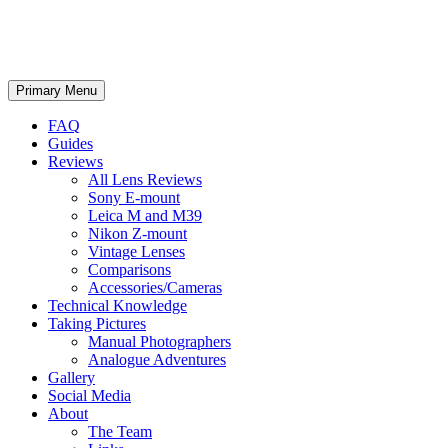
phillipreeve.net
Search
Skip
Primary Menu
to
content
FAQ
Guides
Reviews
All Lens Reviews
Sony E-mount
Leica M and M39
Nikon Z-mount
Vintage Lenses
Comparisons
Accessories/Cameras
Technical Knowledge
Taking Pictures
Manual Photographers
Analogue Adventures
Gallery
Social Media
About
The Team