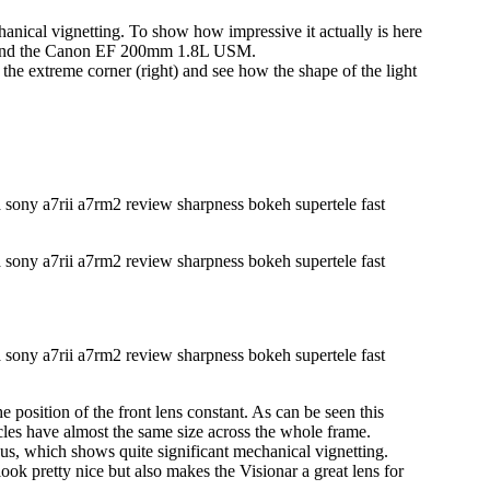
hanical vignetting. To show how impressive it actually is here
 and the Canon EF 200mm 1.8L USM.
the extreme corner (right) and see how the shape of the light
e position of the front lens constant. As can be seen this
cles have almost the same size across the whole frame.
mpus, which shows quite significant mechanical vignetting.
ook pretty nice but also makes the Visionar a great lens for