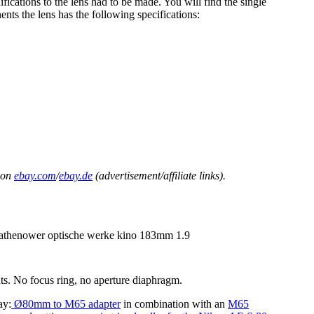
fications to the lens had to be made. You will find the single
nts the lens has the following specifications:
on
ebay.com
/
ebay.de
(advertisement/affiliate links).
nts. No focus ring, no aperture diaphragm.
ay:
Ø80mm to M65 adapter
in combination with an
M65