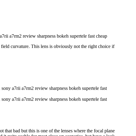
eld curvature. This lens is obviously not the right choice if
 that bad but this is one of the lenses where the focal plane