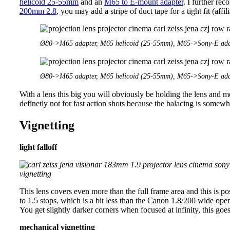
helicoid 25-55mm
and an
M65 to E-mount adapter
. I further re
200mm 2.8
, you may add a stripe of duct tape for a tight fit (affili
Ø80->M65 adapter, M65 helicoid (25-55mm), M65->Sony-E ada
Ø80->M65 adapter, M65 helicoid (25-55mm), M65->Sony-E ada
With a lens this big you will obviously be holding the lens and m
definetly not for fast action shots because the balacing is somewh
Vignetting
light falloff
This lens covers even more than the full frame area and this is po
to 1.5 stops, which is a bit less than the Canon 1.8/200 wide o
You get slightly darker corners when focused at infinity, this g
mechanical vignetting