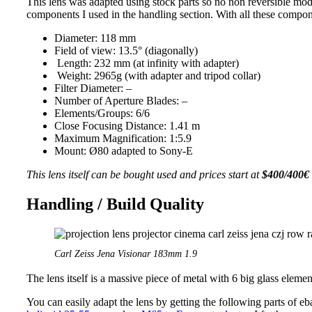
This lens was adapted using stock parts so no non reversible modi
components I used in the handling section. With all these compone
Diameter: 118 mm
Field of view: 13.5° (diagonally)
Length: 232 mm (at infinity with adapter)
Weight: 2965g (with adapter and tripod collar)
Filter Diameter: –
Number of Aperture Blades: –
Elements/Groups: 6/6
Close Focusing Distance: 1.41 m
Maximum Magnification: 1:5.9
Mount: Ø80 adapted to Sony-E
This lens itself can be bought used and prices start at
$400/400€
Handling / Build Quality
Carl Zeiss Jena Visionar 183mm 1.9
The lens itself is a massive piece of metal with 6 big glass eleme
You can easily adapt the lens by getting the following parts of eb