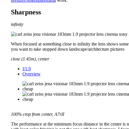
brenizer/bokehpanorama
work.
Sharpness
infinity
When focused at something close to infinity the lens shows some fi
you want to take stopped down landscape/architecture pictures
close (1.45m), center
f/1.9
Overview
100% crop from center, A7rII
The performance at the minimum focus distance in the center is not