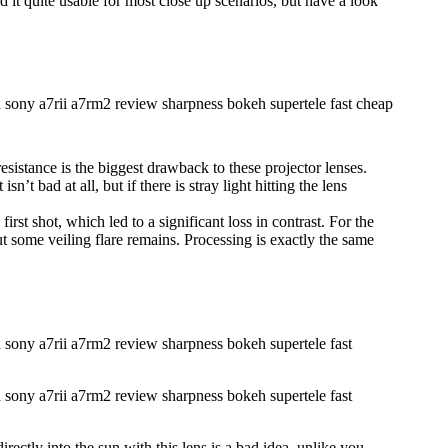
nd it quite usable for most close up scenarios, but have a look
esistance is the biggest drawback to these projector lenses.
sn’t bad at all, but if there is stray light hitting the lens
irst shot, which led to a significant loss in contrast. For the
ut some veiling flare remains. Processing is exactly the same
irectly into the sun with this lens is a bad idea, unlike you