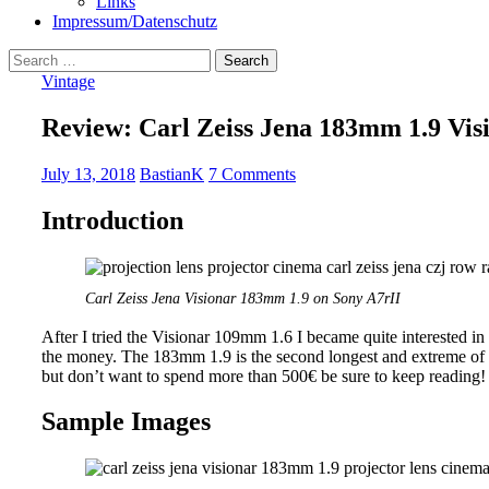
Links
Impressum/Datenschutz
Search
for:
Vintage
Review: Carl Zeiss Jena 183mm 1.9 Vis
July 13, 2018
BastianK
7 Comments
Introduction
Carl Zeiss Jena Visionar 183mm 1.9 on Sony A7rII
After I tried the Visionar 109mm 1.6 I became quite interested in th
the money. The 183mm 1.9 is the second longest and extreme of th
but don’t want to spend more than 500€ be sure to keep reading!
Sample Images