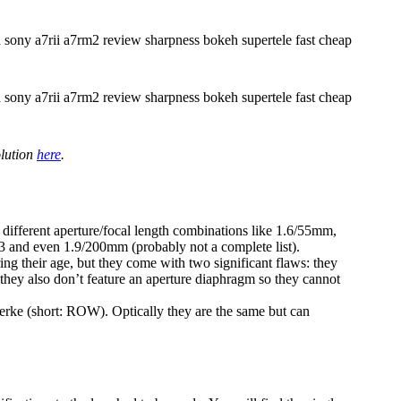
olution
here
.
different aperture/focal length combinations like 1.6/55mm,
and even 1.9/200mm (probably not a complete list).
ring their age, but they come with two significant flaws: they
 they also don’t feature an aperture diaphragm so they cannot
ke (short: ROW). Optically they are the same but can