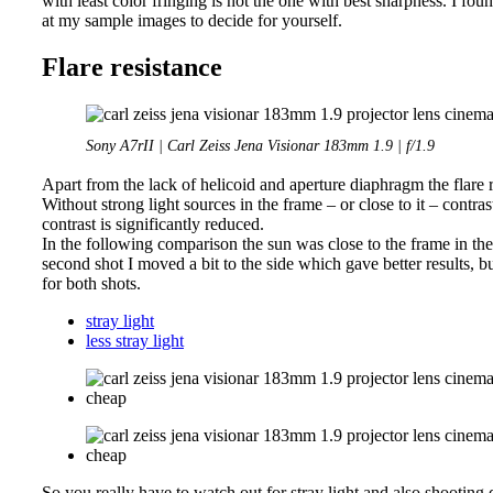
with least color fringing is not the one with best sharpness. I fou
at my sample images to decide for yourself.
Flare resistance
Sony A7rII | Carl Zeiss Jena Visionar 183mm 1.9 | f/1.9
Apart from the lack of helicoid and aperture diaphragm the flare r
Without strong light sources in the frame – or close to it – contrast i
contrast is significantly reduced.
In the following comparison the sun was close to the frame in the f
second shot I moved a bit to the side which gave better results, b
for both shots.
stray light
less stray light
So you really have to watch out for stray light and also shooting d