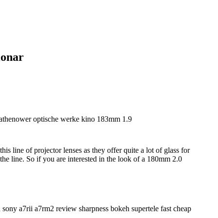
ionar
is line of projector lenses as they offer quite a lot of glass for
e line. So if you are interested in the look of a 180mm 2.0