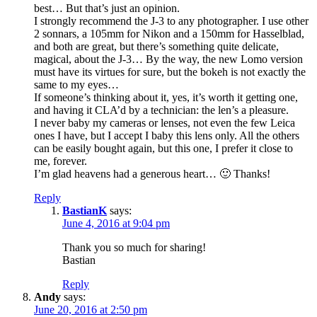
best… But that’s just an opinion.
I strongly recommend the J-3 to any photographer. I use other
2 sonnars, a 105mm for Nikon and a 150mm for Hasselblad,
and both are great, but there’s something quite delicate,
magical, about the J-3… By the way, the new Lomo version
must have its virtues for sure, but the bokeh is not exactly the
same to my eyes…
If someone’s thinking about it, yes, it’s worth it getting one,
and having it CLA’d by a technician: the len’s a pleasure.
I never baby my cameras or lenses, not even the few Leica
ones I have, but I accept I baby this lens only. All the others
can be easily bought again, but this one, I prefer it close to
me, forever.
I’m glad heavens had a generous heart… 🙂 Thanks!
Reply
BastianK
says:
June 4, 2016 at 9:04 pm
Thank you so much for sharing!
Bastian
Reply
Andy
says:
June 20, 2016 at 2:50 pm