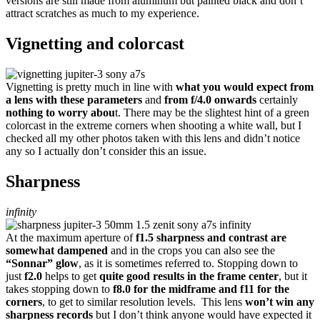
versions are still made from aluminum but painted black and don’t
attract scratches as much to my experience.
Vignetting and colorcast
Vignetting is pretty much in line with
what you would expect from
a lens with these parameters
and
from f/4.0 onwards
certainly
nothing to worry abou
t. There may be the slightest hint of a green
colorcast in the extreme corners when shooting a white wall, but I
checked all my other photos taken with this lens and didn’t notice
any so I actually don’t consider this an issue.
Sharpness
infinity
At the maximum aperture of
f1.5 sharpness and contrast are
somewhat dampened
and in the crops you can also see the
“Sonnar” glow
, as it is sometimes referred to. Stopping down to
just
f2.0
helps to get
quite good results in the frame center
, but it
takes stopping down to
f8.0 for the midframe and f11 for the
corners
, to get to similar resolution levels. This lens
won’t win any
sharpness records
but I don’t think anyone would have expected it