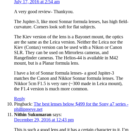
July 17, 2016 at 2:54 am
A very good review- Thankyou.
The Jupiter-3, like most Sonnar formula lenses, has high field-
curvature. Corners look soft for flat subjects.
The Kiev version of the lens is a Bayonet mount, the optics
are the same as the Leica version. Neither the Leica nor the
Kiev (Contax) version can be used with a Nikon or Canon
SLR. They can be used on Mirrorless cameras, and
Rangefinder cameras. The Helios-44 is available in M42
mount, but is a Planar formula lens.
I have a lot of Sonnar formula lenses- a good Jupiter-3
matches the Canon and Nikkor Sonnar formula lenses. The
Nikkor 5cm F1.5 is very rare (~300 made in Leica mount),
the F1.4 version is much more common.
Reply
Pingback:
The best lenses below $499 for the Sony a7 series -
phillipreeve.net
Nithin Sukumaran
says:
December 29, 2016 at 12:43 pm
This is such a good lens and it has a certain character to it. I’m