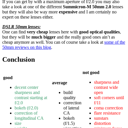
If you can get by with a maximum aperture of f/2.0 you may also
take a look at one of the different
Summicron-M 50mm 2.0
lenses
but they will also be way more
expensive
and I am certainly no
expert on these lenses either.
DSLR 50mm lenses:
One can find
very cheap
lenses here with
good optical qualities
,
but they will be
much bigger
and the really good ones ain’t as
cheap anymore as well. You can of course take a look at
some of the
50mm reviews on this blog
.
Conclusion
not good
good
sharpness and
average
decent center
contrast wide
sharpness and
build
open
contrast starting at
quality
soft corners until
f/2.0
correction
f/11
bokeh (f/2.0)
of lateral
coma correction
correction of
CA
flare resistance
longitudinal CA
bokeh
sunstars
size
(f/1.5)
distortion