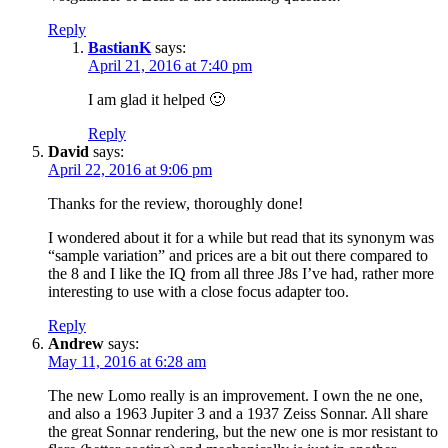
Reply
BastianK
says:
April 21, 2016 at 7:40 pm
I am glad it helped 🙂
Reply
David
says:
April 22, 2016 at 9:06 pm
Thanks for the review, thoroughly done!
I wondered about it for a while but read that its synonym was
“sample variation” and prices are a bit out there compared to
the 8 and I like the IQ from all three J8s I’ve had, rather more
interesting to use with a close focus adapter too.
Reply
Andrew
says:
May 11, 2016 at 6:28 am
The new Lomo really is an improvement. I own the ne one,
and also a 1963 Jupiter 3 and a 1937 Zeiss Sonnar. All share
the great Sonnar rendering, but the new one is mor resistant to