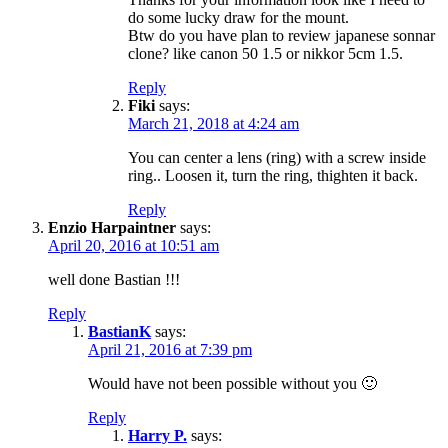
do some lucky draw for the mount.
Btw do you have plan to review japanese sonnar
clone? like canon 50 1.5 or nikkor 5cm 1.5.
Reply
Fiki
says:
March 21, 2018 at 4:24 am
You can center a lens (ring) with a screw inside
ring.. Loosen it, turn the ring, thighten it back.
Reply
Enzio Harpaintner
says:
April 20, 2016 at 10:51 am
well done Bastian !!!
Reply
BastianK
says:
April 21, 2016 at 7:39 pm
Would have not been possible without you 🙂
Reply
Harry P.
says: