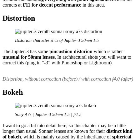
corners at
f/11 for decent performance
in this area.
Distortion
Distorion characteristics of Jupiter-3 50mm 1.5
The Jupiter-3 has some
pincushion distorion
which is rather
unusual for 50mm lenses
. In architectural shots you will want to
correct this (plug in “-3” with Photoshop or Lightroom).
Distortion, without correction (before) / with correction f4.0 (after)
Bokeh
Sony A7s | Jupiter-3 50mm 1.5 | f/1.5
I want to go a bit into detail here, so this chapter may be a little
longer than usual. Sonnar lenses are known for their
distinct kind
of bokeh
, which is mainly caused by the inheritance of
spherical