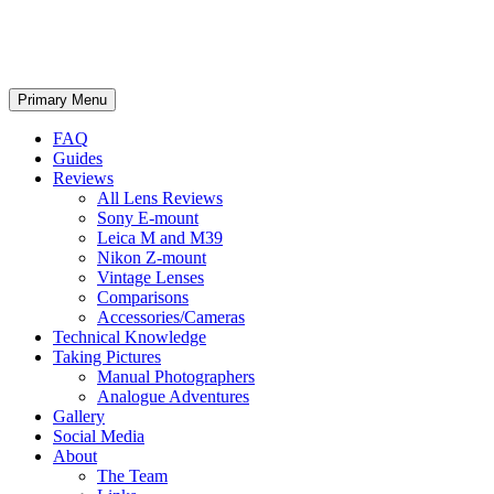
phillipreeve.net
Search
Skip
Primary Menu
to
content
FAQ
Guides
Reviews
All Lens Reviews
Sony E-mount
Leica M and M39
Nikon Z-mount
Vintage Lenses
Comparisons
Accessories/Cameras
Technical Knowledge
Taking Pictures
Manual Photographers
Analogue Adventures
Gallery
Social Media
About
The Team