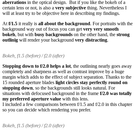
aberrations
in the optical design. But if you like the bokeh of a
certain lens or not, is also a
very subjective
thing. Nevertheless I
will at least try to be objective here in describing my findings.
At
f/1.5
it really is
all about the background
. For portraits with the
background way out of focus you can get
very very smooth
bokeh
, but with
busy backgrounds
on the other hand, the
strong
outlinig
will render your background
very distracting
.
Bokeh, f1.5 (before) / f2.0 (after)
Stopping down to f/2.0 helps a lot
, the outlining nearly goes away
completely and sharpness as well as contrast improve by a huge
margin which adds to the effect of subject separation. Thanks to the
15 rounded aperture blades
light circles stay perfectly round on
stopping down
, so the backgrounds still looks natural. For
situations with defocused background in the frame
f/2.0 was totally
my preferred aperture value
with this lens.
I included a few comparisons between f/1.5 and f/2.0 in this chapter
so you can decide which rendering you prefer.
Bokeh, f1.5 (before) / f2.0 (after)