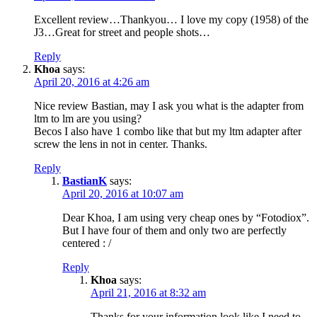
Excellent review…Thankyou… I love my copy (1958) of the
J3…Great for street and people shots…
Reply
Khoa
says:
April 20, 2016 at 4:26 am
Nice review Bastian, may I ask you what is the adapter from
ltm to lm are you using?
Becos I also have 1 combo like that but my ltm adapter after
screw the lens in not in center. Thanks.
Reply
BastianK
says:
April 20, 2016 at 10:07 am
Dear Khoa, I am using very cheap ones by “Fotodiox”.
But I have four of them and only two are perfectly
centered : /
Reply
Khoa
says:
April 21, 2016 at 8:32 am
Thanks for your information look like I need to