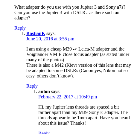
What adapter do you use with you Jupiter 3 and Sony a7s?
Can you use the Jupiter 3 with DSLR…is there such an
adapter?
Reply
BastianK
says:
June 20, 2016 at 3:55 pm
I am using a cheap M39 -> Leica-M adapter and the
Voigtlander VM-E close focus adapter (as stated under
many of the photos).
There is also a M42 (Kiev) version of this lens that may
be adapted to some DSLRs (Canon yes, Nikon not so
easy, others don’t know).
Reply
anton
says:
February 22, 2017 at 10:49 pm
Hi, my Jupiter lens threads are spaced a bit
farther apart than my M39-Sony E adapter. The
threads appear to be 1mm apart. Have you heard
about this issue? Thanks!
Reply