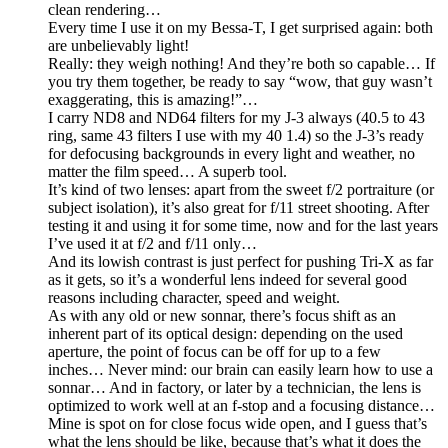
clean rendering…
Every time I use it on my Bessa-T, I get surprised again: both
are unbelievably light!
Really: they weigh nothing! And they’re both so capable… If
you try them together, be ready to say “wow, that guy wasn’t
exaggerating, this is amazing!”…
I carry ND8 and ND64 filters for my J-3 always (40.5 to 43
ring, same 43 filters I use with my 40 1.4) so the J-3’s ready
for defocusing backgrounds in every light and weather, no
matter the film speed… A superb tool.
It’s kind of two lenses: apart from the sweet f/2 portraiture (or
subject isolation), it’s also great for f/11 street shooting. After
testing it and using it for some time, now and for the last years
I’ve used it at f/2 and f/11 only…
And its lowish contrast is just perfect for pushing Tri-X as far
as it gets, so it’s a wonderful lens indeed for several good
reasons including character, speed and weight.
As with any old or new sonnar, there’s focus shift as an
inherent part of its optical design: depending on the used
aperture, the point of focus can be off for up to a few
inches… Never mind: our brain can easily learn how to use a
sonnar… And in factory, or later by a technician, the lens is
optimized to work well at an f-stop and a focusing distance…
Mine is spot on for close focus wide open, and I guess that’s
what the lens should be like, because that’s what it does the