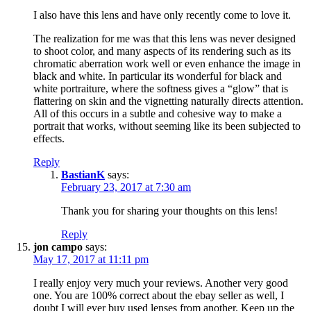
I also have this lens and have only recently come to love it.
The realization for me was that this lens was never designed
to shoot color, and many aspects of its rendering such as its
chromatic aberration work well or even enhance the image in
black and white. In particular its wonderful for black and
white portraiture, where the softness gives a “glow” that is
flattering on skin and the vignetting naturally directs attention.
All of this occurs in a subtle and cohesive way to make a
portrait that works, without seeming like its been subjected to
effects.
Reply
BastianK
says:
February 23, 2017 at 7:30 am
Thank you for sharing your thoughts on this lens!
Reply
jon campo
says:
May 17, 2017 at 11:11 pm
I really enjoy very much your reviews. Another very good
one. You are 100% correct about the ebay seller as well, I
doubt I will ever buy used lenses from another. Keep up the