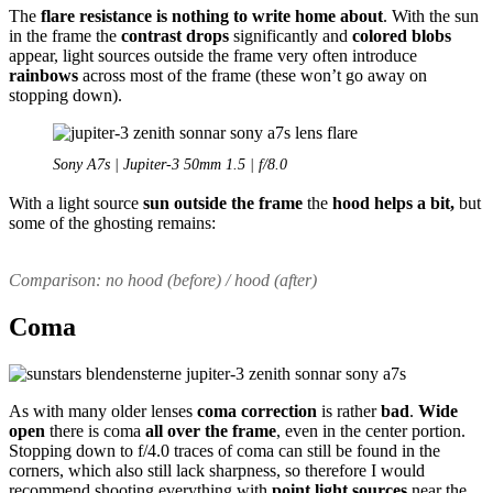
The
flare resistance is nothing to write home
about
. With the sun
in the frame the
contrast drops
significantly and
colored blobs
appear, light sources outside the frame very often introduce
rainbows
across most of the frame (these won’t go away on
stopping down).
Sony A7s | Jupiter-3 50mm 1.5 | f/8.0
With a light source
sun outside the frame
the
hood helps a bit,
but
some of the ghosting remains:
Comparison: no hood (before) / hood (after)
Coma
As with many older lenses
coma correction
is rather
bad
.
Wide
open
there is coma
all over the frame
, even in the center portion.
Stopping down to f/4.0 traces of coma can still be found in the
corners, which also still lack sharpness, so therefore I would
recommend shooting everything with
point light sources
near the