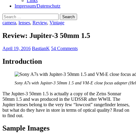
Links
Impressum/Datenschutz
Search
for:
camera
,
lenses
,
Review
,
Vintage
Review: Jupiter-3 50mm 1.5
April 19, 2016
BastianK
54 Comments
Introduction
Sony A7s with Jupiter-3 50mm 1.5 and VM-E close focus adapter (Hel
The Jupiter-3 50mm 1.5 is actually a copy of the Zeiss Sonnar
50mm 1.5 and was produced in the UDSSR after WWII. The
Jupiter lenses belong to the very few “lowcost” rangefinder lenses,
but what do they have in store in terms of optical quality? Read on
to find out.
Sample Images