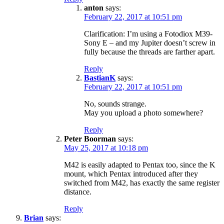
anton
says:
February 22, 2017 at 10:51 pm
Clarification: I’m using a Fotodiox M39-
Sony E – and my Jupiter doesn’t screw in
fully because the threads are farther apart.
Reply
BastianK
says:
February 22, 2017 at 10:51 pm
No, sounds strange.
May you upload a photo somewhere?
Reply
Peter Boorman
says:
May 25, 2017 at 10:18 pm
M42 is easily adapted to Pentax too, since the K
mount, which Pentax introduced after they
switched from M42, has exactly the same register
distance.
Reply
Brian
says: