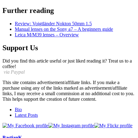
Further reading
Review: Voigtländer Nokton 50mm 1.5
Manual lenses on the Sony a7 – A beginners guide
Leica M/M39 lenses – Overview
Support Us
Did you find this article useful or just liked reading it? Treat us to a
coffee!
via Paypal
This site contains advertisement/affiliate links. If you make a
purchase using any of the links marked as advertisement/affiliate
links, I may receive a small commission at no additional cost to you.
This helps support the creation of future content.
The
Bio
following
Latest Posts
two
tabs
change
content
BastianK