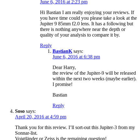
June 6, 2016 at 2:23 pm
Hi Bastian I am really enjoying your reviews. If
you have time could you please take a look at the
Jupiter 9 85mm f2.0 lens. It has a following but
there is nothing anywhere near the depth or
quality of your analysis to compare it by.
Reply
BastianK
says:
June 6, 2016 at 6:38 pm
Dear Harry,
the review of the Jupiter-9 will be released
within the next two weeks (maybe earlier).
I promise!
Bastian
Reply
Soso
says:
April 20, 2016 at 4:59 pm
Thank you for this review. I’ll sort-out this Jupiter-3 from my
Sonnar-list.
Voigtländer or Zeiss is the remaining question!