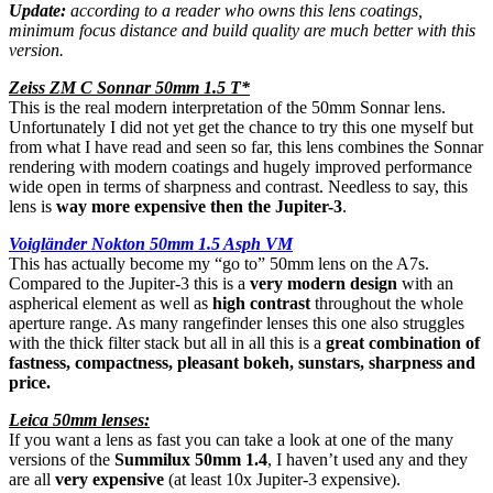
Update:
according to a reader who owns this lens coatings,
minimum focus distance and build quality are much better with this
version.
Zeiss ZM C Sonnar 50mm 1.5 T*
This is the real modern interpretation of the 50mm Sonnar lens.
Unfortunately I did not yet get the chance to try this one myself but
from what I have read and seen so far, this lens combines the Sonnar
rendering with modern coatings and hugely improved performance
wide open in terms of sharpness and contrast. Needless to say, this
lens is
way more expensive then the Jupiter-3
.
Voigländer Nokton 50mm 1.5 Asph VM
This has actually become my “go to” 50mm lens on the A7s.
Compared to the Jupiter-3 this is a
very modern design
with an
aspherical element as well as
high contrast
throughout the whole
aperture range. As many rangefinder lenses this one also struggles
with the thick filter stack but all in all this is a
great combination of
fastness, compactness, pleasant bokeh, sunstars, sharpness and
price.
Leica 50mm lenses:
If you want a lens as fast you can take a look at one of the many
versions of the
Summilux 50mm 1.4
, I haven’t used any and they
are all
very expensive
(at least 10x Jupiter-3 expensive).