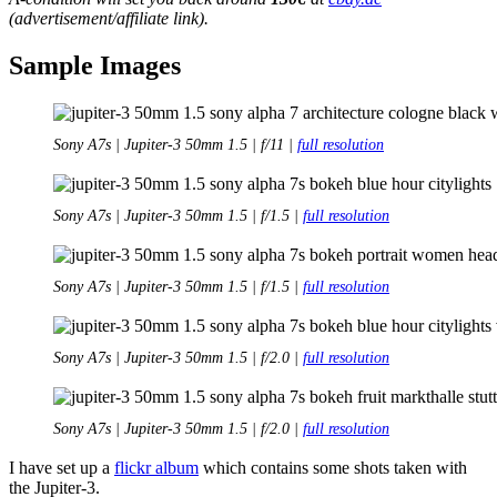
(advertisement/affiliate link).
Sample Images
Sony A7s | Jupiter-3 50mm 1.5 | f/11 |
full resolution
Sony A7s | Jupiter-3 50mm 1.5 | f/1.5 |
full resolution
Sony A7s | Jupiter-3 50mm 1.5 | f/1.5 |
full resolution
Sony A7s | Jupiter-3 50mm 1.5 | f/2.0 |
full resolution
Sony A7s | Jupiter-3 50mm 1.5 | f/2.0 |
full resolution
I have set up a
flickr album
which contains some shots taken with
the Jupiter-3.