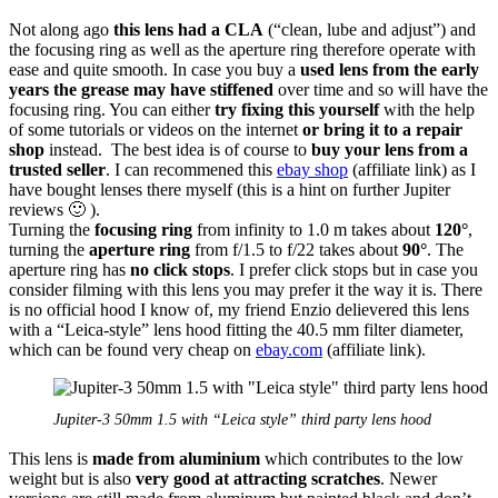
Not along ago
this lens had a CLA
(“clean, lube and adjust”) and
the focusing ring as well as the aperture ring therefore operate with
ease and quite smooth. In case you buy a
used lens from the early
years
the grease may have stiffened
over time and so will have the
focusing ring. You can either
try fixing this yourself
with the help
of some tutorials or videos on the internet
or bring it to a repair
shop
instead. The best idea is of course to
buy your lens from a
trusted seller
. I can recommened this
ebay shop
(affiliate link) as I
have bought lenses there myself (this is a hint on further Jupiter
reviews 🙂 ).
Turning the
focusing ring
from infinity to 1.0 m takes about
120°
,
turning the
aperture ring
from f/1.5 to f/22 takes about
90°
. The
aperture ring has
no click stops
. I prefer click stops but in case you
consider filming with this lens you may prefer it the way it is. There
is no official hood I know of, my friend Enzio delievered this lens
with a “Leica-style” lens hood fitting the 40.5 mm filter diameter,
which can be found very cheap on
ebay.com
(affiliate link).
Jupiter-3 50mm 1.5 with “Leica style” third party lens hood
This lens is
made from aluminium
which contributes to the low
weight but is also
very good at attracting scratches
. Newer