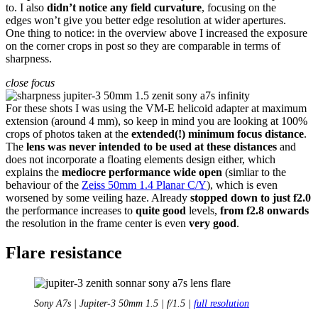
to. I also
didn’t notice any field curvature
, focusing on the
edges won’t give you better edge resolution at wider apertures.
One thing to notice: in the overview above I increased the exposure
on the corner crops in post so they are comparable in terms of
sharpness.
close focus
For these shots I was using the VM-E helicoid adapter at maximum
extension (around 4 mm), so keep in mind you are looking at 100%
crops of photos taken at the
extended(!) minimum focus distance
.
The
lens was never intended to be used at these distances
and
does not incorporate a floating elements design either, which
explains the
mediocre performance wide open
(simliar to the
behaviour of the
Zeiss 50mm 1.4 Planar C/Y
), which is even
worsened by some veiling haze. Already
stopped down to just f2.0
the performance increases to
quite good
levels,
from f2.8 onwards
the resolution in the frame center is even
very good
.
Flare resistance
Sony A7s | Jupiter-3 50mm 1.5 | f/1.5 |
full resolution