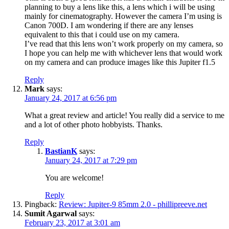
planning to buy a lens like this, a lens which i will be using
mainly for cinematography. However the camera I’m using is
Canon 700D. I am wondering if there are any lenses
equivalent to this that i could use on my camera.
I’ve read that this lens won’t work properly on my camera, so
I hope you can help me with whichever lens that would work
on my camera and can produce images like this Jupiter f1.5
Reply
Mark
says:
January 24, 2017 at 6:56 pm
What a great review and article! You really did a service to me
and a lot of other photo hobbyists. Thanks.
Reply
BastianK
says:
January 24, 2017 at 7:29 pm
You are welcome!
Reply
Pingback:
Review: Jupiter-9 85mm 2.0 - phillipreeve.net
Sumit Agarwal
says:
February 23, 2017 at 3:01 am