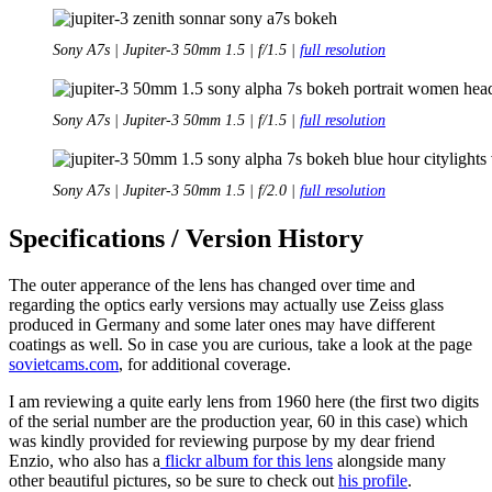
Sony A7s | Jupiter-3 50mm 1.5 | f/1.5 |
full resolution
Sony A7s | Jupiter-3 50mm 1.5 | f/1.5 |
full resolution
Sony A7s | Jupiter-3 50mm 1.5 | f/2.0 |
full resolution
Specifications / Version History
The outer apperance of the lens has changed over time and
regarding the optics early versions may actually use Zeiss glass
produced in Germany and some later ones may have different
coatings as well. So in case you are curious, take a look at the page
sovietcams.com
, for additional coverage.
I am reviewing a quite early lens from 1960 here (the first two digits
of the serial number are the production year, 60 in this case) which
was kindly provided for reviewing purpose by my dear friend
Enzio, who also has a
flickr album for this lens
alongside many
other beautiful pictures, so be sure to check out
his profile
.