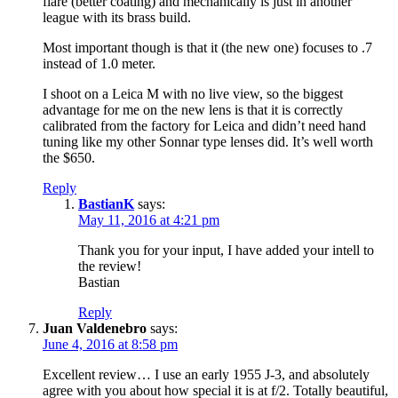
flare (better coating) and mechanically is just in another
league with its brass build.
Most important though is that it (the new one) focuses to .7
instead of 1.0 meter.
I shoot on a Leica M with no live view, so the biggest
advantage for me on the new lens is that it is correctly
calibrated from the factory for Leica and didn’t need hand
tuning like my other Sonnar type lenses did. It’s well worth
the $650.
Reply
BastianK
says:
May 11, 2016 at 4:21 pm
Thank you for your input, I have added your intell to
the review!
Bastian
Reply
Juan Valdenebro
says:
June 4, 2016 at 8:58 pm
Excellent review… I use an early 1955 J-3, and absolutely
agree with you about how special it is at f/2. Totally beautiful,