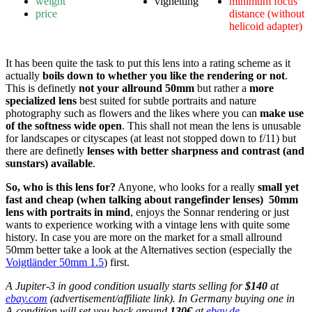
weight
vignetting
minimum focus
price
distance (without
helicoid adapter)
It has been quite the task to put this lens into a rating scheme as it
actually
boils down to whether you like the rendering or not
.
This is definetly
not your allround 50mm
but rather a
more
specialized lens
best suited for subtle portraits and nature
photography such as flowers and the likes where you can
make use
of the softness wide open
. This shall not mean the lens is unusable
for landscapes or cityscapes (at least not stopped down to f/11) but
there are definetly
lenses with better sharpness and contrast (and
sunstars) available
.
So, who is this lens for?
Anyone, who looks for a really
small yet
fast and cheap (when talking about rangefinder lenses) 50mm
lens with portraits in mind
, enjoys the Sonnar rendering or just
wants to experience working with a vintage lens with quite some
history. In case you are more on the market for a small allround
50mm better take a look at the Alternatives section (especially the
Voigtländer 50mm 1.5
) first.
A Jupiter-3 in good condition usually starts selling for
$140
at
ebay.com
(advertisement/affiliate link). In Germany buying one in
A-condition will set you back around
130€
at
ebay.de