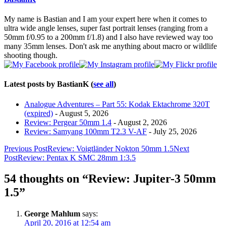
below.
My name is Bastian and I am your expert here when it comes to
ultra wide angle lenses, super fast portrait lenses (ranging from a
50mm f/0.95 to a 200mm f/1.8) and I also have reviewed way too
many 35mm lenses. Don't ask me anything about macro or wildlife
shooting though.
Latest posts by BastianK
(
see all
)
Analogue Adventures – Part 55: Kodak Ektachrome 320T
(expired)
- August 5, 2026
Review: Pergear 50mm 1.4
- August 2, 2026
Review: Samyang 100mm T2.3 V-AF
- July 25, 2026
Post
Previous Post
Review: Voigtländer Nokton 50mm 1.5
Next
Post
Review: Pentax K SMC 28mm 1:3.5
navigation
54 thoughts on “Review: Jupiter-3 50mm
1.5”
George Mahlum
says:
April 20, 2016 at 12:54 am