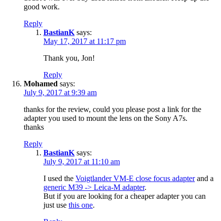
good work.
Reply
BastianK
says:
May 17, 2017 at 11:17 pm
Thank you, Jon!
Reply
Mohamed
says:
July 9, 2017 at 9:39 am
thanks for the review, could you please post a link for the
adapter you used to mount the lens on the Sony A7s.
thanks
Reply
BastianK
says:
July 9, 2017 at 11:10 am
I used the
Voigtlander VM-E close focus adapter
and a
generic M39 -> Leica-M adapter
.
But if you are looking for a cheaper adapter you can
just use
this one
.