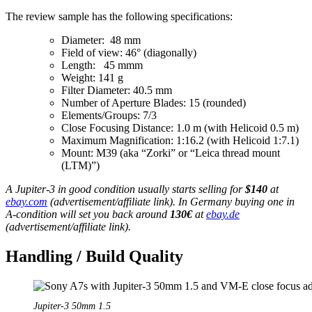
The review sample has the following specifications:
Diameter: 48 mm
Field of view: 46° (diagonally)
Length: 45 mmm
Weight: 141 g
Filter Diameter: 40.5 mm
Number of Aperture Blades: 15 (rounded)
Elements/Groups: 7/3
Close Focusing Distance: 1.0 m (with Helicoid 0.5 m)
Maximum Magnification: 1:16.2 (with Helicoid 1:7.1)
Mount: M39 (aka “Zorki” or “Leica thread mount
(LTM)”)
A Jupiter-3 in good condition usually starts selling for
$140
at
ebay.com
(advertisement/affiliate link). In Germany buying one in
A-condition will set you back around
130€
at
ebay.de
(advertisement/affiliate link).
Handling / Build Quality
Jupiter-3 50mm 1.5