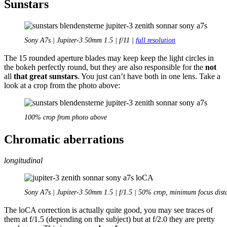
Sunstars
Sony A7s | Jupiter-3 50mm 1.5 | f/11 |
full resolution
The 15 rounded aperture blades may keep keep the light circles in
the bokeh perfectly round, but they are also responsible for the
not
all
that great sunstars
. You just can’t have both in one lens. Take a
look at a crop from the photo above:
100% crop from photo above
Chromatic aberrations
longitudinal
Sony A7s | Jupiter-3 50mm 1.5 | f/1.5 | 50% crop, minimum focus dist
The loCA correction is actually quite good, you may see traces of
them at f/1.5 (depending on the subject) but at f/2.0 they are pretty