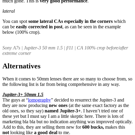
much gone. This is
very good performance
.
lateral
You can spot
some
lateral CAs especially in the corners
which
can be
easily corrected in post
, as can be seen in the example
below (100% crop).
Sony A7s | Jupiter-3 50 mm 1.5 | f/11 | CA 100% crop before/after
extreme corner
Alternatives
When it comes to 50mm lenses there are so many to choose from, so
the following list is far from being comprehensive in any way.
Jupiter-3+ 50mm 1.5
The guys at “
lomography
” decided to resurrect the Jupiter-3 and
they are now producing
new ones
(at the same exact factory as the
old ones, so they say)
named Jupiter-3+
. I haven’t tried one of
these yet but I must say I am a little skeptic here. There is lots of
marketing bla bla but no indication anything was improved optically.
Add to this, they are selling them new for
600 bucks,
makes this
not
looking like
a good deal
to me.