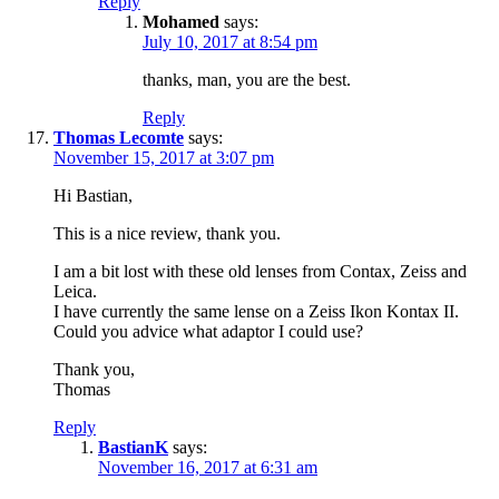
Reply
Mohamed
says:
July 10, 2017 at 8:54 pm
thanks, man, you are the best.
Reply
Thomas Lecomte
says:
November 15, 2017 at 3:07 pm
Hi Bastian,
This is a nice review, thank you.
I am a bit lost with these old lenses from Contax, Zeiss and
Leica.
I have currently the same lense on a Zeiss Ikon Kontax II.
Could you advice what adaptor I could use?
Thank you,
Thomas
Reply
BastianK
says:
November 16, 2017 at 6:31 am