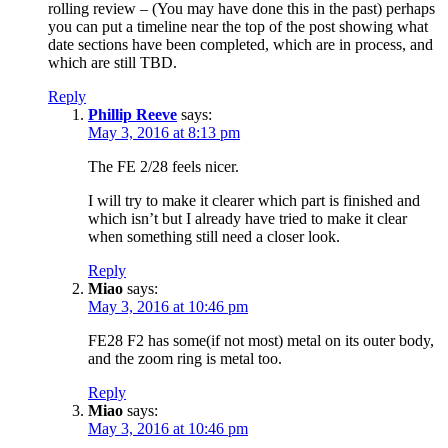
rolling review – (You may have done this in the past) perhaps
you can put a timeline near the top of the post showing what
date sections have been completed, which are in process, and
which are still TBD.
Reply
Phillip Reeve
says:
May 3, 2016 at 8:13 pm
The FE 2/28 feels nicer.
I will try to make it clearer which part is finished and
which isn’t but I already have tried to make it clear
when something still need a closer look.
Reply
Miao
says:
May 3, 2016 at 10:46 pm
FE28 F2 has some(if not most) metal on its outer body,
and the zoom ring is metal too.
Reply
Miao
says:
May 3, 2016 at 10:46 pm