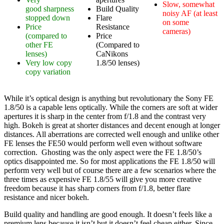
Slow, somewhat
good sharpness
Build Quality
noisy AF (at least
stopped down
Flare
on some
Price
Resistance
cameras)
(compared to
Price
other FE
(Compared to
lenses)
CaNikons
Very low copy
1.8/50 lenses)
copy variation
While it’s optical design is anything but revolutionary the Sony FE
1.8/50 is a capable lens optically. While the corners are soft at wider
apertures it is sharp in the center from f/1.8 and the contrast very
high. Bokeh is great at shorter distances and decent enough at longer
distances. All aberrations are corrected well enough and unlike other
FE lenses the FE50 would perform well even without software
correction. Ghosting was the only aspect were the FE 1.8/50’s
optics disappointed me. So for most applications the FE 1.8/50 will
perform very well but of course there are a few scenarios where the
three times as expensive FE 1.8/55 will give you more creative
freedom because it has sharp corners from f/1.8, better flare
resistance and nicer bokeh.
Build quality and handling are good enough. It doesn’t feels like a
premium lens because it isn’t but it doesn’t feel cheap either. Since