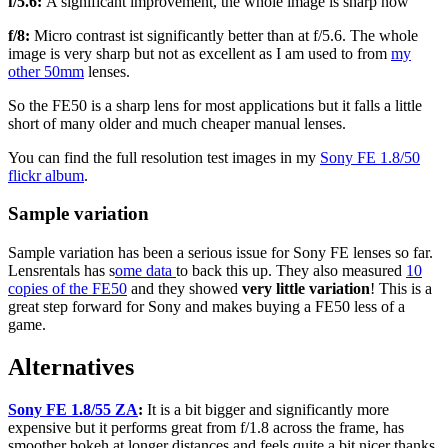
f/5.6:
A significant improvement, the whole image is sharp now
f/8:
Micro contrast ist significantly better than at f/5.6. The whole
image is very sharp but not as excellent as I am used to from
my
other
50mm
lenses.
So the FE50 is a sharp lens for most applications but it falls a little
short of many older and much cheaper manual lenses.
You can find the full resolution test images in my
Sony FE 1.8/50
flickr album
.
Sample variation
Sample variation has been a serious issue for Sony FE lenses so far.
Lensrentals has s
ome data
to back this up. They also measured
10
copies of the FE50
and they showed
very little variation
! This is a
great step forward for Sony and makes buying a FE50 less of a
game.
Alternatives
Sony FE 1.8/55 ZA
:
It is a bit bigger and significantly more
expensive but it performs great from f/1.8 across the frame, has
smoother bokeh at longer distances and feels quite a bit nicer thanks