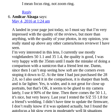
I mean focus ring, not zoom ring.
Reply
Amilcar Alzaga
says:
May 4, 2016 at 1:24 am
A landed in your page just today, so I must say that I’m very
impressed with the quality of the reviews, but more than
anything, with the quality of your photos, in my opinion, you
really stand up above any other camera/lenses reviewer I have
seen.
I’m very interested in this lens, I currently use mostly
voightlanders 50 1.1 and 35 1.4, the quality is good, I was
very happy with the 35mm until I made the mistake of doing a
comparison with a sumicron that a friend lent me. Damn,
since then I can’t stop seeing how soft are the corners even
stoping it down to f2. At the time I had just purchased the 28
2.0, so I also used it in the comparison, it is sharper than both,
and is far lighter. Yes, is wider, and is not great for close up
portraits, but that’s OK, it seems to be glued to my camera
lately, I use it 90% of the time. Then there comes the 50 1.1,
it’s nice, but very heavy. Last year I rented the S/Z 55 1.8 for
a friend’s wedding. I didn’t have time to update the firmware,
I don’t really know if it was updated actually, but I found the
autofocus a bit slow even in moderately well lit situations