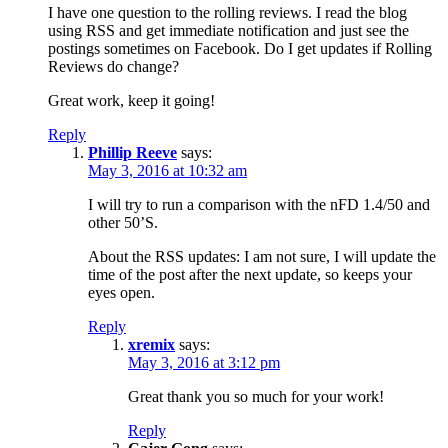
I have one question to the rolling reviews. I read the blog
using RSS and get immediate notification and just see the
postings sometimes on Facebook. Do I get updates if Rolling
Reviews do change?
Great work, keep it going!
Reply
Phillip Reeve
says:
May 3, 2016 at 10:32 am
I will try to run a comparison with the nFD 1.4/50 and
other 50’S.
About the RSS updates: I am not sure, I will update the
time of the post after the next update, so keeps your
eyes open.
Reply
xremix
says:
May 3, 2016 at 3:12 pm
Great thank you so much for your work!
Reply