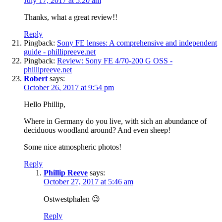
July 17, 2017 at 5:20 am
Thanks, what a great review!!
Reply
Pingback:
Sony FE lenses: A comprehensive and independent
guide - phillipreeve.net
Pingback:
Review: Sony FE 4/70-200 G OSS -
phillipreeve.net
Robert
says:
October 26, 2017 at 9:54 pm
Hello Phillip,
Where in Germany do you live, with sich an abundance of
deciduous woodland around? And even sheep!
Some nice atmospheric photos!
Reply
Phillip Reeve
says:
October 27, 2017 at 5:46 am
Ostwestphalen 😉
Reply