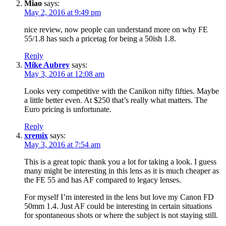
Miao
says:
May 2, 2016 at 9:49 pm
nice review, now people can understand more on why FE
55/1.8 has such a pricetag for being a 50ish 1.8.
Reply
Mike Aubrey
says:
May 3, 2016 at 12:08 am
Looks very competitive with the Canikon nifty fifties. Maybe
a little better even. At $250 that’s really what matters. The
Euro pricing is unfortunate.
Reply
xremix
says:
May 3, 2016 at 7:54 am
This is a great topic thank you a lot for taking a look. I guess
many might be interesting in this lens as it is much cheaper as
the FE 55 and has AF compared to legacy lenses.
For myself I’m interested in the lens but love my Canon FD
50mm 1.4. Just AF could be interesting in certain situations
for spontaneous shots or where the subject is not staying still.