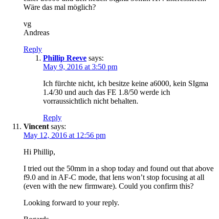
Wäre das mal möglich?
vg
Andreas
Reply
Phillip Reeve
says:
May 9, 2016 at 3:50 pm
Ich fürchte nicht, ich besitze keine a6000, kein SIgma
1.4/30 und auch das FE 1.8/50 werde ich
vorraussichtlich nicht behalten.
Reply
Vincent
says:
May 12, 2016 at 12:56 pm
Hi Phillip,
I tried out the 50mm in a shop today and found out that above
f9.0 and in AF-C mode, that lens won’t stop focusing at all
(even with the new firmware). Could you confirm this?
Looking forward to your reply.