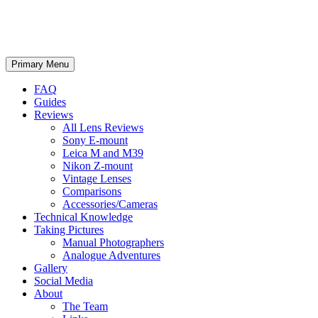
phillipreeve.net
Search
Skip
Primary Menu
to
content
FAQ
Guides
Reviews
All Lens Reviews
Sony E-mount
Leica M and M39
Nikon Z-mount
Vintage Lenses
Comparisons
Accessories/Cameras
Technical Knowledge
Taking Pictures
Manual Photographers
Analogue Adventures
Gallery
Social Media
About
The Team