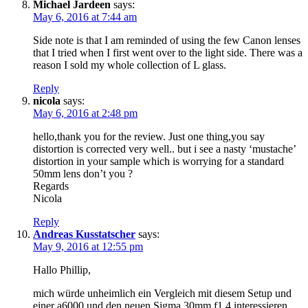
Michael Jardeen
says:
May 6, 2016 at 7:44 am
Side note is that I am reminded of using the few Canon lenses
that I tried when I first went over to the light side. There was a
reason I sold my whole collection of L glass.
Reply
nicola
says:
May 6, 2016 at 2:48 pm
hello,thank you for the review. Just one thing,you say
distortion is corrected very well.. but i see a nasty ‘mustache’
distortion in your sample which is worrying for a standard
50mm lens don’t you ?
Regards
Nicola
Reply
Andreas Kusstatscher
says:
May 9, 2016 at 12:55 pm
Hallo Phillip,
mich würde unheimlich ein Vergleich mit diesem Setup und
einer a6000 und den neuen Sigma 30mm f1.4 interessieren.