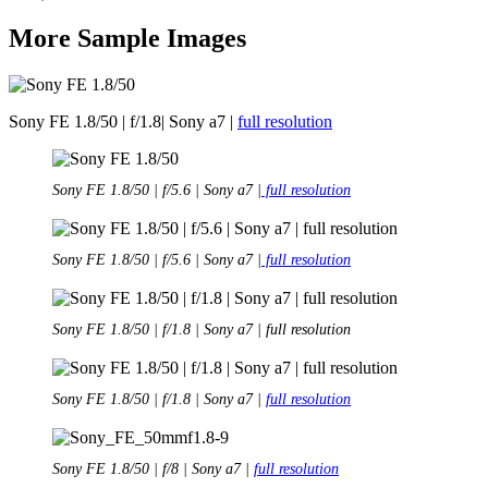
More Sample Images
Sony FE 1.8/50 | f/1.8| Sony a7 |
full resolution
Sony FE 1.8/50 | f/5.6 | Sony a7 |
full resolution
Sony FE 1.8/50 | f/5.6 | Sony a7 |
full resolution
Sony FE 1.8/50 | f/1.8 | Sony a7 | full resolution
Sony FE 1.8/50 | f/1.8 | Sony a7 |
full resolution
Sony FE 1.8/50 | f/8 | Sony a7 |
full resolution