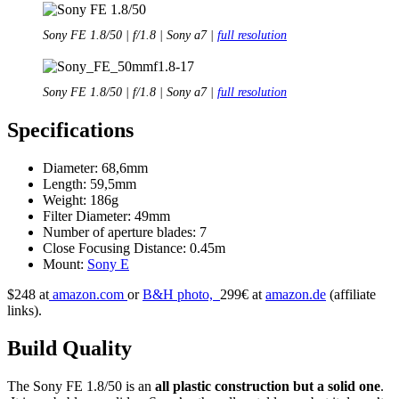
Sony FE 1.8/50 | f/1.8 | Sony a7 |
full resolution
Sony FE 1.8/50 | f/1.8 | Sony a7 |
full resolution
Specifications
Diameter: 68,6mm
Length: 59,5mm
Weight: 186g
Filter Diameter: 49mm
Number of aperture blades: 7
Close Focusing Distance: 0.45m
Mount:
Sony E
$248 at
amazon.com
or
B&H photo,
299€ at
amazon.de
(affiliate
links).
Build Quality
The Sony FE 1.8/50 is an
all plastic construction but a solid one
.