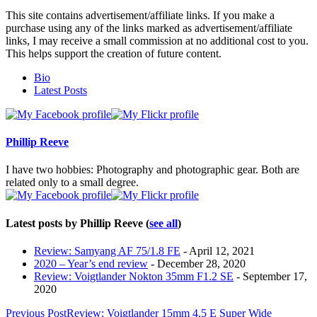
This site contains advertisement/affiliate links. If you make a
purchase using any of the links marked as advertisement/affiliate
links, I may receive a small commission at no additional cost to you.
This helps support the creation of future content.
The
Bio
following
Latest Posts
two
tabs
change
content
Phillip Reeve
below.
I have two hobbies: Photography and photographic gear. Both are
related only to a small degree.
Latest posts by Phillip Reeve
(
see all
)
Review: Samyang AF 75/1.8 FE
- April 12, 2021
2020 – Year’s end review
- December 28, 2020
Review: Voigtlander Nokton 35mm F1.2 SE
- September 17,
2020
Post
Previous Post
Review: Voigtlander 15mm 4.5 E Super Wide