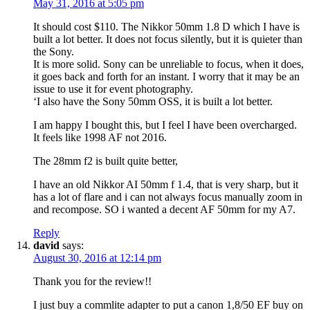
May 31, 2016 at 5:05 pm
It should cost $110. The Nikkor 50mm 1.8 D which I have is
built a lot better. It does not focus silently, but it is quieter than
the Sony.
It is more solid. Sony can be unreliable to focus, when it does,
it goes back and forth for an instant. I worry that it may be an
issue to use it for event photography.
‘I also have the Sony 50mm OSS, it is built a lot better.
I am happy I bought this, but I feel I have been overcharged.
It feels like 1998 AF not 2016.
The 28mm f2 is built quite better,
I have an old Nikkor AI 50mm f 1.4, that is very sharp, but it
has a lot of flare and i can not always focus manually zoom in
and recompose. SO i wanted a decent AF 50mm for my A7.
Reply
david
says:
August 30, 2016 at 12:14 pm
Thank you for the review!!
I just buy a commlite adapter to put a canon 1,8/50 EF buy on