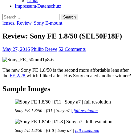
Links
Impressum/Datenschutz
Search
for:
lenses
,
Review
,
Sony E-mount
Review: Sony FE 1.8/50 (SEL50F18F)
May 27, 2016
Phillip Reeve
52 Comments
The new Sony FE 1.8/50 is the second more affordable lens after
the
FE 2/28
which I liked a lot. Has Sony created another winner?
Sample Images
Sony FE 1.8/50 | f/11 | Sony a7 |
full resolution
Sony FE 1.8/50 | f/1.8 | Sony a7 |
full resolution