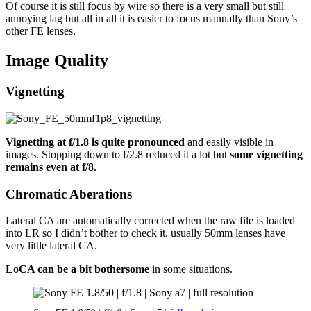
Of course it is still focus by wire so there is a very small but still
annoying lag but all in all it is easier to focus manually than Sony’s
other FE lenses.
Image Quality
Vignetting
Vignetting at f/1.8 is quite pronounced
and easily visible in
images. Stopping down to f/2.8 reduced it a lot but
some vignetting
remains even at f/8
.
Chromatic Aberations
Lateral CA are automatically corrected when the raw file is loaded
into LR so I didn’t bother to check it. usually 50mm lenses have
very little lateral CA.
LoCA can be a bit bothersome
in some situations.