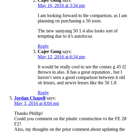
Cajer Gong
says:
May 10, 2016 at 3:34 pm
I am looking forward to the comparison, as I am
planning on purchasing a 50 soon.
The new samyang 50 1.4 also looks sort of
tempting due to it’s autofocus
Reply
Cajer Gong
says:
May 12, 2016 at 6:34 pm
It would be really cool to see the contax g 45 f2
thrown in also. It has a great reputation , but I
haven’t seen a good comparison between it old
slr lenses, and newer lenses like the 50 1.8
Reply
Jordan Chapell
says:
May 3, 2016 at 8:04 pm
Thanks Phillip!
Could you comment on the plastic construction vs the FE 28
F2?
Also, my thoughts on the prior comment about updating the