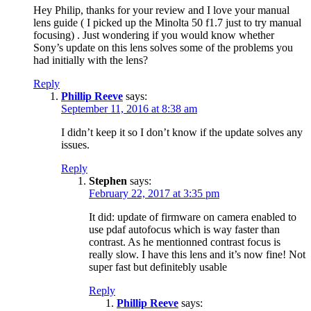
Hey Philip, thanks for your review and I love your manual
lens guide ( I picked up the Minolta 50 f1.7 just to try manual
focusing) . Just wondering if you would know whether
Sony’s update on this lens solves some of the problems you
had initially with the lens?
Reply
Phillip Reeve
says:
September 11, 2016 at 8:38 am
I didn’t keep it so I don’t know if the update solves any
issues.
Reply
Stephen
says:
February 22, 2017 at 3:35 pm
It did: update of firmware on camera enabled to
use pdaf autofocus which is way faster than
contrast. As he mentionned contrast focus is
really slow. I have this lens and it’s now fine! Not
super fast but definitebly usable
Reply
Phillip Reeve
says: