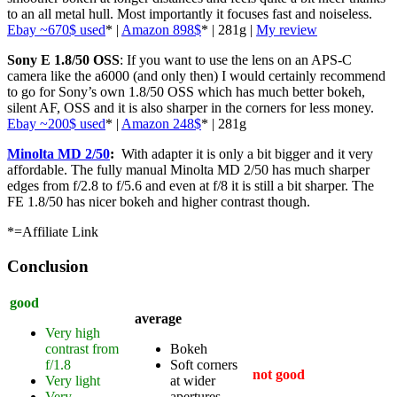
to an all metal hull. Most importantly it focuses fast and noiseless.
Ebay ~670$ used
* |
Amazon 898$
* | 281g |
My review
Sony E 1.8/50 OSS
: If you want to use the lens on an APS-C
camera like the a6000 (and only then) I would certainly recommend
to go for Sony’s own 1.8/50 OSS which has much better bokeh,
silent AF, OSS and it is also sharper in the corners for less money.
Ebay ~200$ used
* |
Amazon 248$
* | 281g
Minolta MD 2/50
:
With adapter it is only a bit bigger and it very
affordable. The fully manual Minolta MD 2/50 has much sharper
edges from f/2.8 to f/5.6 and even at f/8 it is still a bit sharper. The
FE 1.8/50 has nicer bokeh and higher contrast though.
*=Affiliate Link
Conclusion
good
average
Very high
contrast from
Bokeh
f/1.8
Soft corners
not good
Very light
at wider
Very
apertures