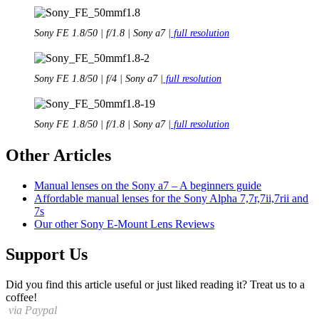
Sony FE 1.8/50 | f/1.8 | Sony a7 |
full resolution
Sony FE 1.8/50 | f/4 | Sony a7 |
full resolution
Sony FE 1.8/50 | f/1.8 | Sony a7 |
full resolution
Other Articles
Manual lenses on the Sony a7 – A beginners guide
Affordable manual lenses for the Sony Alpha 7,7r,7ii,7rii and
7s
Our other Sony E-Mount Lens Reviews
Support Us
Did you find this article useful or just liked reading it? Treat us to a
coffee!
via Paypal