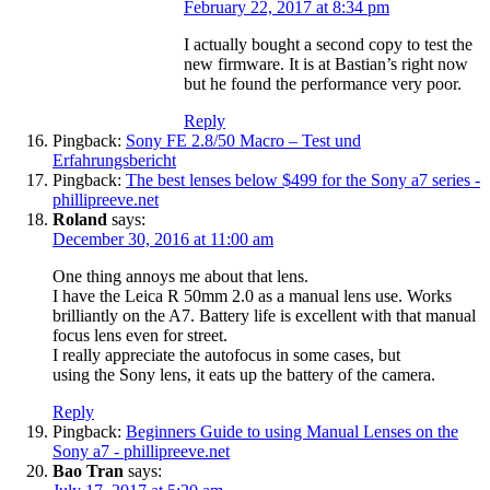
February 22, 2017 at 8:34 pm
I actually bought a second copy to test the
new firmware. It is at Bastian’s right now
but he found the performance very poor.
Reply
Pingback:
Sony FE 2.8/50 Macro – Test und
Erfahrungsbericht
Pingback:
The best lenses below $499 for the Sony a7 series -
phillipreeve.net
Roland
says:
December 30, 2016 at 11:00 am
One thing annoys me about that lens.
I have the Leica R 50mm 2.0 as a manual lens use. Works
brilliantly on the A7. Battery life is excellent with that manual
focus lens even for street.
I really appreciate the autofocus in some cases, but
using the Sony lens, it eats up the battery of the camera.
Reply
Pingback:
Beginners Guide to using Manual Lenses on the
Sony a7 - phillipreeve.net
Bao Tran
says: