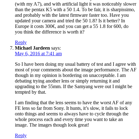
(with my A7), and with artificial light it was noticeably slower
than the pentax K5 with a 50 1.4. To be fair, it is sharpissimo,
and probably with the latest firmware faster too. Have you
updated your camera and tried the 50 1.8? Is it better? In
Europe it costs 300€, and you can get a 55 1.8 for 600, do
you think the difference is worth it?
Reply
Michael Jardeen
says:
May 6, 2016 at 7:41 am
So I have been doing my usual battery of test and I agree with
most of your comments about the image performance. The AF
though in my opinion is bordering on unacceptable. I am
debating trying another lens or simply returning it and
upgrading to the 55mm. If the Samyang were out I might be
tempted by that.
I am finding that the lens seems to have the worst AF of any
FE lens so far from Sony. It hunts, it’s slow, it fails to lock
onto things and seems to always have to cycle through the
whole process each and every time you want to take an
image. The images though look great!
Reply