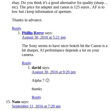
ebay. Do you think it’s a good alternative for quality (sharp…
etc). The price for adapter and canon is 125 euros , AF is to
low but i keep information of aperture.
Thanks in advance.
Reply
Phillip Reeve
says:
August 30, 2016 at 5:21 pm
The Sony seems to have nicer bokeh bit the Canon is a
bit sharper. Af performance depends a lot on your
camera.
Reply
david
says:
August 30, 2016 at 9:20 pm
Alpha 7 🙂
thanks
Reply
Nam
says:
September 11, 2016 at 7:20 am