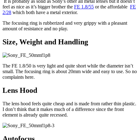
It is probably as solid as Sony’s other all metal lenses but it doesn’t
feel as nice as it’s bigger brother the
FE 1.8/55
or the affordable
FE
2/28
which both have a metal exterior.
The focusing ring is rubberized and very grippy with a pleasant
amount of resistance and no play.
Size, Weight and Handling
The FE 1.8/50 is very light and quite short while the diameter isn’t
small. The focusing ring is about 20mm wide and easy to use. So no
complaints here.
Lens Hood
The lens hood feels quite cheap and is made from rather thin plastic.
I don’t think that it makes much of a difference since the front
element is already quite recessed.
Autofocus