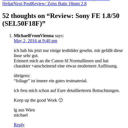
Heliar
Next Post
Review: Zeiss Batis 18mm 2.8
navigation
52 thoughts on “Review: Sony FE 1.8/50
(SEL50F18F)”
MichaelFromVienna
says:
May 2, 2016 at 9:40 pm
ich hab bis jetzt nur einige testbilder gesehn. mir gefällt diese
linse sehr gut.
Erinnert mich an die Canon fd Normallinsen und hat
charakter +anscheinend eine etwas modernere Auflösung.
übrigens:
“foliage” ist immer ein gutes testmaterial.
ich freu mich schon auf Eure detaillierteren Betrachtungen.
Keep up the good Work 🙂
lg aus Wien
michael
Reply