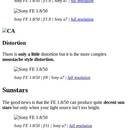
Sony FE 1.8/50 | f/1.8 | Sony a7 |
full resolution
Sony FE 1.8/50 | f/1.8 | Sony a7 |
full resolution
Distortion
There is
only a little
distortion but it is the more complex
moustache style distortion.
Sony FE 1.8/50 | f/8 | Sony a7 |
full resolution
Sunstars
The good news is that the FE 1.8/50 can produce quite
decent sun
stars
but only when your light source isn’t too bright.
Sony FE 1.8/50 | f/11 | Sony a7 |
full resolution