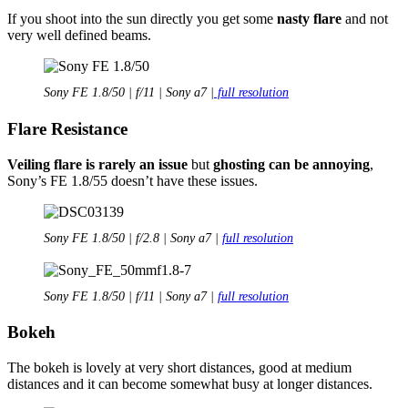
If you shoot into the sun directly you get some
nasty flare
and not
very well defined beams.
Sony FE 1.8/50 | f/11 | Sony a7 |
full resolution
Flare Resistance
Veiling flare is rarely an issue
but
ghosting can be annoying
,
Sony’s FE 1.8/55 doesn’t have these issues.
Sony FE 1.8/50 | f/2.8 | Sony a7 |
full resolution
Sony FE 1.8/50 | f/11 | Sony a7 |
full resolution
Bokeh
The bokeh is lovely at very short distances, good at medium
distances and it can become somewhat busy at longer distances.