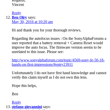
Regards,
Vincent
Reply
Ben Olry
says:
May 30, 2016 at 10:20 am
Hi and thank you for your thorough reviews.
Regarding the autofocus issues : On the SonyAlphaForums a
user reported that a battery removal + Camera Reset would
improve the auto focus. The firmware version seems to be
unrelated to this issue. Please see:
http://www.sonyalphaforum.com/topic/4569-sony-fe-50-18-
hands-on-first-impressions/#entry23911
Unfortunately I do not have first hand knowledge and cannot
verify this claim myself as I do not own this lens.
Hope this helps,
Ben
Reply
stefano giovannini
says: