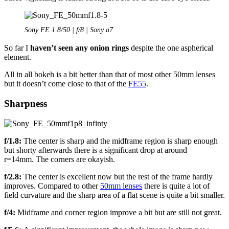
Sony FE 1.8/50 | f/8 | Sony a7
So far I
haven’t seen any onion rings
despite the one aspherical
element.
All in all bokeh is a bit better than that of most other 50mm lenses
but it doesn’t come close to that of the
FE55
.
Sharpness
f/1.8:
The center is sharp and the midframe region is sharp enough
but shorty afterwards there is a significant drop at around
r=14mm. The corners are okayish.
f/2.8:
The center is excellent now but the rest of the frame hardly
improves. Compared to other
50mm lenses
there is quite a lot of
field curvature and the sharp area of a flat scene is quite a bit smaller.
f/4:
Midframe and corner region improve a bit but are still not great.