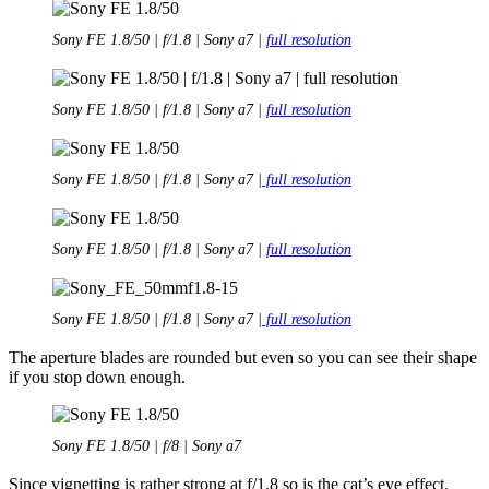
Sony FE 1.8/50 | f/1.8 | Sony a7 |
full resolution
Sony FE 1.8/50 | f/1.8 | Sony a7 |
full resolution
Sony FE 1.8/50 | f/1.8 | Sony a7 |
full resolution
Sony FE 1.8/50 | f/1.8 | Sony a7 |
full resolution
Sony FE 1.8/50 | f/1.8 | Sony a7 |
full resolution
The aperture blades are rounded but even so you can see their shape
if you stop down enough.
Sony FE 1.8/50 | f/8 | Sony a7
Since vignetting is rather strong at f/1.8 so is the cat’s eye effect.