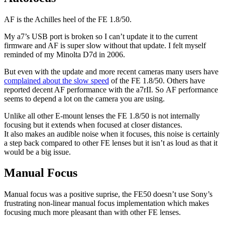
AF is the Achilles heel of the FE 1.8/50.
My a7’s USB port is broken so I can’t update it to the current
firmware and AF is super slow without that update. I felt myself
reminded of my Minolta D7d in 2006.
But even with the update and more recent cameras many users have
complained about the slow speed
of the FE 1.8/50. Others have
reported decent AF performance with the a7rII. So AF performance
seems to depend a lot on the camera you are using.
Unlike all other E-mount lenses the FE 1.8/50 is not internally
focusing but it extends when focused at closer distances.
It also makes an audible noise when it focuses, this noise is certainly
a step back compared to other FE lenses but it isn’t as loud as that it
would be a big issue.
Manual Focus
Manual focus was a positive suprise, the FE50 doesn’t use Sony’s
frustrating non-linear manual focus implementation which makes
focusing much more pleasant than with other FE lenses.