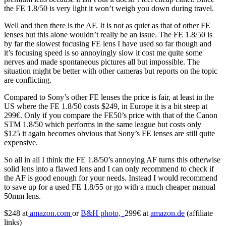
the FE 1.8/50 is very light it won’t weigh you down during travel.
Well and then there is the AF. It is not as quiet as that of other FE
lenses but this alone wouldn’t really be an issue. The FE 1.8/50 is
by far the slowest focusing FE lens I have used so far though and
it’s focusing speed is so annoyingly slow it cost me quite some
nerves and made spontaneous pictures all but impossible. The
situation might be better with other cameras but reports on the topic
are conflicting.
Compared to Sony’s other FE lenses the price is fair, at least in the
US where the FE 1.8/50 costs $249, in Europe it is a bit steep at
299€. Only if you compare the FE50’s price with that of the Canon
STM 1.8/50 which performs in the same league but costs only
$125 it again becomes obvious that Sony’s FE lenses are still quite
expensive.
So all in all I think the FE 1.8/50’s annoying AF turns this otherwise
solid lens into a flawed lens and I can only recommend to check if
the AF is good enough for your needs. Instead I would recommend
to save up for a used FE 1.8/55 or go with a much cheaper manual
50mm lens.
$248 at
amazon.com
or
B&H photo,
299€ at
amazon.de
(affiliate
links)