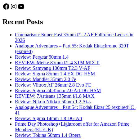
Facebook
Instagram
YouTube
Recent Posts
Comparison: Super Fast 35mm f/1.2 AF Fullframe Lenses in
2026
Analogue Adventures – Part 55: Kodak Ektachrome 320T
(expired)
Review: Pergear 50mm 1.4
REVIEW: Meike 85mm f/1.4 STM MIX II
Review: Samyang 100mm T2.3 V-AF
Review: Sigma 85mm 1.4 EX DG HSM
Review: Mandler 35mm 2.0 7e
Review: Viltrox AF 26mm 2.8 Evo FE
Review: Sigma 24-35mm 2.0 Art DG HSM
REVIEW: 7Artisans 135mm f/1.8 MAX
Review: Nikon Nikkor 50mm 1.2 Ai-s
Analogue Adventures – Part 54: Kodak Ektar 25 (expired) C-
41
Review: Sigma 14mm 1.8 DG Art
Prime Day Photoshop+Lightroom offer for Amazon Prime
Members (EU/UK)
Review: Tokina 50mm 1.4 Opera