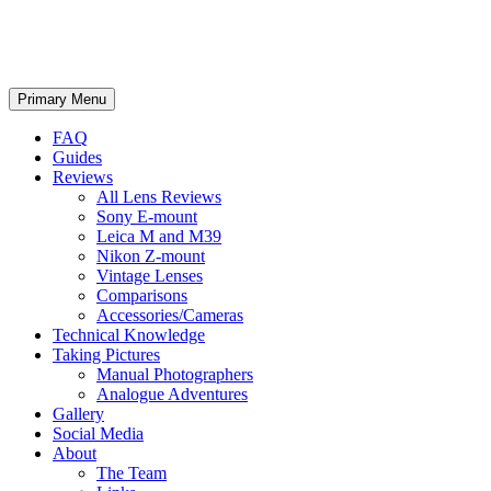
phillipreeve.net
Search
Skip
Primary Menu
to
content
FAQ
Guides
Reviews
All Lens Reviews
Sony E-mount
Leica M and M39
Nikon Z-mount
Vintage Lenses
Comparisons
Accessories/Cameras
Technical Knowledge
Taking Pictures
Manual Photographers
Analogue Adventures
Gallery
Social Media
About
The Team