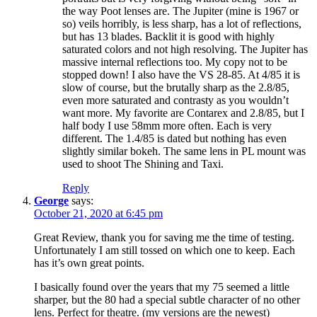
the way Poot lenses are. The Jupiter (mine is 1967 or
so) veils horribly, is less sharp, has a lot of reflections,
but has 13 blades. Backlit it is good with highly
saturated colors and not high resolving. The Jupiter has
massive internal reflections too. My copy not to be
stopped down! I also have the VS 28-85. At 4/85 it is
slow of course, but the brutally sharp as the 2.8/85,
even more saturated and contrasty as you wouldn’t
want more. My favorite are Contarex and 2.8/85, but I
half body I use 58mm more often. Each is very
different. The 1.4/85 is dated but nothing has even
slightly similar bokeh. The same lens in PL mount was
used to shoot The Shining and Taxi.
Reply
George
says:
October 21, 2020 at 6:45 pm
Great Review, thank you for saving me the time of testing.
Unfortunately I am still tossed on which one to keep. Each
has it’s own great points.
I basically found over the years that my 75 seemed a little
sharper, but the 80 had a special subtle character of no other
lens. Perfect for theatre. (my versions are the newest)