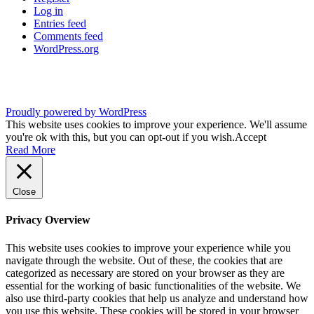
Log in
Entries feed
Comments feed
WordPress.org
Proudly powered by WordPress
This website uses cookies to improve your experience. We'll assume
you're ok with this, but you can opt-out if you wish.
Accept
Read More
Close
Privacy Overview
This website uses cookies to improve your experience while you
navigate through the website. Out of these, the cookies that are
categorized as necessary are stored on your browser as they are
essential for the working of basic functionalities of the website. We
also use third-party cookies that help us analyze and understand how
you use this website. These cookies will be stored in your browser