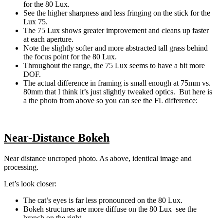
for the 80 Lux.
See the higher sharpness and less fringing on the stick for the
Lux 75.
The 75 Lux shows greater improvement and cleans up faster
at each aperture.
Note the slightly softer and more abstracted tall grass behind
the focus point for the 80 Lux.
Throughout the range, the 75 Lux seems to have a bit more
DOF.
The actual difference in framing is small enough at 75mm vs.
80mm that I think it’s just slightly tweaked optics. But here is
a the photo from above so you can see the FL difference:
Near-Distance Bokeh
Near distance uncroped photo. As above, identical image and
processing.
Let’s look closer:
The cat’s eyes is far less pronounced on the 80 Lux.
Bokeh structures are more diffuse on the 80 Lux–see the
branch on the right.