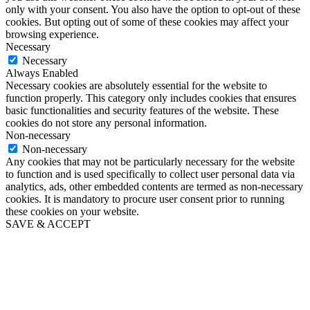
only with your consent. You also have the option to opt-out of these
cookies. But opting out of some of these cookies may affect your
browsing experience.
Necessary
Necessary
Always Enabled
Necessary cookies are absolutely essential for the website to
function properly. This category only includes cookies that ensures
basic functionalities and security features of the website. These
cookies do not store any personal information.
Non-necessary
Non-necessary
Any cookies that may not be particularly necessary for the website
to function and is used specifically to collect user personal data via
analytics, ads, other embedded contents are termed as non-necessary
cookies. It is mandatory to procure user consent prior to running
these cookies on your website.
SAVE & ACCEPT