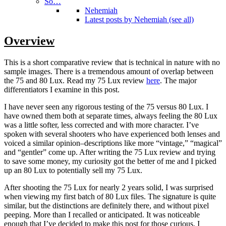
So…
Nehemiah
Latest posts by Nehemiah (see all)
Overview
This is a short comparative review that is technical in nature with no
sample images. There is a tremendous amount of overlap between
the 75 and 80 Lux. Read my 75 Lux review
here
. The major
differentiators I examine in this post.
I have never seen any rigorous testing of the 75 versus 80 Lux. I
have owned them both at separate times, always feeling the 80 Lux
was a little softer, less corrected and with more character. I’ve
spoken with several shooters who have experienced both lenses and
voiced a similar opinion–descriptions like more “vintage,” “magical”
and “gentler” come up. After writing the 75 Lux review and trying
to save some money, my curiosity got the better of me and I picked
up an 80 Lux to potentially sell my 75 Lux.
After shooting the 75 Lux for nearly 2 years solid, I was surprised
when viewing my first batch of 80 Lux files. The signature is quite
similar, but the distinctions are definitely there, and without pixel
peeping. More than I recalled or anticipated. It was noticeable
enough that I’ve decided to make this post for those curious. I