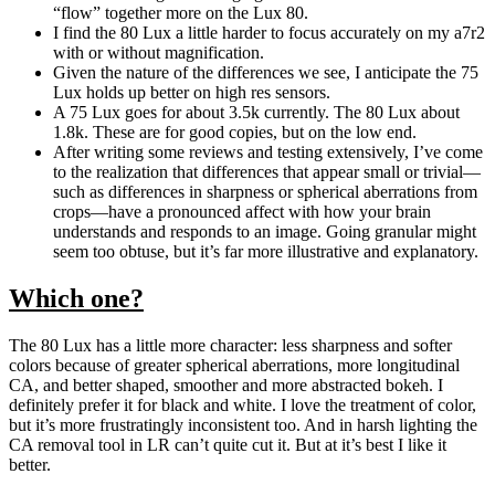
“flow” together more on the Lux 80.
I find the 80 Lux a little harder to focus accurately on my a7r2
with or without magnification.
Given the nature of the differences we see, I anticipate the 75
Lux holds up better on high res sensors.
A 75 Lux goes for about 3.5k currently. The 80 Lux about
1.8k. These are for good copies, but on the low end.
After writing some reviews and testing extensively, I’ve come
to the realization that differences that appear small or trivial—
such as differences in sharpness or spherical aberrations from
crops—have a pronounced affect with how your brain
understands and responds to an image. Going granular might
seem too obtuse, but it’s far more illustrative and explanatory.
Which one?
The 80 Lux has a little more character: less sharpness and softer
colors because of greater spherical aberrations, more longitudinal
CA, and better shaped, smoother and more abstracted bokeh. I
definitely prefer it for black and white. I love the treatment of color,
but it’s more frustratingly inconsistent too. And in harsh lighting the
CA removal tool in LR can’t quite cut it. But at it’s best I like it
better.