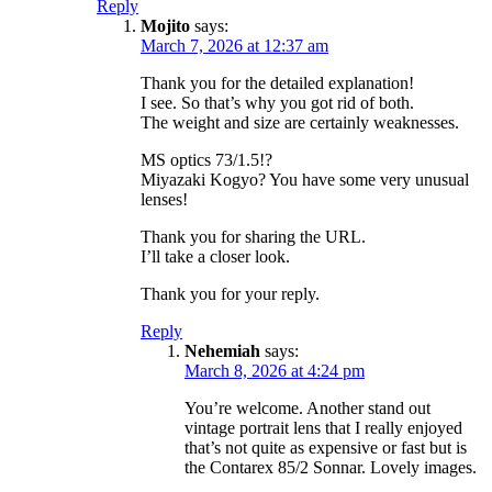
Reply
Mojito
says:
March 7, 2026 at 12:37 am
Thank you for the detailed explanation!
I see. So that’s why you got rid of both.
The weight and size are certainly weaknesses.
MS optics 73/1.5!?
Miyazaki Kogyo? You have some very unusual
lenses!
Thank you for sharing the URL.
I’ll take a closer look.
Thank you for your reply.
Reply
Nehemiah
says:
March 8, 2026 at 4:24 pm
You’re welcome. Another stand out
vintage portrait lens that I really enjoyed
that’s not quite as expensive or fast but is
the Contarex 85/2 Sonnar. Lovely images.