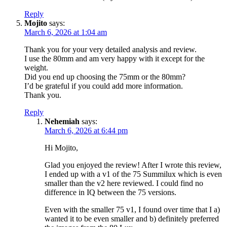
Reply
Mojito
says:
March 6, 2026 at 1:04 am
Thank you for your very detailed analysis and review.
I use the 80mm and am very happy with it except for the
weight.
Did you end up choosing the 75mm or the 80mm?
I’d be grateful if you could add more information.
Thank you.
Reply
Nehemiah
says:
March 6, 2026 at 6:44 pm
Hi Mojito,
Glad you enjoyed the review! After I wrote this review,
I ended up with a v1 of the 75 Summilux which is even
smaller than the v2 here reviewed. I could find no
difference in IQ between the 75 versions.
Even with the smaller 75 v1, I found over time that I a)
wanted it to be even smaller and b) definitely preferred