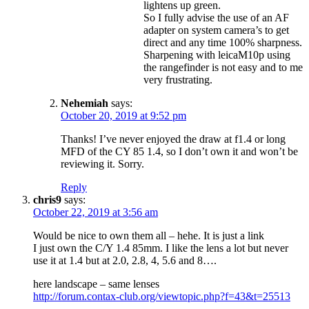
lightens up green.
So I fully advise the use of an AF
adapter on system camera’s to get
direct and any time 100% sharpness.
Sharpening with leicaM10p using
the rangefinder is not easy and to me
very frustrating.
Nehemiah
says:
October 20, 2019 at 9:52 pm
Thanks! I’ve never enjoyed the draw at f1.4 or long
MFD of the CY 85 1.4, so I don’t own it and won’t be
reviewing it. Sorry.
Reply
chris9
says:
October 22, 2019 at 3:56 am
Would be nice to own them all – hehe. It is just a link
I just own the C/Y 1.4 85mm. I like the lens a lot but never
use it at 1.4 but at 2.0, 2.8, 4, 5.6 and 8….
here landscape – same lenses
http://forum.contax-club.org/viewtopic.php?f=43&t=25513