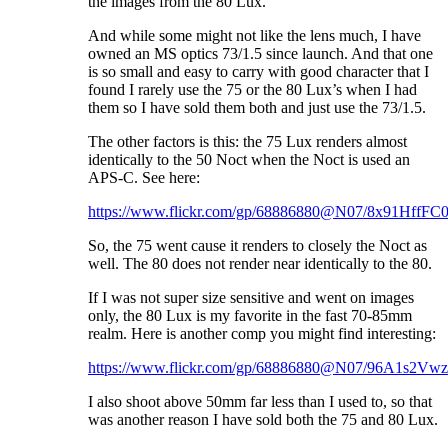
the images from the 80 Lux.
And while some might not like the lens much, I have
owned an MS optics 73/1.5 since launch. And that one
is so small and easy to carry with good character that I
found I rarely use the 75 or the 80 Lux’s when I had
them so I have sold them both and just use the 73/1.5.
The other factors is this: the 75 Lux renders almost
identically to the 50 Noct when the Noct is used an
APS-C. See here:
https://www.flickr.com/gp/68886880@N07/8x91HffFC
So, the 75 went cause it renders to closely the Noct as
well. The 80 does not render near identically to the 80.
If I was not super size sensitive and went on images
only, the 80 Lux is my favorite in the fast 70-85mm
realm. Here is another comp you might find interesting:
https://www.flickr.com/gp/68886880@N07/96A1s2Vw
I also shoot above 50mm far less than I used to, so that
was another reason I have sold both the 75 and 80 Lux.