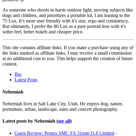
As someone who shoots in harsh outdoor light, moving subjects like
dogs and children, and prioritizes a portable kit, I am leaning to the
75 Lux. It’s more user friendly with it’s size, ergo and consistency.
But ultimately, I prefer the 80 Lux as a pure portrait lens with it’s
softer feel, better bokeh and cheaper price.
This site contains affiliate links. If you make a purchase using any of
the links marked as affiliate links, I may receive a small commission
at no additional cost to you. This helps support the creation of future
content.
The
Bio
following
Latest Posts
two
tabs
Nehemiah
change
content
Nehemiah lives in Salt Lake City, Utah. He enjoys dog, nature,
below.
portraiture, urban, landscape, astro and concert photography.
Latest posts by Nehemiah
(
see all
)
Guest Review: Pentax SMC FA 31mm f1.8 Limited
-