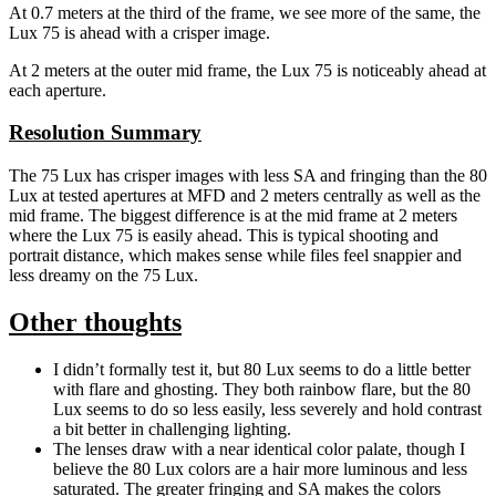
At 0.7 meters at the third of the frame, we see more of the same, the
Lux 75 is ahead with a crisper image.
At 2 meters at the outer mid frame, the Lux 75 is noticeably ahead at
each aperture.
Resolution Summary
The 75 Lux has crisper images with less SA and fringing than the 80
Lux at tested apertures at MFD and 2 meters centrally as well as the
mid frame. The biggest difference is at the mid frame at 2 meters
where the Lux 75 is easily ahead. This is typical shooting and
portrait distance, which makes sense while files feel snappier and
less dreamy on the 75 Lux.
Other thoughts
I didn’t formally test it, but 80 Lux seems to do a little better
with flare and ghosting. They both rainbow flare, but the 80
Lux seems to do so less easily, less severely and hold contrast
a bit better in challenging lighting.
The lenses draw with a near identical color palate, though I
believe the 80 Lux colors are a hair more luminous and less
saturated. The greater fringing and SA makes the colors