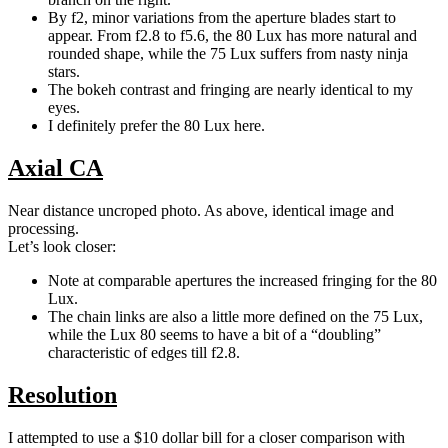
By f2, minor variations from the aperture blades start to
appear. From f2.8 to f5.6, the 80 Lux has more natural and
rounded shape, while the 75 Lux suffers from nasty ninja
stars.
The bokeh contrast and fringing are nearly identical to my
eyes.
I definitely prefer the 80 Lux here.
Axial CA
Near distance uncroped photo. As above, identical image and
processing.
Let’s look closer:
Note at comparable apertures the increased fringing for the 80
Lux.
The chain links are also a little more defined on the 75 Lux,
while the Lux 80 seems to have a bit of a “doubling”
characteristic of edges till f2.8.
Resolution
I attempted to use a $10 dollar bill for a closer comparison with