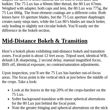
bulkier. The 75 Lux has a 60mm filter thread, the 80 Lux 67mm.
Weighed with adapter, both caps and lens, the 80 Lux was 775g, the
75 Lux 666g. The front element coatings are a different color. Both
lenses have 10 aperture blades, but the 75 Lux aperture diaphragm
creates nasty ninja stars, while the Lux 80’s blades are much better,
only leading to slightly not circular bokeh. You’ll easily see the
difference in the bokeh section.
Mid-Distance Bokeh & Transition
Here’s a bokeh photo exhibiting mid-distance bokeh and transition
zones. Focal point is about 12 feet away. Tripod used, identical WB,
default LR sharpening, 2 second delay, manual magnified focus,
IBIS off, identical exposure, no contrast/saturation adjustments.
Upon inspection, you’ll see the 75 Lux has harsher out-of-focus
areas. The focus point is the vertical stick at just below the middle of
the crops. Take a look:
Look at the leaves in the top 20% of the crops-harsher on the
75 Lux.
Softer background transition with more spherical aberrations
for the 80 Lux just behind the focal point.
Note the greater fringing and spherical aberrations on the stick