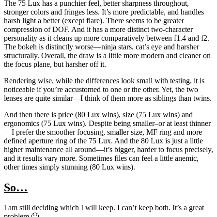
The 75 Lux has a punchier feel, better sharpness throughout,
stronger colors and fringes less. It’s more predictable, and handles
harsh light a better (except flare). There seems to be greater
compression of DOF. And it has a more distinct two-character
personality as it cleans up more comparatively between f1.4 and f2.
The bokeh is distinctly worse—ninja stars, cat’s eye and harsher
structurally. Overall, the draw is a little more modern and cleaner on
the focus plane, but harsher off it.
Rendering wise, while the differences look small with testing, it is
noticeable if you’re accustomed to one or the other. Yet, the two
lenses are quite similar—I think of them more as siblings than twins.
And then there is price (80 Lux wins), size (75 Lux wins) and
ergonomics (75 Lux wins). Despite being smaller–or at least thinner
—I prefer the smoother focusing, smaller size, MF ring and more
defined aperture ring of the 75 Lux. And the 80 Lux is just a little
higher maintenance all around—it’s bigger, harder to focus precisely,
and it results vary more. Sometimes files can feel a little anemic,
other times simply stunning (80 Lux wins).
So…
I am still deciding which I will keep. I can’t keep both. It’s a great
problem 🙂