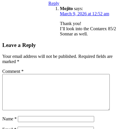
Reply
Mojito
says:
March 9, 2026 at 12:52 am
Thank you!
I’ll look into the Contarex 85/2
Sonnar as well.
Leave a Reply
Your email address will not be published.
Required fields are
marked
*
Comment
*
Name
*