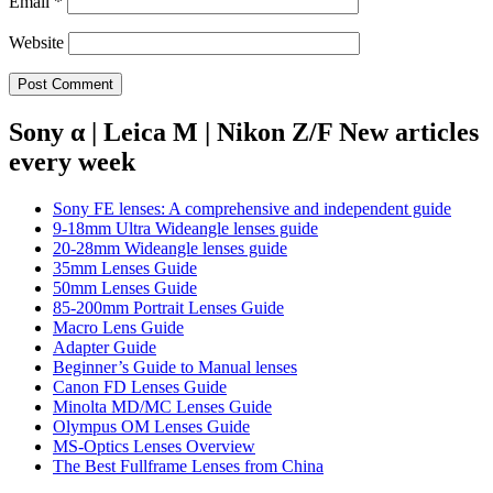
Email
*
Website
Sony α | Leica M | Nikon Z/F New articles
every week
Sony FE lenses: A comprehensive and independent guide
9-18mm Ultra Wideangle lenses guide
20-28mm Wideangle lenses guide
35mm Lenses Guide
50mm Lenses Guide
85-200mm Portrait Lenses Guide
Macro Lens Guide
Adapter Guide
Beginner’s Guide to Manual lenses
Canon FD Lenses Guide
Minolta MD/MC Lenses Guide
Olympus OM Lenses Guide
MS-Optics Lenses Overview
The Best Fullframe Lenses from China