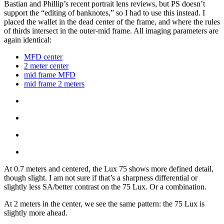
Bastian and Phillip’s recent portrait lens reviews, but PS doesn’t
support the “editing of banknotes,” so I had to use this instead. I
placed the wallet in the dead center of the frame, and where the rules
of thirds intersect in the outer-mid frame. All imaging parameters are
again identical:
MFD center
2 meter center
mid frame MFD
mid frame 2 meters
At 0.7 meters and centered, the Lux 75 shows more defined detail,
though slight. I am not sure if that’s a sharpness differential or
slightly less SA/better contrast on the 75 Lux. Or a combination.
At 2 meters in the center, we see the same pattern: the 75 Lux is
slightly more ahead.