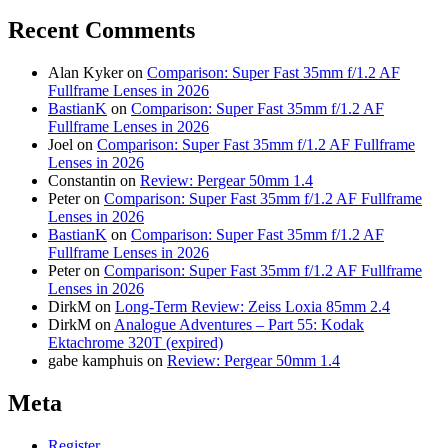
Recent Comments
Alan Kyker
on
Comparison: Super Fast 35mm f/1.2 AF
Fullframe Lenses in 2026
BastianK
on
Comparison: Super Fast 35mm f/1.2 AF
Fullframe Lenses in 2026
Joel
on
Comparison: Super Fast 35mm f/1.2 AF Fullframe
Lenses in 2026
Constantin
on
Review: Pergear 50mm 1.4
Peter
on
Comparison: Super Fast 35mm f/1.2 AF Fullframe
Lenses in 2026
BastianK
on
Comparison: Super Fast 35mm f/1.2 AF
Fullframe Lenses in 2026
Peter
on
Comparison: Super Fast 35mm f/1.2 AF Fullframe
Lenses in 2026
DirkM
on
Long-Term Review: Zeiss Loxia 85mm 2.4
DirkM
on
Analogue Adventures – Part 55: Kodak
Ektachrome 320T (expired)
gabe kamphuis
on
Review: Pergear 50mm 1.4
Meta
Register