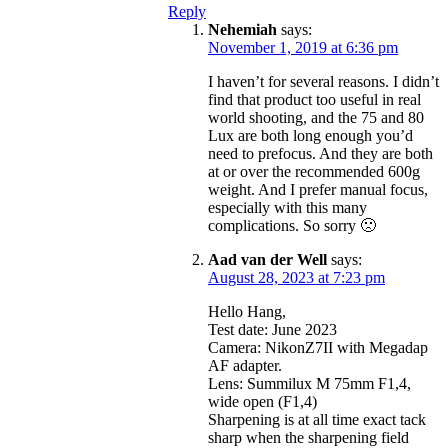
Reply
Nehemiah
says:
November 1, 2019 at 6:36 pm
I haven’t for several reasons. I didn’t
find that product too useful in real
world shooting, and the 75 and 80
Lux are both long enough you’d
need to prefocus. And they are both
at or over the recommended 600g
weight. And I prefer manual focus,
especially with this many
complications. So sorry 🙁
Aad van der Well
says:
August 28, 2023 at 7:23 pm
Hello Hang,
Test date: June 2023
Camera: NikonZ7II with Megadap
AF adapter.
Lens: Summilux M 75mm F1,4,
wide open (F1,4)
Sharpening is at all time exact tack
sharp when the sharpening field