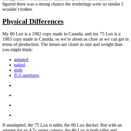
figured there was a strong chance the renderings were so similar I
wouldn’t bother.
Physical Differences
My 80 Lux is a 1982 copy made in Canada, and my 75 Lux is a
1983 copy made in Canada, so we’re about as close as we can get in
terms of production. The lenses are closer in size and weight than
you might think:
adapted
naked
girth
f5.6 apertures
If unadapted, the 75 Lux is taller, the 80 Lux thicker. But with an
adapter for an A7x series camera, the 80 Lux is both taller and