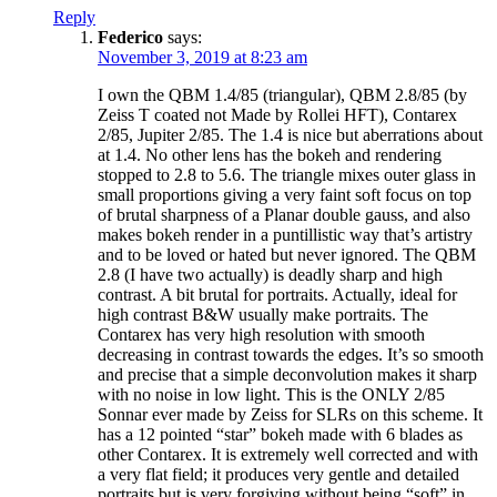
Reply
Federico
says:
November 3, 2019 at 8:23 am
I own the QBM 1.4/85 (triangular), QBM 2.8/85 (by
Zeiss T coated not Made by Rollei HFT), Contarex
2/85, Jupiter 2/85. The 1.4 is nice but aberrations about
at 1.4. No other lens has the bokeh and rendering
stopped to 2.8 to 5.6. The triangle mixes outer glass in
small proportions giving a very faint soft focus on top
of brutal sharpness of a Planar double gauss, and also
makes bokeh render in a puntillistic way that’s artistry
and to be loved or hated but never ignored. The QBM
2.8 (I have two actually) is deadly sharp and high
contrast. A bit brutal for portraits. Actually, ideal for
high contrast B&W usually make portraits. The
Contarex has very high resolution with smooth
decreasing in contrast towards the edges. It’s so smooth
and precise that a simple deconvolution makes it sharp
with no noise in low light. This is the ONLY 2/85
Sonnar ever made by Zeiss for SLRs on this scheme. It
has a 12 pointed “star” bokeh made with 6 blades as
other Contarex. It is extremely well corrected and with
a very flat field; it produces very gentle and detailed
portraits but is very forgiving without being “soft” in