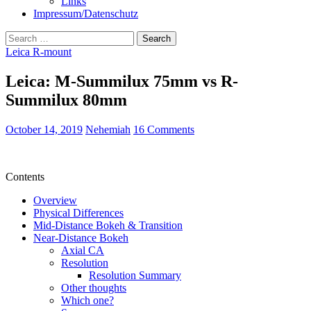
Links
Impressum/Datenschutz
Search
for:
Leica R-mount
Leica: M-Summilux 75mm vs R-
Summilux 80mm
October 14, 2019
Nehemiah
16 Comments
Contents
Overview
Physical Differences
Mid-Distance Bokeh & Transition
Near-Distance Bokeh
Axial CA
Resolution
Resolution Summary
Other thoughts
Which one?