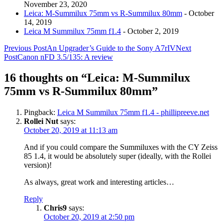
November 23, 2020
Leica: M-Summilux 75mm vs R-Summilux 80mm
- October
14, 2019
Leica M Summilux 75mm f1.4
- October 2, 2019
Post
Previous Post
An Upgrader’s Guide to the Sony A7rIV
Next
Post
Canon nFD 3.5/135: A review
navigation
16 thoughts on “Leica: M-Summilux
75mm vs R-Summilux 80mm”
Pingback:
Leica M Summilux 75mm f1.4 - phillipreeve.net
Rollei Nut
says:
October 20, 2019 at 11:13 am
And if you could compare the Summiluxes with the CY Zeiss
85 1.4, it would be absolutely super (ideally, with the Rollei
version)!
As always, great work and interesting articles…
Reply
Chris9
says:
October 20, 2019 at 2:50 pm