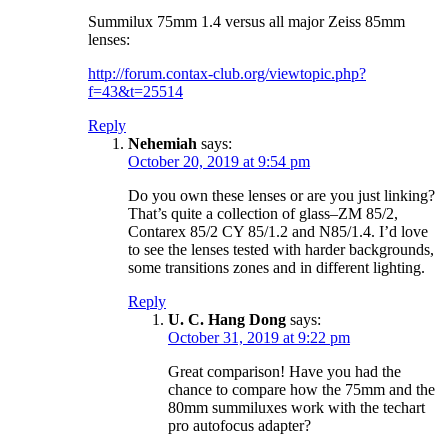
Summilux 75mm 1.4 versus all major Zeiss 85mm
lenses:
http://forum.contax-club.org/viewtopic.php?
f=43&t=25514
Reply
Nehemiah
says:
October 20, 2019 at 9:54 pm
Do you own these lenses or are you just linking?
That’s quite a collection of glass–ZM 85/2,
Contarex 85/2 CY 85/1.2 and N85/1.4. I’d love
to see the lenses tested with harder backgrounds,
some transitions zones and in different lighting.
Reply
U. C. Hang Dong
says:
October 31, 2019 at 9:22 pm
Great comparison! Have you had the
chance to compare how the 75mm and the
80mm summiluxes work with the techart
pro autofocus adapter?